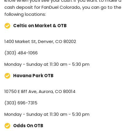
know when you’ll see your cash. If you want to make a
cash deposit for FanDuel Colorado, you can go to the
following locations:
Celtic on Market & OTB
1400 Market St, Denver, CO 80202
(303) 484-1066
Monday - Sunday at 11:30 am - 5:30 pm
Havana Park OTB
10750 E Iliff Ave, Aurora, CO 80014
(303) 696-7315
Monday - Sunday at 11:30 am - 5:30 pm
Odds On OTB