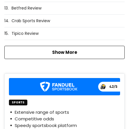
13.
Betfred Review
14.
Crab Sports Review
15.
Tipico Review
Show More
4.2
/5
SPORTS
Extensive range of sports
Competitive odds
Speedy sportsbook platform