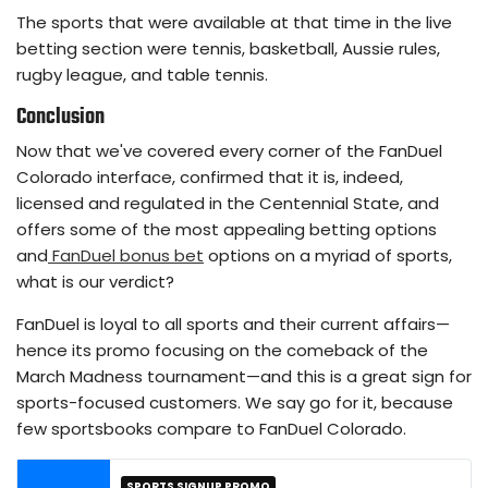
The sports that were available at that time in the live
betting section were tennis, basketball, Aussie rules,
rugby league, and table tennis.
Conclusion
Now that we've covered every corner of the FanDuel
Colorado interface, confirmed that it is, indeed,
licensed and regulated in the Centennial State, and
offers some of the most appealing betting options
and
FanDuel bonus bet
options on a myriad of sports,
what is our verdict?
FanDuel is loyal to all sports and their current affairs—
hence its promo focusing on the comeback of the
March Madness tournament—and this is a great sign for
sports-focused customers. We say go for it, because
few sportsbooks compare to FanDuel Colorado.
SPORTS SIGNUP PROMO