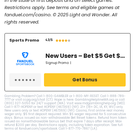
in the state of first deposit and on select games.
Restrictions apply. See terms and eligible games at
fanduel.com/casino. ©️ 2025 Light and Wonder. All
rights reserved.
Sports Promo
4.2
/5
New Users – Bet $5 Get $200 in Bet Reset Tokens for 5 Days
Signup Promo
|
Get Bonus
Gambling Problem? Call 1-800-GAMBLER or 1-800-MY-RESET. Call 1-888-789-
7777 or visit ccpg.org/chat (CT). Hope is here. GamblingHelplineMA.org or call
(800) 327-5050 for 24/7 support (MA). Visit www.mdgamblinghelp.org (MD).
Call 1-877-HOPENY or text HOPENY (467369) (NY). 21+ (18+ DC, IA, KY, WV) only.
New users only or text HOPENY (467369) (NY). Casino, First online real money
wager only. $5 first deposit required. Min $5 wager required for 5 consecutive
days. Bonus issued as non-withdrawable Bet Reset tokens. Refund from token
issued as nonwithdrawable bonus bet that expire 7 days after receipt. Max
refund $200 per day. Restrictions apply, including token expiration. See full
terms at fanduel.com/sportsbook. Call 1-877-770-7867 (LA).