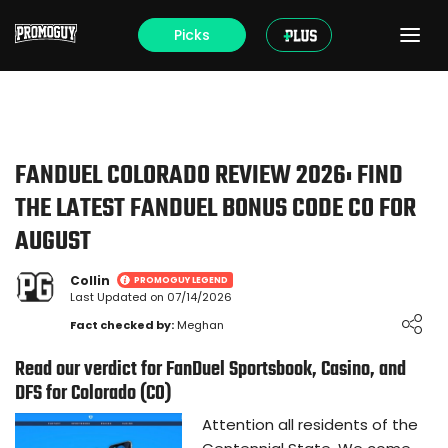
Picks
FANDUEL COLORADO REVIEW 2026: FIND
THE LATEST FANDUEL BONUS CODE CO FOR
AUGUST
Collin
PROMOGUY LEGEND
Last Updated on 07/14/2026
Loading ...
Fact checked by:
Meghan
Read our verdict for FanDuel Sportsbook, Casino, and
DFS for Colorado (CO)
Attention all residents of the