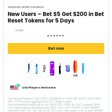
FANDUEL SPORTS BONUS
New Users – Bet $5 Get $200 in Bet
Reset Tokens for 5 Days
CODE
Bet now
USA Players Welcome
Gambling Problem? Call 1-800-GAMBLER or 1-800-MY-RESET. Call 1-888-
789-7777 or visit ccpg.org/chat (CT). Hope is here.
GamblingHelplineMA.org or call (800) 327-5050 for 24/7 support (MA).
Visit www.mdgamblinghelp.org (MD). Call 1-877-HOPENY or text HOPENY
(467369) (NY). 21+ (18+ DC, IA, KY, WV) only. New users only or text HOPENY