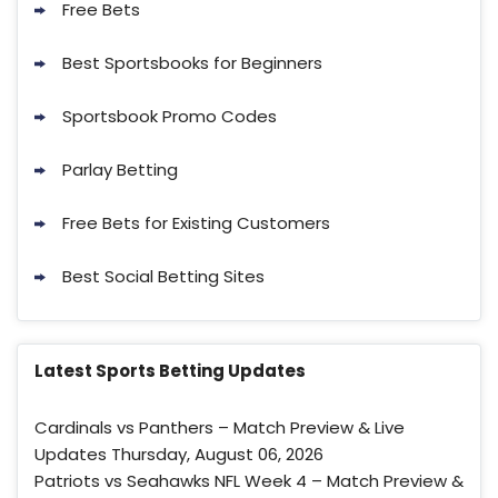
T&Cs apply
Free Bets
Best Sportsbooks for Beginners
Sportsbook Promo Codes
Parlay Betting
FanDuel Promo
Free Bets for Existing Customers
New Users – Bet $5 Get $200 in Bet
4.2
/5
Reset Tokens for 5 Days
Best Social Betting Sites
T&Cs apply
Latest Sports Betting Updates
Cardinals vs Panthers – Match Preview & Live
Updates Thursday, August 06, 2026
Fanatics Promo
Patriots vs Seahawks NFL Week 4 – Match Preview &
3.8
/5
10 x $100 bet match in FanCash