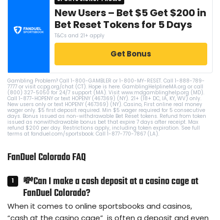
New Users – Bet $5 Get $200 in
Bet Reset Tokens for 5 Days
T&Cs and 21+ apply
Get Bonus
Gambling Problem? Call 1-800-GAMBLER or 1-800-MY-RESET. Call 1-888-789-
7777 or visit ccpg.org/chat (CT). Hope is here. GamblingHelplineMA.org or call
(800) 327-5050 for 24/7 support (MA). Visit www.mdgamblinghelp.org (MD).
Call 1-877-HOPENY or text HOPENY (467369) (NY). 21+ (18+ DC, IA, KY, WV) only.
New users only or text HOPENY (467369) (NY). Casino, First online real money
wager only. $5 first deposit required. Min $5 wager required for 5 consecutive
days. Bonus issued as non-withdrawable Bet Reset tokens. Refund from token
issued as nonwithdrawable bonus bet that expire 7 days after receipt. Max
refund $200 per day. Restrictions apply, including token expiration. See full
terms at fanduel.com/sportsbook. Call 1-877-770-7867 (LA).
FanDuel Colorado FAQ
💸Can I make a cash deposit at a casino cage at
FanDuel Colorado?
When it comes to online sportsbooks and casinos,
“cash at the casino cage” is often a deposit and even