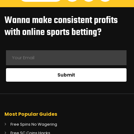
Wanna make consistent profits
with online sports betting?
Most Popular Guides
Free Spins No Wagering
Free SC Coins Hacks