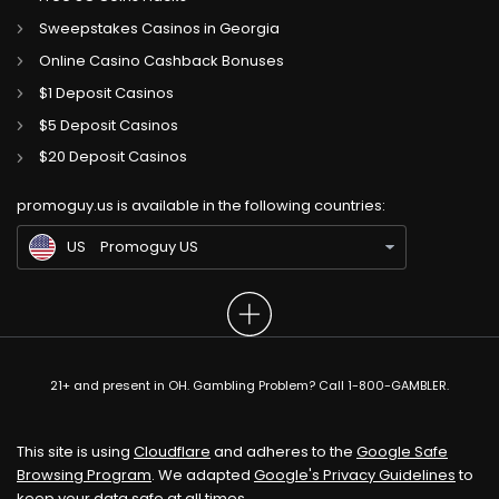
Sweepstakes Casinos in Georgia
Online Casino Cashback Bonuses
$1 Deposit Casinos
$5 Deposit Casinos
CA
Gambling Sites CA
$20 Deposit Casinos
GB
Gambling Sites UK
promoguy.us is available in the following countries:
IN
Gambling Sites IN
US
Promoguy US
21+ and present in OH. Gambling Problem? Call 1-800-GAMBLER.
New Users – Bet $5
This site is using
Cloudflare
and adheres to the
Google Safe
Get $200 in Bet
Browsing Program
. We adapted
Google's Privacy Guidelines
to
Reset Tokens for 5
Gambling Problem? Call 1-800-
keep your data safe at all times.