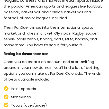
leagues, contests, and markets in each. Sports include
the popular American sports and leagues like football,
baseball, basketball, and college basketball and
football, all major leagues included.
Then, FanDuel climbs into the international sports
market and rakes in cricket, Olympics, Rugby, soccer,
tennis, table tennis, boxing, darts, MMA, hockey, and
many more. You have to see it for yourself!
Betting is a dream come true
Once you do create an account and start sniffing
around in your new domain, you’ll find a lot of betting
options you can make at FanDuel Colorado. The kinds
of bets available include:
Point spreads
Moneylines
Totals (over/under)