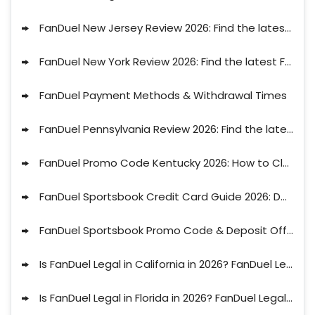
FanDuel New Jersey Review 2026: Find the latest FanDuel Bonus Code NJ for August
FanDuel New York Review 2026: Find the latest FanDuel Bonus Code NY for August
FanDuel Payment Methods & Withdrawal Times
FanDuel Pennsylvania Review 2026: Find the latest FanDuel Bonus Code PA for August
FanDuel Promo Code Kentucky 2026: How to Claim FanDuel Pre-Launch Offer for Kentucky?
FanDuel Sportsbook Credit Card Guide 2026: Deposits, Withdrawals & Best Cards
FanDuel Sportsbook Promo Code & Deposit Offers
Is FanDuel Legal in California in 2026? FanDuel Legal States
Is FanDuel Legal in Florida in 2026? FanDuel Legal States