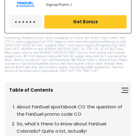
Signup Promo
|
Get Bonus
Gambling Problem? Call 1-800-GAMBLER or 1-800-MY-RESET. Call 1-888-789-
7777 or visit ccpg.org/chat (CT). Hope is here. GamblingHelplineMA.org or call
(800) 327-5050 for 24/7 support (MA). Visit www.mdgamblinghelp.org (MD).
Call 1-877-HOPENY or text HOPENY (467369) (NY). 21+ (18+ DC, IA, KY, WV) only.
New users only or text HOPENY (467369) (NY). Casino, First online real money
wager only. $5 first deposit required. Min $5 wager required for 5 consecutive
days. Bonus issued as non-withdrawable Bet Reset tokens. Refund from token
issued as nonwithdrawable bonus bet that expire 7 days after receipt. Max
refund $200 per day. Restrictions apply, including token expiration. See full
terms at fanduel.com/sportsbook. Call 1-877-770-7867 (LA).
Table of Contents
About FanDuel sportsbook CO: the question of
the FanDuel promo code CO
So, what’s there to know about FanDuel
Colorado? Quite a lot, actually!