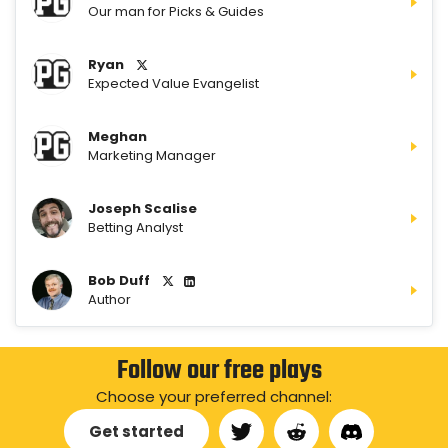
Our man for Picks & Guides
Ryan
Expected Value Evangelist
Meghan
Marketing Manager
Joseph Scalise
Betting Analyst
Bob Duff
Author
Follow our free plays
Choose your preferred channel:
Get started