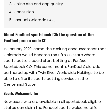
Online site and app quality
Conclusion
FanDuel Colorado FAQ
About FanDuel sportsbook CO: the question of the
FanDuel promo code CO
In January 2020, came the exciting announcement that
Colorado would become the fifth US state where
sports bettors could start betting at FanDuel
Sportsbook CO. This same month, FanDuel Colorado
partnered up with Twin River Worldwide Holdings to be
able to offer its sports betting services in the
Centennial State.
Sports Welcome Offer
New users who are available in all sportsbook eligible
states can claim the Fanduel sports welcome offer: