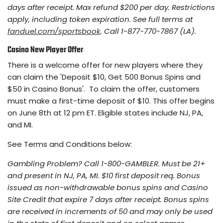
days after receipt. Max refund $200 per day. Restrictions
apply, including token expiration. See full terms at
fanduel.com/sportsbook
. Call
1-877-770-7867
(LA).
Casino New Player Offer
There is a welcome offer for new players where they
can claim the 'Deposit $10, Get 500 Bonus Spins and
$50 in Casino Bonus'. To claim the offer, customers
must make a first-time deposit of $10. This offer begins
on June 8th at 12 pm ET. Eligible states include NJ, PA,
and MI.
See Terms and Conditions below:
Gambling Problem? Call 1-800-GAMBLER. Must be 21+
and present in NJ, PA, MI. $10 first deposit req. Bonus
issued as non-withdrawable bonus spins and Casino
Site Credit that expire 7 days after receipt. Bonus spins
are received in increments of 50 and may only be used