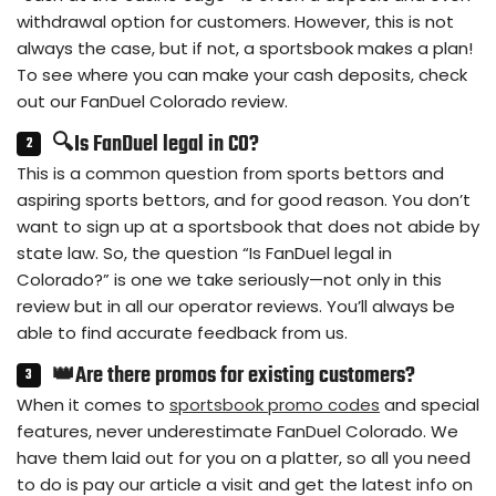
withdrawal option for customers. However, this is not
always the case, but if not, a sportsbook makes a plan!
To see where you can make your cash deposits, check
out our FanDuel Colorado review.
🔍Is FanDuel legal in CO?
This is a common question from sports bettors and
aspiring sports bettors, and for good reason. You don’t
want to sign up at a sportsbook that does not abide by
state law. So, the question “Is FanDuel legal in
Colorado?” is one we take seriously—not only in this
review but in all our operator reviews. You’ll always be
able to find accurate feedback from us.
👑Are there promos for existing customers?
When it comes to
sportsbook promo codes
and special
features, never underestimate FanDuel Colorado. We
have them laid out for you on a platter, so all you need
to do is pay our article a visit and get the latest info on