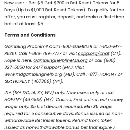
New user - Bet $5 Get $200 in Bet Reset Tokens for 5
Days (Up to $1,000 Bet Reset Tokens). To qualify for the
offer, you must register, deposit, and make a first-time
bet of at least $5.
Terms and Conditions
Gambling Problem? Call 1-800-GAMBLER or 1-800-MY-
RESET. Call
1-888-789-7777
or visit
ccpg.org/chat
(CT).
Hope is here.
GamblingHelplineMA.org
or call
(800)
327-5050
for 24/7 support (MA). Visit
www.mdgamblinghelp.org
(MD). Call 1-877-HOPENY or
text HOPENY (467369) (NY).
21+ (18+ DC, IA, KY, WV) only. New users only or text
HOPENY (467369) (NY). Casino, First online real money
wager only. $5 first deposit required. Min $5 wager
required for 5 consecutive days. Bonus issued as non-
withdrawable Bet Reset tokens. Refund from token
issued as nonwithdrawable bonus bet that expire 7