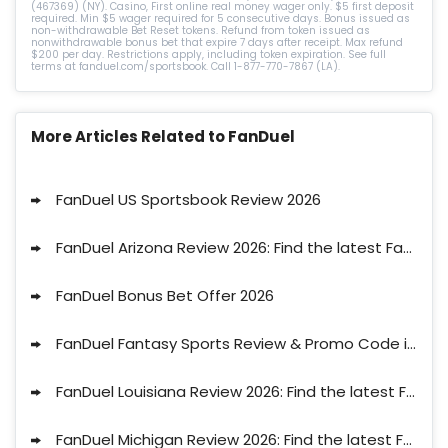
(467369) (NY). Casino, First online real money wager only. $5 first deposit
required. Min $5 wager required for 5 consecutive days. Bonus issued as
non-withdrawable Bet Reset tokens. Refund from token issued as
nonwithdrawable bonus bet that expire 7 days after receipt. Max refund
$200 per day. Restrictions apply, including token expiration. See full
terms at fanduel.com/sportsbook. Call 1-877-770-7867 (LA).
More Articles Related to FanDuel
FanDuel US Sportsbook Review 2026
FanDuel Arizona Review 2026: Find the latest FanDuel Bonus Code AZ for August
FanDuel Bonus Bet Offer 2026
FanDuel Fantasy Sports Review & Promo Code in August
FanDuel Louisiana Review 2026: Find the latest FanDuel Bonus Code LA for August
FanDuel Michigan Review 2026: Find the latest FanDuel Bonus Code MI for August