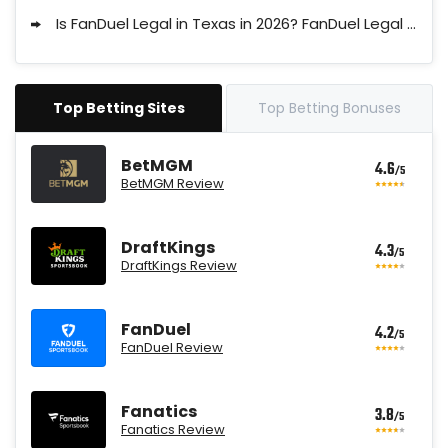
Is FanDuel Legal in Texas in 2026? FanDuel Legal States
Top Betting Sites
Top Betting Bonuses
BetMGM
4.6
/5
BetMGM Review
DraftKings
4.3
/5
DraftKings Review
FanDuel
4.2
/5
FanDuel Review
Fanatics
3.8
/5
Fanatics Review