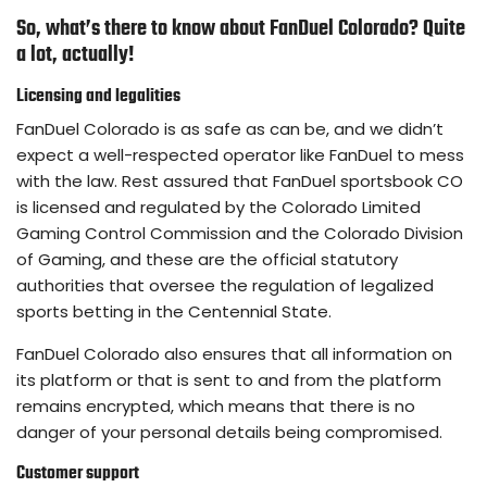
So, what’s there to know about FanDuel Colorado? Quite
a lot, actually!
Licensing and legalities
FanDuel Colorado is as safe as can be, and we didn’t
expect a well-respected operator like FanDuel to mess
with the law. Rest assured that FanDuel sportsbook CO
is licensed and regulated by the Colorado Limited
Gaming Control Commission and the Colorado Division
of Gaming, and these are the official statutory
authorities that oversee the regulation of legalized
sports betting in the Centennial State.
FanDuel Colorado also ensures that all information on
its platform or that is sent to and from the platform
remains encrypted, which means that there is no
danger of your personal details being compromised.
Customer support