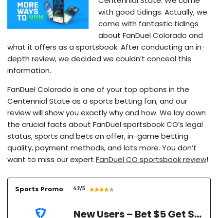
Centennial State. We come
with good tidings. Actually, we
come with fantastic tidings
about FanDuel Colorado and
what it offers as a sportsbook. After conducting an in-
depth review, we decided we couldn’t conceal this
information.
FanDuel Colorado is one of your top options in the
Centennial State as a sports betting fan, and our
review will show you exactly why and how. We lay down
the crucial facts about FanDuel sportsbook CO’s legal
status, sports and bets on offer, in-game betting
quality, payment methods, and lots more. You don’t
want to miss our expert
FanDuel CO sportsbook review
!
Sports Promo
4.2
/5
New Users – Bet $5 Get $200 in Bet Reset Tokens for 5 Days