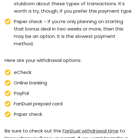
stubborn about these types of transactions. It’s
worth a try, though, if you prefer this payment type.
Paper check – If you’re only planning on starting
that bonus deal in two weeks or more, then this
may be an option. It is the slowest payment
method.
Here are your withdrawal options:
eCheck
Online banking
PayPal
FanDuel prepaid card
Paper check
Be sure to check out the
FanDuel withdrawal time
to