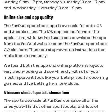
Sunday, 9 am - 7 pm, Monday & Tuesday 10 am - 7 pm,
and Wednesday - Saturday 10 am - 9 pm
Online site and app quality
The FanDuel sportsbook app is available for both iOS
and Android users. The iOS app can be found in the
Apple store, while Android users can download the app
from the FanDuel website or on the FanDuel sportsbook
CO platform. There are step-by-step instructions that
make it quick and easy.
We found both the app and online platform’s layouts
very clean-looking and user-friendly, with all of your
most important tools like your betslip, sports, upcoming
games, and live betting link in one place.
A treasure chest of sports to choose from
The sports available at FanDuel comprise all of the
ones you will find at other sportsbooks, with lots of