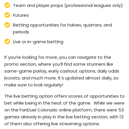
Team and player props (professional leagues only)
Futures
Betting opportunities for halves, quarters, and
periods
Live or in-game betting
If you’re looking for more, you can navigate to the
promo section, where you’ll find some stunners like
same-game parlay, early cashout options, daily odds
boosts, and much more. It’s updated almost daily, so
make sure to look regularly!
The live betting option offers scores of opportunities to
bet while being in the heat of the game. While we were
on the FanDuel Colorado online platform, there were 53
games already in play in the live betting section, with 13
of them also offering live streaming options.