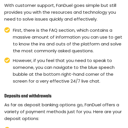
With customer support, FanDuel goes simple but still
provides you with the resources and technology you
need to solve issues quickly and effectively.
First, there is the FAQ section, which contains a
massive amount of information you can use to get
to know the ins and outs of the platform and solve
the most commonly asked questions.
However, if you feel that you need to speak to
someone, you can navigate to the blue speech
bubble at the bottom right-hand corner of the
screen for a very effective 24/7 live chat.
Deposits and withdrawals
As far as deposit banking options go, FanDuel offers a
variety of payment methods just for you. Here are your
deposit options: