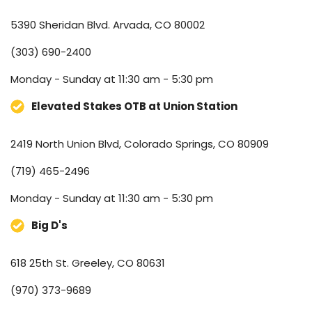
5390 Sheridan Blvd. Arvada, CO 80002
(303) 690-2400
Monday - Sunday at 11:30 am - 5:30 pm
Elevated Stakes OTB at Union Station
2419 North Union Blvd, Colorado Springs, CO 80909
(719) 465-2496
Monday - Sunday at 11:30 am - 5:30 pm
Big D's
618 25th St. Greeley, CO 80631
(970) 373-9689