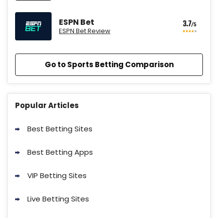
ESPN Bet
3.7
/5
ESPN Bet Review
Go to Sports Betting Comparison
BetMGM Promo
Up To $1500 in Bonus Bets Paid Back
4.6
Popular Articles
/5
if your First Bet Does Not Win
T&Cs apply
Best Betting Sites
Best Betting Apps
VIP Betting Sites
DraftKings Promo
New DraftKings Customers: Spend
Live Betting Sites
4.3
/5
$5+ Get $150 in Bonus Bets *Paid
Within 14 Days