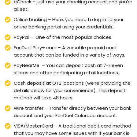
eCheck – just use your checking account and you’re
all set.
Online banking – Here, you need to log in to your
online banking portal using your credentials.
PayPal – One of the most popular choices.
FanDuel Play+ card – A versatile prepaid card
account that can be funded in a variety of ways.
PayNearMe – You can deposit cash at 7-Eleven
stores and other participating retail locations.
Cash deposit at OTB locations (we’re providing the
details below for your convenience). This deposit
method will take 48 hours.
Wire transfer – Transfer directly between your bank
account and your FanDuel Colorado account.
VISA/MasterCard – A traditional debit card method
that you may have some issues with if your bank is