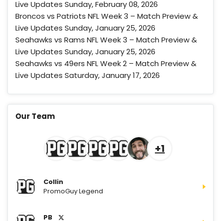
Live Updates Sunday, February 08, 2026
T&Cs apply
Broncos vs Patriots NFL Week 3 – Match Preview &
Live Updates Sunday, January 25, 2026
Seahawks vs Rams NFL Week 3 – Match Preview &
Live Updates Sunday, January 25, 2026
Caesars Sport Promo
Bet $1 and get double the winnings
Seahawks vs 49ers NFL Week 2 – Match Preview &
4.8
/5
up to $25 for your next 10 bets
Live Updates Saturday, January 17, 2026
T&Cs apply
Our Team
Go to Sports Betting Bonus Comparison
+1
Collin
PromoGuy Legend
PB