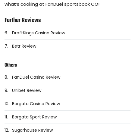
what’s cooking at FanDuel sportsbook CO!
Further Reviews
6.
DraftKings Casino Review
7.
Betr Review
Others
8.
FanDuel Casino Review
9.
Unibet Review
10.
Borgata Casino Review
11.
Borgata Sport Review
12.
Sugarhouse Review