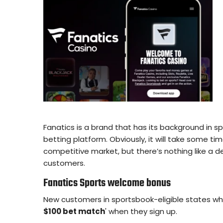
Fanatics is a brand that has its background in sp
betting platform. Obviously, it will take some ti
competitive market, but there’s nothing like a 
customers.
Fanatics Sports welcome bonus
New customers in sportsbook-eligible states who
$100 bet match
' when they sign up.