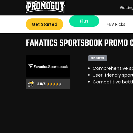
Gettin
Plus
Get Started
+EV Picks
FANATICS SPORTSBOOK PROMO C
SPORTS
Comprehensive s
User-friendly spo
Competitive bett
3.8
/5