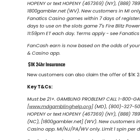
HOPENY or text HOPENY (467369) (NY), (888) 78
1800gambler.net (WV). New customers in MI only
Fanatics Casino games within 7 days of registeri
days to use on the slots game 7's Fire Blitz Powe
11:59pm ET each day. Terms apply - see Fanatic
FanCash earn is now based on the odds of your 
& Casino app.
$1K 24hr Insurance
New customers can also claim the offer of $1K 2
Key T&Cs:
Must be 21+. GAMBLING PROBLEM? CALL 1-800-GA
[
www.mdgamblinghelp.org
] (MD), (800)-327-5
HOPENY or text HOPENY (467369) (NY), (888) 78
(NC), [1800gambler.net] (WV). New customers in
Casino app. MI/NJ/PA/WV only. Limit 1 spin per d