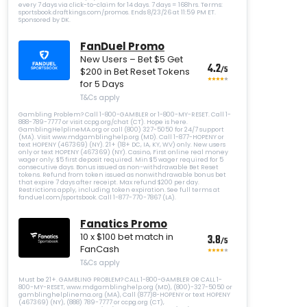
every 7 days via click-to-claim for 14 days. 7 days = 168hrs. Terms:
sportsbook.draftkings.com/promos. Ends 8/23/26 at 11:59 PM ET.
Sponsored by DK.
FanDuel Promo
New Users – Bet $5 Get
4.2
/5
$200 in Bet Reset Tokens
for 5 Days
T&Cs apply
Gambling Problem? Call 1-800-GAMBLER or 1-800-MY-RESET. Call 1-
888-789-7777 or visit ccpg.org/chat (CT). Hope is here.
GamblingHelplineMA.org or call (800) 327-5050 for 24/7 support
(MA). Visit www.mdgamblinghelp.org (MD). Call 1-877-HOPENY or
text HOPENY (467369) (NY). 21+ (18+ DC, IA, KY, WV) only. New users
only or text HOPENY (467369) (NY). Casino, First online real money
wager only. $5 first deposit required. Min $5 wager required for 5
consecutive days. Bonus issued as non-withdrawable Bet Reset
tokens. Refund from token issued as nonwithdrawable bonus bet
that expire 7 days after receipt. Max refund $200 per day.
Restrictions apply, including token expiration. See full terms at
fanduel.com/sportsbook. Call 1-877-770-7867 (LA).
Fanatics Promo
10 x $100 bet match in
3.8
/5
FanCash
T&Cs apply
Must be 21+. GAMBLING PROBLEM? CALL 1-800-GAMBLER OR CALL 1-
800-MY-RESET, www.mdgamblinghelp.org (MD), (800)-327-5050 or
gamblinghelplinema.org (MA), Call (877)8-HOPENY or text HOPENY
(467369) (NY), (888) 789-7777 or ccpg.org (CT),