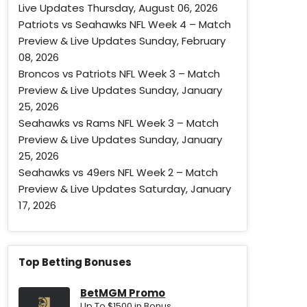
Live Updates Thursday, August 06, 2026
Patriots vs Seahawks NFL Week 4 – Match
Preview & Live Updates Sunday, February
08, 2026
Broncos vs Patriots NFL Week 3 – Match
Preview & Live Updates Sunday, January
25, 2026
Seahawks vs Rams NFL Week 3 – Match
Preview & Live Updates Sunday, January
25, 2026
Seahawks vs 49ers NFL Week 2 – Match
Preview & Live Updates Saturday, January
17, 2026
Top Betting Bonuses
BetMGM Promo
Up To $1500 in Bonus