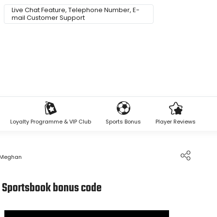
Live Chat Feature, Telephone Number, E-
mail Customer Support
Safety
some
Loyalty Programme & VIP Club
Sports Bonus
Player Reviews
very high
Meghan
very high
s Sportsbook bonus code
very high