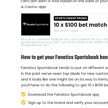
FanCash earn is now based on the odds of your 
& Casino app.
SPORTS SIGNUP PROMO
10 x $100 bet match
T&Cs and 21+ apply
Must be 21+. GAMBLING PROBLEM? CALL 1-800-GAMBLER OR CALL 1-80
gamblinghelplinema.org (MA), Call (877)8-HOPENY or text HOPENY (4
1800gambler.net (WV)
How to get your Fanatics Sportsbook bo
Fanatics Sportsbook tends to put on different we
In the past we’ve seen top deals for new custo
and it looks like one might be on its way to Ken
you’ll have to do the following to get 10 x $100 
Download the Fanatics Sportsbook app
Sign up to the brand and verify your accoun