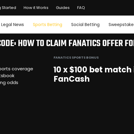
g Started
How it Works
Guides
FAQ
Legal News
Sports Betting
Social Betting
Sweepstake
ODE: HOW TO CLAIM FANATICS OFFER FO
FANATICS SPORTS BONUS
10 x $100 bet match 
ports coverage
rtsbook
FanCash
ing odds