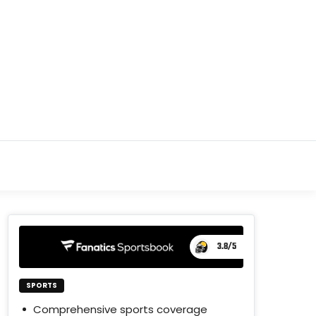
0
USER RATING
/5
Approval rate
5 Stars
0%
4 Stars
0%
High
3 Stars
0%
3.8
/5
2 Stars
0%
1 Star
0%
SPORTS
Comprehensive sports coverage