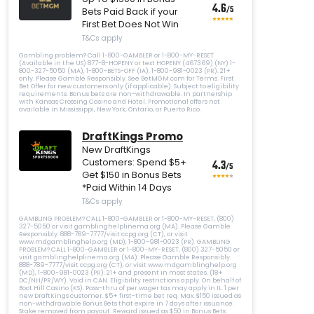
4.6
/5
Bets Paid Back if your
First Bet Does Not Win
T&Cs apply
Gambling problem? Call 1-800-GAMBLER or 1-800-MY-RESET
(Available in the US) 877-8-HOPENY or text HOPENY (467369) (NY) 1-
800-327-5050 (MA), 1-800-BETS-OFF (IA), 1-800-981-0023 (PR). 21+
only. Please Gamble Responsibly. See BetMGM.com for Terms. First
Bet Offer for new customers only (if applicable). Subject to eligibility
requirements. Bonus bets are non-withdrawable. In partnership
with Kansas Crossing Casino and Hotel. Promotional offers not
available in Mississippi, New York, Ontario, or Puerto Rico.
DraftKings Promo
New DraftKings
Customers: Spend $5+
4.3
/5
Get $150 in Bonus Bets
*Paid Within 14 Days
T&Cs apply
GAMBLING PROBLEM? CALL 1-800-GAMBLER or 1-800-MY-RESET, (800)
327-5050 or visit gamblinghelplinema.org (MA). Please Gamble
Responsibly. 888-789-7777/visit ccpg.org (CT), or visit
www.mdgamblinghelp.org (MD), 1-800-981-0023 (PR). GAMBLING
PROBLEM? CALL 1-800-GAMBLER or 1-800-MY-RESET, (800) 327-5050 or
visit gamblinghelplinema.org (MA). Please Gamble Responsibly.
888-789-7777/visit ccpg.org (CT), or visit www.mdgamblinghelp.org
(MD), 1-800-981-0023 (PR). 21+ and present in most states. (18+
DC/NH/PR/WY). Void in CAN. Eligibility restrictions apply. On behalf of
Boot Hill Casino (KS). Pass-thru of per wager tax may apply in IL. 1 per
new DraftKings customer. $5+ first-time bet req. Max. $150 issued as
non-withdrawable Bonus Bets that expire in 7 days after issuance.
Stake removed from payout. Reward issued as $50 in Bonus Bets