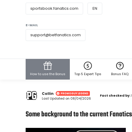
sportsbook.fanatics.com
EN
E-MAIL
support@betfanatics.com
Payment Provider
How to use the Bonus
Top 5 Expert Tips
Bonus FAQ
Write Own Review
Collin
PROMOGUY LEGEND
Fact checked by:
Last Updated on 08/04/2026
Loading ...
Some background to the current Fanatic