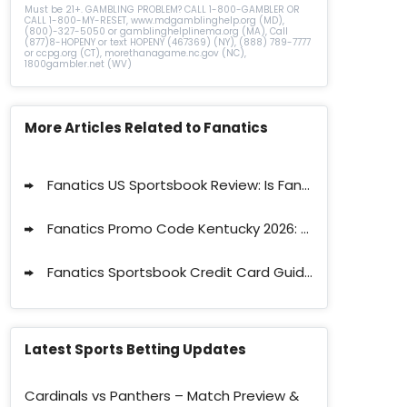
Must be 21+. GAMBLING PROBLEM? CALL 1-800-GAMBLER OR
CALL 1-800-MY-RESET, www.mdgamblinghelp.org (MD),
(800)-327-5050 or gamblinghelplinema.org (MA), Call
(877)8-HOPENY or text HOPENY (467369) (NY), (888) 789-7777
or ccpg.org (CT), morethanagame.nc.gov (NC),
1800gambler.net (WV)
More Articles Related to Fanatics
Fanatics US Sportsbook Review: Is Fanatics Safe & Legit?
Fanatics Promo Code Kentucky 2026: How to Claim Fanatics Offer for Kentucky?
Fanatics Sportsbook Credit Card Guide 2026: Best Cards & Expert Tips
Latest Sports Betting Updates
Cardinals vs Panthers – Match Preview &