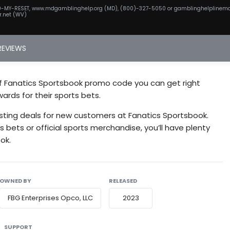
-MY-RESET, www.mdgamblinghelp.org (MD), (800)-327-5050 or gamblinghelplinema.or
r.net (WV)
REVIEWS
of Fanatics Sportsbook promo code you can get right
rds for their sports bets.
ting deals for new customers at Fanatics Sportsbook.
bets or official sports merchandise, you’ll have plenty
ok.
OWNED BY
RELEASED
FBG Enterprises Opco, LLC
2023
SUPPORT