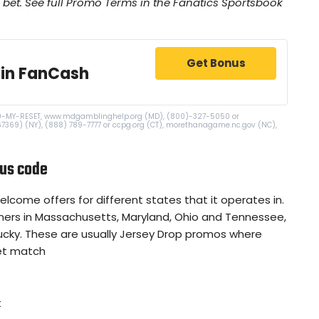
bet. See full Promo Terms in the Fanatics Sportsbook
Get Bonus
 in FanCash
0-MY-RESET, www.mdgamblinghelp.org (MD), (800)-327-5050 or
67369) (NY), (888) 789-7777 or ccpg.org (CT), morethanagame.nc.gov (NC),
nus code
lcome offers for different states that it operates in.
mers in Massachusetts, Maryland, Ohio and Tennessee,
tucky. These are usually Jersey Drop promos where
bet match
t