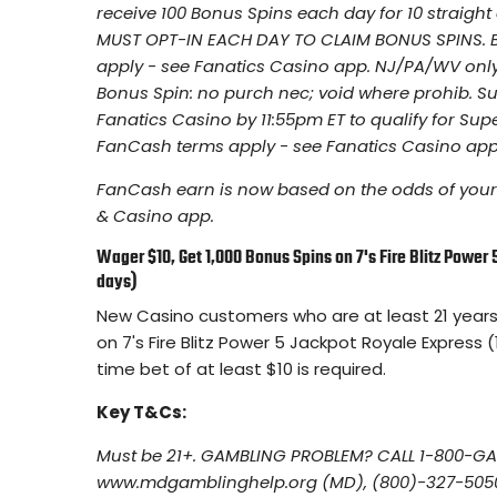
receive 100 Bonus Spins each day for 10 straight
MUST OPT-IN EACH DAY TO CLAIM BONUS SPINS. Bo
apply - see Fanatics Casino app. NJ/PA/WV only. 
Bonus Spin: no purch nec; void where prohib. S
Fanatics Casino by 11:55pm ET to qualify for Sup
FanCash terms apply - see Fanatics Casino app
FanCash earn is now based on the odds of your 
& Casino app.
Wager $10, Get 1,000 Bonus Spins on 7's Fire Blitz Power
days)
New Casino customers who are at least 21 years 
on 7's Fire Blitz Power 5 Jackpot Royale Express (
time bet of at least $10 is required.
Key T&Cs:
Must be 21+. GAMBLING PROBLEM? CALL 1-800-GA
www.mdgamblinghelp.org (MD), (800)-327-5050 