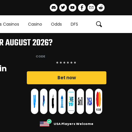
s Casinos
Casino
Odds
DFS
R AUGUST 2026?
Best Social Sportsbooks
Best Social Sportsbook Promo
Codes
CODE
01.
Sportzino Review
Sportzino Promo
01.
Code
in
02.
Onyx Odds Review
Onyx Odds Promo
02.
Bet now
Code
03.
Rebet Review
03.
Rebet Promo Code
04.
Thrillzz Review
04.
Thrillzz Promo Code
Legendz Casino
05.
Review
Legendz Casino
05.
Promo Code
06.
PlayBracco Review
USA Players Welcome
PlayBracco Promo
06.
Code