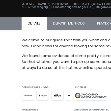
Must be 21+. GAMBLING PROBLEM? CALL 1-800-GAMBLER OR CALL 1-800
789-7777 or ccpg.org (CT), morethanagame.nc.gov (NC), 1800gamble
DETAILS
DEPOSIT METHODS
PLAYER 
Welcome to our guide that tells you what kind 
now. Good news for anyone looking for some rewa
We found some evidence of some pretty interes
So that whether you want to pick up some bonus 
of ways to do so at this hot new online sportsbo
DEPOSIT METHODS
LICENSE
+
HOMEPAGE
LANGUAGES SUPPORTED