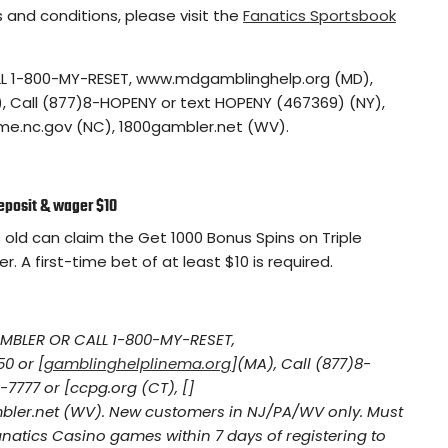
s and conditions, please visit the
Fanatics Sportsbook
L 1-800-MY-RESET, www.mdgamblinghelp.org (MD),
, Call (877)8-HOPENY or text HOPENY (467369) (NY),
me.nc.gov (NC), 1800gambler.net (WV).
eposit & wager $10
old can claim the Get 1000 Bonus Spins on Triple
 A first-time bet of at least $10 is required.
MBLER OR CALL 1-800-MY-RESET,
0 or [
gamblinghelplinema.org
](MA), Call (877)8-
7777 or [ccpg.org (CT), []
bler.net (WV). New customers in NJ/PA/WV only. Must
natics Casino games within 7 days of registering to