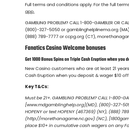
Full terms and conditions apply. For the full term
app.
GAMBLING PROBLEM? CALL 1-800-GAMBLER OR CAL
(800)-327-5050 or gamblinghelplinema.org (MA)
(888) 789-7777 or ccpg.org (CT), morethanaga
Fanatics Casino Welcome bonuses
Get 1000 Bonus Spins on Triple Cash Eruption when you d
New Casino customers who are at least 21 years 
Cash Eruption when you deposit & wager $10 offer.
Key T&Cs:
Must be 21+. GAMBLING PROBLEM? CALL 1-800-GA
[www.mdgamblinghelp.org](MD), (800)-327-505
HOPENY or text HOPENY (467369) (NY), (888) 789-
(http://morethanagame.nc.gov) (NC), [1800gam
place $10+ in cumulative cash wagers on any Fa