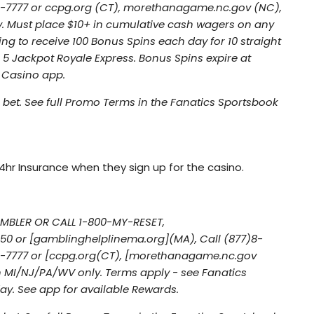
9-7777 or ccpg.org (CT), morethanagame.nc.gov (NC),
. Must place $10+ in cumulative cash wagers on any
ng to receive 100 Bonus Spins each day for 10 straight
r 5 Jackpot Royale Express. Bonus Spins expire at
s Casino app.
bet. See full Promo Terms in the Fanatics Sportsbook
4hr Insurance when they sign up for the casino.
MBLER OR CALL 1-800-MY-RESET,
050 or [gamblinghelplinema.org](MA), Call (877)8-
9-7777 or [ccpg.org(CT), [morethanagame.nc.gov
 MI/NJ/PA/WV only. Terms apply - see Fanatics
ay. See app for available Rewards.