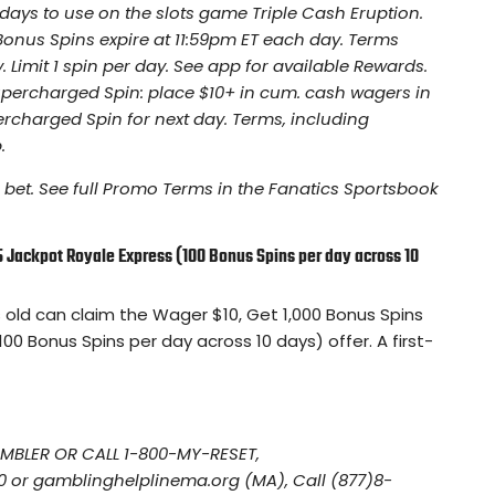
 days to use on the slots game Triple Cash Eruption.
nus Spins expire at 11:59pm ET each day. Terms
Limit 1 spin per day. See app for available Rewards.
upercharged Spin: place $10+ in cum. cash wagers in
ercharged Spin for next day. Terms, including
.
bet. See full Promo Terms in the Fanatics Sportsbook
 5 Jackpot Royale Express (100 Bonus Spins per day across 10
old can claim the Wager $10, Get 1,000 Bonus Spins
100 Bonus Spins per day across 10 days) offer. A first-
MBLER OR CALL 1-800-MY-RESET,
or gamblinghelplinema.org (MA), Call (877)8-