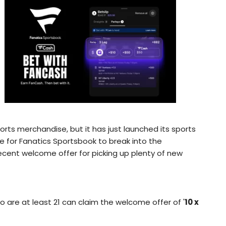
high
high
high
high
orts merchandise, but it has just launched its sports
me for Fanatics Sportsbook to break into the
decent welcome offer for picking up plenty of new
 are at least 21 can claim the welcome offer of '
10 x