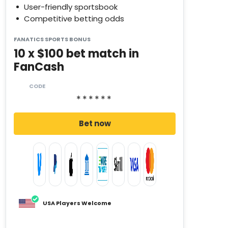
User-friendly sportsbook
Competitive betting odds
FANATICS SPORTS BONUS
10 x $100 bet match in
FanCash
CODE
Bet now
USA Players Welcome