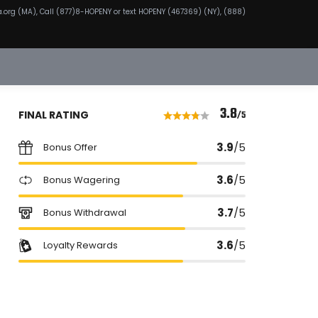
07.
Prophet X Review
g (MA), Call (877)8-HOPENY or text HOPENY (467369) (NY), (888)
Prophet X Promo
07.
Code
08.
Novig Review
08.
Novig Promo Code
3.8
FINAL RATING
/5
3.9
/5
Bonus Offer
3.6
/5
Bonus Wagering
3.7
/5
Bonus Withdrawal
3.6
/5
Loyalty Rewards