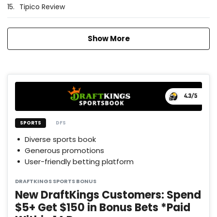
15.
Tipico Review
Show More
4.3
/5
SPORTS
DFS
Diverse sports book
Generous promotions
User-friendly betting platform
DRAFTKINGS SPORTS BONUS
New DraftKings Customers: Spend
$5+ Get $150 in Bonus Bets *Paid