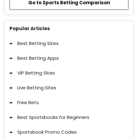
Go to Sports Betting Comparison
BetMGM Promo
Up To $1500 in Bonus Bets Paid Back
4.6
Popular Articles
/5
if your First Bet Does Not Win
T&Cs apply
Best Betting Sites
Best Betting Apps
VIP Betting Sites
DraftKings Promo
New DraftKings Customers: Spend
Live Betting Sites
4.3
/5
$5+ Get $150 in Bonus Bets *Paid
Within 14 Days
T&Cs apply
Free Bets
Best Sportsbooks for Beginners
Sportsbook Promo Codes