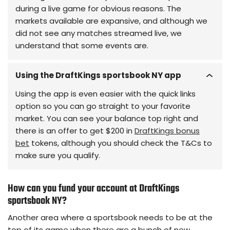
during a live game for obvious reasons. The
markets available are expansive, and although we
did not see any matches streamed live, we
understand that some events are.
Using the DraftKings sportsbook NY app
Using the app is even easier with the quick links
option so you can go straight to your favorite
market. You can see your balance top right and
there is an offer to get $200 in
DraftKings bonus
bet
tokens, although you should check the T&Cs to
make sure you qualify.
How can you fund your account at DraftKings
sportsbook NY?
Another area where a sportsbook needs to be at the
top of its game when there are a bunch of new