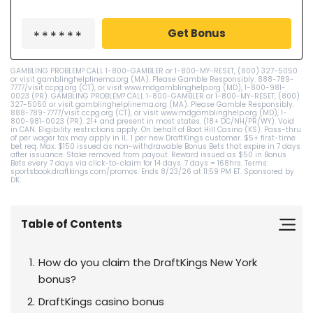
Get Bonus
GAMBLING PROBLEM? CALL 1-800-GAMBLER or 1-800-MY-RESET, (800) 327-5050
or visit gamblinghelplinema.org (MA). Please Gamble Responsibly. 888-789-
7777/visit ccpg.org (CT), or visit www.mdgamblinghelp.org (MD), 1-800-981-
0023 (PR). GAMBLING PROBLEM? CALL 1-800-GAMBLER or 1-800-MY-RESET, (800)
327-5050 or visit gamblinghelplinema.org (MA). Please Gamble Responsibly.
888-789-7777/visit ccpg.org (CT), or visit www.mdgamblinghelp.org (MD), 1-
800-981-0023 (PR). 21+ and present in most states. (18+ DC/NH/PR/WY). Void
in CAN. Eligibility restrictions apply. On behalf of Boot Hill Casino (KS). Pass-thru
of per wager tax may apply in IL. 1 per new DraftKings customer. $5+ first-time
bet req. Max. $150 issued as non-withdrawable Bonus Bets that expire in 7 days
after issuance. Stake removed from payout. Reward issued as $50 in Bonus
Bets every 7 days via click-to-claim for 14 days. 7 days = 168hrs. Terms:
sportsbook.draftkings.com/promos. Ends 8/23/26 at 11:59 PM ET. Sponsored by
DK.
Table of Contents
How do you claim the DraftKings New York
bonus?
DraftKings casino bonus