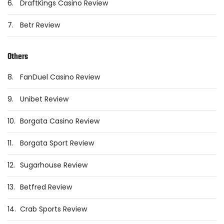
6.
DraftKings Casino Review
7.
Betr Review
Others
8.
FanDuel Casino Review
9.
Unibet Review
10.
Borgata Casino Review
11.
Borgata Sport Review
12.
Sugarhouse Review
13.
Betfred Review
14.
Crab Sports Review