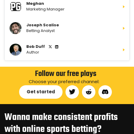
Meghan
Marketing Manager
Joseph Scalise
Betting Analyst
Bob Duff
Author
Follow our free plays
Choose your preferred channel:
Get started
Wanna make consistent profits
with online sports betting?