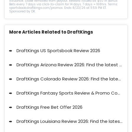
issuance. Stake removed from payout. Reward issued as $50 in Bonus
Bets every 7 days via click-to-claim for 14 days. 7 days = 168hrs. Terms:
sportsbook.draftkings.com/promos. Ends 8/23/26 at 11:59 PM ET.
Sponsored by DK.
4.7
/5
More Articles Related to DraftKings
DraftKings US Sportsbook Review 2026
DraftKings Arizona Review 2026: Find the latest DraftKings Bonus Code AZ for August
DraftKings Colorado Review 2026: Find the latest DraftKings Bonus Code CO for August
DraftKings Fantasy Sports Review & Promo Code in August
DraftKings Free Bet Offer 2026
DraftKings Louisiana Review 2026: Find the latest DraftKings Bonus Code LA for August