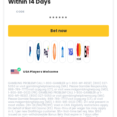
Within 14 Days
CODE
Bet now
USA Players Welcome
GAMBLING PROBLEM? CALL 1-800-GAMBLER or 1-800-MY-RESET, (800) 327-
5050 or visit gamblinghelplinema.org (MA). Please Gamble Responsibly.
888-789-7777/visit ccpg.org (CT), or visit www.mdgamblinghelp.org (MD),
1-800-981-0023 (PR). GAMBLING PROBLEM? CALL 1-800-GAMBLER or 1-
800-MY-RESET, (800) 327-5050 or visit gamblinghelplinema.org (MA).
Please Gamble Responsibly. 888-789-7777/visit ccpg.org (CT), or visit
www.mdgamblinghelp.org (MD), 1-800-981-0023 (PR). 21+ and present in
most states. (18+ DC/NH/PR/WY). Void in CAN. Eligibility restrictions apply.
On behalf of Boot Hill Casino (KS). Pass-thru of per wager tax may apply
in IL. 1 per new DraftKings customer. $5+ first-time bet req. Max. $150
issued as non-withdrawable Bonus Bets that expire in 7 days after