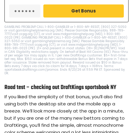
Get Bonus
GAMBLING PROBLEM? CALL 1-800-GAMBLER or 1-800-MY-RESET, (800) 327-5050
or visit gamblinghelplinema.org (MA). Please Gamble Responsibly. 888-789-
7777/visit ccpg.org (CT), or visit www.mdgamblinghelp.org (MD), 1-800-981-
0023 (PR). GAMBLING PROBLEM? CALL 1-800-GAMBLER or 1-800-MY-RESET, (800)
327-5050 or visit gamblinghelplinema.org (MA). Please Gamble Responsibly.
888-789-7777/visit ccpg.org (CT), or visit www.mdgamblinghelp.org (MD), 1-
800-981-0023 (PR). 21+ and present in most states. (18+ DC/NH/PR/WY). Void
in CAN. Eligibility restrictions apply. On behalf of Boot Hill Casino (KS). Pass-thru
of per wager tax may apply in IL. 1 per new DraftKings customer. $5+ first-time
bet req. Max. $150 issued as non-withdrawable Bonus Bets that expire in 7 days
after issuance. Stake removed from payout. Reward issued as $50 in Bonus
Bets every 7 days via click-to-claim for 14 days. 7 days = 168hrs. Terms:
sportsbook.draftkings.com/promos. Ends 8/23/26 at 11:59 PM ET. Sponsored by
DK.
Road test – checking out DraftKings sportsbook NY
If you liked the simplicity of that bonus, you’ll also find
using both the desktop site and the mobile app a
breeze. We’ll look more closely at the app in a minute,
but if you are one of the many new bettors coming to
DraftKings, you’ll find the simple, almost monochrome
color scheme welcoming and a lot less intimidating