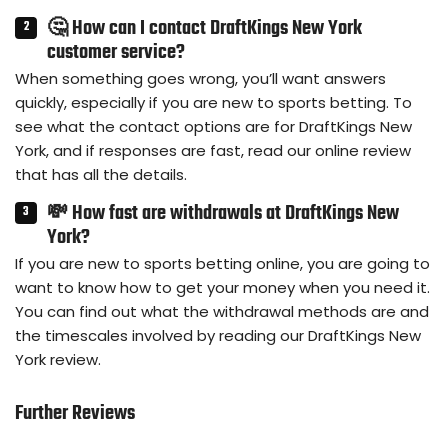
🤔 How can I contact DraftKings New York
customer service?
When something goes wrong, you’ll want answers
quickly, especially if you are new to sports betting. To
see what the contact options are for DraftKings New
York, and if responses are fast, read our online review
that has all the details.
💸 How fast are withdrawals at DraftKings New
York?
If you are new to sports betting online, you are going to
want to know how to get your money when you need it.
You can find out what the withdrawal methods are and
the timescales involved by reading our DraftKings New
York review.
Further Reviews