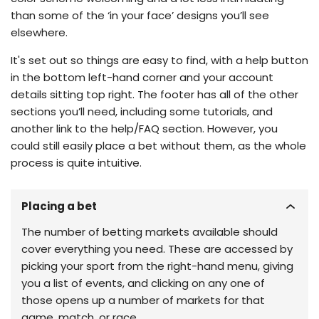
than some of the ‘in your face’ designs you’ll see
elsewhere.
It's set out so things are easy to find, with a help button
in the bottom left-hand corner and your account
details sitting top right. The footer has all of the other
sections you’ll need, including some tutorials, and
another link to the help/FAQ section. However, you
could still easily place a bet without them, as the whole
process is quite intuitive.
Placing a bet
The number of betting markets available should
cover everything you need. These are accessed by
picking your sport from the right-hand menu, giving
you a list of events, and clicking on any one of
those opens up a number of markets for that
game, match, or race.