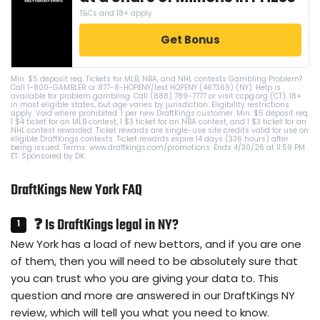
T&Cs and 18+ apply
Get Bonus
Min. $5 deposit req. Tickets for MLB, NBA, and NHL contests Gambling Problem?
Call 1-800-GAMBLER or 877-8-HOPENY/text HOPENY (467369) (NY). Help is
available for problem gambling. Call (888) 789-7777 or visit ccpg.org (CT). 18+
in most eligible states, but age varies by jurisdiction. Eligibility restrictions
apply. Void where prohibited. 1 per new DraftKings customer. Min. $5 deposit req.
1 $4 ticket for an MLB contest, 1 $3 ticket for an NBA contest, and 1 $3 ticket for an
NHL contest rewarded. Ticket rewards are single-use site credits valid for use on
eligible DraftKings contests. Ticket rewards expire 14 days (336 hours) after
being issued. Terms: www.draftkings.com/promotions. Ends 4/30/26 at 11:59 PM
ET. Sponsored by DK.
DraftKings New York FAQ
❓ Is DraftKings legal in NY?
New York has a load of new bettors, and if you are one
of them, then you will need to be absolutely sure that
you can trust who you are giving your data to. This
question and more are answered in our DraftKings NY
review, which will tell you what you need to know.