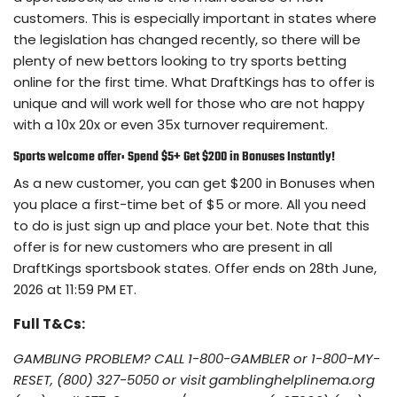
customers. This is especially important in states where
the legislation has changed recently, so there will be
plenty of new bettors looking to try sports betting
online for the first time. What DraftKings has to offer is
unique and will work well for those who are not happy
with a 10x 20x or even 35x turnover requirement.
Sports welcome offer: Spend $5+ Get $200 in Bonuses Instantly!
As a new customer, you can get $200 in Bonuses when
you place a first-time bet of $5 or more. All you need
to do is just sign up and place your bet. Note that this
offer is for new customers who are present in all
DraftKings sportsbook states. Offer ends on 28th June,
2026 at 11:59 PM ET.
Full T&Cs:
GAMBLING PROBLEM? CALL 1-800-GAMBLER or 1-800-MY-
RESET, (800) 327-5050 or visit gamblinghelplinema.org