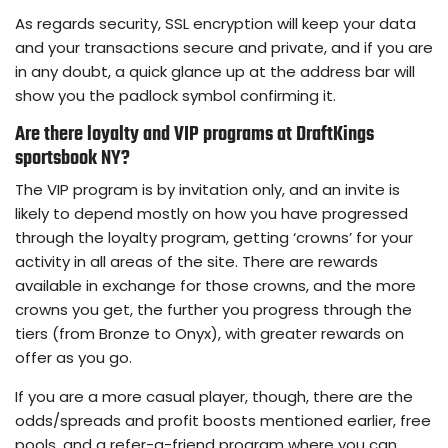
As regards security, SSL encryption will keep your data
and your transactions secure and private, and if you are
in any doubt, a quick glance up at the address bar will
show you the padlock symbol confirming it.
Are there loyalty and VIP programs at DraftKings
sportsbook NY?
The VIP program is by invitation only, and an invite is
likely to depend mostly on how you have progressed
through the loyalty program, getting ‘crowns’ for your
activity in all areas of the site. There are rewards
available in exchange for those crowns, and the more
crowns you get, the further you progress through the
tiers (from Bronze to Onyx), with greater rewards on
offer as you go.
If you are a more casual player, though, there are the
odds/spreads and profit boosts mentioned earlier, free
pools, and a refer-a-friend program where you can