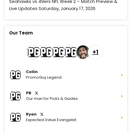
Bet $1 and get double the winnings
Seahawks vs 49ers NFL Week 2 – Match Preview &
4.8
/5
up to $25 for your next 10 bets
Live Updates Saturday, January 17, 2026
T&Cs apply
Our Team
Go to Sports Betting Bonus Comparison
+1
Collin
PromoGuy Legend
PB
Our man for Picks & Guides
Ryan
Expected Value Evangelist