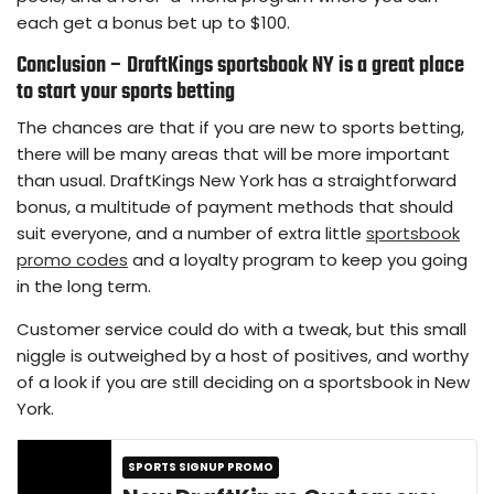
each get a bonus bet up to $100.
Conclusion – DraftKings sportsbook NY is a great place
to start your sports betting
The chances are that if you are new to sports betting,
there will be many areas that will be more important
than usual. DraftKings New York has a straightforward
bonus, a multitude of payment methods that should
suit everyone, and a number of extra little
sportsbook
promo codes
and a loyalty program to keep you going
in the long term.
Customer service could do with a tweak, but this small
niggle is outweighed by a host of positives, and worthy
of a look if you are still deciding on a sportsbook in New
York.
SPORTS SIGNUP PROMO