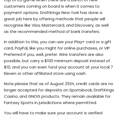
customers coming on board is when it comes to
payment options. DraftKings New York has done a
great job here by offering methods that people will
recognise like Visa, Mastercard, and Discovery, as well
as the recommended method of bank transfers.
In addition to this, you can use your Play+ card or a gift
card, PayPal, like you might for online purchases, or VIP
Preferred if you, well, prefer. Wire transfers are also
possible, but carry a $100 minimum deposit instead of
$10, and you can even fund your account at your local 7
Eleven or other affiliated store using cash.
Note please that as of August 25th, credit cards are no
longer accepted for deposits on Sportsbook, DraftKings
Casino, and GNOG products. They remain available for
Fantasy Sports in jurisdictions where permitted.
You will have to make sure your account is verified