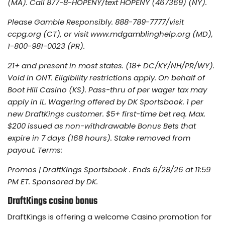
(MA). Call 877-8-HOPENY/text HOPENY (467369) (NY).
Please Gamble Responsibly. 888-789-7777/visit
ccpg.org (CT), or visit www.mdgamblinghelp.org (MD),
1-800-981-0023 (PR).
21+ and present in most states. (18+ DC/KY/NH/PR/WY).
Void in ONT. Eligibility restrictions apply. On behalf of
Boot Hill Casino (KS). Pass-thru of per wager tax may
apply in IL. Wagering offered by DK Sportsbook. 1 per
new DraftKings customer. $5+ first-time bet req. Max.
$200 issued as non-withdrawable Bonus Bets that
expire in 7 days (168 hours). Stake removed from
payout. Terms:
Promos | DraftKings Sportsbook . Ends 6/28/26 at 11:59
PM ET. Sponsored by DK.
DraftKings casino bonus
DraftKings is offering a welcome Casino promotion for