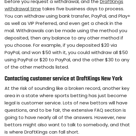
before you request a withdrawal, and the
DraftKings
withdrawal time
takes five business days to process.
You can withdraw using bank transfer, PayPal, and Play+
as well as VIP Preferred, and even get a check in the
mail. Withdrawals can be made using the method you
deposited, then any balance to any other method if
you choose. For example, if you deposited $20 via
PayPal, and won $50 with it, you could withdraw all $50
using PayPal or $20 to PayPal, and the other $30 to any
of the other methods listed.
Contacting customer service at DraftKings New York
At the risk of sounding like a broken record, another key
area in a state where sports betting has just become
legal is customer service. Lots of new bettors will have
questions, and to be fair, the extensive FAQ section is
going to have nearly all of the answers. However, new
bettors might also want to talk to somebody, and that
is where DraftKings can fall short.