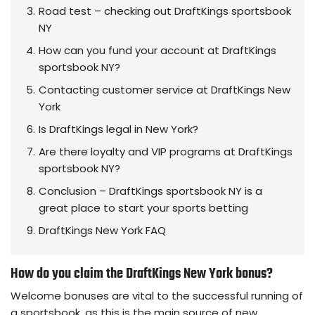
Road test – checking out DraftKings sportsbook
NY
How can you fund your account at DraftKings
sportsbook NY?
Contacting customer service at DraftKings New
York
Is DraftKings legal in New York?
Are there loyalty and VIP programs at DraftKings
sportsbook NY?
Conclusion – DraftKings sportsbook NY is a
great place to start your sports betting
DraftKings New York FAQ
How do you claim the DraftKings New York bonus?
Welcome bonuses are vital to the successful running of
a sportsbook, as this is the main source of new