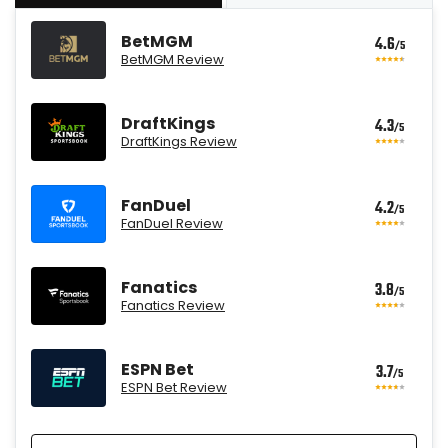
BetMGM
4.6
/5
BetMGM Review
DraftKings
4.3
/5
DraftKings Review
FanDuel
4.2
/5
FanDuel Review
Fanatics
3.8
/5
Fanatics Review
ESPN Bet
3.7
/5
ESPN Bet Review