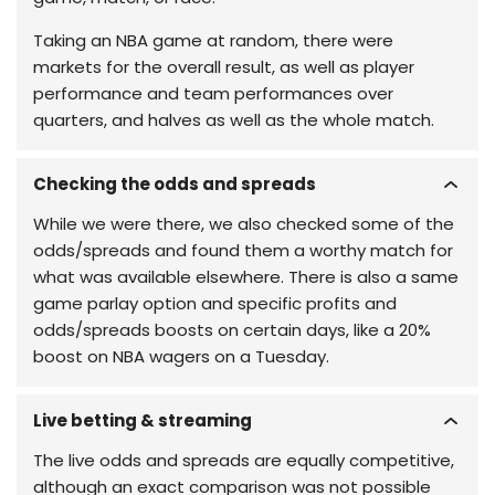
Taking an NBA game at random, there were
markets for the overall result, as well as player
performance and team performances over
quarters, and halves as well as the whole match.
Checking the odds and spreads
While we were there, we also checked some of the
odds/spreads and found them a worthy match for
what was available elsewhere. There is also a same
game parlay option and specific profits and
odds/spreads boosts on certain days, like a 20%
boost on NBA wagers on a Tuesday.
Live betting & streaming
The live odds and spreads are equally competitive,
although an exact comparison was not possible