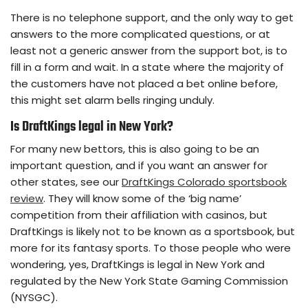
There is no telephone support, and the only way to get
answers to the more complicated questions, or at
least not a generic answer from the support bot, is to
fill in a form and wait. In a state where the majority of
the customers have not placed a bet online before,
this might set alarm bells ringing unduly.
Is DraftKings legal in New York?
For many new bettors, this is also going to be an
important question, and if you want an answer for
other states, see our
DraftKings Colorado sportsbook
review
. They will know some of the ‘big name’
competition from their affiliation with casinos, but
DraftKings is likely not to be known as a sportsbook, but
more for its fantasy sports. To those people who were
wondering, yes, DraftKings is legal in New York and
regulated by the New York State Gaming Commission
(NYSGC).