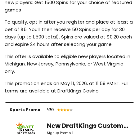
new players: Get 1500 Spins for your choice of featured
games
To qualify, opt in after you register and place at least a
bet of $5. You’ll then receive 50 Spins per day for 30
days (up to 1,500 total). Spins are valued at $0.20 each
and expire 24 hours after selecting your game.
This offer is available to eligible new players located in
Michigan, New Jersey, Pennsylvania, or West Virginia
only.
This promotion ends on May 11, 2026, at 11:59 PM ET. Full
terms are available at DraftKings Casino.
Sports Promo
4.3
/5
New DraftKings Customers: Spend $5+ Get $150 in Bonus Bets *Paid Within 14 Days
Signup Promo
|