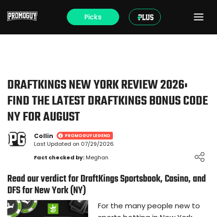
Picks
DRAFTKINGS NEW YORK REVIEW 2026:
FIND THE LATEST DRAFTKINGS BONUS CODE
NY FOR AUGUST
Collin
PROMOGUY LEGEND
Last Updated on 07/29/2026
Loading ...
Fact checked by:
Meghan
Read our verdict for DraftKings Sportsbook, Casino, and
DFS for New York (NY)
For the many people new to