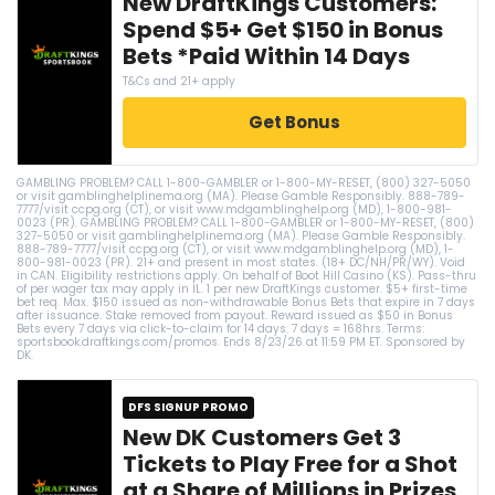
New DraftKings Customers:
Spend $5+ Get $150 in Bonus
Bets *Paid Within 14 Days
T&Cs and 21+ apply
Get Bonus
GAMBLING PROBLEM? CALL 1-800-GAMBLER or 1-800-MY-RESET, (800) 327-5050
or visit gamblinghelplinema.org (MA). Please Gamble Responsibly. 888-789-
7777/visit ccpg.org (CT), or visit www.mdgamblinghelp.org (MD), 1-800-981-
0023 (PR). GAMBLING PROBLEM? CALL 1-800-GAMBLER or 1-800-MY-RESET, (800)
327-5050 or visit gamblinghelplinema.org (MA). Please Gamble Responsibly.
888-789-7777/visit ccpg.org (CT), or visit www.mdgamblinghelp.org (MD), 1-
800-981-0023 (PR). 21+ and present in most states. (18+ DC/NH/PR/WY). Void
in CAN. Eligibility restrictions apply. On behalf of Boot Hill Casino (KS). Pass-thru
of per wager tax may apply in IL. 1 per new DraftKings customer. $5+ first-time
bet req. Max. $150 issued as non-withdrawable Bonus Bets that expire in 7 days
after issuance. Stake removed from payout. Reward issued as $50 in Bonus
Bets every 7 days via click-to-claim for 14 days. 7 days = 168hrs. Terms:
sportsbook.draftkings.com/promos. Ends 8/23/26 at 11:59 PM ET. Sponsored by
DK.
DFS SIGNUP PROMO
New DK Customers Get 3
Tickets to Play Free for a Shot
at a Share of Millions in Prizes