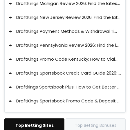
DraftKings Michigan Review 2026: Find the latest DraftKings Bonus Code MI for August
DraftKings New Jersey Review 2026: Find the latest DraftKings Bonus Code NJ for August
DraftKings Payment Methods & Withdrawal Times
DraftKings Pennsylvania Review 2026: Find the latest DraftKings Bonus Code PA for August
DraftKings Promo Code Kentucky: How to Claim DraftKings Offer for Kentucky?
DraftKings Sportsbook Credit Card Guide 2026: Deposits, Withdrawals & Best Cards
Draftkings Sportsbook Plus: How to Get Better Odds via Subscription
DraftKings Sportsbook Promo Code & Deposit Offers
Top Betting Sites
Top Betting Bonuses