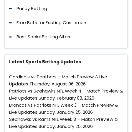
Parlay Betting
FanDuel Promo
Free Bets for Existing Customers
New Users – Bet $5 Get $200 in Bet
4.2
/5
Reset Tokens for 5 Days
Best Social Betting Sites
T&Cs apply
Latest Sports Betting Updates
Cardinals vs Panthers – Match Preview & Live
Updates Thursday, August 06, 2026
Fanatics Promo
Patriots vs Seahawks NFL Week 4 – Match Preview &
3.8
/5
10 x $100 bet match in FanCash
Live Updates Sunday, February 08, 2026
T&Cs apply
Broncos vs Patriots NFL Week 3 – Match Preview &
Live Updates Sunday, January 25, 2026
Seahawks vs Rams NFL Week 3 – Match Preview &
Live Updates Sunday, January 25, 2026
Caesars Sport Promo