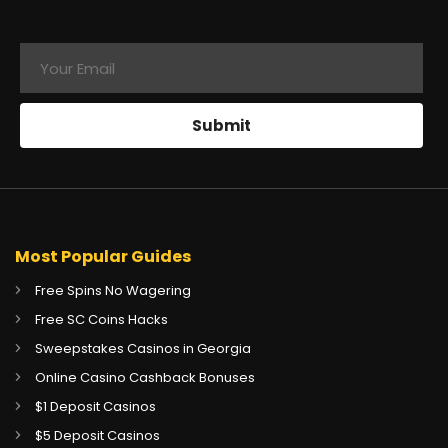
Most Popular Guides
Free Spins No Wagering
Free SC Coins Hacks
Sweepstakes Casinos in Georgia
Online Casino Cashback Bonuses
$1 Deposit Casinos
$5 Deposit Casinos
CA
Gambling Sites CA