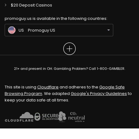
$20 Deposit Casinos
GB
Gambling Sites UK
promoguy.us is available in the following countries:
IN
Gambling Sites IN
US
Promoguy US
21+ and present in OH. Gambling Problem? Call 1-800-GAMBLER.
New DraftKings
Customers: Spend
$5+ Get $150 in
This site is using
Cloudflare
and adheres to the
Google Safe
GAMBLING PROBLEM? CALL 1-800-
GAMBLER or 1-800-MY-RESET, (800)
Bonus Bets *Paid
Browsing Program
. We adapted
Google's Privacy Guidelines
to
327-5050 or visit
gamblinghelplinema.org (MA).
Within 14 Days
Please Gamble Responsibly. 888-
keep your data safe at all times.
789-7777/visit ccpg.org (CT), or visit
www.mdgamblinghelp.org (MD), 1-
800-981-0023 (PR). GAMBLING
PROBLEM? CALL 1-800-GAMBLER or 1-
800-MY-RESET, (800) 327-5050 or
visit gamblinghelplinema.org
(MA). Please Gamble Responsibly.
888-789-7777/visit ccpg.org (CT), or
visit www.mdgamblinghelp.org
Get bonus now
(MD), 1-800-981-0023 (PR). 21+ and
present in most states. (18+
DC/NH/PR/WY). Void in CAN.