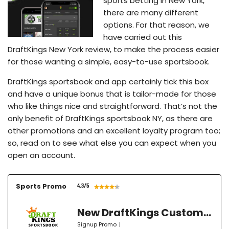
sports betting in New York,
there are many different
options. For that reason, we
have carried out this
DraftKings New York review, to make the process easier
for those wanting a simple, easy-to-use sportsbook.
DraftKings sportsbook and app certainly tick this box
and have a unique bonus that is tailor-made for those
who like things nice and straightforward. That’s not the
only benefit of DraftKings sportsbook NY, as there are
other promotions and an excellent loyalty program too;
so, read on to see what else you can expect when you
open an account.
Sports Promo
4.3
/5
New DraftKings Customers: Spend $5+ Get $150 in Bonus Bets *Paid Within 14 Days
Signup Promo
|