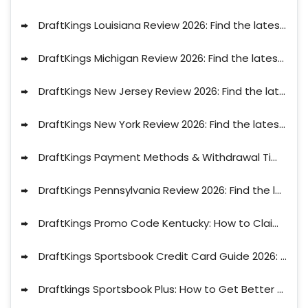
DraftKings Louisiana Review 2026: Find the latest DraftKings Bonus Code LA for August
DraftKings Michigan Review 2026: Find the latest DraftKings Bonus Code MI for August
DraftKings New Jersey Review 2026: Find the latest DraftKings Bonus Code NJ for August
DraftKings New York Review 2026: Find the latest DraftKings Bonus Code NY for August
DraftKings Payment Methods & Withdrawal Times
DraftKings Pennsylvania Review 2026: Find the latest DraftKings Bonus Code PA for August
DraftKings Promo Code Kentucky: How to Claim DraftKings Offer for Kentucky?
DraftKings Sportsbook Credit Card Guide 2026: Deposits, Withdrawals & Best Cards
Draftkings Sportsbook Plus: How to Get Better Odds via Subscription