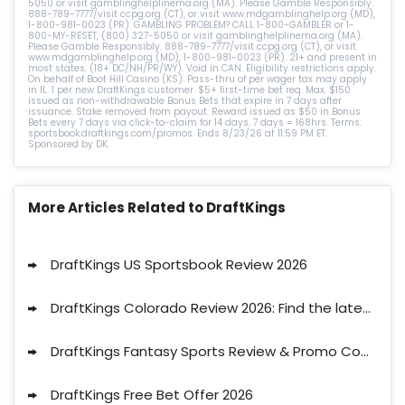
5050 or visit gamblinghelplinema.org (MA). Please Gamble Responsibly.
888-789-7777/visit ccpg.org (CT), or visit www.mdgamblinghelp.org (MD),
1-800-981-0023 (PR). GAMBLING PROBLEM? CALL 1-800-GAMBLER or 1-
800-MY-RESET, (800) 327-5050 or visit gamblinghelplinema.org (MA).
Please Gamble Responsibly. 888-789-7777/visit ccpg.org (CT), or visit
www.mdgamblinghelp.org (MD), 1-800-981-0023 (PR). 21+ and present in
most states. (18+ DC/NH/PR/WY). Void in CAN. Eligibility restrictions apply.
On behalf of Boot Hill Casino (KS). Pass-thru of per wager tax may apply
in IL. 1 per new DraftKings customer. $5+ first-time bet req. Max. $150
issued as non-withdrawable Bonus Bets that expire in 7 days after
issuance. Stake removed from payout. Reward issued as $50 in Bonus
Bets every 7 days via click-to-claim for 14 days. 7 days = 168hrs. Terms:
sportsbook.draftkings.com/promos. Ends 8/23/26 at 11:59 PM ET.
Sponsored by DK.
4.7
/5
More Articles Related to DraftKings
DraftKings US Sportsbook Review 2026
DraftKings Colorado Review 2026: Find the latest DraftKings Bonus Code CO for August
DraftKings Fantasy Sports Review & Promo Code in August
DraftKings Free Bet Offer 2026