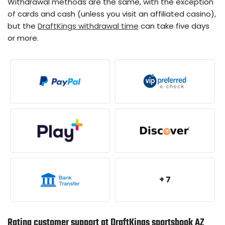
Withdrawal methods are the same, with the exception
of cards and cash (unless you visit an affiliated casino),
but the
DraftKings withdrawal time
can take five days
or more.
+ 7
Rating customer support at DraftKings sportsbook AZ