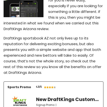
for you is never easy,
especially if you are looking for
something a little different. If
this is you, then you might be
interested in what we found when we carried out this
DraftKings Arizona review.
DraftKings sportsbook AZ not only lives up to its
reputation for delivering exciting bonuses, but also
presents you with a simple website and app that both
experienced and new bettors will take to easily. Of
course, that’s not the whole story, so check out the
rest of this review so you know all the benefits on offer
at DraftKings Arizona.
Sports Promo
4.3
/5
New DraftKings Customers: Spend $5+ Get $150 in Bonus Bets *Paid Within 14 Days
Signup Promo
|