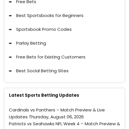
T&Cs apply
Free Bets
Best Sportsbooks for Beginners
Sportsbook Promo Codes
Parlay Betting
FanDuel Promo
Free Bets for Existing Customers
New Users – Bet $5 Get $200 in Bet
4.2
/5
Reset Tokens for 5 Days
Best Social Betting Sites
T&Cs apply
Latest Sports Betting Updates
Cardinals vs Panthers – Match Preview & Live
Updates Thursday, August 06, 2026
Fanatics Promo
Patriots vs Seahawks NFL Week 4 – Match Preview &
3.8
/5
10 x $100 bet match in FanCash