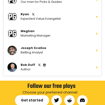
Our man for Picks & Guides
Ryan
Expected Value Evangelist
Meghan
Marketing Manager
Joseph Scalise
Betting Analyst
Bob Duff
Author
Follow our free plays
Choose your preferred channel:
Get started