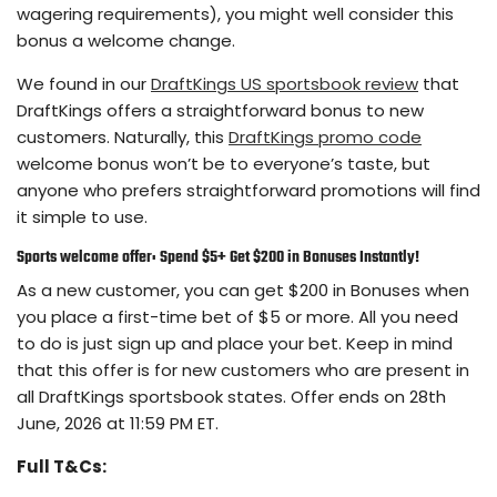
wagering requirements), you might well consider this
bonus a welcome change.
We found in our
DraftKings US sportsbook review
that
DraftKings offers a straightforward bonus to new
customers. Naturally, this
DraftKings promo code
welcome bonus won’t be to everyone’s taste, but
anyone who prefers straightforward promotions will find
it simple to use.
Sports welcome offer: Spend $5+ Get $200 in Bonuses Instantly!
As a new customer, you can get $200 in Bonuses when
you place a first-time bet of $5 or more. All you need
to do is just sign up and place your bet. Keep in mind
that this offer is for new customers who are present in
all DraftKings sportsbook states. Offer ends on 28th
June, 2026 at 11:59 PM ET.
Full T&Cs: