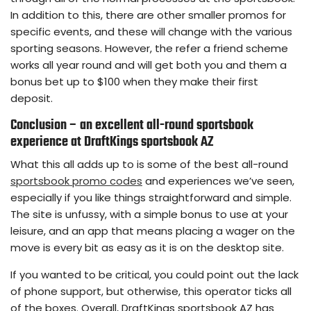
In addition to this, there are other smaller promos for
specific events, and these will change with the various
sporting seasons. However, the refer a friend scheme
works all year round and will get both you and them a
bonus bet up to $100 when they make their first
deposit.
Conclusion – an excellent all-round sportsbook
experience at DraftKings sportsbook AZ
What this all adds up to is some of the best all-round
sportsbook promo codes
and experiences we’ve seen,
especially if you like things straightforward and simple.
The site is unfussy, with a simple bonus to use at your
leisure, and an app that means placing a wager on the
move is every bit as easy as it is on the desktop site.
If you wanted to be critical, you could point out the lack
of phone support, but otherwise, this operator ticks all
of the boxes. Overall, DraftKings sportsbook AZ has