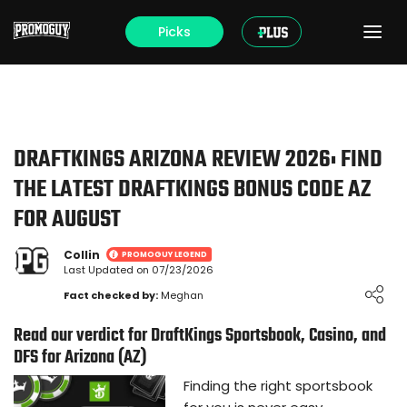
Picks
DRAFTKINGS ARIZONA REVIEW 2026: FIND
THE LATEST DRAFTKINGS BONUS CODE AZ
FOR AUGUST
Collin
PROMOGUY LEGEND
Last Updated on 07/23/2026
Loading ...
Fact checked by:
Meghan
Read our verdict for DraftKings Sportsbook, Casino, and
DFS for Arizona (AZ)
Finding the right sportsbook