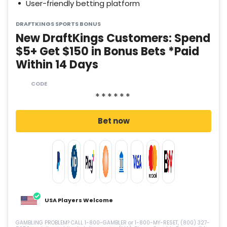
User-friendly betting platform
DRAFTKINGS SPORTS BONUS
New DraftKings Customers: Spend
$5+ Get $150 in Bonus Bets *Paid
Within 14 Days
CODE
Bet now
USA Players Welcome
GAMBLING PROBLEM? CALL 1-800-GAMBLER or 1-800-MY-RESET, (800) 327-