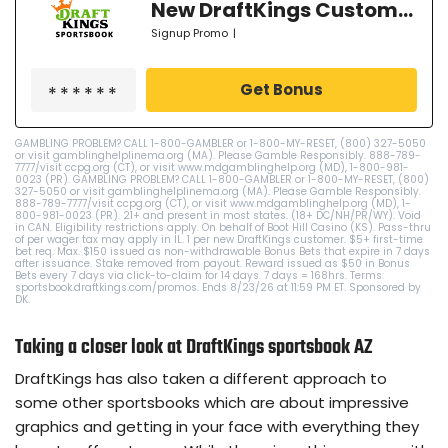
New DraftKings Customers: Spend $5+ Get $150 in Bonus Bets *Paid Within 14 Days
Signup Promo
|
Get Bonus
GAMBLING PROBLEM? CALL 1-800-GAMBLER or 1-800-MY-RESET, (800) 327-5050
or visit gamblinghelplinema.org (MA). Please Gamble Responsibly. 888-789-
7777/visit ccpg.org (CT), or visit www.mdgamblinghelp.org (MD), 1-800-981-
0023 (PR). GAMBLING PROBLEM? CALL 1-800-GAMBLER or 1-800-MY-RESET, (800)
327-5050 or visit gamblinghelplinema.org (MA). Please Gamble Responsibly.
888-789-7777/visit ccpg.org (CT), or visit www.mdgamblinghelp.org (MD), 1-
800-981-0023 (PR). 21+ and present in most states. (18+ DC/NH/PR/WY). Void
in CAN. Eligibility restrictions apply. On behalf of Boot Hill Casino (KS). Pass-thru
of per wager tax may apply in IL. 1 per new DraftKings customer. $5+ first-time
bet req. Max. $150 issued as non-withdrawable Bonus Bets that expire in 7 days
after issuance. Stake removed from payout. Reward issued as $50 in Bonus
Bets every 7 days via click-to-claim for 14 days. 7 days = 168hrs. Terms:
sportsbook.draftkings.com/promos. Ends 8/23/26 at 11:59 PM ET. Sponsored by
DK.
Taking a closer look at DraftKings sportsbook AZ
DraftKings has also taken a different approach to
some other sportsbooks which are about impressive
graphics and getting in your face with everything they