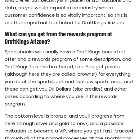
who prefer. SSL security is in place for transactions and
data, as you would expect in an industry where
customer confidence is so vitally important, so this is
another important box ticked for DraftKings Arizona.
What can you get from the rewards program at
DraftKings Arizona?
Sportsbooks will usually have a
DraftKings bonus bet
offer and a rewards program of some description, and
DraftKings has this box ticked, too. You get points
(although here they are called ‘crowns’) for everything
you do at the sportsbook and fantasy sports area, and
these can get you DK Dollars (site credits) and other
prizes according to where you are in the rewards
program.
The bottom level is bronze, and you’ll progress from
here through silver and gold to onyx, and a possible
invitation to become a VIP, where you get fast-tracked
through all of the normal processes at the sportsbook.