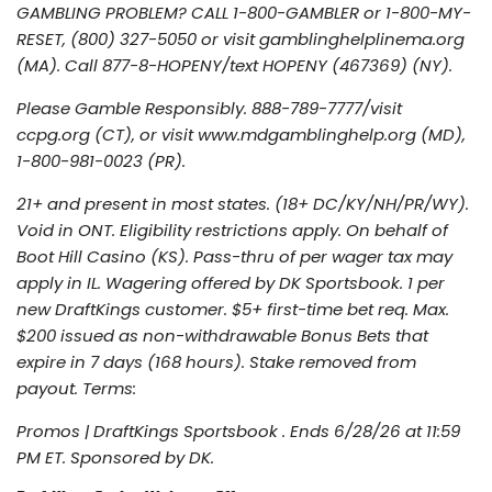
GAMBLING PROBLEM? CALL 1-800-GAMBLER or 1-800-MY-
RESET, (800) 327-5050 or visit gamblinghelplinema.org
(MA). Call 877-8-HOPENY/text HOPENY (467369) (NY).
Please Gamble Responsibly. 888-789-7777/visit
ccpg.org (CT), or visit www.mdgamblinghelp.org (MD),
1-800-981-0023 (PR).
21+ and present in most states. (18+ DC/KY/NH/PR/WY).
Void in ONT. Eligibility restrictions apply. On behalf of
Boot Hill Casino (KS). Pass-thru of per wager tax may
apply in IL. Wagering offered by DK Sportsbook. 1 per
new DraftKings customer. $5+ first-time bet req. Max.
$200 issued as non-withdrawable Bonus Bets that
expire in 7 days (168 hours). Stake removed from
payout. Terms:
Promos | DraftKings Sportsbook . Ends 6/28/26 at 11:59
PM ET. Sponsored by DK.