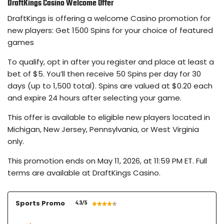
DraftKings Casino Welcome Offer
DraftKings is offering a welcome Casino promotion for
new players: Get 1500 Spins for your choice of featured
games
To qualify, opt in after you register and place at least a
bet of $5. You’ll then receive 50 Spins per day for 30
days (up to 1,500 total). Spins are valued at $0.20 each
and expire 24 hours after selecting your game.
This offer is available to eligible new players located in
Michigan, New Jersey, Pennsylvania, or West Virginia
only.
This promotion ends on May 11, 2026, at 11:59 PM ET. Full
terms are available at DraftKings Casino.
Sports Promo
4.3
/5