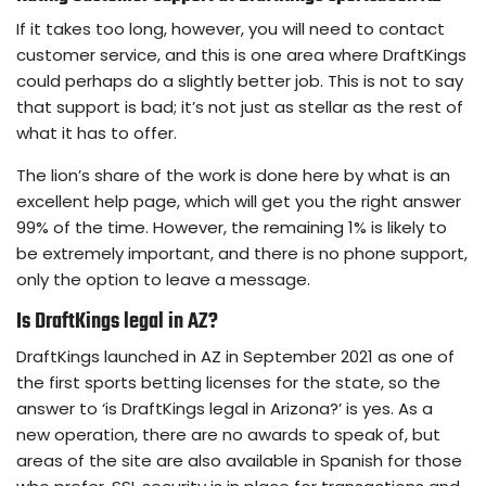
If it takes too long, however, you will need to contact
customer service, and this is one area where DraftKings
could perhaps do a slightly better job. This is not to say
that support is bad; it’s not just as stellar as the rest of
what it has to offer.
The lion’s share of the work is done here by what is an
excellent help page, which will get you the right answer
99% of the time. However, the remaining 1% is likely to
be extremely important, and there is no phone support,
only the option to leave a message.
Is DraftKings legal in AZ?
DraftKings launched in AZ in September 2021 as one of
the first sports betting licenses for the state, so the
answer to ‘is DraftKings legal in Arizona?’ is yes. As a
new operation, there are no awards to speak of, but
areas of the site are also available in Spanish for those