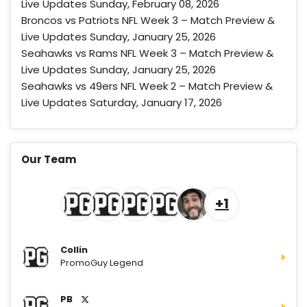
Live Updates Sunday, February 08, 2026
T&Cs apply
Broncos vs Patriots NFL Week 3 – Match Preview &
Live Updates Sunday, January 25, 2026
Seahawks vs Rams NFL Week 3 – Match Preview &
Live Updates Sunday, January 25, 2026
Caesars Sport Promo
Bet $1 and get double the winnings
Seahawks vs 49ers NFL Week 2 – Match Preview &
4.8
/5
up to $25 for your next 10 bets
Live Updates Saturday, January 17, 2026
T&Cs apply
Our Team
Go to Sports Betting Bonus Comparison
+1
Collin
PromoGuy Legend
PB