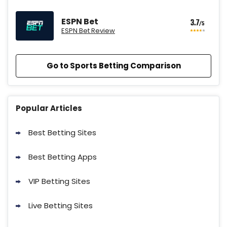
ESPN Bet
3.7
/5
ESPN Bet Review
Go to Sports Betting Comparison
BetMGM Promo
Up To $1500 in Bonus Bets Paid Back
4.6
Popular Articles
/5
if your First Bet Does Not Win
T&Cs apply
Best Betting Sites
Best Betting Apps
VIP Betting Sites
DraftKings Promo
New DraftKings Customers: Spend
Live Betting Sites
4.3
/5
$5+ Get $150 in Bonus Bets *Paid
Within 14 Days