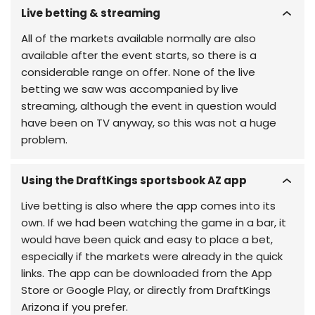
Live betting & streaming
All of the markets available normally are also
available after the event starts, so there is a
considerable range on offer. None of the live
betting we saw was accompanied by live
streaming, although the event in question would
have been on TV anyway, so this was not a huge
problem.
Using the DraftKings sportsbook AZ app
Live betting is also where the app comes into its
own. If we had been watching the game in a bar, it
would have been quick and easy to place a bet,
especially if the markets were already in the quick
links. The app can be downloaded from the App
Store or Google Play, or directly from DraftKings
Arizona if you prefer.