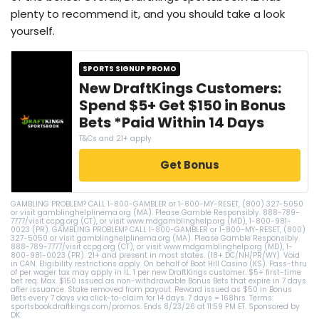
plenty to recommend it, and you should take a look
yourself.
SPORTS SIGNUP PROMO
New DraftKings Customers:
Spend $5+ Get $150 in Bonus
Bets *Paid Within 14 Days
T&Cs and 21+ apply
Get Bonus
GAMBLING PROBLEM? CALL 1-800-GAMBLER or 1-800-MY-RESET, (800) 327-5050
or visit gamblinghelplinema.org (MA). Please Gamble Responsibly. 888-789-
7777/visit ccpg.org (CT), or visit www.mdgamblinghelp.org (MD), 1-800-981-
0023 (PR). GAMBLING PROBLEM? CALL 1-800-GAMBLER or 1-800-MY-RESET, (800)
327-5050 or visit gamblinghelplinema.org (MA). Please Gamble Responsibly.
888-789-7777/visit ccpg.org (CT), or visit www.mdgamblinghelp.org (MD), 1-
800-981-0023 (PR). 21+ and present in most states. (18+ DC/NH/PR/WY). Void
in CAN. Eligibility restrictions apply. On behalf of Boot Hill Casino (KS). Pass-thru
of per wager tax may apply in IL. 1 per new DraftKings customer. $5+ first-time
bet req. Max. $150 issued as non-withdrawable Bonus Bets that expire in 7 days
after issuance. Stake removed from payout. Reward issued as $50 in Bonus
Bets every 7 days via click-to-claim for 14 days. 7 days = 168hrs. Terms:
sportsbook.draftkings.com/promos. Ends 8/23/26 at 11:59 PM ET. Sponsored by
DK.