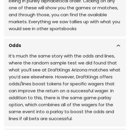
being in purely alphabetical order. Clicking on any
one of these will show you the games or matches,
and through those, you can find the available
markets. Everything we saw tallies up with what you
would see in other sportsbooks
Odds
It’s much the same story with the odds and lines,
where the random sample test we did found that
what you’ll see at DraftKings Arizona matches what
you’d see elsewhere. However, DraftKings offers
odds/lines boost tokens for specific wagers that
can improve the return on a successful wager. In
addition to this, there is the same game parlay
option, which combines all of the wagers for the
same event into a parlay to boost the odds and
lines if all bets are successful.