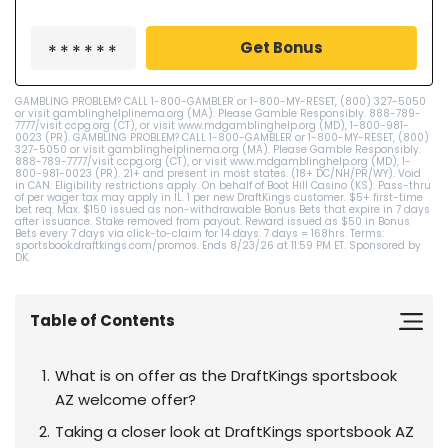
Get Bonus
GAMBLING PROBLEM? CALL 1-800-GAMBLER or 1-800-MY-RESET, (800) 327-5050
or visit gamblinghelplinema.org (MA). Please Gamble Responsibly. 888-789-
7777/visit ccpg.org (CT), or visit www.mdgamblinghelp.org (MD), 1-800-981-
0023 (PR). GAMBLING PROBLEM? CALL 1-800-GAMBLER or 1-800-MY-RESET, (800)
327-5050 or visit gamblinghelplinema.org (MA). Please Gamble Responsibly.
888-789-7777/visit ccpg.org (CT), or visit www.mdgamblinghelp.org (MD), 1-
800-981-0023 (PR). 21+ and present in most states. (18+ DC/NH/PR/WY). Void
in CAN. Eligibility restrictions apply. On behalf of Boot Hill Casino (KS). Pass-thru
of per wager tax may apply in IL. 1 per new DraftKings customer. $5+ first-time
bet req. Max. $150 issued as non-withdrawable Bonus Bets that expire in 7 days
after issuance. Stake removed from payout. Reward issued as $50 in Bonus
Bets every 7 days via click-to-claim for 14 days. 7 days = 168hrs. Terms:
sportsbook.draftkings.com/promos. Ends 8/23/26 at 11:59 PM ET. Sponsored by
DK.
Table of Contents
What is on offer as the DraftKings sportsbook
AZ welcome offer?
Taking a closer look at DraftKings sportsbook AZ