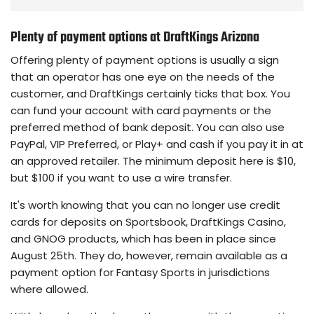
Plenty of payment options at DraftKings Arizona
Offering plenty of payment options is usually a sign
that an operator has one eye on the needs of the
customer, and DraftKings certainly ticks that box. You
can fund your account with card payments or the
preferred method of bank deposit. You can also use
PayPal, VIP Preferred, or Play+ and cash if you pay it in at
an approved retailer. The minimum deposit here is $10,
but $100 if you want to use a wire transfer.
It's worth knowing that you can no longer use credit
cards for deposits on Sportsbook, DraftKings Casino,
and GNOG products, which has been in place since
August 25th. They do, however, remain available as a
payment option for Fantasy Sports in jurisdictions
where allowed.