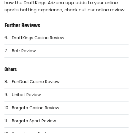
how the DraftKings Arizona app adds to your online
sports betting experience, check out our online review.
Further Reviews
6.
DraftKings Casino Review
7.
Betr Review
Others
8.
FanDuel Casino Review
9.
Unibet Review
10.
Borgata Casino Review
11.
Borgata Sport Review