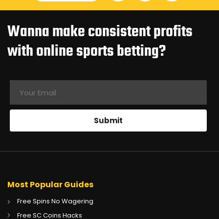
Wanna make consistent profits
with online sports betting?
Most Popular Guides
Free Spins No Wagering
Free SC Coins Hacks