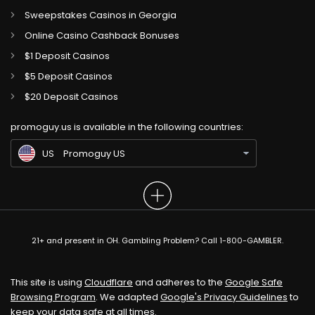
Sweepstakes Casinos in Georgia
Online Casino Cashback Bonuses
$1 Deposit Casinos
$5 Deposit Casinos
CA
Gambling Sites CA
$20 Deposit Casinos
GB
Gambling Sites UK
promoguy.us is available in the following countries:
IN
Gambling Sites IN
US
Promoguy US
21+ and present in OH. Gambling Problem? Call 1-800-GAMBLER.
New DraftKings
Customers: Spend
$5+ Get $150 in
This site is using
Cloudflare
and adheres to the
Google Safe
GAMBLING PROBLEM? CALL 1-800-
GAMBLER or 1-800-MY-RESET, (800)
Bonus Bets *Paid
Browsing Program
. We adapted
Google's Privacy Guidelines
to
327-5050 or visit
gamblinghelplinema.org (MA).
Within 14 Days
Please Gamble Responsibly. 888-
keep your data safe at all times.