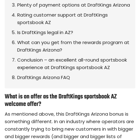
Plenty of payment options at DraftKings Arizona
Rating customer support at DraftKings
sportsbook AZ
Is DraftKings legal in AZ?
What can you get from the rewards program at
DraftKings Arizona?
Conclusion – an excellent all-round sportsbook
experience at DraftKings sportsbook AZ
DraftKings Arizona FAQ
What is on offer as the DraftKings sportsbook AZ
welcome offer?
As mentioned above, this DraftKings Arizona bonus is
something different. In an industry where operators are
constantly trying to bring new customers in with bigger
and bigger rewards (and bigger and bigger lists of