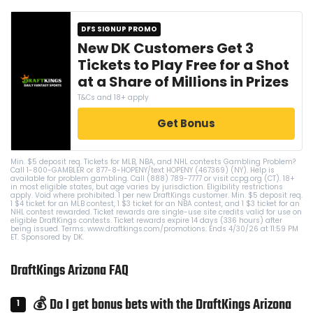
DFS SIGNUP PROMO
New DK Customers Get 3
Tickets to Play Free for a Shot
at a Share of Millions in Prizes
T&Cs and 18+ apply
Get Bonus
Min. $5 deposit req. Tickets for MLB, NBA, and NHL contests Gambling Problem?
Call 1-800-GAMBLER or 877-8-HOPENY/text HOPENY (467369) (NY). Help is
available for problem gambling. Call (888) 789-7777 or visit ccpg.org (CT). 18+
in most eligible states, but age varies by jurisdiction. Eligibility restrictions
apply. Void where prohibited. 1 per new DraftKings customer. Min. $5 deposit req.
1 $4 ticket for an MLB contest, 1 $3 ticket for an NBA contest, and 1 $3 ticket for an
NHL contest rewarded. Ticket rewards are single-use site credits valid for use on
eligible DraftKings contests. Ticket rewards expire 14 days (336 hours) after
being issued. Terms: www.draftkings.com/promotions. Ends 4/30/26 at 11:59 PM
ET. Sponsored by DK.
DraftKings Arizona FAQ
💰 Do I get bonus bets with the DraftKings Arizona