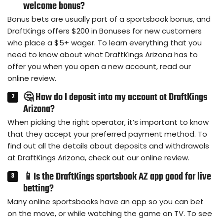
welcome bonus?
Bonus bets are usually part of a sportsbook bonus, and
DraftKings offers $200 in Bonuses for new customers
who place a $5+ wager. To learn everything that you
need to know about what DraftKings Arizona has to
offer you when you open a new account, read our
online review.
🤔 How do I deposit into my account at DraftKings
Arizona?
When picking the right operator, it’s important to know
that they accept your preferred payment method. To
find out all the details about deposits and withdrawals
at DraftKings Arizona, check out our online review.
📱Is the DraftKings sportsbook AZ app good for live
betting?
Many online sportsbooks have an app so you can bet
on the move, or while watching the game on TV. To see