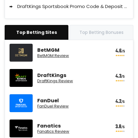
DraftKings Sportsbook Promo Code & Deposit Offers
Top Betting Sites
Top Betting Bonuses
BetMGM
4.6
/5
BetMGM Review
DraftKings
4.3
/5
DraftKings Review
FanDuel
4.2
/5
FanDuel Review
Fanatics
3.8
/5
Fanatics Review