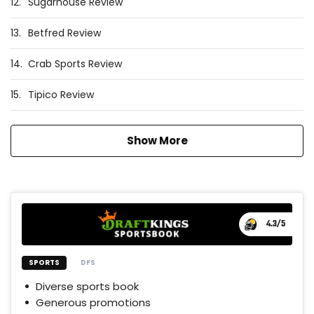
12.
Sugarhouse Review
13.
Betfred Review
14.
Crab Sports Review
15.
Tipico Review
Show More
4.3
/5
SPORTS
DFS
Diverse sports book
Generous promotions