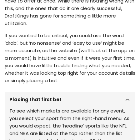
have to offer at once. While there is nothing wrong with
this, and the ones that do it are clearly successful,
DraftKings has gone for something a little more
utilitarian.
If you wanted to be critical, you could use the word
‘drab’, but ‘no nonsense’ and ‘easy to use’ might be
more accurate, as the website (we’ll look at the app on
a moment) is intuitive and even if it were your first time,
you would have little trouble finding what you needed,
whether it was looking top right for your account details
or simply placing a bet.
Placing that first bet
To see which markets are available for any event,
you select your sport from the right-hand menu. As
you would expect, the ‘headline’ sports like the NFL
and NBA are listed at the top rather than the list