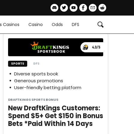
s Casinos
Casino
Odds
DFS
Best Social Sportsbooks
Best Social Sportsbook Promo
4.3
/5
Codes
01.
Sportzino Review
Sportzino Promo
SPORTS
DFS
01.
Code
02.
Onyx Odds Review
Diverse sports book
Onyx Odds Promo
02.
Code
Generous promotions
03.
Rebet Review
User-friendly betting platform
03.
Rebet Promo Code
04.
Thrillzz Review
DRAFTKINGS SPORTS BONUS
04.
Thrillzz Promo Code
New DraftKings Customers:
Legendz Casino
05.
Review
Legendz Casino
Spend $5+ Get $150 in Bonus
05.
Promo Code
Bets *Paid Within 14 Days
06.
PlayBracco Review
PlayBracco Promo
06.
Code