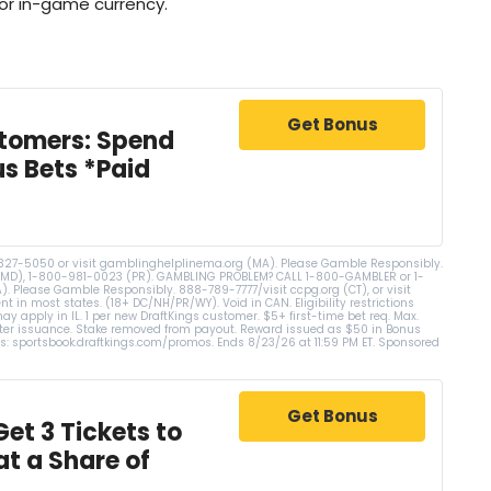
or in-game currency.
Get Bonus
tomers: Spend
us Bets *Paid
27-5050 or visit gamblinghelplinema.org (MA). Please Gamble Responsibly.
 (MD), 1-800-981-0023 (PR). GAMBLING PROBLEM? CALL 1-800-GAMBLER or 1-
 Please Gamble Responsibly. 888-789-7777/visit ccpg.org (CT), or visit
n most states. (18+ DC/NH/PR/WY). Void in CAN. Eligibility restrictions
may apply in IL. 1 per new DraftKings customer. $5+ first-time bet req. Max.
fter issuance. Stake removed from payout. Reward issued as $50 in Bonus
rms: sportsbook.draftkings.com/promos. Ends 8/23/26 at 11:59 PM ET. Sponsored
Get Bonus
et 3 Tickets to
at a Share of