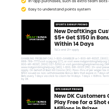
In-app purchases, such as extra team slots 
Easy to understand points system
SPORTS SIGNUP PROMO
New DraftKings Cus
$5+ Get $150 in Bon
Within 14 Days
T&Cs and 21+ apply
GAMBLING PROBLEM? CALL 1-800-GAMBLER or 1-800-MY-RESET, (800) 3
888-789-7777/visit ccpg.org (CT), or visit www.mdgamblinghelp.org
800-MY-RESET, (800) 327-5050 or visit gamblinghelplinema.org (MA).
www.mdgamblinghelp.org (MD), 1-800-981-0023 (PR). 21+ and present i
apply. On behalf of Boot Hill Casino (KS). Pass-thru of per wager tax 
$150 issued as non-withdrawable Bonus Bets that expire in 7 days a
Bets every 7 days via click-to-claim for 14 days. 7 days = 168hrs. Te
by DK.
DFS SIGNUP PROMO
New DK Customers G
Play Free for a Shot 
Millions in Prizes