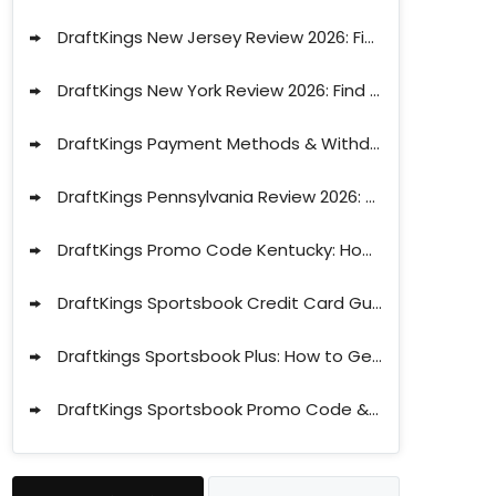
DraftKings New Jersey Review 2026: Find the latest DraftKings Bonus Code NJ for August
DraftKings New York Review 2026: Find the latest DraftKings Bonus Code NY for August
DraftKings Payment Methods & Withdrawal Times
DraftKings Pennsylvania Review 2026: Find the latest DraftKings Bonus Code PA for August
DraftKings Promo Code Kentucky: How to Claim DraftKings Offer for Kentucky?
DraftKings Sportsbook Credit Card Guide 2026: Deposits, Withdrawals & Best Cards
Draftkings Sportsbook Plus: How to Get Better Odds via Subscription
DraftKings Sportsbook Promo Code & Deposit Offers