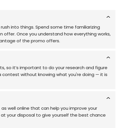
o rush into things. Spend some time familiarizing
on offer. Once you understand how everything works,
vantage of the promo offers.
ts, so it’s important to do your research and figure
r a contest without knowing what you're doing — it is
s as well online that can help you improve your
 at your disposal to give yourself the best chance