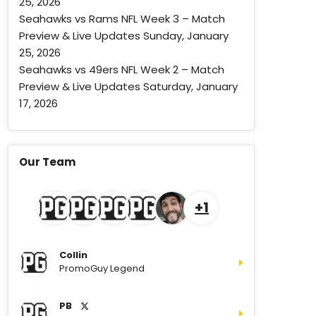
25, 2026
10 x $100 bet match in
3.8
/5
Seahawks vs Rams NFL Week 3 – Match
FanCash
T&Cs apply
Preview & Live Updates Sunday, January
25, 2026
Seahawks vs 49ers NFL Week 2 – Match
Preview & Live Updates Saturday, January
17, 2026
Caesars Sport
Promo
Bet $1 and get double
4.8
/5
the winnings up to $25
for your next 10 bets
Our Team
T&Cs apply
+1
Collin
Go to Sports Betting Bonus
PromoGuy Legend
Comparison
PB