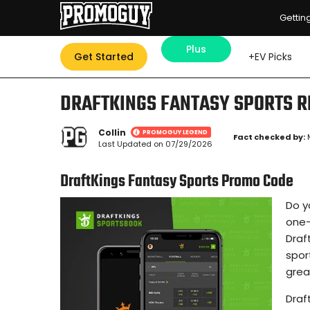
Gettin
Plus
Get Started
+EV Picks
DRAFTKINGS FANTASY SPORTS R
Collin
PROMOGUY LEGEND
Fact checked by:
Last Updated on 07/29/2026
Loading ...
DraftKings Fantasy Sports Promo Code
Do y
one-
Draf
spor
grea
Draf