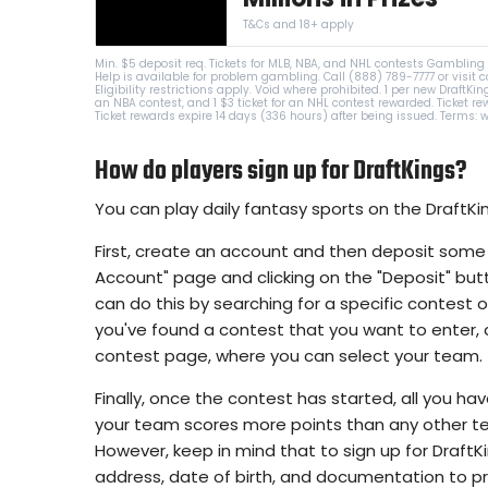
T&Cs and 18+ apply
Min. $5 deposit req. Tickets for MLB, NBA, and NHL contests Gambli
Help is available for problem gambling. Call (888) 789-7777 or visit cc
Eligibility restrictions apply. Void where prohibited. 1 per new DraftKin
an NBA contest, and 1 $3 ticket for an NHL contest rewarded. Ticket rew
Ticket rewards expire 14 days (336 hours) after being issued. Terms:
How do players sign up for DraftKings?
You can play daily fantasy sports on the DraftKi
First, create an account and then deposit some 
Account" page and clicking on the "Deposit" butt
can do this by searching for a specific contest 
you've found a contest that you want to enter, cl
contest page, where you can select your team.
Finally, once the contest has started, all you hav
your team scores more points than any other team
However, keep in mind that to sign up for DraftK
address, date of birth, and documentation to 