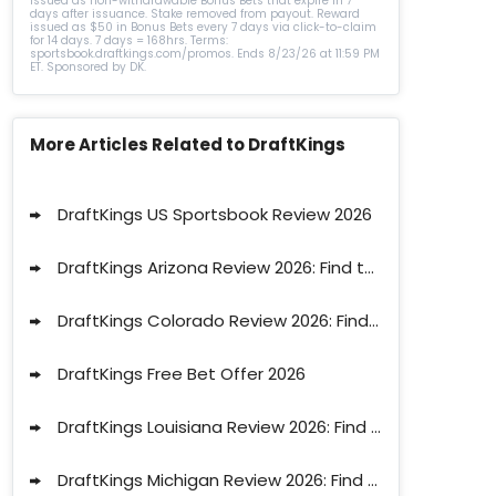
issued as non-withdrawable Bonus Bets that expire in 7
days after issuance. Stake removed from payout. Reward
issued as $50 in Bonus Bets every 7 days via click-to-claim
for 14 days. 7 days = 168hrs. Terms:
sportsbook.draftkings.com/promos. Ends 8/23/26 at 11:59 PM
ET. Sponsored by DK.
4.7
/5
One of
More Articles Related to DraftKings
DFS
Genero
Aweso
DraftKings US Sportsbook Review 2026
DraftKings Arizona Review 2026: Find the latest DraftKings Bonus Code AZ for August
DraftKings Colorado Review 2026: Find the latest DraftKings Bonus Code CO for August
DraftKings Free Bet Offer 2026
DraftKings Louisiana Review 2026: Find the latest DraftKings Bonus Code LA for August
DraftKings Michigan Review 2026: Find the latest DraftKings Bonus Code MI for August