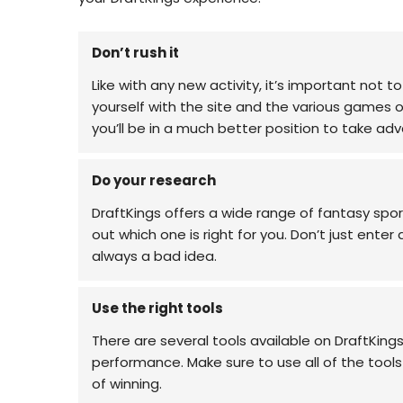
Don’t rush it
Like with any new activity, it’s important not t
yourself with the site and the various games 
you’ll be in a much better position to take ad
Do your research
DraftKings offers a wide range of fantasy spor
out which one is right for you. Don’t just ente
always a bad idea.
Use the right tools
There are several tools available on DraftKing
performance. Make sure to use all of the tools
of winning.