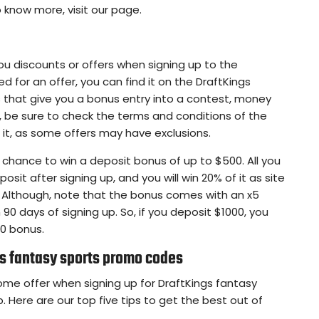
 know more, visit our page.
?
u discounts or offers when signing up to the
d for an offer, you can find it on the DraftKings
s that give you a bonus entry into a contest, money
r, be sure to check the terms and conditions of the
 it, as some offers may have exclusions.
 chance to win a deposit bonus of up to $500. All you
osit after signing up, and you will win 20% of it as site
. Although, note that the bonus comes with an x5
0 days of signing up. So, if you deposit $1000, you
00 bonus.
gs fantasy sports promo codes
ome offer when signing up for DraftKings fantasy
. Here are our top five tips to get the best out of