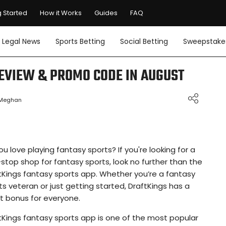
g Started
How it Works
Guides
FAQ
Legal News
Sports Betting
Social Betting
Sweepstake
EVIEW & PROMO CODE IN AUGUST
Meghan
ou love playing fantasy sports? If you're looking for a
stop shop for fantasy sports, look no further than the
tKings fantasy sports app. Whether you’re a fantasy
ts veteran or just getting started, DraftKings has a
t bonus for everyone.
tKings fantasy sports app is one of the most popular