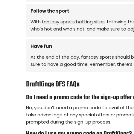
Follow the sport
With
fantasy sports betting sites
, following t
who’s hot and who’s not, and make sure to adju
Have fun
At the end of the day, fantasy sports should be
sure to have a good time. Remember, there’s a
DraftKings DFS FAQs
Do I need a promo code for the sign-up offer
No, you don’t need a promo code to avail of the 
take advantage of any special offers or promoti
prompted during the sign-up process.