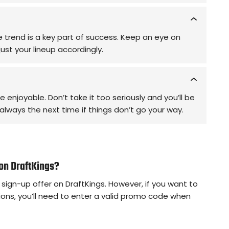
he trend is a key part of success. Keep an eye on
st your lineup accordingly.
 enjoyable. Don’t take it too seriously and you’ll be
lways the next time if things don’t go your way.
 on DraftKings?
sign-up offer on DraftKings. However, if you want to
ons, you’ll need to enter a valid promo code when