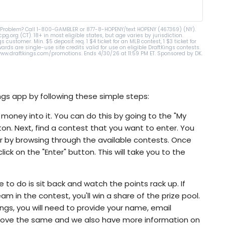
ng Problem? Call 1-800-GAMBLER or 877-8-HOPENY/text HOPENY (467369) (NY).
pg.org (CT). 18+ in most eligible states, but age varies by jurisdiction.
gs customer. Min. $5 deposit req. 1 $4 ticket for an MLB contest, 1 $3 ticket for
ards are single-use site credits valid for use on eligible DraftKings contests.
 www.draftkings.com/promotions. Ends 4/30/26 at 11:59 PM ET. Sponsored by DK.
ngs app by following these simple steps:
money into it. You can do this by going to the "My
on. Next, find a contest that you want to enter. You
or by browsing through the available contests. Once
ick on the "Enter" button. This will take you to the
e to do is sit back and watch the points rack up. If
 in the contest, you'll win a share of the prize pool.
ings, you will need to provide your name, email
prove the same and we also have more information on