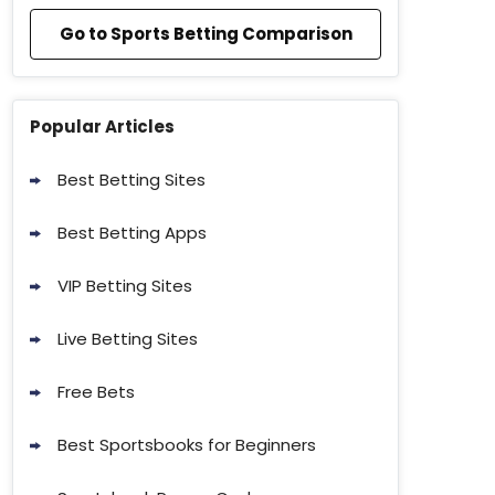
Go to Sports Betting Comparison
BetMGM Promo
Up To $1500 in Bonus
Popular Articles
4.6
/5
Bets Paid Back if your
First Bet Does Not Win
Best Betting Sites
T&Cs apply
Best Betting Apps
VIP Betting Sites
DraftKings Promo
Live Betting Sites
New DraftKings
Customers: Spend $5+
4.3
/5
Free Bets
Get $150 in Bonus Bets
*Paid Within 14 Days
T&Cs apply
Best Sportsbooks for Beginners