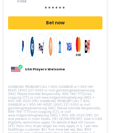
CODE
07.
Prophet X Review
Prophet X Promo
07.
Code
08.
Novig Review
08.
Novig Promo Code
Bet now
USA Players Welcome
GAMBLING PROBLEM? CALL 1-800-GAMBLER or 1-800-MY-
RESET, (800) 327-5050 or visit gamblinghelplinema.org
(MA). Please Gamble Responsibly. 888-789-7777/visit
ccpg.org (CT), or visit www.mdgamblinghelp.org (MD), 1-
800-981-0023 (PR). GAMBLING PROBLEM? CALL 1-800-
GAMBLER or 1-800-MY-RESET, (800) 327-5050 or visit
gamblinghelplinema.org (MA). Please Gamble Responsibly.
888-789-7777/visit ccpg.org (CT), or visit
www.mdgamblinghelp.org (MD), 1-800-981-0023 (PR). 21+
and present in most states. (18+ DC/NH/PR/WY). Void in CAN.
Eligibility restrictions apply. On behalf of Boot Hill Casino
(KS). Pass-thru of per wager tax may apply in IL. 1 per new
DraftKings customer. $5+ first-time bet req. Max. $150