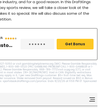
he industry, and for a good reason. In this DraftKings
asy sports review, we will take a closer look at the
es it so special. We will also discuss some of the
tition.
3
/5
Get Bonus
New DraftKings Customers: Spend $5+ Get $150 in Bonus Bets *Paid Within 14 Days
27-5050 or visit gamblinghelplinema.org (MA). Please Gamble Responsibly.
 (MD), 1-800-981-0023 (PR). GAMBLING PROBLEM? CALL 1-800-GAMBLER or 1-
 Please Gamble Responsibly. 888-789-7777/visit ccpg.org (CT), or visit
n most states. (18+ DC/NH/PR/WY). Void in CAN. Eligibility restrictions
may apply in IL. 1 per new DraftKings customer. $5+ first-time bet req. Max.
fter issuance. Stake removed from payout. Reward issued as $50 in Bonus
rms: sportsbook.draftkings.com/promos. Ends 8/23/26 at 11:59 PM ET. Sponsored