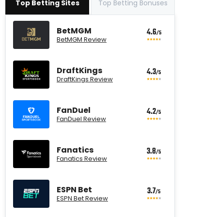
Top Betting Sites
Top Betting Bonuses
BetMGM
4.6
/5
BetMGM Review
DraftKings
4.3
/5
DraftKings Review
FanDuel
4.2
/5
FanDuel Review
Fanatics
3.8
/5
Fanatics Review
ESPN Bet
3.7
/5
ESPN Bet Review