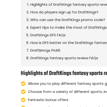
Highlights of DraftKings fantasy sports rev
How do players sign up for DraftKings?
Who can use the DraftKings promo code?
Expert tips to make the most of DraftKing
DraftKings DFS FAQs
How is DFS better on the DraftKings fantas
Draftkinngs Pick6
DraftKings fantasy sports review FAQs
Highlights of DraftKings fantasy sports 
Allows you to play different fantasy sports
Choose from a variety of different sports, in
Fantastic bonus offers