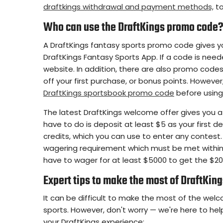
draftkings withdrawal and payment methods,
to
Who can use the DraftKings promo code
A DraftKings fantasy sports promo code gives yo
DraftKings Fantasy Sports App. If a code is neede
website. In addition, there are also promo code
off your first purchase, or bonus points. Howeve
DraftKings sportsbook promo code
before using
The latest DraftKings welcome offer gives you a
have to do is deposit at least $5 as your first dep
credits, which you can use to enter any contest
wagering requirement which must be met within 9
have to wager for at least $5000 to get the $2
Expert tips to make the most of DraftKin
It can be difficult to make the most of the welc
sports. However, don't worry — we're here to help
your DraftKings experience: