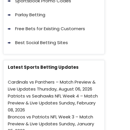
Sportsbook Promo Codes
Parlay Betting
Free Bets for Existing Customers
Best Social Betting Sites
FanDuel Promo
New Users – Bet $5 Get
4.2
/5
$200 in Bet Reset Tokens
Latest Sports Betting Updates
for 5 Days
T&Cs apply
Cardinals vs Panthers – Match Preview &
Live Updates Thursday, August 06, 2026
Patriots vs Seahawks NFL Week 4 – Match
Preview & Live Updates Sunday, February
08, 2026
Broncos vs Patriots NFL Week 3 – Match
Preview & Live Updates Sunday, January
Fanatics Promo