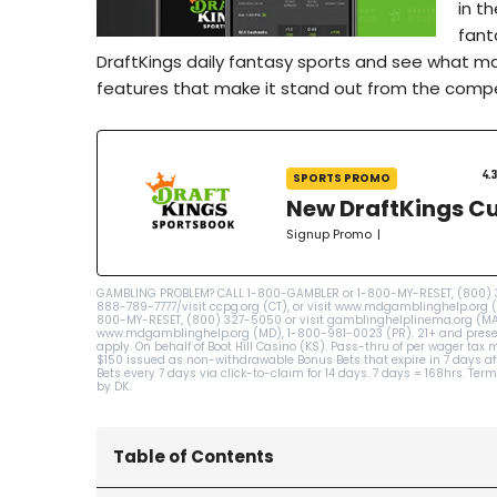
in t
fant
DraftKings daily fantasy sports and see what mak
features that make it stand out from the compe
4.
SPORTS PROMO
Signup Promo
|
GAMBLING PROBLEM? CALL 1-800-GAMBLER or 1-800-MY-RESET, (800) 3
888-789-7777/visit ccpg.org (CT), or visit www.mdgamblinghelp.org
800-MY-RESET, (800) 327-5050 or visit gamblinghelplinema.org (MA).
www.mdgamblinghelp.org (MD), 1-800-981-0023 (PR). 21+ and present i
apply. On behalf of Boot Hill Casino (KS). Pass-thru of per wager tax 
$150 issued as non-withdrawable Bonus Bets that expire in 7 days a
Bets every 7 days via click-to-claim for 14 days. 7 days = 168hrs. Te
by DK.
Table of Contents