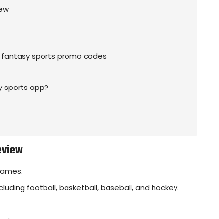
iew
s fantasy sports promo codes
y sports app?
review
 games.
cluding football, basketball, baseball, and hockey.