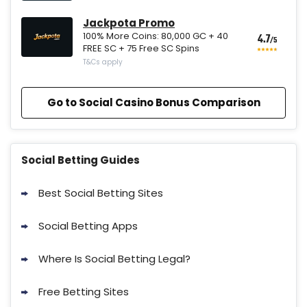
Jackpota Promo
100% More Coins: 80,000 GC + 40
4.7
/5
FREE SC + 75 Free SC Spins
T&Cs apply
Go to Social Casino Bonus Comparison
Social Betting Guides
Best Social Betting Sites
Social Betting Apps
Where Is Social Betting Legal?
Free Betting Sites