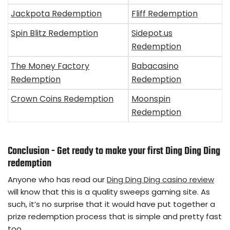
Jackpota Redemption
Fliff Redemption
Spin Blitz Redemption
Sidepot.us
Redemption
The Money Factory
Babacasino
Redemption
Redemption
Crown Coins Redemption
Moonspin
Redemption
Conclusion - Get ready to make your first Ding Ding Ding
redemption
Anyone who has read our
Ding Ding Ding casino review
will know that this is a quality sweeps gaming site. As
such, it’s no surprise that it would have put together a
prize redemption process that is simple and pretty fast
too.