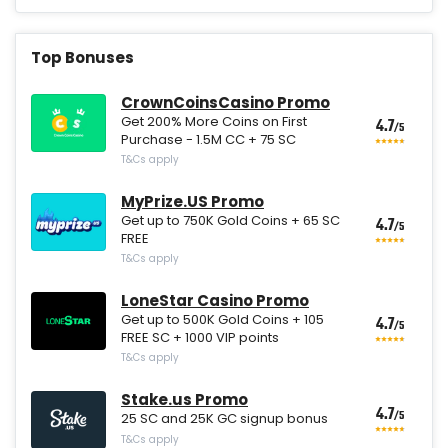
Top Bonuses
CrownCoinsCasino Promo
Get 200% More Coins on First
4.7
/5
Purchase - 1.5M CC + 75 SC
T&Cs apply
MyPrize.US Promo
Get up to 750K Gold Coins + 65 SC
4.7
/5
FREE
T&Cs apply
LoneStar Casino Promo
Get up to 500K Gold Coins + 105
4.7
/5
FREE SC + 1000 VIP points
T&Cs apply
Stake.us Promo
4.7
/5
25 SC and 25K GC signup bonus
T&Cs apply