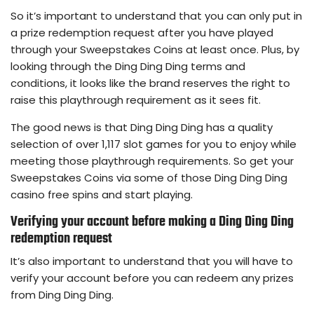
So it’s important to understand that you can only put in
a prize redemption request after you have played
through your Sweepstakes Coins at least once. Plus, by
looking through the Ding Ding Ding terms and
conditions, it looks like the brand reserves the right to
raise this playthrough requirement as it sees fit.
The good news is that Ding Ding Ding has a quality
selection of over 1,117 slot games for you to enjoy while
meeting those playthrough requirements. So get your
Sweepstakes Coins via some of those Ding Ding Ding
casino free spins and start playing.
Verifying your account before making a Ding Ding Ding
redemption request
It’s also important to understand that you will have to
verify your account before you can redeem any prizes
from Ding Ding Ding.