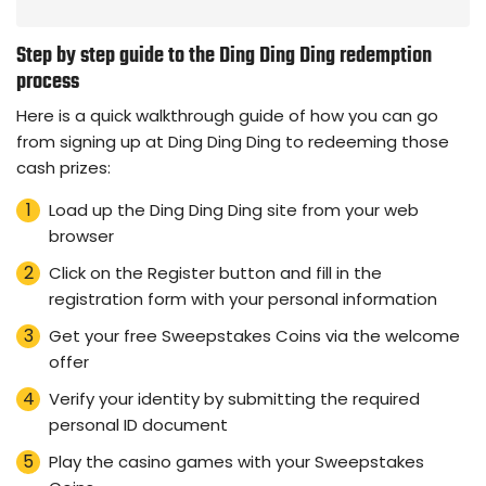
Step by step guide to the Ding Ding Ding redemption
process
Here is a quick walkthrough guide of how you can go
from signing up at Ding Ding Ding to redeeming those
cash prizes:
Load up the Ding Ding Ding site from your web
browser
Click on the Register button and fill in the
registration form with your personal information
Get your free Sweepstakes Coins via the welcome
offer
Verify your identity by submitting the required
personal ID document
Play the casino games with your Sweepstakes