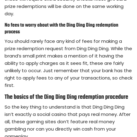
prize redemptions will be done on the same working
day.
No fees to worry about with the Ding Ding Ding redemption
process
You should rarely face any kind of fees for making a
prize redemption request from Ding Ding Ding. While the
brand’s small print makes a mention of it having the
ability to apply charges as it sees fit, these are fairly
unlikely to occur. Just remember that your bank has the
right to apply fees to any of your transactions, so check
first.
The basics of the Ding Ding Ding redemption procedure
So the key thing to understand is that Ding Ding Ding
isn’t exactly a social casino that pays real money. After
all, these gaming sites don’t feature real money
gambling nor can you directly win cash from your
gameplay.