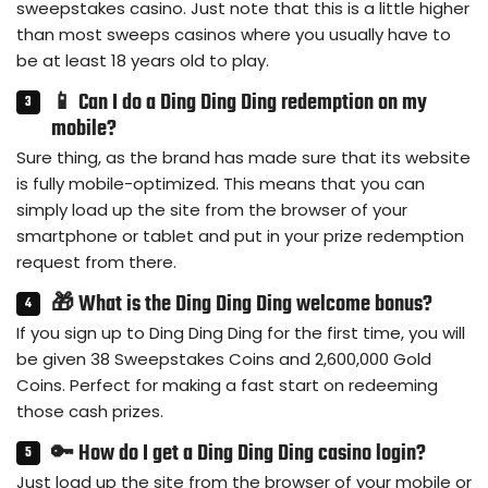
sweepstakes casino. Just note that this is a little higher
than most sweeps casinos where you usually have to
be at least 18 years old to play.
📱 Can I do a Ding Ding Ding redemption on my
mobile?
Sure thing, as the brand has made sure that its website
is fully mobile-optimized. This means that you can
simply load up the site from the browser of your
smartphone or tablet and put in your prize redemption
request from there.
🎁 What is the Ding Ding Ding welcome bonus?
If you sign up to Ding Ding Ding for the first time, you will
be given 38 Sweepstakes Coins and 2,600,000 Gold
Coins. Perfect for making a fast start on redeeming
those cash prizes.
🔑 How do I get a Ding Ding Ding casino login?
Just load up the site from the browser of your mobile or