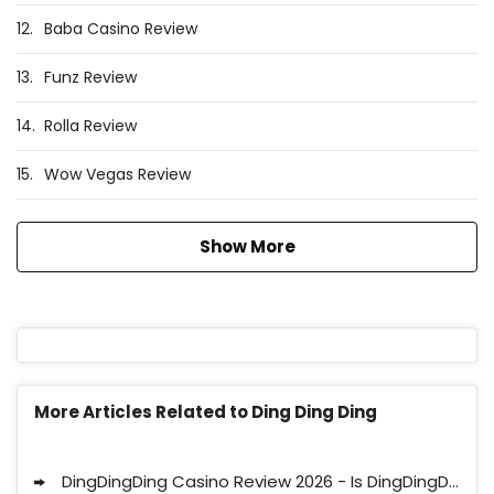
12.
Baba Casino Review
13.
Funz Review
14.
Rolla Review
15.
Wow Vegas Review
Show More
More Articles Related to Ding Ding Ding
DingDingDing Casino Review 2026 - Is DingDingDing Legit?