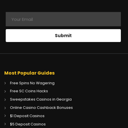
Most Popular Guides
Free Spins No Wagering
Free SC Coins Hacks
Sweepstakes Casinos in Georgia
Online Casino Cashback Bonuses
$1 Deposit Casinos
$5 Deposit Casinos
CA
Gambling Sites CA