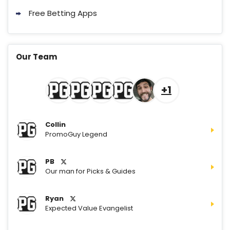
Free Betting Apps
Our Team
+1
Collin
PromoGuy Legend
PB
Our man for Picks & Guides
Ryan
Expected Value Evangelist