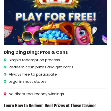
Ding Ding Ding: Pros & Cons
Simple redemption process
Redeem cash prizes and gift cards
Always free to participate
Legal in most states
No direct real money winnings
Learn How to Redeem Real Prizes at These Casinos