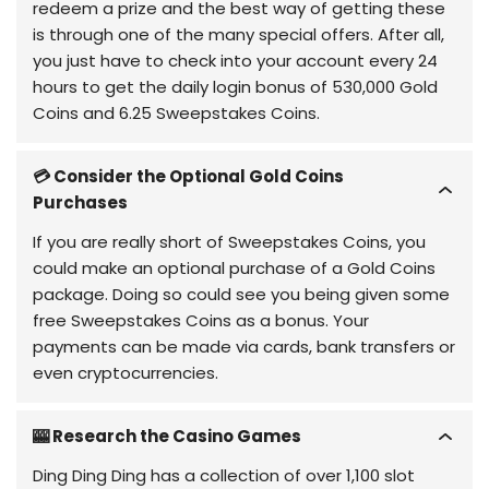
redeem a prize and the best way of getting these
is through one of the many special offers. After all,
you just have to check into your account every 24
hours to get the daily login bonus of 530,000 Gold
Coins and 6.25 Sweepstakes Coins.
💳 Consider the Optional Gold Coins
Purchases
If you are really short of Sweepstakes Coins, you
could make an optional purchase of a Gold Coins
package. Doing so could see you being given some
free Sweepstakes Coins as a bonus. Your
payments can be made via cards, bank transfers or
even cryptocurrencies.
🎰 Research the Casino Games
Ding Ding Ding has a collection of over 1,100 slot