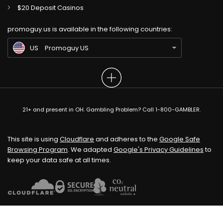
$20 Deposit Casinos
GB
Gambling Sites UK
promoguy.us is available in the following countries:
IN
Gambling Sites IN
US
Promoguy US
21+ and present in OH. Gambling Problem? Call 1-800-GAMBLER.
This site is using
Cloudflare
and adheres to the
Google Safe
Browsing Program
. We adapted
Google's Privacy Guidelines
to
keep your data safe at all times.
Our Top Alternative to Ding Ding Ding:
CrownCoinsCasino Review