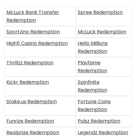
McLuck Bank Transfer
Spree Redemption
Redemption
Sportzino Redemption
McLuck Redemption
High5 Casino Redemption
Hello Millions
Redemption
Thrillzz Redemption
Playfame
Redemption
Kickr Redemption
Spinfinite
Redemption
Stake.us Redemption
Fortune Coins
Redemption
Funrize Redemption
Pulsz Redemption
Realprize Redemption
Legendz Redemption