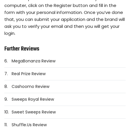
computer, click on the Register button and fill in the
form with your personal information. Once you’ve done
that, you can submit your application and the brand will
ask you to verify your email and then you will get your
login.
Further Reviews
6.
MegaBonanza Review
7.
Real Prize Review
8.
Cashoomo Review
9.
Sweeps Royal Review
10.
Sweet Sweeps Review
11.
Shuffle.Us Review