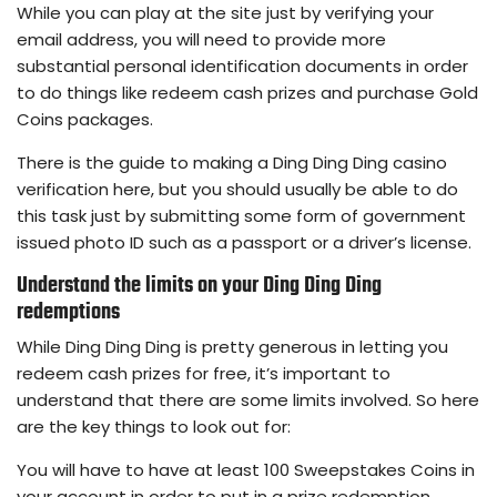
While you can play at the site just by verifying your
email address, you will need to provide more
substantial personal identification documents in order
to do things like redeem cash prizes and purchase Gold
Coins packages.
There is the guide to making a Ding Ding Ding casino
verification here, but you should usually be able to do
this task just by submitting some form of government
issued photo ID such as a passport or a driver’s license.
Understand the limits on your Ding Ding Ding
redemptions
While Ding Ding Ding is pretty generous in letting you
redeem cash prizes for free, it’s important to
understand that there are some limits involved. So here
are the key things to look out for:
You will have to have at least 100 Sweepstakes Coins in
your account in order to put in a prize redemption