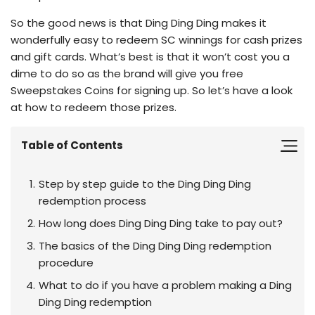
So the good news is that Ding Ding Ding makes it
wonderfully easy to redeem SC winnings for cash prizes
and gift cards. What’s best is that it won’t cost you a
dime to do so as the brand will give you free
Sweepstakes Coins for signing up. So let’s have a look
at how to redeem those prizes.
Table of Contents
Step by step guide to the Ding Ding Ding
redemption process
How long does Ding Ding Ding take to pay out?
The basics of the Ding Ding Ding redemption
procedure
What to do if you have a problem making a Ding
Ding Ding redemption