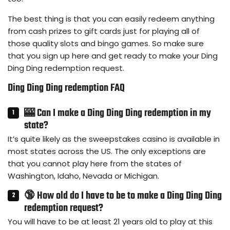
The best thing is that you can easily redeem anything
from cash prizes to gift cards just for playing all of
those quality slots and bingo games. So make sure
that you sign up here and get ready to make your Ding
Ding Ding redemption request.
Ding Ding Ding redemption FAQ
🎰 Can I make a Ding Ding Ding redemption in my
state?
It’s quite likely as the sweepstakes casino is available in
most states across the US. The only exceptions are
that you cannot play here from the states of
Washington, Idaho, Nevada or Michigan.
🔞 How old do I have to be to make a Ding Ding Ding
redemption request?
You will have to be at least 21 years old to play at this