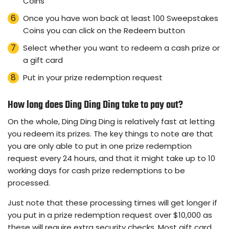
Coins
Once you have won back at least 100 Sweepstakes
Coins you can click on the Redeem button
Select whether you want to redeem a cash prize or
a gift card
Put in your prize redemption request
How long does Ding Ding Ding take to pay out?
On the whole, Ding Ding Ding is relatively fast at letting
you redeem its prizes. The key things to note are that
you are only able to put in one prize redemption
request every 24 hours, and that it might take up to 10
working days for cash prize redemptions to be
processed.
Just note that these processing times will get longer if
you put in a prize redemption request over $10,000 as
these will require extra security checks. Most gift card