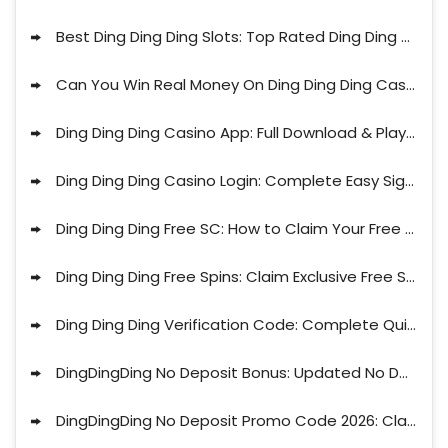
Best Ding Ding Ding Slots: Top Rated Ding Ding Ding Casino Games in 2026
Can You Win Real Money On Ding Ding Ding Casino? Full Guide for 2026
Ding Ding Ding Casino App: Full Download & Play Guide for 2026
Ding Ding Ding Casino Login: Complete Easy Sign Up Guide 2026
Ding Ding Ding Free SC: How to Claim Your Free Coins Today 2026
Ding Ding Ding Free Spins: Claim Exclusive Free Spins Offers 2026
Ding Ding Ding Verification Code: Complete Quick Guide 2026
DingDingDing No Deposit Bonus: Updated No Deposit Promo for August
DingDingDing No Deposit Promo Code 2026: Claim Up to 38 SC Free and 2,6M Gold Coins