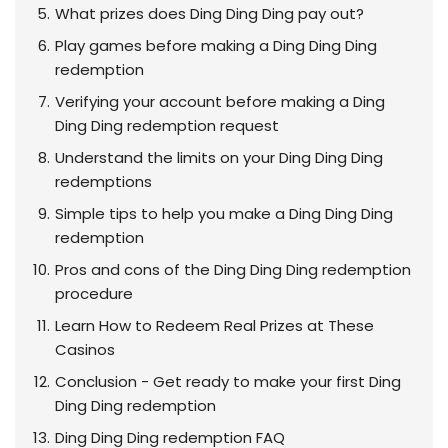
What prizes does Ding Ding Ding pay out?
Play games before making a Ding Ding Ding
redemption
Verifying your account before making a Ding
Ding Ding redemption request
Understand the limits on your Ding Ding Ding
redemptions
Simple tips to help you make a Ding Ding Ding
redemption
Pros and cons of the Ding Ding Ding redemption
procedure
Learn How to Redeem Real Prizes at These
Casinos
Conclusion - Get ready to make your first Ding
Ding Ding redemption
Ding Ding Ding redemption FAQ