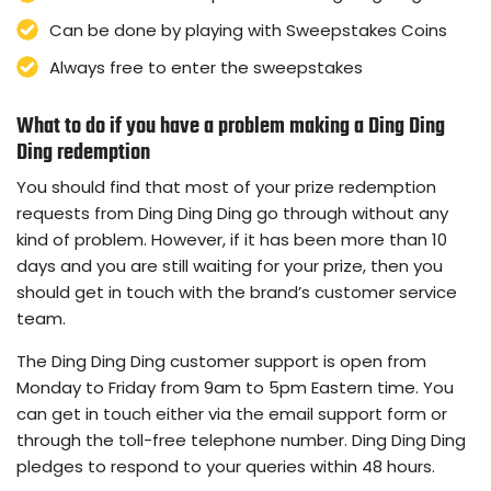
Can be done by playing with Sweepstakes Coins
Always free to enter the sweepstakes
What to do if you have a problem making a Ding Ding
Ding redemption
You should find that most of your prize redemption
requests from Ding Ding Ding go through without any
kind of problem. However, if it has been more than 10
days and you are still waiting for your prize, then you
should get in touch with the brand’s customer service
team.
The Ding Ding Ding customer support is open from
Monday to Friday from 9am to 5pm Eastern time. You
can get in touch either via the email support form or
through the toll-free telephone number. Ding Ding Ding
pledges to respond to your queries within 48 hours.