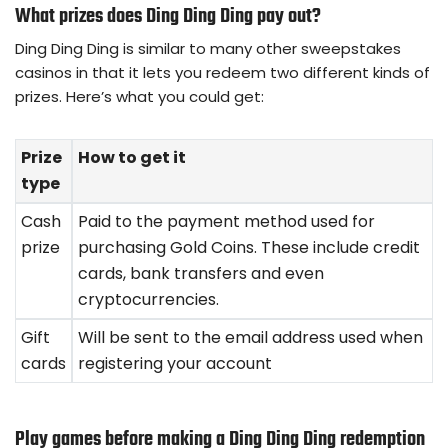
What prizes does Ding Ding Ding pay out?
Ding Ding Ding is similar to many other sweepstakes
casinos in that it lets you redeem two different kinds of
prizes. Here’s what you could get:
Prize
How to get it
type
Cash
Paid to the payment method used for
prize
purchasing Gold Coins. These include credit
cards, bank transfers and even
cryptocurrencies.
Gift
Will be sent to the email address used when
cards
registering your account
Play games before making a Ding Ding Ding redemption