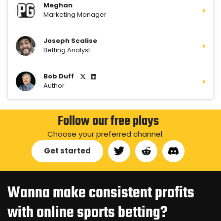
Meghan
Marketing Manager
Joseph Scalise
Betting Analyst
Bob Duff
Author
Follow our free plays
Choose your preferred channel:
Get started
Wanna make consistent profits
with online sports betting?