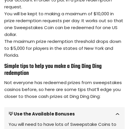
request.
You will be kept to making a maximum of $10,000 in
prize redemption requests per day. It works out so that
one Sweepstakes Coin can be redeemed for one US
dollar.
The maximum prize redemption threshold drops down
to $5,000 for players in the states of New York and
Florida.
Simple tips to help you make a Ding Ding Ding
redemption
Not everyone has redeemed prizes from sweepstakes
casinos before, so here are some tips that’ll edge you
closer to those cash prizes at Ding Ding Ding:
💡 Use the Available Bonuses
You will need to have lots of Sweepstake Coins to