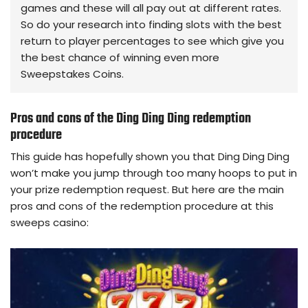
games and these will all pay out at different rates.
So do your research into finding slots with the best
return to player percentages to see which give you
the best chance of winning even more
Sweepstakes Coins.
Pros and cons of the Ding Ding Ding redemption
procedure
This guide has hopefully shown you that Ding Ding Ding
won’t make you jump through too many hoops to put in
your prize redemption request. But here are the main
pros and cons of the redemption procedure at this
sweeps casino: