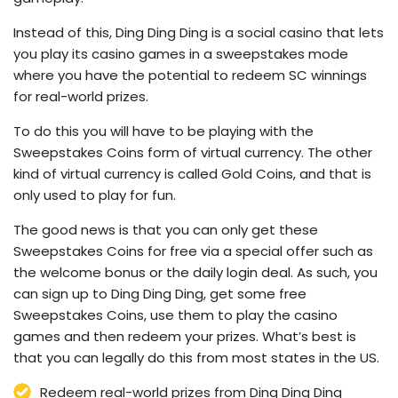
Instead of this, Ding Ding Ding is a social casino that lets
you play its casino games in a sweepstakes mode
where you have the potential to redeem SC winnings
for real-world prizes.
To do this you will have to be playing with the
Sweepstakes Coins form of virtual currency. The other
kind of virtual currency is called Gold Coins, and that is
only used to play for fun.
The good news is that you can only get these
Sweepstakes Coins for free via a special offer such as
the welcome bonus or the daily login deal. As such, you
can sign up to Ding Ding Ding, get some free
Sweepstakes Coins, use them to play the casino
games and then redeem your prizes. What’s best is
that you can legally do this from most states in the US.
Redeem real-world prizes from Ding Ding Ding