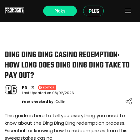
Picks
DING DING DING CASINO REDEMPTION:
HOW LONG DOES DING DING DING TAKE TO
PAY OUT?
PB
EDITOR
Last Updated on 08/02/2026
Loading ...
Fact checked by:
Collin
This guide is here to tell you everything you need to
know about the Ding Ding Ding redemption process.
Essential for knowing how to redeem prizes from this
sweepstakes casino.