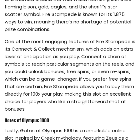
flaming bison, gold, eagles, and the sheriff’s star
scatter symbol. Fire Stampede is known for its 1,875
ways to win, meaning there's no shortage of potential
prize combinations.
One of the most engaging features of Fire Stampede is
its Connect & Collect mechanism, which adds an extra
layer of anticipation as you play. Connect a chain of
symbols to reach particular segments on the reels, and
you could unlock bonuses, free spins, or even re-spins,
which can be a game-changer. If you prefer free spins
that are certain, Fire Stampede allows you to buy them
directly for 100x your play, making this slot an excellent
choice for players who like a straightforward shot at
bonuses.
Gates of Olympus 1000
Lastly, Gates of Olympus 1000 is a remarkable online
slot inspired by Greek mythology, featuring Zeus as a