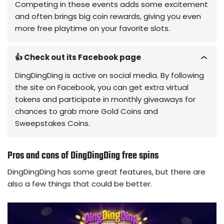
Competing in these events adds some excitement
and often brings big coin rewards, giving you even
more free playtime on your favorite slots.
👍 Check out its Facebook page
DingDingDing is active on social media. By following
the site on Facebook, you can get extra virtual
tokens and participate in monthly giveaways for
chances to grab more Gold Coins and
Sweepstakes Coins.
Pros and cons of DingDingDing free spins
DingDingDing has some great features, but there are
also a few things that could be better.