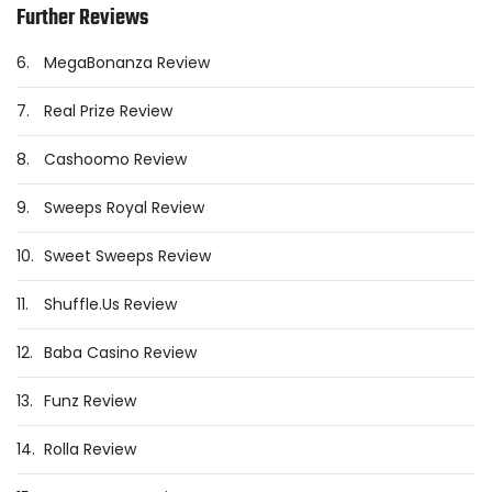
Further Reviews
6.
MegaBonanza Review
7.
Real Prize Review
8.
Cashoomo Review
9.
Sweeps Royal Review
10.
Sweet Sweeps Review
11.
Shuffle.Us Review
12.
Baba Casino Review
13.
Funz Review
14.
Rolla Review