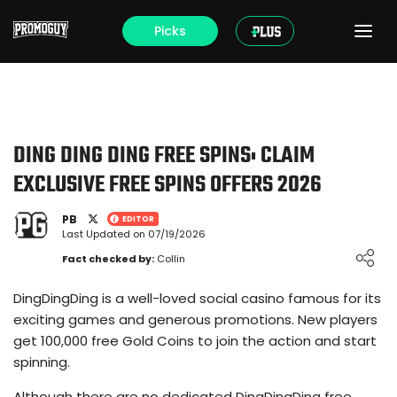
Picks
DING DING DING FREE SPINS: CLAIM
EXCLUSIVE FREE SPINS OFFERS 2026
PB
EDITOR
Last Updated on 07/19/2026
Loading ...
Fact checked by:
Collin
DingDingDing is a well-loved social casino famous for its
exciting games and generous promotions. New players
get 100,000 free Gold Coins to join the action and start
spinning.
Although there are no dedicated DingDingDing free