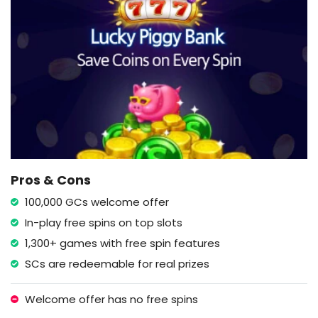
Pros & Cons
100,000 GCs welcome offer
In-play free spins on top slots
1,300+ games with free spin features
SCs are redeemable for real prizes
Welcome offer has no free spins