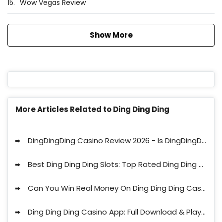
15.
Wow Vegas Review
Show More
More Articles Related to Ding Ding Ding
DingDingDing Casino Review 2026 - Is DingDingDing Legit?
Best Ding Ding Ding Slots: Top Rated Ding Ding Ding Casino Games in 2026
Can You Win Real Money On Ding Ding Ding Casino? Full Guide for 2026
Ding Ding Ding Casino App: Full Download & Play Guide for 2026