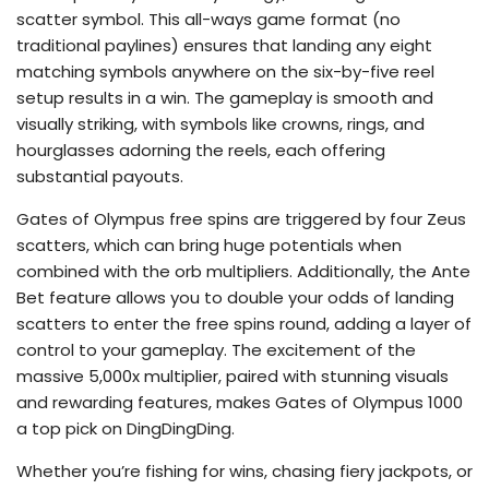
scatter symbol. This all-ways game format (no
traditional paylines) ensures that landing any eight
matching symbols anywhere on the six-by-five reel
setup results in a win. The gameplay is smooth and
visually striking, with symbols like crowns, rings, and
hourglasses adorning the reels, each offering
substantial payouts.
Gates of Olympus free spins are triggered by four Zeus
scatters, which can bring huge potentials when
combined with the orb multipliers. Additionally, the Ante
Bet feature allows you to double your odds of landing
scatters to enter the free spins round, adding a layer of
control to your gameplay. The excitement of the
massive 5,000x multiplier, paired with stunning visuals
and rewarding features, makes Gates of Olympus 1000
a top pick on DingDingDing.
Whether you’re fishing for wins, chasing fiery jackpots, or