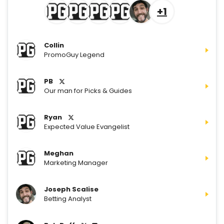
+1
Collin
PromoGuy Legend
PB
Our man for Picks & Guides
Ryan
Expected Value Evangelist
Meghan
Marketing Manager
Joseph Scalise
Betting Analyst