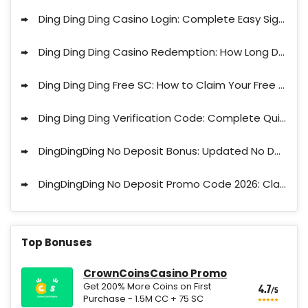
Ding Ding Ding Casino Login: Complete Easy Sign Up Guide 2026
Ding Ding Ding Casino Redemption: How Long Does Ding Ding Ding Take to Pay Out?
Ding Ding Ding Free SC: How to Claim Your Free Coins Today 2026
Ding Ding Ding Verification Code: Complete Quick Guide 2026
DingDingDing No Deposit Bonus: Updated No Deposit Promo for August
DingDingDing No Deposit Promo Code 2026: Claim Up to 38 SC Free and 2,6M Gold Coins
Top Bonuses
CrownCoinsCasino Promo
Get 200% More Coins on First
4.7
/5
Purchase - 1.5M CC + 75 SC