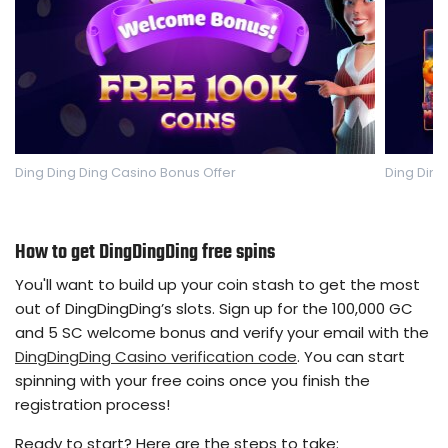
Ding Ding Ding Casino Bonus Offer
Ding Din
How to get DingDingDing free spins
You'll want to build up your coin stash to get the most
out of DingDingDing’s slots. Sign up for the 100,000 GC
and 5 SC welcome bonus and verify your email with the
DingDingDing Casino verification code
. You can start
spinning with your free coins once you finish the
registration process!
Ready to start? Here are the steps to take: