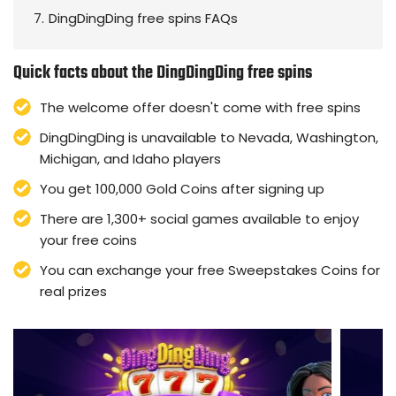
DingDingDing free spins FAQs
Quick facts about the DingDingDing free spins
The welcome offer doesn't come with free spins
DingDingDing is unavailable to Nevada, Washington,
Michigan, and Idaho players
You get 100,000 Gold Coins after signing up
There are 1,300+ social games available to enjoy
your free coins
You can exchange your free Sweepstakes Coins for
real prizes