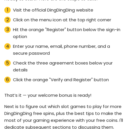
Visit the official DingDingDing website
Click on the menu icon at the top right corner
Hit the orange "Register" button below the sign-in
option
Enter your name, email, phone number, and a
secure password
Check the three agreement boxes below your
details
Click the orange "Verify and Register" button
That’s it — your welcome bonus is ready!
Next is to figure out which slot games to play for more
DingDingDing free spins, plus the best tips to make the
most of your gaming experience with your free coins. I'll
dedicate subsequent sections to discussing them.