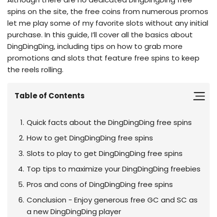
spins on the site, the free coins from numerous promos
let me play some of my favorite slots without any initial
purchase. In this guide, I’ll cover all the basics about
DingDingDing, including tips on how to grab more
promotions and slots that feature free spins to keep
the reels rolling.
Table of Contents
Quick facts about the DingDingDing free spins
How to get DingDingDing free spins
Slots to play to get DingDingDing free spins
Top tips to maximize your DingDingDing freebies
Pros and cons of DingDingDing free spins
Conclusion - Enjoy generous free GC and SC as
a new DingDingDing player