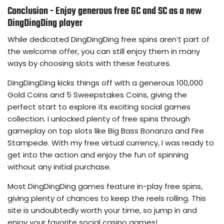
Conclusion - Enjoy generous free GC and SC as a new
DingDingDing player
While dedicated DingDingDing free spins aren’t part of
the welcome offer, you can still enjoy them in many
ways by choosing slots with these features.
DingDingDing kicks things off with a generous 100,000
Gold Coins and 5 Sweepstakes Coins, giving the
perfect start to explore its exciting social games
collection. I unlocked plenty of free spins through
gameplay on top slots like Big Bass Bonanza and Fire
Stampede. With my free virtual currency, I was ready to
get into the action and enjoy the fun of spinning
without any initial purchase.
Most DingDingDing games feature in-play free spins,
giving plenty of chances to keep the reels rolling. This
site is undoubtedly worth your time, so jump in and
enjoy your favorite social casino games!