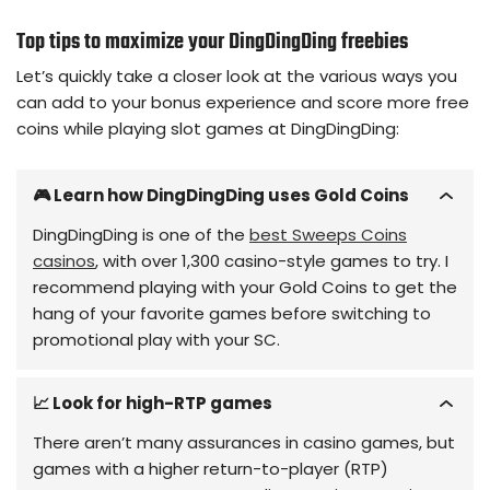
Top tips to maximize your DingDingDing freebies
Let’s quickly take a closer look at the various ways you
can add to your bonus experience and score more free
coins while playing slot games at DingDingDing:
🎮 Learn how DingDingDing uses Gold Coins
DingDingDing is one of the
best Sweeps Coins
casinos
, with over 1,300 casino-style games to try. I
recommend playing with your Gold Coins to get the
hang of your favorite games before switching to
promotional play with your SC.
📈 Look for high-RTP games
There aren’t many assurances in casino games, but
games with a higher return-to-player (RTP)