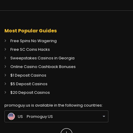
Most Popular Guides
Free Spins No Wagering
Free SC Coins Hacks
Sweepstakes Casinos in Georgia
Online Casino Cashback Bonuses
$1 Deposit Casinos
$5 Deposit Casinos
CA
Gambling Sites CA
$20 Deposit Casinos
GB
Gambling Sites UK
promoguy.us is available in the following countries:
IN
Gambling Sites IN
US
Promoguy US