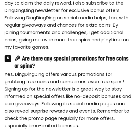
day to claim the daily reward. I also subscribe to the
DingDingDing newsletter for exclusive bonus offers.
Following DingDingDing on social media helps, too, with
regular giveaways and chances for extra coins. By
joining tournaments and challenges, I get additional
coins, giving me even more free spins and playtime on
my favorite games.
🎉 Are there any special promotions for free coins
or spins?
Yes, DingDingDing offers various promotions for
grabbing free coins and sometimes even free spins!
Signing up for the newsletter is a great way to stay
informed on special offers like no-deposit bonuses and
coin giveaways. Following its social media pages can
also reveal surprise rewards and events. Remember to
check the promo page regularly for more offers,
especially time-limited bonuses.