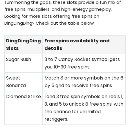
summoning the gods, these slots provide a fun mix of
free spins, multipliers, and high-energy gameplay.
Looking for more slots offering free spins on
DingDingDing? Check out the table below:
DingDingDing
Free spins availability and
Slots
details
Sugar Rush
3 to 7 Candy Rocket symbol gets
you 10-30 free spins
Sweet
Match 8 or more symbols on the 6
Bonanza
by 5 grid to receive free spins
Diamond Strike
Land 3 free spin symbols on reels 1,
3, and 5 to unlock 8 free spins, with
the chance for unlimited
retriggers.