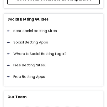
Social Betting Guides
Best Social Betting Sites
Social Betting Apps
Where Is Social Betting Legal?
Free Betting Sites
Free Betting Apps
Our Team