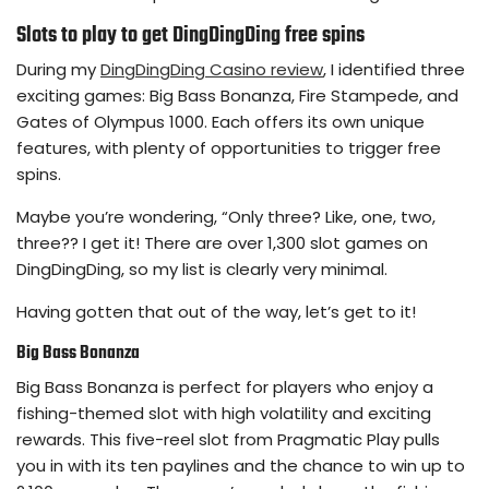
Slots to play to get DingDingDing free spins
During my
DingDingDing Casino review
, I identified three
exciting games: Big Bass Bonanza, Fire Stampede, and
Gates of Olympus 1000. Each offers its own unique
features, with plenty of opportunities to trigger free
spins.
Maybe you’re wondering, “Only three? Like, one, two,
three?? I get it! There are over 1,300 slot games on
DingDingDing, so my list is clearly very minimal.
Having gotten that out of the way, let’s get to it!
Big Bass Bonanza
Big Bass Bonanza is perfect for players who enjoy a
fishing-themed slot with high volatility and exciting
rewards. This five-reel slot from Pragmatic Play pulls
you in with its ten paylines and the chance to win up to