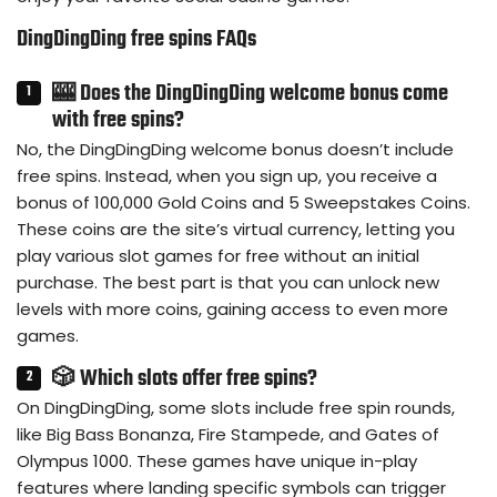
DingDingDing free spins FAQs
🎰 Does the DingDingDing welcome bonus come
with free spins?
No, the DingDingDing welcome bonus doesn’t include
free spins. Instead, when you sign up, you receive a
bonus of 100,000 Gold Coins and 5 Sweepstakes Coins.
These coins are the site’s virtual currency, letting you
play various slot games for free without an initial
purchase. The best part is that you can unlock new
levels with more coins, gaining access to even more
games.
🎲 Which slots offer free spins?
On DingDingDing, some slots include free spin rounds,
like Big Bass Bonanza, Fire Stampede, and Gates of
Olympus 1000. These games have unique in-play
features where landing specific symbols can trigger