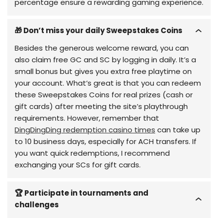
percentage ensure a rewarding gaming experience.
🎁 Don’t miss your daily Sweepstakes Coins
Besides the generous welcome reward, you can
also claim free GC and SC by logging in daily. It’s a
small bonus but gives you extra free playtime on
your account. What’s great is that you can redeem
these Sweepstakes Coins for real prizes (cash or
gift cards) after meeting the site’s playthrough
requirements. However, remember that
DingDingDing redemption casino times
can take up
to 10 business days, especially for ACH transfers. If
you want quick redemptions, I recommend
exchanging your SCs for gift cards.
🏆 Participate in tournaments and
challenges