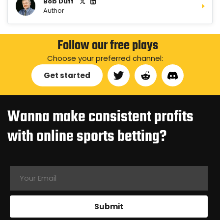
Bob Duff
Author
Follow our free plays
Choose your preferred channel:
Get started
Wanna make consistent profits
with online sports betting?