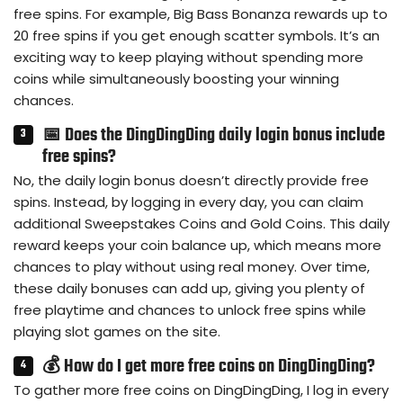
free spins. For example, Big Bass Bonanza rewards up to
20 free spins if you get enough scatter symbols. It’s an
exciting way to keep playing without spending more
coins while simultaneously boosting your winning
chances.
📅 Does the DingDingDing daily login bonus include
free spins?
No, the daily login bonus doesn’t directly provide free
spins. Instead, by logging in every day, you can claim
additional Sweepstakes Coins and Gold Coins. This daily
reward keeps your coin balance up, which means more
chances to play without using real money. Over time,
these daily bonuses can add up, giving you plenty of
free playtime and chances to unlock free spins while
playing slot games on the site.
💰 How do I get more free coins on DingDingDing?
To gather more free coins on DingDingDing, I log in every