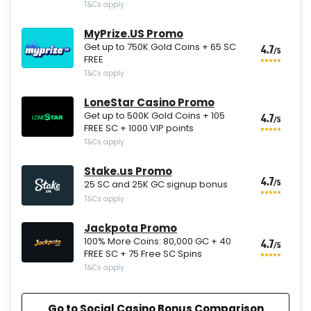
T&Cs apply
MyPrize.US Promo
Get up to 750K Gold Coins + 65 SC
4.7
/5
FREE
T&Cs apply
LoneStar Casino Promo
Get up to 500K Gold Coins + 105
4.7
/5
FREE SC + 1000 VIP points
T&Cs apply
Stake.us Promo
4.7
/5
25 SC and 25K GC signup bonus
T&Cs apply
Jackpota Promo
100% More Coins: 80,000 GC + 40
4.7
/5
FREE SC + 75 Free SC Spins
T&Cs apply
Go to Social Casino Bonus Comparison