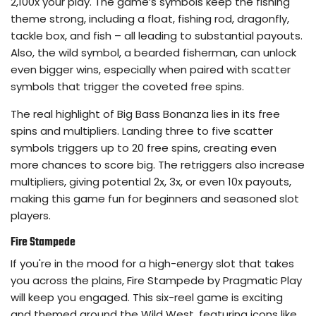
2,100x your play. The game’s symbols keep the fishing
theme strong, including a float, fishing rod, dragonfly,
tackle box, and fish – all leading to substantial payouts.
Also, the wild symbol, a bearded fisherman, can unlock
even bigger wins, especially when paired with scatter
symbols that trigger the coveted free spins.
The real highlight of Big Bass Bonanza lies in its free
spins and multipliers. Landing three to five scatter
symbols triggers up to 20 free spins, creating even
more chances to score big. The retriggers also increase
multipliers, giving potential 2x, 3x, or even 10x payouts,
making this game fun for beginners and seasoned slot
players.
Fire Stampede
If you're in the mood for a high-energy slot that takes
you across the plains, Fire Stampede by Pragmatic Play
will keep you engaged. This six-reel game is exciting
and themed around the Wild West, featuring icons like