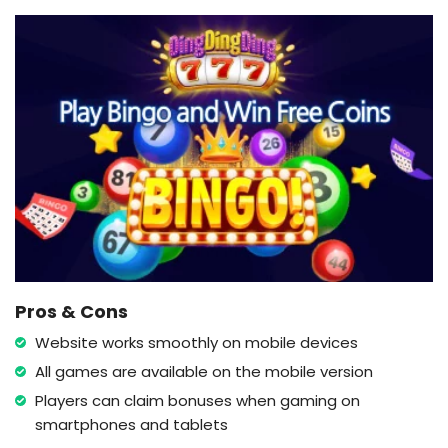
Pros & Cons
Website works smoothly on mobile devices
All games are available on the mobile version
Players can claim bonuses when gaming on
smartphones and tablets