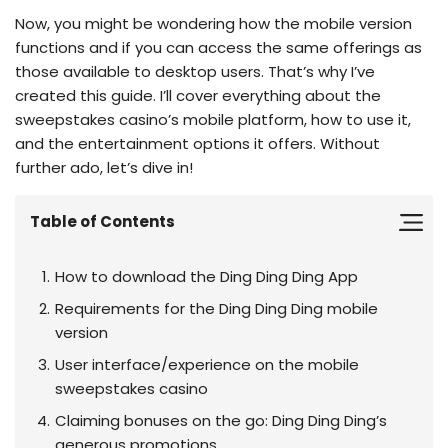
Now, you might be wondering how the mobile version
functions and if you can access the same offerings as
those available to desktop users. That’s why I’ve
created this guide. I’ll cover everything about the
sweepstakes casino’s mobile platform, how to use it,
and the entertainment options it offers. Without
further ado, let’s dive in!
Table of Contents
How to download the Ding Ding Ding App
Requirements for the Ding Ding Ding mobile
version
User interface/experience on the mobile
sweepstakes casino
Claiming bonuses on the go: Ding Ding Ding’s
generous promotions