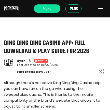
Picks
DING DING DING CASINO APP: FULL
DOWNLOAD & PLAY GUIDE FOR 2026
Ryan
EDITOR
Last Updated on 08/07/2026
Loading ...
Fact checked by:
Collin
Although there’s no native Ding Ding Ding Casino app,
you can have fun on the go when using the
sweepstakes casino. This is thanks to the mobile
compatibility of the brand’s website that allows it to
adjust to fit smaller screens.