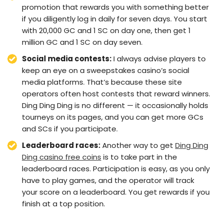
promotion that rewards you with something better
if you diligently log in daily for seven days. You start
with 20,000 GC and 1 SC on day one, then get 1
million GC and 1 SC on day seven.
Social media contests:
I always advise players to
keep an eye on a sweepstakes casino’s social
media platforms. That’s because these site
operators often host contests that reward winners.
Ding Ding Ding is no different — it occasionally holds
tourneys on its pages, and you can get more GCs
and SCs if you participate.
Leaderboard races:
Another way to get
Ding Ding
Ding casino free coins
is to take part in the
leaderboard races. Participation is easy, as you only
have to play games, and the operator will track
your score on a leaderboard. You get rewards if you
finish at a top position.