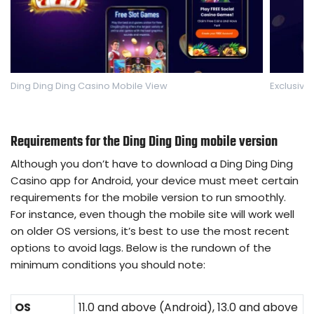
Ding Ding Ding Casino Mobile View
Exclusive
Requirements for the Ding Ding Ding mobile version
Although you don’t have to download a Ding Ding Ding
Casino app for Android, your device must meet certain
requirements for the mobile version to run smoothly.
For instance, even though the mobile site will work well
on older OS versions, it’s best to use the most recent
options to avoid lags. Below is the rundown of the
minimum conditions you should note:
OS
11.0 and above (Android), 13.0 and above