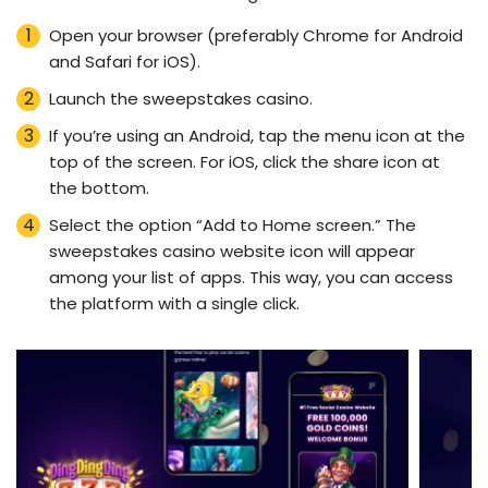
Open your browser (preferably Chrome for Android
and Safari for iOS).
Launch the sweepstakes casino.
If you’re using an Android, tap the menu icon at the
top of the screen. For iOS, click the share icon at
the bottom.
Select the option “Add to Home screen.” The
sweepstakes casino website icon will appear
among your list of apps. This way, you can access
the platform with a single click.