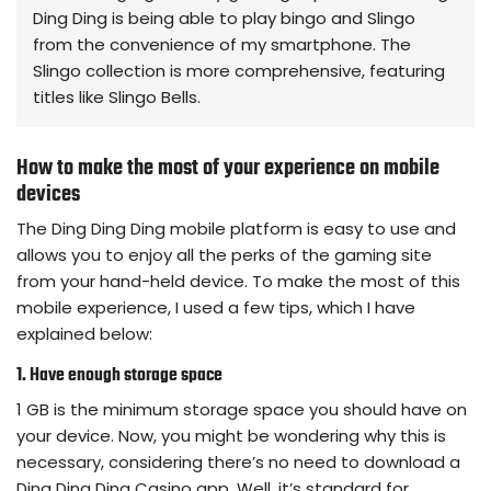
Ding Ding is being able to play bingo and Slingo
from the convenience of my smartphone. The
Slingo collection is more comprehensive, featuring
titles like Slingo Bells.
How to make the most of your experience on mobile
devices
The Ding Ding Ding mobile platform is easy to use and
allows you to enjoy all the perks of the gaming site
from your hand-held device. To make the most of this
mobile experience, I used a few tips, which I have
explained below:
1. Have enough storage space
1 GB is the minimum storage space you should have on
your device. Now, you might be wondering why this is
necessary, considering there’s no need to download a
Ding Ding Ding Casino app. Well, it’s standard for