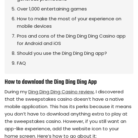
Over 1,000 entertaining games
How to make the most of your experience on
mobile devices
Pros and cons of the Ding Ding Ding Casino app
for Android and iOS
Should you use the Ding Ding Ding app?
FAQ
How to download the Ding Ding Ding App
During my
Ding Ding Ding Casino review
, I discovered
that the sweepstakes casino doesn’t have a native
mobile application. This has its perks because it means
you don’t have to download anything extra to play at
the sweepstakes casino. However, if you still want an
app-like experience, add the website icon to your
home screen. Here’s how to go about it: