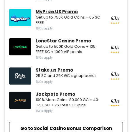
MyPrize.US Promo
Get up to 750K Gold Coins + 65 SC
4.7
/5
FREE
T&Cs apply
LoneStar Casino Promo
Get up to 500K Gold Coins + 105
4.7
/5
FREE SC + 1000 VIP points
T&Cs apply
Stake.us Promo
4.7
/5
25 SC and 25K GC signup bonus
T&Cs apply
Jackpota Promo
100% More Coins: 80,000 GC + 40
4.7
/5
FREE SC + 75 Free SC Spins
T&Cs apply
Go to Social Casino Bonus Comparison