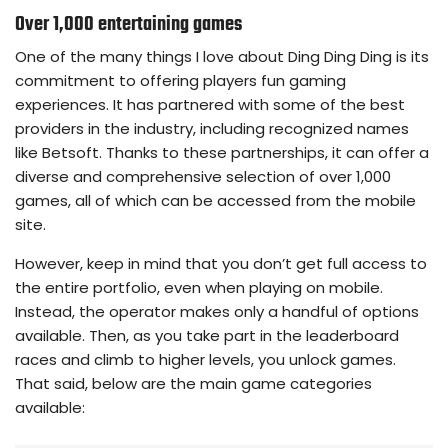
Over 1,000 entertaining games
One of the many things I love about Ding Ding Ding is its
commitment to offering players fun gaming
experiences. It has partnered with some of the best
providers in the industry, including recognized names
like Betsoft. Thanks to these partnerships, it can offer a
diverse and comprehensive selection of over 1,000
games, all of which can be accessed from the mobile
site.
However, keep in mind that you don’t get full access to
the entire portfolio, even when playing on mobile.
Instead, the operator makes only a handful of options
available. Then, as you take part in the leaderboard
races and climb to higher levels, you unlock games.
That said, below are the main game categories
available: