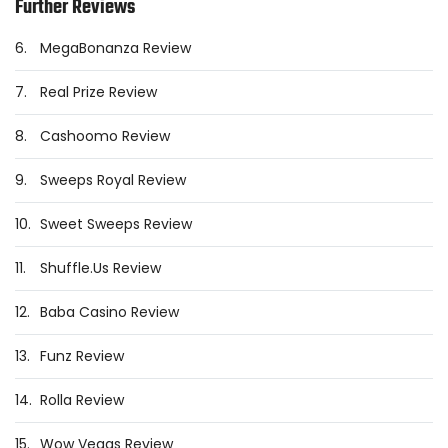
Further Reviews
6.
MegaBonanza Review
7.
Real Prize Review
8.
Cashoomo Review
9.
Sweeps Royal Review
10.
Sweet Sweeps Review
11.
Shuffle.Us Review
12.
Baba Casino Review
13.
Funz Review
14.
Rolla Review
15.
Wow Vegas Review