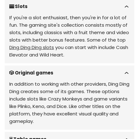
🎰 Slots
If you're a slot enthusiast, then you're in for a lot of
fun. The gaming site's collection consists mostly of
slots, including classics with a fruit theme and video
slots with better bonus features. Some of the top
Ding Ding Ding slots
you can start with include Cash
Elevator and Wild Heart.
🎲 Original games
In addition to working with other providers, Ding Ding
Ding creates some of its games. These options
include slots like Crazy Monkeys and game variants
like Plinko, Keno, and Dice. Like other titles on the
platform, they have excellent visual quality and
gameplay.