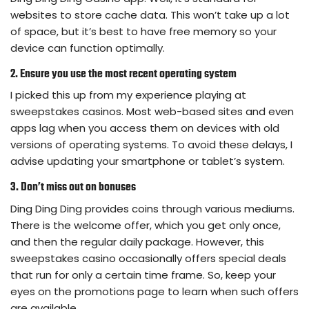
websites to store cache data. This won’t take up a lot
of space, but it’s best to have free memory so your
device can function optimally.
2. Ensure you use the most recent operating system
I picked this up from my experience playing at
sweepstakes casinos. Most web-based sites and even
apps lag when you access them on devices with old
versions of operating systems. To avoid these delays, I
advise updating your smartphone or tablet’s system.
3. Don’t miss out on bonuses
Ding Ding Ding provides coins through various mediums.
There is the welcome offer, which you get only once,
and then the regular daily package. However, this
sweepstakes casino occasionally offers special deals
that run for only a certain time frame. So, keep your
eyes on the promotions page to learn when such offers
are available.