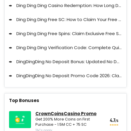
Ding Ding Ding Casino Redemption: How Long Does Ding Ding Ding Take to Pay Out?
Ding Ding Ding Free SC: How to Claim Your Free Coins Today 2026
Ding Ding Ding Free Spins: Claim Exclusive Free Spins Offers 2026
Ding Ding Ding Verification Code: Complete Quick Guide 2026
DingDingDing No Deposit Bonus: Updated No Deposit Promo for August
DingDingDing No Deposit Promo Code 2026: Claim Up to 38 SC Free and 2,6M Gold Coins
Top Bonuses
CrownCoinsCasino Promo
Get 200% More Coins on First
4.7
/5
Purchase - 1.5M CC + 75 SC
T&Cs apply