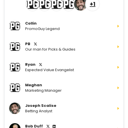
+1
Collin
PromoGuy Legend
PB
Our man for Picks & Guides
Ryan
Expected Value Evangelist
Meghan
Marketing Manager
Joseph Scalise
Betting Analyst
Bob Duff