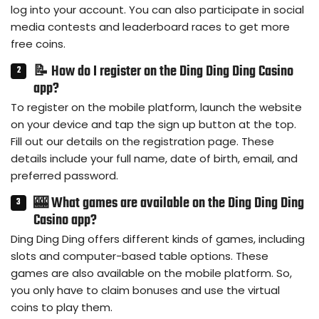
log into your account. You can also participate in social
media contests and leaderboard races to get more
free coins.
📝 How do I register on the Ding Ding Ding Casino
app?
To register on the mobile platform, launch the website
on your device and tap the sign up button at the top.
Fill out our details on the registration page. These
details include your full name, date of birth, email, and
preferred password.
🎰 What games are available on the Ding Ding Ding
Casino app?
Ding Ding Ding offers different kinds of games, including
slots and computer-based table options. These
games are also available on the mobile platform. So,
you only have to claim bonuses and use the virtual
coins to play them.