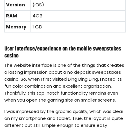
Version
(iOS)
RAM
4GB
Memory
1 GB
User interface/experience on the mobile sweepstakes
casino
The website interface is one of the things that creates
a lasting impression about a
no deposit sweepstakes
casino
. So, when I first visited Ding Ding Ding, I noted its
fun color combination and excellent organization.
Thankfully, this top-notch functionality remains even
when you open the gaming site on smaller screens.
I was impressed by the graphic quality, which was clear
on my smartphone and tablet. True, the layout is quite
different but still simple enough to ensure easy