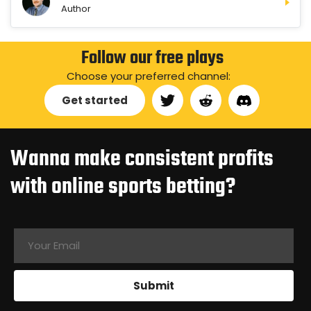
Author
Follow our free plays
Choose your preferred channel:
Get started
Wanna make consistent profits
with online sports betting?