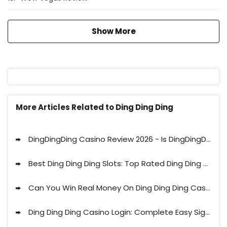
Show More
More Articles Related to Ding Ding Ding
DingDingDing Casino Review 2026 - Is DingDingDing Legit?
Best Ding Ding Ding Slots: Top Rated Ding Ding Ding Casino Games in 2026
Can You Win Real Money On Ding Ding Ding Casino? Full Guide for 2026
Ding Ding Ding Casino Login: Complete Easy Sign Up Guide 2026