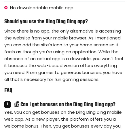
No downloadable mobile app
Should you use the Ding Ding Ding app?
Since there is no app, the only alternative is accessing
the website from your mobile browser. As I mentioned,
you can add the site’s icon to your home screen so it
feels as though you’re using an application. While the
absence of an actual app is a downside, you won’t feel
it because the web-based version offers everything
you need. From games to generous bonuses, you have
all that’s necessary for fun gaming sessions.
FAQ
💰 Can I get bonuses on the Ding Ding Ding app?
Yes, you can get bonuses on the Ding Ding Ding mobile
web app. As a new player, the platform offers you a
welcome bonus. Then, you get bonuses every day you