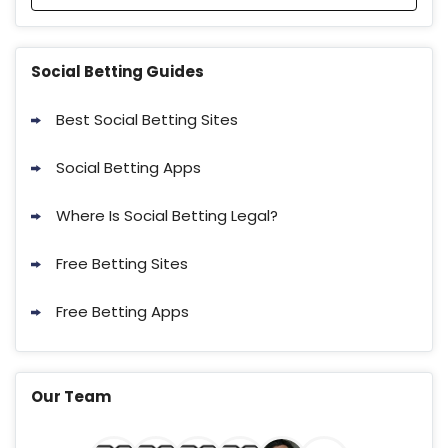
Social Betting Guides
Best Social Betting Sites
Social Betting Apps
Where Is Social Betting Legal?
Free Betting Sites
Free Betting Apps
Our Team