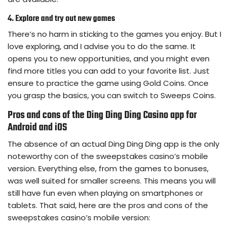
4. Explore and try out new games
There’s no harm in sticking to the games you enjoy. But I
love exploring, and I advise you to do the same. It
opens you to new opportunities, and you might even
find more titles you can add to your favorite list. Just
ensure to practice the game using Gold Coins. Once
you grasp the basics, you can switch to Sweeps Coins.
Pros and cons of the Ding Ding Ding Casino app for
Android and iOS
The absence of an actual Ding Ding Ding app is the only
noteworthy con of the sweepstakes casino’s mobile
version. Everything else, from the games to bonuses,
was well suited for smaller screens. This means you will
still have fun even when playing on smartphones or
tablets. That said, here are the pros and cons of the
sweepstakes casino’s mobile version: