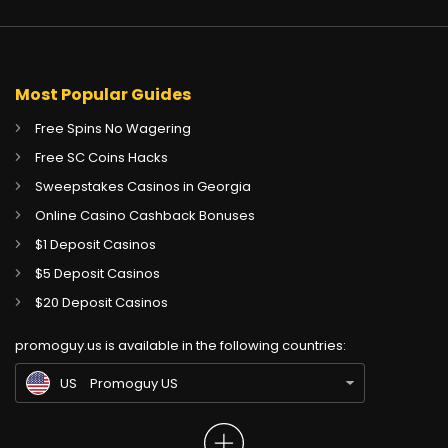
Most Popular Guides
Free Spins No Wagering
Free SC Coins Hacks
Sweepstakes Casinos in Georgia
Online Casino Cashback Bonuses
$1 Deposit Casinos
$5 Deposit Casinos
CA
Gambling Sites CA
$20 Deposit Casinos
GB
Gambling Sites UK
promoguy.us is available in the following countries:
IN
Gambling Sites IN
US
Promoguy US