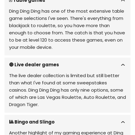
🃏 Table games
Ding Ding Ding has one of the most extensive table
game selections I've seen. There's everything from
blackjack to roulette, so you have more than
enough to choose from. The catch is that you have
to be at level 120 to access these games, even on
your mobile device.
🔴 Live dealer games
The live dealer collection is limited but still better
than what I've found at some sweepstakes
casinos. Ding Ding Ding has only nine options, some
of which are Las Vegas Roulette, Auto Roulette, and
Dragon Tiger.
🎱 Bingo and Slingo
Another highlight of my gaming experience at Ding