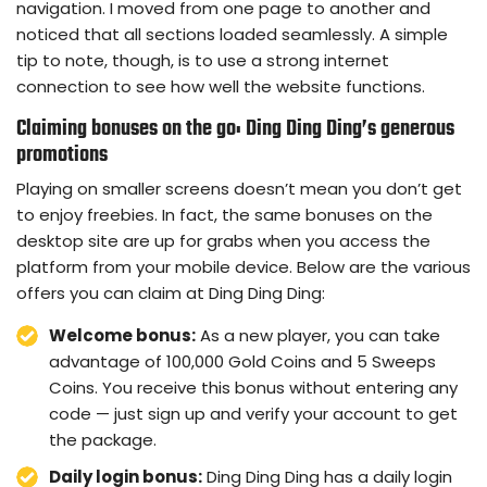
navigation. I moved from one page to another and
noticed that all sections loaded seamlessly. A simple
tip to note, though, is to use a strong internet
connection to see how well the website functions.
Claiming bonuses on the go: Ding Ding Ding’s generous
promotions
Playing on smaller screens doesn’t mean you don’t get
to enjoy freebies. In fact, the same bonuses on the
desktop site are up for grabs when you access the
platform from your mobile device. Below are the various
offers you can claim at Ding Ding Ding:
Welcome bonus:
As a new player, you can take
advantage of 100,000 Gold Coins and 5 Sweeps
Coins. You receive this bonus without entering any
code — just sign up and verify your account to get
the package.
Daily login bonus:
Ding Ding Ding has a daily login