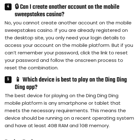
🔒 Can I create another account on the mobile
sweepstakes casino?
No, you cannot create another account on the mobile
sweepstakes casino. If you are already registered on
the desktop site, you only need your login details to
access your account on the mobile platform. But if you
can’t remember your password, click the link to reset
your password and follow the onscreen process to
reset the combination.
📱 Which device is best to play on the Ding Ding
Ding app?
The best device for playing on the Ding Ding Ding
mobile platform is any smartphone or tablet that
meets the necessary requirements. This means the
device should be running on a recent operating system
and have at least 4GB RAM and 1GB memory.