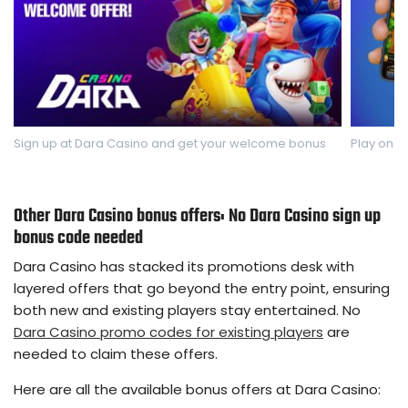
Sign up at Dara Casino and get your welcome bonus
Play on t
Other Dara Casino bonus offers: No Dara Casino sign up
bonus code needed
Dara Casino has stacked its promotions desk with
layered offers that go beyond the entry point, ensuring
both new and existing players stay entertained. No
Dara Casino promo codes for existing players
are
needed to claim these offers.
Here are all the available bonus offers at Dara Casino: