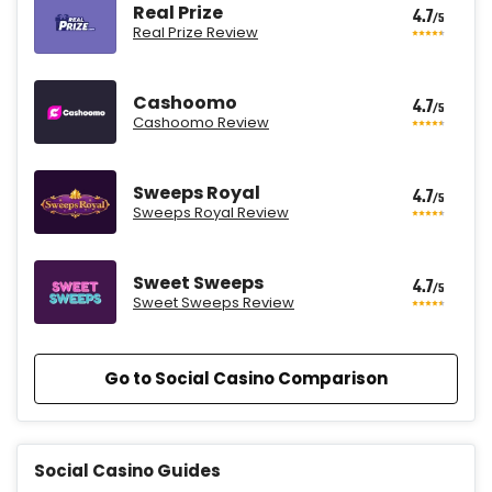
Real Prize
4.7
/5
Real Prize Review
Cashoomo
4.7
/5
Cashoomo Review
Sweeps Royal
4.7
/5
Sweeps Royal Review
Sweet Sweeps
4.7
/5
Sweet Sweeps Review
Go to Social Casino Comparison
CrownCoinsCasino Promo
Get 200% More Coins on First
4.7
Social Casino Guides
/5
Purchase - 1.5M CC + 75 SC