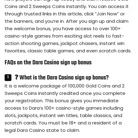
Coins and 2 Sweeps Coins instantly. You can access it
through trusted links in this article, click “Join Now” or
the banners, and you’re in. After you sign up and claim
the welcome bonus, you have access to over 100+
casino-style games from exciting slot reels to fast-
action shooting games, jackpot chasers, instant win
favorites, classic table games, and even scratch cards.
FAQs on the Dara Casino sign up bonus
❓ What is the Dara Casino sign up bonus?
It is a welcome package of 100,000 Gold Coins and 2
Sweeps Coins instantly credited once you complete
your registration. This bonus gives you immediate
access to Dara’s 100+ casino-style games including
slots, jackpots, instant win titles, table classics, and
scratch cards. You must be 18+ and a resident of a
legal Dara Casino state to claim.