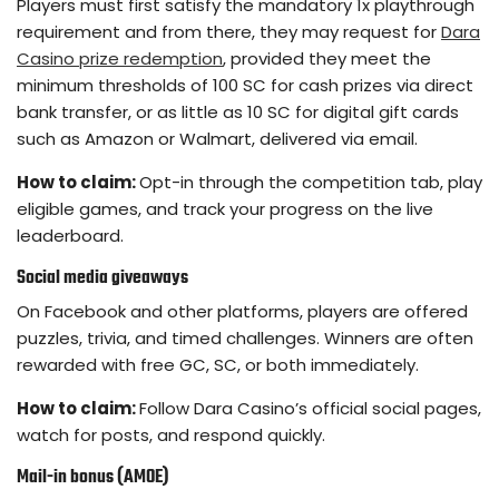
Players must first satisfy the mandatory 1x playthrough
requirement and from there, they may request for
Dara
Casino prize redemption
, provided they meet the
minimum thresholds of 100 SC for cash prizes via direct
bank transfer, or as little as 10 SC for digital gift cards
such as Amazon or Walmart, delivered via email.
How to claim:
Opt-in through the competition tab, play
eligible games, and track your progress on the live
leaderboard.
Social media giveaways
On Facebook and other platforms, players are offered
puzzles, trivia, and timed challenges. Winners are often
rewarded with free GC, SC, or both immediately.
How to claim:
Follow Dara Casino’s official social pages,
watch for posts, and respond quickly.
Mail-in bonus (AMOE)