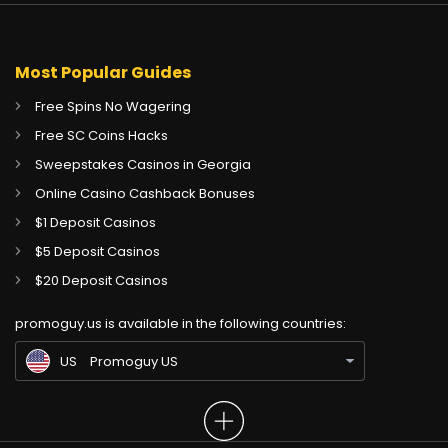
Most Popular Guides
Free Spins No Wagering
Free SC Coins Hacks
Sweepstakes Casinos in Georgia
Online Casino Cashback Bonuses
$1 Deposit Casinos
$5 Deposit Casinos
CA
Gambling Sites CA
$20 Deposit Casinos
GB
Gambling Sites UK
promoguy.us is available in the following countries:
IN
Gambling Sites IN
US
Promoguy US