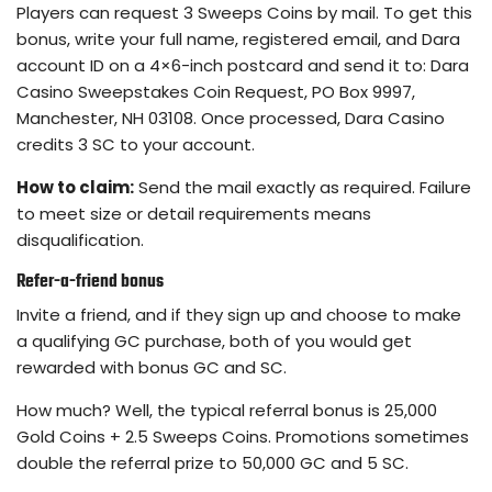
Players can request 3 Sweeps Coins by mail. To get this
bonus, write your full name, registered email, and Dara
account ID on a 4×6-inch postcard and send it to: Dara
Casino Sweepstakes Coin Request, PO Box 9997,
Manchester, NH 03108. Once processed, Dara Casino
credits 3 SC to your account.
How to claim:
Send the mail exactly as required. Failure
to meet size or detail requirements means
disqualification.
Refer-a-friend bonus
Invite a friend, and if they sign up and choose to make
a qualifying GC purchase, both of you would get
rewarded with bonus GC and SC.
How much? Well, the typical referral bonus is 25,000
Gold Coins + 2.5 Sweeps Coins. Promotions sometimes
double the referral prize to 50,000 GC and 5 SC.