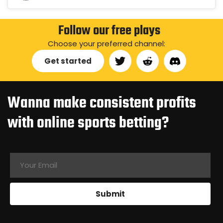
Follow our free plays
Choose your preferred channel:
Get started
Wanna make consistent profits
with online sports betting?