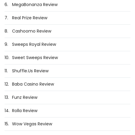
6.
MegaBonanza Review
7.
Real Prize Review
8.
Cashoomo Review
9.
Sweeps Royal Review
10.
Sweet Sweeps Review
11.
Shuffle.Us Review
12.
Baba Casino Review
13.
Funz Review
14.
Rolla Review
15.
Wow Vegas Review