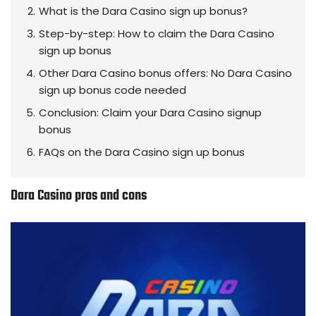
What is the Dara Casino sign up bonus?
Step-by-step: How to claim the Dara Casino
sign up bonus
Other Dara Casino bonus offers: No Dara Casino
sign up bonus code needed
Conclusion: Claim your Dara Casino signup
bonus
FAQs on the Dara Casino sign up bonus
Dara Casino pros and cons