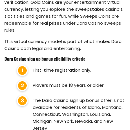
verification. Gold Coins are your entertainment virtual
currency, letting you explore the sweepstakes casino’s
slot titles and games for fun, while Sweeps Coins are
redeemable for real prizes under
Dara Casino sweeps
rules
.
This virtual currency model is part of what makes Dara
Casino both legal and entertaining.
Dara Casino sign up bonus eligibility criteria
First-time registration only.
Players must be 18 years or older
The Dara Casino sign up bonus offer is not
available for residents of Idaho, Montana,
Connecticut, Washington, Louisiana,
Michigan, New York, Nevada, and New
Jersey