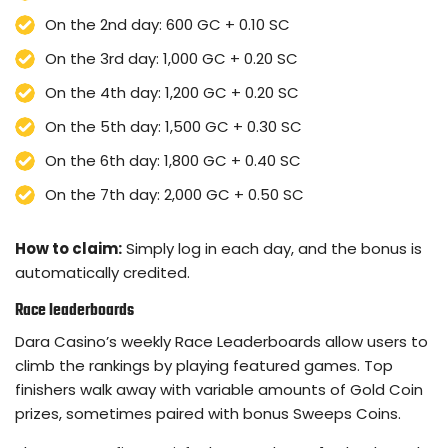
On the 2nd day: 600 GC + 0.10 SC
On the 3rd day: 1,000 GC + 0.20 SC
On the 4th day: 1,200 GC + 0.20 SC
On the 5th day: 1,500 GC + 0.30 SC
On the 6th day: 1,800 GC + 0.40 SC
On the 7th day: 2,000 GC + 0.50 SC
How to claim:
Simply log in each day, and the bonus is
automatically credited.
Race leaderboards
Dara Casino’s weekly Race Leaderboards allow users to
climb the rankings by playing featured games. Top
finishers walk away with variable amounts of Gold Coin
prizes, sometimes paired with bonus Sweeps Coins.