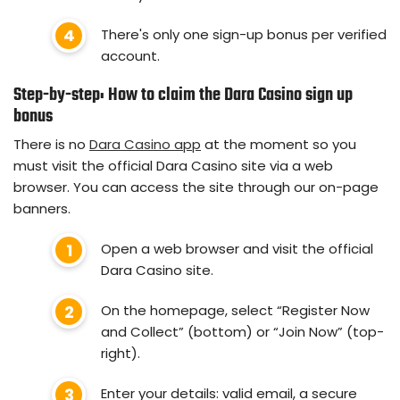
There's only one sign-up bonus per verified
account.
Step-by-step: How to claim the Dara Casino sign up
bonus
There is no
Dara Casino app
at the moment so you
must visit the official Dara Casino site via a web
browser. You can access the site through our on-page
banners.
Open a web browser and visit the official
Dara Casino site.
On the homepage, select “Register Now
and Collect” (bottom) or “Join Now” (top-
right).
Enter your details: valid email, a secure