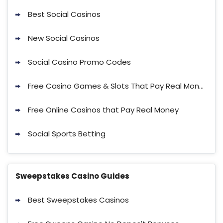
T&Cs apply
Best Social Casinos
MyPrize.US Promo
Get up to 750K Gold Coins + 65 SC
New Social Casinos
4.7
/5
FREE
T&Cs apply
Social Casino Promo Codes
LoneStar Casino Promo
Free Casino Games & Slots That Pay Real Money with No Deposit
Get up to 500K Gold Coins + 105
4.7
/5
FREE SC + 1000 VIP points
T&Cs apply
Free Online Casinos that Pay Real Money
Stake.us Promo
4.7
Social Sports Betting
/5
25 SC and 25K GC signup bonus
T&Cs apply
Jackpota Promo
Sweepstakes Casino Guides
100% More Coins: 80,000 GC + 40
4.7
/5
FREE SC + 75 Free SC Spins
T&Cs apply
Best Sweepstakes Casinos
MegaBonanza Promo