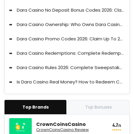
Dara Casino No Deposit Bonus Codes 2026: Claim 2 SC with No Deposit!
Dara Casino Ownership: Who Owns Dara Casino & Company Info
Dara Casino Promo Codes 2026: Claim Up To 250,000 GC and 25 Free SC
Dara Casino Redemptions: Complete Redemption Guide & How Long It Takes
Dara Casino Rules 2026: Complete Sweepstakes Rules & Terms Guide
Is Dara Casino Real Money? How to Redeem Cash Prizes at Dara Casino
Top Brands
Top Bonuses
CrownCoinsCasino
4.7
/5
CrownCoinsCasino Review