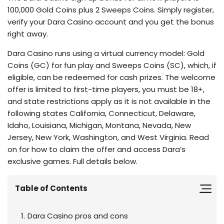
100,000 Gold Coins plus 2 Sweeps Coins. Simply register,
verify your Dara Casino account and you get the bonus
right away.
Dara Casino runs using a virtual currency model: Gold
Coins (GC) for fun play and Sweeps Coins (SC), which, if
eligible, can be redeemed for cash prizes. The welcome
offer is limited to first-time players, you must be 18+,
and state restrictions apply as it is not available in the
following states California, Connecticut, Delaware,
Idaho, Louisiana, Michigan, Montana, Nevada, New
Jersey, New York, Washington, and West Virginia. Read
on for how to claim the offer and access Dara’s
exclusive games. Full details below.
Table of Contents
Dara Casino pros and cons