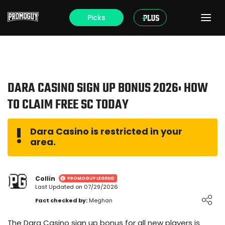
Picks
DARA CASINO SIGN UP BONUS 2026: HOW
TO CLAIM FREE SC TODAY
Dara Casino is restricted in your
area.
Collin
PROMOGUY LEGEND
Last Updated on 07/29/2026
Loading ...
Fact checked by:
Meghan
The Dara Casino sign up bonus for all new players is