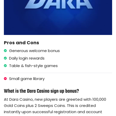
Pros and Cons
Generous welcome bonus
Daily login rewards
Table & fish-style games
Small game library
What is the Dara Casino sign up bonus?
At Dara Casino, new players are greeted with 100,000
Gold Coins plus 2 Sweeps Coins. This is credited
instantly upon successful registration and account