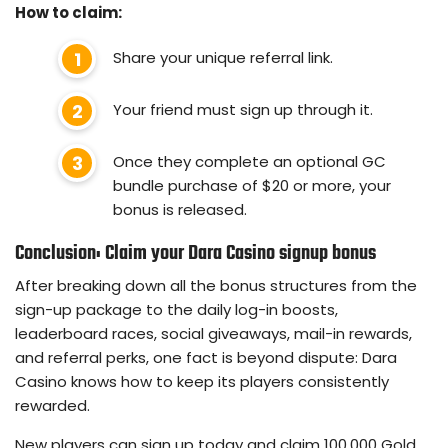
How to claim:
Share your unique referral link.
Your friend must sign up through it.
Once they complete an optional GC
bundle purchase of $20 or more, your
bonus is released.
Conclusion: Claim your Dara Casino signup bonus
After breaking down all the bonus structures from the
sign-up package to the daily log-in boosts,
leaderboard races, social giveaways, mail-in rewards,
and referral perks, one fact is beyond dispute: Dara
Casino knows how to keep its players consistently
rewarded.
New players can sign up today and claim 100,000 Gold