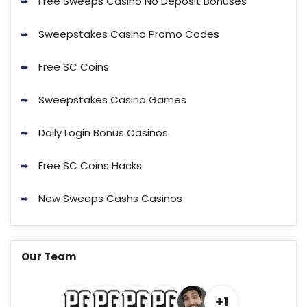
Free Sweeps Casino No Deposit Bonuses
150% First Purchase Offer: Up to
4.7
/5
600K Gold Coins + 303 SC FREE
T&Cs apply
Sweepstakes Casino Promo Codes
Free SC Coins
Real Prize Promo
625K Golden Coins + Up to 125 SC
4.7
/5
Sweepstakes Casino Games
FREE + 1250 VIP Points
T&Cs apply
Daily Login Bonus Casinos
Cashoomo Promo
150% Bonus: 5000 GC + 50 SC FREE
4.7
Free SC Coins Hacks
/5
and 1 Key
T&Cs apply
New Sweeps Cashs Casinos
Sweeps Royal Promo
200% Extra Coins: 10,000 Gold Coins
4.7
/5
+ 30 SC FREE
Our Team
T&Cs apply
Sweet Sweeps Promo
Use the code PAY20GET50 and Get
+1
4.7
/5