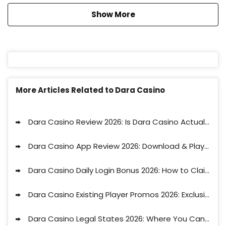
Show More
More Articles Related to Dara Casino
Dara Casino Review 2026: Is Dara Casino Actually Legit?
Dara Casino App Review 2026: Download & Play Free Casino Games on Mobile
Dara Casino Daily Login Bonus 2026: How to Claim Your Daily Rewards
Dara Casino Existing Player Promos 2026: Exclusive Bonuses for Current Users
Dara Casino Legal States 2026: Where You Can Play Dara Casino Legally