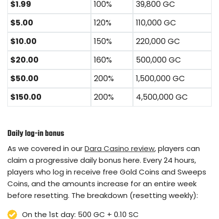
$1.99
100%
39,800 GC
$5.00
120%
110,000 GC
$10.00
150%
220,000 GC
$20.00
160%
500,000 GC
$50.00
200%
1,500,000 GC
$150.00
200%
4,500,000 GC
Daily log-in bonus
As we covered in our
Dara Casino review
, players can
claim a progressive daily bonus here. Every 24 hours,
players who log in receive free Gold Coins and Sweeps
Coins, and the amounts increase for an entire week
before resetting. The breakdown (resetting weekly):
On the 1st day: 500 GC + 0.10 SC