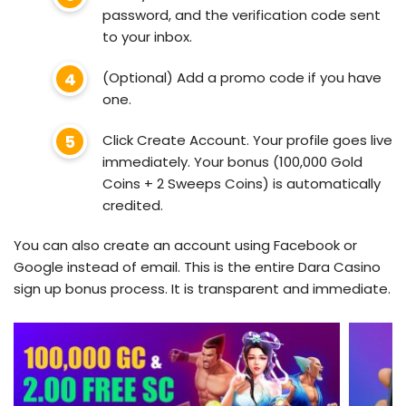
password, and the verification code sent
to your inbox.
(Optional) Add a promo code if you have
one.
Click Create Account. Your profile goes live
immediately. Your bonus (100,000 Gold
Coins + 2 Sweeps Coins) is automatically
credited.
You can also create an account using Facebook or
Google instead of email. This is the entire Dara Casino
sign up bonus process. It is transparent and immediate.