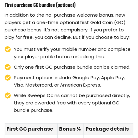
First purchase GC bundles (optional)
In addition to the no-purchase welcome bonus, new
players get a one-time optional first Gold Coin (GC)
purchase bonus. It’s not compulsory. If you prefer to
play for free, you can decline. But if you choose to buy:
You must verify your mobile number and complete
your player profile before unlocking this.
Only one first GC purchase bundle can be claimed.
Payment options include Google Pay, Apple Pay,
Visa, Mastercard, or American Express.
While Sweeps Coins cannot be purchased directly,
they are awarded free with every optional GC
bundle purchase.
First GC purchase
Bonus %
Package details