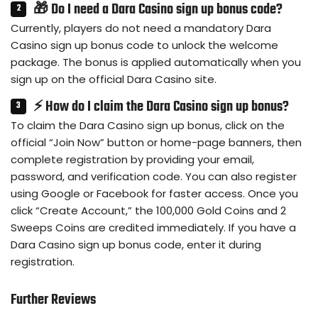
🎁 Do I need a Dara Casino sign up bonus code?
Currently, players do not need a mandatory Dara
Casino sign up bonus code to unlock the welcome
package. The bonus is applied automatically when you
sign up on the official Dara Casino site.
⚡ How do I claim the Dara Casino sign up bonus?
To claim the Dara Casino sign up bonus, click on the
official “Join Now” button or home-page banners, then
complete registration by providing your email,
password, and verification code. You can also register
using Google or Facebook for faster access. Once you
click “Create Account,” the 100,000 Gold Coins and 2
Sweeps Coins are credited immediately. If you have a
Dara Casino sign up bonus code, enter it during
registration.
Further Reviews