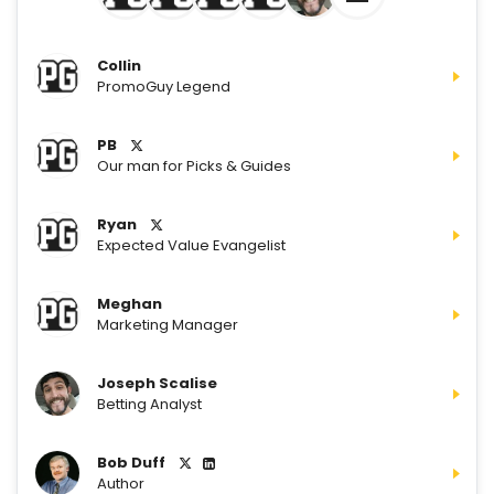
extra 10 SC for FREE!
T&Cs apply
Collin
PromoGuy Legend
Go to Social Casino Bonus Comparison
PB
Our man for Picks & Guides
Ryan
Expected Value Evangelist
Meghan
Marketing Manager
Joseph Scalise
Betting Analyst
Bob Duff
Author