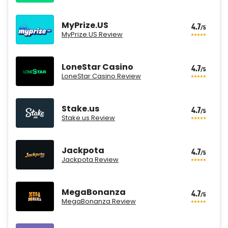
MyPrize.US
4.7
/5
MyPrize.US Review
LoneStar Casino
4.7
/5
LoneStar Casino Review
Stake.us
4.7
/5
Stake.us Review
Jackpota
4.7
/5
Jackpota Review
MegaBonanza
4.7
/5
MegaBonanza Review