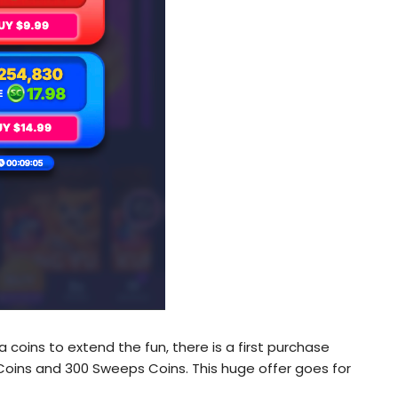
a coins to extend the fun, there is a first purchase
d Coins and 300 Sweeps Coins. This huge offer goes for