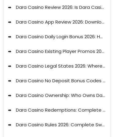
Dara Casino Review 2026: Is Dara Casino Actually Legit?
Dara Casino App Review 2026: Download & Play Free Casino Games on Mobile
Dara Casino Daily Login Bonus 2026: How to Claim Your Daily Rewards
Dara Casino Existing Player Promos 2026: Exclusive Bonuses for Current Users
Dara Casino Legal States 2026: Where You Can Play Dara Casino Legally
Dara Casino No Deposit Bonus Codes 2026: Claim 2 SC with No Deposit!
Dara Casino Ownership: Who Owns Dara Casino & Company Info
Dara Casino Redemptions: Complete Redemption Guide & How Long It Takes
Dara Casino Rules 2026: Complete Sweepstakes Rules & Terms Guide