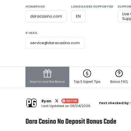
HOMEPAGE
LANGUAGES SUPPORTED
SUPPO
Live
daracasino.com
EN
Supp
E-MAIL
service@daracasino.com
How to use the Bonus
Top 5 Expert Tips
Bonus FAQ
Write Own Review
Ryan
EDITOR
Fact checked by:
Last Updated on 08/04/2026
Loading ...
Dara Casino No Deposit Bonus Code