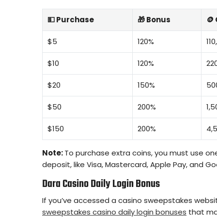
💵 Purchase
🎁 Bonus
🪙
$5
120%
110
$10
120%
22
$20
150%
50
$50
200%
1,5
$150
200%
4,
Note:
To purchase extra coins, you must use 
deposit, like Visa, Mastercard, Apple Pay, and Go
Dara Casino Daily Login Bonus
If you’ve accessed a casino sweepstakes website 
sweepstakes casino daily login bonuses
that man