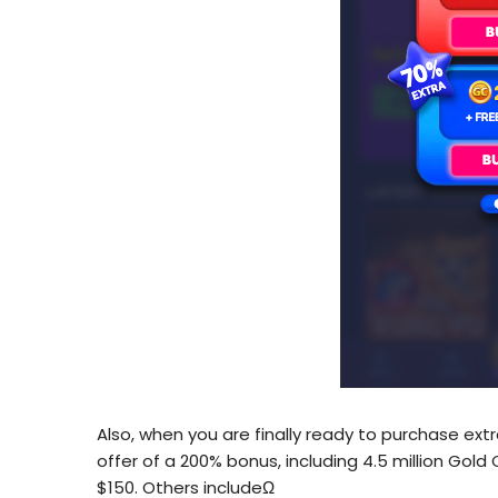
Also, when you are finally ready to purchase extr
offer of a 200% bonus, including 4.5 million Gol
$150. Others includeΩ