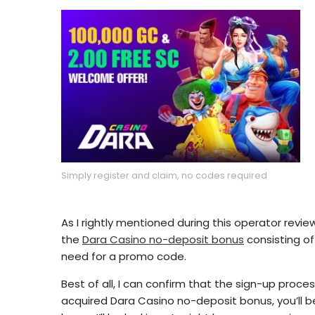
Simply register and claim, no codes required
As I rightly mentioned during this operator review
the
Dara Casino no-deposit bonus
consisting of
need for a promo code.
Best of all, I can confirm that the sign-up proce
acquired Dara Casino no-deposit bonus, you’ll b