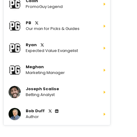
Collin
PromoGuy Legend
PB
Our man for Picks & Guides
Ryan
Expected Value Evangelist
Meghan
Marketing Manager
Joseph Scalise
Betting Analyst
Bob Duff
Author