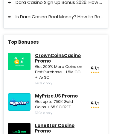
Dara Casino Sign Up Bonus 2026: How to Claim Free SC Today
Is Dara Casino Real Money? How to Redeem Cash Prizes at Dara Casino
Top Bonuses
CrownCoinsCasino
Promo
Get 200% More Coins on
4.7
/5
First Purchase - 1.5M CC
+ 75 SC
T&Cs apply
MyPrize.US Promo
Get up to 750K Gold
4.7
/5
Coins + 65 SC FREE
T&Cs apply
LoneStar Casino
Promo