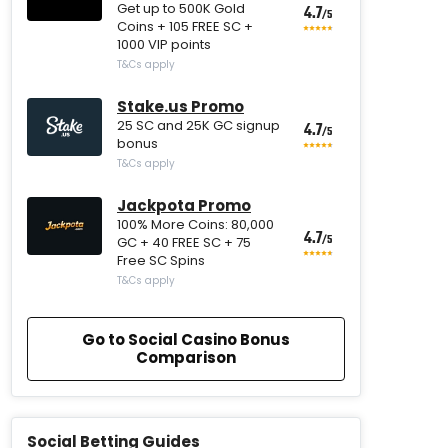
Get up to 500K Gold
4.7
/5
Coins + 105 FREE SC +
1000 VIP points
T&Cs apply
Stake.us Promo
25 SC and 25K GC signup
4.7
/5
bonus
T&Cs apply
Jackpota Promo
100% More Coins: 80,000
4.7
/5
GC + 40 FREE SC + 75
Free SC Spins
T&Cs apply
Go to Social Casino Bonus
Comparison
Social Betting Guides