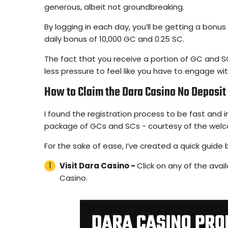
generous, albeit not groundbreaking.
By logging in each day, you’ll be getting a bonus
daily bonus of 10,000 GC and 0.25 SC.
The fact that you receive a portion of GC and S
less pressure to feel like you have to engage w
How to Claim the Dara Casino No Deposit
I found the registration process to be fast and int
package of GCs and SCs - courtesy of the wel
For the sake of ease, I’ve created a quick guide
Visit Dara Casino -
Click on any of the avail
Casino.