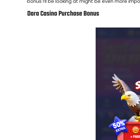
bonus I’ll be looking at might be even more impo
Dara Casino Purchase Bonus