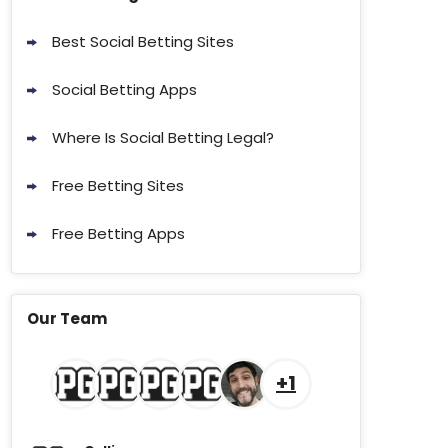
Best Social Betting Sites
Social Betting Apps
Where Is Social Betting Legal?
Free Betting Sites
Free Betting Apps
Our Team
+1