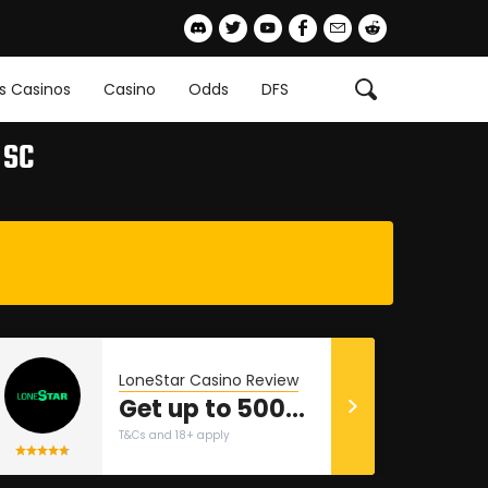
s Casinos
Casino
Odds
DFS
 SC
Best Social Sportsbooks
Best Social Sportsbook Promo
Codes
01.
Sportzino Review
Sportzino Promo
01.
Code
02.
Onyx Odds Review
Onyx Odds Promo
02.
Code
03.
Rebet Review
03.
Rebet Promo Code
04.
Thrillzz Review
04.
Thrillzz Promo Code
LoneStar Casino Review
Legendz Casino
Get up to 500K Gold Coins + 105 FREE SC + 1000 VIP points
05.
Review
Legendz Casino
05.
Promo Code
T&Cs and 18+ apply
06.
PlayBracco Review
PlayBracco Promo
06.
Code