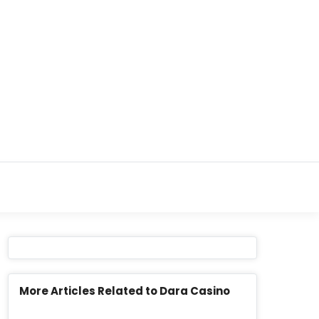
0
USER RATING
/5
5 Stars
0%
4 Stars
0%
3 Stars
0%
2 Stars
0%
More Articles Related to Dara Casino
1 Star
0%