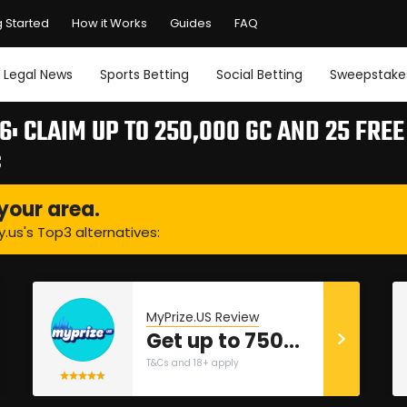
g Started
How it Works
Guides
FAQ
Legal News
Sports Betting
Social Betting
Sweepstake
: CLAIM UP TO 250,000 GC AND 25 FREE
C
 your area.
s's Top3 alternatives:
MyPrize.US Review
Get up to 750K Gold Coins + 65 SC FREE
T&Cs and 18+ apply