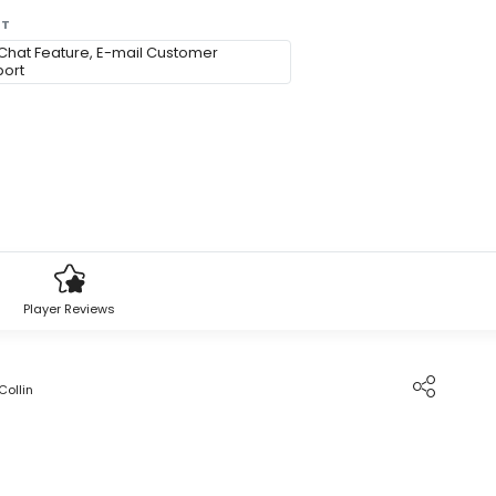
RT
 Chat Feature, E-mail Customer
ort
Player Reviews
Collin