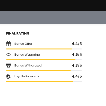
07.
Prophet X Review
Prophet X Promo
07.
Code
08.
Novig Review
08.
Novig Promo Code
FINAL RATING
4.4
/5
Bonus Offer
4.6
/5
Bonus Wagering
4.3
/5
Bonus Withdrawal
4.4
/5
Loyalty Rewards