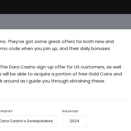
ino. They’ve got some great offers for both new and
omo code when you join up, and their daily bonuses
rs: The Dara Casino sign-up offer for US customers, as well
s will be able to acquire a portion of free Gold Coins and
ck around as I guide you through obtaining these
NED BY
RELEASED
Dara Casino’s Sweepstakes
2024