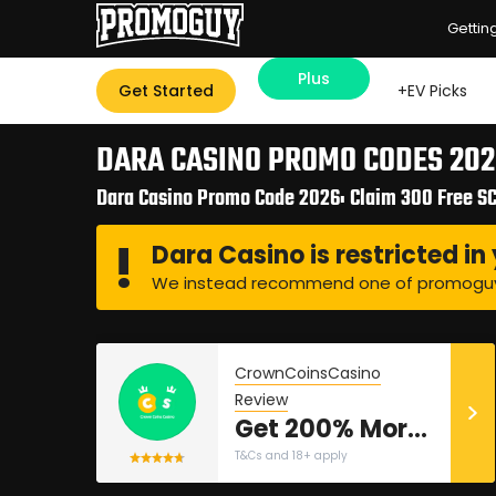
Gettin
Plus
Get Started
+EV Picks
DARA CASINO PROMO CODES 2026
Dara Casino Promo Code 2026: Claim 300 Free S
Dara Casino is restricted in
We instead recommend one of promoguy.u
CrownCoinsCasino
Review
Get 200% More Coins on First Purchase - 1.5M CC + 75 SC
T&Cs and 18+ apply