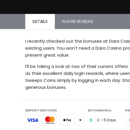
DETAILS
PLAYER REVIEWS
I recently checked out the bonuses at Dara Cas
existing users. You won't need a Dara Casino pr
present great value.
I’ll be taking a look at two of their current offe
as their excellent daily login rewards, where user
Sweeps Coins simply by logging in each day. Sti
generous bonuses.
DEPOSIT METHODS
WITHDRAWAL
OW
+
2 – 5 Days