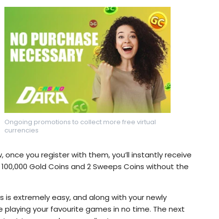
Ongoing promotions to collect more free virtual
currencies
, once you register with them, you’ll instantly receive
 100,000 Gold Coins and 2 Sweeps Coins without the
ss is extremely easy, and along with your newly
e playing your favourite games in no time. The next