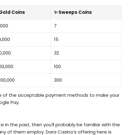
 Gold Coins
✨ Sweeps Coins
,000
7
0,000
15
0,000
32
00,000
100
500,000
300
one of the acceptable payment methods to make your
ogle Pay.
in the past, then you’ll probably be familiar with the
y of them employ. Dara Casino’s offering here is