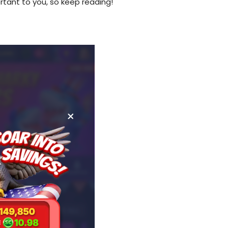
rtant to you, so keep reading!