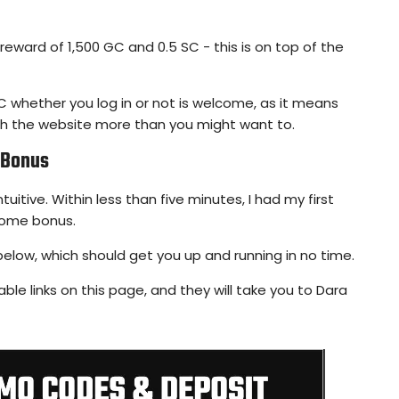
 reward of 1,500 GC and 0.5 SC - this is on top of the
C whether you log in or not is welcome, as it means
ith the website more than you might want to.
 Bonus
uitive. Within less than five minutes, I had my first
come bonus.
 below, which should get you up and running in no time.
able links on this page, and they will take you to Dara