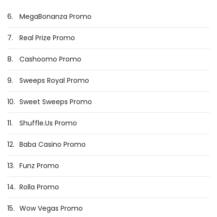
6.
MegaBonanza Promo
7.
Real Prize Promo
8.
Cashoomo Promo
9.
Sweeps Royal Promo
10.
Sweet Sweeps Promo
11.
Shuffle.Us Promo
12.
Baba Casino Promo
13.
Funz Promo
14.
Rolla Promo
15.
Wow Vegas Promo