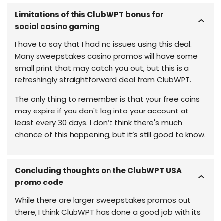
Limitations of this ClubWPT bonus for
social casino gaming
I have to say that I had no issues using this deal.
Many sweepstakes casino promos will have some
small print that may catch you out, but this is a
refreshingly straightforward deal from ClubWPT.
The only thing to remember is that your free coins
may expire if you don't log into your account at
least every 30 days. I don’t think there's much
chance of this happening, but it’s still good to know.
Concluding thoughts on the ClubWPT USA
promo code
While there are larger sweepstakes promos out
there, I think ClubWPT has done a good job with its