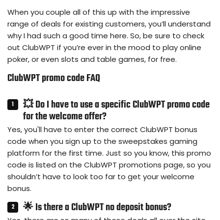
When you couple all of this up with the impressive
range of deals for existing customers, you’ll understand
why I had such a good time here. So, be sure to check
out ClubWPT if you’re ever in the mood to play online
poker, or even slots and table games, for free.
ClubWPT promo code FAQ
💥 Do I have to use a specific ClubWPT promo code
for the welcome offer?
Yes, you'll have to enter the correct ClubWPT bonus
code when you sign up to the sweepstakes gaming
platform for the first time. Just so you know, this promo
code is listed on the ClubWPT promotions page, so you
shouldn’t have to look too far to get your welcome
bonus.
🌟 Is there a ClubWPT no deposit bonus?