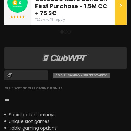
First Purchase - 1.5M CC
+ 75 SC
T&Cs and 18+ apply
SOCIAL CASINO + SWEEPSTAKES!
CLUB WPT SOCIAL CASINO BONUS
–
Social poker tourneys
Unique slot games
Table gaming options