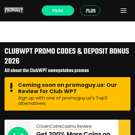
Picks
CLUBWPT PROMO CODES & DEPOSIT BONUS
2026
All about the ClubWPT sweepstakes promos
Coming soon on promoguy.us: Our
Review for Club WPT
Sign up with one of promoguy.us's Top3
alternatives:
CrownCoinsCasino Review
Get 200% More Coins on