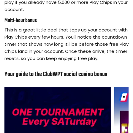
play if you already have 5,000 or more Play Chips in your
account.
Multi-hour bonus
This is a great little deal that tops up your account with
Play Chips every few hours. You’ll notice the countdown
timer that shows how long it’ll be before those free Play
Chips land in your account. Once these arrive, the timer
resets, so you can keep enjoying free play.
Your guide to the ClubWPT social casino bonus