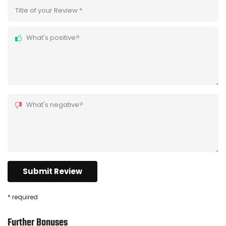
Title of your Review
*
What's positive?
What's negative?
* required
Further Bonuses