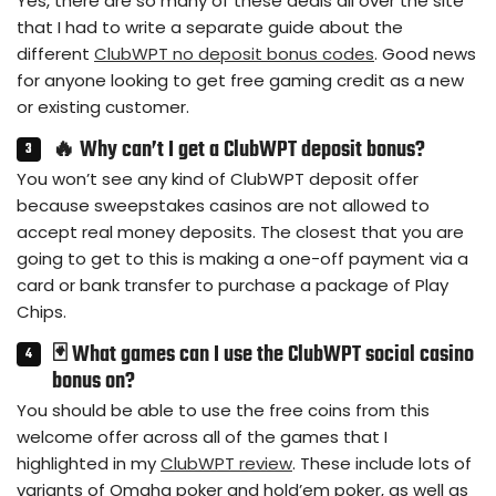
Yes, there are so many of these deals all over the site
that I had to write a separate guide about the
different
ClubWPT no deposit bonus codes
. Good news
for anyone looking to get free gaming credit as a new
or existing customer.
🔥 Why can’t I get a ClubWPT deposit bonus?
You won’t see any kind of ClubWPT deposit offer
because sweepstakes casinos are not allowed to
accept real money deposits. The closest that you are
going to get to this is making a one-off payment via a
card or bank transfer to purchase a package of Play
Chips.
🃏 What games can I use the ClubWPT social casino
bonus on?
You should be able to use the free coins from this
welcome offer across all of the games that I
highlighted in my
ClubWPT review
. These include lots of
variants of Omaha poker and hold’em poker, as well as