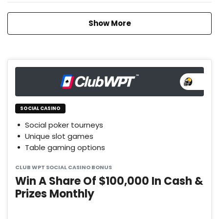
Show More
SOCIAL CASINO
Social poker tourneys
Unique slot games
Table gaming options
Our Top Alternative to Club WPT:
CLUB WPT SOCIAL CASINO BONUS
Win A Share Of $100,000 In Cash &
CrownCoinsCasino Promo
Prizes Monthly
Get 200% More Coins on First Purchase - 1.5M CC + 75 SC
T&Cs and 18+ apply