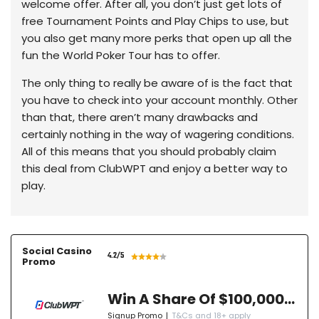
welcome offer. After all, you don’t just get lots of
free Tournament Points and Play Chips to use, but
you also get many more perks that open up all the
fun the World Poker Tour has to offer.
The only thing to really be aware of is the fact that
you have to check into your account monthly. Other
than that, there aren’t many drawbacks and
certainly nothing in the way of wagering conditions.
All of this means that you should probably claim
this deal from ClubWPT and enjoy a better way to
play.
Social Casino
4.2
/5
Promo
Win A Share Of $100,000 In Cash & Prizes Monthly
Signup Promo
|
T&Cs and 18+ apply