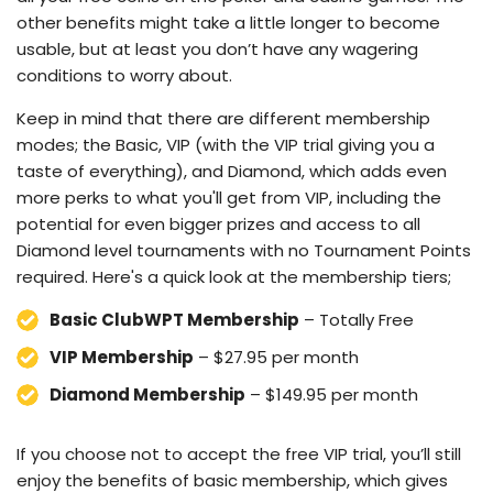
other benefits might take a little longer to become
usable, but at least you don’t have any wagering
conditions to worry about.
Keep in mind that there are different membership
modes; the Basic, VIP (with the VIP trial giving you a
taste of everything), and Diamond, which adds even
more perks to what you'll get from VIP, including the
potential for even bigger prizes and access to all
Diamond level tournaments with no Tournament Points
required. Here's a quick look at the membership tiers;
Basic ClubWPT Membership
– Totally Free
VIP Membership
– $27.95 per month
Diamond Membership
– $149.95 per month
If you choose not to accept the free VIP trial, you’ll still
enjoy the benefits of basic membership, which gives