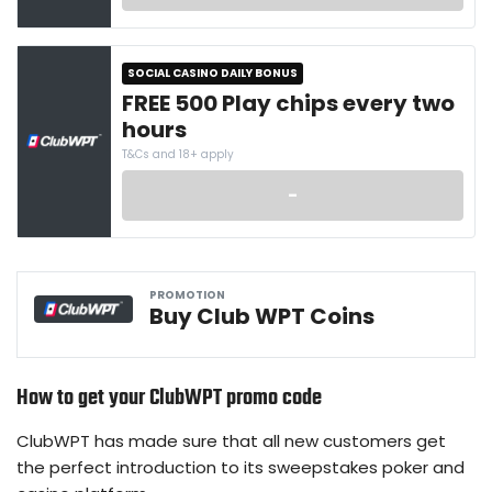
SOCIAL CASINO DAILY BONUS
FREE 500 Play chips every two
hours
T&Cs and 18+ apply
-
PROMOTION
Buy Club WPT Coins
How to get your ClubWPT promo code
ClubWPT has made sure that all new customers get
the perfect introduction to its sweepstakes poker and