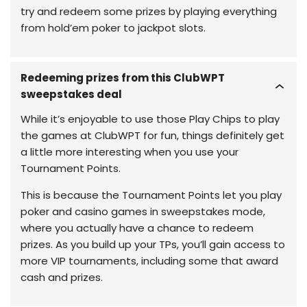
try and redeem some prizes by playing everything
from hold’em poker to jackpot slots.
Redeeming prizes from this ClubWPT
sweepstakes deal
While it’s enjoyable to use those Play Chips to play
the games at ClubWPT for fun, things definitely get
a little more interesting when you use your
Tournament Points.
This is because the Tournament Points let you play
poker and casino games in sweepstakes mode,
where you actually have a chance to redeem
prizes. As you build up your TPs, you’ll gain access to
more VIP tournaments, including some that award
cash and prizes.