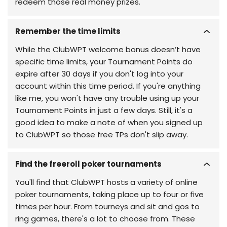
redeem those real money prizes.
Remember the time limits
While the ClubWPT welcome bonus doesn’t have
specific time limits, your Tournament Points do
expire after 30 days if you don't log into your
account within this time period. If you're anything
like me, you won't have any trouble using up your
Tournament Points in just a few days. Still, it's a
good idea to make a note of when you signed up
to ClubWPT so those free TPs don't slip away.
Find the freeroll poker tournaments
You'll find that ClubWPT hosts a variety of online
poker tournaments, taking place up to four or five
times per hour. From tourneys and sit and gos to
ring games, there's a lot to choose from. These