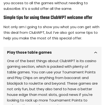
you access to all the games without needing to
subscribe. It’s a solid offer all the same.
Simple tips for using these ClubWPT welcome offer
Not only am I going to show you what you can get with
this deal from ClubWPT, but I’ve also got some tips to
help you make the most of this special offer.
Play those table games
One of the best things about ClubWPT is its casino
gaming section, which is packed with plenty of
table games. You can use your Tournament Points
and Play Chips on anything from baccarat and
blackjack to roulette and beyond. These games are
not only fun, but they also tend to have a better
house edge than most slots, good news if you're
looking to rack up more Tournament Points to