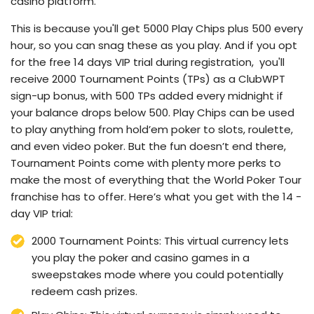
casino platform.
This is because you'll get 5000 Play Chips plus 500 every
hour, so you can snag these as you play. And if you opt
for the free 14 days VIP trial during registration, you'll
receive 2000 Tournament Points (TPs) as a ClubWPT
sign-up bonus, with 500 TPs added every midnight if
your balance drops below 500. Play Chips can be used
to play anything from hold’em poker to slots, roulette,
and even video poker. But the fun doesn’t end there,
Tournament Points come with plenty more perks to
make the most of everything that the World Poker Tour
franchise has to offer. Here’s what you get with the 14 -
day VIP trial:
2000 Tournament Points: This virtual currency lets
you play the poker and casino games in a
sweepstakes mode where you could potentially
redeem cash prizes.