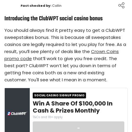
0
USER RATING
/5
Loading ...
Fact checked by:
Collin
5 Stars
0%
Introducing the ClubWPT social casino bonus
4 Stars
0%
You should always find it pretty easy to get a ClubWPT
sweepstakes bonus. This is because all sweepstakes
3 Stars
0%
casinos are legally required to let you play for free. As a
2 Stars
0%
result, you’ll see plenty of deals like the
Crown Coins
promo code
that’ll work to give you free credit. The
1 Star
0%
best part? ClubWPT won’t let you down in terms of
getting free coins both as a new and existing
customer. You'll see what I mean in a moment.
SOCIAL CASINO SIGNUP PROMO
Win A Share Of $100,000 In
Cash & Prizes Monthly
T&Cs and 18+ apply
-