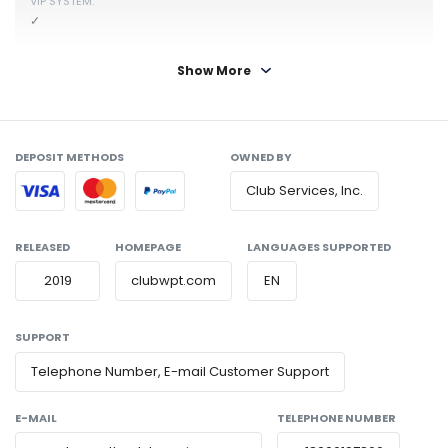
VIP SYSTEM:
✓
Show More
DEPOSIT METHODS
OWNED BY
Club Services, Inc.
RELEASED
HOMEPAGE
LANGUAGES SUPPORTED
2019
clubwpt.com
EN
SUPPORT
Telephone Number, E-mail Customer Support
E-MAIL
TELEPHONE NUMBER