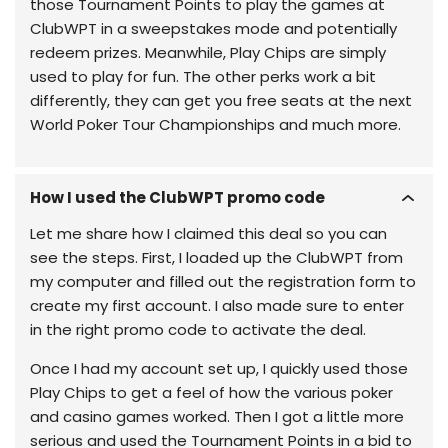
those Tournament Points to play the games at
ClubWPT in a sweepstakes mode and potentially
redeem prizes. Meanwhile, Play Chips are simply
used to play for fun. The other perks work a bit
differently, they can get you free seats at the next
World Poker Tour Championships and much more.
How I used the ClubWPT promo code
Let me share how I claimed this deal so you can
see the steps. First, I loaded up the ClubWPT from
my computer and filled out the registration form to
create my first account. I also made sure to enter
in the right promo code to activate the deal.
Once I had my account set up, I quickly used those
Play Chips to get a feel of how the various poker
and casino games worked. Then I got a little more
serious and used the Tournament Points in a bid to