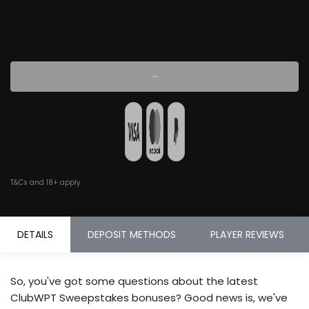
-
T&Cs and 18+ apply
DETAILS
DEPOSIT METHODS
PLAYER REVIEWS
So, you've got some questions about the latest
ClubWPT Sweepstakes bonuses? Good news is, we've