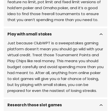
feature no limit, pot limit and fixed limit versions of
hold’em poker and Omaha poker, and it’s a good
idea to find those freeroll tournaments to ensure
that you aren’t spending more than you need to.
Play with small stakes
Just because ClubWPT is a sweepstakes gaming
platform doesn’t mean you should go wild with your
virtual credit. Treat those Tournament Points and
Play Chips like real money. This means you should
budget carefully and avoid spending more than you
had meant to. After all, anything from online poker
to slot games will give you a fair chance of losing,
but by playing with small stakes, you can be
prepared for even the nastiest of losing streaks.
Research those slot games