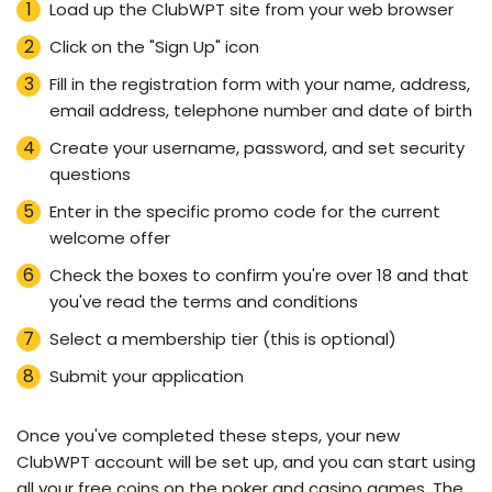
Load up the ClubWPT site from your web browser
Click on the "Sign Up" icon
Fill in the registration form with your name, address,
email address, telephone number and date of birth
Create your username, password, and set security
questions
Enter in the specific promo code for the current
welcome offer
Check the boxes to confirm you're over 18 and that
you've read the terms and conditions
Select a membership tier (this is optional)
Submit your application
Once you've completed these steps, your new
ClubWPT account will be set up, and you can start using
all your free coins on the poker and casino games. The