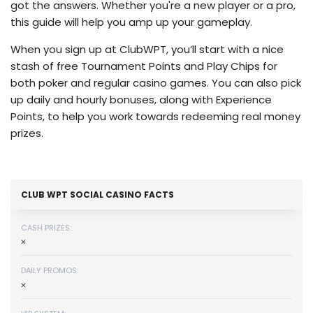
got the answers. Whether you're a new player or a pro,
this guide will help you amp up your gameplay.
When you sign up at ClubWPT, you’ll start with a nice
stash of free Tournament Points and Play Chips for
both poker and regular casino games. You can also pick
up daily and hourly bonuses, along with Experience
Points, to help you work towards redeeming real money
prizes.
CLUB WPT SOCIAL CASINO FACTS
CASH PRIZES:
⨉
DAILY PROMOS:
⨉