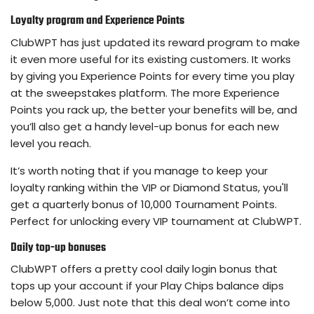
Loyalty program and Experience Points
ClubWPT has just updated its reward program to make
it even more useful for its existing customers. It works
by giving you Experience Points for every time you play
at the sweepstakes platform. The more Experience
Points you rack up, the better your benefits will be, and
you’ll also get a handy level-up bonus for each new
level you reach.
It’s worth noting that if you manage to keep your
loyalty ranking within the VIP or Diamond Status, you'll
get a quarterly bonus of 10,000 Tournament Points.
Perfect for unlocking every VIP tournament at ClubWPT.
Daily top-up bonuses
ClubWPT offers a pretty cool daily login bonus that
tops up your account if your Play Chips balance dips
below 5,000. Just note that this deal won’t come into