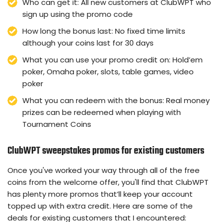
Who can get it: All new customers at ClubWPT who
sign up using the promo code
How long the bonus last: No fixed time limits
although your coins last for 30 days
What you can use your promo credit on: Hold’em
poker, Omaha poker, slots, table games, video
poker
What you can redeem with the bonus: Real money
prizes can be redeemed when playing with
Tournament Coins
ClubWPT sweepstakes promos for existing customers
Once you've worked your way through all of the free
coins from the welcome offer, you'll find that ClubWPT
has plenty more promos that’ll keep your account
topped up with extra credit. Here are some of the
deals for existing customers that I encountered: