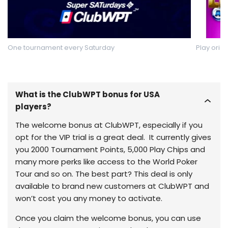
One tournament every Saturday
Play origi
What is the ClubWPT bonus for USA
players?
The welcome bonus at ClubWPT, especially if you
opt for the VIP trial is a great deal. It currently gives
you 2000 Tournament Points, 5,000 Play Chips and
many more perks like access to the World Poker
Tour and so on. The best part? This deal is only
available to brand new customers at ClubWPT and
won’t cost you any money to activate.
Once you claim the welcome bonus, you can use