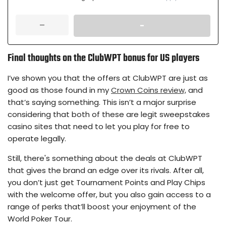
-
Final thoughts on the ClubWPT bonus for US players
I’ve shown you that the offers at ClubWPT are just as
good as those found in my
Crown Coins review,
and
that’s saying something. This isn’t a major surprise
considering that both of these are legit sweepstakes
casino sites that need to let you play for free to
operate legally.
Still, there's something about the deals at ClubWPT
that gives the brand an edge over its rivals. After all,
you don’t just get Tournament Points and Play Chips
with the welcome offer, but you also gain access to a
range of perks that’ll boost your enjoyment of the
World Poker Tour.