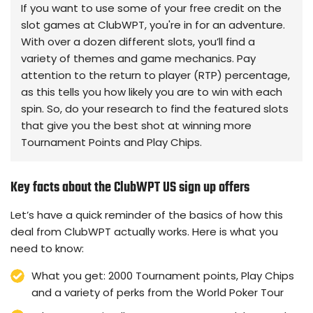
If you want to use some of your free credit on the
slot games at ClubWPT, you're in for an adventure.
With over a dozen different slots, you’ll find a
variety of themes and game mechanics. Pay
attention to the return to player (RTP) percentage,
as this tells you how likely you are to win with each
spin. So, do your research to find the featured slots
that give you the best shot at winning more
Tournament Points and Play Chips.
Key facts about the ClubWPT US sign up offers
Let’s have a quick reminder of the basics of how this
deal from ClubWPT actually works. Here is what you
need to know:
What you get: 2000 Tournament points, Play Chips
and a variety of perks from the World Poker Tour