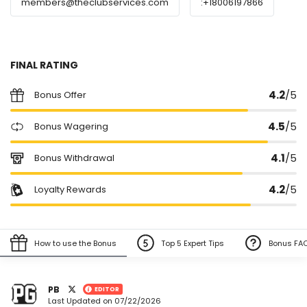
members@theclubservices.com
:+18006197866
FINAL RATING
4.2
/5
Bonus Offer
4.5
/5
Bonus Wagering
4.1
/5
Bonus Withdrawal
4.2
/5
Loyalty Rewards
Payment Provider
Safety
Approval rate
How to use the Bonus
Top 5 Expert Tips
Bonus FA
high
Write Own Review
high
PB
EDITOR
Last Updated on 07/22/2026
very high
High