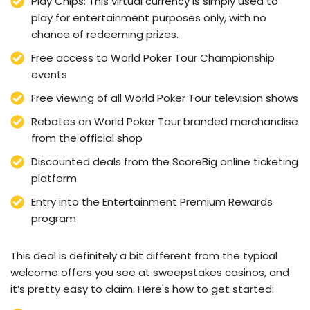
Play Chips: This virtual currency is simply used to
play for entertainment purposes only, with no
chance of redeeming prizes.
Free access to World Poker Tour Championship
events
Free viewing of all World Poker Tour television shows
Rebates on World Poker Tour branded merchandise
from the official shop
Discounted deals from the ScoreBig online ticketing
platform
Entry into the Entertainment Premium Rewards
program
This deal is definitely a bit different from the typical
welcome offers you see at sweepstakes casinos, and
it’s pretty easy to claim. Here's how to get started: