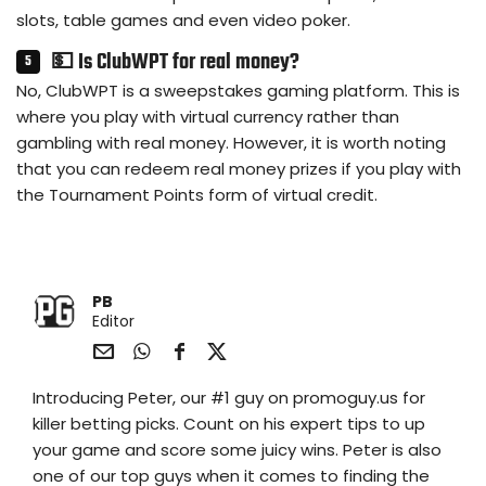
slots, table games and even video poker.
💵 Is ClubWPT for real money?
No, ClubWPT is a sweepstakes gaming platform. This is
where you play with virtual currency rather than
gambling with real money. However, it is worth noting
that you can redeem real money prizes if you play with
the Tournament Points form of virtual credit.
PB
Editor
Sha
Sha
Sha
Sha
Introducing Peter, our #1 guy on promoguy.us for
re
re
re
re
via
via
via
via
killer betting picks. Count on his expert tips to up
e-
Wh
Fac
Twit
your game and score some juicy wins. Peter is also
Mail
ats
ebo
ter
one of our top guys when it comes to finding the
app
ok