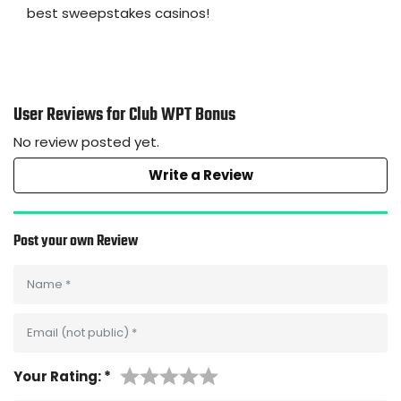
best sweepstakes casinos!
User Reviews for Club WPT Bonus
No review posted yet.
Write a Review
Post your own Review
Name
*
Email (not public)
*
Your Rating:
*