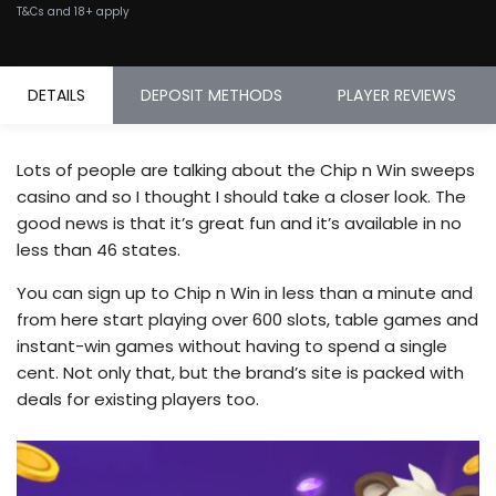
T&Cs and 18+ apply
DETAILS
DEPOSIT METHODS
PLAYER REVIEWS
Lots of people are talking about the Chip n Win sweeps
casino and so I thought I should take a closer look. The
good news is that it’s great fun and it’s available in no
less than 46 states.
You can sign up to Chip n Win in less than a minute and
from here start playing over 600 slots, table games and
instant-win games without having to spend a single
cent. Not only that, but the brand’s site is packed with
deals for existing players too.