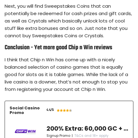
Next, you will find Sweepstakes Coins that can
potentially be redeemed for cash prizes and gift cards,
as well as Crystals which basically unlock lots of cool
stuff like extra bonuses and so on. Just note that you
cannot buy Sweepstakes Coins or Crystals.
Conclusion - Yet more good Chip n Win reviews
I think that Chip n Win has come up with a nicely
balanced selection of casino games that is equally
good for slots as it is table games. While the lack of a
live casino is a downer, that’s not enough to stop you
from registering your account at Chip n Win.
Social Casino
4.4
/5
Promo
200% Extra: 60,000 GC + 40 SC FREE + 12 Crystals
Signup Promo
|
T&Cs and 18+ apply