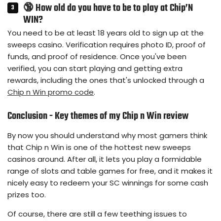
🔞 How old do you have to be to play at Chip’N
WIN?
You need to be at least 18 years old to sign up at the
sweeps casino. Verification requires photo ID, proof of
funds, and proof of residence. Once you've been
verified, you can start playing and getting extra
rewards, including the ones that's unlocked through a
Chip n Win promo code
.
Conclusion - Key themes of my Chip n Win review
By now you should understand why most gamers think
that Chip n Win is one of the hottest new sweeps
casinos around. After all, it lets you play a formidable
range of slots and table games for free, and it makes it
nicely easy to redeem your SC winnings for some cash
prizes too.
Of course, there are still a few teething issues to