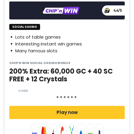
4.4
/5
SOCIAL CASINO
Lots of table games
Interesting instant win games
Many famous slots
CHIP N WIN SOCIAL CASINO BONUS
200% Extra: 60,000 GC + 40 SC
FREE + 12 Crystals
CODE
Play now