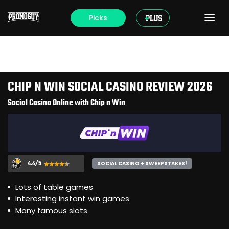
Picks
CHIP N WIN SOCIAL CASINO REVIEW 2026
Social Casino Online with Chip n Win
4.4
/5
SOCIAL CASINO + SWEEPSTAKES!
Lots of table games
Interesting instant win games
Many famous slots