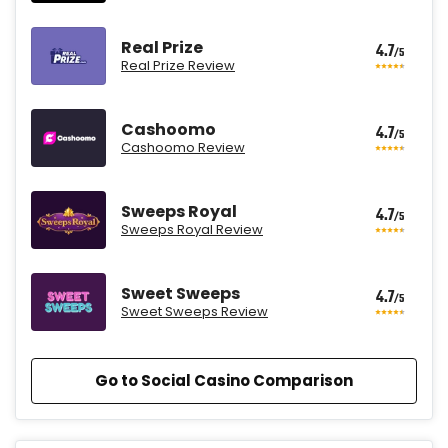
Real Prize
4.7
/5
Real Prize Review
Cashoomo
4.7
/5
Cashoomo Review
Sweeps Royal
4.7
/5
Sweeps Royal Review
Sweet Sweeps
4.7
/5
Sweet Sweeps Review
Go to Social Casino Comparison
200% Extra: 60,000
GC + 40 SC FREE + 12
Get bonus now
Crystals
T&Cs and 18+ apply
CrownCoinsCasino Promo