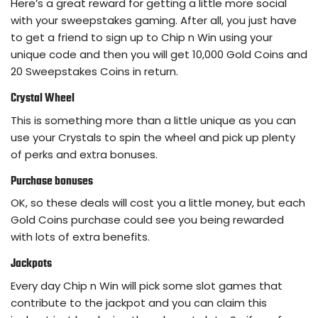
Here’s a great reward for getting a little more social
with your sweepstakes gaming. After all, you just have
to get a friend to sign up to Chip n Win using your
unique code and then you will get 10,000 Gold Coins and
20 Sweepstakes Coins in return.
Crystal Wheel
This is something more than a little unique as you can
use your Crystals to spin the wheel and pick up plenty
of perks and extra bonuses.
Purchase bonuses
OK, so these deals will cost you a little money, but each
Gold Coins purchase could see you being rewarded
with lots of extra benefits.
Jackpots
Every day Chip n Win will pick some slot games that
contribute to the jackpot and you can claim this