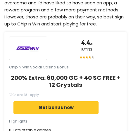
overcome and I’d have liked to have seen an app, a
reward program and a few more payment methods.
However, those are probably on their way, so best sign
up to Chip n Win and start playing for free.
4.4
/5
RATING
Chip N Win Social Casino Bonus
200% Extra: 60,000 GC + 40 SC FREE +
12 Crystals
T&Cs and 18+ apply
Get bonus now
Highlights
Lots of table games