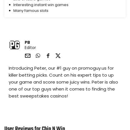
Interesting instant win games
Many famous slots
PB
Editor
Sha
Sha
Sha
Sha
Introducing Peter, our #1 guy on promoguy.us for
re
re
re
re
via
via
via
via
killer betting picks. Count on his expert tips to up
e-
Wh
Fac
Twit
your game and score some juicy wins. Peter is also
Mail
ats
ebo
ter
one of our top guys when it comes to finding the
app
ok
best sweepstakes casinos!
User Reviews for Chip N Win