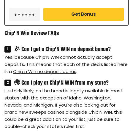
Get Bonus
Chip' N Win Review FAQs
🎉 Can I get a Chip’N WIN no deposit bonus?
Yes, because Chip’N WIN cannot actually accept
deposits. This means that each of the deals listed here
is a
Chip n Win no deposit bonus
.
🌍 Can I play at Chip’N WIN from my state?
It’s fairly likely, as the brand is legally available in most
states with the exception of Idaho, Washington,
Nevada, and Michigan. If you’re also looking out for
brand new sweeps casinos
alongside Chip’N WIN, this
could be a great addition to your list, just be sure to
double-check your state’s rules first.