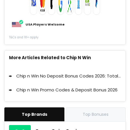
USA Players Welcome
T&Cs and 18+ apply
More Articles Related to Chip N Win
Chip n Win No Deposit Bonus Codes 2026: Totally Risk-Free!
Chip n Win Promo Codes & Deposit Bonus 2026
Top Brands
Top Bonuses