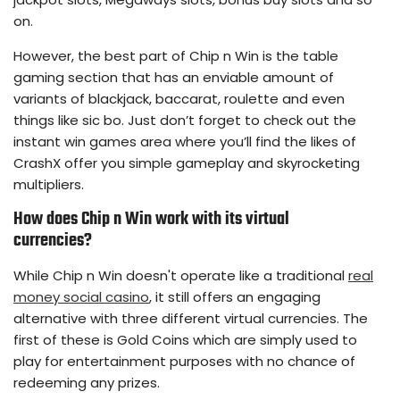
on.
However, the best part of Chip n Win is the table
gaming section that has an enviable amount of
variants of blackjack, baccarat, roulette and even
things like sic bo. Just don’t forget to check out the
instant win games area where you’ll find the likes of
CrashX offer you simple gameplay and skyrocketing
multipliers.
How does Chip n Win work with its virtual
currencies?
While Chip n Win doesn't operate like a traditional
real
money social casino
, it still offers an engaging
alternative with three different virtual currencies. The
first of these is Gold Coins which are simply used to
play for entertainment purposes with no chance of
redeeming any prizes.