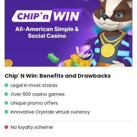
Chip' N Win: Benefits and Drawbacks
Legal in most states
Over 600 casino games
Unique promo offers
Innovative Crystals virtual currency
No loyalty scheme