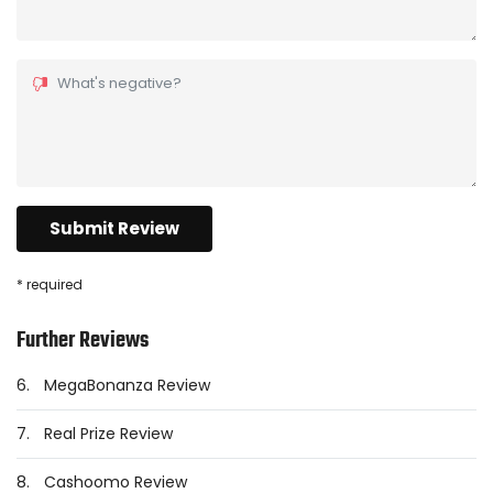
What's negative?
* required
Further Reviews
6.
MegaBonanza Review
7.
Real Prize Review
8.
Cashoomo Review