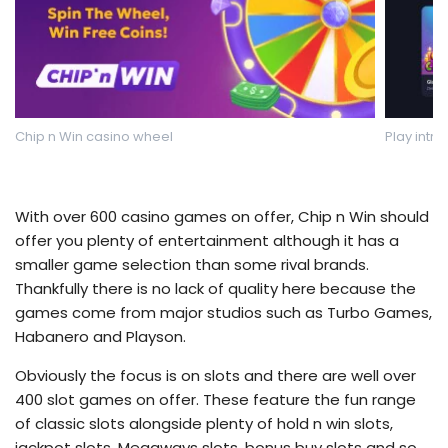
Chip n Win casino wheel
Play intri
With over 600 casino games on offer, Chip n Win should
offer you plenty of entertainment although it has a
smaller game selection than some rival brands.
Thankfully there is no lack of quality here because the
games come from major studios such as Turbo Games,
Habanero and Playson.
Obviously the focus is on slots and there are well over
400 slot games on offer. These feature the fun range
of classic slots alongside plenty of hold n win slots,
jackpot slots, Megaways slots, bonus buy slots and so