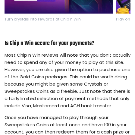
Turn crystals into rewards at Chip n Win
Play on t
Is Chip n Win secure for your payments?
Most Chip n Win reviews will note that you don’t actually
need to spend any of your money to play at this site.
However, you are also given the option to purchase one
of the Gold Coins packages. This could be worth doing
because you might be given some Crystals or
Sweepstakes Coins as a freebie. Just note that there is
a fairly limited selection of payment methods that only
include Visa, Mastercard and ACH bank transfer.
Once you have managed to play through your
Sweepstakes Coins at least once and have 100 in your
account, you can then redeem them for a cash prize or