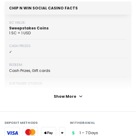
CHIP N WIN SOCIAL CASINO FACTS
SC VALUE:
Sweepstakes Coins
1 SC = 1 USD
CASH PRIZES:
✓
REDEEM::
Cash Prizes, Gift cards
SOFTWARE STUDIOS:
Show More
Show More
DAILY PROMOS:
Daily Social Casino Challenge, Daily Bonus Drops, Refer a
DEPOSIT METHODS
WITHDRAWAL
Friend, Daily Jackpots, Daily Bonus Wheel, Daily Challenges
+
1 – 7 Days