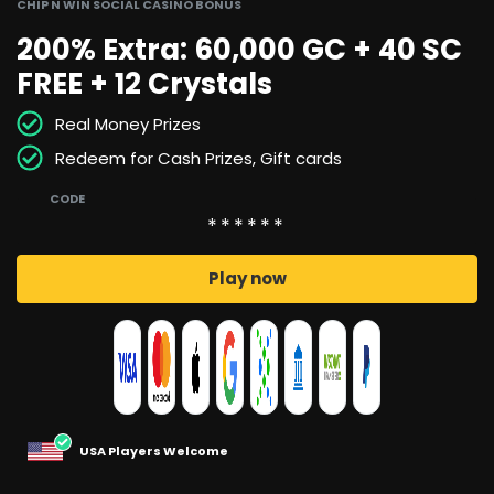
CHIP N WIN SOCIAL CASINO BONUS
200% Extra: 60,000 GC + 40 SC
FREE + 12 Crystals
Real Money Prizes
Redeem for Cash Prizes, Gift cards
CODE
Play now
USA Players Welcome