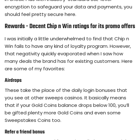
encryption to safeguard your data and payments, you
should feel pretty secure here.
Rewards - Decent Chip n Win ratings for its promo offers
I was initially a little underwhelmed to find that Chip n
Win fails to have any kind of loyalty program. However,
that negativity quickly evaporated when I saw how
many deals the brand has for existing customers. Here
are some of my favorites:
Airdrops
These take the place of the daily login bonuses that
you see at other sweeps casinos. It basically means
that if your Gold Coins balance drops below 100, you’ll
be gifted plenty more Gold Coins and even some
Sweepstakes Coins too.
Refer a friend bonus