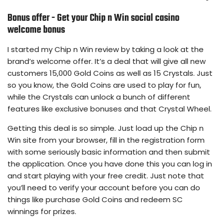
at least 9$
instant
5 Stars
0%
Bonus offer - Get your Chip n Win social casino
welcome bonus
3 - 7 days
4 Stars
0%
I started my Chip n Win review by taking a look at the
3 - 7 days
3 Stars
0%
brand’s welcome offer. It’s a deal that will give all new
2 Stars
0%
customers 15,000 Gold Coins as well as 15 Crystals. Just
so you know, the Gold Coins are used to play for fun,
at least 9$
at least 100$
instant
1 - 2 days
1 Star
0%
while the Crystals can unlock a bunch of different
at least 9$
at least 100$
instant
1 - 2 days
features like exclusive bonuses and that Crystal Wheel.
at least 9$
at least 100$
instant
1 - 2 days
Getting this deal is so simple. Just load up the Chip n
Win site from your browser, fill in the registration form
with some seriously basic information and then submit
the application. Once you have done this you can log in
and start playing with your free credit. Just note that
you’ll need to verify your account before you can do
things like purchase Gold Coins and redeem SC
winnings for prizes.