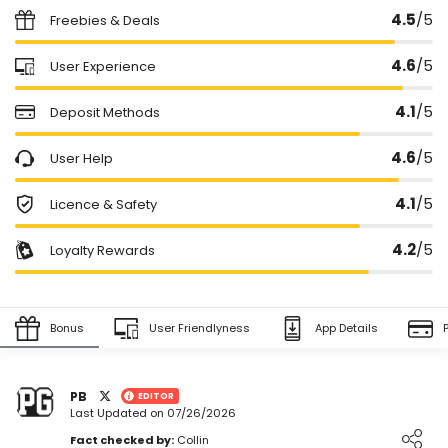
4.5
/5
Freebies & Deals
4.6
/5
User Experience
4.1
/5
Deposit Methods
4.6
/5
User Help
4.1
/5
Licence & Safety
4.2
/5
Loyalty Rewards
Payment
Deposit
Withdrawal
Deposit
Withdrawal
Bonus
User Friendlyness
App Details
Provider
min/max
min/max
time
time
Write Own Review
at least 9$
instant
PB
EDITOR
at least 9$
instant
Last Updated on 07/26/2026
0
USER RATING
/5
Loading ...
at least 9$
instant
Fact checked by:
Collin