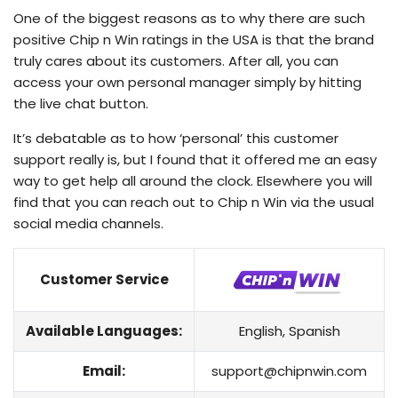
One of the biggest reasons as to why there are such
positive Chip n Win ratings in the USA is that the brand
truly cares about its customers. After all, you can
access your own personal manager simply by hitting
the live chat button.
It’s debatable as to how ‘personal’ this customer
support really is, but I found that it offered me an easy
way to get help all around the clock. Elsewhere you will
find that you can reach out to Chip n Win via the usual
social media channels.
Customer Service
Available Languages:
English, Spanish
Email:
support@chipnwin.com