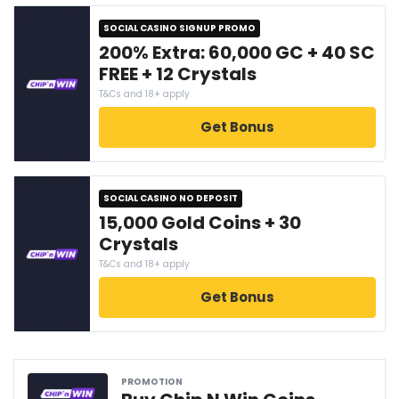
SOCIAL CASINO SIGNUP PROMO
200% Extra: 60,000 GC + 40 SC
FREE + 12 Crystals
T&Cs and 18+ apply
Get Bonus
SOCIAL CASINO NO DEPOSIT
15,000 Gold Coins + 30
Crystals
T&Cs and 18+ apply
Get Bonus
PROMOTION