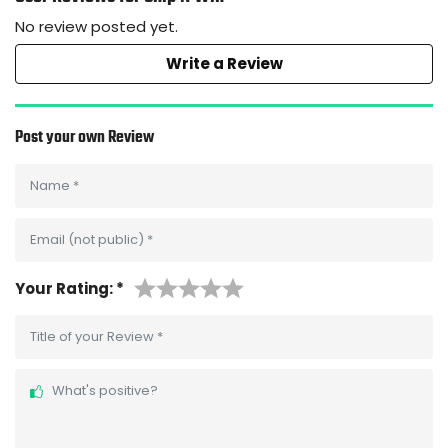
No review posted yet.
Write a Review
Post your own Review
Name
*
Email (not public)
*
Your Rating:
*
Title of your Review
*
What's positive?