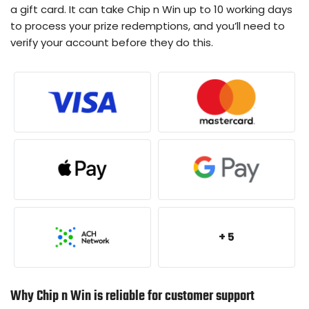
a gift card. It can take Chip n Win up to 10 working days
to process your prize redemptions, and you’ll need to
verify your account before they do this.
+ 5
Why Chip n Win is reliable for customer support