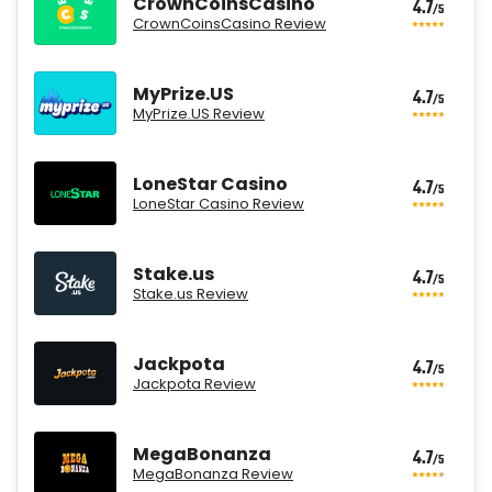
CrownCoinsCasino
4.7
/5
CrownCoinsCasino Review
MyPrize.US
4.7
/5
MyPrize.US Review
LoneStar Casino
4.7
/5
LoneStar Casino Review
Stake.us
4.7
/5
Stake.us Review
Jackpota
4.7
/5
Jackpota Review
MegaBonanza
4.7
/5
MegaBonanza Review