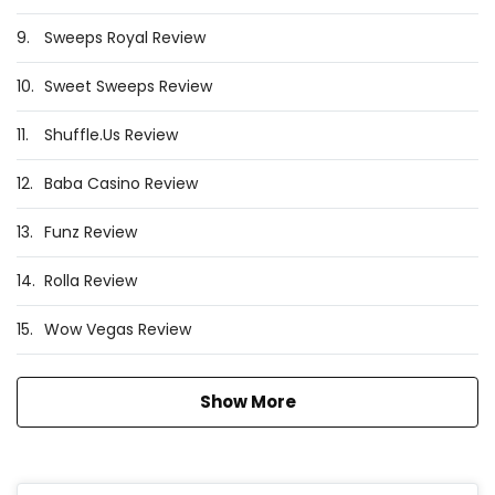
9.
Sweeps Royal Review
10.
Sweet Sweeps Review
11.
Shuffle.Us Review
12.
Baba Casino Review
13.
Funz Review
14.
Rolla Review
15.
Wow Vegas Review
Show More