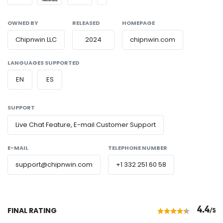
VIP SYSTEM:
⨉
OWNED BY
RELEASED
HOMEPAGE
PLAYTHROUGH:
Chipnwin LLC
2024
chipnwin.com
1x
LANGUAGES SUPPORTED
SLOTS COUNT:
2300
EN
ES
SUPPORT
Live Chat Feature, E-mail Customer Support
E-MAIL
TELEPHONE NUMBER
support@chipnwin.com
+1 332 251 60 58
4.4
FINAL RATING
/5