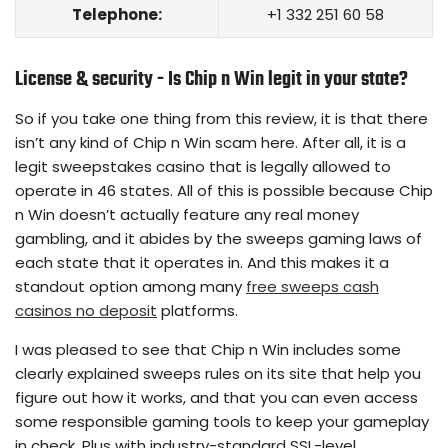
Telephone:
+1 332 251 60 58
License & security - Is Chip n Win legit in your state?
So if you take one thing from this review, it is that there
isn’t any kind of Chip n Win scam here. After all, it is a
legit sweepstakes casino that is legally allowed to
operate in 46 states. All of this is possible because Chip
n Win doesn’t actually feature any real money
gambling, and it abides by the sweeps gaming laws of
each state that it operates in. And this makes it a
standout option among many
free sweeps cash
casinos no deposit
platforms.
I was pleased to see that Chip n Win includes some
clearly explained sweeps rules on its site that help you
figure out how it works, and that you can even access
some responsible gaming tools to keep your gameplay
in check. Plus with industry-standard SSL-level