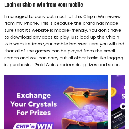
Login at Chip n Win from your mobile
I managed to carry out much of this Chip n Win review
from my iPhone. This is because the brand has made
sure that its website is mobile-friendly. You don’t have
to download any apps to play, just load up the Chip n
Win website from your mobile browser. Here you will find
that all of the games can be played from the small
screen and you can carry out all other tasks like logging
in, purchasing Gold Coins, redeeming prizes and so on.