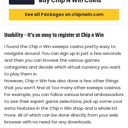
Buy Chip N Win Coins
See all Packages on chipnwin.com
Usability - It’s so easy to register at Chip n Win
I found the Chip n Win sweeps casino pretty easy to
navigate around. You can sign up in just a few seconds
and then you can browse the various games
categories and decide which virtual currency you want
to play them in.
However, Chip n Win has also done a few other things
that you won’t find at too many other sweeps casinos.
For example, you can follow various brand ambassadors
to see their expert game selections, pick up some cool
extra features in the Chip n Win shop and a whole lot
more. All of which can be done directly from your web
browser with no need for any downloads.