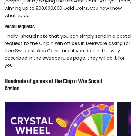
jackpot just by playing the relevant slots. So if you fancy
winning up to 800,000,000 Gold Coins, you now know
what to do.
Postal requests
Finally I should note that you can simply send in a postal
request to the Chip n Win offices in Delaware asking for
free Sweepstakes Coins, and if you do it in the way
described in the sweeps rules page, they will do it for
you.
Hundreds of games at the Chip n Win Social
Casino