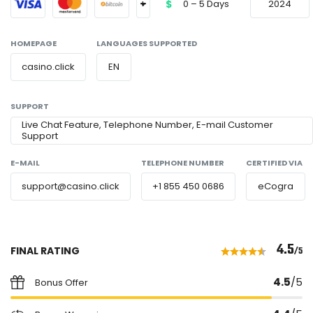
+
0 – 5 Days
2024
Show More
HOMEPAGE
LANGUAGES SUPPORTED
DAILY PROMOS:
Daily Social Casino Challenge, Daily Login Bonus, Refer a
casino.click
EN
Friend, Daily Challenges
VIP SYSTEM:
SUPPORT
⨉
Live Chat Feature, Telephone Number, E-mail Customer
Support
PLAYTHROUGH:
1x
E-MAIL
TELEPHONE NUMBER
CERTIFIED VIA
support@casino.click
+1 855 450 0686
eCogra
MIN. REDEEM:
100 SC
SLOTS COUNT:
814
4.5
FINAL RATING
/5
4.5
/5
Bonus Offer