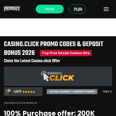
Picks
CASINO.CLICK PROMO CODES & DEPOSIT
BONUS 2026
Top Free Social Casino Site
Claim the Latest Casino.click Offer
4.5
/5
SOCIAL CASINO + SWEEPSTAKES!
FREE SOC
CASINO CLICK BONUS
100% Purchase offer: 200K