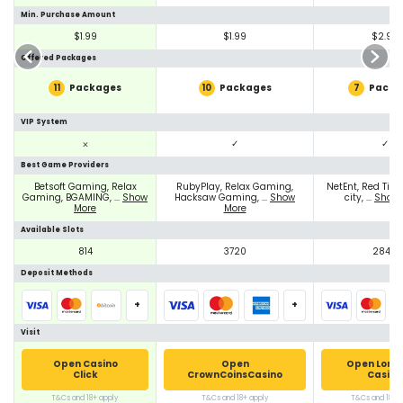
Min. Purchase Amount
$1.99
$1.99
$2.99
Offered Packages
11
Packages
10
Packages
7
Packa
VIP System
⨉
✓
✓
Best Game Providers
Betsoft Gaming,
Relax
RubyPlay,
Relax Gaming,
NetEnt,
Red Tige
Gaming,
BGAMING,
...
Show
Hacksaw Gaming,
...
Show
city,
...
Show 
More
More
Available Slots
814
3720
2845
Deposit Methods
+
+
Visit
Open Casino
Open
Open Lone
Click
CrownCoinsCasino
Casino
T&Cs and 18+ apply
T&Cs and 18+ apply
T&Cs and 18+ 