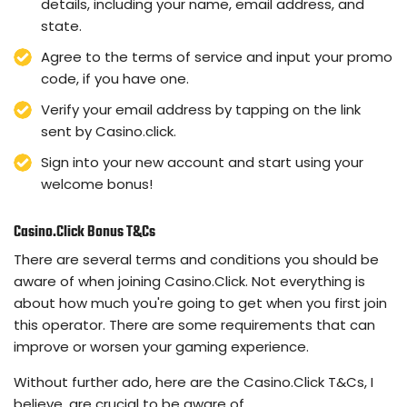
details, including your name, email address, and
state.
Agree to the terms of service and input your promo
code, if you have one.
Verify your email address by tapping on the link
sent by Casino.click.
Sign into your new account and start using your
welcome bonus!
Casino.Click Bonus T&Cs
There are several terms and conditions you should be
aware of when joining Casino.Click. Not everything is
about how much you're going to get when you first join
this operator. There are some requirements that can
improve or worsen your gaming experience.
Without further ado, here are the Casino.Click T&Cs, I
believe, are crucial to be aware of.