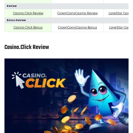
Review
Casino Click Review
CrownCoinsCasino Review
LoneStar Casin
Bonus Review
Casino Click Bonus
CrownCoinsCasino Bonus
LoneStar Casin
Casino.Click Review