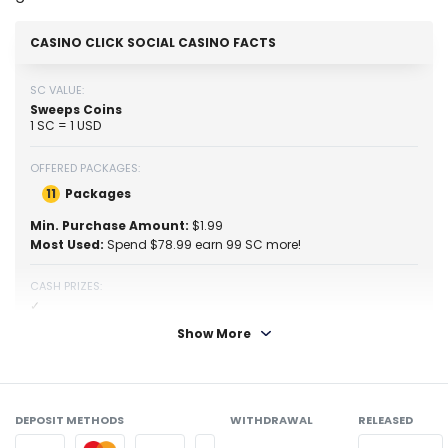
Open Casino Click
CASINO CLICK SOCIAL CASINO FACTS
SC VALUE:
Sweeps Coins
1 SC = 1 USD
Customers from USA accepted
OFFERED PACKAGES:
11
Packages
Min. Purchase Amount:
$1.99
Most Used:
Spend $78.99 earn 99 SC more!
CASH PRIZES:
✓
Show More
REDEEM::
Cash Prizes, Crypto Currency
SOFTWARE STUDIOS:
DEPOSIT METHODS
WITHDRAWAL
RELEASED