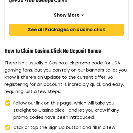
+ 30 Free Sweeps Coins
Show More
See all Packages on casino.click
How to Claim Casino.Click No Deposit Bonus
There isn’t usually a Casino.click promo code for USA
gaming fans, but you can rely on our banners to let you
know if there’s an update to the current offer. So
registering for an account is incredibly quick and easy,
requiring just a few steps:
Follow our link on this page, which will take you
straight to Casino.click - and let you know if any
promo codes have been introduced.
Click or tap the Sign Up button and fill in a few