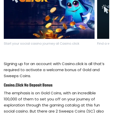
1 hours
high
1 Star
0%
at least 10$
instant
at least 10$
instant
high
Show more entries
Start your social casino journey at Casino.click
Find a wi
Signing up for an account with Casino.click is all that’s
required to activate a welcome bonus of Gold and
Sweeps Coins.
Casino.Click No Deposit Bonus
The emphasis is on Gold Coins, with an incredible
100,000 of them to set you off on your journey of
exploration through the gaming catalog at this fun
social casino. But there are 2 Sweeps Coins (SC) also