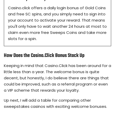
Casino.click offers a daily login bonus of Gold Coins
and free SC spins, and you simply need to sign into
your account to activate your reward. That means
you'll only have to wait another 24 hours at most to
claim even more free Sweeps Coins and take more
slots for a spin.
How Does the Casino.Click Bonus Stack Up
Keeping in mind that Casino.Click has been around for a
little less than a year. The welcome bonus is quite
decent, but honestly, I do believe there are things that
could be improved, such as a referral program or even
a VIP scheme that rewards your loyalty.
Up next, I will add a table for comparing other
sweepstakes casinos with exciting welcome bonuses.