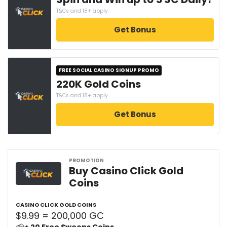
T&Cs and 18+ apply
Get Bonus
FREE SOCIAL CASINO SIGNUP PROMO
220K Gold Coins
T&Cs and 18+ apply
Get Bonus
PROMOTION
Buy Casino Click Gold
Coins
CASINO CLICK GOLD COINS
$9.99 = 200,000 GC
+ 20 Free Sweeps Coins