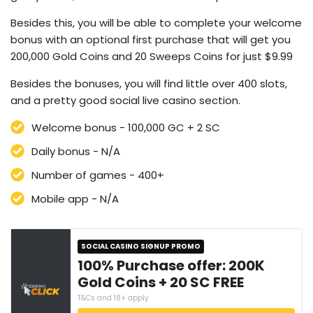
Besides this, you will be able to complete your welcome
bonus with an optional first purchase that will get you
200,000 Gold Coins and 20 Sweeps Coins for just $9.99
Besides the bonuses, you will find little over 400 slots,
and a pretty good social live casino section.
Welcome bonus - 100,000 GC + 2 SC
Daily bonus - N/A
Number of games - 400+
Mobile app - N/A
SOCIAL CASINO SIGNUP PROMO
100% Purchase offer: 200K
Gold Coins + 20 SC FREE
T&Cs and 18+ apply