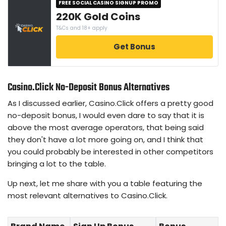
FREE SOCIAL CASINO SIGNUP PROMO
220K Gold Coins
T&Cs and 18+ apply
Get Bonus
Casino.Click No-Deposit Bonus Alternatives
As I discussed earlier, Casino.Click offers a pretty good
no-deposit bonus, I would even dare to say that it is
above the most average operators, that being said
they don't have a lot more going on, and I think that
you could probably be interested in other competitors
bringing a lot to the table.
Up next, let me share with you a table featuring the
most relevant alternatives to Casino.Click.