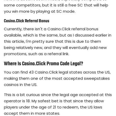
some competitors, but it is still a free SC that will help
you win more by playing at SC mode.
Casino.Click Referral Bonus
Currently, there isn't a Casino.Click referral bonus
available, which is the same, but as I discussed earlier in
this article, I'm pretty sure that this is due to them
being relatively new, and they will eventually add new
promotions, such as a referral link.
Where Is Casino.Click Promo Code Legal?
You can find 43 Casino.Click legal states across the US,
making them one of the most accepted sweepstakes
casinos in the US.
This is a bit curious since the legal age accepted at this
operator is 18. My safest bet is that since they allow
players under the age of 21 to redeem, the US laws
accept them in more states.