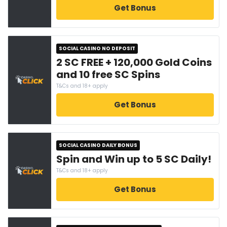
Get Bonus
SOCIAL CASINO NO DEPOSIT
2 SC FREE + 120,000 Gold Coins
and 10 free SC Spins
T&Cs and 18+ apply
Get Bonus
SOCIAL CASINO DAILY BONUS
Spin and Win up to 5 SC Daily!
T&Cs and 18+ apply
Get Bonus