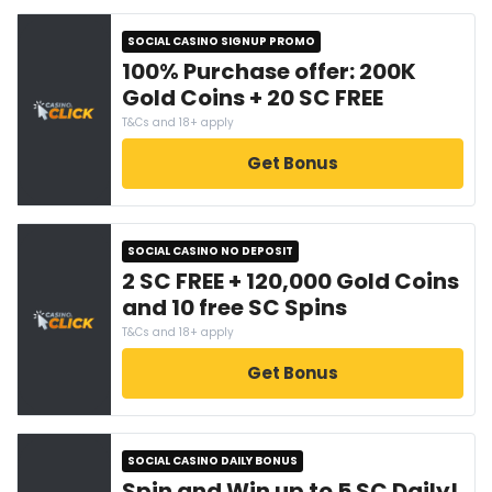
SOCIAL CASINO SIGNUP PROMO
100% Purchase offer: 200K
Gold Coins + 20 SC FREE
T&Cs and 18+ apply
Get Bonus
SOCIAL CASINO NO DEPOSIT
2 SC FREE + 120,000 Gold Coins
and 10 free SC Spins
T&Cs and 18+ apply
Get Bonus
SOCIAL CASINO DAILY BONUS
Spin and Win up to 5 SC Daily!