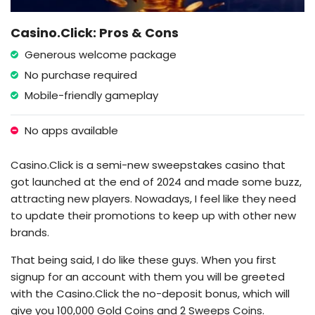
Casino.Click: Pros & Cons
Generous welcome package
No purchase required
Mobile-friendly gameplay
No apps available
Casino.Click is a semi-new sweepstakes casino that
got launched at the end of 2024 and made some buzz,
attracting new players. Nowadays, I feel like they need
to update their promotions to keep up with other new
brands.
That being said, I do like these guys. When you first
signup for an account with them you will be greeted
with the Casino.Click the no-deposit bonus, which will
give you 100,000 Gold Coins and 2 Sweeps Coins.