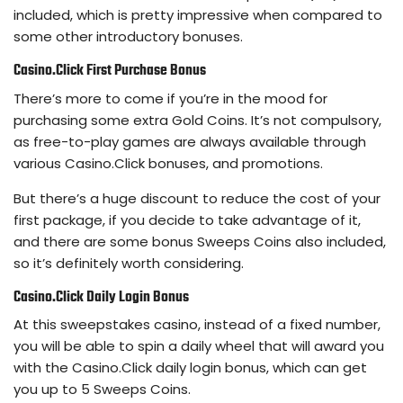
included, which is pretty impressive when compared to
some other introductory bonuses.
Casino.Click First Purchase Bonus
There’s more to come if you’re in the mood for
purchasing some extra Gold Coins. It’s not compulsory,
as free-to-play games are always available through
various Casino.Click bonuses, and promotions.
But there’s a huge discount to reduce the cost of your
first package, if you decide to take advantage of it,
and there are some bonus Sweeps Coins also included,
so it’s definitely worth considering.
Casino.Click Daily Login Bonus
At this sweepstakes casino, instead of a fixed number,
you will be able to spin a daily wheel that will award you
with the Casino.Click daily login bonus, which can get
you up to 5 Sweeps Coins.