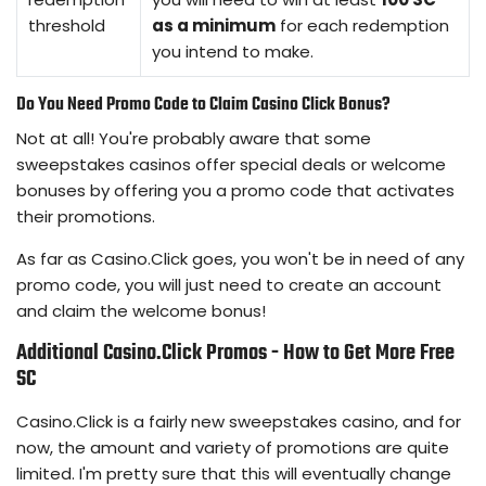
threshold
as a minimum
for each redemption
you intend to make.
Do You Need Promo Code to Claim Casino Click Bonus?
Not at all! You're probably aware that some
sweepstakes casinos offer special deals or welcome
bonuses by offering you a promo code that activates
their promotions.
As far as Casino.Click goes, you won't be in need of any
promo code, you will just need to create an account
and claim the welcome bonus!
Additional Casino.Click Promos - How to Get More Free
SC
Casino.Click is a fairly new sweepstakes casino, and for
now, the amount and variety of promotions are quite
limited. I'm pretty sure that this will eventually change