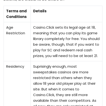
Terms and
Details
Conditions
Age
Casino.Click sets its legal age at 18,
Restriction
meaning that you can play its game
library completely for free. You should
be aware, though, that if you want to
play for SC and redeem real cash
prizes, you will need to be at least 21.
Residency
Suprisingly enough, most
sweepstakes casinos are more
restricted than others when they
allow 18 year old player play at their
site. But when it comes to
Casino.Click, they are still more
available than their competitors. As