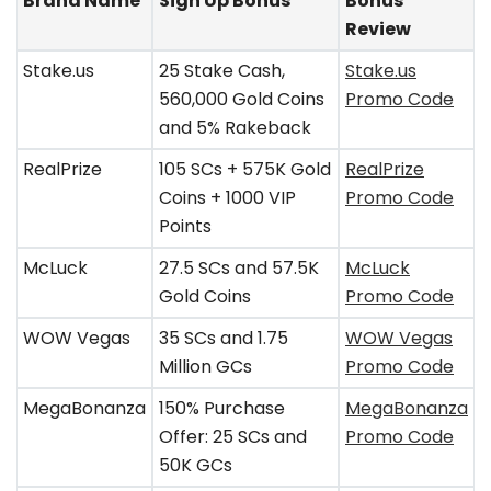
Brand Name
Sign Up Bonus
Bonus
Review
Stake.us
25 Stake Cash,
Stake.us
560,000 Gold Coins
Promo Code
and 5% Rakeback
RealPrize
105 SCs + 575K Gold
RealPrize
Coins + 1000 VIP
Promo Code
Points
McLuck
27.5 SCs and 57.5K
McLuck
Gold Coins
Promo Code
WOW Vegas
35 SCs and 1.75
WOW Vegas
Million GCs
Promo Code
MegaBonanza
150% Purchase
MegaBonanza
Offer: 25 SCs and
Promo Code
50K GCs