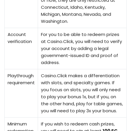
of now, they are only restricted at
Connecticut, Idaho, Kentucky,
Michigan, Montana, Nevada, and
Washington.
Account
For you to be able to redeem prizes
verification
at Casino.Click, you will need to verify
your account by adding a legal
government-issued ID and proof of
address.
Playthrough
Casino.Click makes a differentiation
requirement
with slots, and specialty games. If
you focus on slots, you will only need
to play your bonus 1x, but if you, on
the other hand, play for table games,
you will need to play 3x your bonus.
Minimum
If you wish to redeem cash prizes,
redemption
you will need to win at least
100 SC