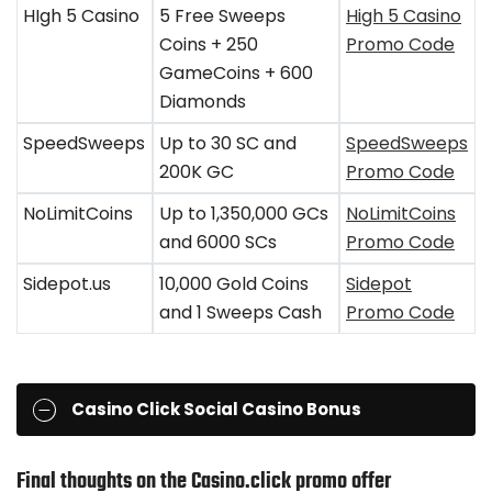
HIgh 5 Casino
5 Free Sweeps
High 5 Casino
Coins + 250
Promo Code
GameCoins + 600
Diamonds
SpeedSweeps
Up to 30 SC and
SpeedSweeps
200K GC
Promo Code
NoLimitCoins
Up to 1,350,000 GCs
NoLimitCoins
and 6000 SCs
Promo Code
Sidepot.us
10,000 Gold Coins
Sidepot
and 1 Sweeps Cash
Promo Code
Casino Click Social Casino Bonus
Final thoughts on the Casino.click promo offer