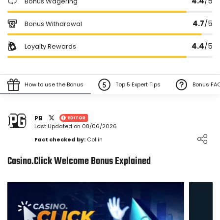
4.4
/5
Bonus Wagering
4.7
/5
Bonus Withdrawal
4.4
/5
Loyalty Rewards
Payment
Deposit
Deposit
Withdrawal
Safety
How to use the Bonus
Top 5 Expert Tips
Bonus FA
Provider
min/max
time
time
Write Own Review
at least 10$
instant
high
PB
EDITOR
at least 10$
instant
high
Last Updated on 08/06/2026
0
USER RATING
/5
Loading ...
1 hours
high
Fact checked by:
Collin
1 hours
high
5 Stars
0%
Casino.Click Welcome Bonus Explained
1 hours
high
4 Stars
0%
1 hours
high
3 Stars
0%
1 hours
high
2 Stars
0%