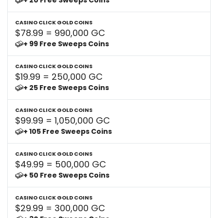
CASINO CLICK GOLD COINS
$78.99 = 990,000 GC
+ 99 Free Sweeps Coins
CASINO CLICK GOLD COINS
$19.99 = 250,000 GC
+ 25 Free Sweeps Coins
CASINO CLICK GOLD COINS
$99.99 = 1,050,000 GC
+ 105 Free Sweeps Coins
CASINO CLICK GOLD COINS
$49.99 = 500,000 GC
+ 50 Free Sweeps Coins
CASINO CLICK GOLD COINS
$29.99 = 300,000 GC