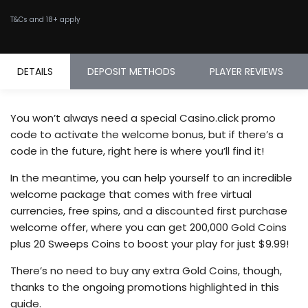
T&Cs and 18+ apply
DETAILS
DEPOSIT METHODS
PLAYER REVIEWS
4.7
/5
You won’t always need a special Casino.click promo
code to activate the welcome bonus, but if there’s a
CASINO CLICK BONUS
code in the future, right here is where you’ll find it!
220K Gold Coins
In the meantime, you can help yourself to an incredible
welcome package that comes with free virtual
Hundreds of free social games
currencies, free spins, and a discounted first purchase
Daily bonuses and free coins
welcome offer, where you can get 200,000 Gold Coins
Leaderboard contests with friends
plus 20 Sweeps Coins to boost your play for just $9.99!
CODE
There’s no need to buy any extra Gold Coins, though,
thanks to the ongoing promotions highlighted in this
guide.