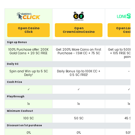
Open Casino
Open
Open Lone
Click
CrownCoinsCasino
Casino
Sign up Bonus
100% Purchase offer: 200K
Get 200% More Coins on First
Get up to 500K G
Gold Coins + 20 SC FREE
Purchase - 1.5M CC + 75 SC
+ 105 FREE SC +
points
Daily SC
Spin and Win up to 5 SC
Daily Bonus Up to 100K CC +
-
Daily!
0.5 SC FREE!
Cash Prize
✓
✓
✓
Playthrough
1x
1x
1x
Minimum Cashout
100 SC
50 SC
45 SC
Discount on 1st purchase
0%
0%
50%