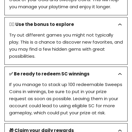
you manage your playtime and enjoy it longer.
🕵️‍♂️ Use the bonus to explore
Try out different games you might not typically
play. This is a chance to discover new favorites, and
you may find a few hidden gems with great
possibilities.
✅ Be ready to redeem SC winnings
If you manage to stack up 100 redeemable Sweeps
Coins in winnings, be sure to put in your prize
request as soon as possible. Leaving them in your
account could lead to using eligible SC for more
gameplay, which could put your prize at risk.
🎁 Claim your daily rewards