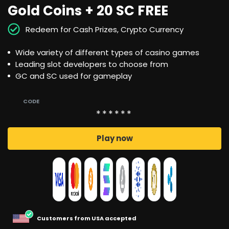
Gold Coins + 20 SC FREE
Redeem for Cash Prizes, Crypto Currency
Wide variety of different types of casino games
Leading slot developers to choose from
GC and SC used for gameplay
CODE
Play now
Customers from USA accepted