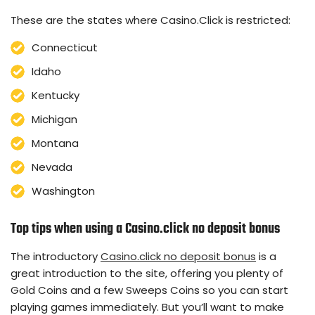
These are the states where Casino.Click is restricted:
Connecticut
Idaho
Kentucky
Michigan
Montana
Nevada
Washington
Top tips when using a Casino.click no deposit bonus
The introductory
Casino.click no deposit bonus
is a
great introduction to the site, offering you plenty of
Gold Coins and a few Sweeps Coins so you can start
playing games immediately. But you’ll want to make