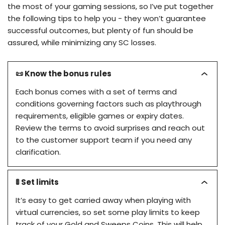
the most of your gaming sessions, so I’ve put together
the following tips to help you - they won’t guarantee
successful outcomes, but plenty of fun should be
assured, while minimizing any SC losses.
📜 Know the bonus rules
Each bonus comes with a set of terms and
conditions governing factors such as playthrough
requirements, eligible games or expiry dates.
Review the terms to avoid surprises and reach out
to the customer support team if you need any
clarification.
🚦 Set limits
It’s easy to get carried away when playing with
virtual currencies, so set some play limits to keep
track of your Gold and Sweeps Coins. This will help