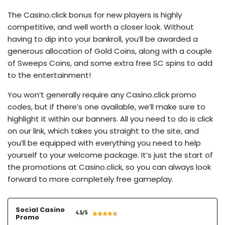
The Casino.click bonus for new players is highly
competitive, and well worth a closer look. Without
having to dip into your bankroll, you’ll be awarded a
generous allocation of Gold Coins, along with a couple
of Sweeps Coins, and some extra free SC spins to add
to the entertainment!
You won’t generally require any Casino.click promo
codes, but if there’s one available, we’ll make sure to
highlight it within our banners. All you need to do is click
on our link, which takes you straight to the site, and
you’ll be equipped with everything you need to help
yourself to your welcome package. It’s just the start of
the promotions at Casino.click, so you can always look
forward to more completely free gameplay.
100% Purchase
offer: 200K Gold
Get bonus now
Social Casino
4.5
/5
Coins + 20 SC FREE
Promo
T&Cs and 18+ apply