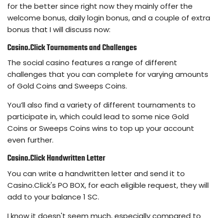
for the better since right now they mainly offer the
welcome bonus, daily login bonus, and a couple of extra
bonus that I will discuss now:
Casino.Click Tournaments and Challenges
The social casino features a range of different
challenges that you can complete for varying amounts
of Gold Coins and Sweeps Coins.
You’ll also find a variety of different tournaments to
participate in, which could lead to some nice Gold
Coins or Sweeps Coins wins to top up your account
even further.
Casino.Click Handwritten Letter
You can write a handwritten letter and send it to
Casino.Click's PO BOX, for each eligible request, they will
add to your balance 1 SC.
I know it doesn't seem much, especially compared to