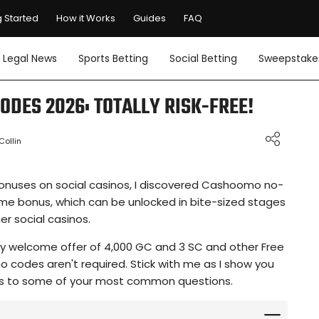
g Started
How it Works
Guides
FAQ
Legal News
Sports Betting
Social Betting
Sweepstake
DES 2026: TOTALLY RISK-FREE!
Collin
onuses on social casinos, I discovered Cashoomo no-
me bonus, which can be unlocked in bite-sized stages
er social casinos.
d my welcome offer of 4,000 GC and 3 SC and other Free
o codes aren't required. Stick with me as I show you
ers to some of your most common questions.