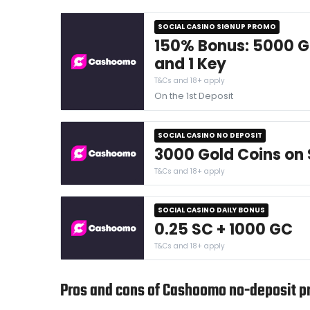
SOCIAL CASINO SIGNUP PROMO
150% Bonus: 5000 G
and 1 Key
T&Cs and 18+ apply
On the 1st Deposit
SOCIAL CASINO NO DEPOSIT
3000 Gold Coins on 
T&Cs and 18+ apply
SOCIAL CASINO DAILY BONUS
0.25 SC + 1000 GC
T&Cs and 18+ apply
Pros and cons of Cashoomo no-deposit p