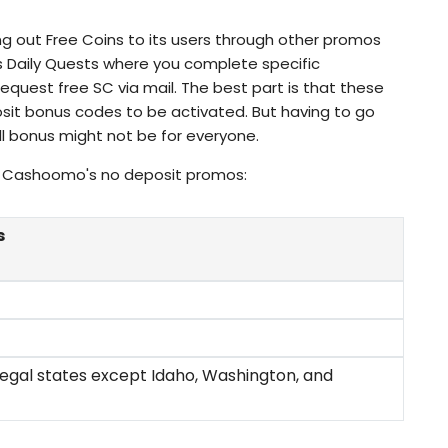
g out Free Coins to its users through other promos
 Daily Quests where you complete specific
equest free SC via mail. The best part is that these
it bonus codes to be activated. But having to go
ll bonus might not be for everyone.
 of Cashoomo's no deposit promos:
s
legal states except Idaho, Washington, and