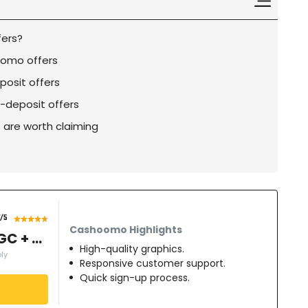
ers?
romo offers
osit offers
-deposit offers
are worth claiming
7
/5
Cashoomo Highlights
150% Bonus: 5000 GC + 50 SC FREE and 1 Key
High-quality graphics.
ly
Responsive customer support.
Quick sign-up process.