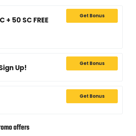
Get Bonus
C + 50 SC FREE
Get Bonus
Sign Up!
Get Bonus
romo offers