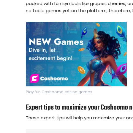
packed with fun symbols like grapes, cherries,
no table games yet on the platform, therefore, t
Play fun Cashoomo casino games
Expert tips to maximize your Cashoomo n
These expert tips will help you maximize your 