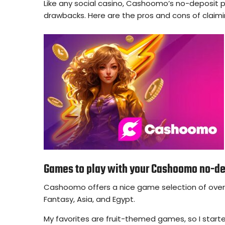
Like any social casino, Cashoomo’s no-deposit 
drawbacks. Here are the pros and cons of claimi
Games to play with your Cashoomo no-de
Cashoomo offers a nice game selection of over 2
Fantasy, Asia, and Egypt.
My favorites are fruit-themed games, so I start