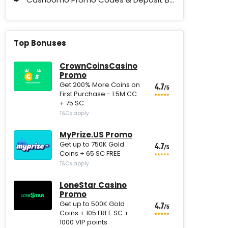
Top Bonuses
CrownCoinsCasino
Promo
Get 200% More Coins on
4.7
/5
First Purchase - 1.5M CC
+ 75 SC
T&Cs apply
MyPrize.US Promo
Get up to 750K Gold
4.7
/5
Coins + 65 SC FREE
T&Cs apply
LoneStar Casino
Promo
Get up to 500K Gold
4.7
/5
Coins + 105 FREE SC +
1000 VIP points