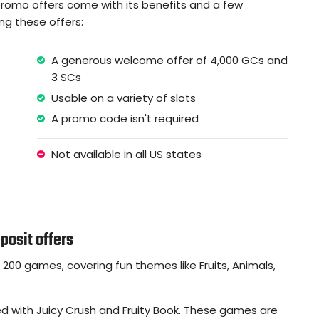
promo offers come with its benefits and a few
ng these offers:
A generous welcome offer of 4,000 GCs and
3 SCs
Usable on a variety of slots
A promo code isn't required
Not available in all US states
posit offers
00 games, covering fun themes like Fruits, Animals,
ed with Juicy Crush and Fruity Book. These games are