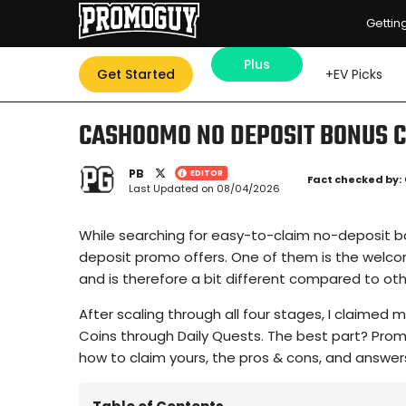
Gettin
Plus
Get Started
+EV Picks
CASHOOMO NO DEPOSIT BONUS CO
PB
EDITOR
Fact checked by:
Last Updated on 08/04/2026
Loading ...
While searching for easy-to-claim no-deposit b
deposit promo offers. One of them is the welco
and is therefore a bit different compared to oth
After scaling through all four stages, I claime
Coins through Daily Quests. The best part? Prom
how to claim yours, the pros & cons, and answ