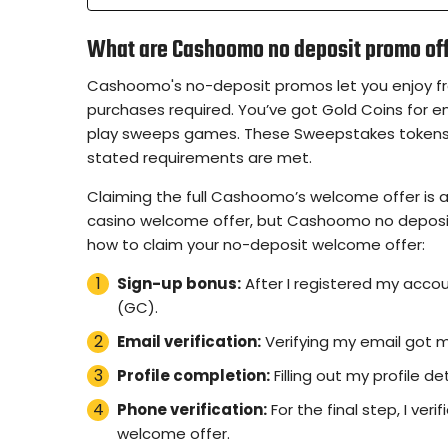
What are Cashoomo no deposit promo of
Cashoomo's no-deposit promos let you enjoy fre
purchases required. You’ve got Gold Coins for
play sweeps games. These Sweepstakes tokens c
stated requirements are met.
Claiming the full Cashoomo’s welcome offer is 
casino welcome offer, but Cashoomo no deposit b
how to claim your no-deposit welcome offer:
Sign-up bonus:
After I registered my accou
(GC).
Email verification:
Verifying my email got m
Profile completion:
Filling out my profile 
Phone verification:
For the final step, I ve
welcome offer.