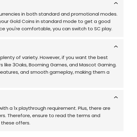
currencies in both standard and promotional modes.
your Gold Coins in standard mode to get a good
e you're comfortable, you can switch to SC play.
lenty of variety. However, if you want the best
rs like 3Oaks, Booming Games, and Mascot Gaming.
s, features, and smooth gameplay, making them a
 a 1x playthrough requirement. Plus, there are
rs. Therefore, ensure to read the terms and
 these offers.