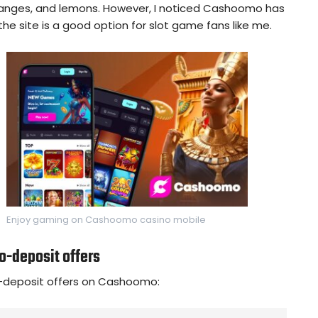
 oranges, and lemons. However, I noticed Cashoomo has
he site is a good option for slot game fans like me.
Enjoy gaming on Cashoomo casino mobile
o-deposit offers
no-deposit offers on Cashoomo: