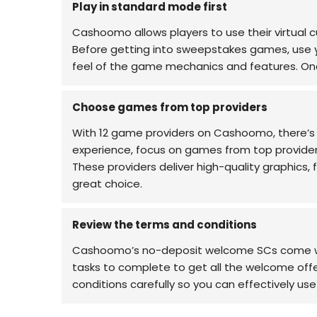
Play in standard mode first
Cashoomo allows players to use their virtual 
Before getting into sweepstakes games, use 
feel of the game mechanics and features. Onc
Choose games from top providers
With 12 game providers on Cashoomo, there’s p
experience, focus on games from top provide
These providers deliver high-quality graphic
great choice.
Review the terms and conditions
Cashoomo’s no-deposit welcome SCs come with
tasks to complete to get all the welcome offe
conditions carefully so you can effectively use