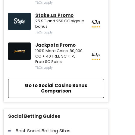
T&Cs apply
Stake.us Promo
25 SC and 25K GC signup
4.7
/5
bonus
T&Cs apply
Jackpota Promo
100% More Coins: 80,000
4.7
/5
GC + 40 FREE SC + 75
Free SC Spins
T&Cs apply
Go to Social Casino Bonus
Comparison
Social Betting Guides
Best Social Betting Sites