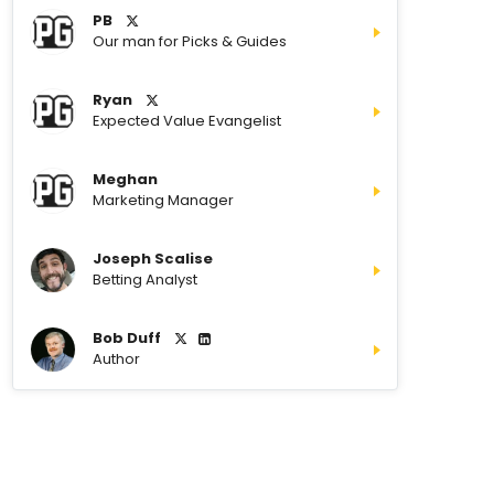
PB
Our man for Picks & Guides
Ryan
Expected Value Evangelist
Meghan
Marketing Manager
Joseph Scalise
Betting Analyst
Bob Duff
Author