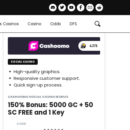
s Casinos
Casino
Odds
DFS
Best Social Sportsbooks
Best Social Sportsbook Promo
4.7
/5
Codes
01.
Sportzino Review
Sportzino Promo
SOCIAL CASINO
01.
Code
02.
Onyx Odds Review
High-quality graphics.
Onyx Odds Promo
02.
Code
Responsive customer support.
03.
Rebet Review
Quick sign-up process.
03.
Rebet Promo Code
04.
Thrillzz Review
CASHOOMO SOCIAL CASINO BONUS
04.
Thrillzz Promo Code
150% Bonus: 5000 GC + 50
Legendz Casino
05.
Review
Legendz Casino
SC FREE and 1 Key
05.
Promo Code
06.
PlayBracco Review
PlayBracco Promo
CODE
06.
Code