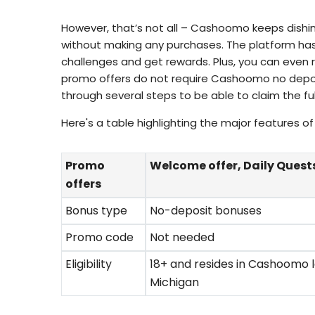
However, that’s not all – Cashoomo keeps dishin
without making any purchases. The platform has
challenges and get rewards. Plus, you can even r
promo offers do not require Cashoomo no depos
through several steps to be able to claim the fu
Here's a table highlighting the major features
Promo
Welcome offer, Daily Quest
offers
Bonus type
No-deposit bonuses
Promo code
Not needed
Eligibility
18+ and resides in Cashoomo 
Michigan