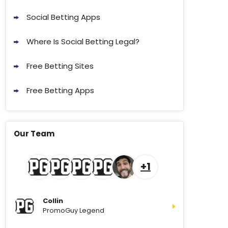
Social Betting Apps
Where Is Social Betting Legal?
Free Betting Sites
Free Betting Apps
Our Team
+1
Collin
PromoGuy Legend