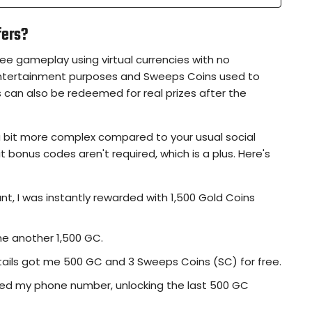
fers?
e gameplay using virtual currencies with no
 entertainment purposes and Sweeps Coins used to
an also be redeemed for real prizes after the
a bit more complex compared to your usual social
onus codes aren't required, which is a plus. Here's
nt, I was instantly rewarded with 1,500 Gold Coins
e another 1,500 GC.
details got me 500 GC and 3 Sweeps Coins (SC) for free.
rified my phone number, unlocking the last 500 GC