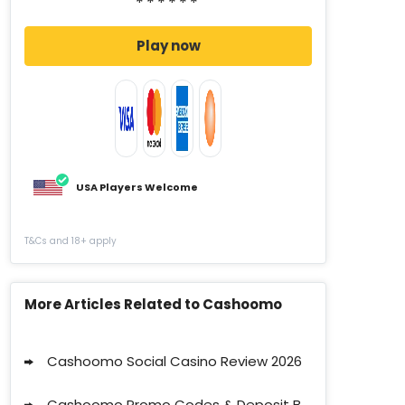
07.
Prophet X Review
Prophet X Promo
07.
Code
08.
Novig Review
Play now
08.
Novig Promo Code
USA Players Welcome
T&Cs and 18+ apply
More Articles Related to Cashoomo
Cashoomo Social Casino Review 2026
Cashoomo Promo Codes & Deposit Bonus 2026