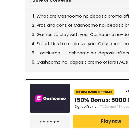
Table of Contents
What are Cashoomo no deposit promo off
Pros and cons of Cashoomo no-deposit p
Games to play with your Cashoomo no-dep
Expert tips to maximize your Cashoomo no
Conclusion – Cashoomo no-deposit offers 
Cashoomo no-deposit promo offers FAQs
4.
SOCIAL CASINO PROMO
Signup Promo
|
T&Cs and 18+ app
Play now