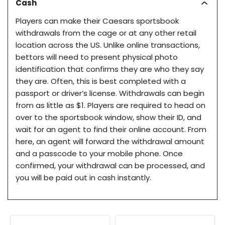
Cash
Players can make their Caesars sportsbook
withdrawals from the cage or at any other retail
location across the US. Unlike online transactions,
bettors will need to present physical photo
identification that confirms they are who they say
they are. Often, this is best completed with a
passport or driver’s license. Withdrawals can begin
from as little as $1. Players are required to head on
over to the sportsbook window, show their ID, and
wait for an agent to find their online account. From
here, an agent will forward the withdrawal amount
and a passcode to your mobile phone. Once
confirmed, your withdrawal can be processed, and
you will be paid out in cash instantly.