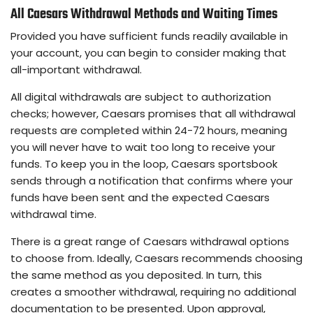
All Caesars Withdrawal Methods and Waiting Times
Provided you have sufficient funds readily available in
your account, you can begin to consider making that
all-important withdrawal.
All digital withdrawals are subject to authorization
checks; however, Caesars promises that all withdrawal
requests are completed within 24-72 hours, meaning
you will never have to wait too long to receive your
funds. To keep you in the loop, Caesars sportsbook
sends through a notification that confirms where your
funds have been sent and the expected Caesars
withdrawal time.
There is a great range of Caesars withdrawal options
to choose from. Ideally, Caesars recommends choosing
the same method as you deposited. In turn, this
creates a smoother withdrawal, requiring no additional
documentation to be presented. Upon approval,