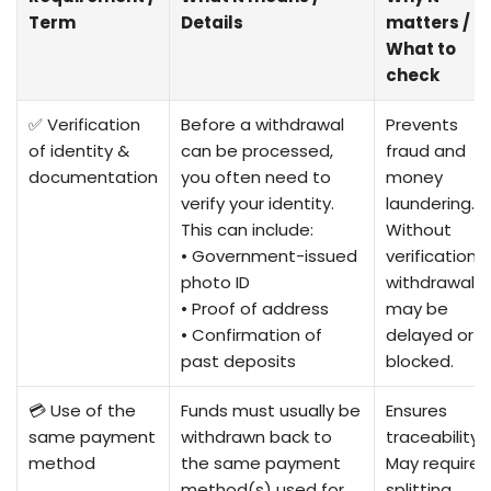
Term
Details
matters /
What to
check
✅ Verification
Before a withdrawal
Prevents
of identity &
can be processed,
fraud and
documentation
you often need to
money
verify your identity.
laundering.
This can include:
Without
• Government-issued
verification,
photo ID
withdrawals
• Proof of address
may be
• Confirmation of
delayed or
past deposits
blocked.
💳 Use of the
Funds must usually be
Ensures
same payment
withdrawn back to
traceability.
method
the same payment
May require
method(s) used for
splitting