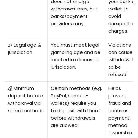
does not charge
your bank or
withdrawal fees, but
wallet to
banks/payment
avoid
providers may.
unexpected
charges.
👶 Legal age &
You must meet legal
Violations
jurisdiction
gambling age and be
can cause
located in a licensed
withdrawals
jurisdiction.
to be
refused.
💰 Minimum
Certain methods (e.g.
Helps
deposit before
PayPal, some e-
prevent
withdrawal via
wallets) require you
fraud and
some methods
to deposit with them
confirms
before withdrawals
payment
are allowed.
method
ownership.