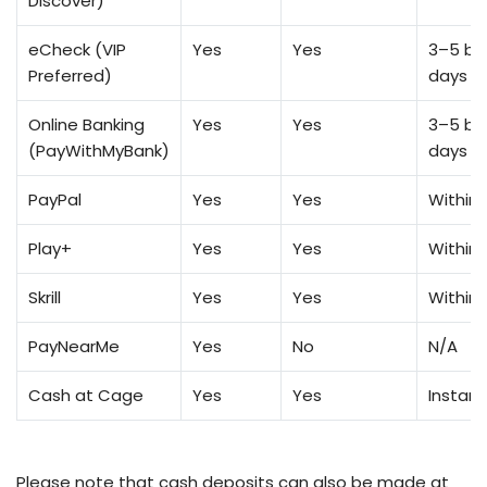
Discover)
eCheck (VIP
Yes
Yes
3–5 bu
Preferred)
days
Online Banking
Yes
Yes
3–5 bu
(PayWithMyBank)
days
PayPal
Yes
Yes
Within 
Play+
Yes
Yes
Within 
Skrill
Yes
Yes
Within 
PayNearMe
Yes
No
N/A
Cash at Cage
Yes
Yes
Instant
Please note that cash deposits can also be made at