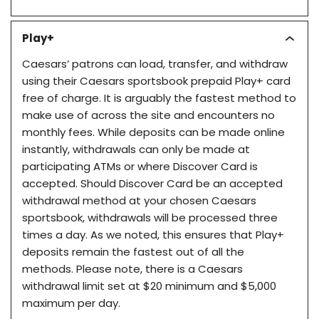
Play+
Caesars’ patrons can load, transfer, and withdraw
using their Caesars sportsbook prepaid Play+ card
free of charge. It is arguably the fastest method to
make use of across the site and encounters no
monthly fees. While deposits can be made online
instantly, withdrawals can only be made at
participating ATMs or where Discover Card is
accepted. Should Discover Card be an accepted
withdrawal method at your chosen Caesars
sportsbook, withdrawals will be processed three
times a day. As we noted, this ensures that Play+
deposits remain the fastest out of all the
methods. Please note, there is a Caesars
withdrawal limit set at $20 minimum and $5,000
maximum per day.