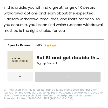
In this article, you will find a great range of Caesars
withdrawal options and learn about the expected
Caesars withdrawal time, fees, and limits for each. As
you continue, you’ll soon find which Caesars withdrawal
method is the right choice for you.
Sports Promo
4.8
/5
Bet $1 and get double the winnings up to $25 for your next 10 bets
Signup Promo
|
-
21+ New users only. Must register using eligible promo code. First bet after
registration must qualify. Max. Bonus Bet: $1,000. Bonus Bet expires 14 days after
receipt. Void where prohibited. See Caesars.com/promos for full terms.
Gambling Problem? 1-800-GAMBLER (1-800-426-2537)