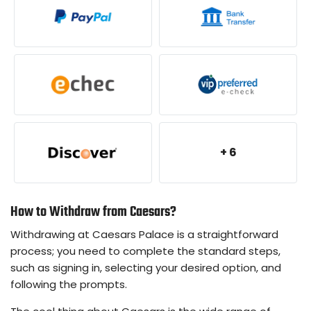
+ 6
How to Withdraw from Caesars?
Withdrawing at Caesars Palace is a straightforward
process; you need to complete the standard steps,
such as signing in, selecting your desired option, and
following the prompts.