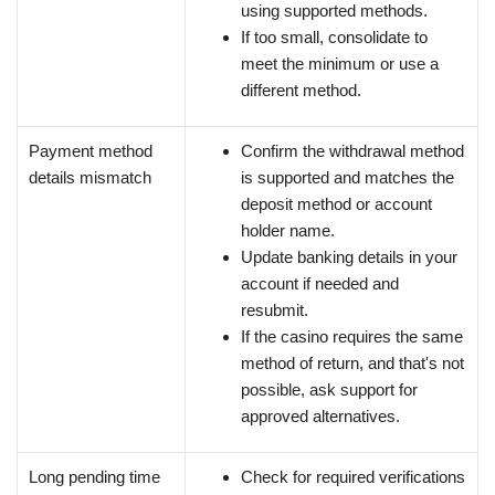
using supported methods.
If too small, consolidate to
meet the minimum or use a
different method.
Payment method
Confirm the withdrawal method
details mismatch
is supported and matches the
deposit method or account
holder name.
Update banking details in your
account if needed and
resubmit.
If the casino requires the same
method of return, and that's not
possible, ask support for
approved alternatives.
Long pending time
Check for required verifications