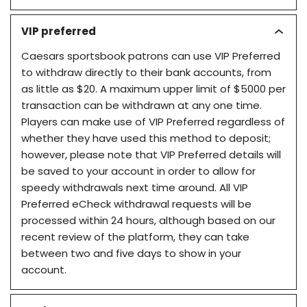
VIP preferred
Caesars sportsbook patrons can use VIP Preferred
to withdraw directly to their bank accounts, from
as little as $20. A maximum upper limit of $5000 per
transaction can be withdrawn at any one time.
Players can make use of VIP Preferred regardless of
whether they have used this method to deposit;
however, please note that VIP Preferred details will
be saved to your account in order to allow for
speedy withdrawals next time around. All VIP
Preferred eCheck withdrawal requests will be
processed within 24 hours, although based on our
recent review of the platform, they can take
between two and five days to show in your
account.