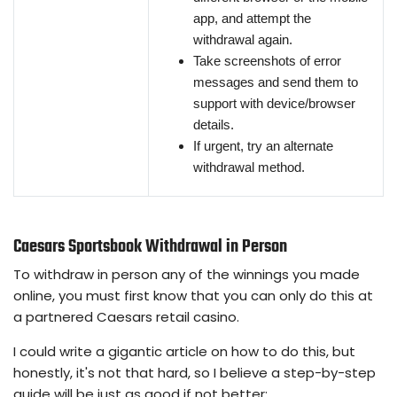
app, and attempt the
withdrawal again.
Take screenshots of error
messages and send them to
support with device/browser
details.
If urgent, try an alternate
withdrawal method.
Caesars Sportsbook Withdrawal in Person
To withdraw in person any of the winnings you made
online, you must first know that you can only do this at
a partnered Caesars retail casino.
I could write a gigantic article on how to do this, but
honestly, it's not that hard, so I believe a step-by-step
guide will be just as good if not better: