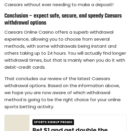
Caesars without ever needing to make a deposit!
Conclusion – expect safe, secure, and speedy Caesars
withdrawal options
Caesars Online Casino offers a superb withdrawal
experience, allowing you to choose from several
methods, with some withdrawals being instant and
others taking up to 24 hours. You will actually find longer
withdrawal times, but that is mainly when you do it with
debit-credit cards.
That concludes our review of the latest Caesars
withdrawal options. Based on the information above,
we hope you are now aware of which withdrawal
method is going to be the right choice for your online
sports betting activity.
SPORTS SIGNUP PROMO
Bet $1 and get double the