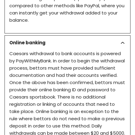
compared to other methods like PayPal, where you
can instantly get your withdrawal added to your
balance.
Online banking
Caesars withdrawal to bank accounts is powered
by PayWithMyBank. In order to begin the withdrawal
process, bettors must have provided sufficient
documentation and had their accounts verified.
Once the above has been confirmed, bettors must
provide their online banking ID and password to
Caesars sportsbook. There is no additional
registration or linking of accounts that need to
take place. Online banking is an exception to the
rule where bettors do not need to make a previous
deposit in order to use this method. Daily
withdrawals can be made between $20 and $5000.