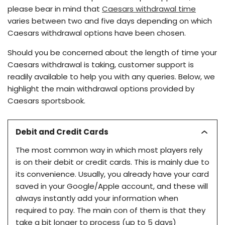
please bear in mind that
Caesars withdrawal time
varies between two and five days depending on which
Caesars withdrawal options have been chosen.
Should you be concerned about the length of time your
Caesars withdrawal is taking, customer support is
readily available to help you with any queries. Below, we
highlight the main withdrawal options provided by
Caesars sportsbook.
Debit and Credit Cards
The most common way in which most players rely
is on their debit or credit cards. This is mainly due to
its convenience. Usually, you already have your card
saved in your Google/Apple account, and these will
always instantly add your information when
required to pay. The main con of them is that they
take a bit longer to process (up to 5 days)