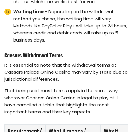
choose which one works best for you.
Waiting time -
Depending on the withdrawal
method you chose, the waiting time will vary.
Methods like PayPal or Play+ will take up to 24 hours,
whereas credit and debit cards will take up to 5
business days.
Caesars Withdrawal Terms
It is essential to note that the withdrawal terms at
Caesars Palace Online Casino may vary by state due to
jurisdictional differences.
That being said, most terms apply in the same way
wherever Caesars Online Casino is legal to play at. I
have compiled a table that highlights the most
important terms and their key aspects.
Requirement /
What it means /
Why it