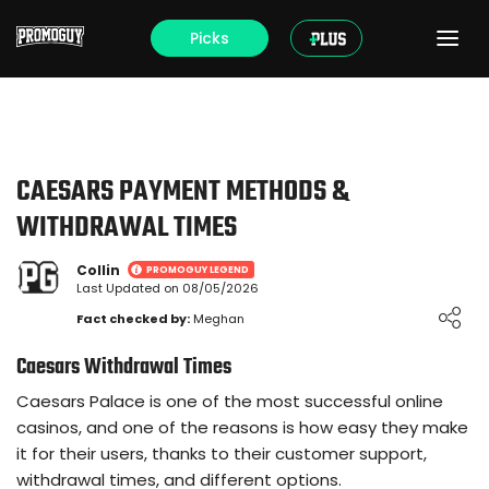
Picks
CAESARS PAYMENT METHODS &
WITHDRAWAL TIMES
Collin
PROMOGUY LEGEND
Last Updated on 08/05/2026
Loading ...
Fact checked by:
Meghan
Caesars
Withdrawal Times
Caesars Palace is one of the most successful online
casinos, and one of the reasons is how easy they make
it for their users, thanks to their customer support,
withdrawal times, and different options.