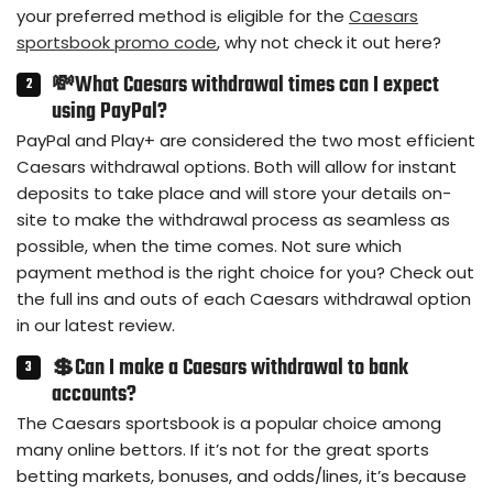
your preferred method is eligible for the
Caesars
sportsbook promo code
, why not check it out here?
💸What Caesars withdrawal times can I expect
using PayPal?
PayPal and Play+ are considered the two most efficient
Caesars withdrawal options. Both will allow for instant
deposits to take place and will store your details on-
site to make the withdrawal process as seamless as
possible, when the time comes. Not sure which
payment method is the right choice for you? Check out
the full ins and outs of each Caesars withdrawal option
in our latest review.
💲Can I make a Caesars withdrawal to bank
Our Top Alternative to Caesars Sport:
accounts?
BetMGM Review
The Caesars sportsbook is a popular choice among
Up To $1500 in Bonus Bets Paid Back if your First Bet Does Not Win
many online bettors. If it’s not for the great sports
T&Cs and 21+ apply
betting markets, bonuses, and odds/lines, it’s because