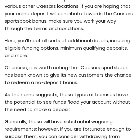
various other Caesars locations. If you are hoping that
your online deposit will contribute towards the Caesars
sportsbook bonus, make sure you work your way
through the terms and conditions.
Here, you’ll spot all sorts of additional details, including
eligible funding options, minimum qualifying deposits,
and more.
Of course, it is worth noting that Caesars sportsbook
has been known to give its new customers the chance
to redeem a no-deposit bonus.
As the name suggests, these types of bonuses have
the potential to see funds flood your account without
the need to make a deposit.
Generally, these will have substantial wagering
requirements; however, if you are fortunate enough to
surpass them, you can consider withdrawing from