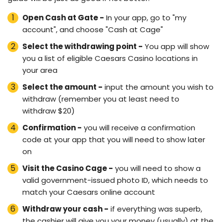
Open Cash at Gate -
In your app, go to "my
account", and choose "Cash at Cage"
Select the withdrawing point -
You app will show
you a list of eligible Caesars Casino locations in
your area
Select the amount -
input the amount you wish to
withdraw (remember you at least need to
withdraw $20)
Confirmation -
you will receive a confirmation
code at your app that you will need to show later
on
Visit the Casino Cage -
you will need to show a
valid government-issued photo ID, which needs to
match your Caesars online account
Withdraw your cash -
if everything was superb,
the cashier will give you your money (usually) at the