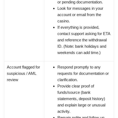
or pending documentation.
Look for messages in your
account or email from the
casino.
If everything is provided,
contact support asking for ETA
and reference the withdrawal
ID. (Note: bank holidays and
weekends can add time.)
Account flagged for
Respond promptly to any
suspicious / AML
requests for documentation or
review
clarification.
Provide clear proof of
funds/source (bank
statements, deposit history)
and explain large or unusual
activity.
Remain polite and follow up