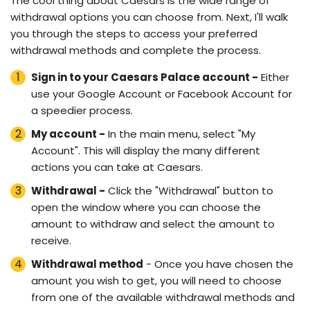
The cool thing about Caesars is the wide range of
withdrawal options you can choose from. Next, I'll walk
you through the steps to access your preferred
withdrawal methods and complete the process.
Sign in to your Caesars Palace account -
Either
use your Google Account or Facebook Account for
a speedier process.
My account -
In the main menu, select "My
Account". This will display the many different
actions you can take at Caesars.
Withdrawal -
Click the "Withdrawal" button to
open the window where you can choose the
amount to withdraw and select the amount to
receive.
Withdrawal method
- Once you have chosen the
amount you wish to get, you will need to choose
from one of the available withdrawal methods and