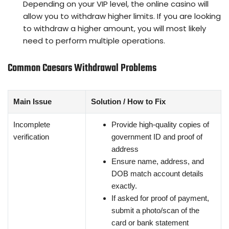
Depending on your VIP level, the online casino will
allow you to withdraw higher limits. If you are looking
to withdraw a higher amount, you will most likely
need to perform multiple operations.
Common Caesars Withdrawal Problems
Main Issue
Solution / How to Fix
Incomplete
Provide high-quality copies of
verification
government ID and proof of
address
Ensure name, address, and
DOB match account details
exactly.
If asked for proof of payment,
submit a photo/scan of the
card or bank statement