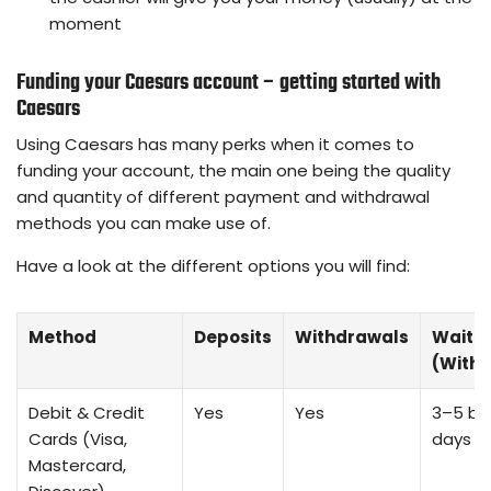
moment
Funding your Caesars account – getting started with
Caesars
Using Caesars has many perks when it comes to
funding your account, the main one being the quality
and quantity of different payment and withdrawal
methods you can make use of.
Have a look at the different options you will find:
Method
Deposits
Withdrawals
Waitin
(With
Debit & Credit
Yes
Yes
3–5 bu
Cards (Visa,
days
Mastercard,