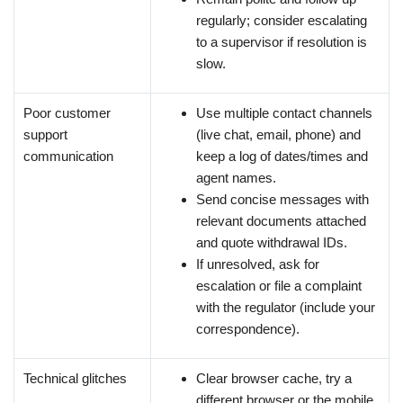
regularly; consider escalating
to a supervisor if resolution is
slow.
Poor customer
Use multiple contact channels
support
(live chat, email, phone) and
communication
keep a log of dates/times and
agent names.
Send concise messages with
relevant documents attached
and quote withdrawal IDs.
If unresolved, ask for
escalation or file a complaint
with the regulator (include your
correspondence).
Technical glitches
Clear browser cache, try a
different browser or the mobile