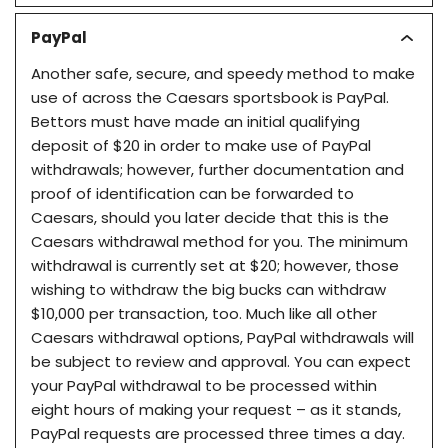
PayPal
Another safe, secure, and speedy method to make
use of across the Caesars sportsbook is PayPal.
Bettors must have made an initial qualifying
deposit of $20 in order to make use of PayPal
withdrawals; however, further documentation and
proof of identification can be forwarded to
Caesars, should you later decide that this is the
Caesars withdrawal method for you. The minimum
withdrawal is currently set at $20; however, those
wishing to withdraw the big bucks can withdraw
$10,000 per transaction, too. Much like all other
Caesars withdrawal options, PayPal withdrawals will
be subject to review and approval. You can expect
your PayPal withdrawal to be processed within
eight hours of making your request – as it stands,
PayPal requests are processed three times a day.