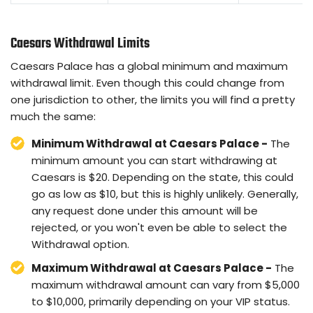
Caesars Withdrawal Limits
Caesars Palace has a global minimum and maximum
withdrawal limit. Even though this could change from
one jurisdiction to other, the limits you will find a pretty
much the same:
Minimum Withdrawal at Caesars Palace -
The
minimum amount you can start withdrawing at
Caesars is $20. Depending on the state, this could
go as low as $10, but this is highly unlikely. Generally,
any request done under this amount will be
rejected, or you won't even be able to select the
Withdrawal option.
Maximum Withdrawal at Caesars Palace -
The
maximum withdrawal amount can vary from $5,000
to $10,000, primarily depending on your VIP status.