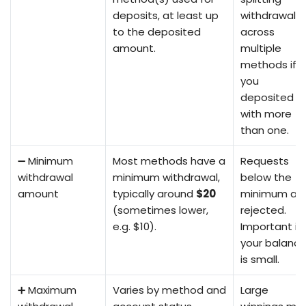
deposits, at least up
withdrawals
to the deposited
across
amount.
multiple
methods if
you
deposited
with more
than one.
➖ Minimum
Most methods have a
Requests
withdrawal
minimum withdrawal,
below the
amount
typically around
$20
minimum ar
(sometimes lower,
rejected.
e.g. $10).
Important if
your balanc
is small.
➕ Maximum
Varies by method and
Large