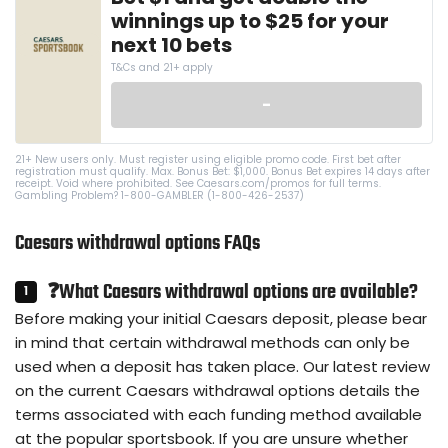
winnings up to $25 for your
next 10 bets
T&Cs and 21+ apply
-
21+ New users only. Must register using eligible promo code. First bet after
registration must qualify. Max. Bonus Bet: $1,000. Bonus Bet expires 14 days after
receipt. Void where prohibited. See Caesars.com/promos for full terms.
Gambling Problem? 1-800-GAMBLER (1-800-426-2537)
Caesars
withdrawal options FAQs
❓What Caesars withdrawal options are available?
Before making your initial Caesars deposit, please bear
in mind that certain withdrawal methods can only be
used when a deposit has taken place. Our latest review
on the current Caesars withdrawal options details the
terms associated with each funding method available
at the popular sportsbook. If you are unsure whether