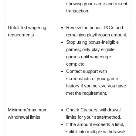
showing your name and recent
transaction.
Unfulfilled wagering
Review the bonus T&Cs and
requirements
remaining playthrough amount.
Stop using bonus-ineligible
games; only play eligible
games until wagering is
complete.
Contact support with
screenshots of your game
history if you believe you have
met the requirement.
Minimum/maximum
Check Caesars' withdrawal
withdrawal limits
limits for your state/method.
If the amount exceeds a limit,
split it into multiple withdrawals