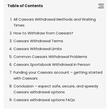
Table of Contents
All Caesars Withdrawal Methods and Waiting
Times
How to Withdraw from Caesars?
Caesars Withdrawal Terms
Caesars Withdrawal Limits
Common Caesars Withdrawal Problems
Caesars Sportsbook Withdrawal in Person
Funding your Caesars account – getting started
with Caesars
Conclusion – expect safe, secure, and speedy
Caesars withdrawal options
Caesars withdrawal options FAQs