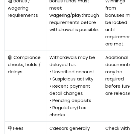
🧐 Bonus /
Bonus funds must
Winnings
wagering
meet
from
requirements
wagering/playthrough
bonuses ma
requirements before
be locked
withdrawal is possible.
until
requirement
are met.
🤖 Compliance
Withdrawals may be
Additional
checks, holds /
delayed for:
documents
delays
• Unverified account
may be
• Suspicious activity
required
• Recent payment
before fund
detail changes
are released
• Pending deposits
• Regulatory/tax
checks
👎 Fees
Caesars generally
Check with