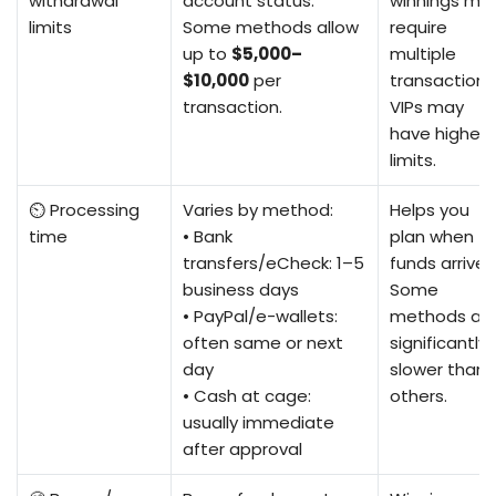
withdrawal
account status.
winnings ma
limits
Some methods allow
require
up to
$5,000–
multiple
$10,000
per
transactions
transaction.
VIPs may
have higher
limits.
⏲️ Processing
Varies by method:
Helps you
time
• Bank
plan when
transfers/eCheck: 1–5
funds arrive.
business days
Some
• PayPal/e-wallets:
methods ar
often same or next
significantly
day
slower than
• Cash at cage:
others.
usually immediate
after approval