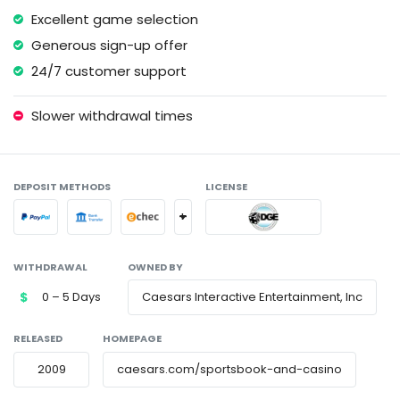
Excellent game selection
Generous sign-up offer
24/7 customer support
Slower withdrawal times
DEPOSIT METHODS
LICENSE
+
WITHDRAWAL
OWNED BY
0 – 5 Days
Caesars Interactive Entertainment, Inc
RELEASED
HOMEPAGE
2009
caesars.com/sportsbook-and-casino