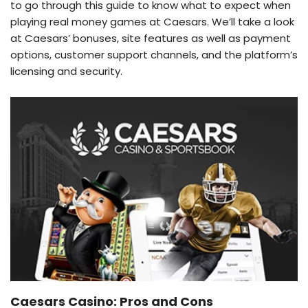
to go through this guide to know what to expect when
playing real money games at Caesars. We’ll take a look
at Caesars’ bonuses, site features as well as payment
options, customer support channels, and the platform’s
licensing and security.
Caesars Casino: Pros and Cons