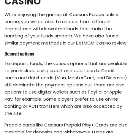
CASINO
While enjoying the games at Caesars Palace online
casino, you will be able to choose from different
deposit and withdrawal methods that make the
handling of your funds smooth. We have also found
similar payment methods in our
BetMGM Casino review
.
Deposit options
To deposit funds, the various options that are available
to you include using credit and debit cards. Credit
cards and debit cards (Visa, MasterCard, and Discover)
still dominate the payment options but there are also
options to use digital wallets such as PayPal or Apple
Pay, for example. Some players prefer to use online
banking or ACH transfers which are also accepted by
the site.
Prepaid cards like Caesars Prepaid Play+ Cards are also
available for deposits and withdrawals. Funds are