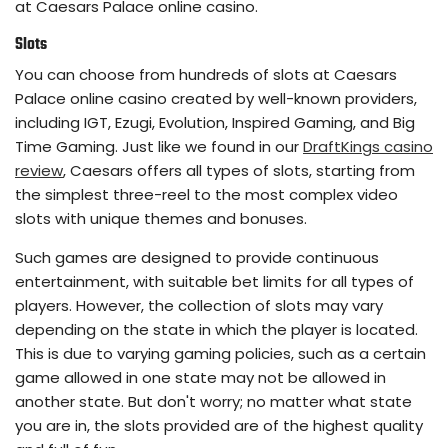
at Caesars Palace online casino.
Slots
You can choose from hundreds of slots at Caesars
Palace online casino created by well-known providers,
including IGT, Ezugi, Evolution, Inspired Gaming, and Big
Time Gaming. Just like we found in our
DraftKings casino
review
, Caesars offers all types of slots, starting from
the simplest three-reel to the most complex video
slots with unique themes and bonuses.
Such games are designed to provide continuous
entertainment, with suitable bet limits for all types of
players. However, the collection of slots may vary
depending on the state in which the player is located.
This is due to varying gaming policies, such as a certain
game allowed in one state may not be allowed in
another state. But don't worry; no matter what state
you are in, the slots provided are of the highest quality