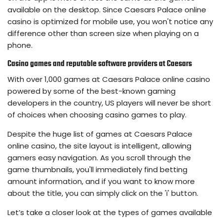
available on the desktop. Since Caesars Palace online
casino is optimized for mobile use, you won't notice any
difference other than screen size when playing on a
phone.
Casino games and reputable software providers at Caesars
With over 1,000 games at Caesars Palace online casino
powered by some of the best-known gaming
developers in the country, US players will never be short
of choices when choosing casino games to play.
Despite the huge list of games at Caesars Palace
online casino, the site layout is intelligent, allowing
gamers easy navigation. As you scroll through the
game thumbnails, you'll immediately find betting
amount information, and if you want to know more
about the title, you can simply click on the 'i' button.
Let’s take a closer look at the types of games available