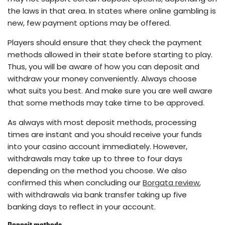
the laws in that area. In states where online gambling is
new, few payment options may be offered.
Players should ensure that they check the payment
methods allowed in their state before starting to play.
Thus, you will be aware of how you can deposit and
withdraw your money conveniently. Always choose
what suits you best. And make sure you are well aware
that some methods may take time to be approved.
As always with most deposit methods, processing
times are instant and you should receive your funds
into your casino account immediately. However,
withdrawals may take up to three to four days
depending on the method you choose. We also
confirmed this when concluding our
Borgata review
,
with withdrawals via bank transfer taking up five
banking days to reflect in your account.