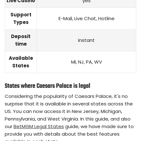
Live Casino
yes
Support
E-Mail, Live Chat, Hotline
Types
Deposit
instant
time
Available
MI, NJ, PA, WV
States
States where Caesars Palace is legal
Considering the popularity of Caesars Palace, it's no
surprise that it is available in several states across the
US. You can now access it in New Jersey, Michigan,
Pennsylvania, and West Virginia. In this guide, and also
our
BetMGM Legal States
guide, we have made sure to
provide you with details about the best features