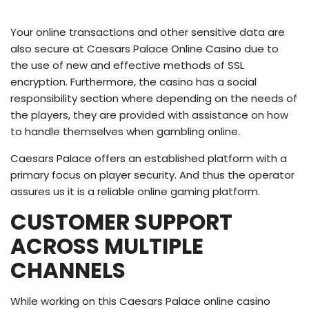
Your online transactions and other sensitive data are
also secure at Caesars Palace Online Casino due to
the use of new and effective methods of SSL
encryption. Furthermore, the casino has a social
responsibility section where depending on the needs of
the players, they are provided with assistance on how
to handle themselves when gambling online.
Caesars Palace offers an established platform with a
primary focus on player security. And thus the operator
assures us it is a reliable online gaming platform.
CUSTOMER SUPPORT
ACROSS MULTIPLE
CHANNELS
While working on this Caesars Palace online casino