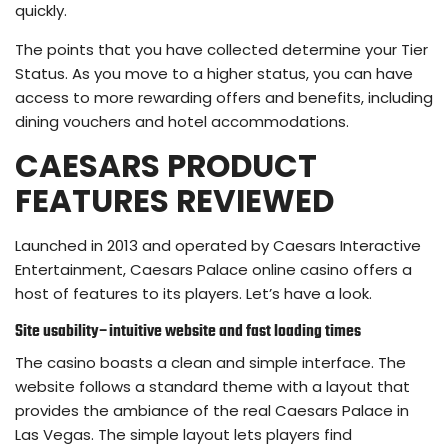
quickly.
The points that you have collected determine your Tier
Status. As you move to a higher status, you can have
access to more rewarding offers and benefits, including
dining vouchers and hotel accommodations.
CAESARS PRODUCT
FEATURES REVIEWED
Launched in 2013 and operated by Caesars Interactive
Entertainment, Caesars Palace online casino offers a
host of features to its players. Let’s have a look.
Site usability–intuitive website and fast loading times
The casino boasts a clean and simple interface. The
website follows a standard theme with a layout that
provides the ambiance of the real Caesars Palace in
Las Vegas. The simple layout lets players find