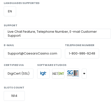
LANGUAGES SUPPORTED
EN
SUPPORT
Live Chat Feature, Telephone Number, E-mail Customer
Support
E-MAIL
TELEPHONE NUMBER
Support@CaesarsCasino.com
1-800-986-9248
CERTIFIED VIA
SOFTWARE STUDIOS
+
DigiCert (SSL)
SLOTS COUNT
1914