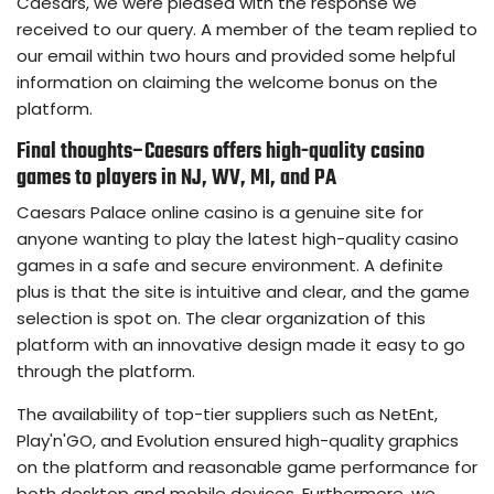
Caesars, we were pleased with the response we
received to our query. A member of the team replied to
our email within two hours and provided some helpful
information on claiming the welcome bonus on the
platform.
Final thoughts–Caesars offers high-quality casino
games to players in NJ, WV, MI, and PA
Caesars Palace online casino is a genuine site for
anyone wanting to play the latest high-quality casino
games in a safe and secure environment. A definite
plus is that the site is intuitive and clear, and the game
selection is spot on. The clear organization of this
platform with an innovative design made it easy to go
through the platform.
The availability of top-tier suppliers such as NetEnt,
Play'n'GO, and Evolution ensured high-quality graphics
on the platform and reasonable game performance for
both desktop and mobile devices. Furthermore, we