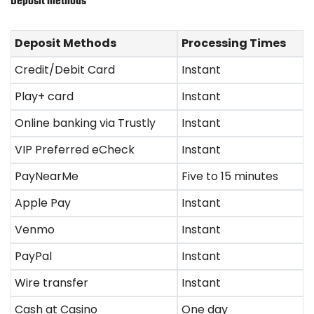
Deposit methods
Deposit Methods
Processing Times
Credit/Debit Card
Instant
Play+ card
Instant
Online banking via Trustly
Instant
VIP Preferred eCheck
Instant
PayNearMe
Five to 15 minutes
Apple Pay
Instant
Venmo
Instant
PayPal
Instant
Wire transfer
Instant
Cash at Casino
One day