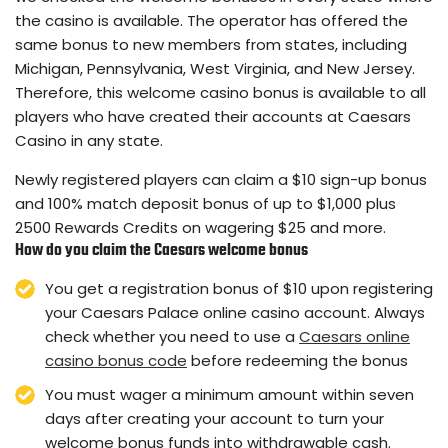
the casino is available. The operator has offered the
same bonus to new members from states, including
Michigan, Pennsylvania, West Virginia, and New Jersey.
Therefore, this welcome casino bonus is available to all
players who have created their accounts at Caesars
Casino in any state.
Newly registered players can claim a $10 sign-up bonus
and 100% match deposit bonus of up to $1,000 plus
2500 Rewards Credits on wagering $25 and more.
How do you claim the Caesars welcome bonus
You get a registration bonus of $10 upon registering
your Caesars Palace online casino account. Always
check whether you need to use a
Caesars online
casino bonus code
before redeeming the bonus
You must wager a minimum amount within seven
days after creating your account to turn your
welcome bonus funds into withdrawable cash.