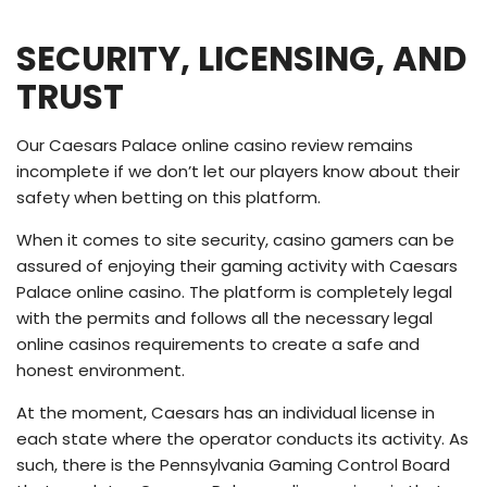
SECURITY, LICENSING, AND
TRUST
Our Caesars Palace online casino review remains
incomplete if we don’t let our players know about their
safety when betting on this platform.
When it comes to site security, casino gamers can be
assured of enjoying their gaming activity with Caesars
Palace online casino. The platform is completely legal
with the permits and follows all the necessary
legal
online casinos
requirements to create a safe and
honest environment.
At the moment, Caesars has an individual license in
each state where the operator conducts its activity. As
such, there is the Pennsylvania Gaming Control Board