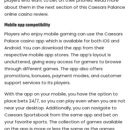
players who want to bet on their phones. Read more
about them in the next section of this Caesars Palance
online casino review.
Mobile app compatibility
Players who enjoy mobile gaming can use the Caesars
Palace casino app which is available for both iOS and
Android. You can download the app from their
respective mobile app stores. The app’s layout is
uncluttered, giving easy access for gamers to browse
through different games. The app also offers
promotions, bonuses, payment modes, and customer
support services to its players.
With the app on your mobile, you have the option to
place bets 24/7, so you can play even when you are not
near your desktop. Additionally, you can navigate to
Caesars Sportsbook from the same app and bet on
your favorite sports. The collection of games available
on the app is more or less the same as the games