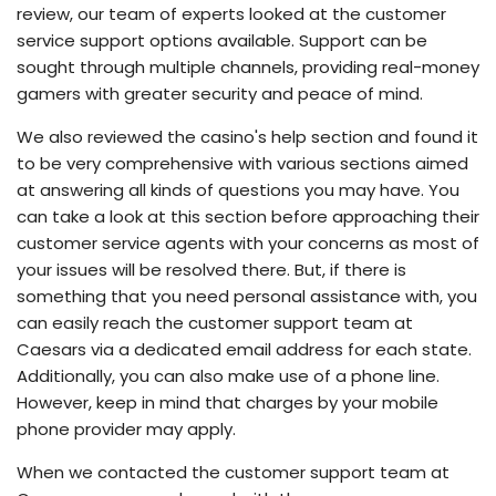
review, our team of experts looked at the customer
service support options available. Support can be
sought through multiple channels, providing real-money
gamers with greater security and peace of mind.
We also reviewed the casino's help section and found it
to be very comprehensive with various sections aimed
at answering all kinds of questions you may have. You
can take a look at this section before approaching their
customer service agents with your concerns as most of
your issues will be resolved there. But, if there is
something that you need personal assistance with, you
can easily reach the customer support team at
Caesars via a dedicated email address for each state.
Additionally, you can also make use of a phone line.
However, keep in mind that charges by your mobile
phone provider may apply.
When we contacted the customer support team at