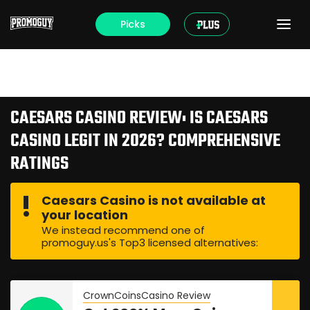
Picks
CAESARS CASINO REVIEW: IS CAESARS
CASINO LEGIT IN 2026? COMPREHENSIVE
RATINGS
Caesars Casino is not available at
your location
We instead recommend one of
promoguy.us's Top3 licensed alternatives:
CrownCoinsCasino Review