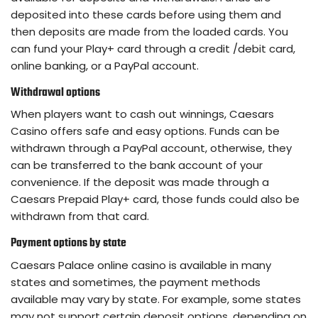
deposited into these cards before using them and
then deposits are made from the loaded cards. You
can fund your Play+ card through a credit /debit card,
online banking, or a PayPal account.
Withdrawal options
When players want to cash out winnings, Caesars
Casino offers safe and easy options. Funds can be
withdrawn through a PayPal account, otherwise, they
can be transferred to the bank account of your
convenience. If the deposit was made through a
Caesars Prepaid Play+ card, those funds could also be
withdrawn from that card.
Payment options by state
Caesars Palace online casino is available in many
states and sometimes, the payment methods
available may vary by state. For example, some states
may not support certain deposit options, depending on