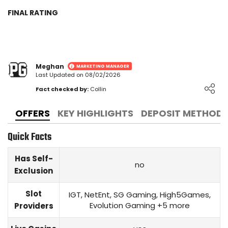
FINAL RATING
Meghan
MARKETING MANAGER
Last Updated on 08/02/2026
Loading ...
Fact checked by:
Collin
OFFERS
KEY HIGHLIGHTS
DEPOSIT METHOD
Quick Facts
Has Self-
no
Exclusion
Slot
IGT, NetEnt, SG Gaming, High5Games,
Evolution Gaming
+5 more
Providers