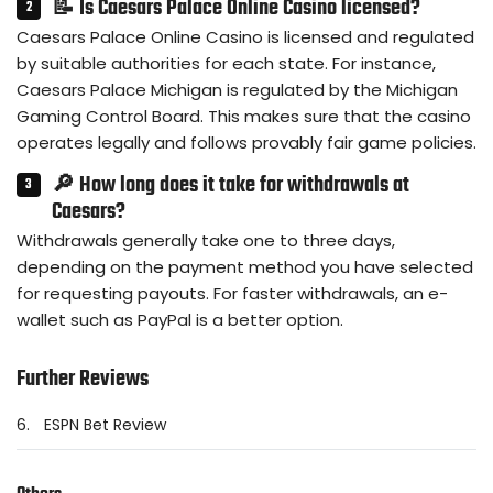
📝 Is Caesars Palace Online Casino licensed?
Caesars Palace Online Casino is licensed and regulated
by suitable authorities for each state. For instance,
Caesars Palace Michigan is regulated by the Michigan
Gaming Control Board. This makes sure that the casino
operates legally and follows provably fair game policies.
🔎 How long does it take for withdrawals at
Caesars?
Withdrawals generally take one to three days,
depending on the payment method you have selected
for requesting payouts. For faster withdrawals, an e-
wallet such as PayPal is a better option.
Further Reviews
Our Top Alternative to Caesars Casino:
CrownCoinsCasino Review
6.
ESPN Bet Review
Get 200% More Coins on First Purchase - 1.5M CC + 75 SC
T&Cs and 18+ apply