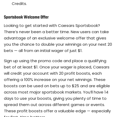
Credits.
Sportsbook Welcome Offer
Looking to get started with Caesars Sportsbook?
There’s never been a better time. New users can take
advantage of an exclusive welcome offer that gives
you the chance to double your winnings on your next 20
bets — all from an initial wager of just $1.
Sign up using the promo code and place a qualifying
bet of at least $1. Once your wager is placed, Caesars
will credit your account with 20 profit boosts, each
offering a 100% increase on your net winnings. These
boosts can be used on bets up to $25 and are eligible
across most major sportsbook markets. You’ll have 14
days to use your boosts, giving you plenty of time to
spread them out across different games or events.
These profit boosts offer a valuable edge — especially