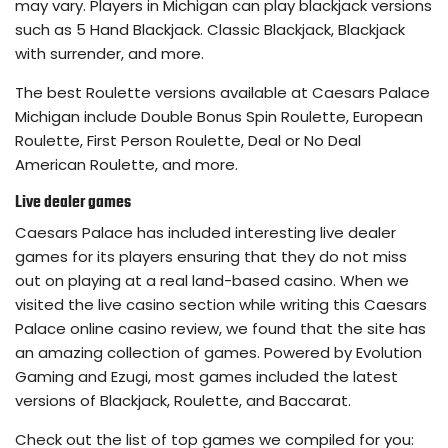
may vary. Players in Michigan can play blackjack versions
such as 5 Hand Blackjack. Classic Blackjack, Blackjack
with surrender, and more.
The best Roulette versions available at Caesars Palace
Michigan include Double Bonus Spin Roulette, European
Roulette, First Person Roulette, Deal or No Deal
American Roulette, and more.
Live dealer games
Caesars Palace has included interesting live dealer
games for its players ensuring that they do not miss
out on playing at a real land-based casino. When we
visited the live casino section while writing this Caesars
Palace online casino review, we found that the site has
an amazing collection of games. Powered by Evolution
Gaming and Ezugi, most games included the latest
versions of Blackjack, Roulette, and Baccarat.
Check out the list of top games we compiled for you: