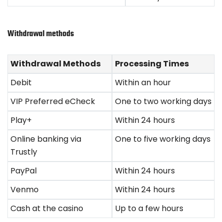
Withdrawal methods
Withdrawal Methods
Processing Times
Debit
Within an hour
VIP Preferred eCheck
One to two working days
Play+
Within 24 hours
Online banking via
One to five working days
Trustly
PayPal
Within 24 hours
Venmo
Within 24 hours
Cash at the casino
Up to a few hours