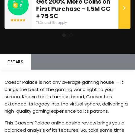
Get 200% More Coins on
First Purchase - 1.5M CC
+ 75 SC
T&Cs and 18+ apply
DETAILS
Caesar Palace is not any average gaming house — it
brings the best of the gaming world right to your
screen. Known for its famous brand, Caesar has
extended its legacy into the virtual sphere, delivering a
high-quality gaming experience to its patrons.
This Caesars Palace online casino review brings you a
balanced analysis of its features. So, take some time