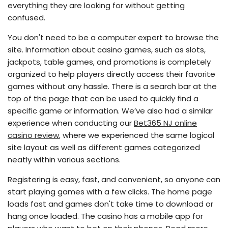
everything they are looking for without getting
confused.
You don't need to be a computer expert to browse the
site. Information about casino games, such as slots,
jackpots, table games, and promotions is completely
organized to help players directly access their favorite
games without any hassle. There is a search bar at the
top of the page that can be used to quickly find a
specific game or information. We’ve also had a similar
experience when conducting our
Bet365 NJ online
casino review
, where we experienced the same logical
site layout as well as different games categorized
neatly within various sections.
Registering is easy, fast, and convenient, so anyone can
start playing games with a few clicks. The home page
loads fast and games don't take time to download or
hang once loaded. The casino has a mobile app for