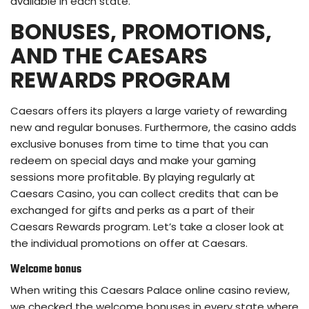
available in each state.
BONUSES, PROMOTIONS,
AND THE CAESARS
REWARDS PROGRAM
Caesars offers its players a large variety of rewarding
new and regular bonuses. Furthermore, the casino adds
exclusive bonuses from time to time that you can
redeem on special days and make your gaming
sessions more profitable. By playing regularly at
Caesars Casino, you can collect credits that can be
exchanged for gifts and perks as a part of their
Caesars Rewards program. Let’s take a closer look at
the individual promotions on offer at Caesars.
Welcome bonus
When writing this Caesars Palace online casino review,
we checked the welcome bonuses in every state where