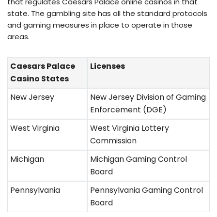
that regulates Caesars Palace online casinos in that
state. The gambling site has all the standard protocols
and gaming measures in place to operate in those
areas.
Caesars Palace
Licenses
Casino States
New Jersey
New Jersey Division of Gaming
Enforcement (DGE)
West Virginia
West Virginia Lottery
Commission
Michigan
Michigan Gaming Control
Board
Pennsylvania
Pennsylvania Gaming Control
Board