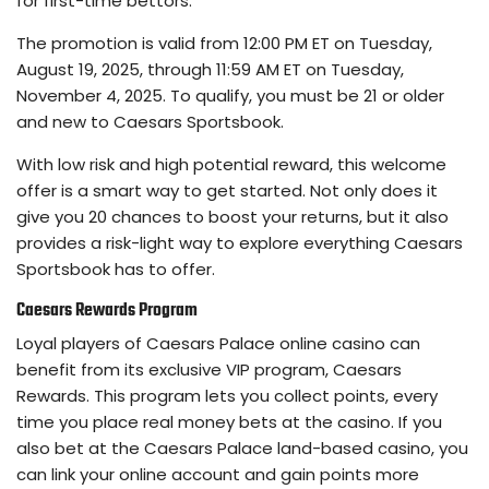
for first-time bettors.
The promotion is valid from 12:00 PM ET on Tuesday,
August 19, 2025, through 11:59 AM ET on Tuesday,
November 4, 2025. To qualify, you must be 21 or older
and new to Caesars Sportsbook.
With low risk and high potential reward, this welcome
offer is a smart way to get started. Not only does it
give you 20 chances to boost your returns, but it also
provides a risk-light way to explore everything Caesars
Sportsbook has to offer.
Caesars Rewards Program
Loyal players of Caesars Palace online casino can
benefit from its exclusive VIP program, Caesars
Rewards. This program lets you collect points, every
time you place real money bets at the casino. If you
also bet at the Caesars Palace land-based casino, you
can link your online account and gain points more