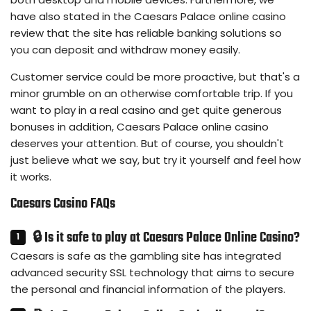
have also stated in the Caesars Palace online casino
review that the site has reliable banking solutions so
you can deposit and withdraw money easily.
Customer service could be more proactive, but that's a
minor grumble on an otherwise comfortable trip. If you
want to play in a real casino and get quite generous
bonuses in addition, Caesars Palace online casino
deserves your attention. But of course, you shouldn't
just believe what we say, but try it yourself and feel how
it works.
Caesars Casino FAQs
🔒 Is it safe to play at Caesars Palace Online Casino?
Caesars is safe as the gambling site has integrated
advanced security SSL technology that aims to secure
the personal and financial information of the players.