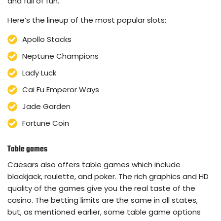
and full of fun.
Here’s the lineup of the most popular slots:
Apollo Stacks
Neptune Champions
Lady Luck
Cai Fu Emperor Ways
Jade Garden
Fortune Coin
Table games
Caesars also offers table games which include
blackjack, roulette, and poker. The rich graphics and HD
quality of the games give you the real taste of the
casino. The betting limits are the same in all states,
but, as mentioned earlier, some table game options