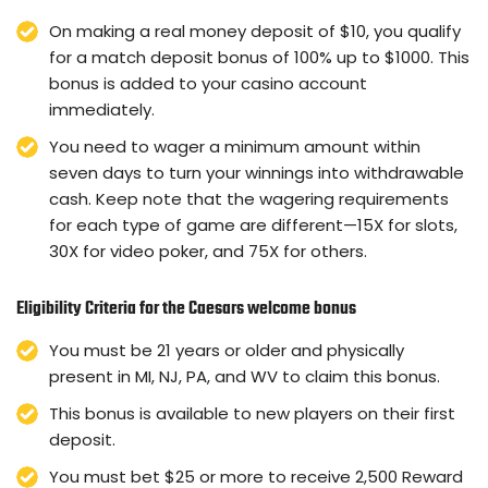
On making a real money deposit of $10, you qualify
for a match deposit bonus of 100% up to $1000. This
bonus is added to your casino account
immediately.
You need to wager a minimum amount within
seven days to turn your winnings into withdrawable
cash. Keep note that the wagering requirements
for each type of game are different—15X for slots,
30X for video poker, and 75X for others.
Eligibility Criteria for the Caesars welcome bonus
You must be 21 years or older and physically
present in MI, NJ, PA, and WV to claim this bonus.
This bonus is available to new players on their first
deposit.
You must bet $25 or more to receive 2,500 Reward