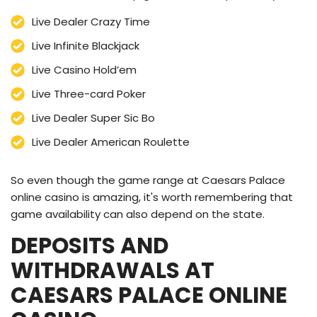
Live Dealer Crazy Time
Live Infinite Blackjack
Live Casino Hold’em
Live Three-card Poker
Live Dealer Super Sic Bo
Live Dealer American Roulette
So even though the game range at Caesars Palace
online casino is amazing, it's worth remembering that
game availability can also depend on the state.
DEPOSITS AND
WITHDRAWALS AT
CAESARS PALACE ONLINE