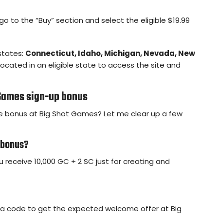
go to the “Buy” section and select the eligible $19.99
 states:
Connecticut, Idaho, Michigan, Nevada, New
ocated in an eligible state to access the site and
Games sign-up bonus
me bonus at Big Shot Games? Let me clear up a few
t bonus?
 receive 10,000 GC + 2 SC just for creating and
 a code to get the expected welcome offer at Big