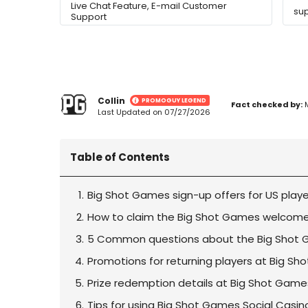
Live Chat Feature, E-mail Customer
su
Support
Payment Provider
Deposit mi
Collin
10 - 500
PROMOGUY LEGEND
Fact checked by:
Last Updated on 07/27/2026
Write Own Review
Loading ...
10 - 500
Table of Contents
10 - 500
Big Shot Games sign-up offers for US playe
10 - 500
How to claim the Big Shot Games welcome
5 Common questions about the Big Shot 
10 - 500
Promotions for returning players at Big S
Prize redemption details at Big Shot Game
Tips for using Big Shot Games Social Casin