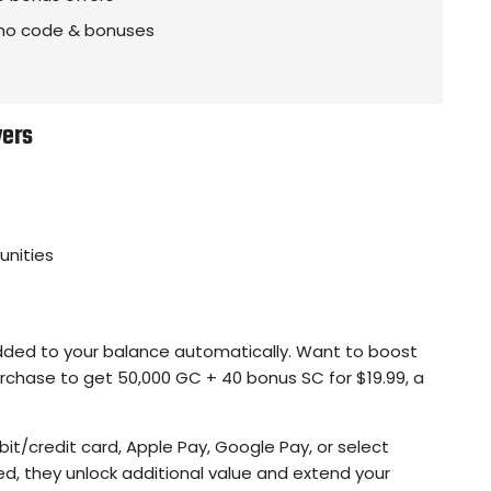
omo code & bonuses
yers
unities
added to your balance automatically. Want to boost
rchase to get 50,000 GC + 40 bonus SC for $19.99, a
t/credit card, Apple Pay, Google Pay, or select
ed, they unlock additional value and extend your