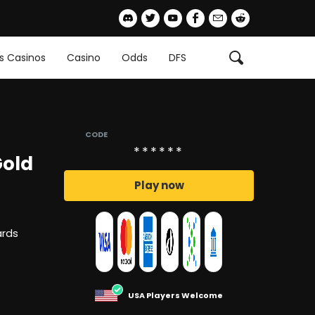
s Casinos
Casino
Odds
DFS
Best Social Sportsbooks
Best Social Sportsbook Promo
Codes
CODE
01.
Sportzino Review
Sportzino Promo
01.
Code
Gold
02.
Onyx Odds Review
Onyx Odds Promo
02.
Play now
Code
03.
Rebet Review
03.
Rebet Promo Code
04.
Thrillzz Review
ards
04.
Thrillzz Promo Code
Legendz Casino
05.
Review
Legendz Casino
05.
Promo Code
06.
PlayBracco Review
USA Players Welcome
PlayBracco Promo
06.
Code