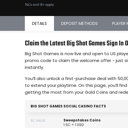
T&Cs and 18+ apply
DETAILS
DEPOSIT METHODS
PLAYER 
Claim the Latest Big Shot Games Sign In O
Big Shot Games is now live and open to US playe
promo code to claim the welcome offer - just sig
instantly.
You’ll also unlock a first-purchase deal with 50,0
to extend your playtime. On this page, you’ll find
getting the most from your Gold Coins and re
BIG SHOT GAMES SOCIAL CASINO FACTS
Sweepstakes Coins
SC VALUE:
1 SC = 1 USD