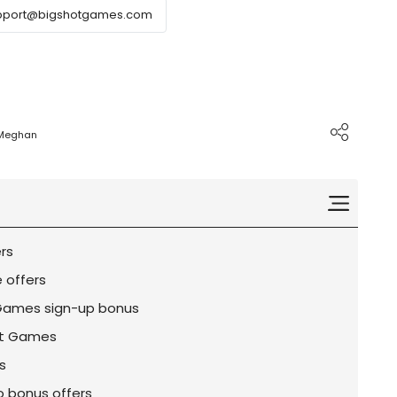
pport@bigshotgames.com
n/max
Withdrawal min/max
Deposit time
$
Meghan
$
instant
$
instant
rs
$
instant
 offers
Games sign-up bonus
$
100 - 10000$
instant
hot Games
s
o bonus offers