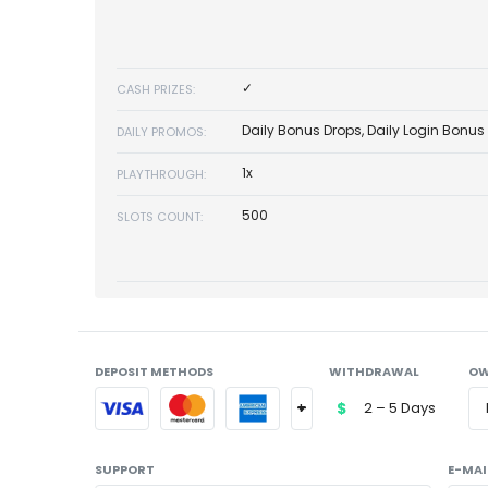
✓
CASH PRIZES:
Daily Bonus Drops, Daily Login Bonus
DAILY PROMOS:
1x
PLAYTHROUGH:
500
SLOTS COUNT:
DEPOSIT METHODS
WITHDRAWAL
OW
+
2 – 5 Days
SUPPORT
E-MAI