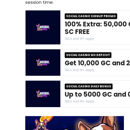
session time.
SOCIAL CASINO SIGNUP PROMO
100% Extra: 50,000 
SC FREE
T&Cs and 18+ apply
SOCIAL CASINO NO DEPOSIT
Get 10,000 GC and 2
T&Cs and 18+ apply
SOCIAL CASINO DAILY BONUS
Up to 5000 GC and 0
T&Cs and 18+ apply