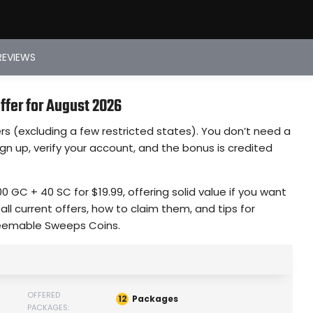
REVIEWS
ffer for August 2026
rs (excluding a few restricted states). You don’t need a
n up, verify your account, and the bonus is credited
00 GC + 40 SC for $19.99, offering solid value if you want
 all current offers, how to claim them, and tips for
deemable Sweeps Coins.
OFFERED
12
Packages
PACKAGES: