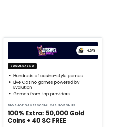
0
USER RATING
/5
Withdrawal time
Safety
5 Stars
0%
high
4 Stars
0%
4.5
/5
high
3 Stars
0%
SOCIAL CASINO
high
2 Stars
0%
Hundreds of casino-style games
1 Star
0%
Live Casino games powered by
very high
Evolution
Games from top providers
2 - 5 days
high
BIG SHOT GAMES SOCIAL CASINO BONUS
100% Extra: 50,000 Gold
2 - 5 days
very high
Coins + 40 SC FREE