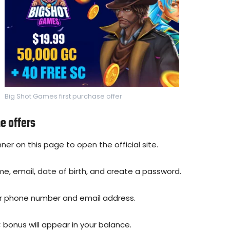
Big Shot Games first purchase offer
e offers
ner on this page to open the official site.
e, email, date of birth, and create a password.
our phone number and email address.
C bonus will appear in your balance.