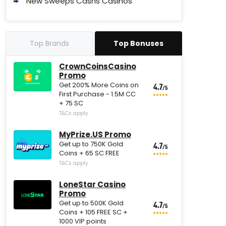
New Sweeps Cashs Casinos
Top Brands
Top Bonuses
CrownCoinsCasin
CrownCoinsCasino
Promo
o
4.7
/5
Get 200% More Coins on
CrownCoinsCasino
4.7
/5
Review
First Purchase - 1.5M CC
+ 75 SC
T&Cs apply
MyPrize.US
4.7
/5
MyPrize.US Review
MyPrize.US Promo
Get up to 750K Gold
4.7
/5
Coins + 65 SC FREE
LoneStar Casino
4.7
T&Cs apply
/5
LoneStar Casino Review
LoneStar Casino
Promo
Stake.us
Get up to 500K Gold
4.7
4.7
/5
/5
Stake.us Review
Coins + 105 FREE SC +
1000 VIP points