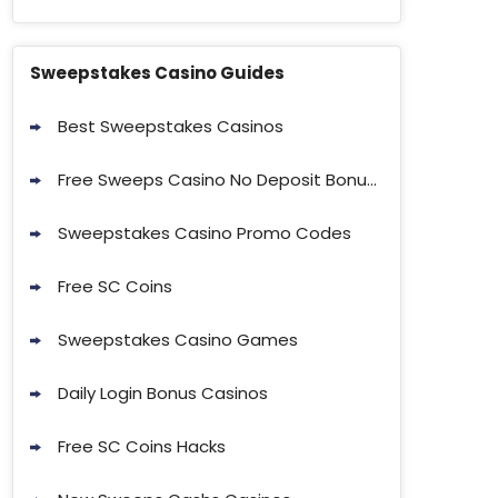
Sweepstakes Casino Guides
Best Sweepstakes Casinos
Free Sweeps Casino No Deposit Bonuses
Sweepstakes Casino Promo Codes
Free SC Coins
Sweepstakes Casino Games
Daily Login Bonus Casinos
Free SC Coins Hacks