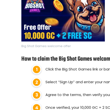
Big Shot Games welcome offer
How to claim the Big Shot Games welcom
Click the Big Shot Games link or ban
Select “Sign Up” and enter your nam
Agree to the terms, then verify y
Once verified, your 10,000 GC + 2 S