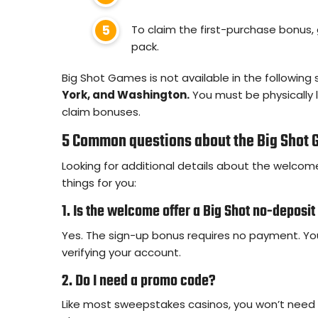
To claim the first-purchase bonus, 
pack.
Big Shot Games is not available in the following
York, and Washington.
You must be physically l
claim bonuses.
5 Common questions about the Big Shot 
Looking for additional details about the welco
things for you:
1. Is the welcome offer a Big Shot no-deposi
Yes. The sign-up bonus requires no payment. You
verifying your account.
2. Do I need a promo code?
Like most sweepstakes casinos, you won’t need