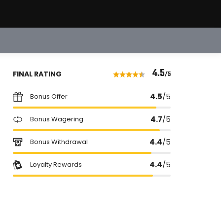
07.
Prophet X Review
Prophet X Promo
07.
Code
08.
Novig Review
08.
Novig Promo Code
4.5
FINAL RATING
/5
4.5
/5
Bonus Offer
4.7
/5
Bonus Wagering
4.4
/5
Bonus Withdrawal
4.4
/5
Loyalty Rewards