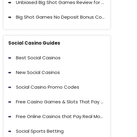
Unbiased Big Shot Games Review for August 2026: Is Big Shot Games Legit & Safe?
Big Shot Games No Deposit Bonus Codes 2026: Claim Big Shot Games No Deposit Bonus Now!
Social Casino Guides
Best Social Casinos
New Social Casinos
Social Casino Promo Codes
Free Casino Games & Slots That Pay Real Money with No Deposit
Free Online Casinos that Pay Real Money
Social Sports Betting