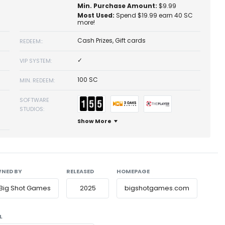
Min. Purchase Amount:
$9.99
Most Used:
Spend $19.99 earn 40 SC
more!
Cash Prizes, Gift cards
REDEEM::
✓
VIP SYSTEM:
100 SC
MIN. REDEEM:
SOFTWARE
STUDIOS:
Show More
NED BY
RELEASED
HOMEPAGE
Big Shot Games
2025
bigshotgames.com
L