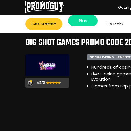
Gettin
Plus
Get Started
+EV Picks
BIG SHOT GAMES PROMO CODE 2
SOCIAL CASINO + SWEEPS
Hundreds of casi
Live Casino game
Evolution
4.5
/5
Games from top p