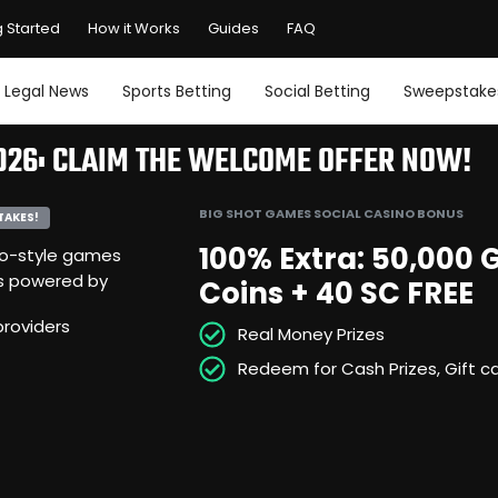
g Started
How it Works
Guides
FAQ
Legal News
Sports Betting
Social Betting
Sweepstake
026: CLAIM THE WELCOME OFFER NOW!
BIG SHOT GAMES SOCIAL CASINO BONUS
TAKES!
100% Extra: 50,000 
no-style games
s powered by
Coins + 40 SC FREE
roviders
Real Money Prizes
Redeem for Cash Prizes, Gift c