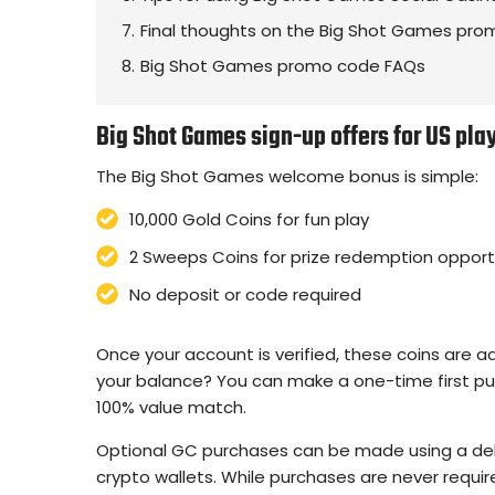
Final thoughts on the Big Shot Games pr
Big Shot Games promo code FAQs
Big Shot Games sign-up offers for US pla
The Big Shot Games welcome bonus is simple:
10,000 Gold Coins for fun play
2 Sweeps Coins for prize redemption opport
No deposit or code required
Once your account is verified, these coins are 
your balance? You can make a one-time first pu
100% value match.
Optional GC purchases can be made using a debi
crypto wallets. While purchases are never requir