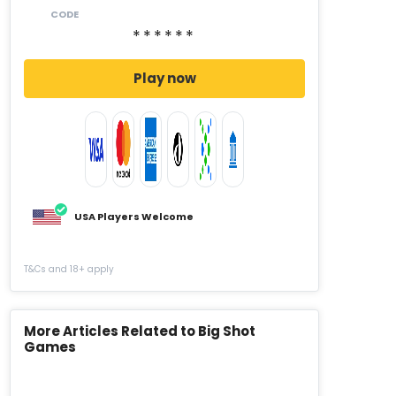
CODE
Play now
USA Players Welcome
T&Cs and 18+ apply
More Articles Related to Big Shot
Games