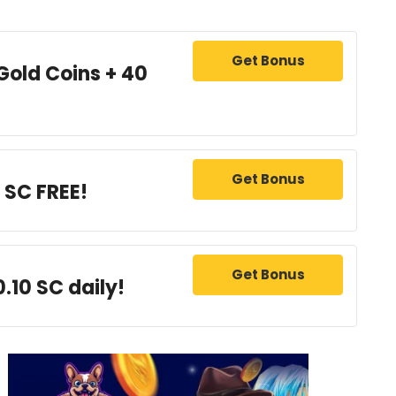
Get Bonus
Gold Coins + 40
Get Bonus
 SC FREE!
Get Bonus
.10 SC daily!