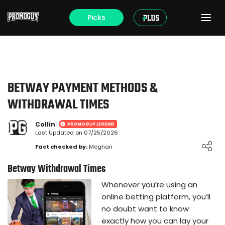
Picks
BETWAY PAYMENT METHODS &
WITHDRAWAL TIMES
Collin
PROMOGUY LEGEND
Last Updated on 07/25/2026
Loading ...
Fact checked by:
Meghan
Betway Withdrawal Times
Whenever you’re using an
online betting platform, you’ll
no doubt want to know
exactly how you can lay your