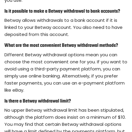
you use.
Is it possible to make a Betway withdrawal to bank accounts?
Betway allows withdrawals to a bank account if it is
linked to your Betway account. You also need to have
deposited from this account.
What are the most convenient Betway withdrawal methods?
Different Betway withdrawal options mean you can
choose the most convenient one for you. If you want to
avoid using a third-party payment platform, you can
simply use online banking. Alternatively, if you prefer
faster payments, you can use an e-payment platform
like eBay.
Is there a Betway withdrawal limit?
No upper Betway withdrawal limit has been stipulated,
although the platform does insist on a minimum of $10.
You may find that certain Betway withdrawal options
will have a limit defined by the payments platform, but