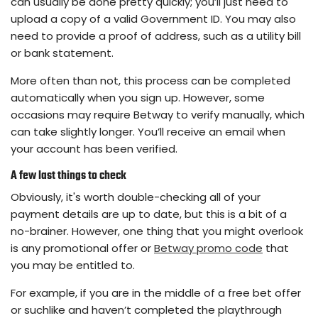
can usually be done pretty quickly; you’ll just need to
upload a copy of a valid Government ID. You may also
need to provide a proof of address, such as a utility bill
or bank statement.
More often than not, this process can be completed
automatically when you sign up. However, some
occasions may require Betway to verify manually, which
can take slightly longer. You’ll receive an email when
your account has been verified.
A few last things to check
Obviously, it's worth double-checking all of your
payment details are up to date, but this is a bit of a
no-brainer. However, one thing that you might overlook
is any promotional offer or
Betway promo code
that
you may be entitled to.
For example, if you are in the middle of a free bet offer
or suchlike and haven’t completed the playthrough