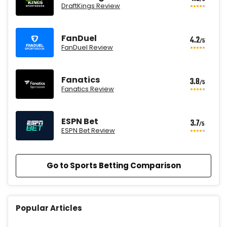
DraftKings Review
FanDuel
4.2
/5
FanDuel Review
Fanatics
3.8
/5
Fanatics Review
ESPN Bet
3.7
/5
ESPN Bet Review
Go to Sports Betting Comparison
BetMGM Promo
Up To $1500 in Bonus Bets Paid Back
4.6
Popular Articles
/5
if your First Bet Does Not Win
T&Cs apply