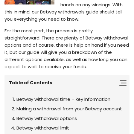
hands on any winnings. With
this in mind, our Betway withdrawals guide should tell
you everything you need to know.
For the most part, the process is pretty
straightforward. There are plenty of Betway withdrawal
options and of course, there is help on hand if you need
it, but our guide will give you a breakdown of the
different options available, as well as how long you can
expect to wait to receive your funds.
Table of Contents
Betway withdrawal time – key information
Making a withdrawal from your Betway account
Betway withdrawal options
Betway withdrawal limit