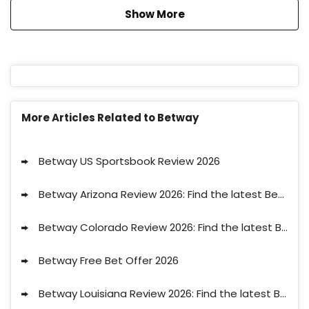
Show More
More Articles Related to Betway
Betway US Sportsbook Review 2026
Betway Arizona Review 2026: Find the latest Betway Bonus Code AZ for August
Betway Colorado Review 2026: Find the latest Betway Bonus Code CO for August
Betway Free Bet Offer 2026
Betway Louisiana Review 2026: Find the latest Betway Bonus Code LA for August