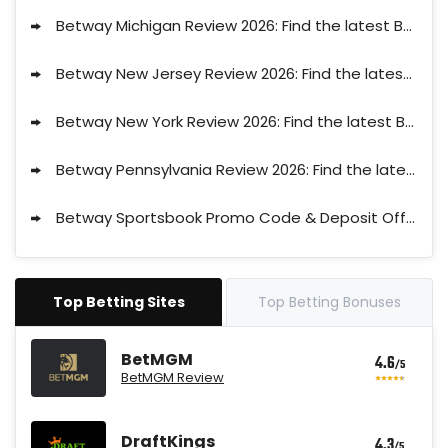
Betway Michigan Review 2026: Find the latest Betway Bonus Code MI for August
Betway New Jersey Review 2026: Find the latest Betway Bonus Code NJ for August
Betway New York Review 2026: Find the latest Betway Bonus Code NY for August
Betway Pennsylvania Review 2026: Find the latest Betway Bonus Code PA for August
Betway Sportsbook Promo Code & Deposit Offers
Top Betting Sites
Top Betting Bonuses
BetMGM
4.6
/5
BetMGM Review
DraftKings
4.3
/5