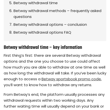
Betway withdrawal time
Betway withdrawal methods – frequently asked
questions
Betway withdrawal options – conclusion
Betway withdrawal options FAQ
Betway withdrawal time – key information
First thing’s first: there are several Betway withdrawal
options and the one you choose to use could affect
how much you are able to withdraw at one time as well
as how long the withdrawal will take. If you’ve been lucky
enough to access a
Betway sportsbook promo code
,
you’ll want to know how to withdraw any returns.
From Betway’s end, the platform usually processes any
withdrawal requests within two working days. Any
further waiting time will usually depend on your bank or