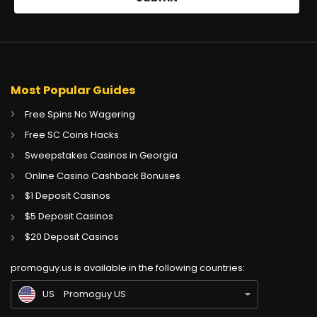
Most Popular Guides
Free Spins No Wagering
Free SC Coins Hacks
Sweepstakes Casinos in Georgia
Online Casino Cashback Bonuses
$1 Deposit Casinos
$5 Deposit Casinos
CA
Gambling Sites CA
$20 Deposit Casinos
GB
Gambling Sites UK
promoguy.us is available in the following countries:
IN
Gambling Sites IN
US
Promoguy US