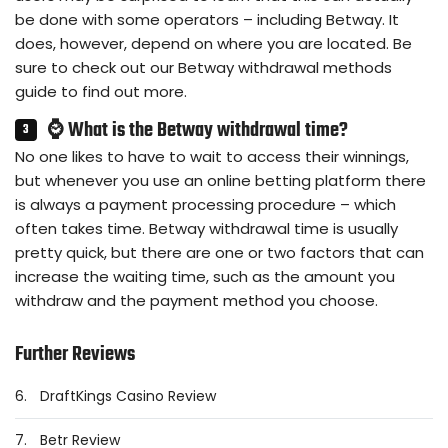
be done with some operators – including Betway. It
does, however, depend on where you are located. Be
sure to check out our Betway withdrawal methods
guide to find out more.
⌚ What is the Betway withdrawal time?
No one likes to have to wait to access their winnings,
but whenever you use an online betting platform there
is always a payment processing procedure – which
often takes time. Betway withdrawal time is usually
pretty quick, but there are one or two factors that can
increase the waiting time, such as the amount you
withdraw and the payment method you choose.
Further Reviews
6.
DraftKings Casino Review
7.
Betr Review