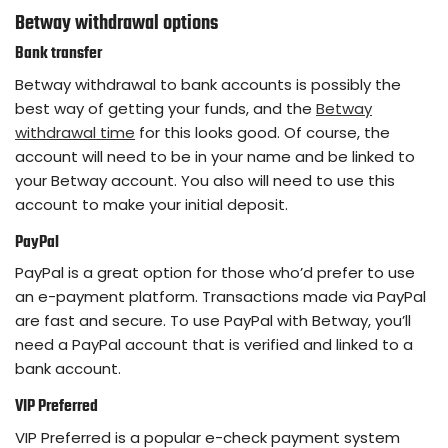
Betway withdrawal options
Bank transfer
Betway withdrawal to bank accounts is possibly the
best way of getting your funds, and the
Betway
withdrawal time
for this looks good. Of course, the
account will need to be in your name and be linked to
your Betway account. You also will need to use this
account to make your initial deposit.
PayPal
PayPal is a great option for those who’d prefer to use
an e-payment platform. Transactions made via PayPal
are fast and secure. To use PayPal with Betway, you’ll
need a PayPal account that is verified and linked to a
bank account.
VIP Preferred
VIP Preferred is a popular e-check payment system