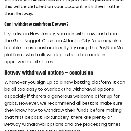
this will be detailed on your account with them rather
than Betway.
Can I withdraw cash from Betway?
If you live in New Jersey, you can withdraw cash from
the Gold Nugget Casino in Atlantic City. You may also
be able to use cash indirectly, by using the PayNearMe
platform, which allows deposits to be made in
approved retail stores.
Betway withdrawal options – conclusion
Whenever you sign up to a new betting platform, it can
be all too easy to overlook the withdrawal options –
especially if there’s a generous welcome offer up for
grabs. However, we recommend all bettors make sure
they know how to withdraw their funds before making
that first deposit. Fortunately, there are plenty of
Betway withdrawal options and the processing times