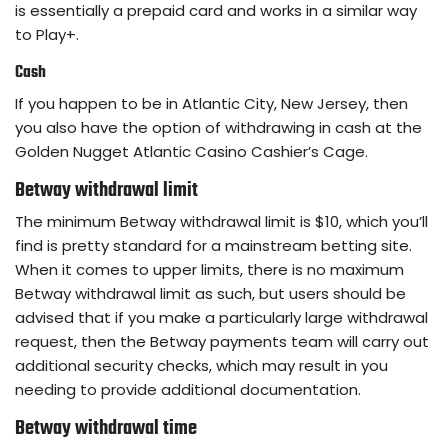
is essentially a prepaid card and works in a similar way
to Play+.
Cash
If you happen to be in Atlantic City, New Jersey, then
you also have the option of withdrawing in cash at the
Golden Nugget Atlantic Casino Cashier’s Cage.
Betway withdrawal limit
The minimum Betway withdrawal limit is $10, which you’ll
find is pretty standard for a mainstream betting site.
When it comes to upper limits, there is no maximum
Betway withdrawal limit as such, but users should be
advised that if you make a particularly large withdrawal
request, then the Betway payments team will carry out
additional security checks, which may result in you
needing to provide additional documentation.
Betway withdrawal time