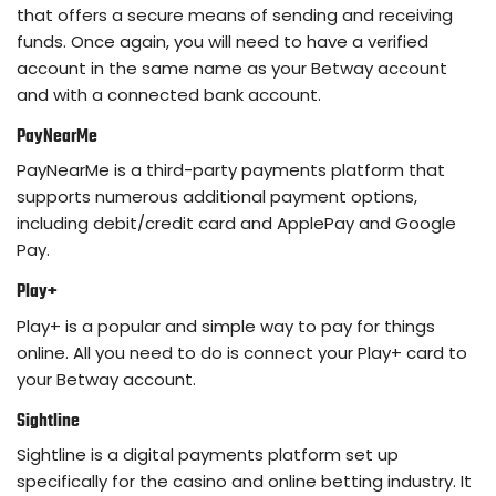
that offers a secure means of sending and receiving
funds. Once again, you will need to have a verified
account in the same name as your Betway account
and with a connected bank account.
PayNearMe
PayNearMe is a third-party payments platform that
supports numerous additional payment options,
including debit/credit card and ApplePay and Google
Pay.
Play+
Play+ is a popular and simple way to pay for things
online. All you need to do is connect your Play+ card to
your Betway account.
Sightline
Sightline is a digital payments platform set up
specifically for the casino and online betting industry. It