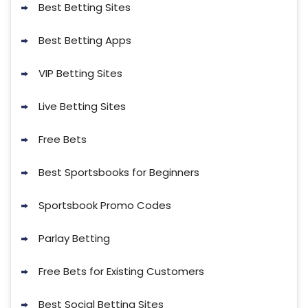
Best Betting Sites
Best Betting Apps
VIP Betting Sites
DraftKings Promo
New DraftKings Customers: Spend
Live Betting Sites
4.3
/5
$5+ Get $150 in Bonus Bets *Paid
Within 14 Days
T&Cs apply
Free Bets
Best Sportsbooks for Beginners
Sportsbook Promo Codes
Parlay Betting
FanDuel Promo
Free Bets for Existing Customers
New Users – Bet $5 Get $200 in Bet
4.2
/5
Reset Tokens for 5 Days
Best Social Betting Sites