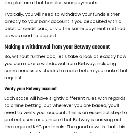
the platform that handles your payments.
Typically, you will need to withdraw your funds either
directly to your bank account if you deposited with a
debit or credit card, or via the same payment method
as was used to deposit.
Making a withdrawal from your Betway account
So, without further ado, let’s take a look at exactly how
you can make a withdrawal from Betway, including
some necessary checks to make before you make that
request.
Verify your Betway account
Each state will have slightly different rules with regards
to online betting, but wherever you are based, you’ll
need to verify your account. This is an essential step to
protect users and ensure that Betway is carrying out
the required KYC protocols. The good news is that this