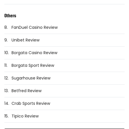
Others
8.
FanDuel Casino Review
9.
Unibet Review
10.
Borgata Casino Review
11.
Borgata Sport Review
12.
Sugarhouse Review
13.
Betfred Review
14.
Crab Sports Review
15.
Tipico Review