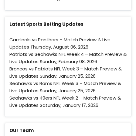
T&Cs apply
Latest Sports Betting Updates
Cardinals vs Panthers – Match Preview & Live
Updates Thursday, August 06, 2026
Fanatics Promo
Patriots vs Seahawks NFL Week 4 – Match Preview &
3.8
/5
10 x $100 bet match in FanCash
Live Updates Sunday, February 08, 2026
T&Cs apply
Broncos vs Patriots NFL Week 3 – Match Preview &
Live Updates Sunday, January 25, 2026
Seahawks vs Rams NFL Week 3 – Match Preview &
Live Updates Sunday, January 25, 2026
Caesars Sport Promo
Bet $1 and get double the winnings
Seahawks vs 49ers NFL Week 2 – Match Preview &
4.8
/5
up to $25 for your next 10 bets
Live Updates Saturday, January 17, 2026
T&Cs apply
Our Team