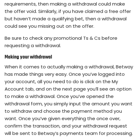
requirements, then making a withdrawal could make
the offer void. Similarly, if you have claimed a free offer
but haven’t made a qualifying bet, then a withdrawal
could see you missing out on the offer.
Be sure to check any promotional Ts & Cs before
requesting a withdrawal.
Making your withdrawal
When it comes to actually making a withdrawal, Betway
has made things very easy. Once you’ve logged into
your account, all you need to do is click on the My
Account tab, and on the next page you’ll see an option
to make a withdrawal. Once you’ve opened the
withdrawal form, you simply input the amount you want
to withdraw and choose the payment method you
want. Once you’ve given everything the once over,
confirm the transaction, and your withdrawal request
will be sent to Betway’s payments team for processing.