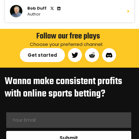
Bob Duff
Author
Follow our free plays
Choose your preferred channel:
Get started
Wanna make consistent profits
with online sports betting?