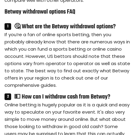
compare well with other operators.
Betway withdrawal options FAQ
🤔 What are the Betway withdrawal options?
If you’re a fan of online sports betting, then you
probably already know that there are numerous ways in
which you can fund a sports betting or online casino
account. However, US bettors should note that these
options vary from operator to operator as well as state
to state. The best way to find out exactly what Betway
offers in your region is to check out one of our
comprehensive guides.
💵 How can I withdraw cash from Betway?
Online betting is hugely popular as it is a quick and easy
way to speculate on your favorite event. It's also very
simple to move money around online. But what about
those looking to withdraw in good old cash? Some
users may be surprised to learn that this can actually