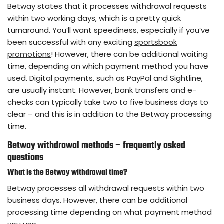
Betway states that it processes withdrawal requests
within two working days, which is a pretty quick
turnaround. You’ll want speediness, especially if you’ve
been successful with any exciting
sportsbook
promotions
! However, there can be additional waiting
time, depending on which payment method you have
used. Digital payments, such as PayPal and Sightline,
are usually instant. However, bank transfers and e-
checks can typically take two to five business days to
clear – and this is in addition to the Betway processing
time.
Betway withdrawal methods – frequently asked
questions
What is the Betway withdrawal time?
Betway processes all withdrawal requests within two
business days. However, there can be additional
processing time depending on what payment method