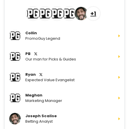
Go to Sports Betting Bonus Comparison
+1
Collin
PromoGuy Legend
PB
Our man for Picks & Guides
Ryan
Expected Value Evangelist
Meghan
Marketing Manager
Joseph Scalise
Betting Analyst