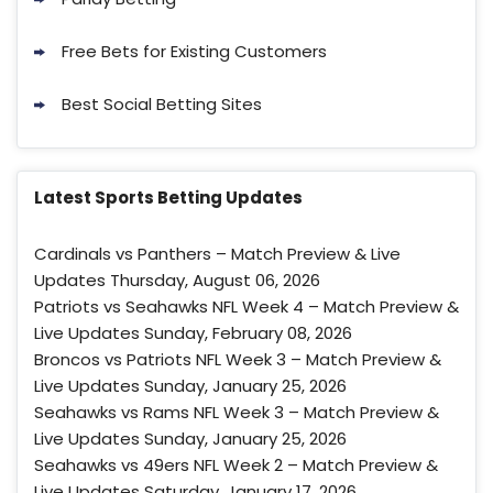
FanDuel Promo
Free Bets for Existing Customers
New Users – Bet $5 Get $200 in Bet
4.2
/5
Reset Tokens for 5 Days
Best Social Betting Sites
T&Cs apply
Latest Sports Betting Updates
Cardinals vs Panthers – Match Preview & Live
Updates Thursday, August 06, 2026
Fanatics Promo
Patriots vs Seahawks NFL Week 4 – Match Preview &
3.8
/5
10 x $100 bet match in FanCash
Live Updates Sunday, February 08, 2026
T&Cs apply
Broncos vs Patriots NFL Week 3 – Match Preview &
Live Updates Sunday, January 25, 2026
Seahawks vs Rams NFL Week 3 – Match Preview &
Live Updates Sunday, January 25, 2026
Caesars Sport Promo
Bet $1 and get double the winnings
Seahawks vs 49ers NFL Week 2 – Match Preview &
4.8
/5
up to $25 for your next 10 bets
Live Updates Saturday, January 17, 2026