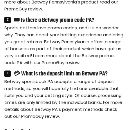
more about Betway Pennsylvania’s product read our
PromoGuy review.
🎟 Is there a Betway promo code PA?
Sports bettors love promo codes, and it’s no wonder
why. They can boost your betting experience and bring
you great returns. Betway Pennsylvania offers a range
of bonuses as part of their product which have got us
very excited! Learn more about the Betway promo
code PA with our PromoGuy review.
💳 What is the deposit limit on Betway PA?
Betway sportsbook PA accepts a range of deposit
methods, so you will hopefully find one available that
suits you and your betting style. Of course, processing
times are only limited by the individual banks. For more
details about Betway PA’s payment methods check
out our PromoGuy review.