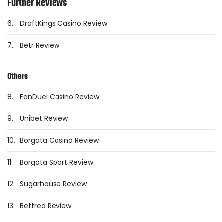
Further Reviews
6.
DraftKings Casino Review
7.
Betr Review
Others
8.
FanDuel Casino Review
9.
Unibet Review
10.
Borgata Casino Review
11.
Borgata Sport Review
12.
Sugarhouse Review
13.
Betfred Review