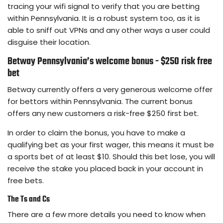
tracing your wifi signal to verify that you are betting
within Pennsylvania. It is a robust system too, as it is
able to sniff out VPNs and any other ways a user could
disguise their location.
Betway Pennsylvania’s welcome bonus - $250 risk free
bet
Betway currently offers a very generous welcome offer
for bettors within Pennsylvania. The current bonus
offers any new customers a risk-free $250 first bet.
In order to claim the bonus, you have to make a
qualifying bet as your first wager, this means it must be
a sports bet of at least $10. Should this bet lose, you will
receive the stake you placed back in your account in
free bets.
The Ts and Cs
There are a few more details you need to know when