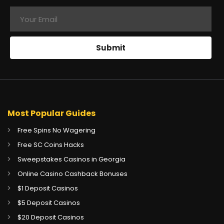
Most Popular Guides
Free Spins No Wagering
Free SC Coins Hacks
Sweepstakes Casinos in Georgia
Online Casino Cashback Bonuses
$1 Deposit Casinos
$5 Deposit Casinos
CA
Gambling Sites CA
$20 Deposit Casinos