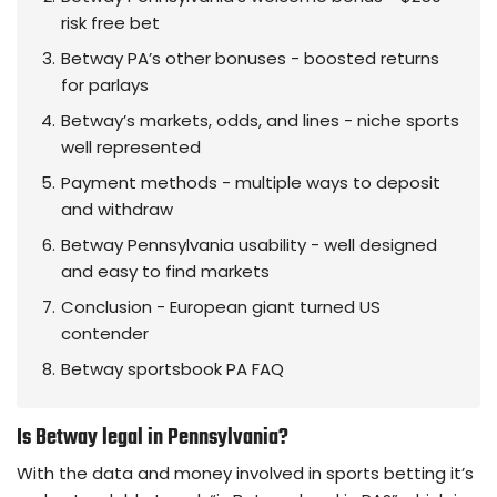
risk free bet
Betway PA’s other bonuses - boosted returns
for parlays
Betway’s markets, odds, and lines - niche sports
well represented
Payment methods - multiple ways to deposit
and withdraw
Betway Pennsylvania usability - well designed
and easy to find markets
Conclusion - European giant turned US
contender
Betway sportsbook PA FAQ
Is Betway legal in Pennsylvania?
With the data and money involved in sports betting it’s