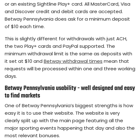
or an existing Sightline Play+ card. All MasterCard, Visa
and Discover credit and debit cards are accepted.
Betway Pennsylvania does ask for a minimum deposit
of $10 each time.
This is slightly different for withdrawals with just ACH,
the two Play+ cards and PayPal supported. The
minimum withdrawal limit is the same as deposits with
it set at $10 and
Betway withdrawal times
mean that
requests will be processed within one and three working
days.
Betway Pennsylvania usability - well designed and easy
to find markets
One of Betway Pennsylvania’s biggest strengths is how
easy it is to use their website. The website is very
clearly split up with the main page featuring all the
major sporting events happening that day and also the
most relevant bonuses.