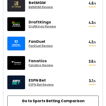
BetMGM
4.6
/5
BetMGM Review
DraftKings
4.3
/5
DraftKings Review
FanDuel
4.2
/5
FanDuel Review
Fanatics
3.8
/5
Fanatics Review
ESPN Bet
3.7
/5
ESPN Bet Review
Go to Sports Betting Comparison