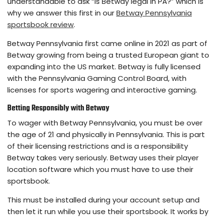
understandable to ask “is Betway legal in PA?” which is
why we answer this first in our
Betway Pennsylvania
sportsbook review
.
Betway Pennsylvania first came online in 2021 as part of
Betway growing from being a trusted European giant to
expanding into the US market. Betway is fully licensed
with the Pennsylvania Gaming Control Board, with
licenses for sports wagering and interactive gaming.
Betting Responsibly with Betway
To wager with Betway Pennsylvania, you must be over
the age of 21 and physically in Pennsylvania. This is part
of their licensing restrictions and is a responsibility
Betway takes very seriously. Betway uses their player
location software which you must have to use their
sportsbook.
This must be installed during your account setup and
then let it run while you use their sportsbook. It works by