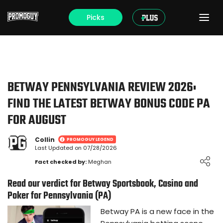
Picks
BETWAY PENNSYLVANIA REVIEW 2026:
FIND THE LATEST BETWAY BONUS CODE PA
FOR AUGUST
Collin
PROMOGUY LEGEND
Last Updated on 07/28/2026
Loading ...
Fact checked by:
Meghan
Read our verdict for Betway Sportsbook, Casino and
Poker for Pennsylvania (PA)
Betway PA is a new face in the