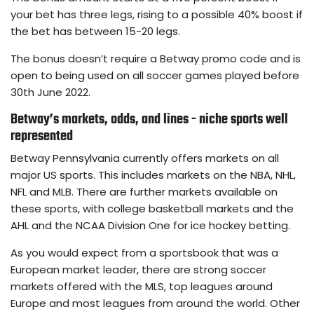
your bet has three legs, rising to a possible 40% boost if
the bet has between 15-20 legs.
The bonus doesn’t require a Betway promo code and is
open to being used on all soccer games played before
30th June 2022.
Betway’s markets, odds, and lines - niche sports well
represented
Betway Pennsylvania currently offers markets on all
major US sports. This includes markets on the NBA, NHL,
NFL and MLB. There are further markets available on
these sports, with college basketball markets and the
AHL and the NCAA Division One for ice hockey betting.
As you would expect from a sportsbook that was a
European market leader, there are strong soccer
markets offered with the MLS, top leagues around
Europe and most leagues from around the world. Other