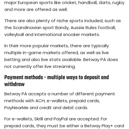
major European sports like cricket, handball, darts, rugby
and more are offered as well.
There are also plenty of niche sports included, such as
the Scandinavian sport Bandy, Aussie Rules football,
volleyball and international snooker markets.
In their more popular markets, there are typically
multiple in-game markets offered, as well as live
betting and also live stats available. Betway PA does
not currently offer live streaming.
Payment methods - multiple ways to deposit and
withdraw
Betway PA accepts a number of different payment
methods with ACH, e-wallets, prepaid cards,
PayNearMe and credit and debit cards.
For e-wallets, Skrill and PayPal are accepted. For
prepaid cards, they must be either a Betway Play+ card