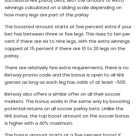
successful NHL parlay bets, with the amount of extra
winnings calculated on a sliding scale depending on
how many legs are part of the parlay.
The boosted amount starts at five percent extra if your
bet has between three or five legs. This rises to ten per
cent if there are six to nine legs, with the extra winnings
capped at 15 percent if there are 10 to 20 legs on the
parlay.
There are relatively few extra requirements, there is no
Betway promo code and the bonus is open to all NHL
games as long as each leg has odds of at least -500.
Betway also offers a similar offer on all their soccer
markets. The bonus works in the same way by boosting
potential returns on all soccer parlay bets. Unlike the
NHL bonus, the top boost amount on the soccer bonus
is higher with a 40% maximum.
The bonus amount starts at a five percent boost if