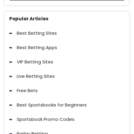
BetMGM Promo
Up To $1500 in Bonus Bets Paid Back
4.6
Popular Articles
/5
if your First Bet Does Not Win
T&Cs apply
Best Betting Sites
Best Betting Apps
VIP Betting Sites
DraftKings Promo
New DraftKings Customers: Spend
Live Betting Sites
4.3
/5
$5+ Get $150 in Bonus Bets *Paid
Within 14 Days
T&Cs apply
Free Bets
Best Sportsbooks for Beginners
Sportsbook Promo Codes
Parlay Betting