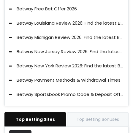
Betway Free Bet Offer 2026
Betway Louisiana Review 2026: Find the latest Betway Bonus Code LA for August
Betway Michigan Review 2026: Find the latest Betway Bonus Code MI for August
Betway New Jersey Review 2026: Find the latest Betway Bonus Code NJ for August
Betway New York Review 2026: Find the latest Betway Bonus Code NY for August
Betway Payment Methods & Withdrawal Times
Betway Sportsbook Promo Code & Deposit Offers
Top Betting Sites
Top Betting Bonuses