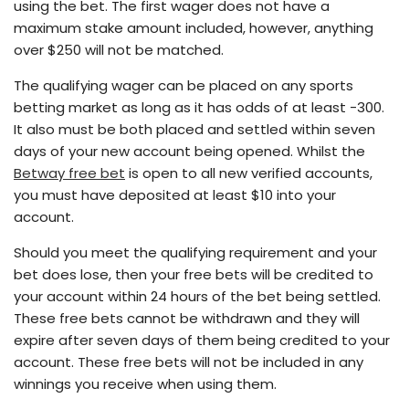
using the bet. The first wager does not have a
maximum stake amount included, however, anything
over $250 will not be matched.
The qualifying wager can be placed on any sports
betting market as long as it has odds of at least -300.
It also must be both placed and settled within seven
days of your new account being opened. Whilst the
Betway free bet
is open to all new verified accounts,
you must have deposited at least $10 into your
account.
Should you meet the qualifying requirement and your
bet does lose, then your free bets will be credited to
your account within 24 hours of the bet being settled.
These free bets cannot be withdrawn and they will
expire after seven days of them being credited to your
account. These free bets will not be included in any
winnings you receive when using them.