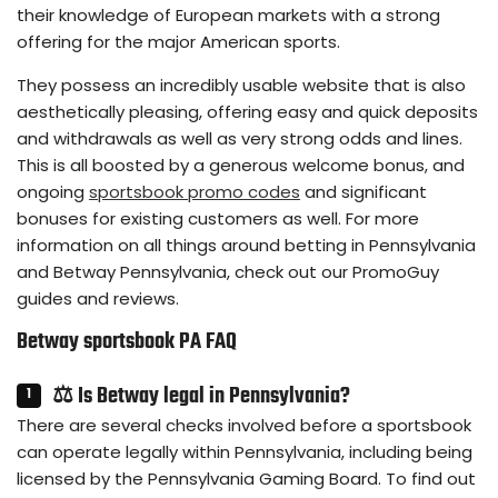
their knowledge of European markets with a strong
offering for the major American sports.
They possess an incredibly usable website that is also
aesthetically pleasing, offering easy and quick deposits
and withdrawals as well as very strong odds and lines.
This is all boosted by a generous welcome bonus, and
ongoing
sportsbook promo codes
and significant
bonuses for existing customers as well. For more
information on all things around betting in Pennsylvania
and Betway Pennsylvania, check out our PromoGuy
guides and reviews.
Betway sportsbook PA FAQ
⚖️ Is Betway legal in Pennsylvania?
There are several checks involved before a sportsbook
can operate legally within Pennsylvania, including being
licensed by the Pennsylvania Gaming Board. To find out