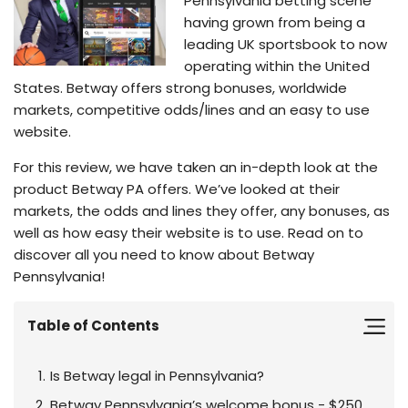
Pennsylvania betting scene
having grown from being a
leading UK sportsbook to now
operating within the United
States. Betway offers strong bonuses, worldwide
markets, competitive odds/lines and an easy to use
website.
For this review, we have taken an in-depth look at the
product Betway PA offers. We’ve looked at their
markets, the odds and lines they offer, any bonuses, as
well as how easy their website is to use. Read on to
discover all you need to know about Betway
Pennsylvania!
Table of Contents
Is Betway legal in Pennsylvania?
Betway Pennsylvania’s welcome bonus - $250