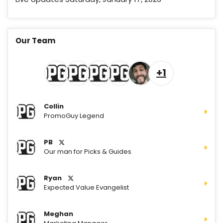
T&Cs apply
Our Team
Go to Sports Betting Bonus Comparison
+1
Collin
PromoGuy Legend
PB
Our man for Picks & Guides
Ryan
Expected Value Evangelist
Meghan