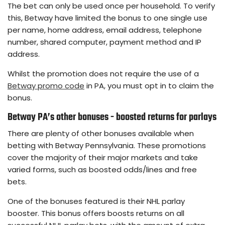
The bet can only be used once per household. To verify
this, Betway have limited the bonus to one single use
per name, home address, email address, telephone
number, shared computer, payment method and IP
address.
Whilst the promotion does not require the use of a
Betway promo code
in PA, you must opt in to claim the
bonus.
Betway PA’s other bonuses - boosted returns for parlays
There are plenty of other bonuses available when
betting with Betway Pennsylvania. These promotions
cover the majority of their major markets and take
varied forms, such as boosted odds/lines and free
bets.
One of the bonuses featured is their NHL parlay
booster. This bonus offers boosts returns on all