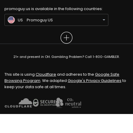
GB
Gambling Sites UK
promoguy.us is available in the following countries:
IN
Gambling Sites IN
US
Promoguy US
21+ and present in OH. Gambling Problem? Call 1-800-GAMBLER.
This site is using
Cloudflare
and adheres to the
Google Safe
Browsing Program
. We adapted
Google's Privacy Guidelines
to
keep your data safe at all times.
Our Top Alternative to Betway:
BetMGM Review
Up To $1500 in Bonus Bets Paid Back if your First Bet Does Not Win
T&Cs and 21+ apply