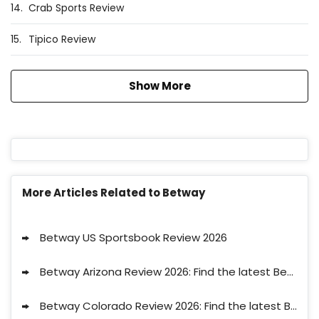
14.
Crab Sports Review
15.
Tipico Review
Show More
More Articles Related to Betway
Betway US Sportsbook Review 2026
Betway Arizona Review 2026: Find the latest Betway Bonus Code AZ for August
Betway Colorado Review 2026: Find the latest Betway Bonus Code CO for August