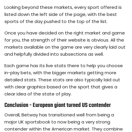
Looking beyond these markets, every sport offered is
listed down the left side of the page, with the best
sports of the day pushed to the top of the list.
Once you have decided on the right market and game
for you, the strength of their website is obvious. All the
markets available on the game are very clearly laid out
and helpfully divided into subsections as well.
Each game has its live stats there to help you choose
in-play bets, with the bigger markets getting more
detailed stats. These stats are also typically laid out
with clear graphics based on the sport that gives a
clear idea of the state of play.
Conclusion - European giant turned US contender
Overall, Betway has transitioned well from being a
major UK sportsbook to now being a very strong
contender within the American market. They combine