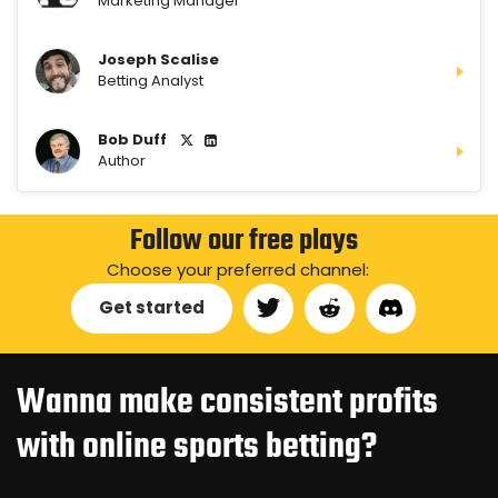
Marketing Manager
Joseph Scalise
Betting Analyst
Bob Duff
Author
Follow our free plays
Choose your preferred channel:
Get started
Wanna make consistent profits
with online sports betting?