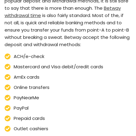
popular deposit and withdrawal methods, it is still safe
to say that there is more than enough. The
Betway
withdrawal time
is also fairly standard. Most of the, if
not all, is quick and reliable banking methods and to
ensure you transfer your funds from point-A to point-B
without breaking a sweat. Betway accept the following
deposit and withdrawal methods:
ACH/e-check
Mastercard and Visa debit/credit cards
AmEx cards
Online transfers
PayNearMe
PayPal
Prepaid cards
Outlet cashiers