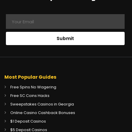
Most Popular Guides
Free Spins No Wagering
Free SC Coins Hacks
Sweepstakes Casinos in Georgia
Online Casino Cashback Bonuses
$1 Deposit Casinos
$5 Deposit Casinos
CA
Gambling Sites CA