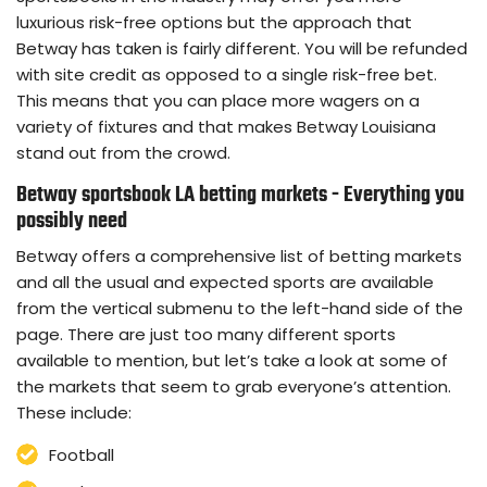
luxurious risk-free options but the approach that
Betway has taken is fairly different. You will be refunded
with site credit as opposed to a single risk-free bet.
This means that you can place more wagers on a
variety of fixtures and that makes Betway Louisiana
stand out from the crowd.
Betway sportsbook LA betting markets - Everything you
possibly need
Betway offers a comprehensive list of betting markets
and all the usual and expected sports are available
from the vertical submenu to the left-hand side of the
page. There are just too many different sports
available to mention, but let’s take a look at some of
the markets that seem to grab everyone’s attention.
These include:
Football