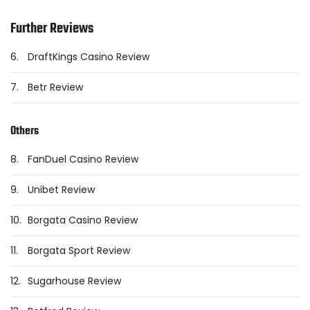
Further Reviews
6.
DraftKings Casino Review
7.
Betr Review
Others
8.
FanDuel Casino Review
9.
Unibet Review
10.
Borgata Casino Review
11.
Borgata Sport Review
12.
Sugarhouse Review