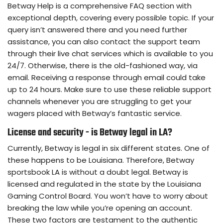
Betway Help is a comprehensive FAQ section with
exceptional depth, covering every possible topic. If your
query isn’t answered there and you need further
assistance, you can also contact the support team
through their live chat services which is available to you
24/7. Otherwise, there is the old-fashioned way, via
email. Receiving a response through email could take
up to 24 hours. Make sure to use these reliable support
channels whenever you are struggling to get your
wagers placed with Betway’s fantastic service.
License and security - is Betway legal in LA?
Currently, Betway is legal in six different states. One of
these happens to be Louisiana. Therefore, Betway
sportsbook LA is without a doubt legal. Betway is
licensed and regulated in the state by the Louisiana
Gaming Control Board. You won’t have to worry about
breaking the law while you’re opening an account.
These two factors are testament to the authentic