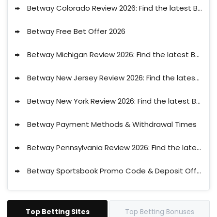
Betway Colorado Review 2026: Find the latest Betway Bonus Code CO for August
Betway Free Bet Offer 2026
Betway Michigan Review 2026: Find the latest Betway Bonus Code MI for August
Betway New Jersey Review 2026: Find the latest Betway Bonus Code NJ for August
Betway New York Review 2026: Find the latest Betway Bonus Code NY for August
Betway Payment Methods & Withdrawal Times
Betway Pennsylvania Review 2026: Find the latest Betway Bonus Code PA for August
Betway Sportsbook Promo Code & Deposit Offers
Top Betting Sites
Top Betting Bonuses