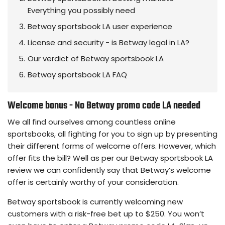
Everything you possibly need
Betway sportsbook LA user experience
License and security - is Betway legal in LA?
Our verdict of Betway sportsbook LA
Betway sportsbook LA FAQ
Welcome bonus - No Betway promo code LA needed
We all find ourselves among countless online
sportsbooks, all fighting for you to sign up by presenting
their different forms of welcome offers. However, which
offer fits the bill? Well as per our Betway sportsbook LA
review we can confidently say that Betway’s welcome
offer is certainly worthy of your consideration.
Betway sportsbook is currently welcoming new
customers with a risk-free bet up to $250. You won’t