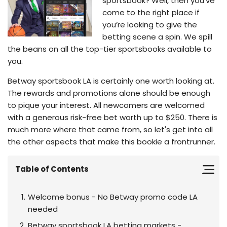
sportsbook? Well, then you've
come to the right place if
you’re looking to give the
betting scene a spin. We spill
the beans on all the top-tier sportsbooks available to
you.
Betway sportsbook LA is certainly one worth looking at.
The rewards and promotions alone should be enough
to pique your interest. All newcomers are welcomed
with a generous risk-free bet worth up to $250. There is
much more where that came from, so let's get into all
the other aspects that make this bookie a frontrunner.
Table of Contents
Welcome bonus - No Betway promo code LA
needed
Betway sportsbook LA betting markets -