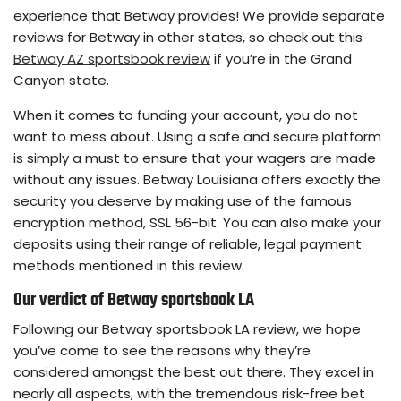
experience that Betway provides! We provide separate
reviews for Betway in other states, so check out this
Betway AZ sportsbook review
if you’re in the Grand
Canyon state.
When it comes to funding your account, you do not
want to mess about. Using a safe and secure platform
is simply a must to ensure that your wagers are made
without any issues. Betway Louisiana offers exactly the
security you deserve by making use of the famous
encryption method, SSL 56-bit. You can also make your
deposits using their range of reliable, legal payment
methods mentioned in this review.
Our verdict of Betway sportsbook LA
Following our Betway sportsbook LA review, we hope
you’ve come to see the reasons why they’re
considered amongst the best out there. They excel in
nearly all aspects, with the tremendous risk-free bet