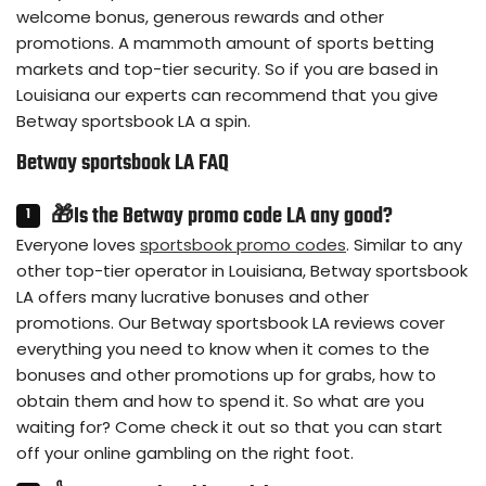
welcome bonus, generous rewards and other
promotions. A mammoth amount of sports betting
markets and top-tier security. So if you are based in
Louisiana our experts can recommend that you give
Betway sportsbook LA a spin.
Betway sportsbook LA FAQ
🎁Is the Betway promo code LA any good?
Everyone loves
sportsbook promo codes
. Similar to any
other top-tier operator in Louisiana, Betway sportsbook
LA offers many lucrative bonuses and other
promotions. Our Betway sportsbook LA reviews cover
everything you need to know when it comes to the
bonuses and other promotions up for grabs, how to
obtain them and how to spend it. So what are you
waiting for? Come check it out so that you can start
off your online gambling on the right foot.