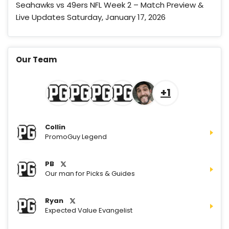
Bet $1 and get double the winnings
Seahawks vs 49ers NFL Week 2 – Match Preview &
4.8
/5
up to $25 for your next 10 bets
Live Updates Saturday, January 17, 2026
T&Cs apply
Our Team
Go to Sports Betting Bonus Comparison
+1
Collin
PromoGuy Legend
PB
Our man for Picks & Guides
Ryan
Expected Value Evangelist