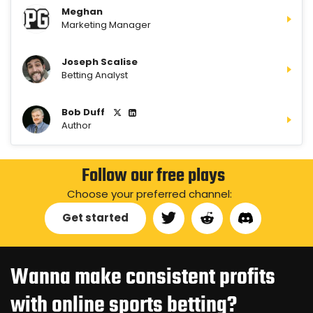
Meghan
Marketing Manager
Joseph Scalise
Betting Analyst
Bob Duff
Author
Follow our free plays
Choose your preferred channel:
Get started
Wanna make consistent profits
with online sports betting?