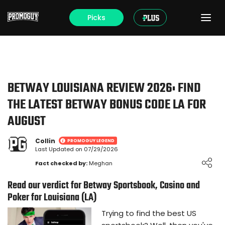
Picks
BETWAY LOUISIANA REVIEW 2026: FIND
THE LATEST BETWAY BONUS CODE LA FOR
AUGUST
Collin
PROMOGUY LEGEND
Last Updated on 07/29/2026
Loading ...
Fact checked by:
Meghan
Read our verdict for Betway Sportsbook, Casino and
Poker for Louisiana (LA)
Trying to find the best US