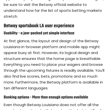
be sure to visit the Betway official website to
understand how far the list of sports betting markets
stretch.
Betway sportsbook LA user experience
Usability - a jam-packed yet simple interface
At first glance, the layout and design of the Betway
Louisiana in-browser platform and mobile app might
appear busy at first. However, its logical design and
structure ensures that the home page is breathable.
Everything you need to place your wagers and browse
through the upcoming fixtures is readily available. You’ll
also find live scores, bets, promotions and so much
more. Furthermore, the Betway platform is available in
ten different languages.
Banking options - More than enough options available
Even though Betway Louisiana does not offer all the