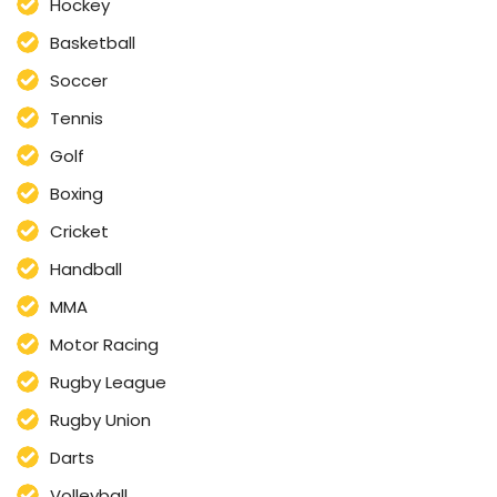
Hockey
Basketball
Soccer
Tennis
Golf
Boxing
Cricket
Handball
MMA
Motor Racing
Rugby League
Rugby Union
Darts
Volleyball