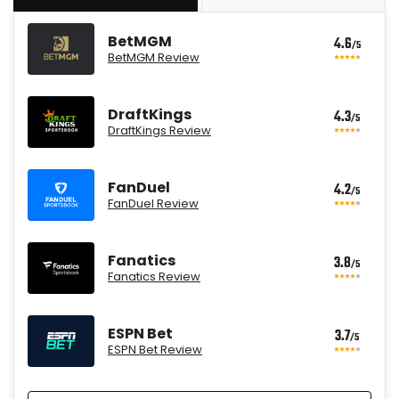
BetMGM
4.6
/5
BetMGM Review
DraftKings
4.3
/5
DraftKings Review
FanDuel
4.2
/5
FanDuel Review
Fanatics
3.8
/5
Fanatics Review
ESPN Bet
3.7
/5
ESPN Bet Review