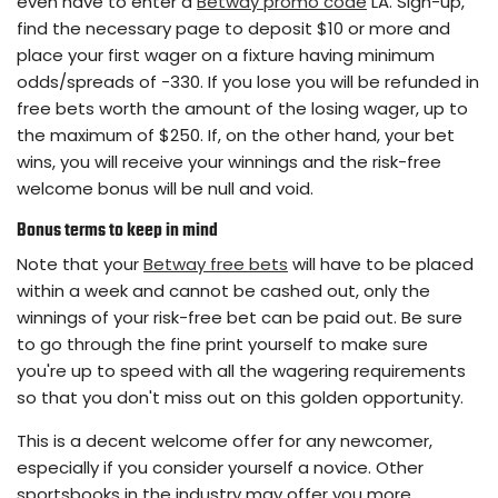
even have to enter a
Betway promo code
LA. Sign-up,
find the necessary page to deposit $10 or more and
place your first wager on a fixture having minimum
odds/spreads of -330. If you lose you will be refunded in
free bets worth the amount of the losing wager, up to
the maximum of $250. If, on the other hand, your bet
wins, you will receive your winnings and the risk-free
welcome bonus will be null and void.
Bonus terms to keep in mind
Note that your
Betway free bets
will have to be placed
within a week and cannot be cashed out, only the
winnings of your risk-free bet can be paid out. Be sure
to go through the fine print yourself to make sure
you're up to speed with all the wagering requirements
so that you don't miss out on this golden opportunity.
This is a decent welcome offer for any newcomer,
especially if you consider yourself a novice. Other
sportsbooks in the industry may offer you more