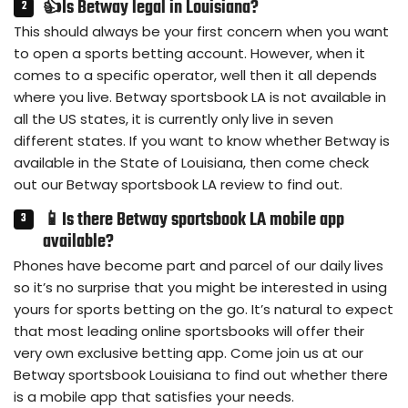
👍Is Betway legal in Louisiana?
This should always be your first concern when you want
to open a sports betting account. However, when it
comes to a specific operator, well then it all depends
where you live. Betway sportsbook LA is not available in
all the US states, it is currently only live in seven
different states. If you want to know whether Betway is
available in the State of Louisiana, then come check
out our Betway sportsbook LA review to find out.
📱Is there Betway sportsbook LA mobile app
available?
Phones have become part and parcel of our daily lives
so it’s no surprise that you might be interested in using
yours for sports betting on the go. It’s natural to expect
that most leading online sportsbooks will offer their
very own exclusive betting app. Come join us at our
Betway sportsbook Louisiana to find out whether there
is a mobile app that satisfies your needs.