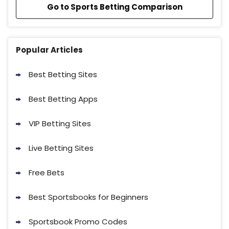
Go to Sports Betting Comparison
BetMGM Promo
Up To $1500 in Bonus Bets Paid Back
4.6
Popular Articles
/5
if your First Bet Does Not Win
T&Cs apply
Best Betting Sites
Best Betting Apps
VIP Betting Sites
DraftKings Promo
New DraftKings Customers: Spend
Live Betting Sites
4.3
/5
$5+ Get $150 in Bonus Bets *Paid
Within 14 Days
T&Cs apply
Free Bets
Best Sportsbooks for Beginners
Sportsbook Promo Codes