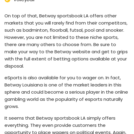
On top of that, Betway sportsbook LA offers other
markets that you will rarely find from their competitors,
such as badminton, floorball, futsal, pool and snooker.
However, you are not limited to these niche sports,
there are many others to choose from. Be sure to
make your way to the Betway website and get to grips
with the full extent of betting options available at your
disposal.
eSports is also available for you to wager on. In fact,
Betway Louisiana is one of the market leaders in this
sphere and could become a serious player in the online
gambling world as the popularity of esports naturally
grows.
It seems that Betway sportsbook LA simply offers
everything. They even provide customers the
opportunity to place wagers on political events. Again,