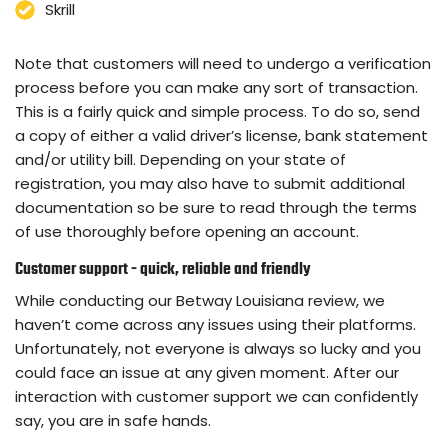
Skrill
Note that customers will need to undergo a verification
process before you can make any sort of transaction.
This is a fairly quick and simple process. To do so, send
a copy of either a valid driver’s license, bank statement
and/or utility bill. Depending on your state of
registration, you may also have to submit additional
documentation so be sure to read through the terms
of use thoroughly before opening an account.
Customer support - quick, reliable and friendly
While conducting our Betway Louisiana review, we
haven’t come across any issues using their platforms.
Unfortunately, not everyone is always so lucky and you
could face an issue at any given moment. After our
interaction with customer support we can confidently
say, you are in safe hands.