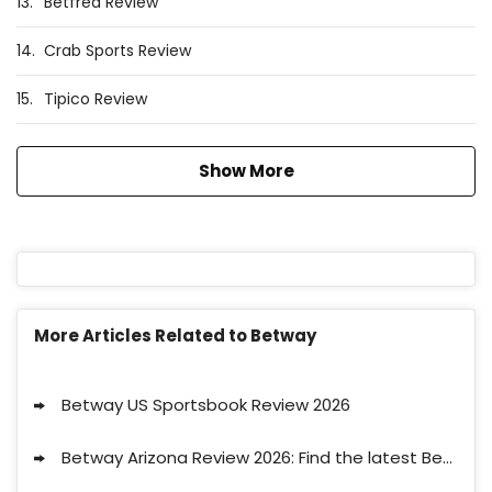
13.
Betfred Review
14.
Crab Sports Review
15.
Tipico Review
Show More
More Articles Related to Betway
Betway US Sportsbook Review 2026
Betway Arizona Review 2026: Find the latest Betway Bonus Code AZ for August