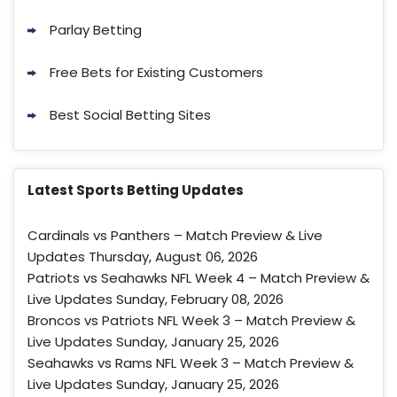
Parlay Betting
FanDuel Promo
Free Bets for Existing Customers
New Users – Bet $5 Get $200 in Bet
4.2
/5
Reset Tokens for 5 Days
Best Social Betting Sites
T&Cs apply
Latest Sports Betting Updates
Cardinals vs Panthers – Match Preview & Live
Updates Thursday, August 06, 2026
Fanatics Promo
Patriots vs Seahawks NFL Week 4 – Match Preview &
3.8
/5
10 x $100 bet match in FanCash
Live Updates Sunday, February 08, 2026
T&Cs apply
Broncos vs Patriots NFL Week 3 – Match Preview &
Live Updates Sunday, January 25, 2026
Seahawks vs Rams NFL Week 3 – Match Preview &
Live Updates Sunday, January 25, 2026
Caesars Sport Promo