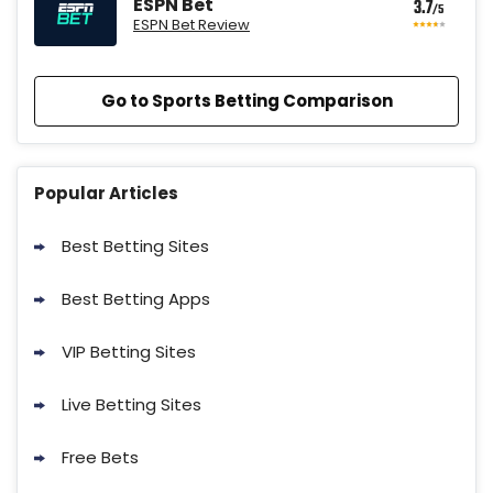
ESPN Bet
3.7
/5
ESPN Bet Review
Go to Sports Betting Comparison
BetMGM Promo
Up To $1500 in Bonus Bets Paid Back
4.6
Popular Articles
/5
if your First Bet Does Not Win
T&Cs apply
Best Betting Sites
Best Betting Apps
VIP Betting Sites
DraftKings Promo
New DraftKings Customers: Spend
Live Betting Sites
4.3
/5
$5+ Get $150 in Bonus Bets *Paid
Within 14 Days
T&Cs apply
Free Bets