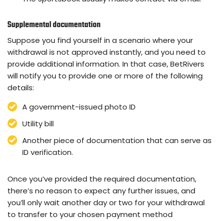
Supplemental documentation
Suppose you find yourself in a scenario where your
withdrawal is not approved instantly, and you need to
provide additional information. In that case, BetRivers
will notify you to provide one or more of the following
details:
A government-issued photo ID
Utility bill
Another piece of documentation that can serve as
ID verification.
Once you’ve provided the required documentation,
there’s no reason to expect any further issues, and
you’ll only wait another day or two for your withdrawal
to transfer to your chosen payment method