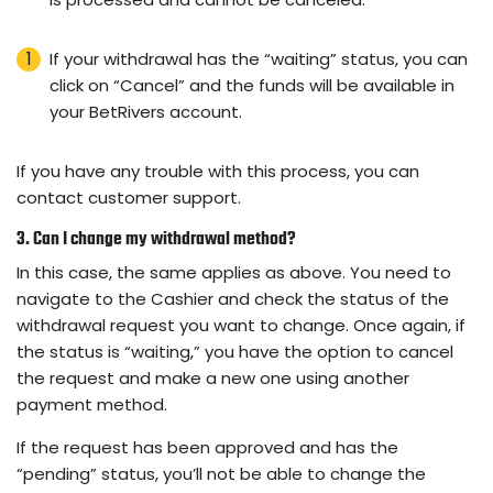
If your withdrawal has the “waiting” status, you can
click on “Cancel” and the funds will be available in
your BetRivers account.
If you have any trouble with this process, you can
contact customer support.
3. Can I change my withdrawal method?
In this case, the same applies as above. You need to
navigate to the Cashier and check the status of the
withdrawal request you want to change. Once again, if
the status is “waiting,” you have the option to cancel
the request and make a new one using another
payment method.
If the request has been approved and has the
“pending” status, you’ll not be able to change the