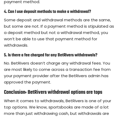
payment method.
4. Can I use deposit methods to make a withdrawal?
Some deposit and withdrawal methods are the same,
but some are not. If a payment method is stipulated as
a deposit method but not a withdrawal method, you
won’t be able to use that payment method for
withdrawals.
5. Is there a fee charged for any BetRivers withdrawals?
No. BetRivers doesn’t charge any withdrawal fees. You
are most likely to come across a transaction fee from
your payment provider after the BetRivers admin has
approved the payment.
Conclusion: BetRivers withdrawal options are tops
When it comes to withdrawals, BetRivers is one of your
top options. We know, sportsbooks are made of a lot
more than just withdrawing cash, but withdrawals are