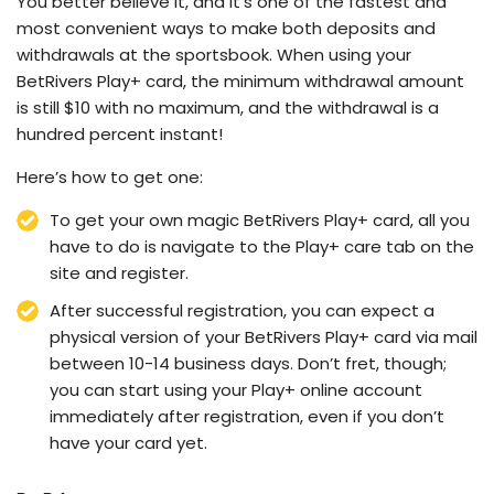
You better believe it, and it’s one of the fastest and
most convenient ways to make both deposits and
withdrawals at the sportsbook. When using your
BetRivers Play+ card, the minimum withdrawal amount
is still $10 with no maximum, and the withdrawal is a
hundred percent instant!
Here’s how to get one:
To get your own magic BetRivers Play+ card, all you
have to do is navigate to the Play+ care tab on the
site and register.
After successful registration, you can expect a
physical version of your BetRivers Play+ card via mail
between 10-14 business days. Don’t fret, though;
you can start using your Play+ online account
immediately after registration, even if you don’t
have your card yet.