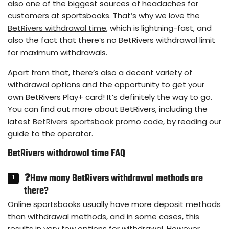
also one of the biggest sources of headaches for
customers at sportsbooks. That’s why we love the
BetRivers withdrawal time
, which is lightning-fast, and
also the fact that there’s no BetRivers withdrawal limit
for maximum withdrawals.
Apart from that, there’s also a decent variety of
withdrawal options and the opportunity to get your
own BetRivers Play+ card! It’s definitely the way to go.
You can find out more about BetRivers, including the
latest
BetRivers sportsbook
promo code, by reading our
guide to the operator.
BetRivers withdrawal time FAQ
❓How many BetRivers withdrawal methods are
there?
Online sportsbooks usually have more deposit methods
than withdrawal methods, and in some cases, this
results in very few options for withdrawal. However,