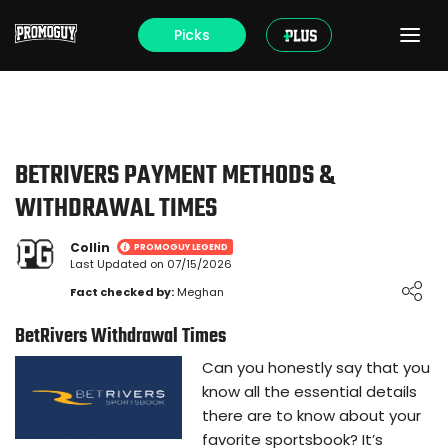
Picks
BETRIVERS PAYMENT METHODS &
WITHDRAWAL TIMES
Collin
PROMOGUY LEGEND
Last Updated on 07/15/2026
Loading ...
Fact checked by:
Meghan
BetRivers Withdrawal Times
Can you honestly say that you
know all the essential details
there are to know about your
favorite sportsbook? It’s