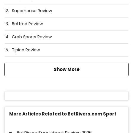
12.
Sugarhouse Review
13.
Betfred Review
14.
Crab Sports Review
15.
Tipico Review
Show More
More Articles Related to BetRivers.com Sport
BetRivers Sportsbook Review 2026