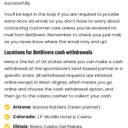
successfully.
You’ll be kept in the loop if you are required to provide
extra docs via email, so you don’t have to worry about
contacting customer care unless you’ve received no
mail from BetRivers. Remember to check your junk mail,
as you never know where the email may end up!
Locations for BetRivers cash withdrawals
Here is the list of US states where you can make a cash
withdrawal at the sportsbook’s land-based partner in a
specific state. All withdrawal requests are initiated
online except in West Virginia, which means you go
online and choose the cash withdrawal option, and
then go to the casino cashier to collect your cash.
Arizona:
Arizona Rattlers (team partner)
Colorado:
J.P. McGills Hotel & Casino
Illinois:
Rivers Casino Del Plaines