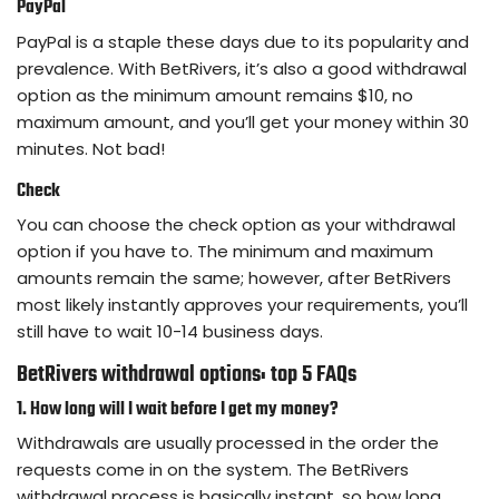
PayPal
PayPal is a staple these days due to its popularity and
prevalence. With BetRivers, it’s also a good withdrawal
option as the minimum amount remains $10, no
maximum amount, and you’ll get your money within 30
minutes. Not bad!
Check
You can choose the check option as your withdrawal
option if you have to. The minimum and maximum
amounts remain the same; however, after BetRivers
most likely instantly approves your requirements, you’ll
still have to wait 10-14 business days.
BetRivers withdrawal options: top 5 FAQs
1. How long will I wait before I get my money?
Withdrawals are usually processed in the order the
requests come in on the system. The BetRivers
withdrawal process is basically instant, so how long