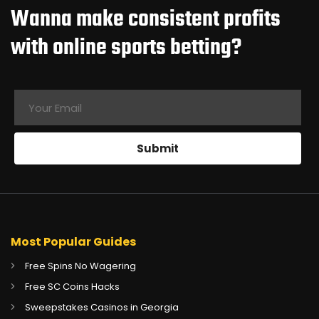
Wanna make consistent profits
with online sports betting?
Most Popular Guides
Free Spins No Wagering
Free SC Coins Hacks
Sweepstakes Casinos in Georgia