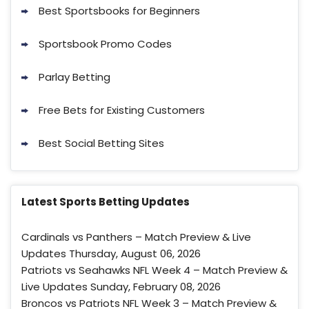
Best Sportsbooks for Beginners
Sportsbook Promo Codes
Parlay Betting
FanDuel Promo
Free Bets for Existing Customers
New Users – Bet $5 Get $200 in Bet
4.2
/5
Reset Tokens for 5 Days
Best Social Betting Sites
T&Cs apply
Latest Sports Betting Updates
Cardinals vs Panthers – Match Preview & Live
Updates Thursday, August 06, 2026
Fanatics Promo
Patriots vs Seahawks NFL Week 4 – Match Preview &
3.8
/5
10 x $100 bet match in FanCash
Live Updates Sunday, February 08, 2026
T&Cs apply
Broncos vs Patriots NFL Week 3 – Match Preview &