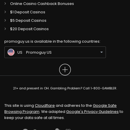
Online Casino Cashback Bonuses
$1 Deposit Casinos
$5 Deposit Casinos
CA
Gambling Sites CA
$20 Deposit Casinos
GB
Gambling Sites UK
promoguy.us is available in the following countries:
IN
Gambling Sites IN
US
Promoguy US
21+ and present in OH. Gambling Problem? Call 1-800-GAMBLER.
This site is using
Cloudflare
and adheres to the
Google Safe
Browsing Program
. We adapted
Google's Privacy Guidelines
to
keep your data safe at all times.