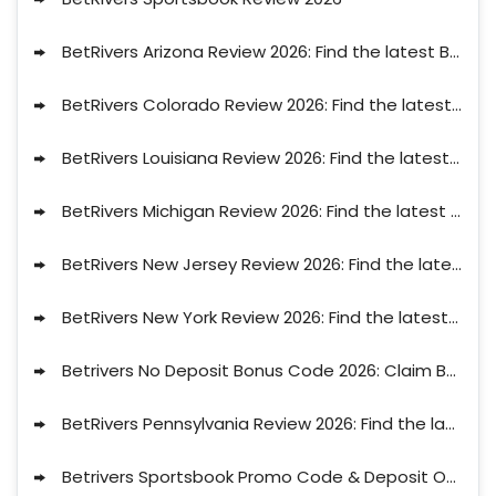
BetRivers Arizona Review 2026: Find the latest BetRivers Bonus Code AZ for August
BetRivers Colorado Review 2026: Find the latest BetRivers Bonus Code CO for August
BetRivers Louisiana Review 2026: Find the latest BetRivers Bonus Code LA for August
BetRivers Michigan Review 2026: Find the latest BetRivers Bonus Code MI for August
BetRivers New Jersey Review 2026: Find the latest BetRivers Bonus Code NJ for August
BetRivers New York Review 2026: Find the latest BetRivers Bonus Code NY for August
Betrivers No Deposit Bonus Code 2026: Claim Betrivers $250 Promo
BetRivers Pennsylvania Review 2026: Find the latest BetRivers Bonus Code PA for August
Betrivers Sportsbook Promo Code & Deposit Offers