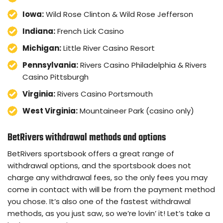
Iowa:
Wild Rose Clinton & Wild Rose Jefferson
Indiana:
French Lick Casino
Michigan:
Little River Casino Resort
Pennsylvania:
Rivers Casino Philadelphia & Rivers
Casino Pittsburgh
Virginia:
Rivers Casino Portsmouth
West Virginia:
Mountaineer Park (casino only)
BetRivers withdrawal methods and options
BetRivers sportsbook offers a great range of
withdrawal options, and the sportsbook does not
charge any withdrawal fees, so the only fees you may
come in contact with will be from the payment method
you chose. It’s also one of the fastest withdrawal
methods, as you just saw, so we’re lovin’ it! Let’s take a