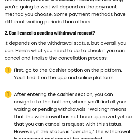
you’re going to wait will depend on the payment
method you choose. Some payment methods have
different waiting periods than others.
2. Can I cancel a pending withdrawal request?
It depends on the withdrawal status, but overall, you
can. Here’s what you need to do to check if you can
cancel and finalize the cancellation process:
First, go to the Cashier option on the platform.
You’ll find it on the app and online platform.
After entering the cashier section, you can
navigate to the bottom, where you’ll find all your
waiting or pending withdrawals. “Waiting” means
that the withdrawal has not been approved yet so
that you can cancel a request with this status.
However, if the status is “pending,” the withdrawal
is processed and cannot be canceled.