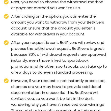
Next, you need to choose the withdrawal method
or payment method you want to use.
After clicking on the option, you can enter the
amount you want to withdraw from your BetRivers
account. Ensure that the amount you enter is
available for withdrawal in your account.
After your request is sent, BetRivers will review and
process the withdrawal request. BetRivers is great
because 80% of withdrawal requests are approved
instantly, even those linked to
sportsbook
promotions
, while other sportsbooks can take up to
a few days to do even standard processing.
However, if your request is not instantly processed,
chances are you may have to provide additional
documentation. In a case like this, BetRivers will
contact you, so you won’t be left in the dark,
wondering why you haven’t received your winnings.
The sportsbook usually makes contact via email.