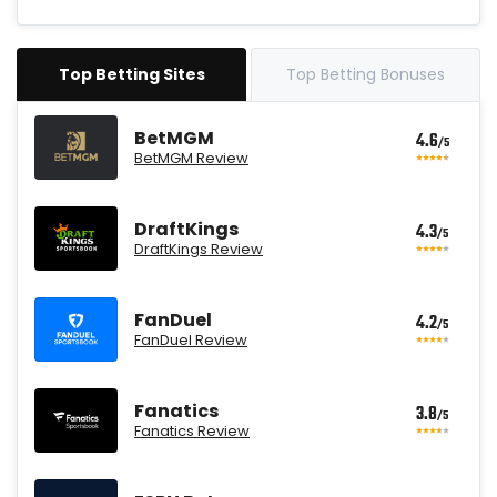
Top Betting Sites
Top Betting Bonuses
BetMGM
4.6
/5
BetMGM Review
DraftKings
4.3
/5
DraftKings Review
FanDuel
4.2
/5
FanDuel Review
Fanatics
3.8
/5
Fanatics Review