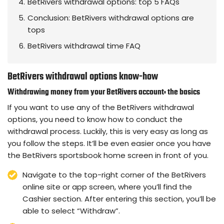
BetRivers withdrawal options: top 5 FAQs
Conclusion: BetRivers withdrawal options are
tops
BetRivers withdrawal time FAQ
BetRivers withdrawal options know-how
Withdrawing money from your BetRivers account: the basics
If you want to use any of the BetRivers withdrawal
options, you need to know how to conduct the
withdrawal process. Luckily, this is very easy as long as
you follow the steps. It’ll be even easier once you have
the BetRivers sportsbook home screen in front of you.
Navigate to the top-right corner of the BetRivers
online site or app screen, where you’ll find the
Cashier section. After entering this section, you’ll be
able to select “Withdraw”.