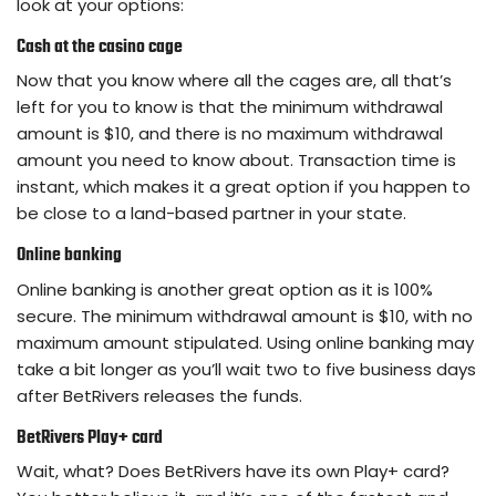
look at your options:
Cash at the casino cage
Now that you know where all the cages are, all that’s
left for you to know is that the minimum withdrawal
amount is $10, and there is no maximum withdrawal
amount you need to know about. Transaction time is
instant, which makes it a great option if you happen to
be close to a land-based partner in your state.
Online banking
Online banking is another great option as it is 100%
secure. The minimum withdrawal amount is $10, with no
maximum amount stipulated. Using online banking may
take a bit longer as you’ll wait two to five business days
after BetRivers releases the funds.
BetRivers Play+ card
Wait, what? Does BetRivers have its own Play+ card?