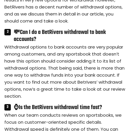
BetRivers has a decent number of withdrawal options,
and as we discuss them in detail in our article, you
should come and take a look.
💸Can I do a BetRivers withdrawal to bank
accounts?
Withdrawal options to bank accounts are very popular
among customers, and any sportsbook that doesn’t
have this option should consider adding it to its list of
withdrawal options. That being said, there is more than
one way to withdraw funds into your bank account. If
you want to find out more about Betrivers’ withdrawal
options, now’s a great time to take a look at our review
section.
⌚Is the BetRivers withdrawal time fast?
When our team conducts reviews on sportsbooks, we
focus on customer-oriented specific details.
Withdrawal speed is definitely one of them. You can