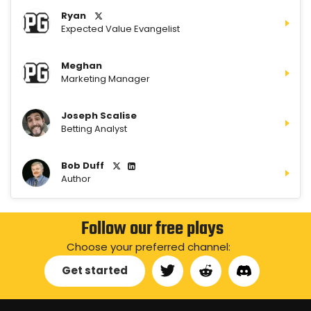
Ryan
Expected Value Evangelist
Meghan
Marketing Manager
Joseph Scalise
Betting Analyst
Bob Duff
Author
Follow our free plays
Choose your preferred channel:
Get started