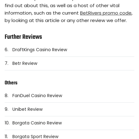
find out about this, as well as a host of other vital
information, such as the current
BetRivers promo code
,
by looking at this article or any other review we offer.
Further Reviews
6.
DraftKings Casino Review
7.
Betr Review
Others
8.
FanDuel Casino Review
9.
Unibet Review
10.
Borgata Casino Review
11.
Borgata Sport Review