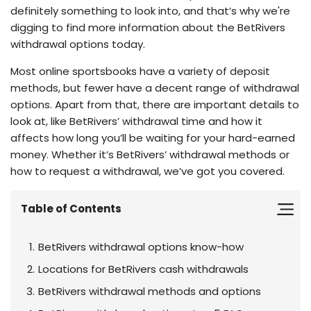
definitely something to look into, and that’s why we're
digging to find more information about the BetRivers
withdrawal options today.
Most online sportsbooks have a variety of deposit
methods, but fewer have a decent range of withdrawal
options. Apart from that, there are important details to
look at, like BetRivers’ withdrawal time and how it
affects how long you’ll be waiting for your hard-earned
money. Whether it’s BetRivers’ withdrawal methods or
how to request a withdrawal, we’ve got you covered.
Table of Contents
BetRivers withdrawal options know-how
Locations for BetRivers cash withdrawals
BetRivers withdrawal methods and options