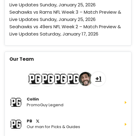
Live Updates Sunday, January 25, 2026
Seahawks vs Rams NFL Week 3 – Match Preview &
Live Updates Sunday, January 25, 2026
Caesars Sport Promo
Bet $1 and get double the winnings
Seahawks vs 49ers NFL Week 2 – Match Preview &
4.8
/5
up to $25 for your next 10 bets
Live Updates Saturday, January 17, 2026
T&Cs apply
Our Team
Go to Sports Betting Bonus Comparison
+1
Collin
PromoGuy Legend
PB
Our man for Picks & Guides