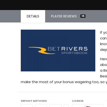
DETAILS
PLAYER REVIEWS
15
If y
can
kno
dep
Her
abo
a B
Bes
make the most of your bonus wagering too, so y
DEPOSIT METHODS
LICENSE