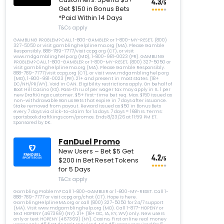
4.3
/5
Get $150 in Bonus Bets
*Paid Within 14 Days
T&Cs apply
GAMBLING PROBLEM? CALL 1-800-GAMBLER or 1-800-MY-RESET, (800)
327-5050 or visit gamblinghelplinema.org (MA). Please Gamble
Responsibly. 888-789-7777/visit ccpg.org (CT), or visit
www.mdgamblinghelp.org (MD), 1-800-981-0023 (PR). GAMBLING
PROBLEM? CALL 1-800-GAMBLER or 1-800-MY-RESET, (800) 327-5050 or
visit gamblinghelplinema.org (MA). Please Gamble Responsibly.
888-789-7777/visit ccpg.org (CT), or visit www.mdgamblinghelp.org
(MD), 1-800-981-0023 (PR). 21+ and present in most states. (18+
DC/NH/PR/WY). Void in CAN. Eligibility restrictions apply. On behalf of
Boot Hill Casino (KS). Pass-thru of per wager tax may apply in IL. 1 per
new DraftKings customer. $5+ first-time bet req. Max. $150 issued as
non-withdrawable Bonus Bets that expire in 7 days after issuance.
Stake removed from payout. Reward issued as $50 in Bonus Bets
every 7 days via click-to-claim for 14 days. 7 days = 168hrs. Terms:
sportsbook.draftkings.com/promos. Ends 8/23/26 at 11:59 PM ET.
Sponsored by DK.
FanDuel Promo
New Users – Bet $5 Get
4.2
/5
$200 in Bet Reset Tokens
for 5 Days
T&Cs apply
Gambling Problem? Call 1-800-GAMBLER or 1-800-MY-RESET. Call 1-
888-789-7777 or visit ccpg.org/chat (CT). Hope is here.
GamblingHelplineMA.org or call (800) 327-5050 for 24/7 support
(MA). Visit www.mdgamblinghelp.org (MD). Call 1-877-HOPENY or
text HOPENY (467369) (NY). 21+ (18+ DC, IA, KY, WV) only. New users
only or text HOPENY (467369) (NY). Casino, First online real money