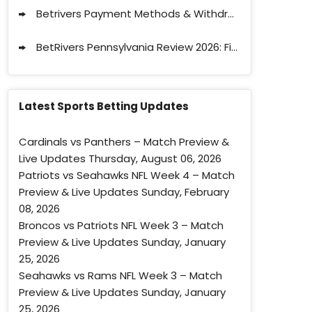
Betrivers Payment Methods & Withdrawal Times
BetRivers Pennsylvania Review 2026: Find the latest BetRivers Bonus Code PA for August
Latest Sports Betting Updates
Cardinals vs Panthers – Match Preview &
Live Updates Thursday, August 06, 2026
Patriots vs Seahawks NFL Week 4 – Match
Preview & Live Updates Sunday, February
08, 2026
Broncos vs Patriots NFL Week 3 – Match
Preview & Live Updates Sunday, January
25, 2026
Seahawks vs Rams NFL Week 3 – Match
Preview & Live Updates Sunday, January
25, 2026