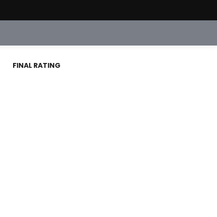
07.
Prophet X Review
Prophet X Promo
07.
Code
08.
Novig Review
08.
Novig Promo Code
FINAL RATING