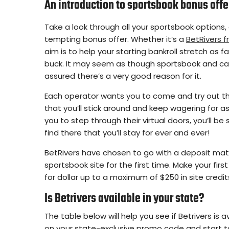
An introduction to sportsbook bonus offe
Take a look through all your sportsbook options, 
Show All User Reviews
Write Own Rev
tempting bonus offer. Whether it’s a
BetRivers f
aim is to help your starting bankroll stretch as 
buck. It may seem as though sportsbook and cas
assured there’s a very good reason for it.
Each operator wants you to come and try out thei
that you’ll stick around and keep wagering for 
you to step through their virtual doors, you’ll be
find there that you’ll stay for ever and ever!
BetRivers have chosen to go with a deposit matc
sportsbook site for the first time. Make your first
for dollar up to a maximum of $250 in site credit
Is Betrivers available in your state?
The table below will help you see if Betrivers is 
on your state-exclusive promo code and start t