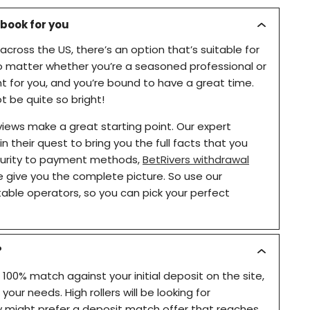
sbook for you
cross the US, there’s an option that’s suitable for
no matter whether you’re a seasoned professional or
t for you, and you’re bound to have a great time.
t be quite so bright!
iews make a great starting point. Our expert
 their quest to bring you the full facts that you
curity to payment methods,
BetRivers withdrawal
 give you the complete picture. So use our
table operators, so you can pick your perfect
?
100% match against your initial deposit on the site,
our needs. High rollers will be looking for
 might prefer a deposit match offer that reaches