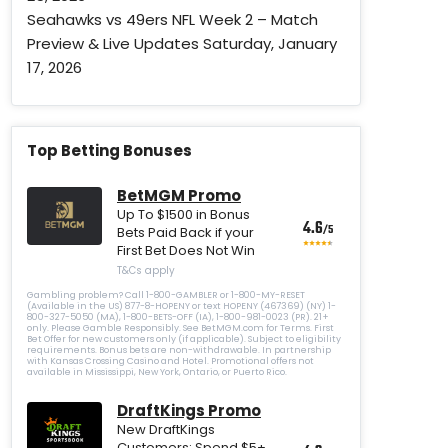
Seahawks vs 49ers NFL Week 2 – Match
Preview & Live Updates Saturday, January
17, 2026
Top Betting Bonuses
BetMGM Promo
Up To $1500 in Bonus
4.6
/5
Bets Paid Back if your
First Bet Does Not Win
T&Cs apply
Gambling problem? Call 1-800-GAMBLER or 1-800-MY-RESET
(Available in the US) 877-8-HOPENY or text HOPENY (467369) (NY) 1-
800-327-5050 (MA), 1-800-BETS-OFF (IA), 1-800-981-0023 (PR). 21+
only. Please Gamble Responsibly. See BetMGM.com for Terms. First
Bet Offer for new customers only (if applicable). Subject to eligibility
requirements. Bonus bets are non-withdrawable. In partnership
with Kansas Crossing Casino and Hotel. Promotional offers not
available in Mississippi, New York, Ontario, or Puerto Rico.
DraftKings Promo
New DraftKings
Customers: Spend $5+