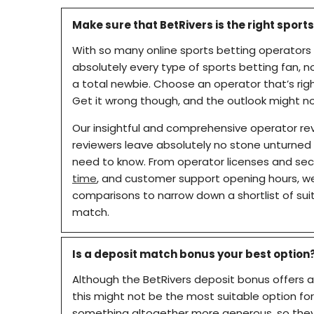
Make sure that BetRivers is the right sport
With so many online sports betting operators a
absolutely every type of sports betting fan, 
a total newbie. Choose an operator that’s righ
Get it wrong though, and the outlook might no
Our insightful and comprehensive operator rev
reviewers leave absolutely no stone unturned in
need to know. From operator licenses and se
time
, and customer support opening hours, we
comparisons to narrow down a shortlist of sui
match.
Is a deposit match bonus your best option
Although the BetRivers deposit bonus offers a 
this might not be the most suitable option for y
something altogether more generous, so they