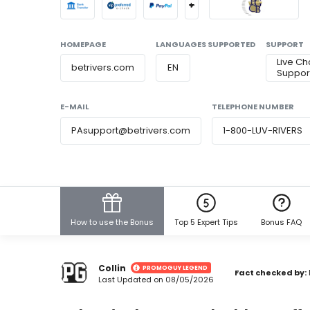
+
HOMEPAGE
LANGUAGES SUPPORTED
SUPPORT
Live Ch
betrivers.com
EN
Suppor
E-MAIL
TELEPHONE NUMBER
PAsupport@betrivers.com
1-800-LUV-RIVERS
10/29/2023
Marty
Super
"Very very good bonus. Rare to see one so genero
How to use the Bonus
Top 5 Expert Tips
Bonus FAQ
10/20/2023
Roger
Collin
PROMOGUY LEGEND
Fact checked by:
generous, but too complicated for me
Last Updated on 08/05/2026
Loading ...
"a generous bonus, good rewards from it"