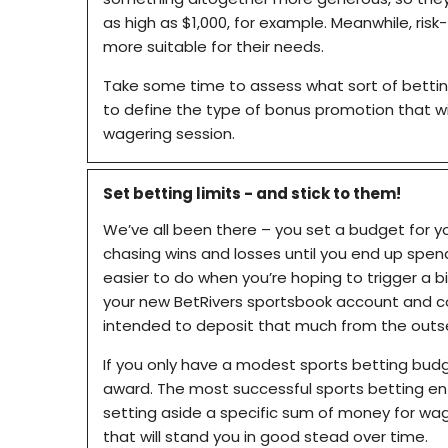
as high as $1,000, for example. Meanwhile, risk-
more suitable for their needs.
Take some time to assess what sort of betting
to define the type of bonus promotion that wil
wagering session.
Set betting limits - and stick to them!
We’ve all been there – you set a budget for yo
chasing wins and losses until you end up spen
easier to do when you’re hoping to trigger a b
your new BetRivers sportsbook account and coll
intended to deposit that much from the outs
If you only have a modest sports betting budge
award. The most successful sports betting ent
setting aside a specific sum of money for wage
that will stand you in good stead over time.