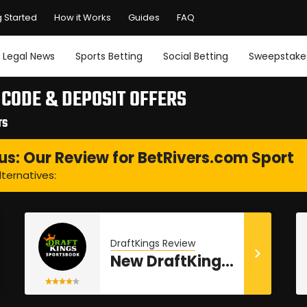
g Started
How it Works
Guides
FAQ
Legal News
Sports Betting
Social Betting
Sweepstake
CODE & DEPOSIT OFFERS
rs
: Our Review for BetRivers.com Sport
ternatives:
DraftKings Review
New DraftKings Customers: Spend $5+ Get $150 in Bonus Bets *Paid Within 14 Days