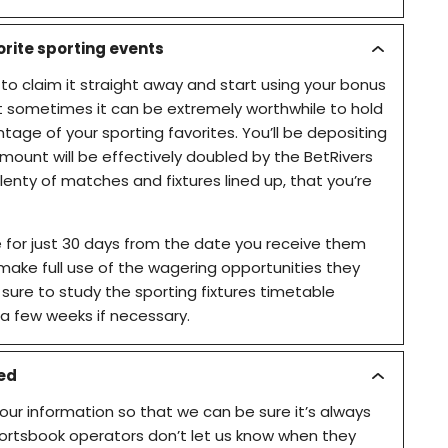
orite sporting events
 to claim it straight away and start using your bonus
t sometimes it can be extremely worthwhile to hold
ntage of your sporting favorites. You’ll be depositing
mount will be effectively doubled by the BetRivers
enty of matches and fixtures lined up, that you’re
for just 30 days from the date you receive them
o make full use of the wagering opportunities they
 sure to study the sporting fixtures timetable
 a few weeks if necessary.
ted
ur information so that we can be sure it’s always
portsbook operators don’t let us know when they