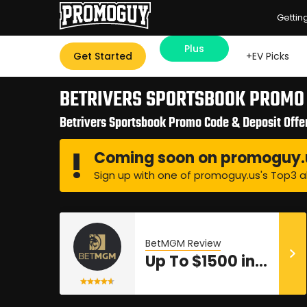
Gettin
Plus
Get Started
+EV Picks
BETRIVERS SPORTSBOOK PROMO 
Betrivers Sportsbook Promo Code & Deposit Offe
Coming soon on promoguy.us
Sign up with one of promoguy.us's Top3 al
BetMGM Review
Up To $1500 in Bonus Bets Paid Back if your First Bet Does Not Win