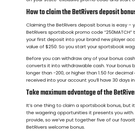
How to claim the BetRivers deposit bonu
Claiming the BetRivers deposit bonus is easy – yo
BetRivers sportsbook promo code “250MATCH” to
your first deposit into your brand new player ac
value of $250. So you start your sportsbook wag
Before you can withdraw any of your bonus cash, y
converts it into withdrawable cash. Your bonus b
longer than -200, or higher than 1.50 for decim
received into your account you’ll have 30 days i
Take maximum advantage of the BetRivers
It’s one thing to claim a sportsbook bonus, but 
the wagering opportunities it presents you with.
provide, so we’ve put together five of our favori
BetRivers welcome bonus.