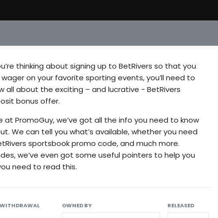
ou’re thinking about signing up to BetRivers so that you
 wager on your favorite sporting events, you’ll need to
w all about the exciting – and lucrative - BetRivers
osit bonus offer.
e at PromoGuy, we’ve got all the info you need to know
ut. We can tell you what’s available, whether you need
etRivers sportsbook promo code, and much more.
ides, we’ve even got some useful pointers to help you
ou need to read this.
WITHDRAWAL
OWNED BY
RELEASED