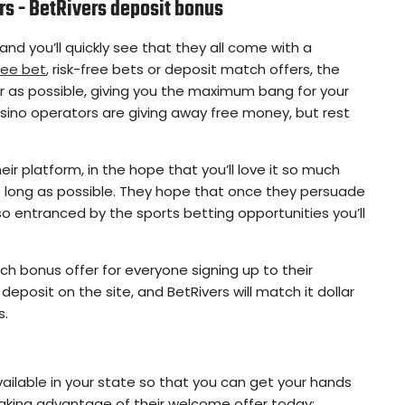
rs - BetRivers deposit bonus
and you’ll quickly see that they all come with a
iew
ree bet
, risk-free bets or deposit match offers, the
far as possible, giving you the maximum bang for your
ino operators are giving away free money, but rest
r platform, in the hope that you’ll love it so much
as long as possible. They hope that once they persuade
 so entranced by the sports betting opportunities you’ll
h bonus offer for everyone signing up to their
 deposit on the site, and BetRivers will match it dollar
s.
available in your state so that you can get your hands
aking advantage of their welcome offer today: