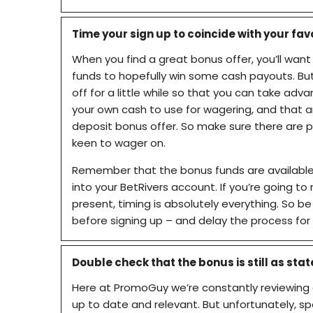
Time your sign up to coincide with your fav
When you find a great bonus offer, you’ll want
funds to hopefully win some cash payouts. Bu
off for a little while so that you can take adva
your own cash to use for wagering, and that a
deposit bonus offer. So make sure there are pl
keen to wager on.
Remember that the bonus funds are available 
into your BetRivers account. If you’re going t
present, timing is absolutely everything. So be
before signing up – and delay the process for
Double check that the bonus is still as sta
Here at PromoGuy we’re constantly reviewing o
up to date and relevant. But unfortunately, s