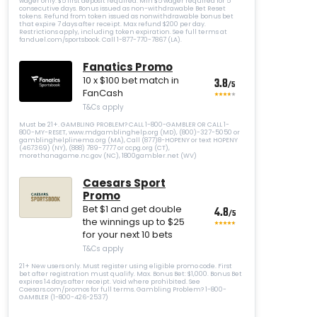
wager only. $5 first deposit required. Min $5 wager required for 5
consecutive days. Bonus issued as non-withdrawable Bet Reset
tokens. Refund from token issued as nonwithdrawable bonus bet
that expire 7 days after receipt. Max refund $200 per day.
Restrictions apply, including token expiration. See full terms at
fanduel.com/sportsbook. Call 1-877-770-7867 (LA).
Fanatics Promo
10 x $100 bet match in
3.8
/5
FanCash
T&Cs apply
Must be 21+. GAMBLING PROBLEM? CALL 1-800-GAMBLER OR CALL 1-
800-MY-RESET, www.mdgamblinghelp.org (MD), (800)-327-5050 or
gamblinghelplinema.org (MA), Call (877)8-HOPENY or text HOPENY
(467369) (NY), (888) 789-7777 or ccpg.org (CT),
morethanagame.nc.gov (NC), 1800gambler.net (WV)
Caesars Sport
Promo
Bet $1 and get double
4.8
/5
the winnings up to $25
for your next 10 bets
T&Cs apply
21+ New users only. Must register using eligible promo code. First
bet after registration must qualify. Max. Bonus Bet: $1,000. Bonus Bet
expires 14 days after receipt. Void where prohibited. See
Caesars.com/promos for full terms. Gambling Problem? 1-800-
GAMBLER (1-800-426-2537)