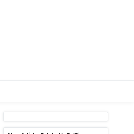
4.1
USER RATING
/5
15 User Reviews
5 Stars
40.0%
4 Stars
33.3%
3 Stars
26.7%
2 Stars
0.0%