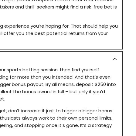
takers and thrill-seekers might find a risk-free bet is
 experience you’re hoping for. That should help you
l offer you the best potential returns from your
ur sports betting session, then find yourself
ding far more than you intended. And that’s even
igger bonus payout. By all means, deposit $250 into
ect the bonus award in full – but only if you’d
et.
t, don’t increase it just to trigger a bigger bonus
husiasts always work to their own personal limits,
ring, and stopping once it’s gone. It’s a strategy