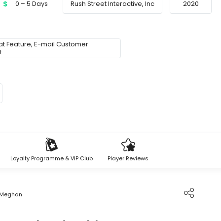
0 – 5 Days
Rush Street Interactive, Inc
2020
at Feature, E-mail Customer
t
us!"
Loyalty Programme & VIP Club
Player Reviews
Meghan