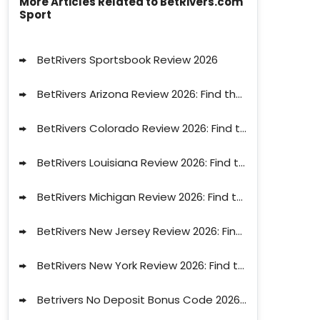
More Articles Related to BetRivers.com
Sport
1 Star
0.0%
BetRivers Sportsbook Review 2026
BetRivers Arizona Review 2026: Find the latest BetRivers Bonus Code AZ for August
BetRivers Colorado Review 2026: Find the latest BetRivers Bonus Code CO for August
BetRivers Louisiana Review 2026: Find the latest BetRivers Bonus Code LA for August
BetRivers Michigan Review 2026: Find the latest BetRivers Bonus Code MI for August
BetRivers New Jersey Review 2026: Find the latest BetRivers Bonus Code NJ for August
BetRivers New York Review 2026: Find the latest BetRivers Bonus Code NY for August
Betrivers No Deposit Bonus Code 2026: Claim Betrivers $250 Promo