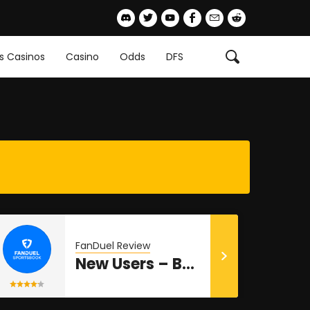
s Casinos
Casino
Odds
DFS
Best Social Sportsbooks
Best Social Sportsbook Promo
Codes
01.
Sportzino Review
Sportzino Promo
01.
Code
02.
Onyx Odds Review
Onyx Odds Promo
02.
Code
03.
Rebet Review
03.
Rebet Promo Code
04.
Thrillzz Review
04.
Thrillzz Promo Code
FanDuel Review
Legendz Casino
05.
New Users – Bet $5 Get $200 in Bet Reset Tokens for 5 Days
Review
Legendz Casino
05.
Promo Code
06.
PlayBracco Review
PlayBracco Promo
06.
Code