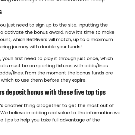
s
u just need to sign up to the site, inputting the
 activate the bonus award. Now it’s time to make
count, which BetRivers will match, up to a maximum
ering journey with double your funds!
ou’ll first need to play it through just once, which
ets must be on sporting fixtures with odds/lines
al odds/lines. From the moment the bonus funds are
n which to use them before they expire.
 deposit bonus with these five top tips
it’s another thing altogether to get the most out of
 We believe in adding real value to the information we
te tips to help you take full advantage of the