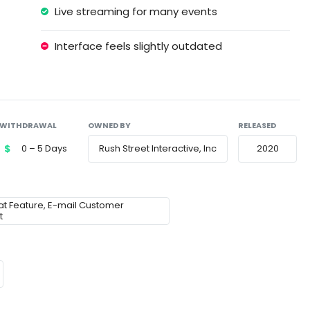
Live streaming for many events
Interface feels slightly outdated
WITHDRAWAL
OWNED BY
RELEASED
0 – 5 Days
Rush Street Interactive, Inc
2020
at Feature, E-mail Customer
t