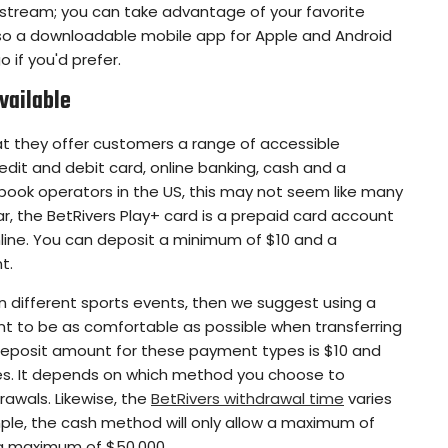
e stream; you can take advantage of your favorite
also a downloadable mobile app for Apple and Android
 if you'd prefer.
vailable
hat they offer customers a range of accessible
edit and debit card, online banking, cash and a
book operators in the US, this may not seem like many
lar, the BetRivers Play+ card is a prepaid card account
nline. You can deposit a minimum of $10 and a
t.
n different sports events, then we suggest using a
nt to be as comfortable as possible when transferring
eposit amount for these payment types is $10 and
es. It depends on which method you choose to
awals. Likewise, the
BetRivers withdrawal time
varies
e, the cash method will only allow a maximum of
s a maximum of $50,000.