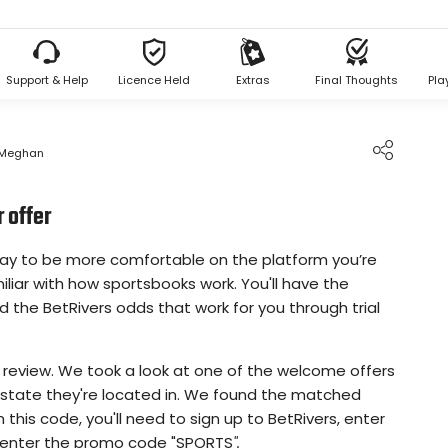
Support & Help
Licence Held
Extras
Final Thoughts
Pla
Meghan
 offer
way to be more comfortable on the platform you’re
iew
miliar with how sportsbooks work. You'll have the
d the BetRivers odds that work for you through trial
 review. We took a look at one of the welcome offers
state they're located in. We found the matched
this code, you'll need to sign up to BetRivers, enter
d enter the promo code "SPORTS
".