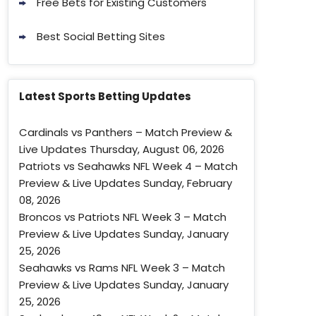
Free Bets for Existing Customers
Best Social Betting Sites
FanDuel Promo
New Users – Bet $5 Get
4.2
/5
$200 in Bet Reset Tokens
Latest Sports Betting Updates
for 5 Days
T&Cs apply
Cardinals vs Panthers – Match Preview &
Live Updates Thursday, August 06, 2026
Patriots vs Seahawks NFL Week 4 – Match
Preview & Live Updates Sunday, February
08, 2026
Broncos vs Patriots NFL Week 3 – Match
Preview & Live Updates Sunday, January
Fanatics Promo
25, 2026
10 x $100 bet match in
3.8
/5
Seahawks vs Rams NFL Week 3 – Match
FanCash
T&Cs apply
Preview & Live Updates Sunday, January
25, 2026