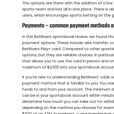
The options are there with the addition of a liv
sports team and bet all in one place. There is 
users, which encourages sports betting on the go
Payments – common payment methods a
In this BetRivers sportsbook review, we found t
payment options. These include wire transfer, cr
BetRivers Play+ card. Compared to other sports
options, but they are reliable choices. In particu
that allows you to use the card in person and o
maximum of $2,000 into your sportsbook accoun
If you're new to understanding BetRivers' odds o
payment method that is familiar to you. You wa
funds to and from your account. The minimum d
can be in your sportsbook account within minut
determine how much you can take out for withdr
depending on the method you choose For exampl
$500 at an ATM. In contrast, a wire transfer ha