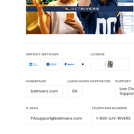
DEPOSIT METHODS
LICENSE
+
HOMEPAGE
LANGUAGES SUPPORTED
SUPPORT
Live Ch
betrivers.com
EN
Suppor
E-MAIL
TELEPHONE NUMBER
PAsupport@betrivers.com
1-800-LUV-RIVERS