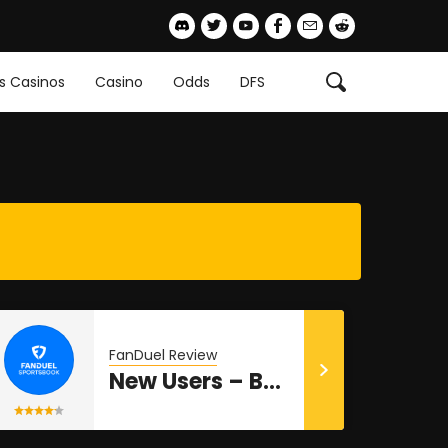
s Casinos
Casino
Odds
DFS
Best Social Sportsbooks
Best Social Sportsbook Promo
Codes
01.
Sportzino Review
Sportzino Promo
01.
Code
02.
Onyx Odds Review
Onyx Odds Promo
02.
Code
03.
Rebet Review
03.
Rebet Promo Code
04.
Thrillzz Review
04.
Thrillzz Promo Code
FanDuel Review
Legendz Casino
05.
New Users – Bet $5 Get $200 in Bet Reset Tokens for 5 Days
Review
Legendz Casino
05.
Promo Code
06.
PlayBracco Review
PlayBracco Promo
06.
Code