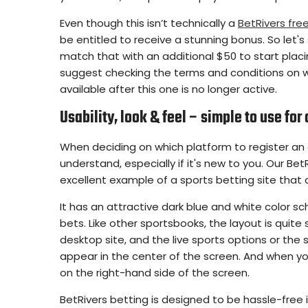
Even though this isn’t technically a
BetRivers fre
be entitled to receive a stunning bonus. So let's
match that with an additional $50 to start placi
suggest checking the terms and conditions on 
available after this one is no longer active.
Usability, look & feel – simple to use for a
When deciding on which platform to register an 
understand, especially if it's new to you. Our Be
excellent example of a sports betting site that 
It has an attractive dark blue and white color s
bets. Like other sportsbooks, the layout is quite s
desktop site, and the live sports options or the
appear in the center of the screen. And when you
on the right-hand side of the screen.
BetRivers betting is designed to be hassle-free 