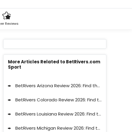
4.1
USER RATING
/5
20 User Reviews
yer Reviews
5 Stars
40.0%
4 Stars
25.0%
3 Stars
35.0%
2 Stars
0.0%
More Articles Related to BetRivers.com
Sport
1 Star
0.0%
BetRivers Arizona Review 2026: Find the latest BetRivers Bonus Code AZ for August
BetRivers Colorado Review 2026: Find the latest BetRivers Bonus Code CO for August
BetRivers Louisiana Review 2026: Find the latest BetRivers Bonus Code LA for August
BetRivers Michigan Review 2026: Find the latest BetRivers Bonus Code MI for August