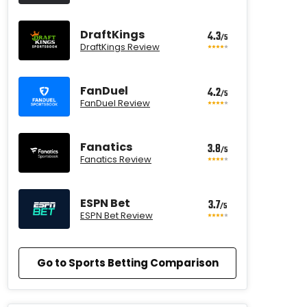
DraftKings
4.3
/5
DraftKings Review
FanDuel
4.2
/5
FanDuel Review
Fanatics
3.8
/5
Fanatics Review
ESPN Bet
3.7
/5
ESPN Bet Review
Go to Sports Betting Comparison
BetMGM Promo