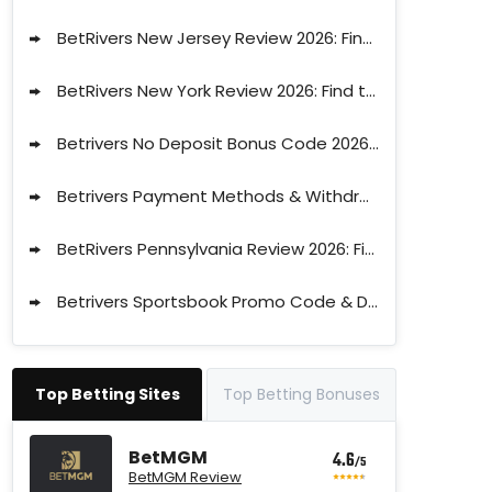
BetRivers New Jersey Review 2026: Find the latest BetRivers Bonus Code NJ for August
BetRivers New York Review 2026: Find the latest BetRivers Bonus Code NY for August
Betrivers No Deposit Bonus Code 2026: Claim Betrivers $250 Promo
Betrivers Payment Methods & Withdrawal Times
BetRivers Pennsylvania Review 2026: Find the latest BetRivers Bonus Code PA for August
Betrivers Sportsbook Promo Code & Deposit Offers
Top Betting Sites
Top Betting Bonuses
BetMGM
4.6
/5
BetMGM Review