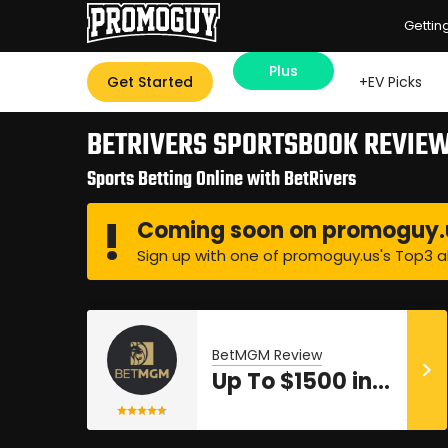
Gettin
Plus
Get Started
+EV Picks
BETRIVERS SPORTSBOOK REVIEW
Sports Betting Online with BetRivers
Coming soon on promoguy.us
Sign up with one of promoguy.us's Top3 al
BetMGM Review
Up To $1500 in Bonus Bets Paid Back if your First Bet Does Not Win