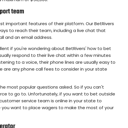
pport team
st important features of their platform. Our BetRivers
ys to reach their team, including a live chat that
all and an email address.
ellent if you're wondering about BetRivers' how to bet
sually respond to their live chat within a few minutes
istening to a voice, their phone lines are usually easy to
e are any phone call fees to consider in your state
the most popular questions asked. So if you can't
ce to go to. Unfortunately, if you want to bet outside
 customer service team is online in your state to
e you want to place wagers to make the most of your
erator