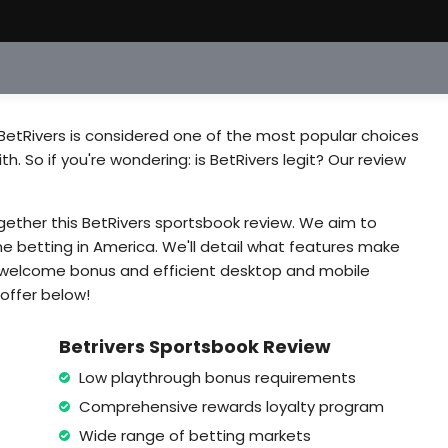
S, BetRivers is considered one of the most popular choices
. So if you're wondering: is BetRivers legit? Our review
gether this BetRivers sportsbook review. We aim to
ne betting in America. We'll detail what features make
ve welcome bonus and efficient desktop and mobile
 offer below!
Betrivers Sportsbook Review
Low playthrough bonus requirements
Comprehensive rewards loyalty program
Wide range of betting markets