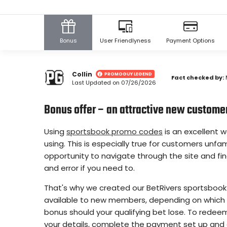
10/30/2023
Madison
Great feel
"Really lovin the design of this one"
Bonus
User Friendlyness
Payment Options
10/24/2023
Dexter
Collin
PROMOGUY LEGEND
Fact checked by:
lots of sports
Last Updated on 07/26/2026
Loading ...
"lots of sports to bet on"
Bonus offer – an attractive new customer
Using
sportsbook promo codes
is an excellent 
Show All User Reviews
Write Own Rev
using. This is especially true for customers unfa
opportunity to navigate through the site and fin
and error if you need to.
That's why we created our BetRivers sportsbook
available to new members, depending on which 
bonus should your qualifying bet lose. To redeem 
your details, complete the payment set up an