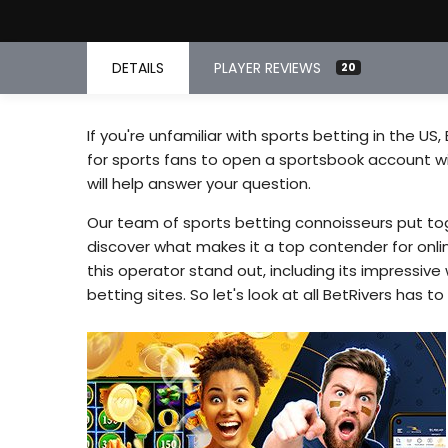
DETAILS
PLAYER REVIEWS
20
If you're unfamiliar with sports betting in the U
for sports fans to open a sportsbook account with
will help answer your question.
Our team of sports betting connoisseurs put to
discover what makes it a top contender for onli
this operator stand out, including its impressi
betting sites. So let's look at all BetRivers has to