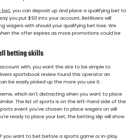
e bet
, you can deposit up and place a qualifying bet to
 say you put $50 into your account, BetRivers will
ng wagers with should your qualifying bet lose. We
when the offer expires as more promotions could be
ll betting skills
account with, you want the site to be simple to
tRivers sportsbook review found this operator an
can be easily picked up the more you use it.
cheme, which isn't distracting when you want to place
imilar. The list of sports is on the left-hand side of the
 sports event you've chosen to place wagers on will
're ready to place your bet, the betting slip will show
if you want to bet before a sports game or in-play.