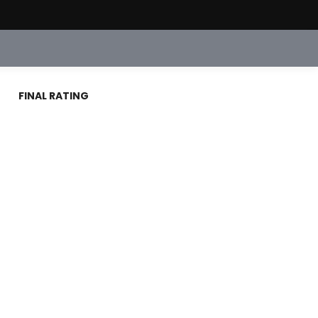
07.
Prophet X Review
Prophet X Promo
07.
Code
08.
Novig Review
08.
Novig Promo Code
FINAL RATING