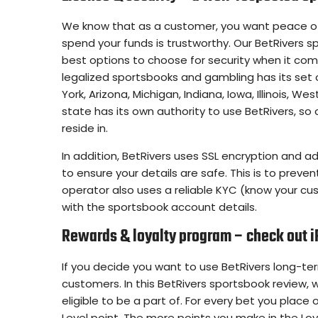
We know that as a customer, you want peace of 
spend your funds is trustworthy. Our BetRivers sp
best options to choose for security when it com
legalized sportsbooks and gambling has its set of
York, Arizona, Michigan, Indiana, Iowa, Illinois, We
state has its own authority to use BetRivers, so
reside in.
In addition, BetRivers uses SSL encryption and
to ensure your details are safe. This is to preven
operator also uses a reliable KYC (know your c
with the sportsbook account details.
Rewards & loyalty program – check out 
If you decide you want to use BetRivers long-te
customers. In this BetRivers sportsbook review,
eligible to be a part of. For every bet you place 
Level point. The more points you make in the Loy