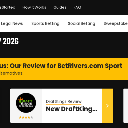
g Started
How it Works
Guides
FAQ
Legal News
Sports Betting
Social Betting
Sweepstake
 2026
: Our Review for BetRivers.com Sport
ternatives:
DraftKings Review
New DraftKings Customers: Spend $5+ Get $150 in Bonus Bets *Paid Within 14 Days