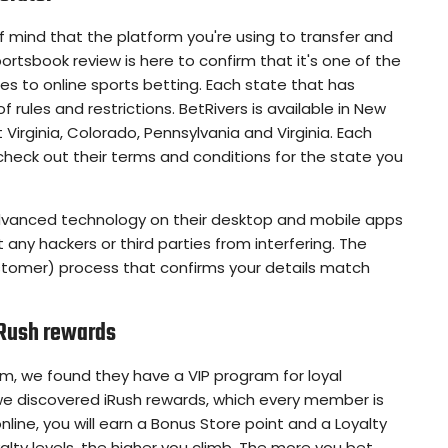
mind that the platform you're using to transfer and
ortsbook review is here to confirm that it's one of the
es to online sports betting. Each state that has
 rules and restrictions. BetRivers is available in New
st Virginia, Colorado, Pennsylvania and Virginia. Each
 check out their terms and conditions for the state you
 advanced technology on their desktop and mobile apps
t any hackers or third parties from interfering. The
ustomer) process that confirms your details match
iRush rewards
rm, we found they have a VIP program for loyal
 we discovered iRush rewards, which every member is
online, you will earn a Bonus Store point and a Loyalty
alty levels, the higher you climb. The more you bet,