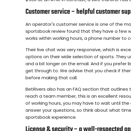
Customer service – helpful customer su
An operator's customer service is one of the mo
sportsbook review found that they have a few wa
works within working hours, a phone number to c
Their live chat was very responsive, which is exc
options on their wide selection of sports. They u
and a bit longer on the email. And if you prefer l
get through to. We advise that you check if ther
before making that call.
BetRivers also has an FAQ section that outlines 
reach a team member, this is an excellent resour
of working hours, you may have to wait until the
answer your questions, so think about what tim
sportsbook experience.
License & security – a well-respected op