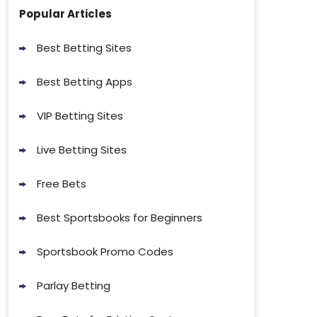
Up To $1500 in Bonus
Popular Articles
4.6
/5
Bets Paid Back if your
First Bet Does Not Win
Best Betting Sites
T&Cs apply
Best Betting Apps
VIP Betting Sites
DraftKings Promo
Live Betting Sites
New DraftKings
Customers: Spend $5+
4.3
/5
Free Bets
Get $150 in Bonus Bets
*Paid Within 14 Days
T&Cs apply
Best Sportsbooks for Beginners
Sportsbook Promo Codes
Parlay Betting