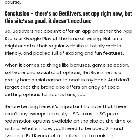
course.
Conclusion – there’s no BetRivers.net app right now, but
this site’s so good, it doesn’t need one
So, BetRivers.net doesn’t offer an app on either the App
Store or Google Play at the time of writing. But on a
brighter note, their regular website is totally mobile
friendly, and packed full of exciting and fun features.
When it comes to things like bonuses, game selection,
software and social chat options, BetRivers.net is a
pretty hard social casino to beat in my book. And don’t
forget that the brand also offers an array of social
betting options for sports fans, too.
Before betting here, it’s important to note that there
aren’t any sweepstakes style SC coins or SC prize
redemption options available on the site at the time of
writing. What’s more, you’ll need to be aged 21+ and
living in a BetRivers.net friendly state to register.