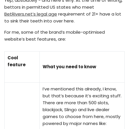
Yep, absolutely - and here’s why. At the time of writing,
bettors in permitted US states who meet
BetRivers.net’s legal age
requirement of 21+ have a lot
to sink their teeth into over here.
For me, some of the brand’s mobile-optimised
website’s best features, are:
Cool
feature
What you need to know
I’ve mentioned this already, I know,
but that’s because it’s exciting stuff.
There are more than 500 slots,
blackjack, Slingo and live dealer
games to choose from here, mostly
powered by major names like: