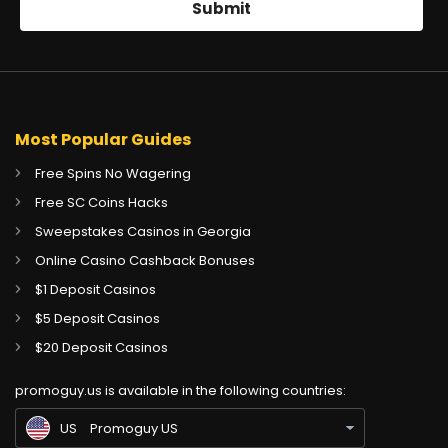
Most Popular Guides
Free Spins No Wagering
Free SC Coins Hacks
Sweepstakes Casinos in Georgia
Online Casino Cashback Bonuses
$1 Deposit Casinos
$5 Deposit Casinos
CA
Gambling Sites CA
$20 Deposit Casinos
GB
Gambling Sites UK
promoguy.us is available in the following countries:
IN
Gambling Sites IN
US
Promoguy US