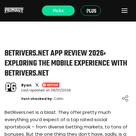
Picks
BETRIVERS.NET APP REVIEW 2026:
EXPLORING THE MOBILE EXPERIENCE WITH
BETRIVERS.NET
Ryan
EDITOR
Last Updated on 08/01/2026
Loading ...
Fact checked by:
Collin
BetRivers.net is a blast. They offer pretty much
everything you’d expect of a top rated social
sportsbook – from diverse betting markets, to tons of
bonuses. But the one thing they don’t have, sadly, is a