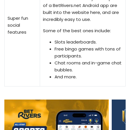
of a BetRivers.net Android app are
built into the website here, and are
Super fun
incredibly easy to use.
social
Some of the best ones include:
features
Slots leaderboards.
Free bingo games with tons of
participants.
Chat rooms and in-game chat
bubbles.
And more.