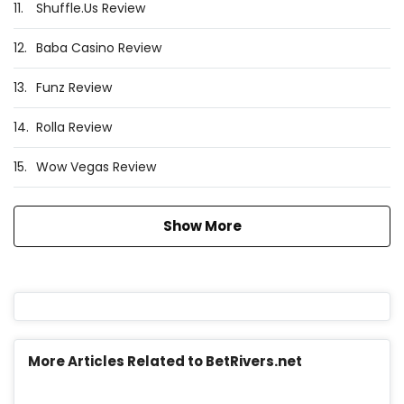
11.
Shuffle.Us Review
12.
Baba Casino Review
13.
Funz Review
14.
Rolla Review
15.
Wow Vegas Review
Show More
More Articles Related to BetRivers.net