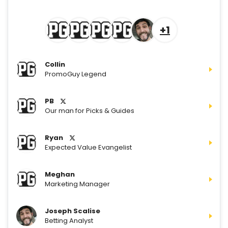
+1
Collin
PromoGuy Legend
PB
Our man for Picks & Guides
Ryan
Expected Value Evangelist
Meghan
Marketing Manager
Joseph Scalise
Betting Analyst