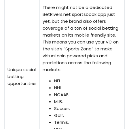
There might not be a dedicated
BetRivers.net sportsbook app just
yet, but the brand also offers
coverage of a ton of social betting
markets on its mobile friendly site.
This means you can use your VC on
the site’s “Sports Zone” to make
virtual coin powered picks and
predictions across the following
Unique social
markets:
betting
NFL.
opportunities
NHL.
NCAAF.
MLB.
Soccer.
Golf.
Tennis.