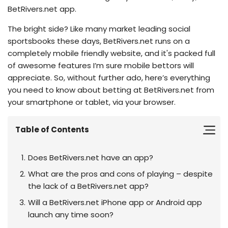
BetRivers.net app.
The bright side? Like many market leading social
sportsbooks these days, BetRivers.net runs on a
completely mobile friendly website, and it's packed full
of awesome features I’m sure mobile bettors will
appreciate. So, without further ado, here’s everything
you need to know about betting at BetRivers.net from
your smartphone or tablet, via your browser.
Table of Contents
Does BetRivers.net have an app?
What are the pros and cons of playing – despite
the lack of a BetRivers.net app?
Will a BetRivers.net iPhone app or Android app
launch any time soon?