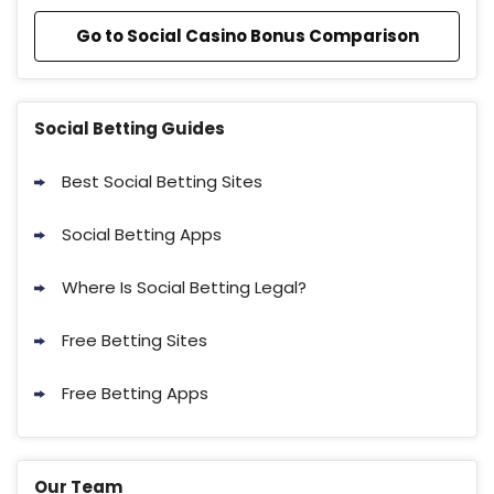
Go to Social Casino Bonus Comparison
Social Betting Guides
Best Social Betting Sites
Social Betting Apps
Where Is Social Betting Legal?
Free Betting Sites
Free Betting Apps
Our Team