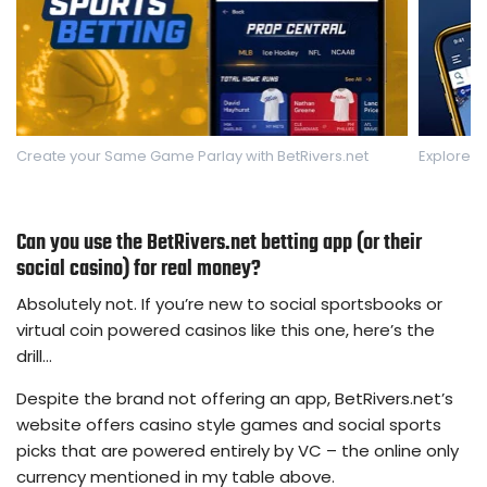
Create your Same Game Parlay with BetRivers.net
Explore pr
Can you use the BetRivers.net betting app (or their
social casino) for real money?
Absolutely not. If you’re new to social sportsbooks or
virtual coin powered casinos like this one, here’s the
drill…
Despite the brand not offering an app, BetRivers.net’s
website offers casino style games and social sports
picks that are powered entirely by VC – the online only
currency mentioned in my table above.