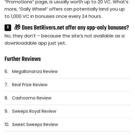
“Promotions” page, is usually worth up to 20 VC. What’s
more, “Daily Wheel” offers can potentially land you up
to 1,000 VC in bonuses once every 24 hours.
🎁 Does BetRivers.net offer any app-only bonuses?
No, they don’t – because the site’s not available as a
downloadable app just yet.
Further Reviews
6.
MegaBonanza Review
7.
Real Prize Review
8.
Cashoomo Review
9.
Sweeps Royal Review
10.
Sweet Sweeps Review