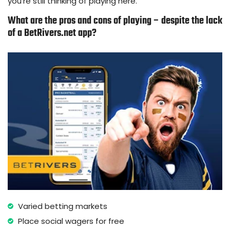
you’re still thinking of playing here.
What are the pros and cons of playing – despite the lack
of a BetRivers.net app?
Varied betting markets
Place social wagers for free