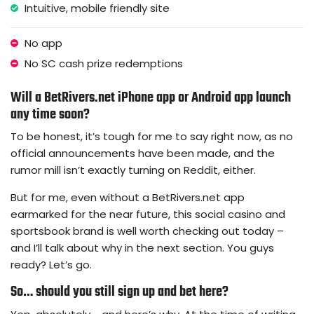
Intuitive, mobile friendly site
No app
No SC cash prize redemptions
Will a BetRivers.net iPhone app or Android app launch
any time soon?
To be honest, it’s tough for me to say right now, as no
official announcements have been made, and the
rumor mill isn’t exactly turning on Reddit, either.
But for me, even without a BetRivers.net app
earmarked for the near future, this social casino and
sportsbook brand is well worth checking out today –
and I’ll talk about why in the next section. You guys
ready? Let’s go.
So… should you still sign up and bet here?