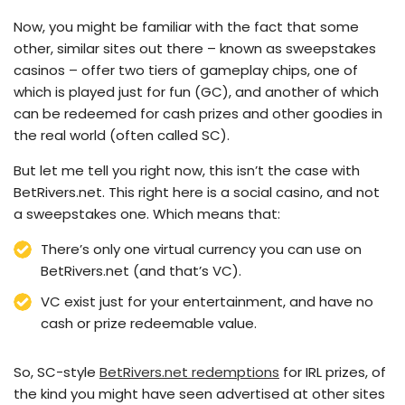
Now, you might be familiar with the fact that some
other, similar sites out there – known as sweepstakes
casinos – offer two tiers of gameplay chips, one of
which is played just for fun (GC), and another of which
can be redeemed for cash prizes and other goodies in
the real world (often called SC).
But let me tell you right now, this isn’t the case with
BetRivers.net. This right here is a social casino, and not
a sweepstakes one. Which means that:
There’s only one virtual currency you can use on
BetRivers.net (and that’s VC).
VC exist just for your entertainment, and have no
cash or prize redeemable value.
So, SC-style
BetRivers.net redemptions
for IRL prizes, of
the kind you might have seen advertised at other sites