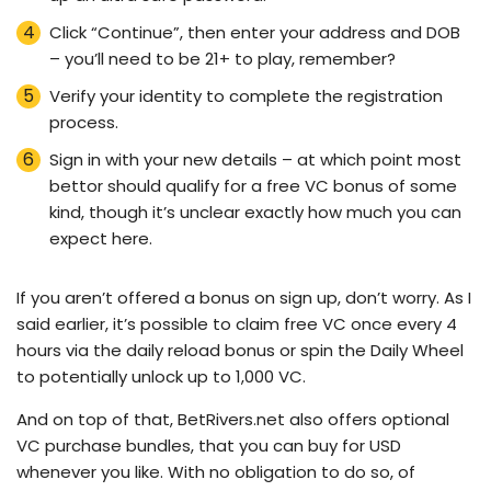
Click “Continue”, then enter your address and DOB
– you’ll need to be 21+ to play, remember?
Verify your identity to complete the registration
process.
Sign in with your new details – at which point most
bettor should qualify for a free VC bonus of some
kind, though it’s unclear exactly how much you can
expect here.
If you aren’t offered a bonus on sign up, don’t worry. As I
said earlier, it’s possible to claim free VC once every 4
hours via the daily reload bonus or spin the Daily Wheel
to potentially unlock up to 1,000 VC.
And on top of that, BetRivers.net also offers optional
VC purchase bundles, that you can buy for USD
whenever you like. With no obligation to do so, of