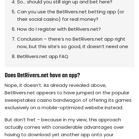
So… should you still sign up and bet here?
Can you use the BetRivers.net betting app (or
their social casino) for real money?
How do I register with BetRivers.net?
Conclusion – there’s no BetRivers.net app right
now, but this site’s so good, it doesn’t need one
BetRivers.net app FAQ
Does BetRivers.net have an app?
Nope, it doesn’t. As already revealed above,
BetRivers.net appears to have jumped on the popular
sweepstakes casino bandwagon of offering its games
exclusively on a mobile-optimized website instead.
But don’t fret – because in my view, this approach
actually comes with considerable advantages over
having to download yet another app onto your