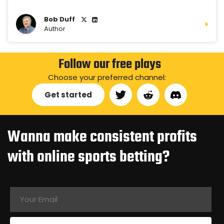
Bob Duff
Author
Follow our free plays
Choose your preferred channel:
Get started
Wanna make consistent profits
with online sports betting?