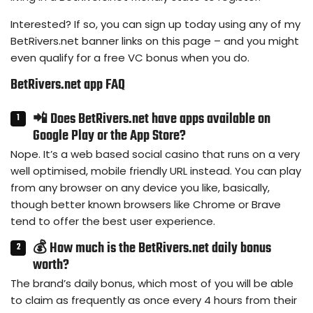
Interested? If so, you can sign up today using any of my
BetRivers.net banner links on this page – and you might
even qualify for a free VC bonus when you do.
BetRivers.net app FAQ
📲 Does BetRivers.net have apps available on
Google Play or the App Store?
Nope. It’s a web based social casino that runs on a very
well optimised, mobile friendly URL instead. You can play
from any browser on any device you like, basically,
though better known browsers like Chrome or Brave
tend to offer the best user experience.
💰 How much is the BetRivers.net daily bonus
worth?
The brand’s daily bonus, which most of you will be able
to claim as frequently as once every 4 hours from their