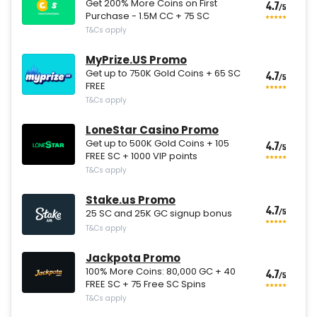
Get 200% More Coins on First
4.7
/5
Purchase - 1.5M CC + 75 SC
T&Cs apply
MyPrize.US Promo
Get up to 750K Gold Coins + 65 SC
4.7
/5
FREE
T&Cs apply
LoneStar Casino Promo
Get up to 500K Gold Coins + 105
4.7
/5
FREE SC + 1000 VIP points
T&Cs apply
Stake.us Promo
4.7
/5
25 SC and 25K GC signup bonus
T&Cs apply
Jackpota Promo
100% More Coins: 80,000 GC + 40
4.7
/5
FREE SC + 75 Free SC Spins
T&Cs apply