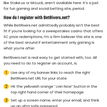
like Stake.us or McLuck, aren’t available here. It’s a just
for fun gaming and social betting site, period.
How do I register with BetRivers.net?
While BetRivers.net admittedly probably isn’t the best
fit if you’re looking for a sweepstakes casino that offers
SC prize redemptions, I’m a firm believer this site is one
of the best around if entertainment only gaming is
what you’re after.
BetRivers.net is real easy to get started with, too. All
you need to do to register an account, is:
Use any of my banner links to reach the right
BetRivers.net URL for your state.
Hit the yellowish orange “Join Now” button in the
top right hand corner of their homepage.
Set up a screen name, enter your email, and think
up an ultra safe password.