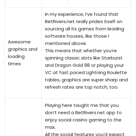
In my experience, I’ve found that
BetRivers.net really prides itself on
sourcing all its games from leading
software houses, like those I
Awesome
mentioned above.
graphics and
This means that whether you’re
loading
spinning classic slots like Starburst
times
and Dragon Gold 88 or playing your
VC at fast paced Lightning Roulette
tables, graphics are super sharp and
refresh rates are top notch, too.
Playing here taught me that you
don’t need a BetRivers.net app to
enjoy social casino gaming to the
max.
All the social features you’d expect