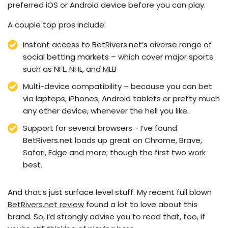
preferred iOS or Android device before you can play.
A couple top pros include:
Instant access to BetRivers.net’s diverse range of
social betting markets – which cover major sports
such as NFL, NHL, and MLB
Multi-device compatibility – because you can bet
via laptops, iPhones, Android tablets or pretty much
any other device, whenever the hell you like.
Support for several browsers - I’ve found
BetRivers.net loads up great on Chrome, Brave,
Safari, Edge and more; though the first two work
best.
And that’s just surface level stuff. My recent full blown
BetRivers.net review
found a lot to love about this
brand. So, I’d strongly advise you to read that, too, if