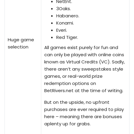
NetEnt.
3Oaks.
Habanero.
Konami.
Everi.
Red Tiger.
Huge game
selection
All games exist purely for fun and
can only be played with online coins
known as Virtual Credits (VC). Sadly,
there aren’t any sweepstakes style
games, or real-world prize
redemption options on
BetRivers.net at the time of writing.
But on the upside, no upfront
purchases are ever required to play
here – meaning there are bonuses
aplenty up for grabs.