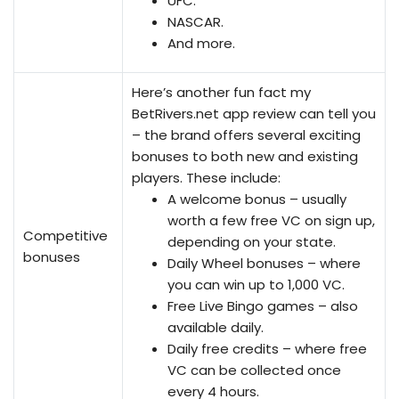
UFC.
NASCAR.
And more.
Here’s another fun fact my
BetRivers.net app review can tell you
– the brand offers several exciting
bonuses to both new and existing
players. These include:
A welcome bonus – usually
worth a few free VC on sign up,
Competitive
depending on your state.
bonuses
Daily Wheel bonuses – where
you can win up to 1,000 VC.
Free Live Bingo games – also
available daily.
Daily free credits – where free
VC can be collected once
every 4 hours.