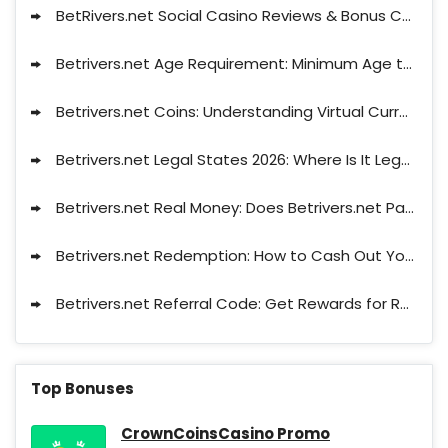
BetRivers.net Social Casino Reviews & Bonus Code 2026: Get Up to 10k Free Coins Every Day
Betrivers.net Age Requirement: Minimum Age to Use Betrivers.net for Betting
Betrivers.net Coins: Understanding Virtual Currency on Betrivers.net 2026
Betrivers.net Legal States 2026: Where Is It Legal to Bet on Betrivers.net?
Betrivers.net Real Money: Does Betrivers.net Pay Real Money?
Betrivers.net Redemption: How to Cash Out Your Winnings 2026
Betrivers.net Referral Code: Get Rewards for Referrals Explained 2026
Top Bonuses
CrownCoinsCasino Promo