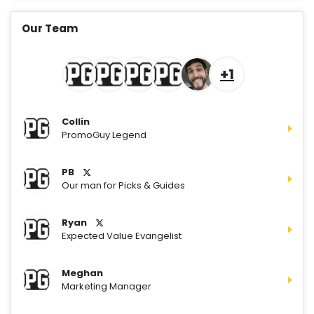
Our Team
Go to Sports Betting Bonus Comparison
+1
Collin
PromoGuy Legend
PB
Our man for Picks & Guides
Ryan
Expected Value Evangelist
Meghan
Marketing Manager