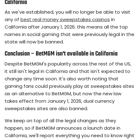
California
As we've established, you will no longer be able to visit
any of
best real money sweepstakes casinos
in
California after January 1, 2026. this means all the top
names in social gaming that were previously legal in the
state will now be banned.
Conclusion – BetMGM isn't available in California
Despite BetMGM's popularity across the rest of the US,
it still isn't legal in California and that isn't expected to
change any time soon. It's also worth noting that
gaming fans could previously play at sweepstakes sites
as an alternative to BetMGM, but now the new law
takes effect from January 1, 2026, dual currency
sweepstakes sites are also banned.
We keep on top of all the legal changes as they
happen, so if BetMGM announces a launch date in
California, we'll report everything you need to know right