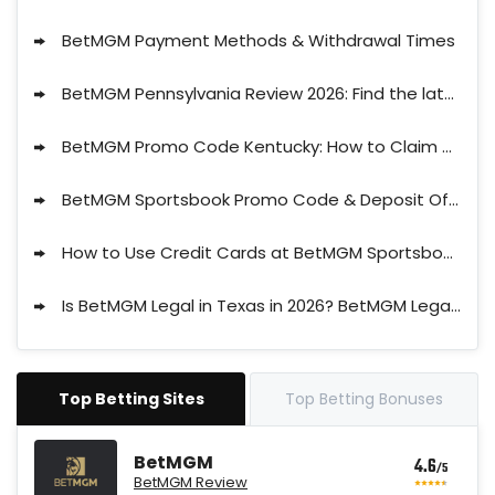
BetMGM Payment Methods & Withdrawal Times
BetMGM Pennsylvania Review 2026: Find the latest BetMGM Bonus Code PA for August
BetMGM Promo Code Kentucky: How to Claim a BetMGM Launch Bonus 2026
BetMGM Sportsbook Promo Code & Deposit Offers
How to Use Credit Cards at BetMGM Sportsbook 2026: Deposits, Cashouts & Best Cards
Is BetMGM Legal in Texas in 2026? BetMGM Legal States
Top Betting Sites
Top Betting Bonuses
BetMGM
4.6
/5
BetMGM Review