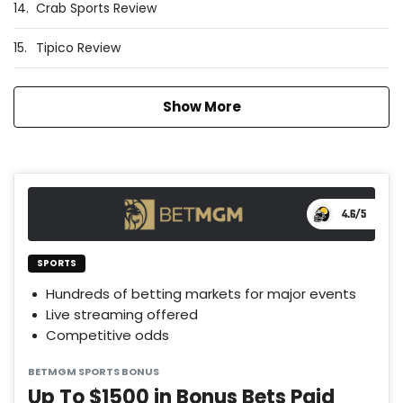
14.
Crab Sports Review
15.
Tipico Review
Show More
4.6
/5
SPORTS
Hundreds of betting markets for major events
Live streaming offered
Competitive odds
BETMGM SPORTS BONUS
Up To $1500 in Bonus Bets Paid