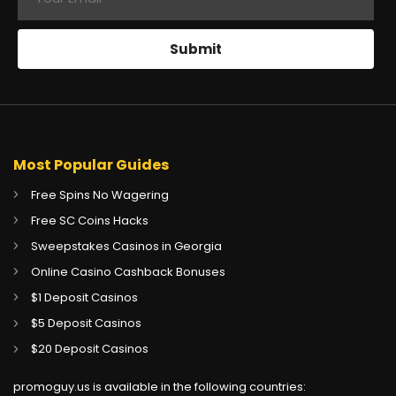
Most Popular Guides
Free Spins No Wagering
Free SC Coins Hacks
Sweepstakes Casinos in Georgia
Online Casino Cashback Bonuses
$1 Deposit Casinos
$5 Deposit Casinos
CA
Gambling Sites CA
$20 Deposit Casinos
GB
Gambling Sites UK
promoguy.us is available in the following countries: