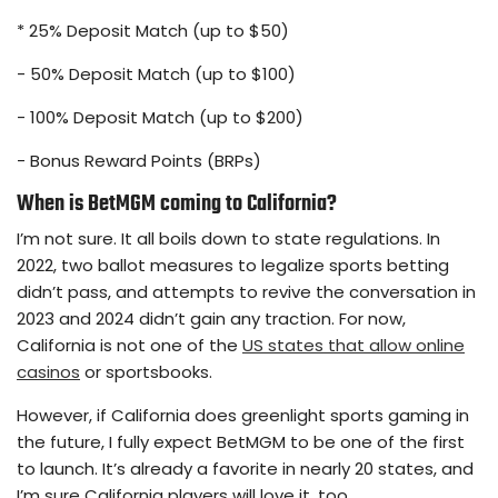
* 25% Deposit Match (up to $50)
- 50% Deposit Match (up to $100)
- 100% Deposit Match (up to $200)
- Bonus Reward Points (BRPs)
When is BetMGM coming to California?
I’m not sure. It all boils down to state regulations. In
2022, two ballot measures to legalize sports betting
didn’t pass, and attempts to revive the conversation in
2023 and 2024 didn’t gain any traction. For now,
California is not one of the
US states that allow online
casinos
or sportsbooks.
However, if California does greenlight sports gaming in
the future, I fully expect BetMGM to be one of the first
to launch. It’s already a favorite in nearly 20 states, and
I’m sure California players will love it, too.