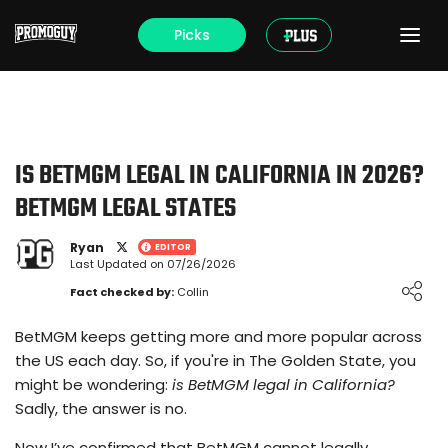
Picks
IS BETMGM LEGAL IN CALIFORNIA IN 2026?
BETMGM LEGAL STATES
Ryan
EDITOR
Last Updated on 07/26/2026
Loading ...
Fact checked by:
Collin
BetMGM keeps getting more and more popular across
the US each day. So, if you're in The Golden State, you
might be wondering:
is BetMGM legal in California?
Sadly, the answer is no.
Now I’ve confirmed that BetMGM cannot legally