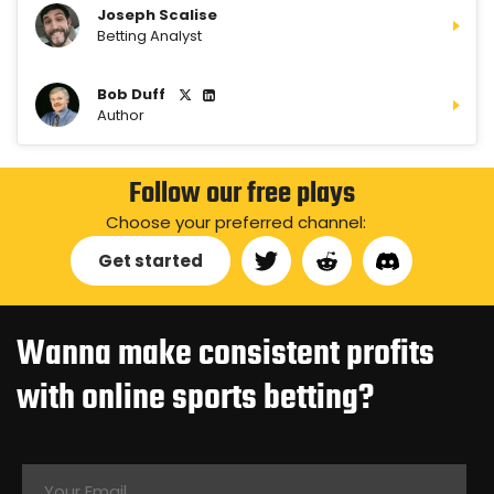
Joseph Scalise
Betting Analyst
Bob Duff
Author
Follow our free plays
Choose your preferred channel:
Get started
Wanna make consistent profits
with online sports betting?