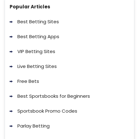
Up To $1500 in Bonus Bets Paid Back
4.6
Popular Articles
/5
if your First Bet Does Not Win
T&Cs apply
Best Betting Sites
Best Betting Apps
VIP Betting Sites
DraftKings Promo
New DraftKings Customers: Spend
Live Betting Sites
4.3
/5
$5+ Get $150 in Bonus Bets *Paid
Within 14 Days
T&Cs apply
Free Bets
Best Sportsbooks for Beginners
Sportsbook Promo Codes
Parlay Betting