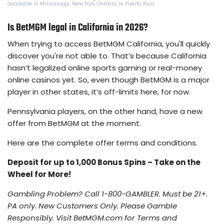
available in Mississippi, New York, Ontario, or Puerto Rico.
Is BetMGM legal in California in 2026?
When trying to access BetMGM California, you'll quickly
discover you're not able to. That’s because California
hasn’t legalized online sports gaming or real-money
online casinos yet. So, even though BetMGM is a major
player in other states, it’s off-limits here, for now.
Pennsylvania players, on the other hand, have a new
offer from BetMGM at the moment.
Here are the complete offer terms and conditions.
Deposit for up to 1,000 Bonus Spins – Take on the
Wheel for More!
Gambling Problem? Call 1-800-GAMBLER. Must be 21+.
PA only. New Customers Only. Please Gamble
Responsibly. Visit BetMGM.com for Terms and