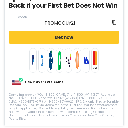
Back if your First Bet Does Not Win
CODE
Bet now
USA Players Welcome
Gambling problem? Call 1-800-GAMBLER or 1-800-MY-RESET (Available in
the US) 877-8-HOPENY or text HOPENY (467369) (NY) 1-800-327-5050
(MA), 1-800-BETS-OFF (IA), 1-800-981-0023 (PR). 21+ only. Please Gamble
Responsibly. See BetMGM.com for Terms. First Bet Offer for new customers
only (if applicable). Subject to eligibility requirements. Bonus bets are
non-withdrawable. In partnership with Kansas Crossing Casino and
Hotel. Promotional offers not available in Mississippi, New York, Ontario, or
Puerto Rico.