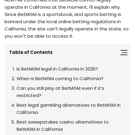
operate in California at the moment, I'll explain why.
Since BetMGM is a sportsbook, and sports betting is
banned under the local online betting regulations in
California, the site can't legally operate in the state, so
you won't be able to access it.
Table of Contents
Is BetMGM legal in California in 2026?
When is BetMGM coming to California?
Can you still play at BetMGM even if it’s
restricted?
Best legal gambling alternatives to BetMGM in
California
Best sweepstakes casino alternatives to
BetMGM in California