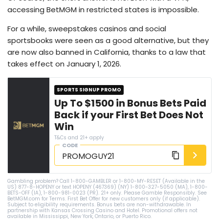
accessing BetMGM in restricted states is impossible.
For a while, sweepstakes casinos and social
sportsbooks were seen as a good alternative, but they
are now also banned in California, thanks to a law that
takes effect on January 1, 2026.
SPORTS SIGNUP PROMO
Up To $1500 in Bonus Bets Paid
Back if your First Bet Does Not
Win
T&Cs and 21+ apply
CODE
Gambling problem? Call 1-800-GAMBLER or 1-800-MY-RESET (Available in the
US) 877-8-HOPENY or text HOPENY (467369) (NY) 1-800-327-5050 (MA), 1-800-
BETS-OFF (IA), 1-800-981-0023 (PR). 21+ only. Please Gamble Responsibly. See
BetMGM.com for Terms. First Bet Offer for new customers only (if applicable).
Subject to eligibility requirements. Bonus bets are non-withdrawable. In
partnership with Kansas Crossing Casino and Hotel. Promotional offers not
available in Mississippi, New York, Ontario, or Puerto Rico.