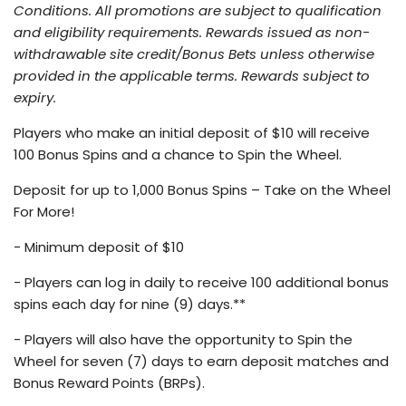
Conditions. All promotions are subject to qualification
and eligibility requirements. Rewards issued as non-
withdrawable site credit/Bonus Bets unless otherwise
provided in the applicable terms. Rewards subject to
expiry.
Players who make an initial deposit of $10 will receive
100 Bonus Spins and a chance to Spin the Wheel.
Deposit for up to 1,000 Bonus Spins – Take on the Wheel
For More!
- Minimum deposit of $10
- Players can log in daily to receive 100 additional bonus
spins each day for nine (9) days.**
- Players will also have the opportunity to Spin the
Wheel for seven (7) days to earn deposit matches and
Bonus Reward Points (BRPs).