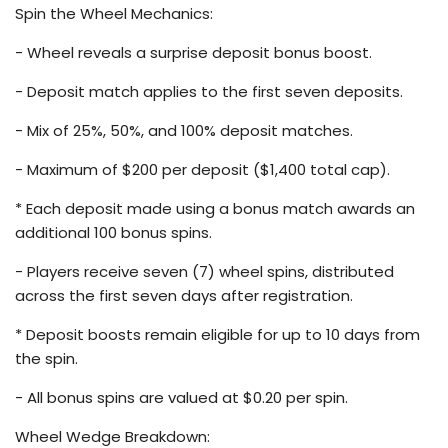
Spin the Wheel Mechanics:
- Wheel reveals a surprise deposit bonus boost.
- Deposit match applies to the first seven deposits.
- Mix of 25%, 50%, and 100% deposit matches.
- Maximum of $200 per deposit ($1,400 total cap).
* Each deposit made using a bonus match awards an
additional 100 bonus spins.
- Players receive seven (7) wheel spins, distributed
across the first seven days after registration.
* Deposit boosts remain eligible for up to 10 days from
the spin.
- All bonus spins are valued at $0.20 per spin.
Wheel Wedge Breakdown: