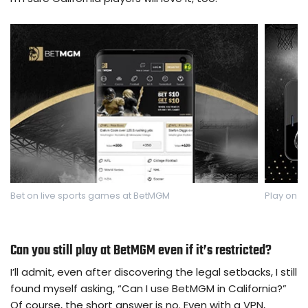
Bet on live sports games at BetMGM
Play on y
Can you still play at BetMGM even if it’s restricted?
I’ll admit, even after discovering the legal setbacks, I still
found myself asking, “Can I use BetMGM in California?”
Of course, the short answer is no. Even with a VPN,