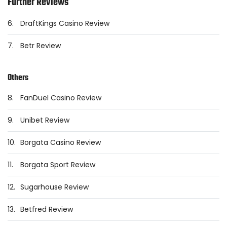
Further Reviews
6.
DraftKings Casino Review
7.
Betr Review
Others
8.
FanDuel Casino Review
9.
Unibet Review
10.
Borgata Casino Review
11.
Borgata Sport Review
12.
Sugarhouse Review
13.
Betfred Review