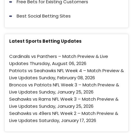
FanDuel Promo
Free Bets for Existing Customers
New Users – Bet $5 Get $200 in Bet
4.2
/5
Reset Tokens for 5 Days
Best Social Betting Sites
T&Cs apply
Latest Sports Betting Updates
Cardinals vs Panthers – Match Preview & Live
Updates Thursday, August 06, 2026
Fanatics Promo
Patriots vs Seahawks NFL Week 4 – Match Preview &
3.8
/5
10 x $100 bet match in FanCash
Live Updates Sunday, February 08, 2026
T&Cs apply
Broncos vs Patriots NFL Week 3 – Match Preview &
Live Updates Sunday, January 25, 2026
Seahawks vs Rams NFL Week 3 – Match Preview &
Live Updates Sunday, January 25, 2026
Caesars Sport Promo
Bet $1 and get double the winnings
Seahawks vs 49ers NFL Week 2 – Match Preview &
4.8
/5
up to $25 for your next 10 bets
Live Updates Saturday, January 17, 2026
T&Cs apply