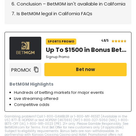
Conclusion – BetMGM isn't available in California
Is BetMGM legal in California FAQs
4.6
/5
SPORTS PROMO
Up To $1500 in Bonus Bets Paid Back if your First Bet Does Not Win
Signup Promo
Bet now
BetMGM Highlights
Hundreds of betting markets for major events
Live streaming offered
Competitive odds
Gambling problem? Call 1-800-GAMBLER or 1-800-MY-RESET (Available in the
US) 877-8-HOPENY or text HOPENY (467369) (NY) 1-800-327-5050 (MA), 1-800-
BETS-OFF (IA), 1-800-981-0023 (PR). 21+ only. Please Gamble Responsibly. See
BetMGM.com for Terms. First Bet Offer for new customers only (if applicable).
Subject to eligibility requirements. Bonus bets are non-withdrawable. In
partnership with Kansas Crossing Casino and Hotel. Promotional offers not