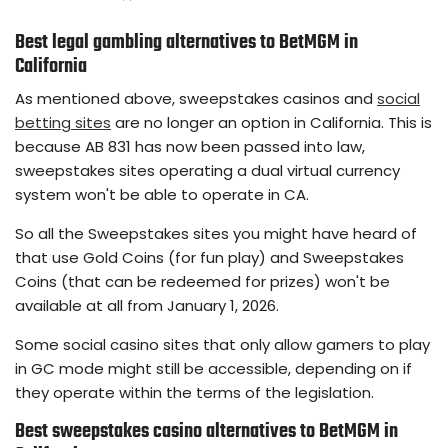
Best legal gambling alternatives to BetMGM in
California
As mentioned above, sweepstakes casinos and
social
betting sites
are no longer an option in California. This is
because AB 831 has now been passed into law,
sweepstakes sites operating a dual virtual currency
system won't be able to operate in CA.
So all the Sweepstakes sites you might have heard of
that use Gold Coins (for fun play) and Sweepstakes
Coins (that can be redeemed for prizes) won't be
available at all from January 1, 2026.
Some social casino sites that only allow gamers to play
in GC mode might still be accessible, depending on if
they operate within the terms of the legislation.
Best sweepstakes casino alternatives to BetMGM in