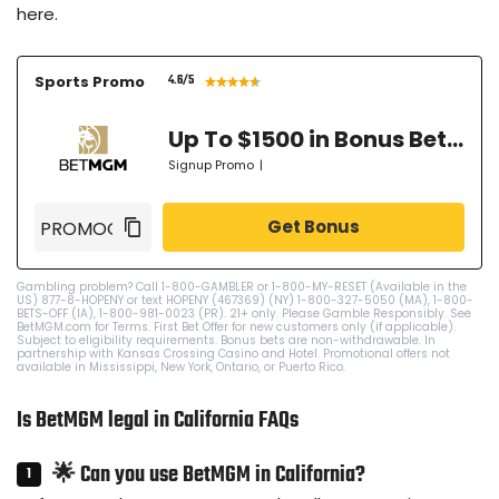
here.
Sports Promo
4.6
/5
Up To $1500 in Bonus Bets Paid Back if your First Bet Does Not Win
Signup Promo
|
Get Bonus
Gambling problem? Call 1-800-GAMBLER or 1-800-MY-RESET (Available in the
US) 877-8-HOPENY or text HOPENY (467369) (NY) 1-800-327-5050 (MA), 1-800-
BETS-OFF (IA), 1-800-981-0023 (PR). 21+ only. Please Gamble Responsibly. See
BetMGM.com for Terms. First Bet Offer for new customers only (if applicable).
Subject to eligibility requirements. Bonus bets are non-withdrawable. In
partnership with Kansas Crossing Casino and Hotel. Promotional offers not
available in Mississippi, New York, Ontario, or Puerto Rico.
Is BetMGM legal in California FAQs
🌟 Can you use BetMGM in California?