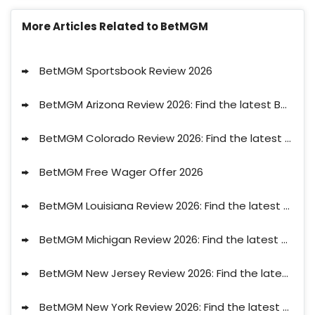
More Articles Related to BetMGM
BetMGM Sportsbook Review 2026
BetMGM Arizona Review 2026: Find the latest BetMGM Bonus Code AZ for August
BetMGM Colorado Review 2026: Find the latest BetMGM Bonus Code CO for August
BetMGM Free Wager Offer 2026
BetMGM Louisiana Review 2026: Find the latest BetMGM Bonus Code LA for August
BetMGM Michigan Review 2026: Find the latest BetMGM Bonus Code MI for August
BetMGM New Jersey Review 2026: Find the latest BetMGM Bonus Code NJ for August
BetMGM New York Review 2026: Find the latest BetMGM Bonus Code NY for August