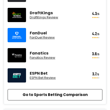
DraftKings
4.3
/5
DraftKings Review
FanDuel
4.2
/5
FanDuel Review
Fanatics
3.8
/5
Fanatics Review
ESPN Bet
3.7
/5
ESPN Bet Review
Go to Sports Betting Comparison
BetMGM Promo