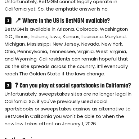
Unfortunately, BetMGM cannot legally operate in
California yet. So, the emphatic answer is no.
📍 Where in the US is BetMGM available?
BetMGM is available in Arizona, Colorado, Washington
D.C., Illinois, Indiana, Iowa, Kansas, Louisiana, Maryland,
Michigan, Mississippi, New Jersey, Nevada, New York,
Ohio, Pennsylvania, Tennessee, Virginia, West Virginia,
and Wyoming. Cali residents can remain hopeful that
as the site spreads across the country, it’ll eventually
reach The Golden State if the laws change.
❓ Can you play at social sportsbooks in California?
Unfortunately, sweepstakes sites are no longer legal in
California. So, if you've previously used social
sportsbooks or sweepstakes casinos as alternative to
BetMGM in California you won't be able to when the
new law takes effect on January 1, 2026.