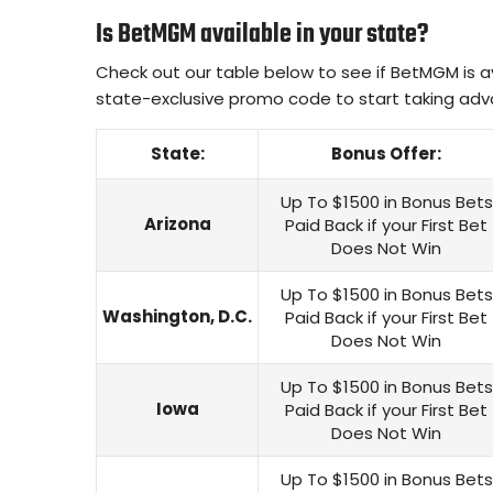
Is BetMGM available in your state?
Check out our table below to see if BetMGM is av
state-exclusive promo code to start taking adv
State:
Bonus Offer:
Up To $1500 in Bonus Bets
Arizona
Paid Back if your First Bet
Does Not Win
Up To $1500 in Bonus Bets
Washington, D.C.
Paid Back if your First Bet
Does Not Win
Up To $1500 in Bonus Bets
Iowa
Paid Back if your First Bet
Does Not Win
Up To $1500 in Bonus Bets