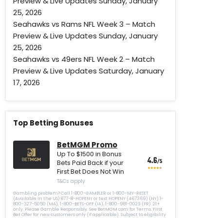
Preview & Live Updates Sunday, January
25, 2026
Seahawks vs Rams NFL Week 3 – Match
Preview & Live Updates Sunday, January
25, 2026
Seahawks vs 49ers NFL Week 2 – Match
Preview & Live Updates Saturday, January
17, 2026
Top Betting Bonuses
BetMGM Promo
Up To $1500 in Bonus
4.6
/5
Bets Paid Back if your
First Bet Does Not Win
T&Cs apply
Gambling problem? Call 1-800-GAMBLER or 1-800-MY-RESET
(Available in the US) 877-8-HOPENY or text HOPENY (467369) (NY) 1-
800-327-5050 (MA), 1-800-BETS-OFF (IA), 1-800-981-0023 (PR). 21+
only. Please Gamble Responsibly. See BetMGM.com for Terms. First
Bet Offer for new customers only (if applicable). Subject to eligibility