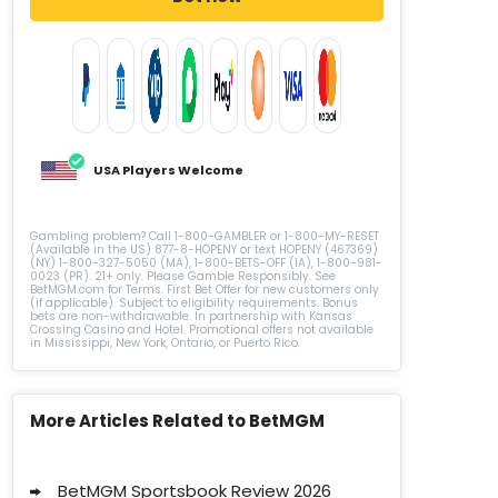
USA Players Welcome
Gambling problem? Call 1-800-GAMBLER or 1-800-MY-RESET
(Available in the US) 877-8-HOPENY or text HOPENY (467369)
(NY) 1-800-327-5050 (MA), 1-800-BETS-OFF (IA), 1-800-981-
0023 (PR). 21+ only. Please Gamble Responsibly. See
BetMGM.com for Terms. First Bet Offer for new customers only
(if applicable). Subject to eligibility requirements. Bonus
bets are non-withdrawable. In partnership with Kansas
Crossing Casino and Hotel. Promotional offers not available
in Mississippi, New York, Ontario, or Puerto Rico.
More Articles Related to BetMGM
BetMGM Sportsbook Review 2026