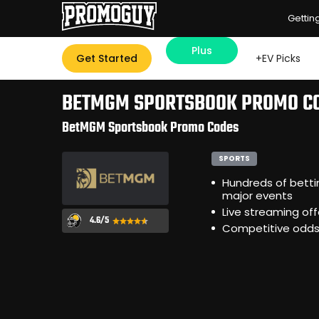
Gettin
Plus
Get Started
+EV Picks
BETMGM SPORTSBOOK PROMO CO
BetMGM Sportsbook Promo Codes
SPORTS
Hundreds of betti
major events
Live streaming of
4.6
/5
Competitive odd