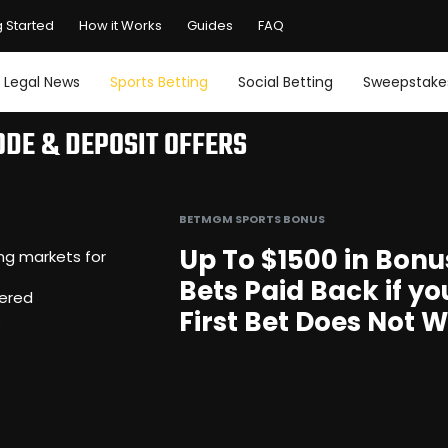
g Started
How it Works
Guides
FAQ
Legal News
Sports Betting
Social Betting
Sweepstake
DE & DEPOSIT OFFERS
BETMGM SPORTS BONUS
Up To $1500 in Bonu
ng markets for
Bets Paid Back if yo
fered
First Bet Does Not W
s