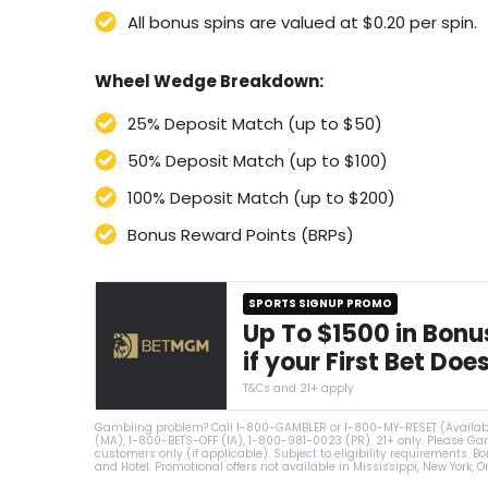
All bonus spins are valued at $0.20 per spin.
Wheel Wedge Breakdown:
25% Deposit Match (up to $50)
50% Deposit Match (up to $100)
100% Deposit Match (up to $200)
Bonus Reward Points (BRPs)
SPORTS SIGNUP PROMO
Up To $1500 in Bonu
if your First Bet Doe
T&Cs and 21+ apply
Gambling problem? Call 1-800-GAMBLER or 1-800-MY-RESET (Availabl
(MA), 1-800-BETS-OFF (IA), 1-800-981-0023 (PR). 21+ only. Please Gam
customers only (if applicable). Subject to eligibility requirements.
and Hotel. Promotional offers not available in Mississippi, New York, On