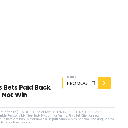
CODE
s Bets Paid Back
s Not Win
e in the US) 877-8-HOPENY or text HOPENY (467369) (NY) 1-800-327-5050
ble Responsibly. See BetMGM.com for Terms. First Bet Offer for new
 Bonus bets are non-withdrawable. In partnership with Kansas Crossing Casino
tario, or Puerto Rico.