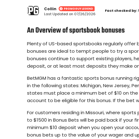
at least 10$
10/27/2023
Ansel
Collin
PROMOGUY LEGEND
Fact checked by:
Is ok, looks great
Last Updated on 07/26/2026
at least 10$
Loading ...
"It look good, good design"
An Overview of sportsbook bonuses
at least 10$
Plenty of US-based sportsbooks regularly offe
Show All User Reviews
Write Own Rev
bonuses are ideal to tempt people to try a sp
at least 10$
bonuses continue to support existing players, h
deposit, or at least most deposits they make on
at least 10$
BetMGM has a fantastic sports bonus running right
at least 10$
in the following states: Michigan, New Jersey, P
states must place a minimum bet of $10 on the
at least 10$
account to be eligible for this bonus. If the bet w
For customers residing in Missouri, where sport
at least 10$
to $1500 in Bonus Bets will be paid back if your f
minimum $10 deposit when you open your account, 
at least 10$
bonus bets up to the value of your wager and up 