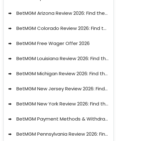
BetMGM Arizona Review 2026: Find the latest BetMGM Bonus Code AZ for August
BetMGM Colorado Review 2026: Find the latest BetMGM Bonus Code CO for August
BetMGM Free Wager Offer 2026
BetMGM Louisiana Review 2026: Find the latest BetMGM Bonus Code LA for August
BetMGM Michigan Review 2026: Find the latest BetMGM Bonus Code MI for August
BetMGM New Jersey Review 2026: Find the latest BetMGM Bonus Code NJ for August
BetMGM New York Review 2026: Find the latest BetMGM Bonus Code NY for August
BetMGM Payment Methods & Withdrawal Times
BetMGM Pennsylvania Review 2026: Find the latest BetMGM Bonus Code PA for August