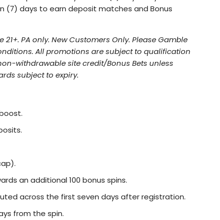
en (7) days to earn deposit matches and Bonus
 21+. PA only. New Customers Only. Please Gamble
ditions. All promotions are subject to qualification
 non-withdrawable site credit/Bonus Bets unless
rds subject to expiry.
boost.
osits.
cap).
ds an additional 100 bonus spins.
buted across the first seven days after registration.
ays from the spin.