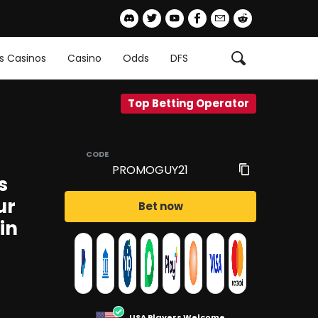
s Casinos
Casino
Odds
DFS
Top Betting Operator
Best Social Sportsbooks
Best Social Sportsbook Promo
Codes
01.
Sportzino Review
Sportzino Promo
01.
CODE
Code
02.
Onyx Odds Review
s
Onyx Odds Promo
02.
Code
ur
03.
Rebet Review
Bet now
03.
Rebet Promo Code
in
04.
Thrillzz Review
04.
Thrillzz Promo Code
Legendz Casino
05.
Review
Legendz Casino
05.
Promo Code
06.
PlayBracco Review
PlayBracco Promo
06.
Code
USA Players Welcome