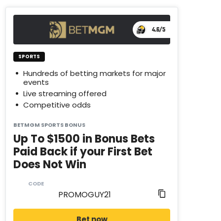
4 Stars
33.3%
- 3 days
very high
3 Stars
33.3%
4.6
/5
- 3 days
high
2 Stars
0.0%
high
SPORTS
1 Star
0.0%
Hundreds of betting markets for major
1 days
high
events
Live streaming offered
Competitive odds
high
BETMGM SPORTS BONUS
- 3 days
high
Up To $1500 in Bonus Bets
Paid Back if your First Bet
- 3 days
high
Does Not Win
very high
CODE
high
Bet now