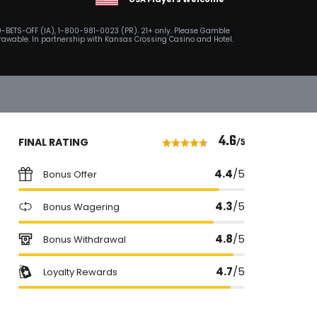
07.
Prophet X Review
Prophet X Promo
07.
Code
BETS-OFF (IA), 1-800-981-0023 (PR). 21+ only. Please Gamble
08.
Novig Review
hdrawable. In partnership with Kansas Crossing Casino and Hotel.
08.
Novig Promo Code
4.6
FINAL RATING
/5
4.4
/5
Bonus Offer
4.3
/5
Bonus Wagering
4.8
/5
Bonus Withdrawal
4.7
/5
Loyalty Rewards