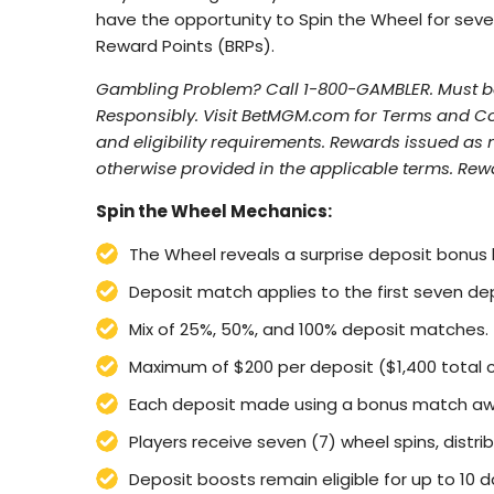
have the opportunity to Spin the Wheel for sev
Reward Points (BRPs).
Gambling Problem? Call 1-800-GAMBLER. Must be
Responsibly. Visit BetMGM.com for Terms and Con
and eligibility requirements. Rewards issued as
otherwise provided in the applicable terms. Rewa
Spin the Wheel Mechanics:
The Wheel reveals a surprise deposit bonus 
Deposit match applies to the first seven dep
Mix of 25%, 50%, and 100% deposit matches.
Maximum of $200 per deposit ($1,400 total 
Each deposit made using a bonus match awar
Players receive seven (7) wheel spins, distri
Deposit boosts remain eligible for up to 10 d