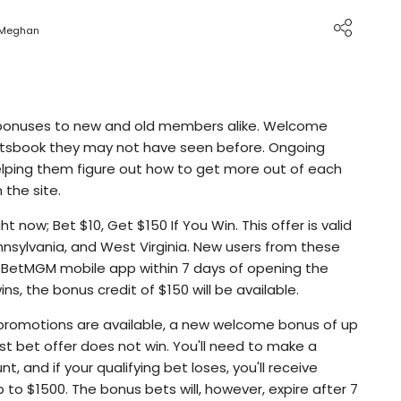
20 - 25000$
instant
2 
Meghan
at least 20$
instant
2 
instant
r bonuses to new and old members alike. Welcome
iew
ortsbook they may not have seen before. Ongoing
at least 20$
instant
elping them figure out how to get more out of each
 the site.
instant
 now; Bet $10, Get $150 If You Win. This offer is valid
at least 20$
instant
1 
ennsylvania, and West Virginia. New users from these
 BetMGM mobile app within 7 days of opening the
at least 20$
instant
1 
ins, the bonus credit of $150 will be available.
s promotions are available, a new welcome bonus of up
instant
irst bet offer does not win. You'll need to make a
and if your qualifying bet loses, you'll receive
instant
to $1500. The bonus bets will, however, expire after 7