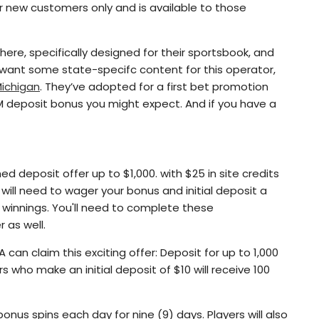
 for new customers only and is available to those
Show more entries
e, specifically designed for their sportsbook, and
u want some state-specifc content for this operator,
ichigan
. They’ve adopted for a first bet promotion
M deposit bonus you might expect. And if you have a
d deposit offer up to $1,000. with $25 in site credits
will need to wager your bonus and initial deposit a
 winnings. You'll need to complete these
 as well.
 can claim this exciting offer: Deposit for up to 1,000
 who make an initial deposit of $10 will receive 100
 bonus spins each day for nine (9) days. Players will also