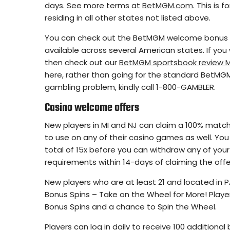
days. See more terms at
BetMGM.com
. This is
residing in all other states not listed above.
You can check out the BetMGM welcome bonus her
available across several American states. If yo
then check out our
BetMGM sportsbook review M
here, rather than going for the standard BetMG
gambling problem, kindly call 1-800-GAMBLER.
Casino welcome offers
New players in MI and NJ can claim a 100% matche
to use on any of their casino games as well. You 
total of 15x before you can withdraw any of your
requirements within 14-days of claiming the offer
New players who are at least 21 and located in PA
Bonus Spins – Take on the Wheel for More! Players
Bonus Spins and a chance to Spin the Wheel.
Players can log in daily to receive 100 additional