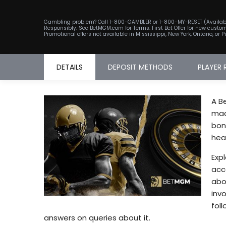
Gambling problem? Call 1-800-GAMBLER or 1-800-MY-RESET (Available
Responsibly. See BetMGM.com for Terms. First Bet Offer for new custom
Promotional offers not available in Mississippi, New York, Ontario, or P
DETAILS
DEPOSIT METHODS
PLAYER 
A B
mad
bon
hea
Exp
acc
abo
invo
fol
answers on queries about it.