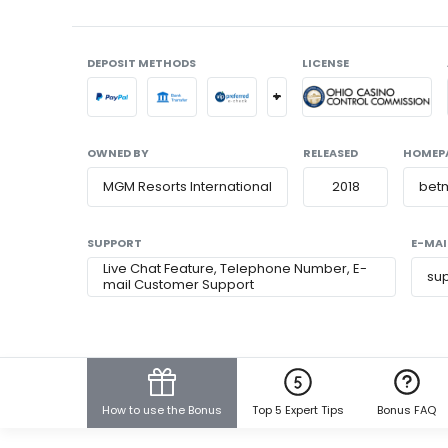
DEPOSIT METHODS
LICENSE
+
OWNED BY
RELEASED
HOMEP
MGM Resorts International
2018
bet
SUPPORT
E-MAI
Live Chat Feature, Telephone Number, E-
su
mail Customer Support
10/31/2023
Sam
Payment Provider
Deposit min/max
Good stuff
at least 10$
"Very nice"
How to use the Bonus
Top 5 Expert Tips
Bonus FAQ