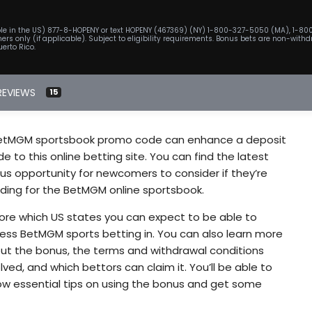
 in the US) 877-8-HOPENY or text HOPENY (467369) (NY) 1-800-327-5050 (MA), 1-800-
ers only (if applicable). Subject to eligibility requirements. Bonus bets are non-wit
uerto Rico.
REVIEWS
15
etMGM sportsbook promo code can enhance a deposit
e to this online betting site. You can find the latest
us opportunity for newcomers to consider if they’re
ding for the BetMGM online sportsbook.
lore which US states you can expect to be able to
ess BetMGM sports betting in. You can also learn more
ut the bonus, the terms and withdrawal conditions
lved, and which bettors can claim it. You’ll be able to
low essential tips on using the bonus and get some