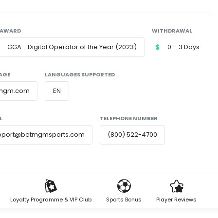
AWARD
WITHDRAWAL
GGA - Digital Operator of the Year (2023)
0 – 3 Days
AGE
LANGUAGES SUPPORTED
mgm.com
EN
L
TELEPHONE NUMBER
pport@betmgmsports.com
(800) 522-4700
Withdrawal min/max
Deposit time
Withd
at least 20$
instant
Loyalty Programme & VIP Club
Sports Bonus
Player Reviews