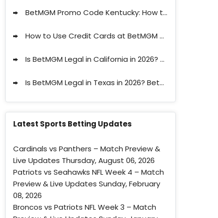
BetMGM Promo Code Kentucky: How to Claim a BetMGM Launch Bonus 2026
How to Use Credit Cards at BetMGM Sportsbook 2026: Deposits, Cashouts & Best Cards
Is BetMGM Legal in California in 2026? BetMGM Legal States
Is BetMGM Legal in Texas in 2026? BetMGM Legal States
Latest Sports Betting Updates
Cardinals vs Panthers – Match Preview &
Live Updates Thursday, August 06, 2026
Patriots vs Seahawks NFL Week 4 – Match
Preview & Live Updates Sunday, February
08, 2026
Broncos vs Patriots NFL Week 3 – Match