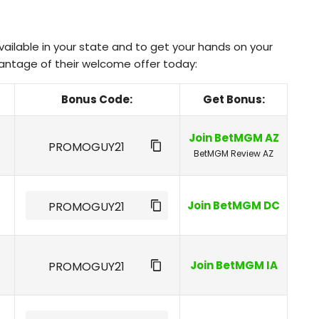
ailable in your state and to get your hands on your
antage of their welcome offer today:
Bonus Code:
Get Bonus:
Join BetMGM AZ
BetMGM Review AZ
Join BetMGM DC
Join BetMGM IA