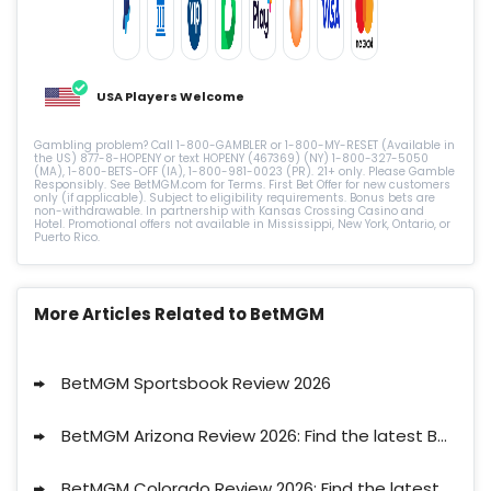
USA Players Welcome
Gambling problem? Call 1-800-GAMBLER or 1-800-MY-RESET (Available in
the US) 877-8-HOPENY or text HOPENY (467369) (NY) 1-800-327-5050
(MA), 1-800-BETS-OFF (IA), 1-800-981-0023 (PR). 21+ only. Please Gamble
Responsibly. See BetMGM.com for Terms. First Bet Offer for new customers
only (if applicable). Subject to eligibility requirements. Bonus bets are
non-withdrawable. In partnership with Kansas Crossing Casino and
Hotel. Promotional offers not available in Mississippi, New York, Ontario, or
Puerto Rico.
More Articles Related to BetMGM
BetMGM Sportsbook Review 2026
BetMGM Arizona Review 2026: Find the latest BetMGM Bonus Code AZ for August
BetMGM Colorado Review 2026: Find the latest BetMGM Bonus Code CO for August