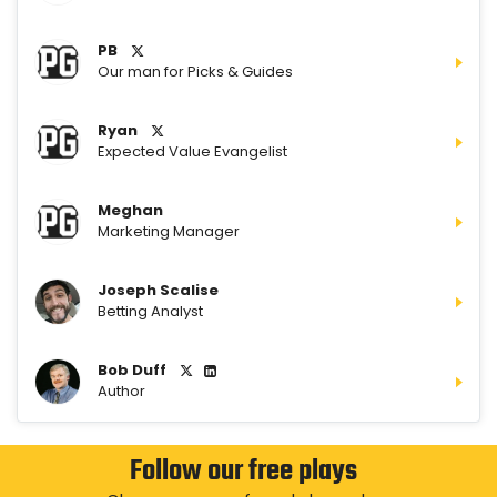
PB
Our man for Picks & Guides
Ryan
Expected Value Evangelist
Meghan
Marketing Manager
Joseph Scalise
Betting Analyst
Bob Duff
Author
Follow our free plays