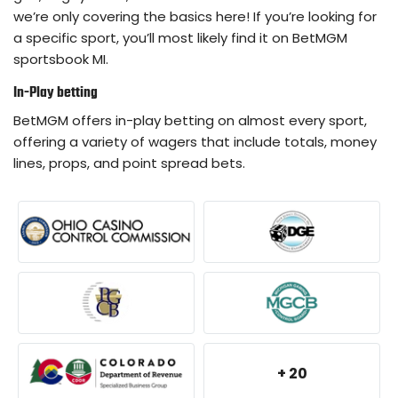
we’re only covering the basics here! If you’re looking for
a specific sport, you’ll most likely find it on BetMGM
sportsbook MI.
In-Play betting
BetMGM offers in-play betting on almost every sport,
offering a variety of wagers that include totals, money
lines, props, and point spread bets.
+ 20