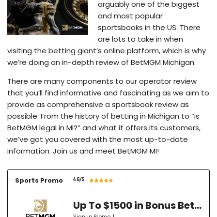
arguably one of the biggest
and most popular
sportsbooks in the US. There
are lots to take in when
visiting the betting giant’s online platform, which is why
we’re doing an in-depth review of BetMGM Michigan.
There are many components to our operator review
that you’ll find informative and fascinating as we aim to
provide as comprehensive a sportsbook review as
possible. From the history of betting in Michigan to “is
BetMGM legal in MI?” and what it offers its customers,
we’ve got you covered with the most up-to-date
information. Join us and meet BetMGM MI!
Sports Promo
4.6
/5
Up To $1500 in Bonus Bets Paid Back if your First Bet Does Not Win
Signup Promo
|