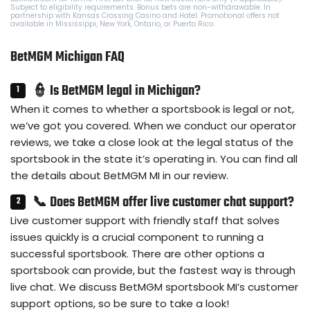
Subject to eligibility requirements. Bonus bets are non-withdrawable. In
partnership with Kansas Crossing Casino and Hotel. Promotional offers not
available in Mississippi, New York, Ontario, or Puerto Rico.
BetMGM Michigan FAQ
👮 Is BetMGM legal in Michigan?
When it comes to whether a sportsbook is legal or not,
we’ve got you covered. When we conduct our operator
reviews, we take a close look at the legal status of the
sportsbook in the state it’s operating in. You can find all
the details about BetMGM MI in our review.
📞 Does BetMGM offer live customer chat support?
Live customer support with friendly staff that solves
issues quickly is a crucial component to running a
successful sportsbook. There are other options a
sportsbook can provide, but the fastest way is through
live chat. We discuss BetMGM sportsbook MI’s customer
support options, so be sure to take a look!