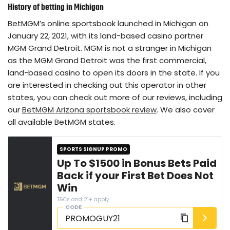
History of betting in Michigan
BetMGM’s online sportsbook launched in Michigan on
January 22, 2021, with its land-based casino partner
MGM Grand Detroit. MGM is not a stranger in Michigan
as the MGM Grand Detroit was the first commercial,
land-based casino to open its doors in the state. If you
are interested in checking out this operator in other
states, you can check out more of our reviews, including
our
BetMGM Arizona sportsbook review
. We also cover
all available BetMGM states.
SPORTS SIGNUP PROMO
Up To $1500 in Bonus Bets Paid
Back if your First Bet Does Not
Win
T&Cs and 21+ apply
CODE