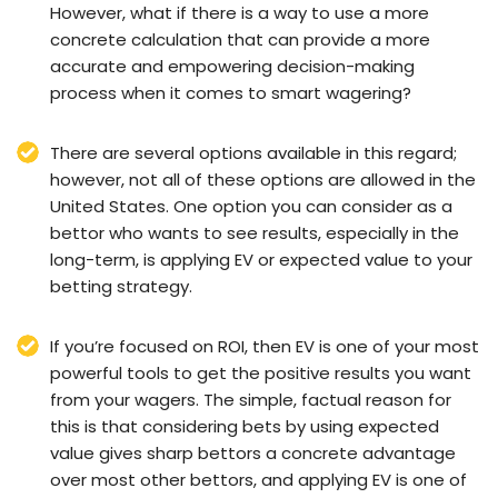
However, what if there is a way to use a more
concrete calculation that can provide a more
accurate and empowering decision-making
process when it comes to smart wagering?
There are several options available in this regard;
however, not all of these options are allowed in the
United States. One option you can consider as a
bettor who wants to see results, especially in the
long-term, is applying EV or expected value to your
betting strategy.
If you’re focused on ROI, then EV is one of your most
powerful tools to get the positive results you want
from your wagers. The simple, factual reason for
this is that considering bets by using expected
value gives sharp bettors a concrete advantage
over most other bettors, and applying EV is one of