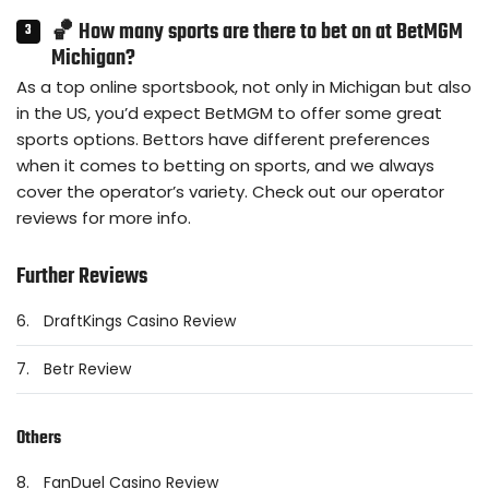
🏀 How many sports are there to bet on at BetMGM
Michigan?
As a top online sportsbook, not only in Michigan but also
in the US, you’d expect BetMGM to offer some great
sports options. Bettors have different preferences
when it comes to betting on sports, and we always
cover the operator’s variety. Check out our operator
reviews for more info.
Further Reviews
6.
DraftKings Casino Review
7.
Betr Review
Others
8.
FanDuel Casino Review