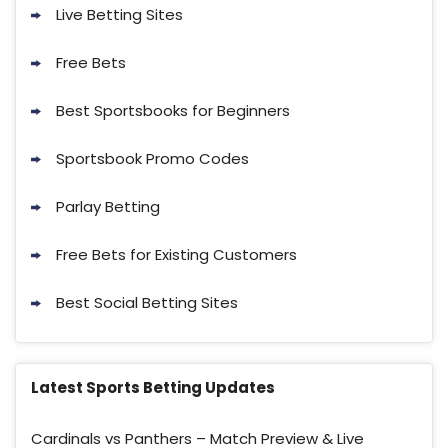
New DraftKings Customers: Spend
Live Betting Sites
4.3
/5
$5+ Get $150 in Bonus Bets *Paid
Within 14 Days
T&Cs apply
Free Bets
Best Sportsbooks for Beginners
Sportsbook Promo Codes
Parlay Betting
FanDuel Promo
Free Bets for Existing Customers
New Users – Bet $5 Get $200 in Bet
4.2
/5
Reset Tokens for 5 Days
Best Social Betting Sites
T&Cs apply
Latest Sports Betting Updates
Cardinals vs Panthers – Match Preview & Live