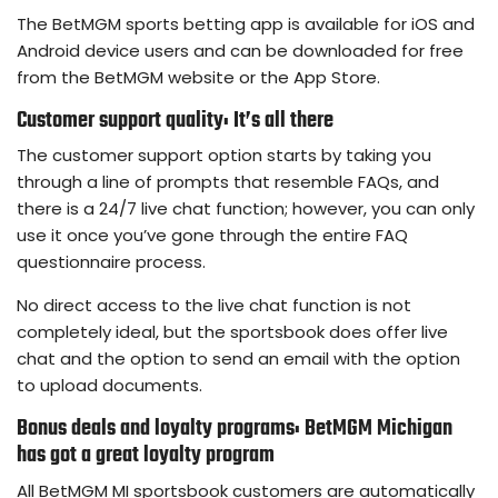
The BetMGM sports betting app is available for iOS and
Android device users and can be downloaded for free
from the BetMGM website or the App Store.
Customer support quality: It’s all there
The customer support option starts by taking you
through a line of prompts that resemble FAQs, and
there is a 24/7 live chat function; however, you can only
use it once you’ve gone through the entire FAQ
questionnaire process.
No direct access to the live chat function is not
completely ideal, but the sportsbook does offer live
chat and the option to send an email with the option
to upload documents.
Bonus deals and loyalty programs: BetMGM Michigan
has got a great loyalty program
All BetMGM MI sportsbook customers are automatically