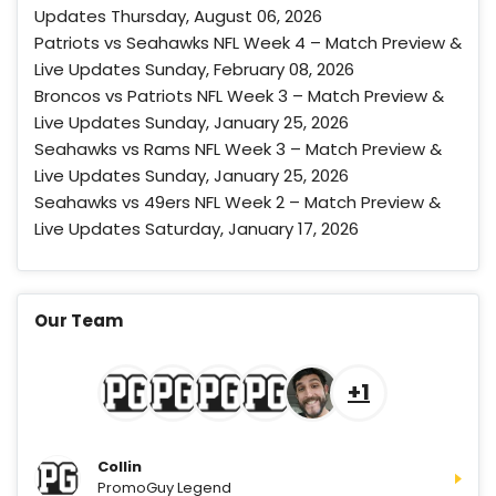
Updates Thursday, August 06, 2026
Fanatics Promo
Patriots vs Seahawks NFL Week 4 – Match Preview &
3.8
/5
10 x $100 bet match in FanCash
Live Updates Sunday, February 08, 2026
T&Cs apply
Broncos vs Patriots NFL Week 3 – Match Preview &
Live Updates Sunday, January 25, 2026
Seahawks vs Rams NFL Week 3 – Match Preview &
Live Updates Sunday, January 25, 2026
Caesars Sport Promo
Bet $1 and get double the winnings
Seahawks vs 49ers NFL Week 2 – Match Preview &
4.8
/5
up to $25 for your next 10 bets
Live Updates Saturday, January 17, 2026
T&Cs apply
Our Team
Go to Sports Betting Bonus Comparison
+1
Collin
PromoGuy Legend