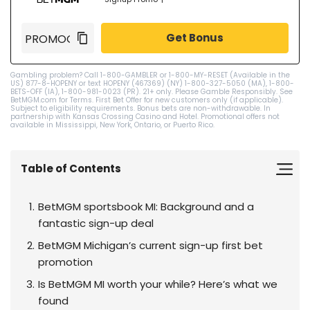
Get Bonus
Gambling problem? Call 1-800-GAMBLER or 1-800-MY-RESET (Available in the
US) 877-8-HOPENY or text HOPENY (467369) (NY) 1-800-327-5050 (MA), 1-800-
BETS-OFF (IA), 1-800-981-0023 (PR). 21+ only. Please Gamble Responsibly. See
BetMGM.com for Terms. First Bet Offer for new customers only (if applicable).
Subject to eligibility requirements. Bonus bets are non-withdrawable. In
partnership with Kansas Crossing Casino and Hotel. Promotional offers not
available in Mississippi, New York, Ontario, or Puerto Rico.
Table of Contents
BetMGM sportsbook MI: Background and a
fantastic sign-up deal
BetMGM Michigan’s current sign-up first bet
promotion
Is BetMGM MI worth your while? Here’s what we
found