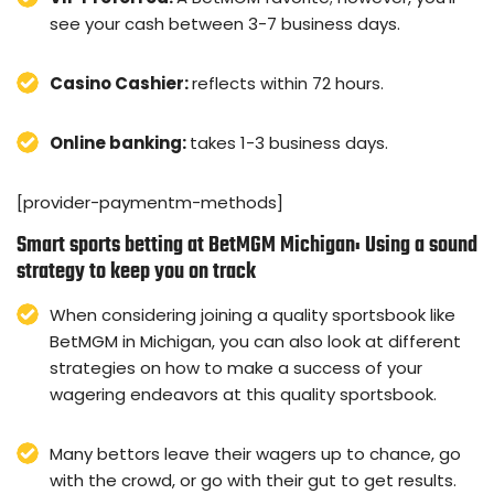
see your cash between 3-7 business days.
Casino Cashier:
reflects within 72 hours.
Online banking:
takes 1-3 business days.
[provider-paymentm-methods]
Smart sports betting at BetMGM Michigan: Using a sound
strategy to keep you on track
When considering joining a quality sportsbook like
BetMGM in Michigan, you can also look at different
strategies on how to make a success of your
wagering endeavors at this quality sportsbook.
Many bettors leave their wagers up to chance, go
with the crowd, or go with their gut to get results.