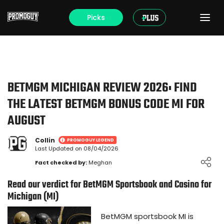
Picks
BETMGM MICHIGAN REVIEW 2026: FIND
THE LATEST BETMGM BONUS CODE MI FOR
AUGUST
Collin
PROMOGUY LEGEND
Last Updated on 08/04/2026
Loading ...
Fact checked by:
Meghan
Read our verdict for BetMGM Sportsbook and Casino for
Michigan (MI)
BetMGM sportsbook MI is