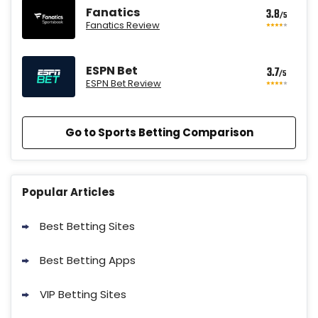
Fanatics
3.8
/5
Fanatics Review
ESPN Bet
3.7
/5
ESPN Bet Review
Go to Sports Betting Comparison
BetMGM Promo
Up To $1500 in Bonus Bets Paid Back
4.6
Popular Articles
/5
if your First Bet Does Not Win
T&Cs apply
Best Betting Sites
Best Betting Apps
VIP Betting Sites
DraftKings Promo