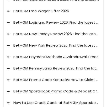
BetMGM Free Wager Offer 2026
BetMGM Louisiana Review 2026: Find the latest BetMGM Bonus Code LA for August
BetMGM New Jersey Review 2026: Find the latest BetMGM Bonus Code NJ for August
BetMGM New York Review 2026: Find the latest BetMGM Bonus Code NY for August
BetMGM Payment Methods & Withdrawal Times
BetMGM Pennsylvania Review 2026: Find the latest BetMGM Bonus Code PA for August
BetMGM Promo Code Kentucky: How to Claim a BetMGM Launch Bonus 2026
BetMGM Sportsbook Promo Code & Deposit Offers
How to Use Credit Cards at BetMGM Sportsbook 2026: Deposits, Cashouts & Best Cards