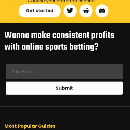
Choose your preferred channel:
Get started
Wanna make consistent profits
with online sports betting?
Most Popular Guides