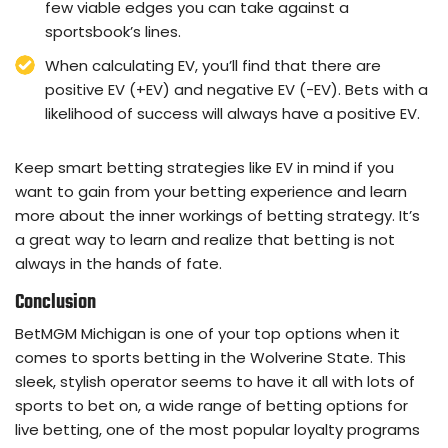
few viable edges you can take against a
sportsbook’s lines.
When calculating EV, you’ll find that there are
positive EV (+EV) and negative EV (-EV). Bets with a
likelihood of success will always have a positive EV.
Keep smart betting strategies like EV in mind if you
want to gain from your betting experience and learn
more about the inner workings of betting strategy. It’s
a great way to learn and realize that betting is not
always in the hands of fate.
Conclusion
BetMGM Michigan is one of your top options when it
comes to sports betting in the Wolverine State. This
sleek, stylish operator seems to have it all with lots of
sports to bet on, a wide range of betting options for
live betting, one of the most popular loyalty programs