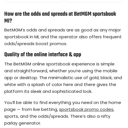
How are the odds and spreads at BetMGM sportsbook
MI?
BetMGM’s odds and spreads are as good as any major
sportsbook in MI, and the operator also offers frequent
odds/spreads boost promos.
Quality of the online interface & app
The BetMGM online sportsbook experience is simple
and straightforward, whether you’re using the mobile
app or desktop. The minimalistic use of gold, black, and
white with a splash of color here and there gives the
platform its sleek and sophisticated look.
You’ll be able to find everything you need on the home
page — from live betting,
sportsbook promo codes
,
sports, and the odds/spreads. There’s also a nifty
parlay generator.