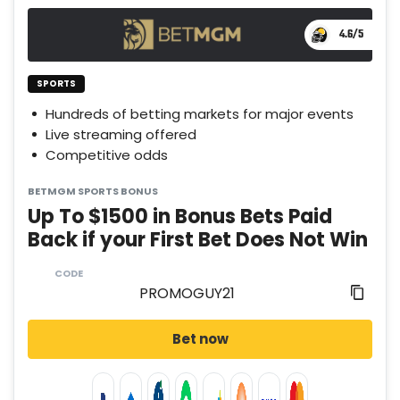
4.6
/5
SPORTS
Hundreds of betting markets for major events
Live streaming offered
Competitive odds
BETMGM SPORTS BONUS
Up To $1500 in Bonus Bets Paid
Back if your First Bet Does Not Win
CODE
Bet now