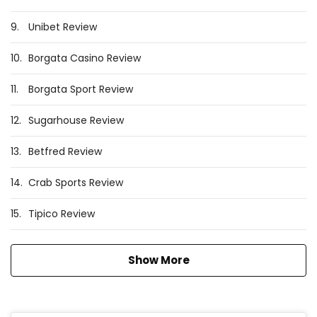
9.
Unibet Review
10.
Borgata Casino Review
11.
Borgata Sport Review
12.
Sugarhouse Review
13.
Betfred Review
14.
Crab Sports Review
15.
Tipico Review
Show More