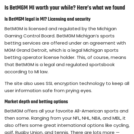
Is BetMGM MI worth your while? Here’s what we found
Is BetMGM legal in MI? Licensing and security
BetMGM is licensed and regulated by the Michigan
Gaming Control Board. BetMGM Michigan’s sports
betting services are offered under an agreement with
MGM Grand Detroit, which is a legal Michigan sports
betting operator license holder. This, of course, means
that BetMGM is a legal and regulated sportsbook
according to MI law.
The site also uses SSL encryption technology to keep all
user information safe from prying eyes.
Market depth and betting options
BetMGM offers all your favorite All-American sports and
then some. Ranging from your NFL, NHL, NBA, and MBL, it
also offers some great international options like cycling,
golf, Rugby Union, and tennis. There are lots more —