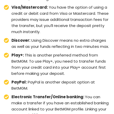
Visa/Mastercard:
You have the option of using a
credit or debit card from Visa or Mastercard. These
providers may issue additional transaction fees for
the transfer, but you’ll receive the deposit pretty
much instantly.
Discover:
Using Discover means no extra charges
as well as your funds reflecting in two minutes max.
Play+:
This is another preferred method from
BetMGM. To use Play+, you need to transfer funds
from your credit card into your Play+ account first
before making your deposit.
PayPal:
PayPal is another deposit option at
BetMGM.
Electronic Transfer/Online banking:
You can
make a transfer if you have an established banking
account linked to your BetMGM profile. Linking your