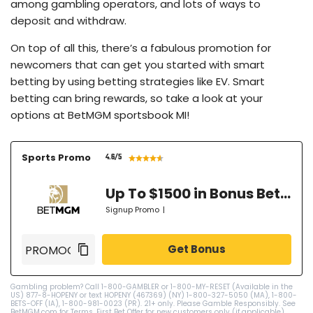
among gambling operators, and lots of ways to
deposit and withdraw.
On top of all this, there’s a fabulous promotion for
newcomers that can get you started with smart
betting by using betting strategies like EV. Smart
betting can bring rewards, so take a look at your
options at BetMGM sportsbook MI!
Sports Promo
4.6
/5
Up To $1500 in Bonus Bets Paid Back if your First Bet Does Not Win
Signup Promo
|
Get Bonus
Gambling problem? Call 1-800-GAMBLER or 1-800-MY-RESET (Available in the
US) 877-8-HOPENY or text HOPENY (467369) (NY) 1-800-327-5050 (MA), 1-800-
BETS-OFF (IA), 1-800-981-0023 (PR). 21+ only. Please Gamble Responsibly. See
BetMGM.com for Terms. First Bet Offer for new customers only (if applicable).