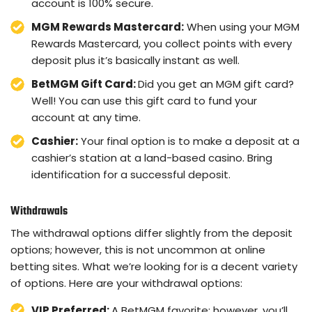
account is 100% secure.
MGM Rewards Mastercard:
When using your MGM
Rewards Mastercard, you collect points with every
deposit plus it’s basically instant as well.
BetMGM Gift Card:
Did you get an MGM gift card?
Well! You can use this gift card to fund your
account at any time.
Cashier:
Your final option is to make a deposit at a
cashier’s station at a land-based casino. Bring
identification for a successful deposit.
Withdrawals
The withdrawal options differ slightly from the deposit
options; however, this is not uncommon at online
betting sites. What we’re looking for is a decent variety
of options. Here are your withdrawal options:
VIP Preferred:
A BetMGM favorite; however, you’ll