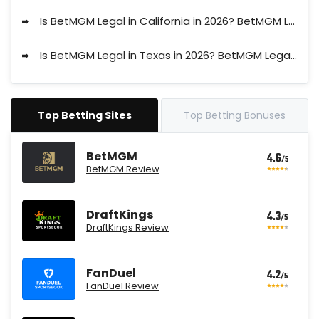
Is BetMGM Legal in California in 2026? BetMGM Legal States
Is BetMGM Legal in Texas in 2026? BetMGM Legal States
Top Betting Sites
Top Betting Bonuses
BetMGM
4.6
/5
BetMGM Review
DraftKings
4.3
/5
DraftKings Review
FanDuel
4.2
/5
FanDuel Review