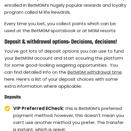
enrolled in BetMGM’s hugely popular rewards and loyalty
program called M life Rewards.
Every time you bet, you collect points which can be
used at the BetMGM sportsbook or at MGM resorts.
Deposit & withdrawal options: Decisions, decisions!
You’ve got lots of deposit options you can use to fund
your BetMGM account and start scouring the platform
for some good-looking wagering opportunities. You
can find detailed info on the
BetMGM withdrawal time
here. Here’s a list of your deposit choices with some
extra information where applicable:
Deposits
VIP Preferred ECheck:
this is BetMGM’s preferred
payment method; however, this doesn’t mean you
can’t use another method you prefer. The transfer
is instant, which is great.