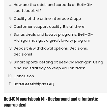
How are the odds and spreads at BetMGM
sportsbook MI?
Quality of the online interface & app
Customer support quality: It’s all there
Bonus deals and loyalty programs: BetMGM
Michigan has got a great loyalty program
Deposit & withdrawal options: Decisions,
decisions!
Smart sports betting at BetMGM Michigan: Using
a sound strategy to keep you on track
Conclusion
BetMGM Michigan FAQ
BetMGM sportsbook MI: Background and a fantastic
sign-up deal