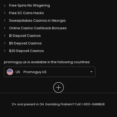
Free Spins No Wagering
Free SC Coins Hacks
Sweepstakes Casinos in Georgia
Online Casino Cashback Bonuses
$1 Deposit Casinos
$5 Deposit Casinos
CA
Gambling Sites CA
$20 Deposit Casinos
GB
Gambling Sites UK
promoguy.us is available in the following countries:
IN
Gambling Sites IN
US
Promoguy US
21+ and present in OH. Gambling Problem? Call 1-800-GAMBLER.