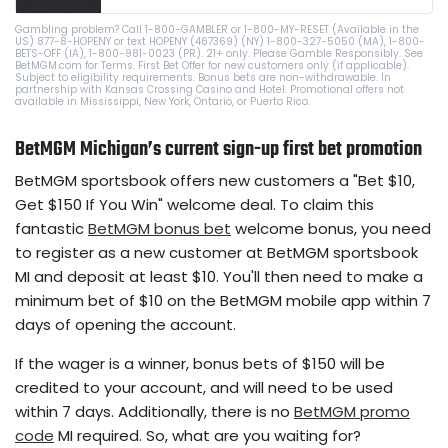
Gambling problem? Call 1-800-GAMBLER or 1-800-MY-RESET (Available in the
US) 877-8-HOPENY or text HOPENY (467369) (NY) 1-800-327-5050 (MA), 1-800-
BETS-OFF (IA), 1-800-981-0023 (PR). 21+ only. Please Gamble Responsibly. See
BetMGM.com for Terms. First Bet Offer for new customers only (if applicable).
Subject to eligibility requirements. Bonus bets are non-withdrawable. In
partnership with Kansas Crossing Casino and Hotel. Promotional offers not
available in Mississippi, New York, Ontario, or Puerto Rico.
BetMGM Michigan’s current sign-up first bet promotion
BetMGM sportsbook offers new customers a "Bet $10,
Get $150 If You Win" welcome deal. To claim this
fantastic
BetMGM bonus bet
welcome bonus, you need
to register as a new customer at BetMGM sportsbook
MI and deposit at least $10. You'll then need to make a
minimum bet of $10 on the BetMGM mobile app within 7
days of opening the account.
If the wager is a winner, bonus bets of $150 will be
credited to your account, and will need to be used
within 7 days. Additionally, there is no
BetMGM promo
code
MI required. So, what are you waiting for?