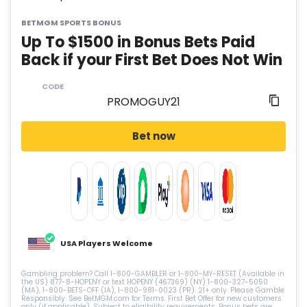
BETMGM SPORTS BONUS
Up To $1500 in Bonus Bets Paid
Back if your First Bet Does Not Win
CODE
Bet now
USA Players Welcome
Gambling problem? Call 1-800-GAMBLER or 1-800-MY-RESET (Available in
the US) 877-8-HOPENY or text HOPENY (467369) (NY) 1-800-327-5050
(MA), 1-800-BETS-OFF (IA), 1-800-981-0023 (PR). 21+ only. Please Gamble
Responsibly. See BetMGM.com for Terms. First Bet Offer for new customers
only (if applicable). Subject to eligibility requirements. Bonus bets are