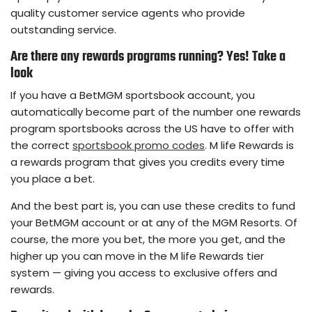
quality customer service agents who provide
outstanding service.
Are there any rewards programs running? Yes! Take a
look
If you have a BetMGM sportsbook account, you
automatically become part of the number one rewards
program sportsbooks across the US have to offer with
the correct
sportsbook promo codes
. M life Rewards is
a rewards program that gives you credits every time
you place a bet.
And the best part is, you can use these credits to fund
your BetMGM account or at any of the MGM Resorts. Of
course, the more you bet, the more you get, and the
higher up you can move in the M life Rewards tier
system — giving you access to exclusive offers and
rewards.