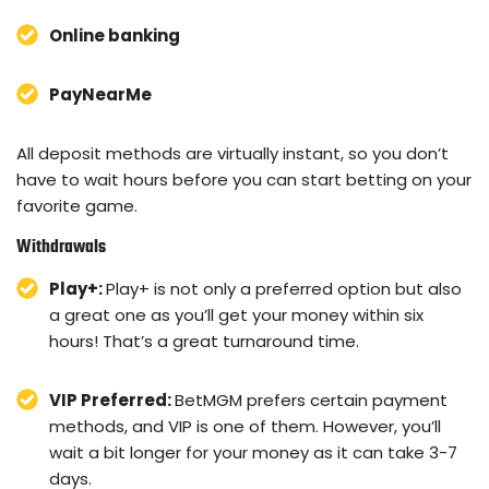
Online banking
PayNearMe
All deposit methods are virtually instant, so you don’t
have to wait hours before you can start betting on your
favorite game.
Withdrawals
Play+:
Play+ is not only a preferred option but also
a great one as you’ll get your money within six
hours! That’s a great turnaround time.
VIP Preferred:
BetMGM prefers certain payment
methods, and VIP is one of them. However, you’ll
wait a bit longer for your money as it can take 3-7
days.