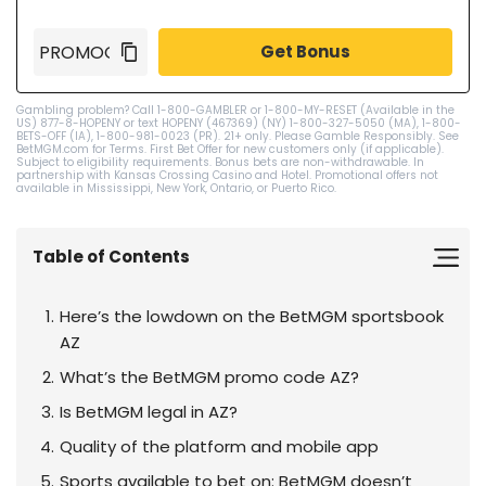
Get Bonus
Gambling problem? Call 1-800-GAMBLER or 1-800-MY-RESET (Available in the
US) 877-8-HOPENY or text HOPENY (467369) (NY) 1-800-327-5050 (MA), 1-800-
BETS-OFF (IA), 1-800-981-0023 (PR). 21+ only. Please Gamble Responsibly. See
BetMGM.com for Terms. First Bet Offer for new customers only (if applicable).
Subject to eligibility requirements. Bonus bets are non-withdrawable. In
partnership with Kansas Crossing Casino and Hotel. Promotional offers not
available in Mississippi, New York, Ontario, or Puerto Rico.
Table of Contents
Here’s the lowdown on the BetMGM sportsbook
AZ
What’s the BetMGM promo code AZ?
Is BetMGM legal in AZ?
Quality of the platform and mobile app
Sports available to bet on: BetMGM doesn’t