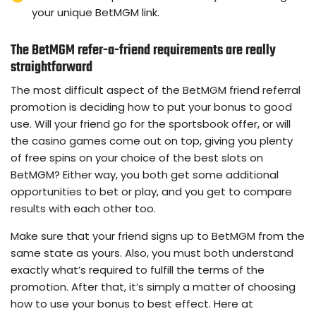
your unique BetMGM link.
The BetMGM refer-a-friend requirements are really
straightforward
The most difficult aspect of the BetMGM friend referral
promotion is deciding how to put your bonus to good
use. Will your friend go for the sportsbook offer, or will
the casino games come out on top, giving you plenty
of free spins on your choice of the best slots on
BetMGM? Either way, you both get some additional
opportunities to bet or play, and you get to compare
results with each other too.
Make sure that your friend signs up to BetMGM from the
same state as yours. Also, you must both understand
exactly what’s required to fulfill the terms of the
promotion. After that, it’s simply a matter of choosing
how to use your bonus to best effect. Here at