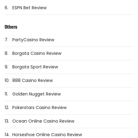
6.
ESPN Bet Review
Others
7.
PartyCasino Review
8.
Borgata Casino Review
9.
Borgata Sport Review
10.
888 Casino Review
11.
Golden Nugget Review
12.
Pokerstars Casino Review
13.
Ocean Online Casino Review
14.
Horseshoe Online Casino Review