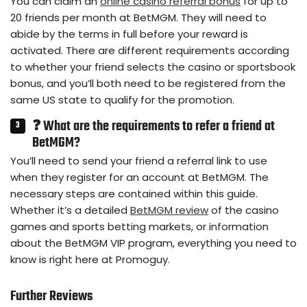
You can claim an
online casino referral bonus
for up to
20 friends per month at BetMGM. They will need to
abide by the terms in full before your reward is
activated. There are different requirements according
to whether your friend selects the casino or sportsbook
bonus, and you’ll both need to be registered from the
same US state to qualify for the promotion.
❓ What are the requirements to refer a friend at
BetMGM?
You’ll need to send your friend a referral link to use
when they register for an account at BetMGM. The
necessary steps are contained within this guide.
Whether it’s a detailed
BetMGM review
of the casino
games and sports betting markets, or information
about the BetMGM VIP program, everything you need to
know is right here at Promoguy.
Further Reviews