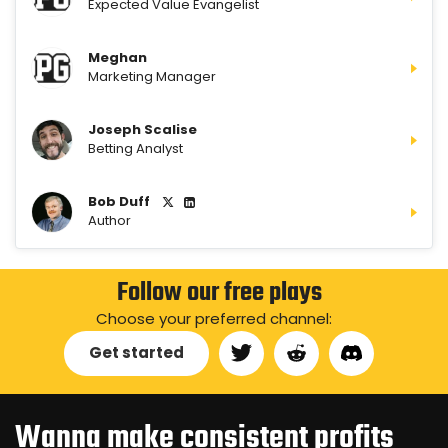
Expected Value Evangelist
Meghan
Marketing Manager
Joseph Scalise
Betting Analyst
Bob Duff
Author
Follow our free plays
Choose your preferred channel:
Get started
Wanna make consistent profits