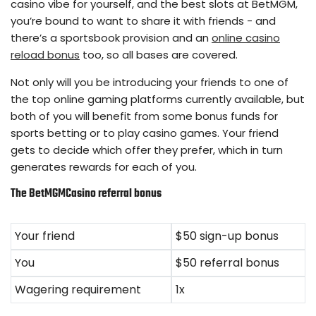
casino vibe for yourself, and the
best slots at BetMGM,
you’re bound to want to share it with friends - and
there’s a sportsbook provision and an
online casino
reload bonus
too, so all bases are covered.
Not only will you be introducing your friends to one of
the top online gaming platforms currently available, but
both of you will benefit from some bonus funds for
sports betting or to play casino games. Your friend
gets to decide which offer they prefer, which in turn
generates rewards for each of you.
The BetMGMCasino referral bonus
Your friend
$50 sign-up bonus
You
$50 referral bonus
Wagering requirement
1x