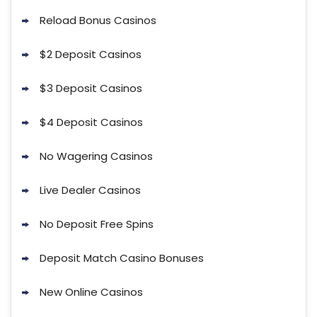
Reload Bonus Casinos
$2 Deposit Casinos
$3 Deposit Casinos
$4 Deposit Casinos
No Wagering Casinos
Live Dealer Casinos
No Deposit Free Spins
Deposit Match Casino Bonuses
New Online Casinos