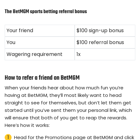
The BetMGM sports betting referral bonus
Your friend
$100 sign-up bonus
You
$100 referral bonus
Wagering requirement
1x
How to refer a friend on BetMGM
When your friends hear about how much fun you’re
having at BetMGM, they’ll most likely want to head
straight to see for themselves, but don’t let them get
started until you’ve sent them your personal link, which
will ensure that both of you get to reap the rewards.
Here’s how it works:
Head for the Promotions page at BetMGM and click