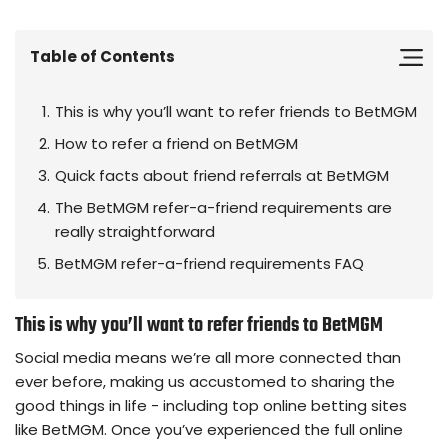
Table of Contents
This is why you’ll want to refer friends to BetMGM
How to refer a friend on BetMGM
Quick facts about friend referrals at BetMGM
The BetMGM refer-a-friend requirements are
really straightforward
BetMGM refer-a-friend requirements FAQ
This is why you’ll want to refer friends to BetMGM
Social media means we’re all more connected than
ever before, making us accustomed to sharing the
good things in life - including top online betting sites
like BetMGM. Once you’ve experienced the full online