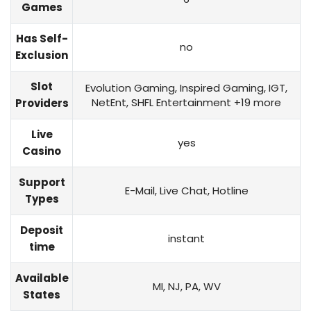
Games
Has Self-
no
Exclusion
Slot
Evolution Gaming, Inspired Gaming, IGT,
NetEnt, SHFL Entertainment
+19 more
Providers
Live
yes
Casino
Support
E-Mail, Live Chat, Hotline
Types
Deposit
instant
time
Available
MI, NJ, PA, WV
States