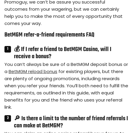
Promoguy, we can’t be assure you successful
outcomes from your wagering, but we can certainly
help you to make the most of every opportunity that
comes your way.
BetMGM refer-a-friend requirements FAQ
💰 If I refer a friend to BetMGM Casino, will I
receive a bonus?
You can’t always be sure of a BetMGM deposit bonus or
a
BetMGM reload bonus
for existing players, but there
are plenty of ongoing promotions, including rewards
when you refer your friends. You’ll both need to fulfill the
requirements, as outlined in this guide, with equal
benefits for you and the friend who uses your referral
link.
🔎 Is there a limit to the number of friend referrals I
can make at BetMGM?