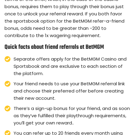
bonus, requires them to play through their bonus just
once to unlock your referral reward. If you both favor
the sportsbook option for the BetMGM refer-a-friend
bonus, odds need to be greater than -200 to
contribute to the 1x wagering requirement.
Quick facts about friend referrals at BetMGM
Separate offers apply for the BetMGM Casino and
Sportsbook and are exclusive to each section of
the platform.
Your friend needs to use your BetMGM referral link
and choose their preferred offer before creating
their new account.
There’s a sign-up bonus for your friend, and as soon
as they’ve fulfilled their playthrough requirements,
you’ll get your own reward..
You can refer up to 20 friends every month using