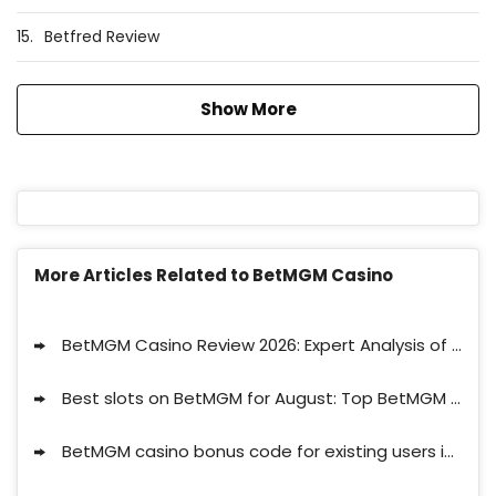
15.
Betfred Review
Show More
More Articles Related to BetMGM Casino
BetMGM Casino Review 2026: Expert Analysis of Games and Bonuses
Best slots on BetMGM for August: Top BetMGM games breakdown
BetMGM casino bonus code for existing users in August: Current rewards & promotions update