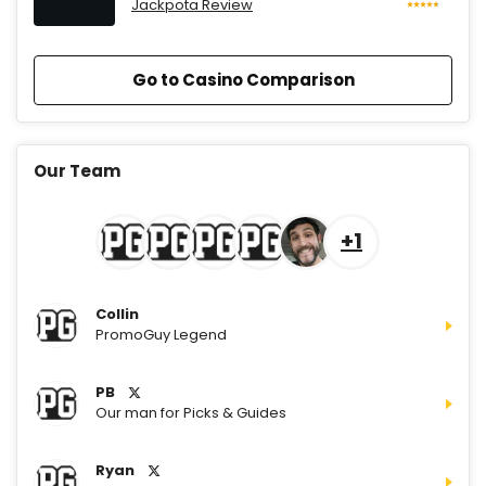
Jackpota Review
Go to Casino Comparison
Our Team
+1
Collin
PromoGuy Legend
PB
Our man for Picks & Guides
Ryan