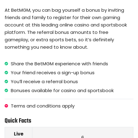
At BetMGM, you can bag yourself a bonus by inviting
friends and family to register for their own gaming
account at this leading online casino and sportsbook
platform. The referral bonus amounts to free
gameplay, or extra sports bets, so it’s definitely
something you need to know about.
Share the BetMGM experience with friends
Your friend receives a sign-up bonus
You’ll receive a referral bonus
Bonuses available for casino and sportsbook
Terms and conditions apply
Quick Facts
Live
6