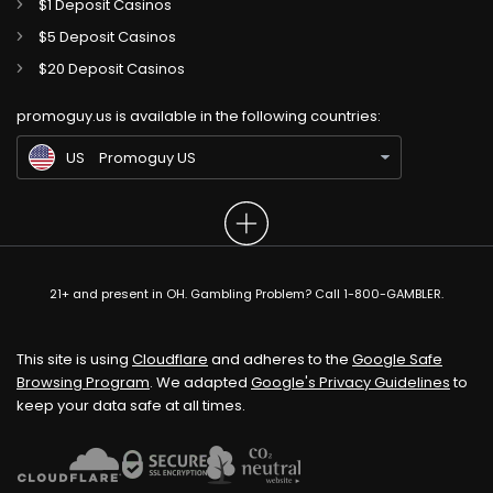
$1 Deposit Casinos
$5 Deposit Casinos
CA
Gambling Sites CA
$20 Deposit Casinos
GB
Gambling Sites UK
promoguy.us is available in the following countries:
IN
Gambling Sites IN
US
Promoguy US
21+ and present in OH. Gambling Problem? Call 1-800-GAMBLER.
This site is using
Cloudflare
and adheres to the
Google Safe
Browsing Program
. We adapted
Google's Privacy Guidelines
to
keep your data safe at all times.