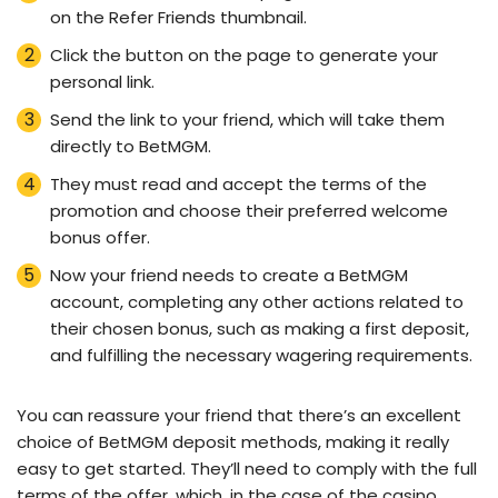
on the Refer Friends thumbnail.
Click the button on the page to generate your
personal link.
Send the link to your friend, which will take them
directly to BetMGM.
They must read and accept the terms of the
promotion and choose their preferred welcome
bonus offer.
Now your friend needs to create a BetMGM
account, completing any other actions related to
their chosen bonus, such as making a first deposit,
and fulfilling the necessary wagering requirements.
You can reassure your friend that there’s an excellent
choice of BetMGM deposit methods, making it really
easy to get started. They’ll need to comply with the full
terms of the offer, which, in the case of the casino