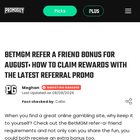
Picks
BETMGM REFER A FRIEND BONUS FOR
AUGUST: HOW TO CLAIM REWARDS WITH
THE LATEST REFERRAL PROMO
Meghan
MARKETING MANAGER
Last Updated on 08/08/2026
Loading ...
Fact checked by:
Collin
When you find a great online gambling site, why keep it
to yourself? Check out the BetMGM refer-a-friend
requirements and not only can you share the fun, you
could both receive an extra bonus too.