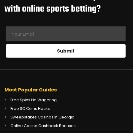
with online sports betting?
Most Popular Guides
Free Spins No Wagering
Free SC Coins Hacks
Sweepstakes Casinos in Georgia
Online Casino Cashback Bonuses