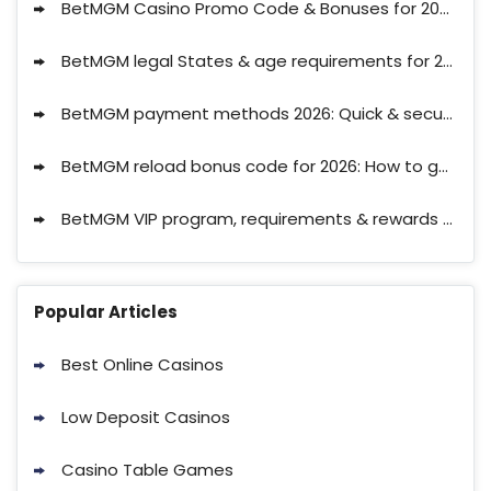
BetMGM Casino Promo Code & Bonuses for 2026: Claim Welcome offer
BetMGM legal States & age requirements for 2026: Where is BetMGM legal in?
BetMGM payment methods 2026: Quick & secure deposit and withdrawal options
BetMGM reload bonus code for 2026: How to get deposit boost with the latest promo
BetMGM VIP program, requirements & rewards overview for 2026: Elite member benefits explained
Popular Articles
Best Online Casinos
Low Deposit Casinos
Casino Table Games