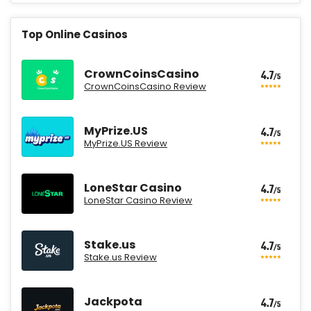
Top Online Casinos
CrownCoinsCasino
4.7
/5
CrownCoinsCasino Review
MyPrize.US
4.7
/5
MyPrize.US Review
LoneStar Casino
4.7
/5
LoneStar Casino Review
Stake.us
4.7
/5
Stake.us Review
Jackpota
4.7
/5