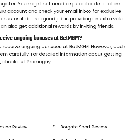
egister. You might not need a special code to claim
GM account and check your email inbox for exclusive
bonus
, as it does a good job in providing an extra value
n also get additional rewards by inviting friends.
 receive ongoing bonuses at BetMGM?
 to receive ongoing bonuses at BetMGM. However, each
them carefully. For detailed information about getting
s
, check out Promoguy.
asino Review
9.
Borgata Sport Review