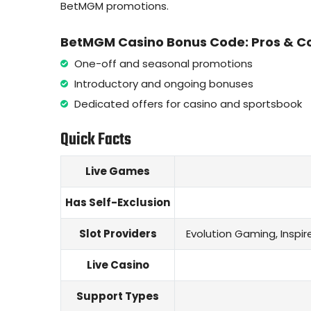
BetMGM promotions.
BetMGM Casino Bonus Code: Pros & C
One-off and seasonal promotions
Introductory and ongoing bonuses
Dedicated offers for casino and sportsbook
Quick Facts
Live Games
Has Self-Exclusion
Slot Providers
Evolution Gaming, Inspir
Live Casino
Support Types