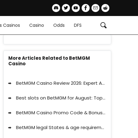
s Casinos
Casino
Odds
DFS
Best Social Sportsbooks
Best Social Sportsbook Promo
Codes
More Articles Related to BetMGM
01.
Sportzino Review
Casino
Sportzino Promo
01.
Code
02.
Onyx Odds Review
Onyx Odds Promo
02.
Code
BetMGM Casino Review 2026: Expert Analysis of Games and Bonuses
03.
Rebet Review
03.
Rebet Promo Code
Best slots on BetMGM for August: Top BetMGM games breakdown
04.
Thrillzz Review
04.
Thrillzz Promo Code
Legendz Casino
BetMGM Casino Promo Code & Bonuses for 2026: Claim Welcome offer
05.
Review
Legendz Casino
05.
Promo Code
BetMGM legal States & age requirements for 2026: Where is BetMGM legal in?
06.
PlayBracco Review
PlayBracco Promo
06.
Code