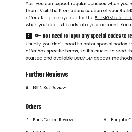
Yes, you can expect regular bonuses when you r
them. Visit the Promotions section of your BetM
offers. Keep an eye out for the
BetMGM reload 
when you deposit funds into your account. You ca
🔑 Do I need to input any special codes to
Usually, you don't need to enter special codes
offer has specific terms, so it's crucial to read 
started and available
BetMGM deposit method
Further Reviews
6.
ESPN Bet Review
Others
7.
PartyCasino Review
8.
Borgata C