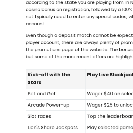
according to the state you are playing from. In 
casino bonus on registration, followed by a 100
not typically need to enter any special codes, w
account.
Even though a deposit match cannot be expecte
player account, there are always plenty of prom
the promotions page of the website. The bonuse
but some of the more recent offers are highlight
Kick-off with the
Play Live Blackjac
Stars
Bet and Get
Wager $40 on selec
Arcade Power-up
Wager $25 to unloc
Slot races
Top the leaderboar
Lion's Share Jackpots
Play selected games