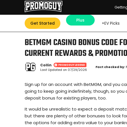
Gettin
Plus
Get Started
+EV Picks
BETMGM CASINO BONUS CODE FOR
CURRENT REWARDS & PROMOTIO
Collin
PROMOGUY LEGEND
Fact checked by:
Last Updated on 07/29/2026
Loading ...
Sign up for an account with BetMGM, and you can 
going to keep going indefinitely, though, so yo
deposit bonus for existing players, too.
It would be unrealistic to expect a deposit ma
but there are plenty of other bonuses to look for
the options for adding extra value to your bankro