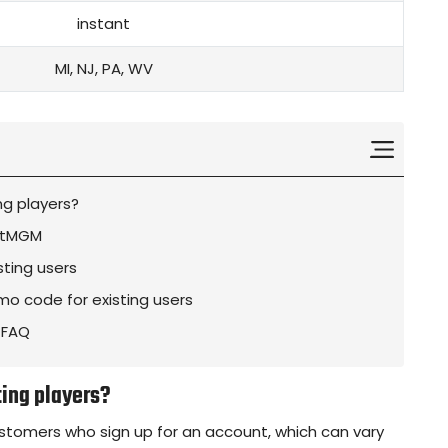
instant
MI, NJ, PA, WV
ng players?
BetMGM
ting users
mo code for existing users
 FAQ
ing players
?
tomers who sign up for an account, which can vary