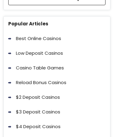
Popular Articles
Best Online Casinos
Low Deposit Casinos
Casino Table Games
Reload Bonus Casinos
$2 Deposit Casinos
$3 Deposit Casinos
$4 Deposit Casinos