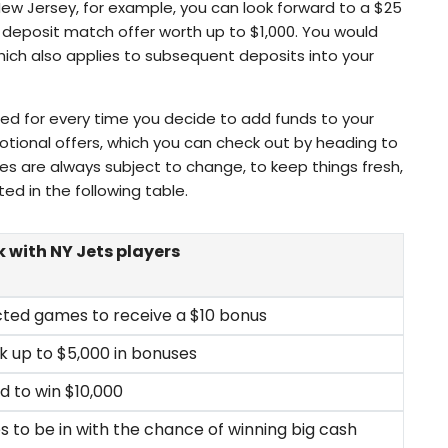
New Jersey, for example, you can look forward to a $25
% deposit match offer worth up to $1,000. You would
hich also applies to subsequent deposits into your
d for every time you decide to add funds to your
otional offers, which you can check out by heading to
s are always subject to change, to keep things fresh,
ed in the following table.
k with NY Jets players
ted games to receive a $10 bonus
k up to $5,000 in bonuses
d to win $10,000
 to be in with the chance of winning big cash