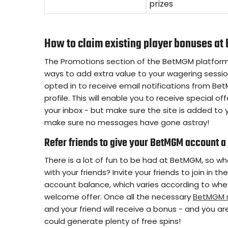
prizes
How to claim existing player bonuses a
The Promotions section of the BetMGM platform i
ways to add extra value to your wagering session
opted in to receive email notifications from Be
profile. This will enable you to receive special of
your inbox - but make sure the site is added to y
make sure no messages have gone astray!
Refer friends to give your BetMGM account a
There is a lot of fun to be had at BetMGM, so wh
with your friends? Invite your friends to join in t
account balance, which varies according to whet
welcome offer. Once all the necessary
BetMGM r
and your friend will receive a bonus - and you a
could generate plenty of free spins!