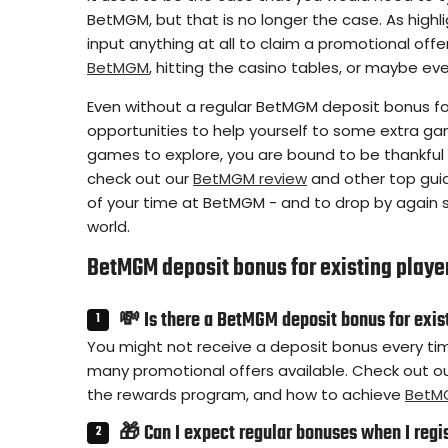
BetMGM, but that is no longer the case. As highli
input anything at all to claim a promotional offe
BetMGM
, hitting the casino tables, or maybe ev
Even without a regular BetMGM deposit bonus for e
opportunities to help yourself to some extra gam
games to explore, you are bound to be thankful
check out our
BetMGM review
and other top gui
of your time at BetMGM - and to drop by again s
world.
BetMGM deposit bonus for existing playe
💸 Is there a BetMGM deposit bonus for exis
You might not receive a deposit bonus every ti
many promotional offers available. Check out o
the rewards program, and how to achieve
BetM
🎁 Can I expect regular bonuses when I reg