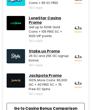
/5
Coins + 65 SC FREE
T&Cs apply
LoneStar Casino
Promo
Get up to 500K Gold
4.7
/5
Coins + 105 FREE SC +
1000 VIP points
T&Cs apply
Stake.us Promo
25 SC and 25K GC signup
4.7
/5
bonus
T&Cs apply
Jackpota Promo
100% More Coins: 80,000
4.7
/5
GC + 40 FREE SC + 75
Free SC Spins
T&Cs apply
Go to Casino Bonus Comparison