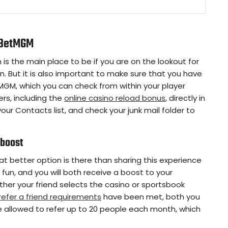
t BetMGM
s the main place to be if you are on the lookout for
. But it is also important to make sure that you have
tMGM, which you can check from within your player
fers, including the
online casino reload bonus
, directly in
our Contacts list, and check your junk mail folder to
 boost
at better option is there than sharing this experience
he fun, and you will both receive a boost to your
her your friend selects the casino or sportsbook
efer a friend requirements
have been met, both you
re allowed to refer up to 20 people each month, which