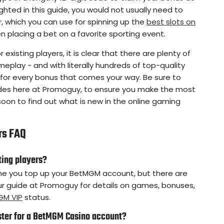
ghted in this guide, you would not usually need to
r, which you can use for spinning up the
best slots on
en placing a bet on a favorite sporting event.
xisting players, it is clear that there are plenty of
eplay - and with literally hundreds of top-quality
 for every bonus that comes your way. Be sure to
des here at Promoguy, to ensure you make the most
oon to find out what is new in the online gaming
rs
FAQ
ting players?
me you top up your BetMGM account, but there are
ur guide at Promoguy for details on games, bonuses,
GM VIP
status.
ister for a BetMGM Casino account?