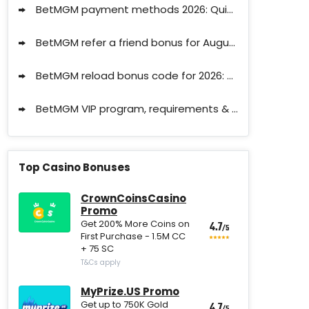
07.
Prophet X Review
BetMGM payment methods 2026: Quick & secure deposit and withdrawal options
Prophet X Promo
07.
Code
08.
Novig Review
BetMGM refer a friend bonus for August: How to claim rewards with the latest referral promo
08.
Novig Promo Code
BetMGM reload bonus code for 2026: How to get deposit boost with the latest promo
BetMGM VIP program, requirements & rewards overview for 2026: Elite member benefits explained
Top Casino Bonuses
CrownCoinsCasino
Promo
Get 200% More Coins on
4.7
/5
First Purchase - 1.5M CC
+ 75 SC
T&Cs apply
MyPrize.US Promo
Get up to 750K Gold
4.7