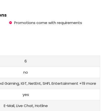
ons
Promotions come with requirements
6
no
ed Gaming, IGT, NetEnt, SHFL Entertainment
+19 more
yes
E-Mail, Live Chat, Hotline