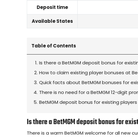
Deposit time
Available States
Table of Contents
Is there a BetMGM deposit bonus for existi
How to claim existing player bonuses at 
Quick facts about BetMGM bonuses for exis
There is no need for a BetMGM 12-digit pro
BetMGM deposit bonus for existing players
Is there a
BetMGM deposit bonus for exist
There is a warm BetMGM welcome for all new cus