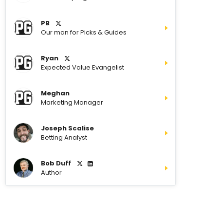
PB
Our man for Picks & Guides
Ryan
Expected Value Evangelist
Meghan
Marketing Manager
Joseph Scalise
Betting Analyst
Bob Duff
Author