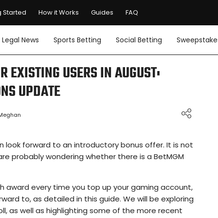
g Started
How it Works
Guides
FAQ
Legal News
Sports Betting
Social Betting
Sweepstake
 EXISTING USERS IN AUGUST:
NS UPDATE
Meghan
look forward to an introductory bonus offer. It is not
u are probably wondering whether there is a BetMGM
tch award every time you top up your gaming account,
ward to, as detailed in this guide. We will be exploring
ll, as well as highlighting some of the more recent