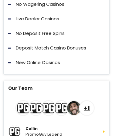
No Wagering Casinos
Live Dealer Casinos
No Deposit Free Spins
Deposit Match Casino Bonuses
New Online Casinos
Our Team
+1
Collin
PromoGuy Legend