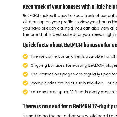
Keep track of your bonuses with a little hel
BetMGM makes it easy to keep track of current 
Click or tap on your profile to view your bonus his
you have already claimed. You can also view all 
the one that is best suited for your needs right 
Quick facts about BetMGM bonuses for ex
The welcome bonus offer is available for a
Ongoing bonuses for existing BetMGM player
The Promotions pages are regularly updated 
Promo codes are not usually required - but
You can refer up to 20 friends every month, 
There is no need for a
BetMGM 12-digit pr
It used to be the case that you would need to ty