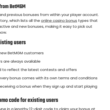
p from BetMGM
and previous bonuses from within your player account.
tory, which lists all the
online casino bonus
types that
active and new bonuses, making it easy to pick out
now.
isting users
ll new BetMGM customers
s are always available
to reflect the latest contests and offers
 every bonus comes with its own terms and conditions
receiving a bonus when they sign up and start playing
omo code for existing users
pe in a lengthy 12-digit code to claim your bonus at