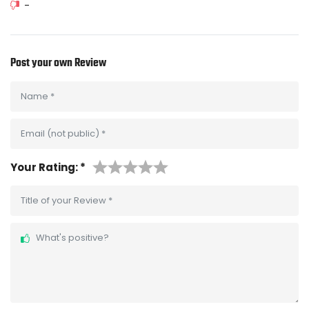
-
Post your own Review
Name
*
Email (not public)
*
Your Rating:
*
Title of your Review
*
Our Top Alternative to Betfred:
What's positive?
BetMGM Promo
Up To $1500 in Bonus Bets Paid Back if your First Bet Does Not Win
T&Cs and 21+ apply