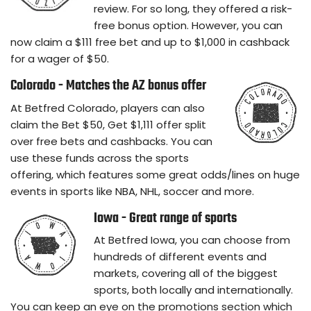
review. For so long, they offered a risk-
free bonus option. However, you can
now claim a $111 free bet and up to $1,000 in cashback
for a wager of $50.
Colorado - Matches the AZ bonus offer
At Betfred Colorado, players can also
claim the Bet $50, Get $1,111 offer split
over free bets and cashbacks. You can
use these funds across the sports
offering, which features some great odds/lines on huge
events in sports like NBA, NHL, soccer and more.
Iowa - Great range of sports
At Betfred Iowa, you can choose from
hundreds of different events and
markets, covering all of the biggest
sports, both locally and internationally.
You can keep an eye on the promotions section which