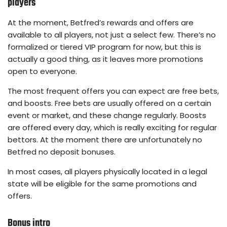
players
At the moment, Betfred’s rewards and offers are
available to all players, not just a select few. There’s no
formalized or tiered VIP program for now, but this is
actually a good thing, as it leaves more promotions
open to everyone.
The most frequent offers you can expect are free bets,
and boosts. Free bets are usually offered on a certain
event or market, and these change regularly. Boosts
are offered every day, which is really exciting for regular
bettors. At the moment there are unfortunately no
Betfred no deposit bonuses.
In most cases, all players physically located in a legal
state will be eligible for the same promotions and
offers.
Bonus intro