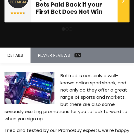
Bets Paid Back if your
First Bet Does Not Win
DETAILS
PLAYER REVIEWS
15
Betfred is certainly a well-
known online sportsbook, and
not only do they offer a great
range of sports and markets,
but there are also some
seriously exciting promotions for you to look forward to
when you sign up.
Tried and tested by our PromoGuy experts, we’re happy