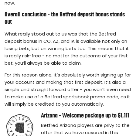
now.
Overall conclusion - the Betfred deposit bonus stands
out
What really stood out to us was that the Betfred
deposit bonus in CO, AZ, and IA is available not only on
losing bets, but on winning bets too. This means that it
is really risk-free - no matter the outcome of your first
bet, you’ll always be able to claim.
For this reason alone, it’s absolutely worth signing up for
your account and making that first deposit. It’s also a
simple and straightforward offer - you won’t even need
to make use of a Betfred sportsbook promo code, as it
will simply be credited to you automatically.
Arizona - Welcome package up to $1,111
Betfred Arizona players are privy to the
offer that we have covered in this