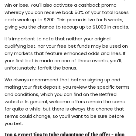
win or lose. You'll also activate a cashback promo
whereby you can receive back 50% of your total losses
each week up to $200. This promo is live for 5 weeks,
giving you the chance to recoup up to $1,000 in credits.
It’s important to note that neither your original
qualifying bet, nor your free bet funds may be used on
any markets that feature enhanced odds and lines. If
your first bet is made on one of these events, you’ll,
unfortunately, forfeit the bonus.
We always recommend that before signing up and
making your first deposit, you review the specific terms
and conditions, which you can find on the Betfred
website. In general, welcome offers remain the same
for quite a while, but there is always the chance that
terms could change, so you’ll want to be sure before
you bet.
Top 4 expert tips to take advantage of the offer - plan