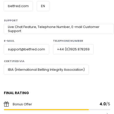
betfred.com
EN
SUPPORT
Live Chat Feature, Telephone Number, E-mail Customer
Support
E-MAIL
TELEPHONE NUMBER
support@betfred.com
+44 (0)1925 878269
CERTIFIED VIA
IBIA (International Betting Integrity Association)
FINAL RATING
4.0
/5
Bonus Offer