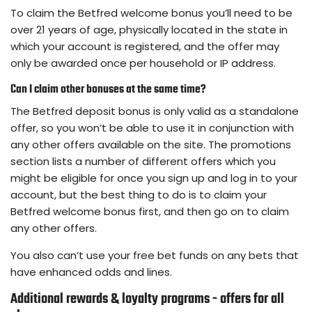
To claim the Betfred welcome bonus you’ll need to be
over 21 years of age, physically located in the state in
which your account is registered, and the offer may
only be awarded once per household or IP address.
Can I claim other bonuses at the same time?
The Betfred deposit bonus is only valid as a standalone
offer, so you won’t be able to use it in conjunction with
any other offers available on the site. The promotions
section lists a number of different offers which you
might be eligible for once you sign up and log in to your
account, but the best thing to do is to claim your
Betfred welcome bonus first, and then go on to claim
any other offers.
You also can’t use your free bet funds on any bets that
have enhanced odds and lines.
Additional rewards & loyalty programs - offers for all