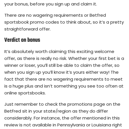
your bonus, before you sign up and claim it.
There are no wagering requirements or Betfred
sportsbook promo codes to think about, so it’s a pretty
straightforward offer.
Verdict on bonus
It’s absolutely worth claiming this exciting welcome
offer, as there is really no risk. Whether your first bet is a
winner or loser, you’ll still be able to claim the offer, so
when you sign up you’ll know it’s yours either way! The
fact that there are no wagering requirements to meet
is a huge plus and isn’t something you see too often at
online sportsbooks.
Just remember to check the promotions page on the
BetFred sit in your state/region as they do differ
considerably. For instance, the offer mentioned in this
review is not available in Pennsylvania or Louisiana right