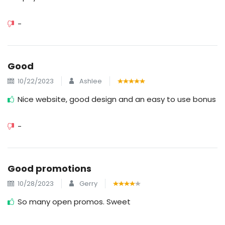
-
Good
10/22/2023
Ashlee
Nice website, good design and an easy to use bonus
-
Good promotions
10/28/2023
Gerry
So many open promos. Sweet