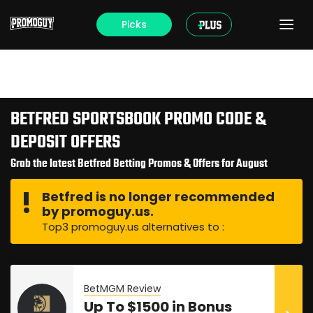
Picks
BETFRED SPORTSBOOK PROMO CODE &
DEPOSIT OFFERS
Grab the latest Betfred Betting Promos & Offers for August
Betfred is no longer recommended
by promoguy.us.
Top3 promoguy.us alternatives to :
BetMGM Review
Up To $1500 in Bonus