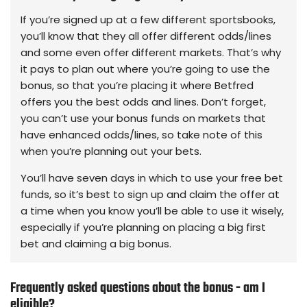
If you’re signed up at a few different sportsbooks,
you’ll know that they all offer different odds/lines
and some even offer different markets. That’s why
it pays to plan out where you’re going to use the
bonus, so that you’re placing it where Betfred
offers you the best odds and lines. Don’t forget,
you can’t use your bonus funds on markets that
have enhanced odds/lines, so take note of this
when you’re planning out your bets.
You’ll have seven days in which to use your free bet
funds, so it’s best to sign up and claim the offer at
a time when you know you’ll be able to use it wisely,
especially if you’re planning on placing a big first
bet and claiming a big bonus.
Frequently asked questions about the bonus - am I
eligible?