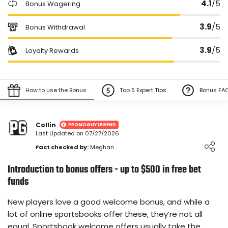
4.1
/5
Bonus Wagering
3.9
/5
Bonus Withdrawal
3.9
/5
Loyalty Rewards
10/28/2023
Gerry
How to use the Bonus
Top 5 Expert Tips
Bonus FA
Good promotions
"So many open promos. Sweet"
Collin
PROMOGUY LEGEND
10/22/2023
Ashlee
Last Updated on 07/27/2026
Loading ...
Good
Fact checked by:
Meghan
"Nice website, good design and an easy to use bonus"
Introduction to bonus offers - up to $500 in free bet
funds
New players love a good welcome bonus, and while a
Show All User Reviews
lot of online sportsbooks offer these, they’re not all
equal. Sportsbook welcome offers usually take the