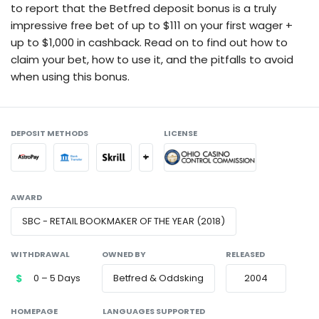
to report that the Betfred deposit bonus is a truly
impressive free bet of up to $111 on your first wager +
up to $1,000 in cashback. Read on to find out how to
claim your bet, how to use it, and the pitfalls to avoid
when using this bonus.
DEPOSIT METHODS
LICENSE
+
AWARD
SBC - RETAIL BOOKMAKER OF THE YEAR (2018)
WITHDRAWAL
OWNED BY
RELEASED
0 – 5 Days
Betfred & Oddsking
2004
HOMEPAGE
LANGUAGES SUPPORTED