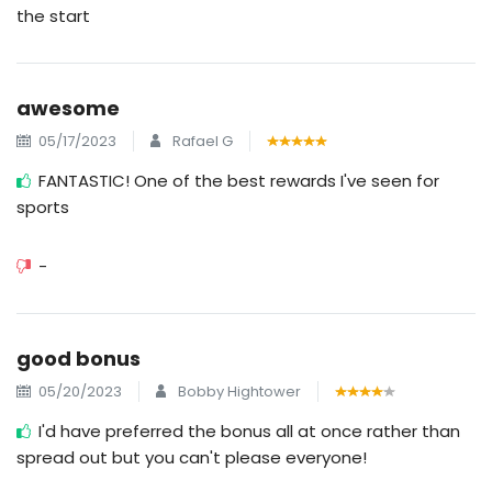
the start
awesome
05/17/2023
Rafael G
FANTASTIC! One of the best rewards I've seen for
sports
-
good bonus
05/20/2023
Bobby Hightower
I'd have preferred the bonus all at once rather than
spread out but you can't please everyone!