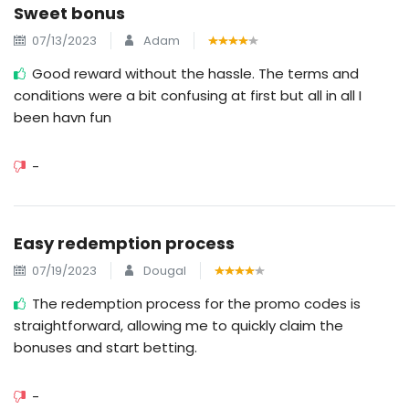
Sweet bonus
07/13/2023
Adam
Good reward without the hassle. The terms and
conditions were a bit confusing at first but all in all I
been havn fun
-
Easy redemption process
07/19/2023
Dougal
The redemption process for the promo codes is
straightforward, allowing me to quickly claim the
bonuses and start betting.
-