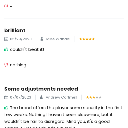
-
brilliant
05/29/2023
Mike Wandel
couldn't beat it!
nothing
Some adjustments needed
07/07/2023
Andrew Cartmell
The brand offers the player some security in the first
few weeks. Nothing I haven't seen elsewhere, but it
wouldn't be fair to disregard. Mind you, it's a good