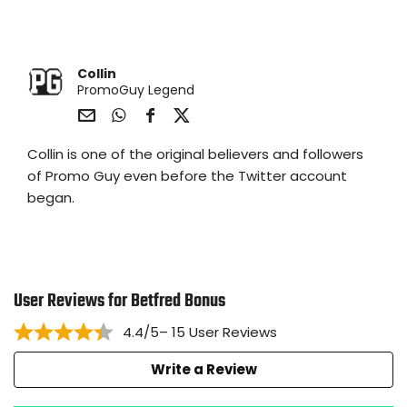
Collin
PromoGuy Legend
Sha
Sha
Sha
Sha
Collin is one of the original believers and followers
re
re
re
re
via
via
via
via
of Promo Guy even before the Twitter account
e-
Wh
Fac
Twit
began.
Mail
ats
ebo
ter
app
ok
User Reviews for Betfred Bonus
4.4/5
– 15 User Reviews
Write a Review