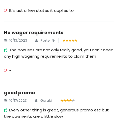
It's just a few states it applies to
No wager requirements
10/13/2023
Porter G
The bonuses are not only really good, you don't need
any high wagering requirements to claim them
-
good promo
10/17/2023
Gerald
Every other thing is great, generous promo etc but
the payments are a little slow