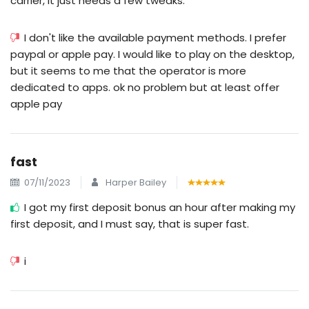
carrier, it just needs a few tweaks.
I don't like the available payment methods. I prefer
paypal or apple pay. I would like to play on the desktop,
but it seems to me that the operator is more
dedicated to apps. ok no problem but at least offer
apple pay
fast
07/11/2023
Harper Bailey
I got my first deposit bonus an hour after making my
first deposit, and I must say, that is super fast.
i