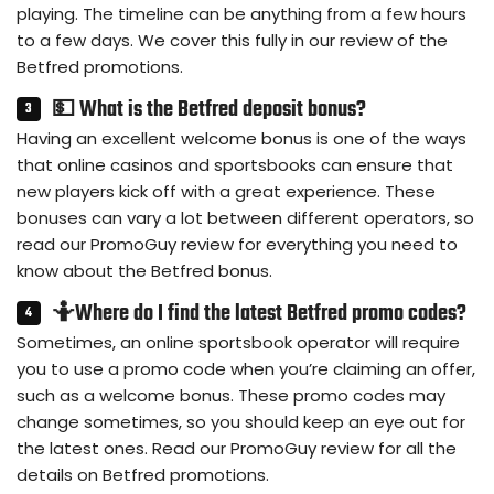
playing. The timeline can be anything from a few hours
to a few days. We cover this fully in our review of the
Betfred promotions.
💵 What is the Betfred deposit bonus?
Having an excellent welcome bonus is one of the ways
that online casinos and sportsbooks can ensure that
new players kick off with a great experience. These
bonuses can vary a lot between different operators, so
read our PromoGuy review for everything you need to
know about the Betfred bonus.
🤷Where do I find the latest Betfred promo codes?
Sometimes, an online sportsbook operator will require
you to use a promo code when you’re claiming an offer,
such as a welcome bonus. These promo codes may
change sometimes, so you should keep an eye out for
the latest ones. Read our PromoGuy review for all the
details on Betfred promotions.