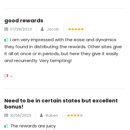
good rewards
07/28/2023
Jacob
I am very impressed with the ease and dynamics
they found in distributing the rewards. Other sites give
it all at once or in periods, but here they give it easily
and recurrently. Very tempting!
-
Need to be in certain states but excellent
bonus!
10/06/2023
Ruben
The rewards are juicy