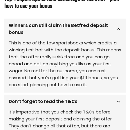
how to use your bonus
Winners can still claim the Betfred deposit
bonus
This is one of the few sportsbooks which credits a
winning first bet with the deposit bonus. This means
that the offer really is risk-free and you can go
ahead and bet on anything you like as your first
wager. No matter the outcome, you can rest
assured that you’re getting your $111 bonus, so you
can start planning out how to use it.
Don’t forget to read the T&Cs
It’s imperative that you check the T&Cs before
making your first deposit and claiming the offer.
They don’t change all that often, but there are