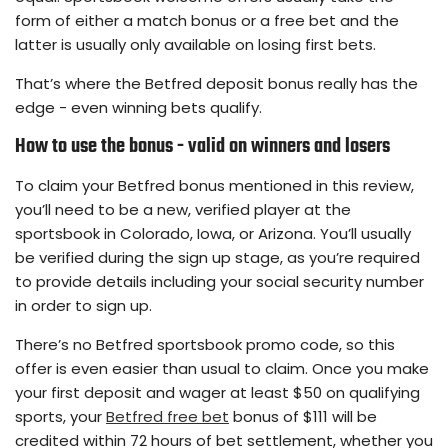
Write Own Review
form of either a match bonus or a free bet and the
latter is usually only available on losing first bets.
4.4
USER RATING
/5
That’s where the Betfred deposit bonus really has the
15 User Reviews
edge - even winning bets qualify.
5 Stars
46.7%
How to use the bonus - valid on winners and losers
4 Stars
46.7%
To claim your Betfred bonus mentioned in this review,
you’ll need to be a new, verified player at the
3 Stars
6.7%
sportsbook in Colorado, Iowa, or Arizona. You’ll usually
2 Stars
0.0%
be verified during the sign up stage, as you’re required
to provide details including your social security number
1 Star
0.0%
in order to sign up.
There’s no Betfred sportsbook promo code, so this
offer is even easier than usual to claim. Once you make
your first deposit and wager at least $50 on qualifying
sports, your
Betfred free bet
bonus of $111 will be
credited within 72 hours of bet settlement, whether you