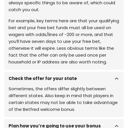
always specific things to be aware of, which could
catch you out.
For example, key terms here are that your qualifying
bet and your free bet funds must all be used on
wagers with odds/lines of -200 or more, and that
you’ll have seven days to use your free bet,
otherwise it will expire. Less obvious terms like the
fact that the offer can only be used once per
household or IP address are also worth noting.
Check the offer for your state
Sometimes, the offers differ slightly between
different states. Also keep in mind that players in
certain states may not be able to take advantage
of the Betfred welcome bonus.
Plan how you’re going to use your bonus