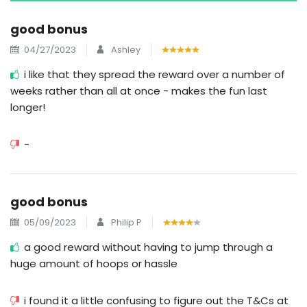
good bonus
04/27/2023
Ashley
i like that they spread the reward over a number of
weeks rather than all at once - makes the fun last
longer!
-
good bonus
05/09/2023
Philip P
a good reward without having to jump through a
huge amount of hoops or hassle
i found it a little confusing to figure out the T&Cs at