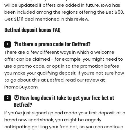
will be updated if offers are added in future. Iowa has
been included among the regions offering the Bet $50,
Get $1,111 deal mentioned in this review.
Betfred deposit bonus FAQ
❓Is there a promo code for Betfred?
There are a few different ways in which a welcome
offer can be claimed - for example, you might need to
use a promo code, or opt in to the promotion before
you make your qualifying deposit. If you’re not sure how
to go about this at Betfred, read our review at
PromoGuy.com.
⏰How long does it take to get your free bet at
Betfred?
If you’ve just signed up and made your first deposit at a
brand new sportsbook, you might be eagerly
anticipating getting your free bet, so you can continue