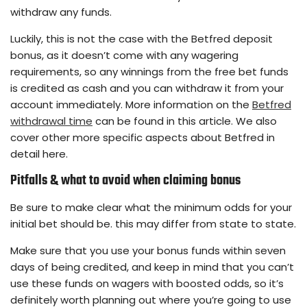
withdraw any funds.
Luckily, this is not the case with the Betfred deposit
bonus, as it doesn’t come with any wagering
requirements, so any winnings from the free bet funds
is credited as cash and you can withdraw it from your
account immediately. More information on the
Betfred
withdrawal time
can be found in this article. We also
cover other more specific aspects about Betfred in
detail here.
Pitfalls & what to avoid when claiming bonus
Be sure to make clear what the minimum odds for your
initial bet should be. this may differ from state to state.
Make sure that you use your bonus funds within seven
days of being credited, and keep in mind that you can’t
use these funds on wagers with boosted odds, so it’s
definitely worth planning out where you’re going to use