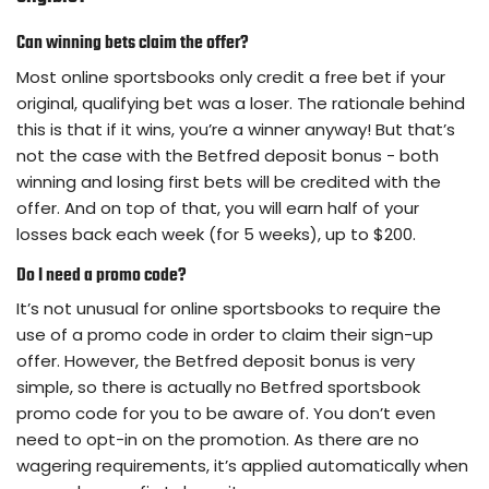
Can winning bets claim the offer?
Most online sportsbooks only credit a free bet if your
original, qualifying bet was a loser. The rationale behind
this is that if it wins, you’re a winner anyway! But that’s
not the case with the Betfred deposit bonus - both
winning and losing first bets will be credited with the
offer. And on top of that, you will earn half of your
losses back each week (for 5 weeks), up to $200.
Do I need a promo code?
It’s not unusual for online sportsbooks to require the
use of a promo code in order to claim their sign-up
offer. However, the Betfred deposit bonus is very
simple, so there is actually no Betfred sportsbook
promo code for you to be aware of. You don’t even
need to opt-in on the promotion. As there are no
wagering requirements, it’s applied automatically when