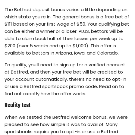
The Betfred deposit bonus varies a little depending on
which state you’re in. The general bonus is a free bet of
$111 based on your first wage of $50. Your qualifying bet
can be either a winner or a loser. PLUS, bettors will be
able to claim back half of their losses per week up to
$200 (over 5 weeks and up to $1,000). This offer is
available to bettors in Arizona, Iowa, and Colorado.
To qualify, you’ll need to sign up for a verified account
at Betfred, and then your free bet will be credited to
your account automatically, there’s no need to opt-in
or use a Betfred sportsbook promo code. Read on to
find out exactly how the offer works.
Reality test
When we tested the Betfred welcome bonus, we were
pleased to see how simple it was to avail of. Many
sportsbooks require you to opt-in or use a Betfred