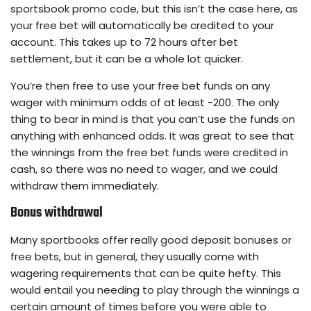
sportsbook promo code, but this isn’t the case here, as
your free bet will automatically be credited to your
account. This takes up to 72 hours after bet
settlement, but it can be a whole lot quicker.
You’re then free to use your free bet funds on any
wager with minimum odds of at least -200. The only
thing to bear in mind is that you can’t use the funds on
anything with enhanced odds. It was great to see that
the winnings from the free bet funds were credited in
cash, so there was no need to wager, and we could
withdraw them immediately.
Bonus withdrawal
Many sportbooks offer really good deposit bonuses or
free bets, but in general, they usually come with
wagering requirements that can be quite hefty. This
would entail you needing to play through the winnings a
certain amount of times before you were able to