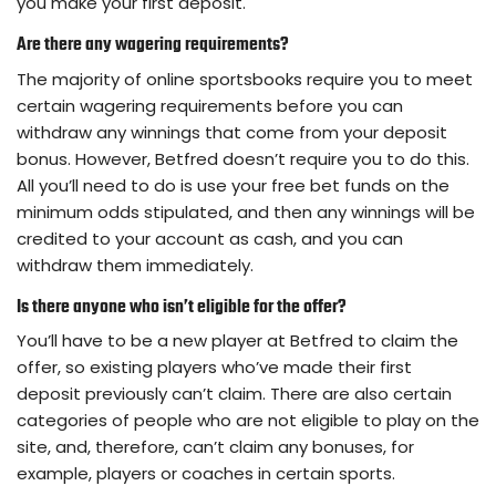
you make your first deposit.
Are there any wagering requirements?
The majority of online sportsbooks require you to meet
certain wagering requirements before you can
withdraw any winnings that come from your deposit
bonus. However, Betfred doesn’t require you to do this.
All you’ll need to do is use your free bet funds on the
minimum odds stipulated, and then any winnings will be
credited to your account as cash, and you can
withdraw them immediately.
Is there anyone who isn’t eligible for the offer?
You’ll have to be a new player at Betfred to claim the
offer, so existing players who’ve made their first
deposit previously can’t claim. There are also certain
categories of people who are not eligible to play on the
site, and, therefore, can’t claim any bonuses, for
example, players or coaches in certain sports.