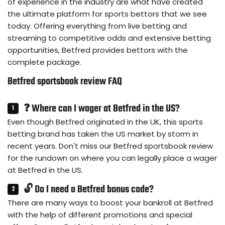
of experience in the industry are what have created
the ultimate platform for sports bettors that we see
today. Offering everything from live betting and
streaming to competitive odds and extensive betting
opportunities, Betfred provides bettors with the
complete package.
Betfred sportsbook review FAQ
❓ Where can I wager at Betfred in the US?
Even though Betfred originated in the UK, this sports
betting brand has taken the US market by storm in
recent years. Don't miss our Betfred sportsbook review
for the rundown on where you can legally place a wager
at Betfred in the US.
🔓 Do I need a Betfred bonus code?
There are many ways to boost your bankroll at Betfred
with the help of different promotions and special