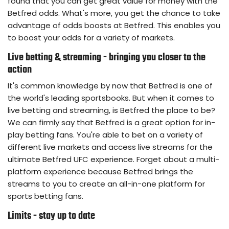
found that you can get great value for money with the
Betfred odds. What's more, you get the chance to take
advantage of odds boosts at Betfred. This enables you
to boost your odds for a variety of markets.
Live betting & streaming - bringing you closer to the
action
It's common knowledge by now that Betfred is one of
the world's leading sportsbooks. But when it comes to
live betting and streaming, is Betfred the place to be?
We can firmly say that Betfred is a great option for in-
play betting fans. You're able to bet on a variety of
different live markets and access live streams for the
ultimate Betfred UFC experience. Forget about a multi-
platform experience because Betfred brings the
streams to you to create an all-in-one platform for
sports betting fans.
Limits - stay up to date