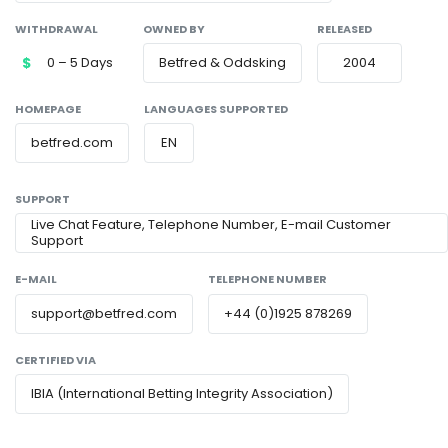
WITHDRAWAL
OWNED BY
RELEASED
0 – 5 Days
Betfred & Oddsking
2004
HOMEPAGE
LANGUAGES SUPPORTED
betfred.com
EN
SUPPORT
Live Chat Feature, Telephone Number, E-mail Customer
Support
E-MAIL
TELEPHONE NUMBER
support@betfred.com
+44 (0)1925 878269
CERTIFIED VIA
IBIA (International Betting Integrity Association)