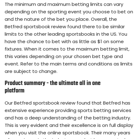
The minimum and maximum betting limits can vary
depending on the sporting event you choose to bet on
and the nature of the bet you place. Overall, the
Betfred sportsbook review found there to be similar
limits to the other leading sportsbooks in the US. You
have the chance to bet with as little as $1 on some
fixtures. When it comes to the maximum betting limit,
this varies depending on your chosen bet type and
event. Refer to the main terms and conditions as limits
are subject to change.
Product summary - the ultimate all in one
platform
Our Betfred sportsbook review found that Betfred has
extensive experience providing sports betting services
and has a deep understanding of the betting industry.
This is very evident and their excellence is on full display
when you visit the online sportsbook. Their many years