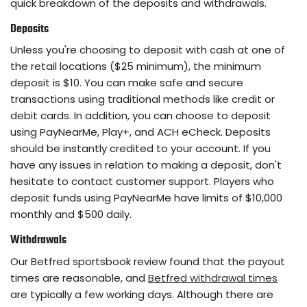
quick breakdown of the deposits and withdrawals.
Deposits
Unless you're choosing to deposit with cash at one of
the retail locations ($25 minimum), the minimum
deposit is $10. You can make safe and secure
transactions using traditional methods like credit or
debit cards. In addition, you can choose to deposit
using PayNearMe, Play+, and ACH eCheck. Deposits
should be instantly credited to your account. If you
have any issues in relation to making a deposit, don't
hesitate to contact customer support. Players who
deposit funds using PayNearMe have limits of $10,000
monthly and $500 daily.
Withdrawals
Our Betfred sportsbook review found that the payout
times are reasonable, and
Betfred withdrawal times
are typically a few working days. Although there are