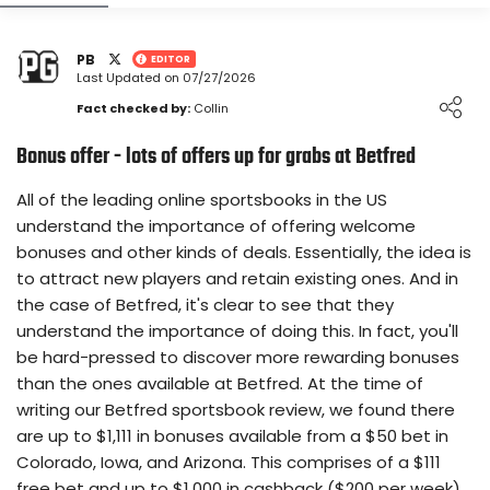
"They people over there are Betfred are totally the best.
Couldn't have gotten better help from them. Keep it up
PB
EDITOR
guys"
Last Updated on 07/27/2026
Loading ...
Fact checked by:
Collin
10/21/2023
Logan
Bonus offer - lots of offers up for grabs at Betfred
Great cashback
"The cash back rewards are so so good"
All of the leading online sportsbooks in the US
understand the importance of offering welcome
bonuses and other kinds of deals. Essentially, the idea is
to attract new players and retain existing ones. And in
Show All User Reviews
the case of Betfred, it's clear to see that they
understand the importance of doing this. In fact, you'll
Write Own Review
be hard-pressed to discover more rewarding bonuses
than the ones available at Betfred. At the time of
3.6
writing our Betfred sportsbook review, we found there
USER RATING
/5
are up to $1,111 in bonuses available from a $50 bet in
19 User Reviews
Colorado, Iowa, and Arizona. This comprises of a $111
5 Stars
5.3%
free bet and up to $1,000 in cashback ($200 per week)