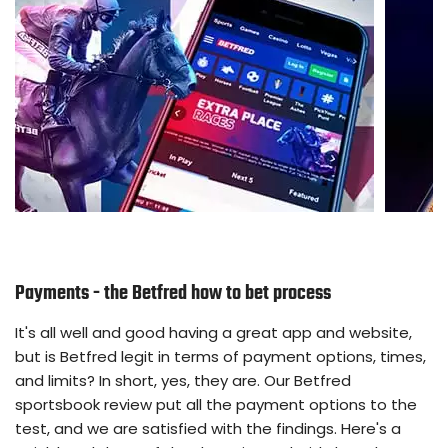
Payments - the Betfred how to bet process
It's all well and good having a great app and website,
but is Betfred legit in terms of payment options, times,
and limits? In short, yes, they are. Our Betfred
sportsbook review put all the payment options to the
test, and we are satisfied with the findings. Here's a