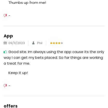
Thumbs up from me!
-
App
09/11/2023
Phil
Good site. Im always using the app cause its the only
way I can get my bets placed. So far things are working
a treat for me.
Keep it up!
Our Top Alternative to Betfred:
-
BetMGM Review
Up To $1500 in Bonus Bets Paid Back if your First Bet Does Not Win
T&Cs and 21+ apply
offers