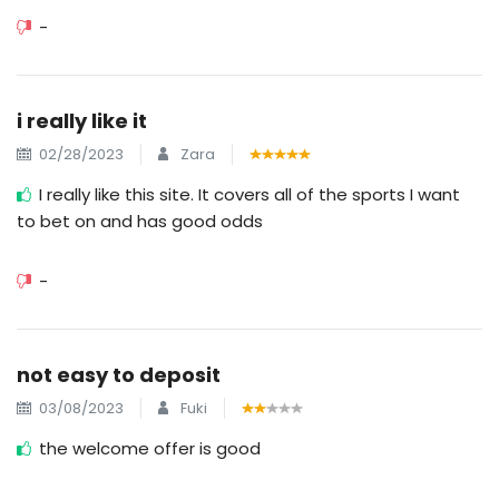
-
i really like it
02/28/2023
Zara
I really like this site. It covers all of the sports I want
to bet on and has good odds
-
not easy to deposit
03/08/2023
Fuki
the welcome offer is good