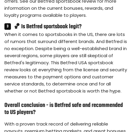
offers. See our Betfred sportsbook review for more
information on the current bonuses, rewards, and
loyalty programs available to players.
🏀 Is Betfred sportsbook legit?
When it comes to sportsbooks in the US, there are lots
of rumors that surround different brands. And Betfred is
no exception. Despite being a well-established brand in
several regions, some players are still skeptical of
Betfred's legitimacy. This Betfred USA sportsbook
review looks at everything from the license and security
measures to the payment options and customer
service standards, to determine once and for all
whether or not Betfred sportsbook is worth the hype.
Overall conclusion - is Betfred safe and recommended
to US players?
With a proven track record of delivering reliable
payouts, premium betting markets, and great bonuses