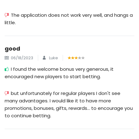
The application does not work very well, and hangs a
little.
good
06/18/2023
Luke
I found the welcome bonus very generous, it
encouraged new players to start betting.
but unfortunately for regular players I don't see
many advantages. I would like it to have more
promotions, bonuses, gifts, rewards... to encourage you
to continue betting.