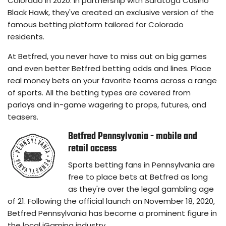
Colorado in 2020. In partnership with Saratoga Casino
Black Hawk, they've created an exclusive version of the
famous betting platform tailored for Colorado
residents.
At Betfred, you never have to miss out on big games
and even better Betfred betting odds and lines. Place
real money bets on your favorite teams across a range
of sports. All the betting types are covered from
parlays and in-game wagering to props, futures, and
teasers.
Betfred Pennsylvania - mobile and
retail access
Sports betting fans in Pennsylvania are
free to place bets at Betfred as long
as they're over the legal gambling age
of 21. Following the official launch on November 18, 2020,
Betfred Pennsylvania has become a prominent figure in
the local iGaming industry.