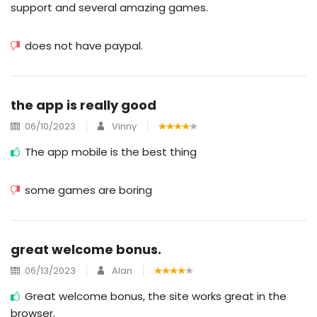
support and several amazing games.
does not have paypal.
the app is really good
06/10/2023
Vinny
The app mobile is the best thing
some games are boring
great welcome bonus.
06/13/2023
Alan
Great welcome bonus, the site works great in the
browser.