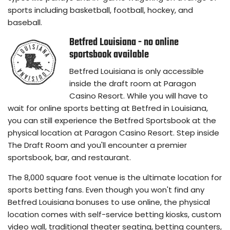
sports including basketball, football, hockey, and
baseball.
Betfred Louisiana - no online
sportsbook available
Betfred Louisiana is only accessible
inside the draft room at Paragon
Casino Resort. While you will have to
wait for online sports betting at Betfred in Louisiana,
you can still experience the Betfred Sportsbook at the
physical location at Paragon Casino Resort. Step inside
The Draft Room and you'll encounter a premier
sportsbook, bar, and restaurant.
The 8,000 square foot venue is the ultimate location for
sports betting fans. Even though you won't find any
Betfred Louisiana bonuses to use online, the physical
location comes with self-service betting kiosks, custom
video wall, traditional theater seating, betting counters,