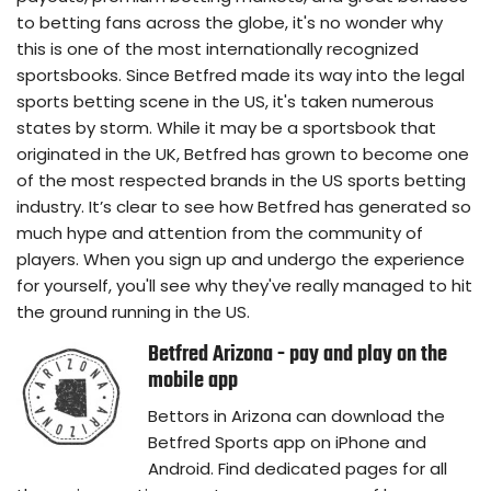
to betting fans across the globe, it's no wonder why
this is one of the most internationally recognized
sportsbooks. Since Betfred made its way into the legal
sports betting scene in the US, it's taken numerous
states by storm. While it may be a sportsbook that
originated in the UK, Betfred has grown to become one
of the most respected brands in the US sports betting
industry. It’s clear to see how Betfred has generated so
much hype and attention from the community of
players. When you sign up and undergo the experience
for yourself, you'll see why they've really managed to hit
the ground running in the US.
Betfred Arizona - pay and play on the
mobile app
Bettors in Arizona can download the
Betfred Sports app on iPhone and
Android. Find dedicated pages for all