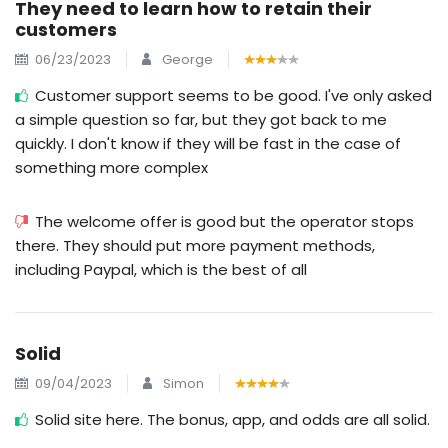
They need to learn how to retain their
customers
06/23/2023
George
Customer support seems to be good. I've only asked
a simple question so far, but they got back to me
quickly. I don't know if they will be fast in the case of
something more complex
The welcome offer is good but the operator stops
there. They should put more payment methods,
including Paypal, which is the best of all
Solid
09/04/2023
Simon
Solid site here. The bonus, app, and odds are all solid.