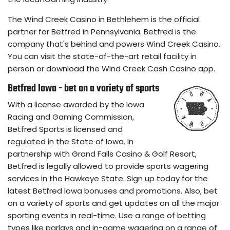
The Wind Creek Casino in Bethlehem is the official
partner for Betfred in Pennsylvania. Betfred is the
company that's behind and powers Wind Creek Casino.
You can visit the state-of-the-art retail facility in
person or download the Wind Creek Cash Casino app.
Betfred Iowa - bet on a variety of sports
With a license awarded by the Iowa
Racing and Gaming Commission,
Betfred Sports is licensed and
regulated in the State of Iowa. In
partnership with Grand Falls Casino & Golf Resort,
Betfred is legally allowed to provide sports wagering
services in the Hawkeye State. Sign up today for the
latest Betfred Iowa bonuses and promotions. Also, bet
on a variety of sports and get updates on all the major
sporting events in real-time. Use a range of betting
types like parlays and in-game wagering on a range of