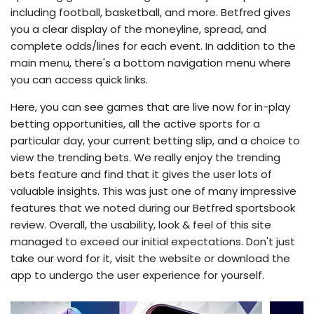
including football, basketball, and more. Betfred gives
you a clear display of the moneyline, spread, and
complete odds/lines for each event. In addition to the
main menu, there's a bottom navigation menu where
you can access quick links.
Here, you can see games that are live now for in-play
betting opportunities, all the active sports for a
particular day, your current betting slip, and a choice to
view the trending bets. We really enjoy the trending
bets feature and find that it gives the user lots of
valuable insights. This was just one of many impressive
features that we noted during our Betfred sportsbook
review. Overall, the usability, look & feel of this site
managed to exceed our initial expectations. Don't just
take our word for it, visit the website or download the
app to undergo the user experience for yourself.