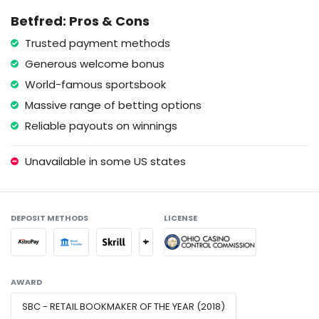
Betfred: Pros & Cons
Trusted payment methods
Generous welcome bonus
World-famous sportsbook
Massive range of betting options
Reliable payouts on winnings
Unavailable in some US states
DEPOSIT METHODS
LICENSE
+
AWARD
SBC - RETAIL BOOKMAKER OF THE YEAR (2018)