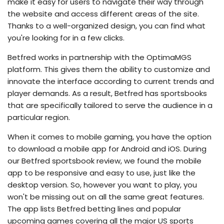
make it easy for users to navigate their way through
the website and access different areas of the site.
Thanks to a well-organized design, you can find what
you're looking for in a few clicks.
Betfred works in partnership with the OptimaMGS
platform. This gives them the ability to customize and
innovate the interface according to current trends and
player demands. As a result, Betfred has sportsbooks
that are specifically tailored to serve the audience in a
particular region.
When it comes to mobile gaming, you have the option
to download a mobile app for Android and iOS. During
our Betfred sportsbook review, we found the mobile
app to be responsive and easy to use, just like the
desktop version. So, however you want to play, you
won't be missing out on all the same great features.
The app lists Betfred betting lines and popular
upcoming games covering all the major US sports