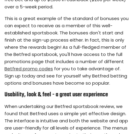
over a 5-week period.
4 Stars
57.9%
This is a great example of the standard of bonuses you
3 Stars
31.6%
can expect to receive as a member of this well-
2 Stars
5.3%
established sportsbook. The bonuses don't start and
finish at the sign-up process either. In fact, this is only
1 Star
0.0%
where the rewards begin! As a full-fledged member of
the Betfred sportsbook, you'll have access to the full
promotions page that includes a number of different
Betfred promo codes
for you to take advantage of.
Sign up today and see for yourself why Betfred betting
options and bonuses have become so popular.
Usability, look & feel - a great user experience
When undertaking our Betfred sportsbook review, we
found that Betfred uses a simple yet effective design.
The interface is intuitive and both the website and app
are user-friendly for all levels of experience. The menus