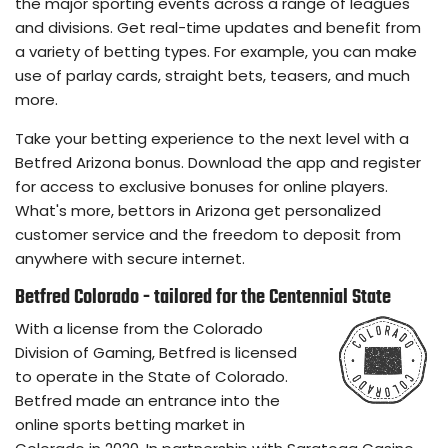
the major sporting events across a range of leagues
and divisions. Get real-time updates and benefit from
a variety of betting types. For example, you can make
use of parlay cards, straight bets, teasers, and much
more.
Take your betting experience to the next level with a
Betfred Arizona bonus. Download the app and register
for access to exclusive bonuses for online players.
What's more, bettors in Arizona get personalized
customer service and the freedom to deposit from
anywhere with secure internet.
Betfred Colorado - tailored for the Centennial State
With a license from the Colorado
Division of Gaming, Betfred is licensed
to operate in the State of Colorado.
Betfred made an entrance into the
online sports betting market in