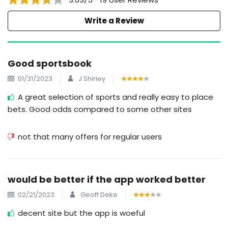
Write a Review
Good sportsbook
01/31/2023
J Shirley
A great selection of sports and really easy to place
bets. Good odds compared to some other sites
not that many offers for regular users
would be better if the app worked better
02/21/2023
Geoff Deke
decent site but the app is woeful