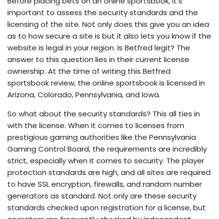
Before placing bets on an online sportsbook, it's
important to assess the security standards and the
licensing of the site. Not only does this give you an idea
as to how secure a site is but it also lets you know if the
website is legal in your region. Is Betfred legit? The
answer to this question lies in their current license
ownership. At the time of writing this Betfred
sportsbook review, the online sportsbook is licensed in
Arizona, Colorado, Pennsylvania, and Iowa.
So what about the security standards? This all ties in
with the license. When it comes to licenses from
prestigious gaming authorities like the Pennsylvania
Gaming Control Board, the requirements are incredibly
strict, especially when it comes to security. The player
protection standards are high, and all sites are required
to have SSL encryption, firewalls, and random number
generators as standard. Not only are these security
standards checked upon registration for a license, but