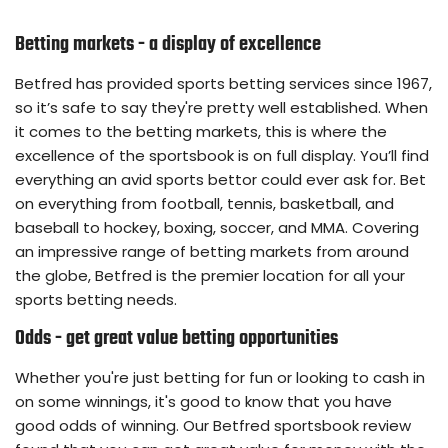
Betting markets - a display of excellence
Betfred has provided sports betting services since 1967,
so it’s safe to say they're pretty well established. When
it comes to the betting markets, this is where the
excellence of the sportsbook is on full display. You’ll find
everything an avid sports bettor could ever ask for. Bet
on everything from football, tennis, basketball, and
baseball to hockey, boxing, soccer, and MMA. Covering
an impressive range of betting markets from around
the globe, Betfred is the premier location for all your
sports betting needs.
Odds - get great value betting opportunities
Whether you're just betting for fun or looking to cash in
on some winnings, it's good to know that you have
good odds of winning. Our Betfred sportsbook review