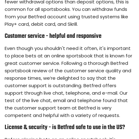
fewer withdrawal options than deposit options, this is
common for all sportsbooks. You can withdraw funds
from your Betfred account using trusted systems like
Play+ card, debit card, and Skrill.
Customer service - helpful and responsive
Even though you shouldn't need it often, it's important
to place bets at an online sportsbook that is known for
great customer service. Following a thorough Betfred
sportsbook review of the customer service quality and
response times, we’re delighted to say that the
customer support is outstanding. Betfred offers
support through live chat, telephone, and e-mail. Our
test of the live chat, email and telephone found that
the customer support team at Betfred is very
competent and helpful with a variety of requests.
License & security - is Betfred safe to use in the US?