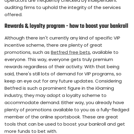
operators are frequently checked by independent
auditing firms to uphold the integrity of the services
offered.
Rewards & loyalty program - how to boost your bankroll
Although there isn't currently any kind of specific VIP
incentive scheme, there are plenty of great
promotions, such as
Betfred free bets
, available to
everyone. This way, everyone gets truly premium
rewards regardless of their activity. With that being
said, there's still lots of demand for VIP programs, so
keep an eye out for any future updates. Considering
Betfred is such a prominent figure in the iGaming
industry, they may adopt a loyalty scheme to
accommodate demand. Either way, you already have
plenty of promotions available to you as a fully-fledged
member of the online sportsbook. These are great
tools that can be used to boost your bankroll and get
more funds to bet with.