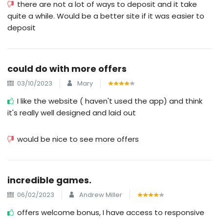
there are not a lot of ways to deposit and it take
quite a while. Would be a better site if it was easier to
deposit
could do with more offers
03/10/2023
Mary
I like the website ( haven't used the app) and think
it's really well designed and laid out
would be nice to see more offers
incredible games.
06/02/2023
Andrew Miller
offers welcome bonus, I have access to responsive