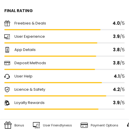
FINAL RATING
4.0
/5
Freebies & Deals
3.9
/5
User Experience
3.8
/5
App Details
3.8
/5
Deposit Methods
4.1
/5
User Help
4.2
/5
Licence & Safety
3.9
/5
Loyalty Rewards
10/29/2023
Carson
Bonus
User Friendlyness
Payment Options
Good customer service