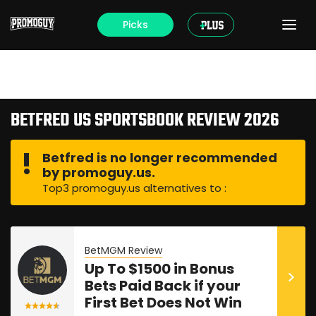
Picks
BETFRED US SPORTSBOOK REVIEW 2026
Betfred is no longer recommended
by promoguy.us.
Top3 promoguy.us alternatives to :
BetMGM Review
Up To $1500 in Bonus
Bets Paid Back if your
First Bet Does Not Win