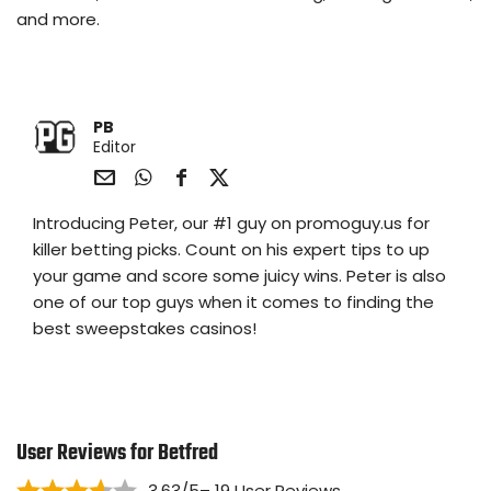
and more.
PB
Editor
Sha
Sha
Sha
Sha
Introducing Peter, our #1 guy on promoguy.us for
re
re
re
re
via
via
via
via
killer betting picks. Count on his expert tips to up
e-
Wh
Fac
Twit
your game and score some juicy wins. Peter is also
Mail
ats
ebo
ter
one of our top guys when it comes to finding the
app
ok
best sweepstakes casinos!
User Reviews for Betfred
3.63/5
– 19 User Reviews