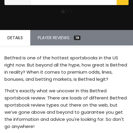
DETAILS
PLAYER REVIEWS
19
Betfred is one of the hottest sportsbooks in the US
right now. But beyond all the hype, how great is Betfred
in reality? When it comes to premium odds, lines,
bonuses, and betting markets, is Betfred legit?
That’s exactly what we uncover in this Betfred
sportsbook review. There are loads of different Betfred
sportsbook review types out there on the web, but
we’ve gone above and beyond to guarantee you get
the information and advice you're looking for. So don't
go anywhere!