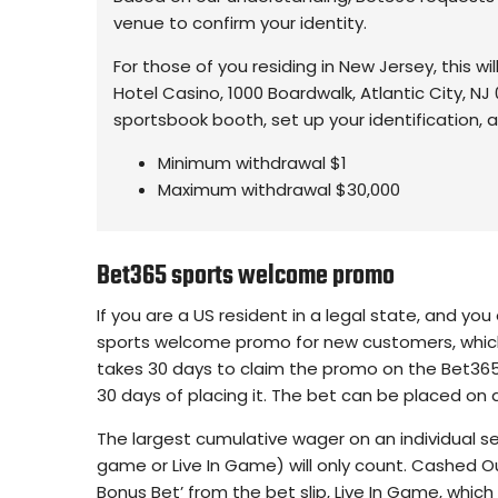
venue to confirm your identity.
For those of you residing in New Jersey, this w
Hotel Casino, 1000 Boardwalk, Atlantic City, N
sportsbook booth, set up your identification, 
Minimum withdrawal $1
Maximum withdrawal $30,000
Bet365 sports welcome promo
If you are a US resident in a legal state, and you
sports welcome promo for new customers, which is
takes 30 days to claim the promo on the Bet365 
30 days of placing it. The bet can be placed on 
The largest cumulative wager on an individual s
game or Live In Game) will only count. Cashed O
Bonus Bet’ from the bet slip, Live In Game, whi