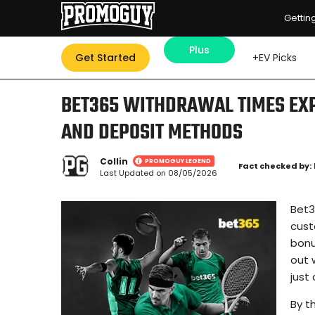
Gettin
Plus
Get Started
+EV Picks
BET365 WITHDRAWAL TIMES EX
AND DEPOSIT METHODS
Collin
PROMOGUY LEGEND
Fact checked by:
Last Updated on 08/05/2026
Loading ...
Bet3
cust
bonu
out 
just 
By t