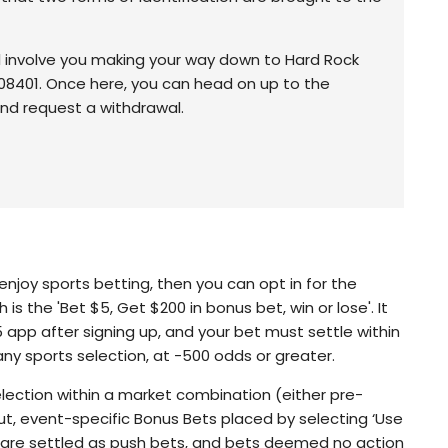
ill involve you making your way down to Hard Rock
J 08401. Once here, you can head on up to the
and request a withdrawal.
 enjoy sports betting, then you can opt in for the
 the 'Bet $5, Get $200 in bonus bet, win or lose'. It
app after signing up, and your bet must settle within
any sports selection, at -500 odds or greater.
election within a market combination (either pre-
ut, event-specific Bonus Bets placed by selecting ‘Use
ch are settled as push bets, and bets deemed no action