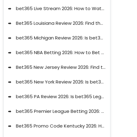
bet365 Live Stream 2026: How to Watch Sports Live While You Bet at bet365
Bet365 Louisiana Review 2026: Find the latest Bet365 Bonus Code LA for August
bet365 Michigan Review 2026: Is bet365 Legal in Michigan?
bet365 NBA Betting 2026: How to Bet on NBA Basketball at bet365
Bet365 New Jersey Review 2026: Find the latest Bet365 Bonus Code NJ for August
bet365 New York Review 2026: Is bet365 Legal in NY?
bet365 PA Review 2026: Is bet365 Legal in PA?
bet365 Premier League Betting 2026: How to Bet on Premier League at bet365
Bet365 Promo Code Kentucky 2026: How to Claim Bet365 Pre-Launch Promo for Kentucky?