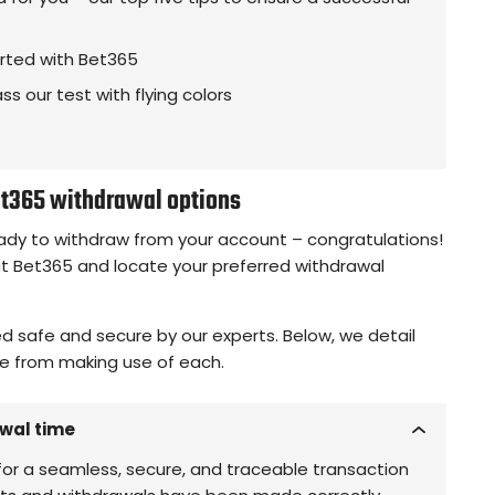
rted with Bet365
s our test with flying colors
t365 withdrawal options
eady to withdraw from your account – congratulations!
t Bet365 and locate your preferred withdrawal
 safe and secure by our experts. Below, we detail
e from making use of each.
awal time
for a seamless, secure, and traceable transaction