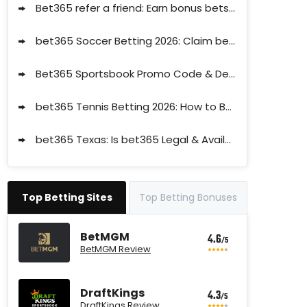
Bet365 refer a friend: Earn bonus bets with your Bet365 referral code
bet365 Soccer Betting 2026: Claim bet365 Bonus & Bet on Soccer
Bet365 Sportsbook Promo Code & Deposit Promos
bet365 Tennis Betting 2026: How to Bet on Tennis at bet365
bet365 Texas: Is bet365 Legal & Available in Texas?
Top Betting Sites
Top Betting Bonuses
BetMGM
4.6
/5
BetMGM Review
DraftKings
4.3
/5
DraftKings Review