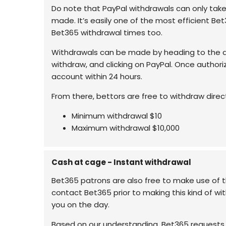
Do note that PayPal withdrawals can only tak
made. It’s easily one of the most efficient B
Bet365 withdrawal times too.
Withdrawals can be made by heading to the a
withdraw, and clicking on PayPal. Once authoriz
account within 24 hours.
From there, bettors are free to withdraw direc
Minimum withdrawal $10
Maximum withdrawal $10,000
Cash at cage - Instant withdrawal
Bet365 patrons are also free to make use of th
contact Bet365 prior to making this kind of wi
you on the day.
Based on our understanding, Bet365 requests t