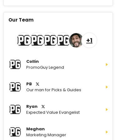
Promo
Bet $1 and get double
4.8
/5
the winnings up to $25
for your next 10 bets
Our Team
T&Cs apply
+1
Collin
Go to Sports Betting Bonus
PromoGuy Legend
Comparison
PB
Our man for Picks & Guides
Ryan
Expected Value Evangelist
Meghan
Marketing Manager