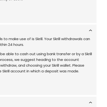
o make use of is Skrill. Your Skrill withdrawals can
thin 24 hours.
 be able to cash out using bank transfer or by a Skrill
 process, we suggest heading to the account
withdraw, and choosing your Skrill wallet. Please
he Skrill account in which a deposit was made.