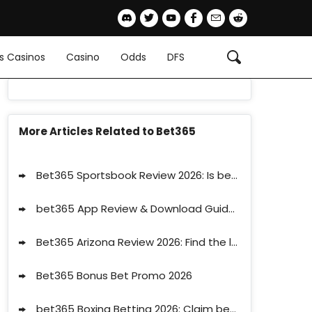
s Casinos
Casino
Odds
DFS
Best Social Sportsbooks
Best Social Sportsbook Promo
Codes
More Articles Related to Bet365
01.
Sportzino Review
Sportzino Promo
01.
Code
02.
Onyx Odds Review
Bet365 Sportsbook Review 2026: Is bet365 Legit?
Onyx Odds Promo
02.
Code
03.
Rebet Review
bet365 App Review & Download Guide 2026: Bet on Sports on the Go
03.
Rebet Promo Code
04.
Thrillzz Review
04.
Thrillzz Promo Code
Bet365 Arizona Review 2026: Find the latest Bet365 Bonus Code AZ for August
Legendz Casino
05.
Review
Legendz Casino
05.
Bet365 Bonus Bet Promo 2026
Promo Code
06.
PlayBracco Review
PlayBracco Promo
06.
Code
bet365 Boxing Betting 2026: Claim bet365 Bonus & Bet on Boxing