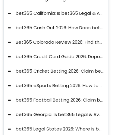
07.
Prophet X Review
Prophet X Promo
07.
Code
bet365 California: Is bet365 Legal & Available in California?
08.
Novig Review
08.
Novig Promo Code
bet365 Cash Out 2026: How Does bet365 Cash Out Feature Work?
Bet365 Colorado Review 2026: Find the latest Bet365 Bonus Code CO for August
bet365 Credit Card Guide 2026: Deposits, Withdrawals & Best Cards
bet365 Cricket Betting 2026: Claim bet365 Bonus & Bet on Cricket
bet365 eSports Betting 2026: How to Bet on Esports at bet365 Sportsbook
bet365 Football Betting 2026: Claim bet365 Bonus & Bet on Football
bet365 Georgia: Is bet365 Legal & Available in Georgia?
bet365 Legal States 2026: Where is bet365 Legal & Available in the US?