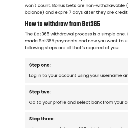
won't count. Bonus bets are non-withdrawable (o
balance) and expire 7 days after they are credit
How to withdraw from Bet365
The Bet365 withdrawal process is a simple one. I
made Bet365 payments and now you want to util
following steps are all that’s required of you:
Step one:
Log in to your account using your username a
Step two:
Go to your profile and select bank from your 
Step three: