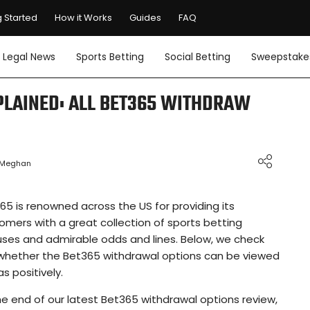
g Started
How it Works
Guides
FAQ
Legal News
Sports Betting
Social Betting
Sweepstake
PLAINED: ALL BET365 WITHDRAW
Meghan
65 is renowned across the US for providing its
omers with a great collection of sports betting
ses and admirable odds and lines. Below, we check
whether the Bet365 withdrawal options can be viewed
as positively.
he end of our latest Bet365 withdrawal options review,