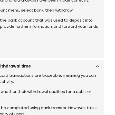
sits and withdrawals have been made correctly.
ount menu, select bank, then withdraw.
 the bank account that was used to deposit into
 provide further information, and forward your funds
withdrawal time
t card transactions are traceable, meaning you can
ctivity.
whether their withdrawal qualifies for a debit or
ll be completed using bank transfer. However, this is
rity of users