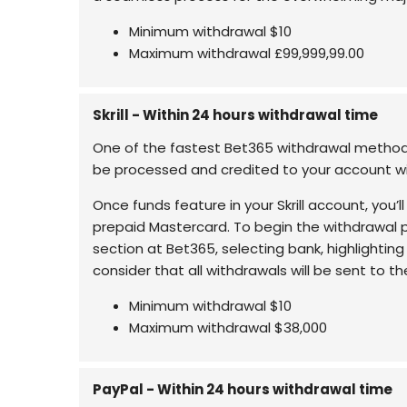
Minimum withdrawal $10
Maximum withdrawal £99,999,99.00
Skrill - Within 24 hours withdrawal time
One of the fastest Bet365 withdrawal methods t
be processed and credited to your account wi
Once funds feature in your Skrill account, you’ll
prepaid Mastercard. To begin the withdrawal
section at Bet365, selecting bank, highlighting 
consider that all withdrawals will be sent to t
Minimum withdrawal $10
Maximum withdrawal $38,000
PayPal - Within 24 hours withdrawal time