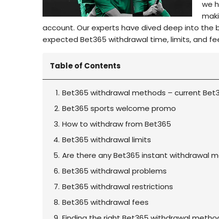
we h
maki
account. Our experts have dived deep into the 
expected Bet365 withdrawal time, limits, and f
Table of Contents
Bet365 withdrawal methods – current Bet3
Bet365 sports welcome promo
How to withdraw from Bet365
Bet365 withdrawal limits
Are there any Bet365 instant withdrawal 
Bet365 withdrawal problems
Bet365 withdrawal restrictions
Bet365 withdrawal fees
Finding the right Bet365 withdrawal method 