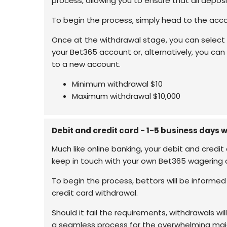
process, allowing you to ensure that all depo
To begin the process, simply head to the acc
Once at the withdrawal stage, you can select
your Bet365 account or, alternatively, you can
to a new account.
Minimum withdrawal $10
Maximum withdrawal $10,000
Debit and credit card - 1-5 business days 
Much like online banking, your debit and credi
keep in touch with your own Bet365 wagering a
To begin the process, bettors will be informed 
credit card withdrawal.
Should it fail the requirements, withdrawals wi
a seamless process for the overwhelming majo