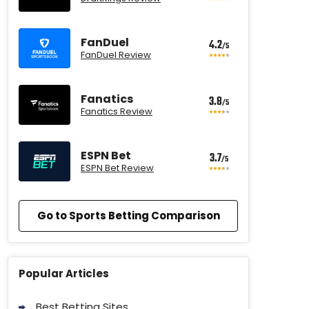
FanDuel
4.2
/5
FanDuel Review
Fanatics
3.8
/5
Fanatics Review
ESPN Bet
3.7
/5
ESPN Bet Review
Go to Sports Betting Comparison
BetMGM Promo
Up To $1500 in Bonus
Popular Articles
4.6
/5
Bets Paid Back if your
First Bet Does Not Win
Best Betting Sites
T&Cs apply