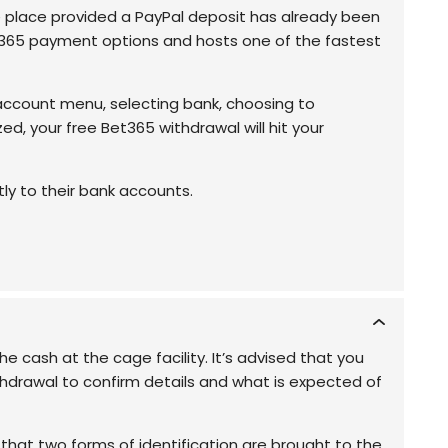
e place provided a PayPal deposit has already been
et365 payment options and hosts one of the fastest
ccount menu, selecting bank, choosing to
ed, your free Bet365 withdrawal will hit your
tly to their bank accounts.
e cash at the cage facility. It’s advised that you
thdrawal to confirm details and what is expected of
hat two forms of identification are brought to the