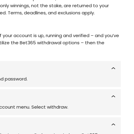
nly winnings, not the stake, are returned to your
ed. Terms, deadlines, and exclusions apply.
f your account is up, running and verified – and you’ve
ize the Bet365 withdrawal options – then the
nd password.
account menu. Select withdraw.