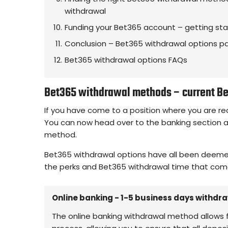
withdrawal
Funding your Bet365 account – getting sta
Conclusion – Bet365 withdrawal options pas
Bet365 withdrawal options FAQs
Bet365 withdrawal methods – current Be
If you have come to a position where you are r
You can now head over to the banking section a
method.
Bet365 withdrawal options have all been deemed
the perks and Bet365 withdrawal time that com
Online banking - 1-5 business days withdr
The online banking withdrawal method allows 