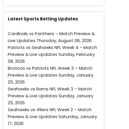
FanDuel Promo
New Users – Bet $5 Get
4.2
/5
$200 in Bet Reset Tokens
Latest Sports Betting Updates
for 5 Days
T&Cs apply
Cardinals vs Panthers – Match Preview &
Live Updates Thursday, August 06, 2026
Patriots vs Seahawks NFL Week 4 – Match
Preview & Live Updates Sunday, February
08, 2026
Broncos vs Patriots NFL Week 3 – Match
Preview & Live Updates Sunday, January
Fanatics Promo
25, 2026
10 x $100 bet match in
3.8
/5
Seahawks vs Rams NFL Week 3 – Match
FanCash
T&Cs apply
Preview & Live Updates Sunday, January
25, 2026
Seahawks vs 49ers NFL Week 2 – Match
Preview & Live Updates Saturday, January
17, 2026
Caesars Sport