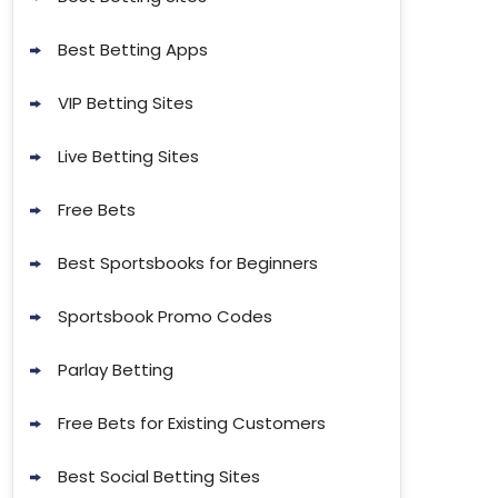
Best Betting Apps
VIP Betting Sites
DraftKings Promo
Live Betting Sites
New DraftKings
Customers: Spend $5+
4.3
/5
Free Bets
Get $150 in Bonus Bets
*Paid Within 14 Days
T&Cs apply
Best Sportsbooks for Beginners
Sportsbook Promo Codes
Parlay Betting
Free Bets for Existing Customers
Best Social Betting Sites