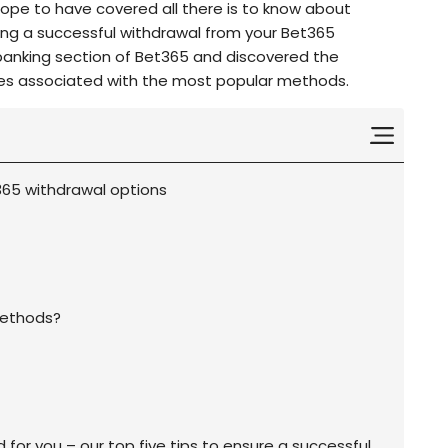
ope to have covered all there is to know about
ng a successful withdrawal from your Bet365
banking section of Bet365 and discovered the
ees associated with the most popular methods.
65 withdrawal options
methods?
for you – our top five tips to ensure a successful