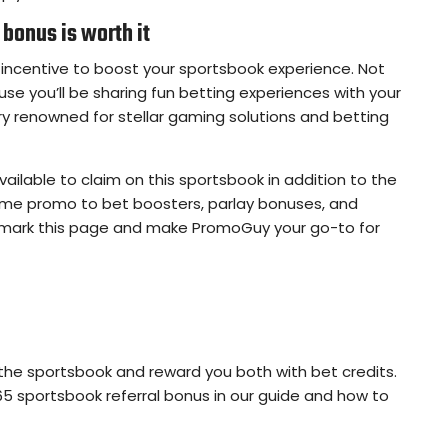
 bonus is worth it
 incentive to boost your sportsbook experience. Not
se you’ll be sharing fun betting experiences with your
try renowned for stellar gaming solutions and betting
ilable to claim on this sportsbook in addition to the
ome promo to bet boosters, parlay bonuses, and
okmark this page and make PromoGuy your go-to for
to the sportsbook and reward you both with bet credits.
65 sportsbook referral bonus in our guide and how to