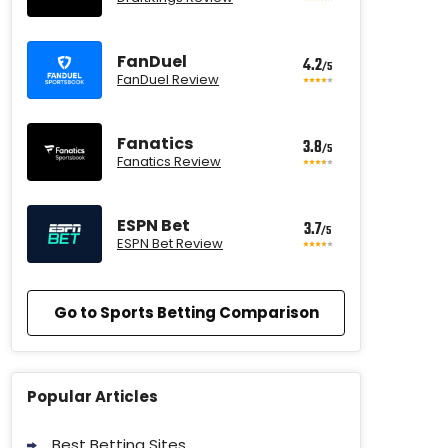
FanDuel
4.2
/5
FanDuel Review
Fanatics
3.8
/5
Fanatics Review
ESPN Bet
3.7
/5
ESPN Bet Review
Go to Sports Betting Comparison
BetMGM Promo
Up To $1500 in Bonus
Popular Articles
4.6
/5
Bets Paid Back if your
First Bet Does Not Win
Best Betting Sites
T&Cs apply