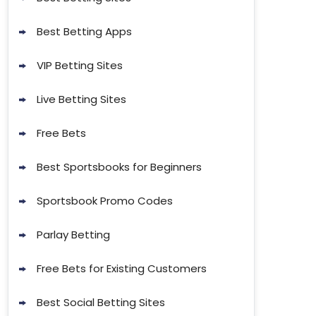
Best Betting Apps
VIP Betting Sites
DraftKings Promo
Live Betting Sites
New DraftKings
Customers: Spend $5+
4.3
/5
Free Bets
Get $150 in Bonus Bets
*Paid Within 14 Days
T&Cs apply
Best Sportsbooks for Beginners
Sportsbook Promo Codes
Parlay Betting
Free Bets for Existing Customers
Best Social Betting Sites