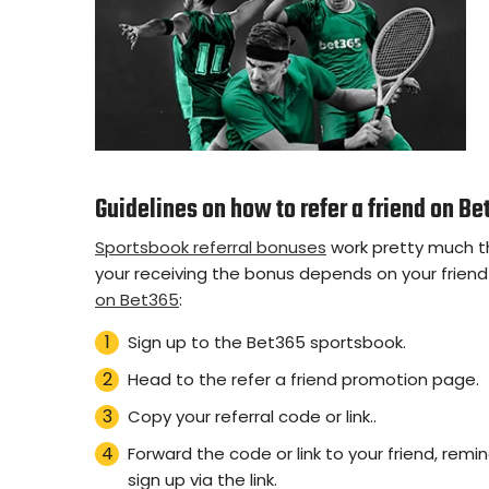
Guidelines on how to refer a friend on Be
Sportsbook referral bonuses
work pretty much t
your receiving the bonus depends on your friend f
on Bet365
:
Sign up to the Bet365 sportsbook.
Head to the refer a friend promotion page.
Copy your referral code or link..
Forward the code or link to your friend, remi
sign up via the link.