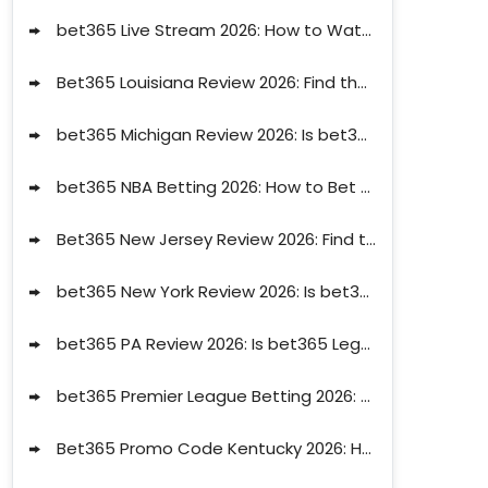
bet365 Live Stream 2026: How to Watch Sports Live While You Bet at bet365
Bet365 Louisiana Review 2026: Find the latest Bet365 Bonus Code LA for August
bet365 Michigan Review 2026: Is bet365 Legal in Michigan?
bet365 NBA Betting 2026: How to Bet on NBA Basketball at bet365
Bet365 New Jersey Review 2026: Find the latest Bet365 Bonus Code NJ for August
bet365 New York Review 2026: Is bet365 Legal in NY?
bet365 PA Review 2026: Is bet365 Legal in PA?
bet365 Premier League Betting 2026: How to Bet on Premier League at bet365
Bet365 Promo Code Kentucky 2026: How to Claim Bet365 Pre-Launch Promo for Kentucky?