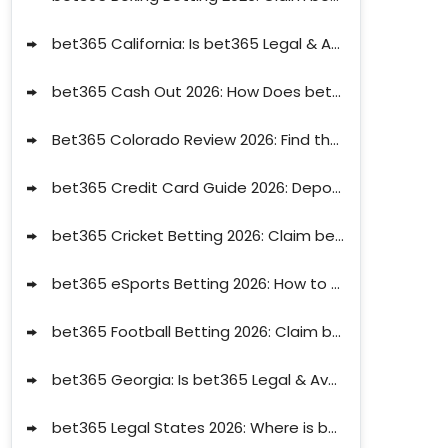
07.
Prophet X Review
Prophet X Promo
07.
Code
bet365 California: Is bet365 Legal & Available in California?
08.
Novig Review
08.
Novig Promo Code
bet365 Cash Out 2026: How Does bet365 Cash Out Feature Work?
Bet365 Colorado Review 2026: Find the latest Bet365 Bonus Code CO for August
bet365 Credit Card Guide 2026: Deposits, Withdrawals & Best Cards
bet365 Cricket Betting 2026: Claim bet365 Bonus & Bet on Cricket
bet365 eSports Betting 2026: How to Bet on Esports at bet365 Sportsbook
bet365 Football Betting 2026: Claim bet365 Bonus & Bet on Football
bet365 Georgia: Is bet365 Legal & Available in Georgia?
bet365 Legal States 2026: Where is bet365 Legal & Available in the US?