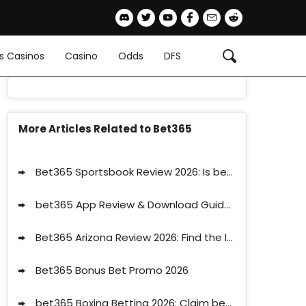
s Casinos
Casino
Odds
DFS
Best Social Sportsbooks
Best Social Sportsbook Promo
Codes
More Articles Related to Bet365
01.
Sportzino Review
Sportzino Promo
01.
Code
02.
Onyx Odds Review
Bet365 Sportsbook Review 2026: Is bet365 Legit?
Onyx Odds Promo
02.
Code
03.
Rebet Review
bet365 App Review & Download Guide 2026: Bet on Sports on the Go
03.
Rebet Promo Code
04.
Thrillzz Review
04.
Thrillzz Promo Code
Bet365 Arizona Review 2026: Find the latest Bet365 Bonus Code AZ for August
Legendz Casino
05.
Review
Legendz Casino
05.
Bet365 Bonus Bet Promo 2026
Promo Code
06.
PlayBracco Review
PlayBracco Promo
06.
Code
bet365 Boxing Betting 2026: Claim bet365 Bonus & Bet on Boxing