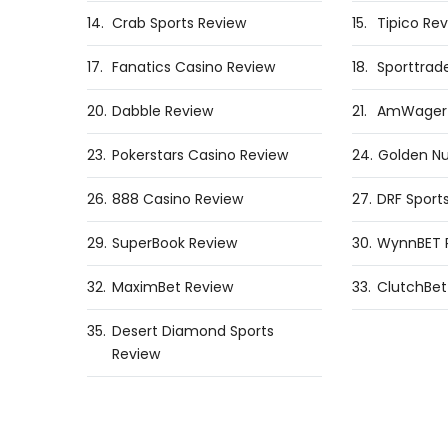
14.
Crab Sports Review
15.
Tipico Re
17.
Fanatics Casino Review
18.
Sporttrad
20.
Dabble Review
21.
AmWager 
23.
Pokerstars Casino Review
24.
Golden N
26.
888 Casino Review
27.
DRF Sport
29.
SuperBook Review
30.
WynnBET 
32.
MaximBet Review
33.
ClutchBet
35.
Desert Diamond Sports
Review