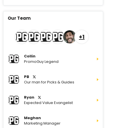
Promo
Bet $1 and get double
4.8
/5
the winnings up to $25
for your next 10 bets
Our Team
T&Cs apply
+1
Collin
Go to Sports Betting Bonus
PromoGuy Legend
Comparison
PB
Our man for Picks & Guides
Ryan
Expected Value Evangelist
Meghan
Marketing Manager