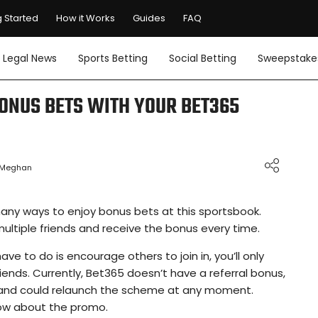
g Started
How it Works
Guides
FAQ
Legal News
Sports Betting
Social Betting
Sweepstake
BONUS BETS WITH YOUR BET365
Meghan
any ways to enjoy bonus bets at this sportsbook.
multiple friends and receive the bonus every time.
have to do is encourage others to join in, you’ll only
iends. Currently, Bet365 doesn’t have a referral bonus,
t and could relaunch the scheme at any moment.
now about the promo.