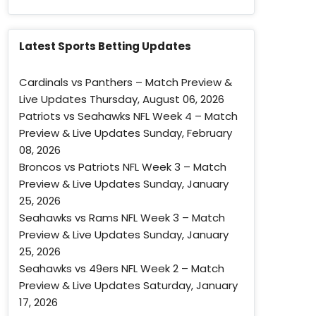
FanDuel Promo
New Users – Bet $5 Get
4.2
/5
$200 in Bet Reset Tokens
Latest Sports Betting Updates
for 5 Days
T&Cs apply
Cardinals vs Panthers – Match Preview &
Live Updates Thursday, August 06, 2026
Patriots vs Seahawks NFL Week 4 – Match
Preview & Live Updates Sunday, February
08, 2026
Broncos vs Patriots NFL Week 3 – Match
Preview & Live Updates Sunday, January
Fanatics Promo
25, 2026
10 x $100 bet match in
3.8
/5
Seahawks vs Rams NFL Week 3 – Match
FanCash
T&Cs apply
Preview & Live Updates Sunday, January
25, 2026
Seahawks vs 49ers NFL Week 2 – Match
Preview & Live Updates Saturday, January
17, 2026
Caesars Sport