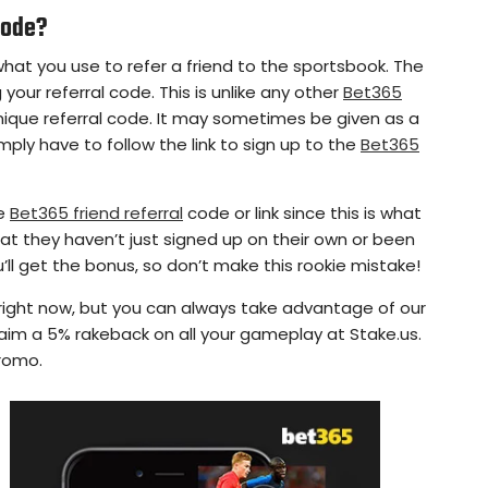
code?
 what you use to refer a friend to the sportsbook. The
g your referral code. This is unlike any other
Bet365
nique referral code. It may sometimes be given as a
simply have to follow the link to sign up to the
Bet365
ue
Bet365 friend referral
code or link since this is what
hat they haven’t just signed up on their own or been
’ll get the bonus, so don’t make this rookie mistake!
ight now, but you can always take advantage of our
claim a 5% rakeback on all your gameplay at Stake.us.
promo.