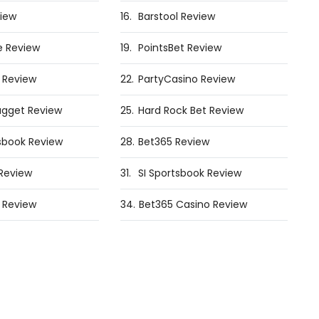
view
16.
Barstool Review
e Review
19.
PointsBet Review
Review
22.
PartyCasino Review
ugget Review
25.
Hard Rock Bet Review
sbook Review
28.
Bet365 Review
Review
31.
SI Sportsbook Review
 Review
34.
Bet365 Casino Review