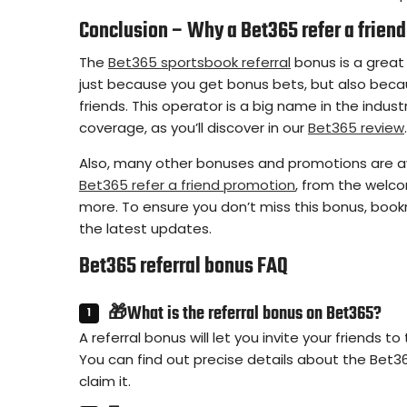
Conclusion – Why a Bet365 refer a friend
The
Bet365 sportsbook referral
bonus is a great
just because you get bonus bets, but also becau
friends. This operator is a big name in the indus
coverage, as you’ll discover in our
Bet365 review
.
Also, many other bonuses and promotions are ava
Bet365 refer a friend promotion
, from the welc
more. To ensure you don’t miss this bonus, bo
the latest updates.
Bet365 referral bonus FAQ
🎁What is the referral bonus on Bet365?
A referral bonus will let you invite your friends 
You can find out precise details about the Bet3
claim it.