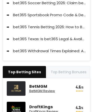
bet365 Soccer Betting 2026: Claim bet365 Bonus & Bet on Soccer
Bet365 Sportsbook Promo Code & Deposit Promos
bet365 Tennis Betting 2026: How to Bet on Tennis at bet365
bet365 Texas: Is bet365 Legal & Available in Texas?
bet365 Withdrawal Times Explained: All bet365 Withdraw and Deposit Methods
Top Betting Sites
Top Betting Bonuses
BetMGM
4.6
/5
BetMGM Review
DraftKings
4.3
/5
DraftKings Review