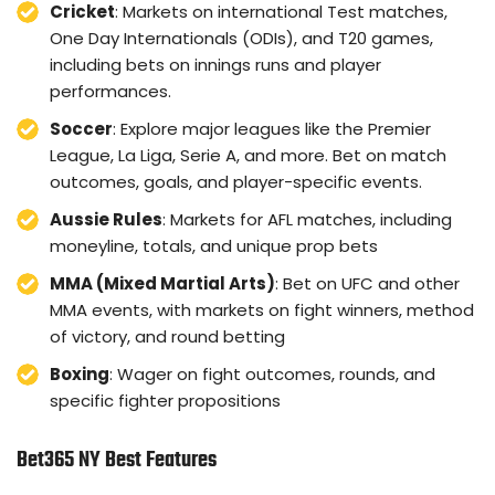
Cricket
: Markets on international Test matches,
One Day Internationals (ODIs), and T20 games,
including bets on innings runs and player
performances.
Soccer
: Explore major leagues like the Premier
League, La Liga, Serie A, and more. Bet on match
outcomes, goals, and player-specific events.
Aussie Rules
: Markets for AFL matches, including
moneyline, totals, and unique prop bets
MMA (Mixed Martial Arts)
: Bet on UFC and other
MMA events, with markets on fight winners, method
of victory, and round betting
Boxing
: Wager on fight outcomes, rounds, and
specific fighter propositions
Bet365 NY Best Features