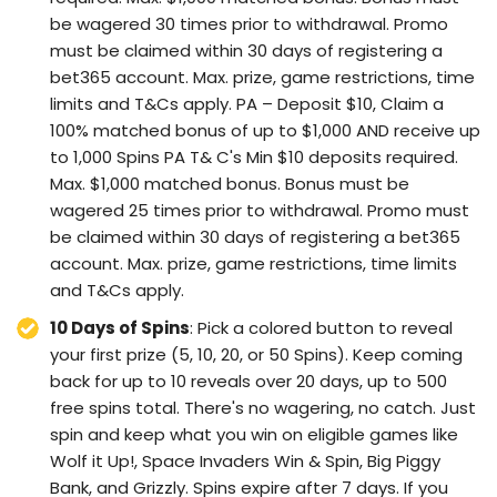
be wagered 30 times prior to withdrawal. Promo
must be claimed within 30 days of registering a
bet365 account. Max. prize, game restrictions, time
limits and T&Cs apply.
PA – Deposit $10, Claim a
100% matched bonus of up to $1,000 AND receive up
to 1,000 Spins
PA T& C's
Min $10 deposits required.
Max. $1,000 matched bonus. Bonus must be
wagered 25 times prior to withdrawal. Promo must
be claimed within 30 days of registering a bet365
account. Max. prize, game restrictions, time limits
and T&Cs apply.
10 Days of Spins
: Pick a colored button to reveal
your first prize (5, 10, 20, or 50 Spins). Keep coming
back for up to 10 reveals over 20 days, up to 500
free spins total. There's no wagering, no catch. Just
spin and keep what you win on eligible games like
Wolf it Up!, Space Invaders Win & Spin, Big Piggy
Bank, and Grizzly. Spins expire after 7 days. If you