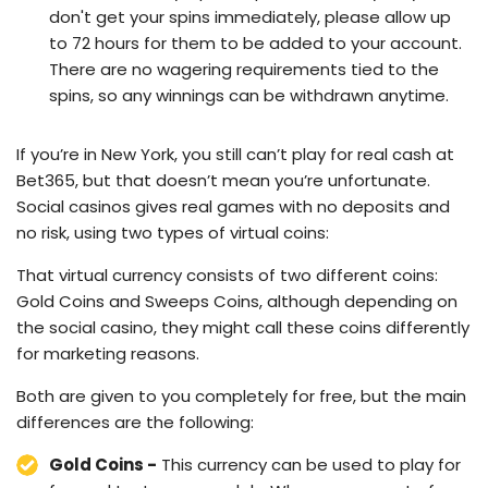
don't get your spins immediately, please allow up
to 72 hours for them to be added to your account.
There are no wagering requirements tied to the
spins, so any winnings can be withdrawn anytime.
If you’re in New York, you still can’t play for real cash at
Bet365, but that doesn’t mean you’re unfortunate.
Social casinos gives real games with no deposits and
no risk, using two types of virtual coins:
That virtual currency consists of two different coins:
Gold Coins and Sweeps Coins, although depending on
the social casino, they might call these coins differently
for marketing reasons.
Both are given to you completely for free, but the main
differences are the following:
Gold Coins -
This currency can be used to play for