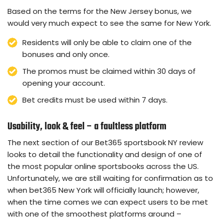
Based on the terms for the New Jersey bonus, we
would very much expect to see the same for New York.
Residents will only be able to claim one of the
bonuses and only once.
The promos must be claimed within 30 days of
opening your account.
Bet credits must be used within 7 days.
Usability, look & feel – a faultless platform
The next section of our Bet365 sportsbook NY review
looks to detail the functionality and design of one of
the most popular online sportsbooks across the US.
Unfortunately, we are still waiting for confirmation as to
when bet365 New York will officially launch; however,
when the time comes we can expect users to be met
with one of the smoothest platforms around –