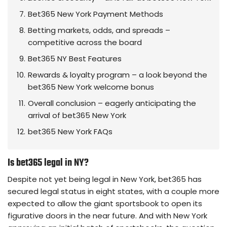
Bet365 New York Payment Methods
Betting markets, odds, and spreads –
competitive across the board
Bet365 NY Best Features
Rewards & loyalty program – a look beyond the
bet365 New York welcome bonus
Overall conclusion – eagerly anticipating the
arrival of bet365 New York
bet365 New York FAQs
Is bet365 legal in NY?
Despite not yet being legal in New York, bet365 has
secured legal status in eight states, with a couple more
expected to allow the giant sportsbook to open its
figurative doors in the near future. And with New York