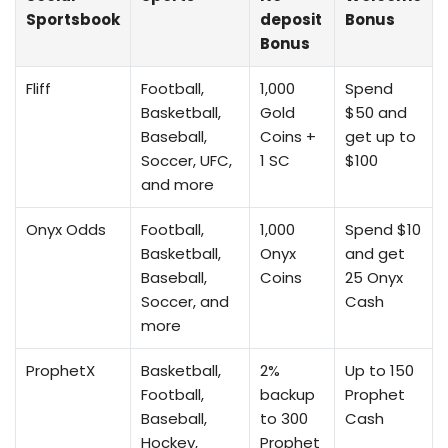
Sportsbook
deposit
Bonus
Bonus
Fliff
Football,
1,000
Spend
Basketball,
Gold
$50 and
Baseball,
Coins +
get up to
Soccer, UFC,
1 SC
$100
and more
Onyx Odds
Football,
1,000
Spend $10
Basketball,
Onyx
and get
Baseball,
Coins
25 Onyx
Soccer, and
Cash
more
ProphetX
Basketball,
2%
Up to 150
Football,
backup
Prophet
Baseball,
to 300
Cash
Hockey,
Prophet