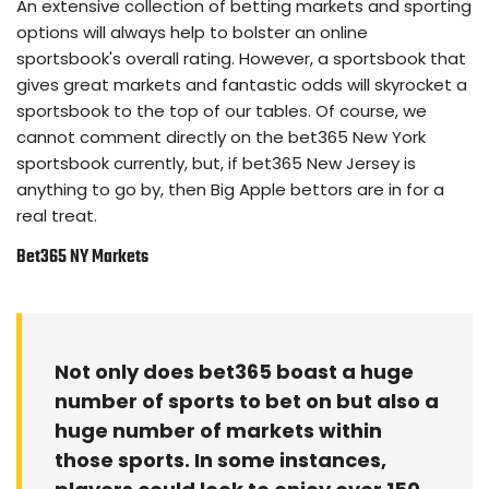
An extensive collection of betting markets and sporting
options will always help to bolster an online
sportsbook's overall rating. However, a sportsbook that
gives great markets and fantastic odds will skyrocket a
sportsbook to the top of our tables. Of course, we
cannot comment directly on the bet365 New York
sportsbook currently, but, if bet365 New Jersey is
anything to go by, then Big Apple bettors are in for a
real treat.
Bet365 NY Markets
Not only does bet365 boast a huge
number of sports to bet on but also a
huge number of markets within
those sports. In some instances,