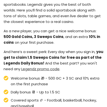
sportsbooks. Legendz gives you the best of both
worlds. Here you’ll find a solid sportsbook along with
tons of slots, table games, and even live dealer to get
the closest experience to a real casino.
As a new player, you can get a nice welcome bonus:
500 Gold Coins, 3 Sweeps Coins
, and an extra
10% in
coins
on your first purchase.
And here’s a sweet perk: Every day when you sign in,
you
get to claim 1.5 Sweeps Coins for free as part of the
Legends Daily Bonus!
And the best part? you won't
need any
Legendz promo code
.
Welcome bonus 🎁 - 500 GC + 3 SC and 10% extra
on the first purchase
Daily bonus 📆 - Up to 1.5 SC
Covered sports 🏈 - Football, basketball, hockey,
and baseball