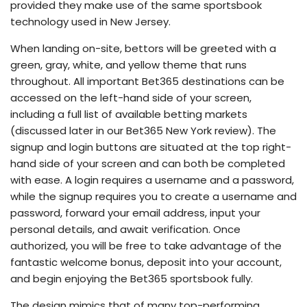
provided they make use of the same sportsbook
technology used in New Jersey.
When landing on-site, bettors will be greeted with a
green, gray, white, and yellow theme that runs
throughout. All important Bet365 destinations can be
accessed on the left-hand side of your screen,
including a full list of available betting markets
(discussed later in our Bet365 New York review). The
signup and login buttons are situated at the top right-
hand side of your screen and can both be completed
with ease. A login requires a username and a password,
while the signup requires you to create a username and
password, forward your email address, input your
personal details, and await verification. Once
authorized, you will be free to take advantage of the
fantastic welcome bonus, deposit into your account,
and begin enjoying the Bet365 sportsbook fully.
The design mimics that of many top-performing