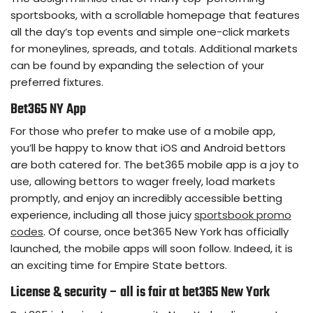
sportsbooks, with a scrollable homepage that features
all the day’s top events and simple one-click markets
for moneylines, spreads, and totals. Additional markets
can be found by expanding the selection of your
preferred fixtures.
Bet365 NY App
For those who prefer to make use of a mobile app,
you’ll be happy to know that iOS and Android bettors
are both catered for. The bet365 mobile app is a joy to
use, allowing bettors to wager freely, load markets
promptly, and enjoy an incredibly accessible betting
experience, including all those juicy
sportsbook promo
codes
. Of course, once bet365 New York has officially
launched, the mobile apps will soon follow. Indeed, it is
an exciting time for Empire State bettors.
License & security – all is fair at bet365 New York