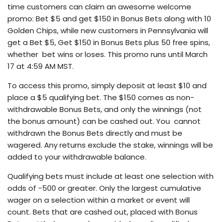
time customers can claim an awesome welcome
promo: Bet $5 and get $150 in Bonus Bets along with 10
Golden Chips, while new customers in Pennsylvania will
get a Bet $5, Get $150 in Bonus Bets plus 50 free spins,
whether bet wins or loses. This promo runs until March
17 at 4:59 AM MST.
To access this promo, simply deposit at least $10 and
place a $5 qualifying bet. The $150 comes as non-
withdrawable Bonus Bets, and only the winnings (not
the bonus amount) can be cashed out. You cannot
withdrawn the Bonus Bets directly and must be
wagered. Any returns exclude the stake, winnings will be
added to your withdrawable balance.
Qualifying bets must include at least one selection with
odds of -500 or greater. Only the largest cumulative
wager on a selection within a market or event will
count. Bets that are cashed out, placed with Bonus