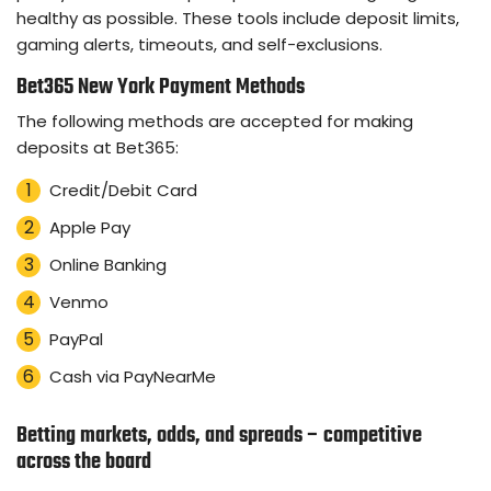
healthy as possible. These tools include deposit limits,
gaming alerts, timeouts, and self-exclusions.
Bet365 New York Payment Methods
The following methods are accepted for making
deposits at Bet365:
Credit/Debit Card
Apple Pay
Online Banking
Venmo
PayPal
Cash via PayNearMe
Betting markets, odds, and spreads – competitive
across the board