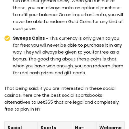
fun and test games solely. When you run out of
these, you can always make an optional purchase
to refill your balance. On an important note, you will
never be able to redeem Gold Coins for any kind of
cash prize.
Sweeps Coins -
This currency is only given to you
for free; you will never be able to purchase it in any
way. They will always be given to you for free as a
bonus. The good thing about these coins is that
when you have won enough, you can redeem them
for real cash prizes and gift cards.
That being said, if you are interested in these social
casinos, here are the best
social sportsbooks
alternatives to Bet365 that are legal and completely
free to play in NY:
Social
Sports
No-
Welcome