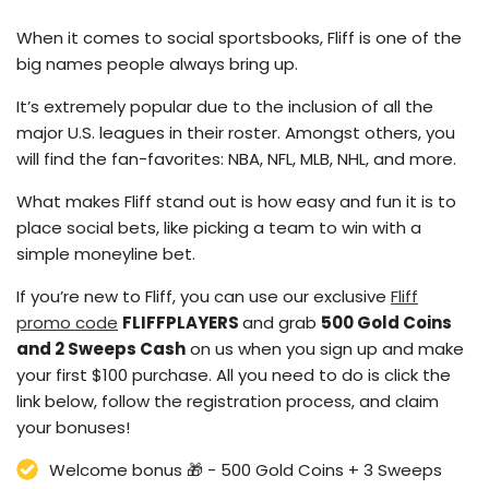
When it comes to social sportsbooks, Fliff is one of the
big names people always bring up.
It’s extremely popular due to the inclusion of all the
major U.S. leagues in their roster. Amongst others, you
will find the fan-favorites: NBA, NFL, MLB, NHL, and more.
What makes Fliff stand out is how easy and fun it is to
place social bets, like picking a team to win with a
simple moneyline bet.
If you’re new to Fliff, you can use our exclusive
Fliff
promo code
FLIFFPLAYERS
and grab
500 Gold Coins
and 2 Sweeps Cash
on us when you sign up and make
your first $100 purchase. All you need to do is click the
link below, follow the registration process, and claim
your bonuses!
Welcome bonus 🎁 - 500 Gold Coins + 3 Sweeps