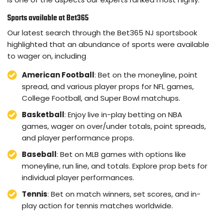
Sports available at Bet365
Our latest search through the Bet365 NJ sportsbook
highlighted that an abundance of sports were available
to wager on, including
American Football
: Bet on the moneyline, point
spread, and various player props for NFL games,
College Football, and Super Bowl matchups.
Basketball
: Enjoy live in-play betting on NBA
games, wager on over/under totals, point spreads,
and player performance props.
Baseball
: Bet on MLB games with options like
moneyline, run line, and totals. Explore prop bets for
individual player performances.
Tennis
: Bet on match winners, set scores, and in-
play action for tennis matches worldwide.