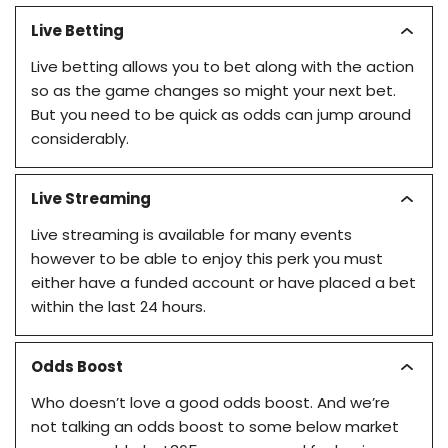
Live Betting
Live betting allows you to bet along with the action
so as the game changes so might your next bet.
But you need to be quick as odds can jump around
considerably.
Live Streaming
Live streaming is available for many events
however to be able to enjoy this perk you must
either have a funded account or have placed a bet
within the last 24 hours.
Our Top Alternative to Bet365:
Odds Boost
BetMGM Review
Up To $1500 in Bonus Bets Paid Back if your First Bet Does Not Win
Who doesn’t love a good odds boost. And we’re
T&Cs and 21+ apply
not talking an odds boost to some below market