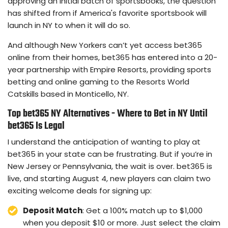
approving an initial batch of sportsbooks, the question
has shifted from if America's favorite sportsbook will
launch in NY to when it will do so.
And although New Yorkers can’t yet access bet365
online from their homes, bet365 has entered into a 20-
year partnership with Empire Resorts, providing sports
betting and online gaming to the Resorts World
Catskills based in Monticello, NY.
Top bet365 NY Alternatives - Where to Bet in NY Until
bet365 Is Legal
I understand the anticipation of wanting to play at
bet365 in your state can be frustrating. But if you’re in
New Jersey or Pennsylvania, the wait is over. bet365 is
live, and starting August 4, new players can claim two
exciting welcome deals for signing up:
Deposit Match
: Get a 100% match up to $1,000
when you deposit $10 or more. Just select the claim