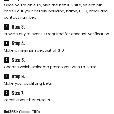
Once you're able to, visit the bet365 site, select join
and fill out your details including, name, DOB, email and
contact number.
Step 3.
Provide any relevant ID required for account verification
Step 4.
Make a minimum deposit of $10
Step 5.
Choose which welcome promo you wish to claim
Step 6.
Make your qualifying bets
Step 7.
Receive your bet credits
Bet365 NY bonus T&Cs