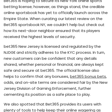
Bet365 is hoping to secure its New York online sports
betting license; however, as things stand, the credible
online sportsbook has yet to officially launch across the
Empire State. When curating our latest review on the
Bet365 sportsbook NY, we couldn’t help but check out
how its next-door neighbor ensured that its players
received the highest levels of security.
bet365 New Jersey is licensed and regulated by the
NJDGE and strictly adheres to the KYC process. In turn,
new customers can be confident that any details
shared, whether personal or financial, are always kept
safe and secure at bet365. The official license also
helps to confirm that any bonuses,
bet365 bonus bets
,
odds, and on-site terms are considered fair by the New
Jersey Division of Gaming Enforcement, further
cementing its position as a safe place to play.
We also spotted that Bet365 provides its users with
plenty of tools to help keep their online wagering as