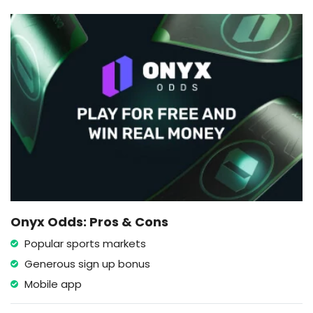
Onyx Odds: Pros & Cons
Popular sports markets
Generous sign up bonus
Mobile app