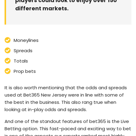
players could look to enjoy over 150
different markets.
Moneylines
Spreads
Totals
Prop bets
It is also worth mentioning that the odds and spreads
used at Bet365 New Jersey were in line with some of
the best in the business. This also rang true when
looking at in-play odds and spreads.
And one of the standout features of bet365 is the Live
Betting option. This fast-paced and exciting way to bet
is one of the aspects our experts ranked most highly.