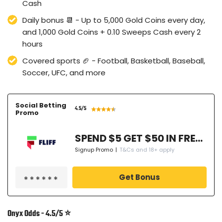
Cash
Daily bonus 📆 - Up to 5,000 Gold Coins every day,
and 1,000 Gold Coins + 0.10 Sweeps Cash every 2
hours
Covered sports 🏈 - Football, Basketball, Baseball,
Soccer, UFC, and more
Social Betting
4.5
/5
Promo
SPEND $5 GET $50 IN FREE PLAY, PLUS A 100% MATCH UP TO $100
Signup Promo
|
T&Cs and 18+ apply
Get Bonus
Onyx Odds - 4.5/5 ⭐️