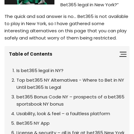
Bet365 legal in New York?”
The quick and sad answer is no... Bet365 is not available
to play in New York, so I have gathered some
interesting alternatives on this page that you can play
safely and without worry of them being restricted.
Table of Contents
Is bet365 legal in NY?
Top bet365 NY Alternatives - Where to Bet in NY
Until bet365 Is Legal
bet365 Bonus Code NY – prospects of a bet365
sportsbook NY bonus
Usability, look & feel – a faultless platform
Bet365 NY App
License & security – all is fair at bet365 New York