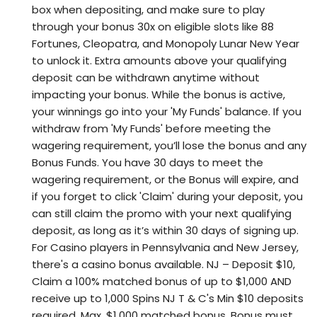
box when depositing, and make sure to play
through your bonus 30x on eligible slots like 88
Fortunes, Cleopatra, and Monopoly Lunar New Year
to unlock it. Extra amounts above your qualifying
deposit can be withdrawn anytime without
impacting your bonus. While the bonus is active,
your winnings go into your 'My Funds' balance. If you
withdraw from 'My Funds' before meeting the
wagering requirement, you’ll lose the bonus and any
Bonus Funds.
You have 30 days to meet the
wagering requirement, or the Bonus will expire, and
if you forget to click 'Claim' during your deposit, you
can still claim the promo with your next qualifying
deposit, as long as it’s within 30 days of signing up.
For Casino players in Pennsylvania and New Jersey,
there's a casino bonus available.
NJ – Deposit $10,
Claim a 100% matched bonus of up to $1,000 AND
receive up to 1,000 Spins
NJ T & C's
Min $10 deposits
required. Max. $1,000 matched bonus. Bonus must