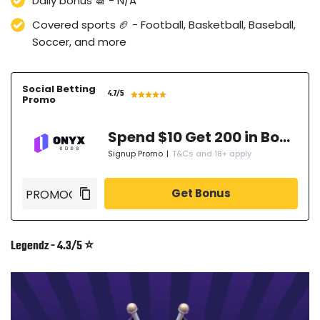
Daily bonus 📆 - N/A
Covered sports 🏈 - Football, Basketball, Baseball,
Soccer, and more
Social Betting
4.7
/5
Promo
Spend $10 Get 200 in Bonus Picks
Signup Promo
|
T&Cs and 18+ apply
Get Bonus
Legendz - 4.3/5 ⭐️