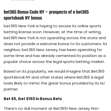
bet365 Bonus Code NY – prospects of a bet365
sportsbook NY bonus
bet365 New York is hoping to secure its online sports
betting license soon. However, at the time of writing,
bet365 New York is not operating across the state and
does not provide a welcome bonus to its customers. Its
neighbor, bet365 New Jersey, has been operating for
some time and has already cemented its position as a
popular choice across the legal sports betting market.
Based on its popularity, we would imagine that Bet365
sportsbook NY and other states where Bet365 is legal
looks likely to mimic the great bonus provided by its NJ
partner:
Bet $5, Get $150 in Bonus Bets
There's no dull moment at Bet365! New Jersey first-