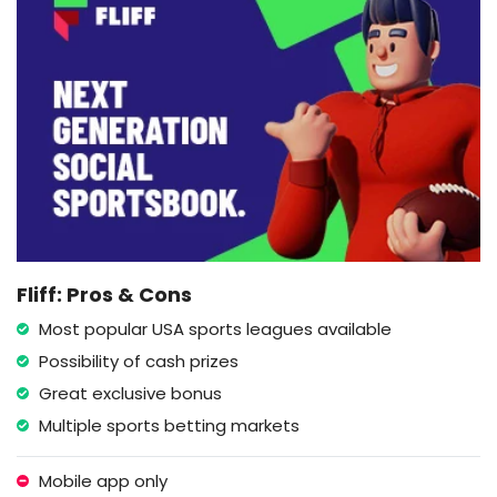
Fliff: Pros & Cons
Most popular USA sports leagues available
Possibility of cash prizes
Great exclusive bonus
Multiple sports betting markets
Mobile app only