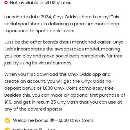
Not available in all US states
Launched in late 2024, Onyx Odds is here to stay! This
social sportsbook is delivering a premium mobile app
experience to sportsbook lovers.
Just as the other brands that I mentioned earlier, Onyx
Odds incorporates the sweepstakes model, meaning
you can play and make social bets completely for free
just by using its virtual currency.
When you first download the Onyx Odds app and
create an account, you will get the
Onyx Odds no-
deposit bonus
of 1,000 Onyx Coins completely free.
Besides this, you can make an optional first purchase of
$10, and get in return 25 Ony Cash that you can use at
any of the covered sports!
Welcome bonus 🎁 - 1,000 Onyx Coins