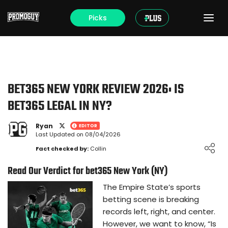
Picks
BET365 NEW YORK REVIEW 2026: IS
BET365 LEGAL IN NY?
Ryan
EDITOR
Last Updated on 08/04/2026
Loading ...
Fact checked by:
Collin
Read Our Verdict for bet365 New York (NY)
The Empire State’s sports
betting scene is breaking
records left, right, and center.
However, we want to know, “Is