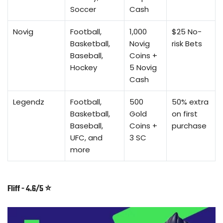
Soccer
Cash
Novig
Football,
1,000
$25 No-
Basketball,
Novig
risk Bets
Baseball,
Coins +
Hockey
5 Novig
Cash
Legendz
Football,
500
50% extra
Basketball,
Gold
on first
Baseball,
Coins +
purchase
UFC, and
3 SC
more
Fliff - 4.6/5 ⭐️