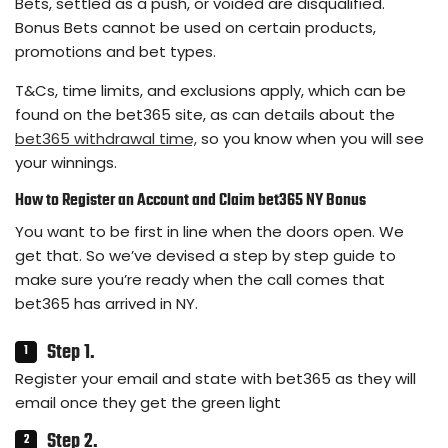
Bets, settled as a push, or voided are disqualified.
Bonus Bets cannot be used on certain products,
promotions and bet types.
T&Cs, time limits, and exclusions apply, which can be
found on the bet365 site, as can details about the
bet365 withdrawal time,
so you know when you will see
your winnings.
How to Register an Account and Claim bet365 NY Bonus
You want to be first in line when the doors open. We
get that. So we’ve devised a step by step guide to
make sure you’re ready when the call comes that
bet365 has arrived in NY.
Step 1.
Register your email and state with bet365 as they will
email once they get the green light
Step 2.