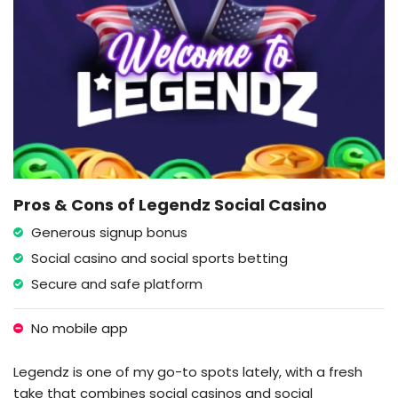
Pros & Cons of Legendz Social Casino
Generous signup bonus
Social casino and social sports betting
Secure and safe platform
No mobile app
Legendz is one of my go-to spots lately, with a fresh
take that combines social casinos and social