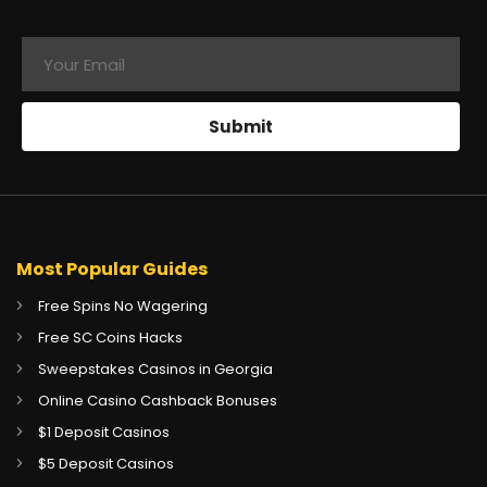
Most Popular Guides
Free Spins No Wagering
Free SC Coins Hacks
Sweepstakes Casinos in Georgia
Our Top Alternative to Bet365:
Online Casino Cashback Bonuses
BetMGM Review
$1 Deposit Casinos
Up To $1500 in Bonus Bets Paid Back if your First Bet Does Not Win
T&Cs and 21+ apply
$5 Deposit Casinos
CA
Gambling Sites CA