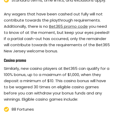
Standard terms, time limits, and exclusions apply.
Any wagers that have been cashed out fully will not
contribute towards the playthrough requirements.
Additionally, there is no
Bet365 promo code
you need
to know of at the moment, but keep your eyes peeled!
If a partial cash-out has occurred, only the remainder
will contribute towards the requirements of the Bet365
New Jersey welcome bonus.
Casino promo
Similarly, new casino players at Bet365 can qualify for a
100% bonus, up to a maximum of $1,000, when they
deposit a minimum of $10. This casino bonus will have
to be wagered 30 times on eligible casino games
before you can withdraw your bonus funds and any
winnings. Eligible casino games include:
88 Fortunes