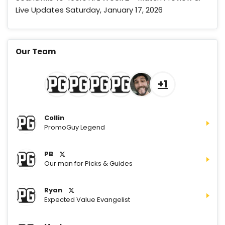
up to $25 for your next 10 bets
Live Updates Saturday, January 17, 2026
T&Cs apply
Our Team
Go to Sports Betting Bonus Comparison
+1
Collin
PromoGuy Legend
PB
Our man for Picks & Guides
Ryan
Expected Value Evangelist