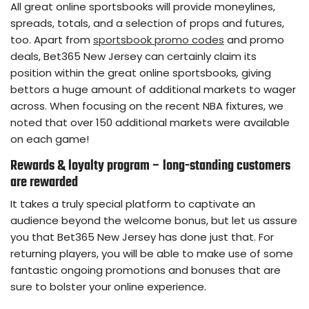
All great online sportsbooks will provide moneylines,
spreads, totals, and a selection of props and futures,
too. Apart from
sportsbook promo codes
and promo
deals, Bet365 New Jersey can certainly claim its
position within the great online sportsbooks
,
giving
bettors a huge amount of additional markets to wager
across. When focusing on the recent NBA fixtures, we
noted that over 150 additional markets were available
on each game!
Rewards & loyalty program – long-standing customers
are rewarded
It takes a truly special platform to captivate an
audience beyond the welcome bonus, but let us assure
you that Bet365 New Jersey has done just that. For
returning players, you will be able to make use of some
fantastic ongoing promotions and bonuses that are
sure to bolster your online experience.