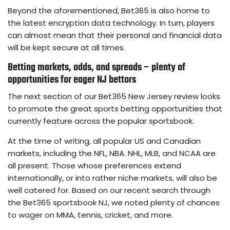
Beyond the aforementioned, Bet365 is also home to
the latest encryption data technology. In turn, players
can almost mean that their personal and financial data
will be kept secure at all times.
Betting markets, odds, and spreads – plenty of
opportunities for eager NJ bettors
The next section of our Bet365 New Jersey review looks
to promote the great sports betting opportunities that
currently feature across the popular sportsbook.
At the time of writing, all popular US and Canadian
markets, including the NFL, NBA. NHL, MLB, and NCAA are
all present. Those whose preferences extend
internationally, or into rather niche markets, will also be
well catered for. Based on our recent search through
the Bet365 sportsbook NJ, we noted plenty of chances
to wager on MMA, tennis, cricket, and more.