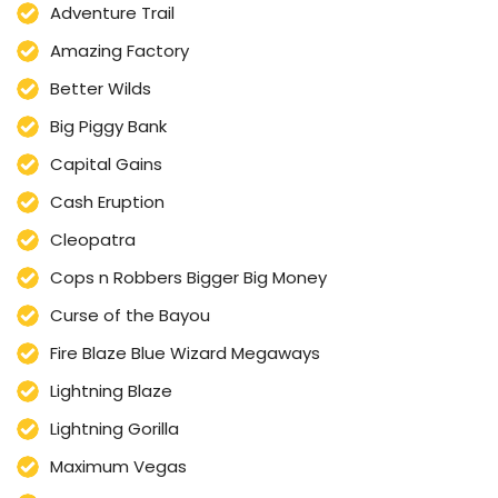
Adventure Trail
Amazing Factory
Better Wilds
Big Piggy Bank
Capital Gains
Cash Eruption
Cleopatra
Cops n Robbers Bigger Big Money
Curse of the Bayou
Fire Blaze Blue Wizard Megaways
Lightning Blaze
Lightning Gorilla
Maximum Vegas