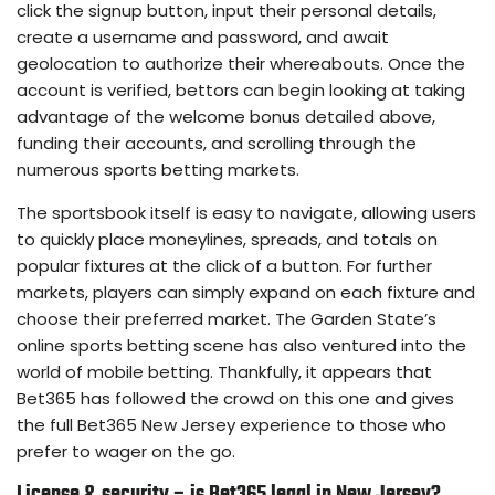
click the signup button, input their personal details,
create a username and password, and await
geolocation to authorize their whereabouts. Once the
account is verified, bettors can begin looking at taking
advantage of the welcome bonus detailed above,
funding their accounts, and scrolling through the
numerous sports betting markets.
The sportsbook itself is easy to navigate, allowing users
to quickly place moneylines, spreads, and totals on
popular fixtures at the click of a button. For further
markets, players can simply expand on each fixture and
choose their preferred market. The Garden State’s
online sports betting scene has also ventured into the
world of mobile betting. Thankfully, it appears that
Bet365 has followed the crowd on this one and gives
the full Bet365 New Jersey experience to those who
prefer to wager on the go.
License & security – is Bet365 legal in New Jersey?