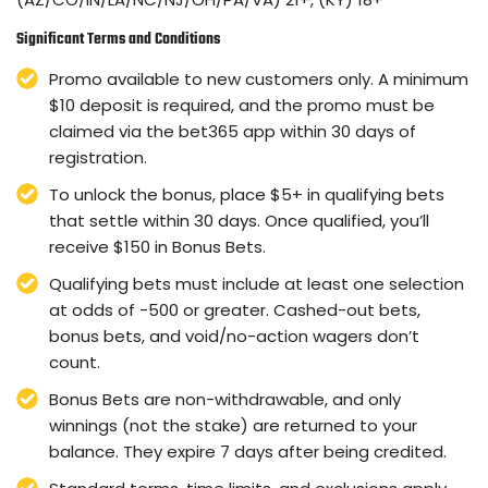
Significant Terms and Conditions
Promo available to new customers only. A minimum
$10 deposit is required, and the promo must be
claimed via the bet365 app within 30 days of
registration.
To unlock the bonus, place $5+ in qualifying bets
that settle within 30 days. Once qualified, you’ll
receive $150 in Bonus Bets.
Qualifying bets must include at least one selection
at odds of -500 or greater. Cashed-out bets,
bonus bets, and void/no-action wagers don’t
count.
Bonus Bets are non-withdrawable, and only
winnings (not the stake) are returned to your
balance. They expire 7 days after being credited.