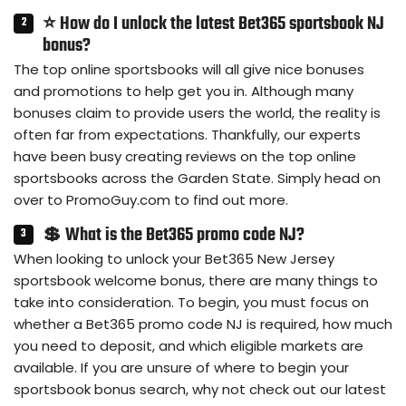
⭐ How do I unlock the latest Bet365 sportsbook NJ
bonus?
The top online sportsbooks will all give nice bonuses
and promotions to help get you in. Although many
bonuses claim to provide users the world, the reality is
often far from expectations. Thankfully, our experts
have been busy creating reviews on the top online
sportsbooks across the Garden State. Simply head on
over to PromoGuy.com to find out more.
💲 What is the Bet365 promo code NJ?
When looking to unlock your Bet365 New Jersey
sportsbook welcome bonus, there are many things to
take into consideration. To begin, you must focus on
whether a Bet365 promo code NJ is required, how much
you need to deposit, and which eligible markets are
available. If you are unsure of where to begin your
sportsbook bonus search, why not check out our latest