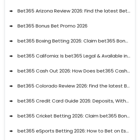
Bet365 Arizona Review 2026: Find the latest Bet365 Bonus Code AZ for August
Bet365 Bonus Bet Promo 2026
bet365 Boxing Betting 2026: Claim bet365 Bonus & Bet on Boxing
bet365 California: Is bet365 Legal & Available in California?
bet365 Cash Out 2026: How Does bet365 Cash Out Feature Work?
Bet365 Colorado Review 2026: Find the latest Bet365 Bonus Code CO for August
bet365 Credit Card Guide 2026: Deposits, Withdrawals & Best Cards
bet365 Cricket Betting 2026: Claim bet365 Bonus & Bet on Cricket
bet365 eSports Betting 2026: How to Bet on Esports at bet365 Sportsbook