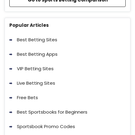
BetMGM Promo
Up To $1500 in Bonus Bets Paid Back
4.6
Popular Articles
/5
if your First Bet Does Not Win
T&Cs apply
Best Betting Sites
Best Betting Apps
VIP Betting Sites
DraftKings Promo
New DraftKings Customers: Spend
Live Betting Sites
4.3
/5
$5+ Get $150 in Bonus Bets *Paid
Within 14 Days
T&Cs apply
Free Bets
Best Sportsbooks for Beginners
Sportsbook Promo Codes