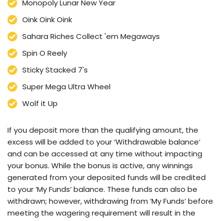
Monopoly Lunar New Year
Oink Oink Oink
Sahara Riches Collect 'em Megaways
Spin O Reely
Sticky Stacked 7's
Super Mega Ultra Wheel
Wolf it Up
If you deposit more than the qualifying amount, the
excess will be added to your ‘Withdrawable balance’
and can be accessed at any time without impacting
your bonus. While the bonus is active, any winnings
generated from your deposited funds will be credited
to your ‘My Funds’ balance. These funds can also be
withdrawn; however, withdrawing from ‘My Funds’ before
meeting the wagering requirement will result in the