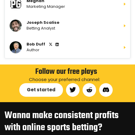
Meghan
Marketing Manager
Joseph Scalise
Betting Analyst
Bob Duff
Author
Follow our free plays
Choose your preferred channel:
Get started
Wanna make consistent profits
with online sports betting?