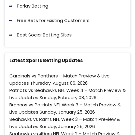
Parlay Betting
FanDuel Promo
Free Bets for Existing Customers
New Users – Bet $5 Get $200 in Bet
4.2
/5
Reset Tokens for 5 Days
Best Social Betting Sites
T&Cs apply
Latest Sports Betting Updates
Cardinals vs Panthers – Match Preview & Live
Updates Thursday, August 06, 2026
Fanatics Promo
Patriots vs Seahawks NFL Week 4 – Match Preview &
3.8
/5
10 x $100 bet match in FanCash
Live Updates Sunday, February 08, 2026
T&Cs apply
Broncos vs Patriots NFL Week 3 – Match Preview &
Live Updates Sunday, January 25, 2026
Seahawks vs Rams NFL Week 3 – Match Preview &
Live Updates Sunday, January 25, 2026
Caesars Sport Promo
Bet $1 and get double the winnings
Seahawks vs 49ers NFL Week 2 – Match Preview &
4.8
/5