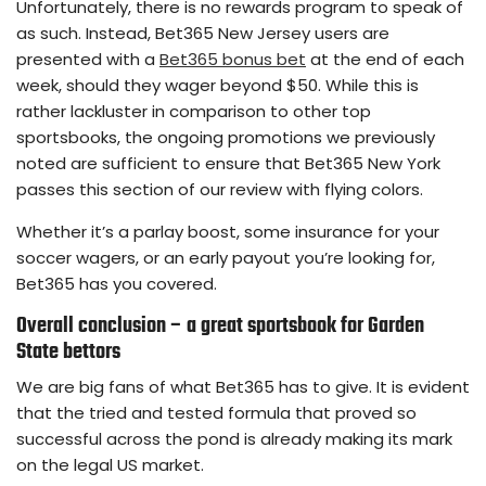
Unfortunately, there is no rewards program to speak of
as such. Instead, Bet365 New Jersey users are
presented with a
Bet365 bonus bet
at the end of each
week, should they wager beyond $50. While this is
rather lackluster in comparison to other top
sportsbooks, the ongoing promotions we previously
noted are sufficient to ensure that Bet365 New York
passes this section of our review with flying colors.
Whether it’s a parlay boost, some insurance for your
soccer wagers, or an early payout you’re looking for,
Bet365 has you covered.
Overall conclusion – a great sportsbook for Garden
State bettors
We are big fans of what Bet365 has to give. It is evident
that the tried and tested formula that proved so
successful across the pond is already making its mark
on the legal US market.