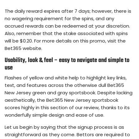
The daily reward expires after 7 days; however, there is
no wagering requirement for the spins, and any
accrued rewards can be redeemed at your discretion.
Also, remember that the stake associated with spins
will be $0.20. For more details on this promo, visit the
Bet365 website.
Usability, look & feel – easy to navigate and simple to
use
Flashes of yellow and white help to highlight key links,
text, and features across the otherwise dull Bet365
New Jersey green and gray sportsbook. Despite lacking
aesthetically, the Bet365 New Jersey sportsbook
scores highly in this section of our review, thanks to its
wonderfully simple design and ease of use.
Let us begin by saying that the signup process is as
straightforward as they come. Bettors are required to