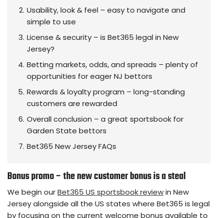
Usability, look & feel – easy to navigate and
simple to use
License & security – is Bet365 legal in New
Jersey?
Betting markets, odds, and spreads – plenty of
opportunities for eager NJ bettors
Rewards & loyalty program – long-standing
customers are rewarded
Overall conclusion – a great sportsbook for
Garden State bettors
Bet365 New Jersey FAQs
Bonus promo – the new customer bonus is a steal
We begin our
Bet365 US sportsbook review
in New
Jersey alongside all the US states where Bet365 is legal
by focusing on the current welcome bonus available to