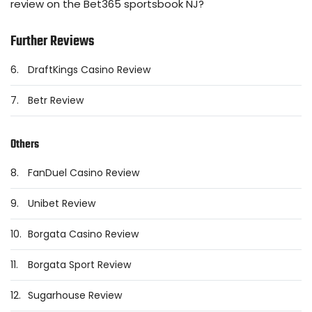
review on the Bet365 sportsbook NJ?
Further Reviews
6.
DraftKings Casino Review
7.
Betr Review
Others
8.
FanDuel Casino Review
9.
Unibet Review
10.
Borgata Casino Review
11.
Borgata Sport Review
12.
Sugarhouse Review