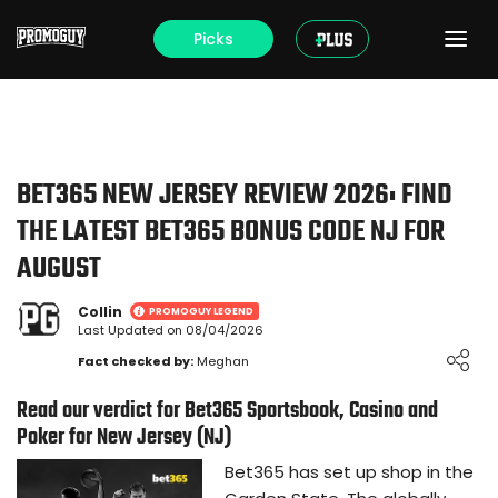
Picks
BET365 NEW JERSEY REVIEW 2026: FIND
THE LATEST BET365 BONUS CODE NJ FOR
AUGUST
Collin
PROMOGUY LEGEND
Last Updated on 08/04/2026
Loading ...
Fact checked by:
Meghan
Read our verdict for Bet365 Sportsbook, Casino and
Poker for New Jersey (NJ)
Bet365 has set up shop in the