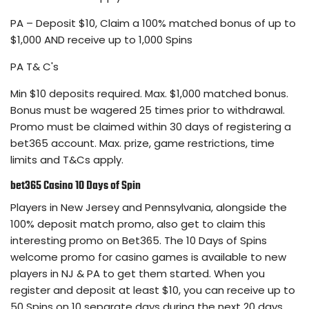
PA – Deposit $10, Claim a 100% matched bonus of up to
$1,000 AND receive up to 1,000 Spins
PA T& C's
Min $10 deposits required. Max. $1,000 matched bonus.
Bonus must be wagered 25 times prior to withdrawal.
Promo must be claimed within 30 days of registering a
bet365 account. Max. prize, game restrictions, time
limits and T&Cs apply.
bet365 Casino 10 Days of Spin
Players in New Jersey and Pennsylvania, alongside the
100% deposit match promo, also get to claim this
interesting promo on Bet365. The 10 Days of Spins
welcome promo for casino games is available to new
players in NJ & PA to get them started. When you
register and deposit at least $10, you can receive up to
50 Spins on 10 separate days during the next 20 days,