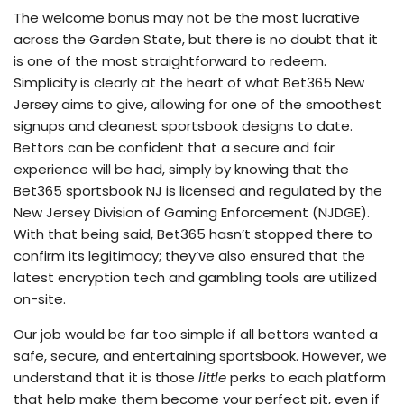
The welcome bonus may not be the most lucrative
across the Garden State, but there is no doubt that it
is one of the most straightforward to redeem.
Simplicity is clearly at the heart of what Bet365 New
Jersey aims to give, allowing for one of the smoothest
signups and cleanest sportsbook designs to date.
Bettors can be confident that a secure and fair
experience will be had, simply by knowing that the
Bet365 sportsbook NJ is licensed and regulated by the
New Jersey Division of Gaming Enforcement (NJDGE).
With that being said, Bet365 hasn’t stopped there to
confirm its legitimacy; they’ve also ensured that the
latest encryption tech and gambling tools are utilized
on-site.
Our job would be far too simple if all bettors wanted a
safe, secure, and entertaining sportsbook. However, we
understand that it is those
little
perks to each platform
that help make them become your perfect pit, even if