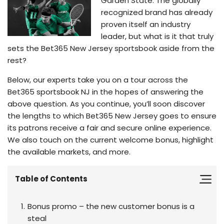
Garden State. The globally
recognized brand has already
proven itself an industry
leader, but what is it that truly
sets the Bet365 New Jersey sportsbook aside from the
rest?
Below, our experts take you on a tour across the
Bet365 sportsbook NJ in the hopes of answering the
above question. As you continue, you’ll soon discover
the lengths to which Bet365 New Jersey goes to ensure
its patrons receive a fair and secure online experience.
We also touch on the current welcome bonus, highlight
the available markets, and more.
Table of Contents
Bonus promo – the new customer bonus is a
steal