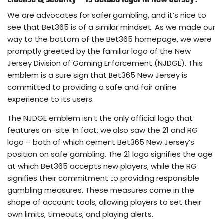
We are advocates for safer gambling, and it’s nice to
see that Bet365 is of a similar mindset. As we made our
way to the bottom of the Bet365 homepage, we were
promptly greeted by the familiar logo of the New
Jersey Division of Gaming Enforcement (NJDGE). This
emblem is a sure sign that Bet365 New Jersey is
committed to providing a safe and fair online
experience to its users.
The NJDGE emblem isn’t the only official logo that
features on-site. In fact, we also saw the 21 and RG
logo – both of which cement Bet365 New Jersey’s
position on safe gambling. The 21 logo signifies the age
at which Bet365 accepts new players, while the RG
signifies their commitment to providing responsible
gambling measures. These measures come in the
shape of account tools, allowing players to set their
own limits, timeouts, and playing alerts.