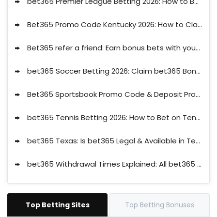
bet365 Premier League Betting 2026: How to Bet on Premier League at bet365
Bet365 Promo Code Kentucky 2026: How to Claim Bet365 Pre-Launch Promo for Kentucky?
Bet365 refer a friend: Earn bonus bets with your Bet365 referral code
bet365 Soccer Betting 2026: Claim bet365 Bonus & Bet on Soccer
Bet365 Sportsbook Promo Code & Deposit Promos
bet365 Tennis Betting 2026: How to Bet on Tennis at bet365
bet365 Texas: Is bet365 Legal & Available in Texas?
bet365 Withdrawal Times Explained: All bet365 Withdraw and Deposit Methods
Top Betting Sites
Top Betting Bonuses