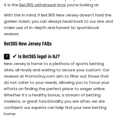
it is the
Bet365 withdrawal time
you’re looking at.
With this in mind, if Bet365 New Jersey doesn’t hold the
golden ticket, you can always head back to our site and
make use of in-depth and honest NJ sportsbook
reviews.
Bet365 New Jersey FAQs
✔ Is Bet365 legal in NJ?
New Jersey is home to a plethora of sports betting
sites, all ready and waiting to secure your custom. Our
reviews at PromoGuy.com aim to filter out those that
do not cater to your needs, allowing you to focus your
efforts on finding the perfect place to wager online.
Whether it’s a healthy bonus, a stream of betting
markets, or great functionality you are after, we are
confident our experts can help find your new betting
home.