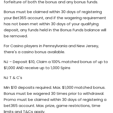
forfeiture of both the bonus and any bonus funds.
Bonus must be claimed within 30 days of registering
your Bet365 account, and if the wagering requirement
has not been met within 30 days of your qualifying
deposit, any funds held in the Bonus Funds balance will
be removed.
For Casino players in Pennsylvania and New Jersey,
there's a casino bonus available.
NJ – Deposit $10, Claim a 100% matched bonus of up to
$1,000 AND receive up to 1,000 Spins
NJ T & C's
Min $10 deposits required. Max. $1,000 matched bonus.
Bonus must be wagered 30 times prior to withdrawal.
Promo must be claimed within 30 days of registering a
bet365 account. Max. prize, game restrictions, time
limits and T&Cs apply.