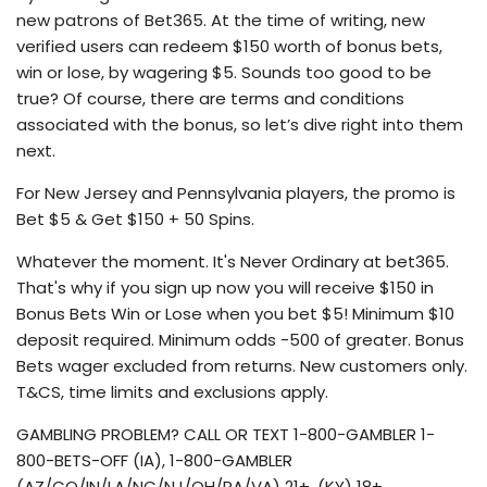
new patrons of Bet365. At the time of writing, new
verified users can redeem $150 worth of bonus bets,
win or lose, by wagering $5. Sounds too good to be
true? Of course, there are terms and conditions
associated with the bonus, so let’s dive right into them
next.
For New Jersey and Pennsylvania players, the promo is
Bet $5 & Get $150 + 50 Spins.
Whatever the moment. It's Never Ordinary at bet365.
That's why if you sign up now you will receive $150 in
Bonus Bets Win or Lose when you bet $5! Minimum $10
deposit required. Minimum odds -500 of greater. Bonus
Bets wager excluded from returns. New customers only.
T&CS, time limits and exclusions apply.
GAMBLING PROBLEM? CALL OR TEXT 1-800-GAMBLER 1-
800-BETS-OFF (IA), 1-800-GAMBLER
(AZ/CO/IN/LA/NC/NJ/OH/PA/VA) 21+, (KY) 18+