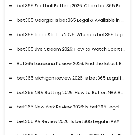
bet365 Football Betting 2026: Claim bet365 Bonus & Bet on Football
bet365 Georgia: Is bet365 Legal & Available in Georgia?
bet365 Legal States 2026: Where is bet365 Legal & Available in the US?
bet365 Live Stream 2026: How to Watch Sports Live While You Bet at bet365
Bet365 Louisiana Review 2026: Find the latest Bet365 Bonus Code LA for August
bet365 Michigan Review 2026: Is bet365 Legal in Michigan?
bet365 NBA Betting 2026: How to Bet on NBA Basketball at bet365
bet365 New York Review 2026: Is bet365 Legal in NY?
bet365 PA Review 2026: Is bet365 Legal in PA?