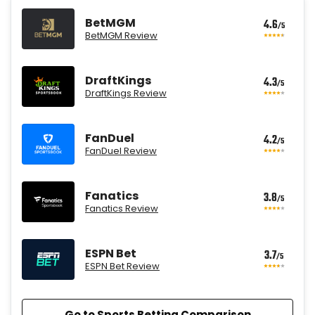
BetMGM
4.6
/5
BetMGM Review
DraftKings
4.3
/5
DraftKings Review
FanDuel
4.2
/5
FanDuel Review
Fanatics
3.8
/5
Fanatics Review
ESPN Bet
3.7
/5
ESPN Bet Review
Go to Sports Betting Comparison