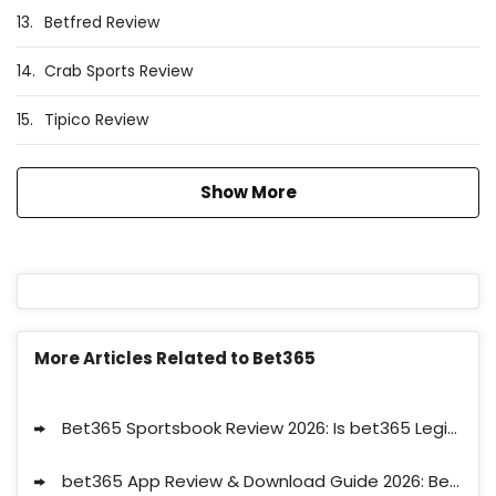
13.
Betfred Review
14.
Crab Sports Review
15.
Tipico Review
Show More
More Articles Related to Bet365
Bet365 Sportsbook Review 2026: Is bet365 Legit?
bet365 App Review & Download Guide 2026: Bet on Sports on the Go