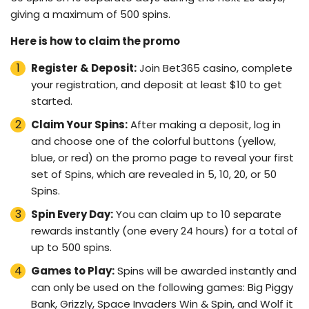
giving a maximum of 500 spins.
Here is how to claim the promo
Register & Deposit:
Join Bet365 casino, complete
your registration, and deposit at least $10 to get
started.
Claim Your Spins:
After making a deposit, log in
and choose one of the colorful buttons (yellow,
blue, or red) on the promo page to reveal your first
set of Spins, which are revealed in 5, 10, 20, or 50
Spins.
Spin Every Day:
You can claim up to 10 separate
rewards instantly (one every 24 hours) for a total of
up to 500 spins.
Games to Play:
Spins will be awarded instantly and
can only be used on the following games: Big Piggy
Bank, Grizzly, Space Invaders Win & Spin, and Wolf it