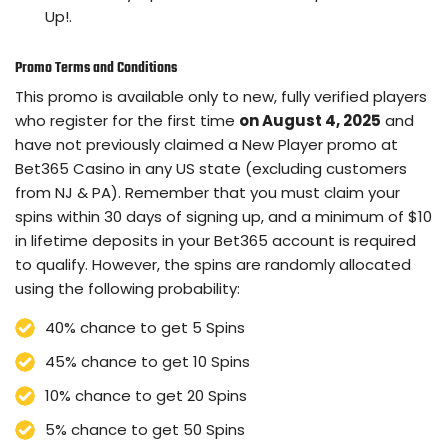
Up!.
Promo Terms and Conditions
This promo is available only to new, fully verified players
who register for the first time
on August 4, 2025
and
have not previously claimed a New Player promo at
Bet365 Casino in any US state (excluding customers
from NJ & PA). Remember that you must claim your
spins within 30 days of signing up, and a minimum of $10
in lifetime deposits in your Bet365 account is required
to qualify. However, the spins are randomly allocated
using the following probability:
40% chance to get 5 Spins
45% chance to get 10 Spins
10% chance to get 20 Spins
5% chance to get 50 Spins