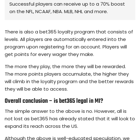
Successful players can receive up to a 70% boost
on the NFL, NCAAF, NBA. MLB, NHL and more.
There is also a bet365 loyalty program that consists of
levels. All players are automatically entered into the
program upon registering for an account. Players will
get points for every wager they make.
The more they play, the more they will be rewarded.
The more points players accumulate, the higher they
will climb in the loyalty program and the better rewards
they will be able to access.
Overall conclusion – is bet365 legal in MI?
The simple answer to the above is no. However, all is
not lost as bet365 has already stated that it will look to
expand its reach across the US.
Although the above is well-educated speculation, we