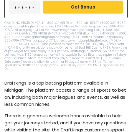
Get Bonus
GAMBLING PROBLEM? CALL 1-800-GAMBLER or 1-800-MY-RESET, (800) 327-5050
or visit gamblinghelplinema.org (MA). Please Gamble Responsibly. 888-789-
7777/visit ccpg.org (CT), or visit www.mdgamblinghelp.org (MD), 1-800-981-
0023 (PR). GAMBLING PROBLEM? CALL 1-800-GAMBLER or 1-800-MY-RESET, (800)
327-5050 or visit gamblinghelplinema.org (MA). Please Gamble Responsibly.
888-789-7777/visit ccpg.org (CT), or visit www.mdgamblinghelp.org (MD), 1-
800-981-0023 (PR). 21+ and present in most states. (18+ DC/NH/PR/WY). Void
in CAN. Eligibility restrictions apply. On behalf of Boot Hill Casino (KS). Pass-thru
of per wager tax may apply in IL. 1 per new DraftKings customer. $5+ first-time
bet req. Max. $150 issued as non-withdrawable Bonus Bets that expire in 7 days
after issuance. Stake removed from payout. Reward issued as $50 in Bonus
Bets every 7 days via click-to-claim for 14 days. 7 days = 168hrs. Terms:
sportsbook.draftkings.com/promos. Ends 8/23/26 at 11:59 PM ET. Sponsored by
DK.
Draftkings is a top betting platform available in
Michigan. The platform boasts a range of sports to bet
on, including both major leagues and events, as well as
less common niches.
There is a generous welcome bonus available to help
get your journey started, and if you have any questions
while visiting the site, the DraftKings customer support