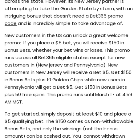
across the state. However, its New Jersey partner is
attempting to take the Garden State by storm, with an
intriguing bonus that doesn’t need a
Bet365 promo
code
and is incredibly simple to take advantage of.
New customers in the US can unlock a great welcome
promo: If you place a $5 bet, you will receive $150 in
Bonus Bets, whether your bet wins or loses. This promo
runs across all Bet365 eligible states except for new
customers in (New jersey and Pennsylvania). New
customers in New Jersey will receive a Bet $5, Get $150
in Bonus Bets plus 10 Golden Chips while new users in
Pennsylvania will get a Bet $5, Get $150 in Bonus Bets
plus 50 free spins. This promo runs until March 17 at 4:59
AM MST.
To get started, simply deposit at least $10 and place a
$5 qualifying bet. The $150 comes as non-withdrawable
Bonus Bets, and only the winnings (not the bonus
amount) can be cashed out. You cannot withdrawn