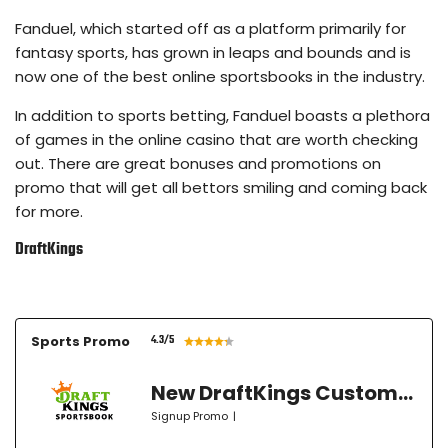
Fanduel, which started off as a platform primarily for
fantasy sports, has grown in leaps and bounds and is
now one of the best online sportsbooks in the industry.
In addition to sports betting, Fanduel boasts a plethora
of games in the online casino that are worth checking
out. There are great bonuses and promotions on
promo that will get all bettors smiling and coming back
for more.
DraftKings
Sports Promo
4.3
/5
New DraftKings Customers: Spend $5+ Get $150 in Bonus Bets *Paid Within 14 Days
Signup Promo
|