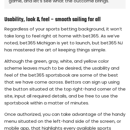
game, and let’s see what the outcome brings.
Usability, look & feel – smooth sailing for all
Regardless of your sports betting background, it won’t
take long to feel right at home with bet365. As we’ve
noted, bet365 Michigan is yet to launch, but bet365 NJ
has mastered the art of keeping things simple.
Although the green, gray, white, and yellow color
scheme leaves much to be desired, the usability and
feel of the bet365 sportsbook are some of the best
that we have come across. Bettors can sign up using
the button situated at the top right-hand corner of the
site, input all required details, and be free to use the
sportsbook within a matter of minutes.
Once authorized, you can take advantage of the handy
menu situated on the left-hand side of the screen, or
mobile app, that highlights every available sports