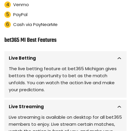
Venmo
PayPal
Cash via PayNearMe
bet365 MI Best Features
Live Betting
The live betting feature at bet365 Michigan gives
bettors the opportunity to bet as the match
unfolds. You can watch the action live and make
your predictions.
Live Streaming
Live streaming is available on desktop for all bet365
members to enjoy. Live stream certain matches,