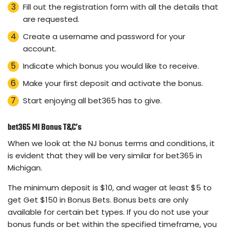
Fill out the registration form with all the details that
are requested.
Create a username and password for your
account.
Indicate which bonus you would like to receive.
Make your first deposit and activate the bonus.
Start enjoying all bet365 has to give.
bet365 MI Bonus T&C’s
When we look at the NJ bonus terms and conditions, it
is evident that they will be very similar for bet365 in
Michigan.
The minimum deposit is $10, and wager at least $5 to
get Get $150 in Bonus Bets. Bonus bets are only
available for certain bet types. If you do not use your
bonus funds or bet within the specified timeframe, you