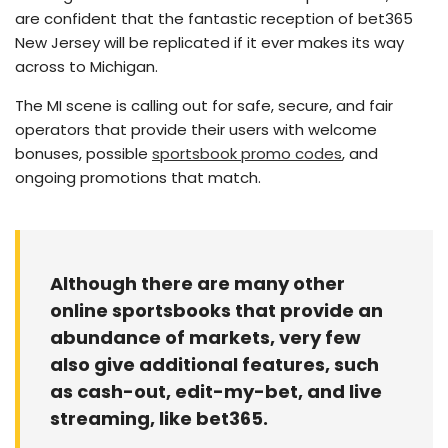
are confident that the fantastic reception of bet365
New Jersey will be replicated if it ever makes its way
across to Michigan.
The MI scene is calling out for safe, secure, and fair
operators that provide their users with welcome
bonuses, possible
sportsbook promo codes
, and
ongoing promotions that match.
Although there are many other
online sportsbooks that provide an
abundance of markets, very few
Our Top Alternative to Bet365:
also give additional features, such
BetMGM Review
as cash-out, edit-my-bet, and live
Up To $1500 in Bonus Bets Paid Back if your First Bet Does Not Win
streaming, like bet365.
T&Cs and 21+ apply