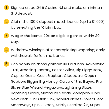
Sign up on bet365 Casino NJ and make a minimum
$10 deposit.
Claim the 100% deposit match bonus (up to $1,000)
by selecting the 'Claim' box.
Wager the bonus 30x on eligible games within 30
days.
Withdraw winnings after completing wagering; early
withdrawals forfeit the bonus.
Use bonus on these games: 88 Fortunes, Adventure
Trail, Amazing Factory, Better Wilds, Big Piggy Bank,
Capital Gains, Cash Eruption, Cleopatra, Cops n
Robbers Bigger Big Money, Curse of the Bayou, Fire
Blaze Blue Wizard Megaways, Lightning Blaze,
Lightning Gorilla, Maximum Vegas, Monopoly Lunar
New Year, Oink Oink Oink, Sahara Riches Collect ’em
Megaways, Spin O Reely, Sticky Stacked 7’s, Super