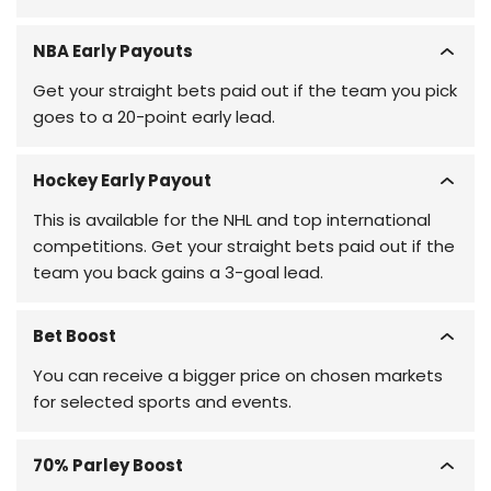
NBA Early Payouts
Get your straight bets paid out if the team you pick
goes to a 20-point early lead.
Hockey Early Payout
This is available for the NHL and top international
competitions. Get your straight bets paid out if the
team you back gains a 3-goal lead.
Bet Boost
You can receive a bigger price on chosen markets
for selected sports and events.
70% Parley Boost