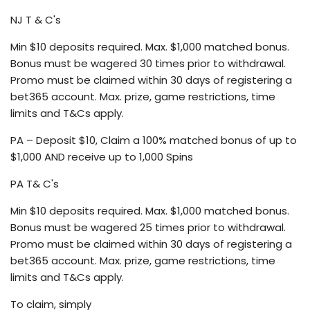
NJ T & C's
Min $10 deposits required. Max. $1,000 matched bonus.
Bonus must be wagered 30 times prior to withdrawal.
Promo must be claimed within 30 days of registering a
bet365 account. Max. prize, game restrictions, time
limits and T&Cs apply.
PA – Deposit $10, Claim a 100% matched bonus of up to
$1,000 AND receive up to 1,000 Spins
PA T& C's
Min $10 deposits required. Max. $1,000 matched bonus.
Bonus must be wagered 25 times prior to withdrawal.
Promo must be claimed within 30 days of registering a
bet365 account. Max. prize, game restrictions, time
limits and T&Cs apply.
To claim, simply