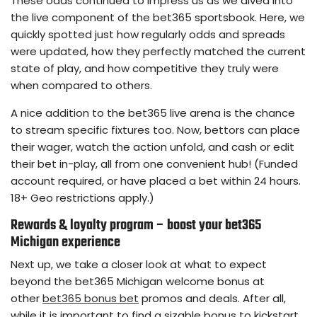
These odds continued to impress us as we dived into
the live component of the bet365 sportsbook. Here, we
quickly spotted just how regularly odds and spreads
were updated, how they perfectly matched the current
state of play, and how competitive they truly were
when compared to others.
A nice addition to the bet365 live arena is the chance
to stream specific fixtures too. Now, bettors can place
their wager, watch the action unfold, and cash or edit
their bet in-play, all from one convenient hub! (Funded
account required, or have placed a bet within 24 hours.
18+ Geo restrictions apply.)
Rewards & loyalty program – boost your bet365
Michigan experience
Next up, we take a closer look at what to expect
beyond the bet365 Michigan welcome bonus at
other
bet365 bonus bet
promos and deals. After all,
while it is important to find a sizable bonus to kickstart