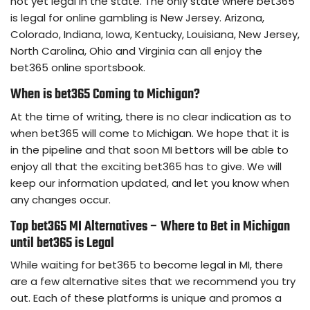
not yet legal in the state. The only state where bet365
is legal for online gambling is New Jersey. Arizona,
Colorado, Indiana, Iowa, Kentucky, Louisiana, New Jersey,
North Carolina, Ohio and Virginia can all enjoy the
bet365 online sportsbook.
When is bet365 Coming to Michigan?
At the time of writing, there is no clear indication as to
when bet365 will come to Michigan. We hope that it is
in the pipeline and that soon MI bettors will be able to
enjoy all that the exciting bet365 has to give. We will
keep our information updated, and let you know when
any changes occur.
Top bet365 MI Alternatives – Where to Bet in Michigan
until bet365 is Legal
While waiting for bet365 to become legal in MI, there
are a few alternative sites that we recommend you try
out. Each of these platforms is unique and promos a