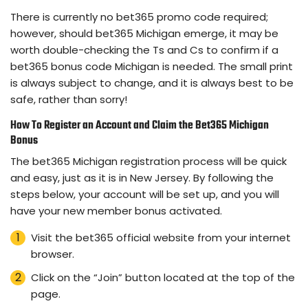
There is currently no bet365 promo code required;
however, should bet365 Michigan emerge, it may be
worth double-checking the Ts and Cs to confirm if a
bet365 bonus code Michigan is needed. The small print
is always subject to change, and it is always best to be
safe, rather than sorry!
How To Register an Account and Claim the Bet365 Michigan
Bonus
The bet365 Michigan registration process will be quick
and easy, just as it is in New Jersey. By following the
steps below, your account will be set up, and you will
have your new member bonus activated.
Visit the bet365 official website from your internet
browser.
Click on the “Join” button located at the top of the
page.