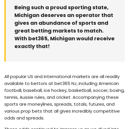
Being such a proud sporting state,
Michigan deserves an operator that
gives an abundance of sports and
great betting markets to match.
With bet365, Michigan would receive
exactly that!
All popular US and international markets are all readily
available to bettors at bet365 NJ, including American
football, baseball, ice hockey, basketball, soccer, boxing,
tennis, Aussie rules, and cricket. Accompanying these
sports are moneylines, spreads, totals, futures, and
various prop bets that all gives incredibly competitive
odds and spreads.