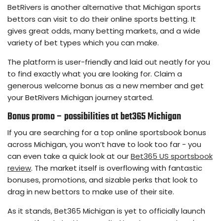
BetRivers is another alternative that Michigan sports
bettors can visit to do their online sports betting. It
gives great odds, many betting markets, and a wide
variety of bet types which you can make.
The platform is user-friendly and laid out neatly for you
to find exactly what you are looking for. Claim a
generous welcome bonus as a new member and get
your BetRivers Michigan journey started.
Bonus promo – possibilities at bet365 Michigan
If you are searching for a top online sportsbook bonus
across Michigan, you won’t have to look too far - you
can even take a quick look at our
Bet365 US sportsbook
review
. The market itself is overflowing with fantastic
bonuses, promotions, and sizable perks that look to
drag in new bettors to make use of their site.
As it stands, Bet365 Michigan is yet to officially launch