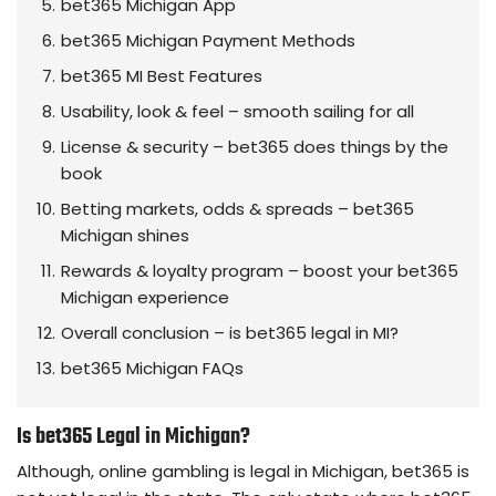
bet365 Michigan App
bet365 Michigan Payment Methods
bet365 MI Best Features
Usability, look & feel – smooth sailing for all
License & security – bet365 does things by the
book
Betting markets, odds & spreads – bet365
Michigan shines
Rewards & loyalty program – boost your bet365
Michigan experience
Overall conclusion – is bet365 legal in MI?
bet365 Michigan FAQs
Is bet365 Legal in Michigan?
Although, online gambling is legal in Michigan, bet365 is