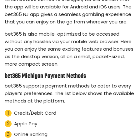
the app will be available for Android and iOS users. The
bet365 NJ app gives a seamless gambling experience
that you can enjoy on the go from wherever you are.
bet365 is also mobile-optimized to be accessed
without any hassles via your mobile web browser. Here
you can enjoy the same exciting features and bonuses
as the desktop version, all on a small, pocket-sized,
more compact screen.
bet365 Michigan Payment Methods
bet365 supports payment methods to cater to every
player’s preferences. The list below shows the available
methods at the platform.
Credit/Debit Card
Apple Pay
Online Banking