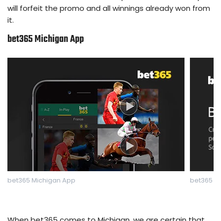
will forfeit the promo and all winnings already won from
it.
bet365 Michigan App
bet365 Michigan App
bet365 Mi
When bet365 comes to Michigan, we are certain that