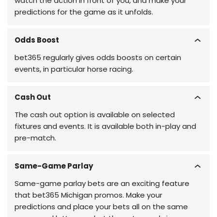
watch the action in front of you, and make your
predictions for the game as it unfolds.
Odds Boost
bet365 regularly gives odds boosts on certain
events, in particular horse racing.
Cash Out
The cash out option is available on selected
fixtures and events. It is available both in-play and
pre-match.
Same-Game Parlay
Same-game parlay bets are an exciting feature
that bet365 Michigan promos. Make your
predictions and place your bets all on the same