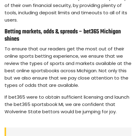
of their own financial security, by providing plenty of
tools, including deposit limits and timeouts to all of its
users.
Betting markets, odds & spreads – bet365 Michigan
shines
To ensure that our readers get the most out of their
online sports betting experience, we ensure that we
review the types of sports and markets available at the
best online sportsbooks across Michigan. Not only this
but we also ensure that we pay close attention to the
types of odds that are available.
If bet365 were to obtain sufficient licensing and launch
the bet365 sportsbook MI, we are confident that
Wolverine State bettors would be jumping for joy.