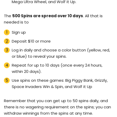
Mega Ultra Wheel, and Wolf it Up.
The
500 Spins are spread over 10 days
. All that is
needed is to
Sign up
Deposit $10 or more
Log in daily and choose a color button (yellow, red,
or blue) to reveal your spins.
Repeat for up to 10 days (once every 24 hours,
within 20 days).
Use spins on these games: Big Piggy Bank, Grizzly,
Space Invaders Win & Spin, and Wolf it Up
Remember that you can get up to 50 spins daily, and
there is no wagering requirement on the spins; you can
withdraw winnings from the spins at any time.