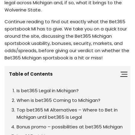
legal across Michigan and, if so, what it brings to the
Wolverine State.
Continue reading to find out exactly what the Bet365
sportsbook MI has to give. We take you on a quick tour
around the site, discussing the Bet365 Michigan
sportsbook usability, bonuses, security, markets, and
odds/spreads, before giving our verdict on whether the
Bet365 Michigan sportsbook is a hit or miss!
Table of Contents
Is bet365 Legal in Michigan?
When is bet365 Coming to Michigan?
Top bet365 MI Alternatives – Where to Bet in
Michigan until bet365 is Legal
Bonus promo – possibilities at bet365 Michigan