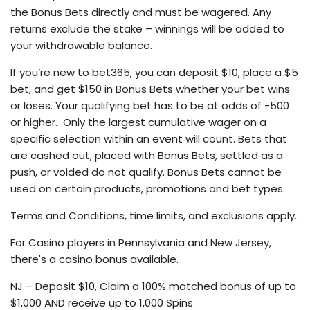
the Bonus Bets directly and must be wagered. Any
returns exclude the stake – winnings will be added to
your withdrawable balance.
If you’re new to bet365, you can deposit $10, place a $5
bet, and get $150 in Bonus Bets whether your bet wins
or loses. Your qualifying bet has to be at odds of -500
or higher. Only the largest cumulative wager on a
specific selection within an event will count. Bets that
are cashed out, placed with Bonus Bets, settled as a
push, or voided do not qualify. Bonus Bets cannot be
used on certain products, promotions and bet types.
Terms and Conditions, time limits, and exclusions apply.
For Casino players in Pennsylvania and New Jersey,
there's a casino bonus available.
NJ – Deposit $10, Claim a 100% matched bonus of up to
$1,000 AND receive up to 1,000 Spins