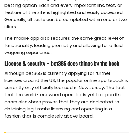
betting option. Each and every important link, text, or
feature of the site is highlighted and easily accessed.
Generally, all tasks can be completed within one or two
clicks.
The mobile app also features the same great level of
functionality, loading promptly and allowing for a fluid
wagering experience.
License & security – bet365 does things by the book
Although bet365 is currently applying for further
licenses around the US, the popular online sportsbook is
currently only officially licensed in New Jersey. The fact
that the world-renowned operator is yet to open its
doors elsewhere proves that they are dedicated to
obtaining legitimate licensing and operating in a
fashion that is completely above board.