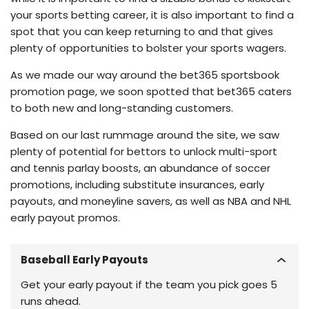
your sports betting career, it is also important to find a
spot that you can keep returning to and that gives
plenty of opportunities to bolster your sports wagers.
As we made our way around the bet365 sportsbook
promotion page, we soon spotted that bet365 caters
to both new and long-standing customers.
Based on our last rummage around the site, we saw
plenty of potential for bettors to unlock multi-sport
and tennis parlay boosts, an abundance of soccer
promotions, including substitute insurances, early
payouts, and moneyline savers, as well as NBA and NHL
early payout promos.
Baseball Early Payouts
Get your early payout if the team you pick goes 5
runs ahead.