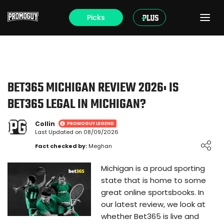
Picks
BET365 MICHIGAN REVIEW 2026: IS
BET365 LEGAL IN MICHIGAN?
Collin
PROMOGUY LEGEND
Last Updated on 08/09/2026
Loading ...
Fact checked by:
Meghan
Michigan is a proud sporting
state that is home to some
great online sportsbooks. In
our latest review, we look at
whether Bet365 is live and