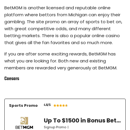
BetMGM is another licensed and reputable online
platform where bettors from Michigan can enjoy their
gambling. The site promo an array of sports to bet on,
with great competitive odds, and many different
betting markets. There is also a popular online casino
that gives all the fan favorites and so much more.
If you are after some exciting rewards, BetMGM has
what you are looking for. Both new and existing
members are rewarded very generously at BetMGM.
Caesars
Sports Promo
4.6
/5
Up To $1500 in Bonus Bets Paid Back if your First Bet Does Not Win
Signup Promo
|