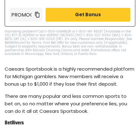
Get Bonus
Gambling problem? Call 1-800-GAMBLER or 1-800-MY-RESET (Available in the
US) 877-8-HOPENY or text HOPENY (467369) (NY) 1-800-327-5050 (MA), 1-800-
BETS-OFF (IA), 1-800-981-0023 (PR). 21+ only. Please Gamble Responsibly. See
BetMGM.com for Terms. First Bet Offer for new customers only (if applicable).
Subject to eligibility requirements. Bonus bets are non-withdrawable. In
partnership with Kansas Crossing Casino and Hotel. Promotional offers not
available in Mississippi, New York, Ontario, or Puerto Rico.
Caesars Sportsbook is a highly recommended platform
for Michigan gamblers. New members will receive a
bonus up to $1,000 if they lose their first deposit.
There are many popular and less common sports to
bet on, so no matter where your preference lies, you
can do it all at Caesars Sportsbook.
BetRivers