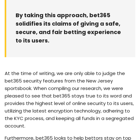
By taking this approach, bet365
solidifies its claims of giving a safe,
secure, and fair betting experience
to its users.
At the time of writing, we are only able to judge the
bet365 security features from the New Jersey
sportsbook. When compiling our research, we were
pleased to see that bet365 stays true to its word and
provides the highest level of online security to its users,
utilizing the latest encryption technology, adhering to
the KYC process, and keeping all funds in a segregated
account.
Furthermore, bet365 looks to help bettors stay on top