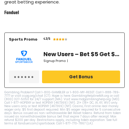
great betting experience.
Fanduel
Sports Promo
4.2
/5
New Users – Bet $5 Get $200 in Bet Reset Tokens for 5 Days
Signup Promo
|
Get Bonus
Gambling Problem? Call 1-800-GAMBLER or 1-800-MY-RESET. Call 1-888-789-
7777 or visit ccpg.org/chat (CT). Hope is here. GamblingHelplineMA.org or call
(800) 327-5050 for 24/7 support (MA). Visit www.mdgamblinghelp.org (MD).
Call 1-877-HOPENY or text HOPENY (467369) (NY). 21+ (18+ DC, IA, KY, WV) only.
New users only or text HOPENY (467369) (NY). Casino, First online real money
wager only. $5 first deposit required. Min $5 wager required for 5 consecutive
days. Bonus issued as non-withdrawable Bet Reset tokens. Refund from token
issued as nonwithdrawable bonus bet that expire 7 days after receipt. Max
refund $200 per day. Restrictions apply, including token expiration. See full
terms at fanduel.com/sportsbook. Call 1-877-770-7867 (LA).