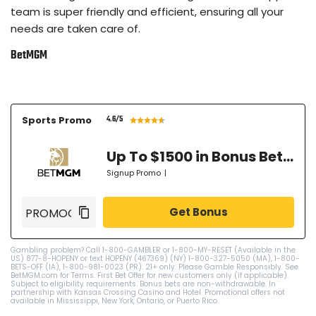
team is super friendly and efficient, ensuring all your
needs are taken care of.
BetMGM
Sports Promo
4.6
/5
Up To $1500 in Bonus Bets Paid Back if your First Bet Does Not Win
Signup Promo
|
Get Bonus
Gambling problem? Call 1-800-GAMBLER or 1-800-MY-RESET (Available in the
US) 877-8-HOPENY or text HOPENY (467369) (NY) 1-800-327-5050 (MA), 1-800-
BETS-OFF (IA), 1-800-981-0023 (PR). 21+ only. Please Gamble Responsibly. See
BetMGM.com for Terms. First Bet Offer for new customers only (if applicable).
Subject to eligibility requirements. Bonus bets are non-withdrawable. In
partnership with Kansas Crossing Casino and Hotel. Promotional offers not
available in Mississippi, New York, Ontario, or Puerto Rico.