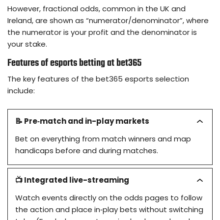
However, fractional odds, common in the UK and
Ireland, are shown as “numerator/denominator”, where
the numerator is your profit and the denominator is
your stake.
Features of esports betting at bet365
The key features of the bet365 esports selection
include:
📝 Pre‑match and in-play markets
Bet on everything from match winners and map
handicaps before and during matches.
📺 Integrated live-streaming
Watch events directly on the odds pages to follow
the action and place in‑play bets without switching