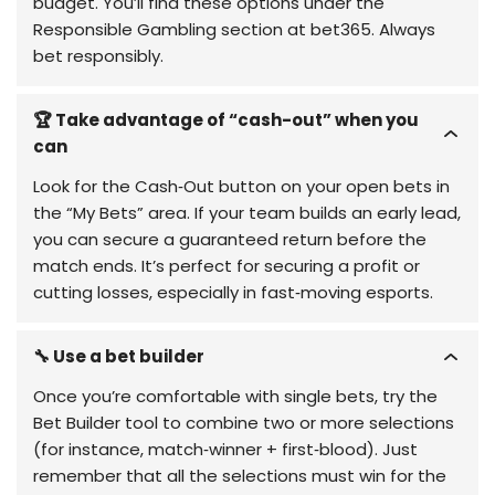
budget. You’ll find these options under the
Responsible Gambling section at bet365. Always
bet responsibly.
🏆 Take advantage of “cash-out” when you
can
Look for the Cash‑Out button on your open bets in
the “My Bets” area. If your team builds an early lead,
you can secure a guaranteed return before the
match ends. It’s perfect for securing a profit or
cutting losses, especially in fast‑moving esports.
🔧 Use a bet builder
Once you’re comfortable with single bets, try the
Bet Builder tool to combine two or more selections
(for instance, match‑winner + first‑blood). Just
remember that all the selections must win for the