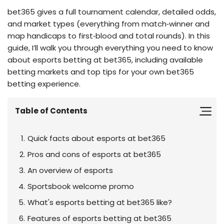
bet365 gives a full tournament calendar, detailed odds,
and market types (everything from match‑winner and
map handicaps to first‑blood and total rounds). In this
guide, I’ll walk you through everything you need to know
about esports betting at bet365, including available
betting markets and top tips for your own bet365
betting experience.
Table of Contents
Quick facts about esports at bet365
Pros and cons of esports at bet365
An overview of esports
Sportsbook welcome promo
What's esports betting at bet365 like?
Features of esports betting at bet365