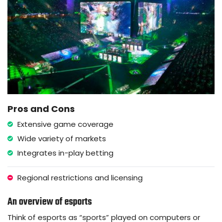
Pros and Cons
Extensive game coverage
Wide variety of markets
Integrates in-play betting
Regional restrictions and licensing
An overview of esports
Think of esports as “sports” played on computers or