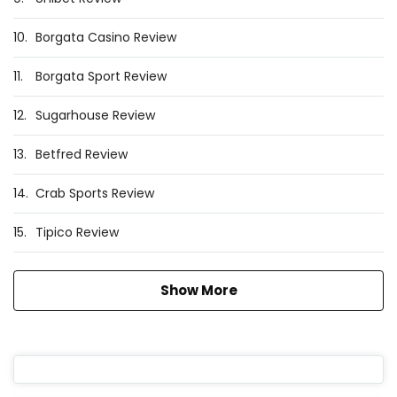
10.
Borgata Casino Review
11.
Borgata Sport Review
12.
Sugarhouse Review
13.
Betfred Review
14.
Crab Sports Review
15.
Tipico Review
Show More