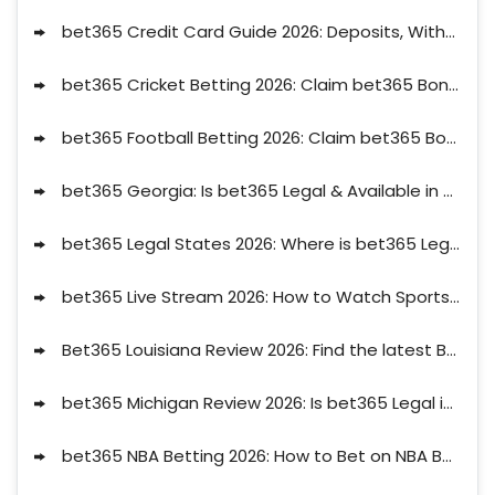
bet365 Credit Card Guide 2026: Deposits, Withdrawals & Best Cards
bet365 Cricket Betting 2026: Claim bet365 Bonus & Bet on Cricket
bet365 Football Betting 2026: Claim bet365 Bonus & Bet on Football
bet365 Georgia: Is bet365 Legal & Available in Georgia?
bet365 Legal States 2026: Where is bet365 Legal & Available in the US?
bet365 Live Stream 2026: How to Watch Sports Live While You Bet at bet365
Bet365 Louisiana Review 2026: Find the latest Bet365 Bonus Code LA for August
bet365 Michigan Review 2026: Is bet365 Legal in Michigan?
bet365 NBA Betting 2026: How to Bet on NBA Basketball at bet365