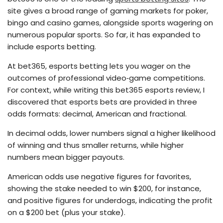
site gives a broad range of gaming markets for poker,
bingo and casino games, alongside sports wagering on
numerous popular sports. So far, it has expanded to
include esports betting.
At bet365, esports betting lets you wager on the
outcomes of professional video‑game competitions.
For context, while writing this bet365 esports review, I
discovered that esports bets are provided in three
odds formats: decimal, American and fractional.
In decimal odds, lower numbers signal a higher likelihood
of winning and thus smaller returns, while higher
numbers mean bigger payouts.
American odds use negative figures for favorites,
showing the stake needed to win $200, for instance,
and positive figures for underdogs, indicating the profit
on a $200 bet (plus your stake).