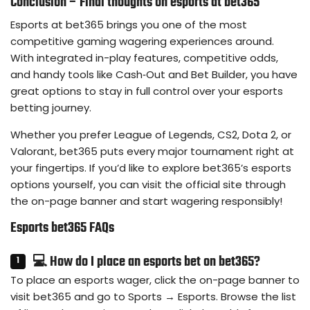
Conclusion – Final thoughts on esports at bet365
Esports at bet365 brings you one of the most
competitive gaming wagering experiences around.
With integrated in-play features, competitive odds,
and handy tools like Cash‑Out and Bet Builder, you have
great options to stay in full control over your esports
betting journey.
Whether you prefer League of Legends, CS2, Dota 2, or
Valorant, bet365 puts every major tournament right at
your fingertips. If you’d like to explore bet365’s esports
options yourself, you can visit the official site through
the on-page banner and start wagering responsibly!
Esports bet365 FAQs
💻 How do I place an esports bet on bet365?
To place an esports wager, click the on-page banner to
visit bet365 and go to Sports → Esports. Browse the list