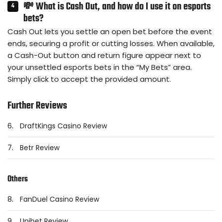
💸 What is Cash Out, and how do I use it on esports
bets?
Cash Out lets you settle an open bet before the event
ends, securing a profit or cutting losses. When available,
a Cash-Out button and return figure appear next to
your unsettled esports bets in the “My Bets” area.
Simply click to accept the provided amount.
Further Reviews
6.
DraftKings Casino Review
7.
Betr Review
Others
8.
FanDuel Casino Review
9.
Unibet Review