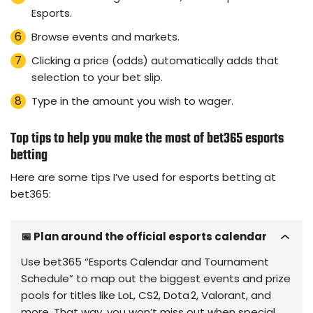
Esports.
Browse events and markets.
Clicking a price (odds) automatically adds that
selection to your bet slip.
Type in the amount you wish to wager.
Top tips to help you make the most of bet365 esports
betting
Here are some tips I’ve used for esports betting at
bet365:
📅 Plan around the official esports calendar
Use bet365 “Esports Calendar and Tournament
Schedule” to map out the biggest events and prize
pools for titles like LoL, CS2, Dota 2, Valorant, and
more. That way, you won’t miss out when special