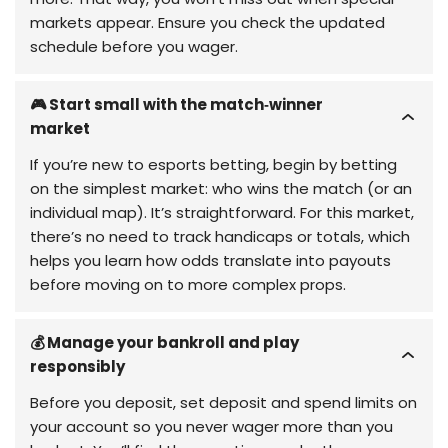
markets appear. Ensure you check the updated
schedule before you wager.
🎮 Start small with the match‑winner
market
If you’re new to esports betting, begin by betting
on the simplest market: who wins the match (or an
individual map). It’s straightforward. For this market,
there’s no need to track handicaps or totals, which
helps you learn how odds translate into payouts
before moving on to more complex props.
💰 Manage your bankroll and play
responsibly
Before you deposit, set deposit and spend limits on
your account so you never wager more than you