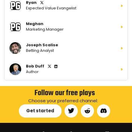
Ryan
Expected Value Evangelist
Meghan
Marketing Manager
Joseph Scalise
Betting Analyst
Bob Duff
Author
Follow our free plays
Choose your preferred channel:
Our Top Alternative to Bet365:
Get started
BetMGM Review
Up To $1500 in Bonus Bets Paid Back if your First Bet Does Not Win
T&Cs and 21+ apply