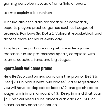
gaming consoles instead of on a field or court.
Let me explain a bit further:
Just like athletes train for football or basketball,
esports players practise games such as League of
Legends, Rainbow Six, Dota 2, Valorant, ebasketball, and
dozens more for hours every day.
Simply put, esports are competitive video‑game
matches run like professional sports, complete with
teams, coaches, fans, and big stages.
Sportsbook welcome promo
New Bet365 customers can claim the promo, 'Bet $5,
Get $200 in bonus bets, win or lose'. After registration,
you will have to deposit at least $10, and go ahead to
wager a minimum amount of $. Keep in mind that your
$5+ bet will need to be placed with odds of -500 or
higher on any sports selection.