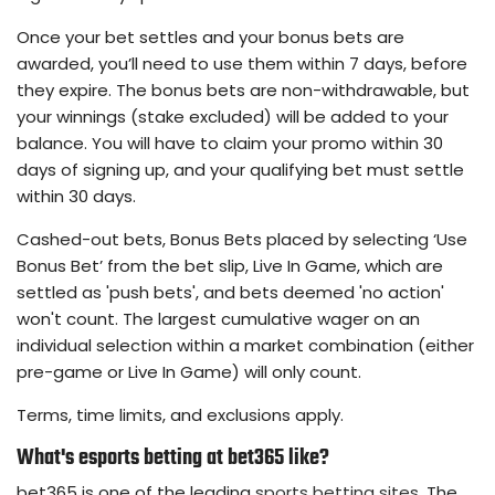
Once your bet settles and your bonus bets are
awarded, you’ll need to use them within 7 days, before
they expire. The bonus bets are non-withdrawable, but
your winnings (stake excluded) will be added to your
balance. You will have to claim your promo within 30
days of signing up, and your qualifying bet must settle
within 30 days.
Cashed-out bets, Bonus Bets placed by selecting ‘Use
Bonus Bet’ from the bet slip, Live In Game, which are
settled as 'push bets', and bets deemed 'no action'
won't count. The largest cumulative wager on an
individual selection within a market combination (either
pre-game or Live In Game) will only count.
Terms, time limits, and exclusions apply.
What's esports betting at bet365 like?
bet365 is one of the leading
sports betting sites
. The