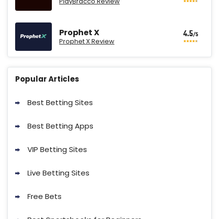
PlayBracco Review
Prophet X
4.5
/5
Prophet X Review
Sportzino Promo
4.8
/5
170,000 GC + 7 SC
Popular Articles
T&Cs apply
Best Betting Sites
Onyx Odds Promo
4.7
/5
Spend $10 Get 200 in Bonus Picks
Best Betting Apps
T&Cs apply
Rebet Promo
VIP Betting Sites
Up to 100 Rebet Cash matched in
4.7
/5
freeplay on First purchase
Live Betting Sites
T&Cs apply
PlayBracco Promo
Free Bets
4.5
/5
100% Purchase Match up to $100
T&Cs apply