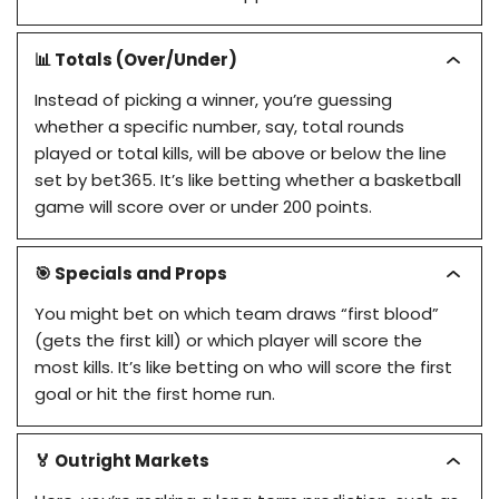
📊 Totals (Over/Under)
Instead of picking a winner, you’re guessing
whether a specific number, say, total rounds
played or total kills, will be above or below the line
set by bet365. It’s like betting whether a basketball
game will score over or under 200 points.
🎯 Specials and Props
You might bet on which team draws “first blood”
(gets the first kill) or which player will score the
most kills. It’s like betting on who will score the first
goal or hit the first home run.
🏅 Outright Markets