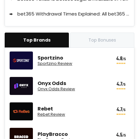
bet365 Withdrawal Times Explained: All bet365 Withdraw and Deposit Methods
Top Brands
Top Bonuses
Sportzino
4.8
/5
Sportzino Review
Onyx Odds
4.7
/5
Onyx Odds Review
Rebet
4.7
/5
Rebet Review
PlayBracco
4.5
/5