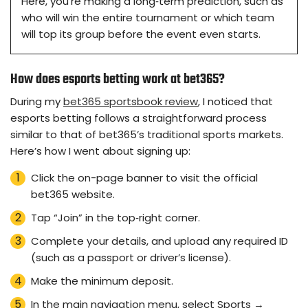
Here, you’re making a long‑term prediction, such as
who will win the entire tournament or which team
will top its group before the event even starts.
How does esports betting work at bet365?
During my
bet365 sportsbook review
, I noticed that
esports betting follows a straightforward process
similar to that of bet365’s traditional sports markets.
Here’s how I went about signing up:
Click the on-page banner to visit the official
bet365 website.
Tap “Join” in the top‑right corner.
Complete your details, and upload any required ID
(such as a passport or driver’s license).
Make the minimum deposit.
In the main navigation menu, select Sports →