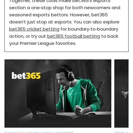
Together, these tools make bet365’s esports
section a one‑stop shop for both newcomers and
seasoned esports bettors. However, bet365
doesn’t just stop at esports. You can also explore
bet365 cricket betting
for boundary‑to‑boundary
action, or try out
bet365 football betting
to back
your Premier League favorites.