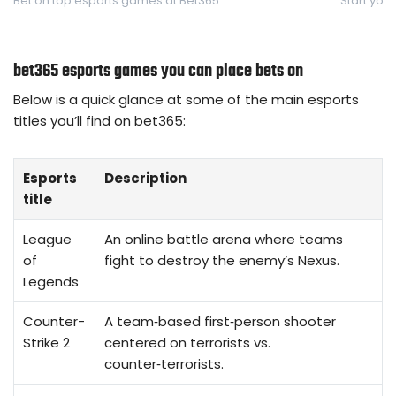
Bet on top esports games at Bet365
Start you
bet365 esports games you can place bets on
Below is a quick glance at some of the main esports
titles you’ll find on bet365:
Esports
Description
title
League
An online battle arena where teams
of
fight to destroy the enemy’s Nexus.
Legends
Counter-
A team‑based first‑person shooter
Strike 2
centered on terrorists vs.
counter‑terrorists.