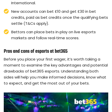
International.
New accounts can bet £10 and get £30 in bet
credits, paid as bet credits once the qualifying bets
settle (T&Cs apply).
Bettors can place bets in‑play on live esports
markets and follow real‑time scores.
Pros and cons of esports at bet365
Before you place your first wager, it’s worth taking a
moment to examine the key advantages and potential
drawbacks of bet365 esports. Understanding both
sides will help you make informed decisions, know what
to expect, and get the most out of your bets.