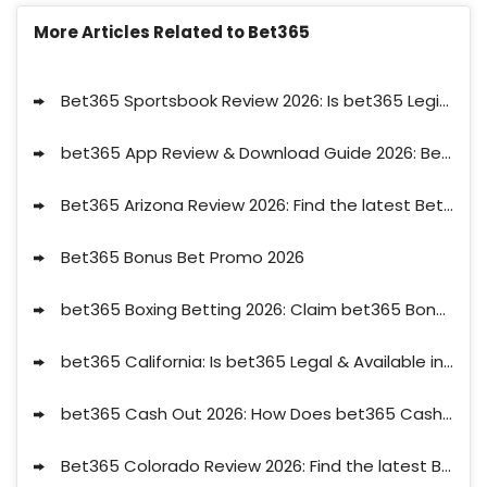
More Articles Related to Bet365
Bet365 Sportsbook Review 2026: Is bet365 Legit?
bet365 App Review & Download Guide 2026: Bet on Sports on the Go
Bet365 Arizona Review 2026: Find the latest Bet365 Bonus Code AZ for August
Bet365 Bonus Bet Promo 2026
bet365 Boxing Betting 2026: Claim bet365 Bonus & Bet on Boxing
bet365 California: Is bet365 Legal & Available in California?
bet365 Cash Out 2026: How Does bet365 Cash Out Feature Work?
Bet365 Colorado Review 2026: Find the latest Bet365 Bonus Code CO for August