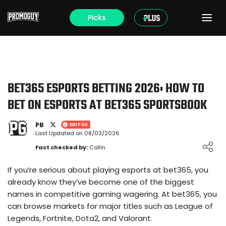
Picks
BET365 ESPORTS BETTING 2026: HOW TO
BET ON ESPORTS AT BET365 SPORTSBOOK
PB
EDITOR
Last Updated on 08/03/2026
Loading ...
Fact checked by:
Collin
If you’re serious about playing esports at bet365, you
already know they’ve become one of the biggest
names in competitive gaming wagering. At bet365, you
can browse markets for major titles such as League of
Legends, Fortnite, Dota2, and Valorant.