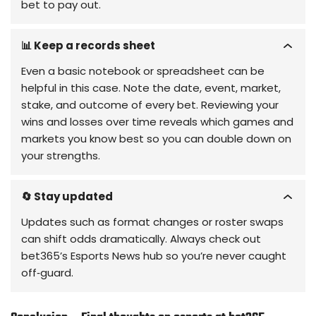
bet to pay out.
📊 Keep a records sheet
Even a basic notebook or spreadsheet can be
helpful in this case. Note the date, event, market,
stake, and outcome of every bet. Reviewing your
wins and losses over time reveals which games and
markets you know best so you can double down on
your strengths.
🔄 Stay updated
Updates such as format changes or roster swaps
can shift odds dramatically. Always check out
bet365’s Esports News hub so you’re never caught
off‑guard.