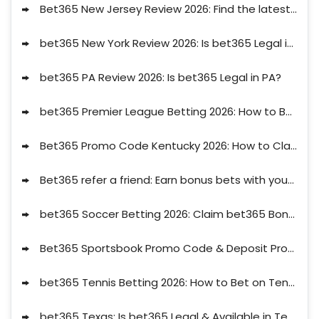
Bet365 New Jersey Review 2026: Find the latest Bet365 Bonus Code NJ for August
bet365 New York Review 2026: Is bet365 Legal in NY?
bet365 PA Review 2026: Is bet365 Legal in PA?
bet365 Premier League Betting 2026: How to Bet on Premier League at bet365
Bet365 Promo Code Kentucky 2026: How to Claim Bet365 Pre-Launch Promo for Kentucky?
Bet365 refer a friend: Earn bonus bets with your Bet365 referral code
bet365 Soccer Betting 2026: Claim bet365 Bonus & Bet on Soccer
Bet365 Sportsbook Promo Code & Deposit Promos
bet365 Tennis Betting 2026: How to Bet on Tennis at bet365
bet365 Texas: Is bet365 Legal & Available in Texas?