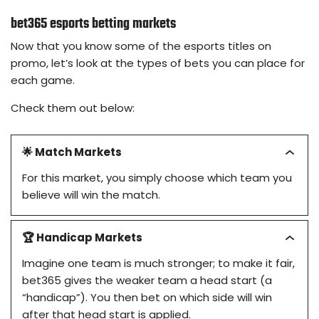
bet365 esports betting markets
Now that you know some of the esports titles on
promo, let’s look at the types of bets you can place for
each game.
Check them out below:
🌟 Match Markets
For this market, you simply choose which team you
believe will win the match.
🏆 Handicap Markets
Imagine one team is much stronger; to make it fair,
bet365 gives the weaker team a head start (a
“handicap”). You then bet on which side will win
after that head start is applied.