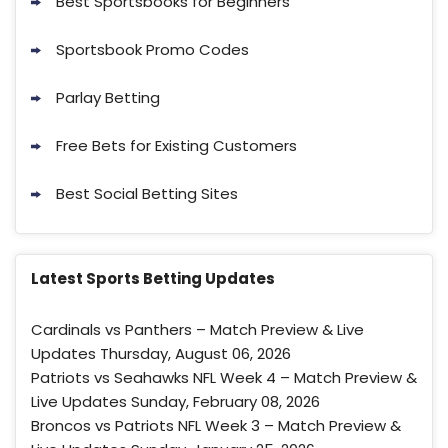
Best Sportsbooks for Beginners
Prophet X Promo
Sportsbook Promo Codes
Up to 200 Prophet Cash in first 30
4.5
/5
days
T&Cs apply
Parlay Betting
Free Bets for Existing Customers
Best Social Betting Sites
Latest Sports Betting Updates
Cardinals vs Panthers – Match Preview & Live
Updates Thursday, August 06, 2026
Patriots vs Seahawks NFL Week 4 – Match Preview &
Live Updates Sunday, February 08, 2026
Broncos vs Patriots NFL Week 3 – Match Preview &