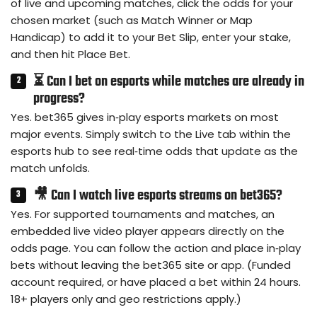
of live and upcoming matches, click the odds for your
chosen market (such as Match Winner or Map
Handicap) to add it to your Bet Slip, enter your stake,
and then hit Place Bet.
⏳ Can I bet on esports while matches are already in
progress?
Yes. bet365 gives in‑play esports markets on most
major events. Simply switch to the Live tab within the
esports hub to see real‑time odds that update as the
match unfolds.
🎥 Can I watch live esports streams on bet365?
Yes. For supported tournaments and matches, an
embedded live video player appears directly on the
odds page. You can follow the action and place in‑play
bets without leaving the bet365 site or app. (Funded
account required, or have placed a bet within 24 hours.
18+ players only and geo restrictions apply.)