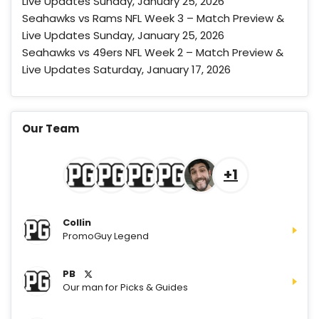
Live Updates Sunday, January 25, 2026
Seahawks vs Rams NFL Week 3 – Match Preview &
Live Updates Sunday, January 25, 2026
Seahawks vs 49ers NFL Week 2 – Match Preview &
Live Updates Saturday, January 17, 2026
Our Team
+1
Collin
PromoGuy Legend
PB
Our man for Picks & Guides