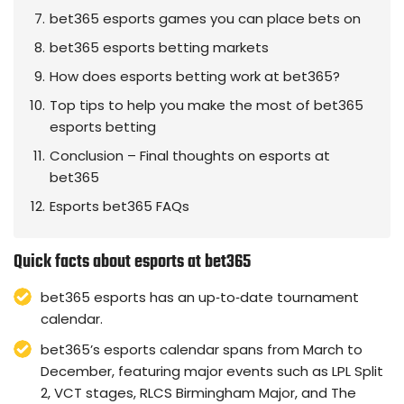
bet365 esports games you can place bets on
bet365 esports betting markets
How does esports betting work at bet365?
Top tips to help you make the most of bet365
esports betting
Conclusion – Final thoughts on esports at
bet365
Esports bet365 FAQs
Quick facts about esports at bet365
bet365 esports has an up‑to‑date tournament
calendar.
bet365’s esports calendar spans from March to
December, featuring major events such as LPL Split
2, VCT stages, RLCS Birmingham Major, and The