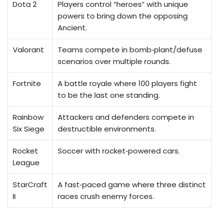
Dota 2
Players control “heroes” with unique
powers to bring down the opposing
Ancient.
Valorant
Teams compete in bomb‑plant/defuse
scenarios over multiple rounds.
Fortnite
A battle royale where 100 players fight
to be the last one standing.
Rainbow
Attackers and defenders compete in
Six Siege
destructible environments.
Rocket
Soccer with rocket‑powered cars.
League
StarCraft
A fast‑paced game where three distinct
II
races crush enemy forces.