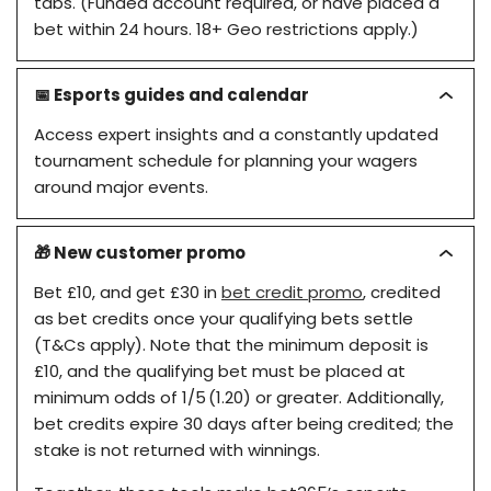
tabs. (Funded account required, or have placed a
bet within 24 hours. 18+ Geo restrictions apply.)
📅 Esports guides and calendar
Access expert insights and a constantly updated
tournament schedule for planning your wagers
around major events.
🎁 New customer promo
Bet £10, and get £30 in
bet credit promo
, credited
as bet credits once your qualifying bets settle
(T&Cs apply). Note that the minimum deposit is
£10, and the qualifying bet must be placed at
minimum odds of 1/5 (1.20) or greater. Additionally,
bet credits expire 30 days after being credited; the
stake is not returned with winnings.