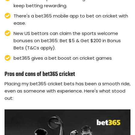
keep betting rewarding.
There's a bet365 mobile app to bet on cricket with
ease.
New US bettors can claim the sports welcome
bonuses on bet365: Bet $5 & Get $200 in Bonus
Bets (T&Cs apply).
bet365 gives a bet boost on cricket games
Pros and cons of
bet365 cricket
Placing my bet365 cricket bets has been a smooth ride,
even as someone with experience. Here's what stood
out: