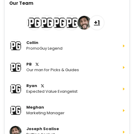
Our Team
Go to Sports Betting Bonus Comparison
+1
Collin
PromoGuy Legend
PB
Our man for Picks & Guides
Ryan
Expected Value Evangelist
Meghan
Marketing Manager
Joseph Scalise