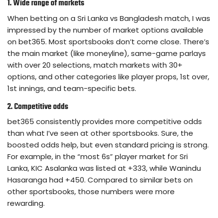
1. Wide range of markets
When betting on a Sri Lanka vs Bangladesh match, I was
impressed by the number of market options available
on bet365. Most sportsbooks don’t come close. There’s
the main market (like moneyline), same-game parlays
with over 20 selections, match markets with 30+
options, and other categories like player props, 1st over,
1st innings, and team-specific bets.
2. Competitive odds
bet365 consistently provides more competitive odds
than what I’ve seen at other sportsbooks. Sure, the
boosted odds help, but even standard pricing is strong.
For example, in the “most 6s” player market for Sri
Lanka, KIC Asalanka was listed at +333, while Wanindu
Hasaranga had +450. Compared to similar bets on
other sportsbooks, those numbers were more
rewarding.