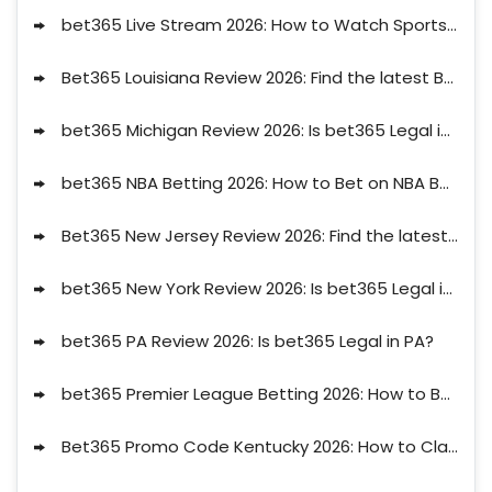
bet365 Live Stream 2026: How to Watch Sports Live While You Bet at bet365
Bet365 Louisiana Review 2026: Find the latest Bet365 Bonus Code LA for August
bet365 Michigan Review 2026: Is bet365 Legal in Michigan?
bet365 NBA Betting 2026: How to Bet on NBA Basketball at bet365
Bet365 New Jersey Review 2026: Find the latest Bet365 Bonus Code NJ for August
bet365 New York Review 2026: Is bet365 Legal in NY?
bet365 PA Review 2026: Is bet365 Legal in PA?
bet365 Premier League Betting 2026: How to Bet on Premier League at bet365
Bet365 Promo Code Kentucky 2026: How to Claim Bet365 Pre-Launch Promo for Kentucky?