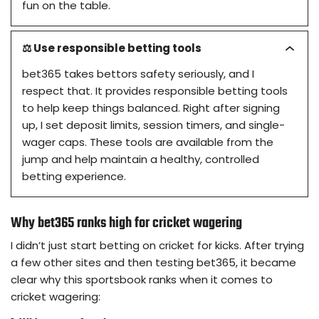
fun on the table.
⚖️ Use responsible betting tools
bet365 takes bettors safety seriously, and I
respect that. It provides responsible betting tools
to help keep things balanced. Right after signing
up, I set deposit limits, session timers, and single-
wager caps. These tools are available from the
jump and help maintain a healthy, controlled
betting experience.
Why bet365 ranks high for cricket wagering
I didn’t just start betting on cricket for kicks. After trying
a few other sites and then testing bet365, it became
clear why this sportsbook ranks when it comes to
cricket wagering: