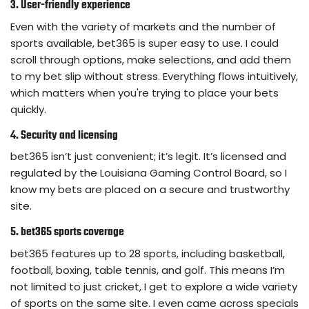
3. User-friendly
experience
Even with the variety of markets and the number of
sports available, bet365 is super easy to use. I could
scroll through options, make selections, and add them
to my bet slip without stress. Everything flows intuitively,
which matters when you're trying to place your bets
quickly.
4. Security and licensing
bet365 isn’t just convenient; it’s legit. It’s licensed and
regulated by the Louisiana Gaming Control Board, so I
know my bets are placed on a secure and trustworthy
site.
5. bet365 sports coverage
bet365 features up to 28 sports, including basketball,
football, boxing, table tennis, and golf. This means I’m
not limited to just cricket, I get to explore a wide variety
of sports on the same site. I even came across specials