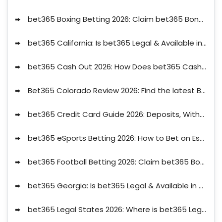
bet365 Boxing Betting 2026: Claim bet365 Bonus & Bet on Boxing
bet365 California: Is bet365 Legal & Available in California?
bet365 Cash Out 2026: How Does bet365 Cash Out Feature Work?
Bet365 Colorado Review 2026: Find the latest Bet365 Bonus Code CO for August
bet365 Credit Card Guide 2026: Deposits, Withdrawals & Best Cards
bet365 eSports Betting 2026: How to Bet on Esports at bet365 Sportsbook
bet365 Football Betting 2026: Claim bet365 Bonus & Bet on Football
bet365 Georgia: Is bet365 Legal & Available in Georgia?
bet365 Legal States 2026: Where is bet365 Legal & Available in the US?