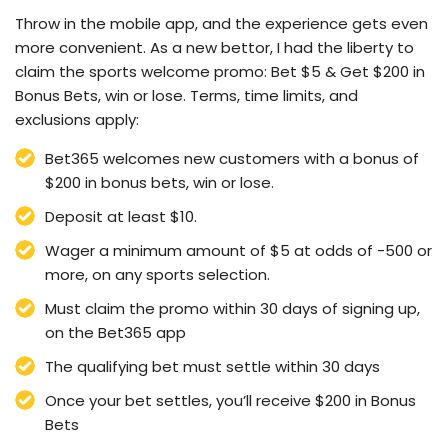
Throw in the mobile app, and the experience gets even
more convenient. As a new bettor, I had the liberty to
claim the sports welcome promo: Bet $5 & Get $200 in
Bonus Bets, win or lose. Terms, time limits, and
exclusions apply:
Bet365 welcomes new customers with a bonus of
$200 in bonus bets, win or lose.
Deposit at least $10.
Wager a minimum amount of $5 at odds of -500 or
more, on any sports selection.
Must claim the promo within 30 days of signing up,
on the Bet365 app
The qualifying bet must settle within 30 days
Once your bet settles, you’ll receive $200 in Bonus
Bets