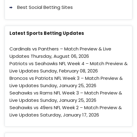
/5
Reset Tokens for 5 Days
Best Social Betting Sites
T&Cs apply
Latest Sports Betting Updates
Cardinals vs Panthers – Match Preview & Live
Updates Thursday, August 06, 2026
Fanatics Promo
Patriots vs Seahawks NFL Week 4 – Match Preview &
3.8
/5
10 x $100 bet match in FanCash
Live Updates Sunday, February 08, 2026
T&Cs apply
Broncos vs Patriots NFL Week 3 – Match Preview &
Live Updates Sunday, January 25, 2026
Seahawks vs Rams NFL Week 3 – Match Preview &
Live Updates Sunday, January 25, 2026
Caesars Sport Promo
Bet $1 and get double the winnings
Seahawks vs 49ers NFL Week 2 – Match Preview &
4.8
/5
up to $25 for your next 10 bets
Live Updates Saturday, January 17, 2026
T&Cs apply