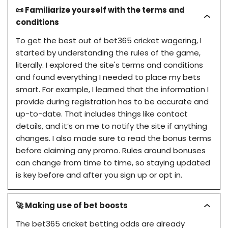
📜 Familiarize yourself with the terms and
conditions
To get the best out of bet365 cricket wagering, I
started by understanding the rules of the game,
literally. I explored the site's terms and conditions
and found everything I needed to place my bets
smart. For example, I learned that the information I
provide during registration has to be accurate and
up-to-date. That includes things like contact
details, and it’s on me to notify the site if anything
changes. I also made sure to read the bonus terms
before claiming any promo. Rules around bonuses
can change from time to time, so staying updated
is key before and after you sign up or opt in.
🚀 Making use of bet boosts
The bet365 cricket betting odds are already