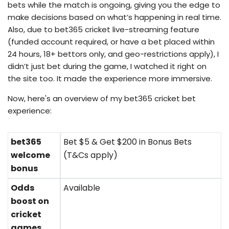
bets while the match is ongoing, giving you the edge to
make decisions based on what’s happening in real time.
Also, due to bet365 cricket live-streaming feature
(funded account required, or have a bet placed within
24 hours, 18+ bettors only, and geo-restrictions apply), I
didn’t just bet during the game, I watched it right on
the site too. It made the experience more immersive.
Now, here's an overview of my bet365 cricket bet
experience:
bet365
Bet $5 & Get $200 in Bonus Bets
welcome
(T&Cs apply)
bonus
Odds
Available
boost on
cricket
games