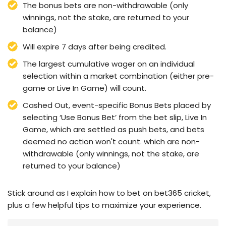
The bonus bets are non-withdrawable (only
winnings, not the stake, are returned to your
balance)
Will expire 7 days after being credited.
The largest cumulative wager on an individual
selection within a market combination (either pre-
game or Live In Game) will count.
Cashed Out, event-specific Bonus Bets placed by
selecting ‘Use Bonus Bet’ from the bet slip, Live In
Game, which are settled as push bets, and bets
deemed no action won't count. which are non-
withdrawable (only winnings, not the stake, are
returned to your balance)
Stick around as I explain how to bet on bet365 cricket,
plus a few helpful tips to maximize your experience.