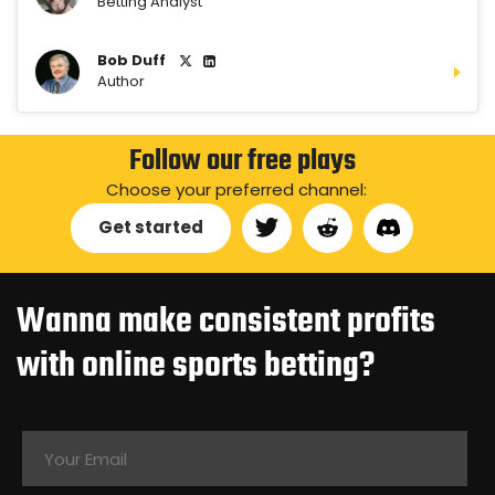
Betting Analyst
Bob Duff
Author
Follow our free plays
Choose your preferred channel:
Get started
Wanna make consistent profits
with online sports betting?