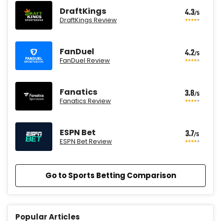
DraftKings
4.3
/5
DraftKings Review
FanDuel
4.2
/5
FanDuel Review
Fanatics
3.8
/5
Fanatics Review
ESPN Bet
3.7
/5
ESPN Bet Review
Go to Sports Betting Comparison
BetMGM Promo
Up To $1500 in Bonus Bets Paid Back
4.6
Popular Articles
/5