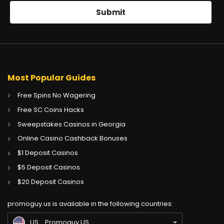
Most Popular Guides
Free Spins No Wagering
Free SC Coins Hacks
Sweepstakes Casinos in Georgia
Online Casino Cashback Bonuses
$1 Deposit Casinos
$5 Deposit Casinos
CA
Gambling Sites CA
$20 Deposit Casinos
GB
Gambling Sites UK
promoguy.us is available in the following countries:
IN
Gambling Sites IN
US
Promoguy US