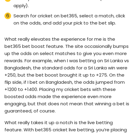
apply).
Search for cricket on bet365, select a match, click
on the odds, and add your pick to the bet slip.
What really elevates the experience for me is the
bet365 bet boost feature. The site occasionally bumps
up the odds on select matches to give you even more
rewards. For example, when I was betting on Sri Lanka vs
Bangladesh, the standard odds for a Sri Lanka win were
+250, but the bet boost brought it up to +275. On the
flip side, if I bet on Bangladesh, the odds jumped from
+1200 to +1400. Placing my cricket bets with these
boosted odds made the experience even more
engaging, but that does not mean that winning a bet is
guaranteed, of course.
What really takes it up a notch is the live betting
feature. With bet365 cricket live betting, you’re placing