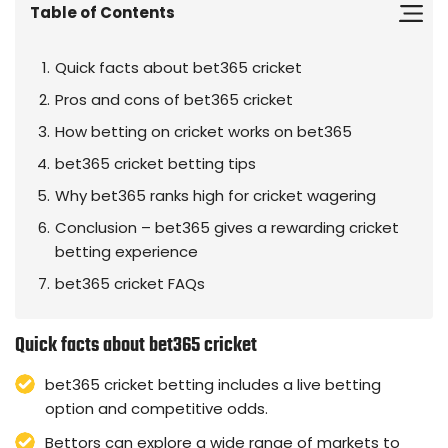
Table of Contents
Quick facts about bet365 cricket
Pros and cons of bet365 cricket
How betting on cricket works on bet365
bet365 cricket betting tips
Why bet365 ranks high for cricket wagering
Conclusion – bet365 gives a rewarding cricket
betting experience
bet365 cricket FAQs
Quick facts about
bet365 cricket
bet365 cricket betting includes a live betting
option and competitive odds.
Bettors can explore a wide range of markets to