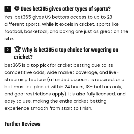
⚽ Does bet365 gives other types of sports?
Yes. bet365 gives US bettors access to up to 28
different sports. While it excels in cricket, sports like
football, basketball, and boxing are just as great on the
site.
🏆 Why is bet365 a top choice for wagering on
cricket?
bet365 is a top pick for cricket betting due to its
competitive odds, wide market coverage, and live-
streaming feature (a funded account is required, or a
bet must be placed within 24 hours; 18+ bettors only,
and geo-restrictions apply). It’s also fully licensed, and
easy to use, making the entire cricket betting
experience smooth from start to finish.
Further Reviews