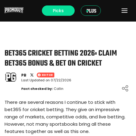
Picks
BET365 CRICKET BETTING 2026: CLAIM
BET365 BONUS & BET ON CRICKET
PB
EDITOR
Last Updated on 07/22/2026
Loading ...
Fact checked by:
Collin
There are several reasons I continue to stick with
bet365 for cricket betting. They give an impressive
range of markets, competitive odds, and live betting.
However, not many sportsbooks bring all these
features together as well as this one.