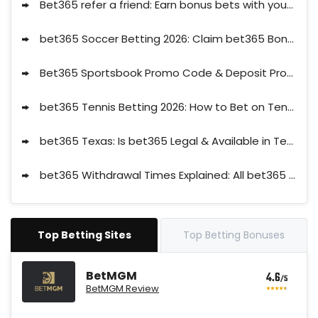
Bet365 refer a friend: Earn bonus bets with your Bet365 referral code
bet365 Soccer Betting 2026: Claim bet365 Bonus & Bet on Soccer
Bet365 Sportsbook Promo Code & Deposit Promos
bet365 Tennis Betting 2026: How to Bet on Tennis at bet365
bet365 Texas: Is bet365 Legal & Available in Texas?
bet365 Withdrawal Times Explained: All bet365 Withdraw and Deposit Methods
Top Betting Sites
Top Betting Bonuses
BetMGM
4.6
/5
BetMGM Review