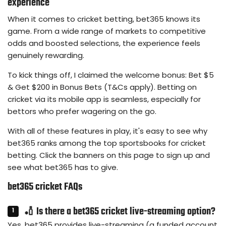
experience
When it comes to cricket betting, bet365 knows its
game. From a wide range of markets to competitive
odds and boosted selections, the experience feels
genuinely rewarding.
To kick things off, I claimed the welcome bonus: Bet $5
& Get $200 in Bonus Bets (T&Cs apply). Betting on
cricket via its mobile app is seamless, especially for
bettors who prefer wagering on the go.
With all of these features in play, it's easy to see why
bet365 ranks among the top sportsbooks for cricket
betting. Click the banners on this page to sign up and
see what bet365 has to give.
bet365 cricket FAQs
🏏 Is there a bet365 cricket live-streaming option?
Yes, bet365 provides live-streaming (a funded account