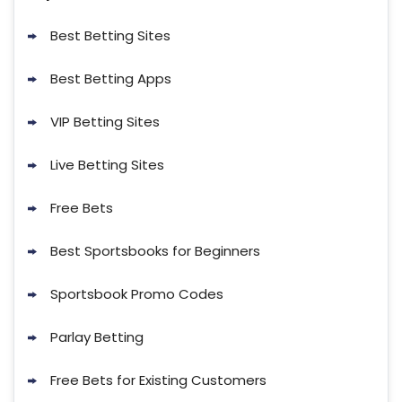
if your First Bet Does Not Win
T&Cs apply
Best Betting Sites
Best Betting Apps
VIP Betting Sites
DraftKings Promo
New DraftKings Customers: Spend
Live Betting Sites
4.3
/5
$5+ Get $150 in Bonus Bets *Paid
Within 14 Days
T&Cs apply
Free Bets
Best Sportsbooks for Beginners
Sportsbook Promo Codes
Parlay Betting
FanDuel Promo
Free Bets for Existing Customers
New Users – Bet $5 Get $200 in Bet
4.2