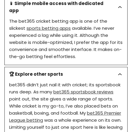
📱 Simple mobile access with dedicated
app
The bet365 cricket betting app is one of the
slickest
sports betting apps
available. I’ve never
experienced a lag while using it. Although the
website is mobile-optimized, I prefer the app for its
convenience and smoother interface. It makes on-
the-go betting feel effortless.
🏆 Explore other sports
bet365 didn’t just nail it with cricket; its sportsbook
runs deep. As many
bet365 sportsbook reviews
point out, the site gives a wide range of sports.
While cricket is my go-to, I’ve also placed bets on
basketball, boxing, and football. My
bet365 Premier
League betting
was a whole experience on its own.
Limiting yourself to just one sport here is like leaving