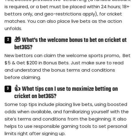
is required, or a bet must be placed within 24 hours; 18+
bettors only, and geo-restrictions apply), for cricket
matches. You can also place live bets as the action
unfolds.
🎁 What's the welcome bonus to bet on cricket at
bet365?
New bettors can claim the welcome sports promo, Bet
$5 & Get $200 in Bonus Bets. Just make sure to read
and understand the bonus terms and conditions
before claiming.
👍 What tips can I use to maximize betting on
cricket on bet365?
Some top tips include placing live bets, using boosted
odds when available, and familiarizing yourself with the
site’s terms and conditions from the beginning. It also
helps to use responsible gaming tools to set personal
limits right after signing up.