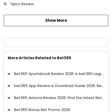
15.
Tipico Review
Show More
More Articles Related to Bet365
Bet365 Sportsbook Review 2026: Is bet365 Legit?
bet365 App Review & Download Guide 2026: Bet on Sports on the Go
Bet365 Arizona Review 2026: Find the latest Bet365 Bonus Code AZ for August
Bet365 Bonus Bet Promo 2026