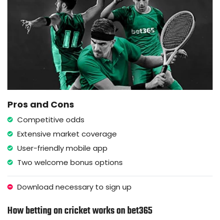
Pros and Cons
Competitive odds
Extensive market coverage
User-friendly mobile app
Two welcome bonus options
Download necessary to sign up
How betting on cricket works on bet365