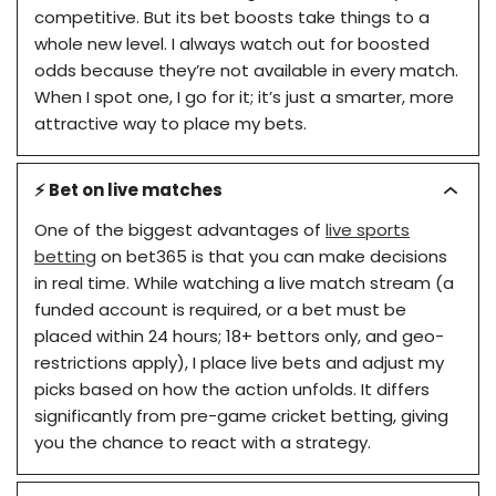
competitive. But its bet boosts take things to a
whole new level. I always watch out for boosted
odds because they’re not available in every match.
When I spot one, I go for it; it’s just a smarter, more
attractive way to place my bets.
⚡ Bet on live matches
One of the biggest advantages of
live sports
betting
on bet365 is that you can make decisions
in real time. While watching a live match stream (a
funded account is required, or a bet must be
placed within 24 hours; 18+ bettors only, and geo-
restrictions apply), I place live bets and adjust my
picks based on how the action unfolds. It differs
significantly from pre-game cricket betting, giving
you the chance to react with a strategy.