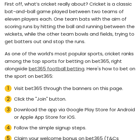
First off, what’s cricket really about? Cricket is a classic
bat-and-ball game played between two teams of
eleven players each. One team bats with the aim of
scoring runs by hitting the ball and running between the
wickets, while the other team bowls and fields, trying to
get batters out and stop the runs.
As one of the world’s most popular sports, cricket ranks
among the top sports for betting on bet365, right
alongside
bet365 football betting
. Here's how to bet on
the sport on bet365:
Visit bet365 through the banners on this page.
Click the "Join" button.
Download the app via Google Play Store for Android
or Apple App Store for iOS.
Follow the simple signup steps.
Claim your welcome bonus on bet365 (T&Cs