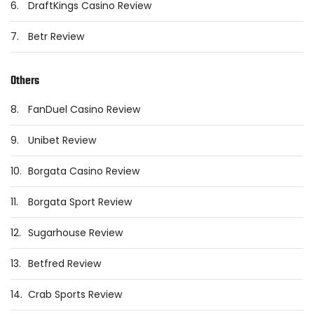
6.
DraftKings Casino Review
7.
Betr Review
Others
8.
FanDuel Casino Review
9.
Unibet Review
10.
Borgata Casino Review
11.
Borgata Sport Review
12.
Sugarhouse Review
13.
Betfred Review
14.
Crab Sports Review