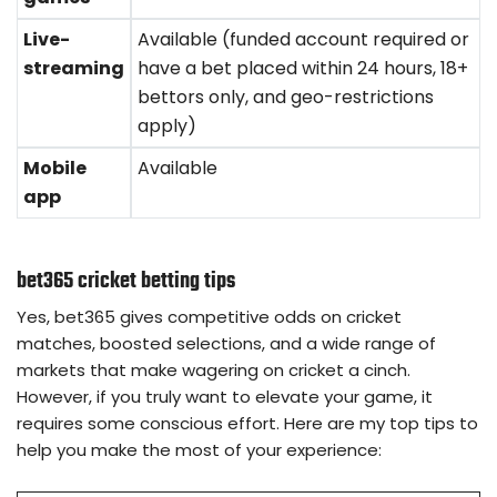
Live-
Available (funded account required or
streaming
have a bet placed within 24 hours, 18+
bettors only, and geo-restrictions
apply)
Mobile
Available
app
bet365 cricket betting tips
Yes, bet365 gives competitive odds on cricket
matches, boosted selections, and a wide range of
markets that make wagering on cricket a cinch.
However, if you truly want to elevate your game, it
requires some conscious effort. Here are my top tips to
help you make the most of your experience: