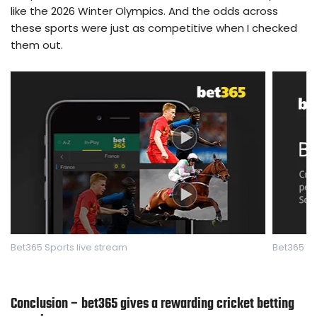
like the 2026 Winter Olympics. And the odds across
these sports were just as competitive when I checked
them out.
Bet365 Sp
Bet365 Sports live stream
Conclusion – bet365 gives a rewarding cricket betting