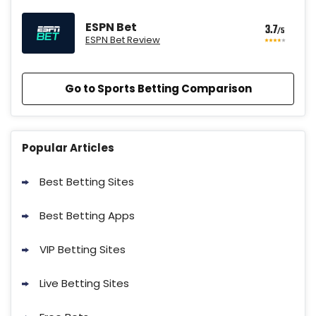
ESPN Bet
3.7
/5
ESPN Bet Review
Go to Sports Betting Comparison
BetMGM Promo
Up To $1500 in Bonus Bets Paid Back
4.6
Popular Articles
/5
if your First Bet Does Not Win
T&Cs apply
Best Betting Sites
Best Betting Apps
VIP Betting Sites
DraftKings Promo
New DraftKings Customers: Spend
Live Betting Sites
4.3
/5
$5+ Get $150 in Bonus Bets *Paid
Within 14 Days
T&Cs apply