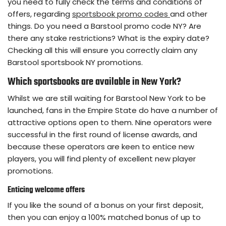
you need to fully check the terms and conditions of
offers, regarding
sportsbook promo codes
and other
things. Do you need a Barstool promo code NY? Are
there any stake restrictions? What is the expiry date?
Checking all this will ensure you correctly claim any
Barstool sportsbook NY promotions.
Which sportsbooks are available in New York?
Whilst we are still waiting for Barstool New York to be
launched, fans in the Empire State do have a number of
attractive options open to them. Nine operators were
successful in the first round of license awards, and
because these operators are keen to entice new
players, you will find plenty of excellent new player
promotions.
Enticing welcome offers
If you like the sound of a bonus on your first deposit,
then you can enjoy a 100% matched bonus of up to