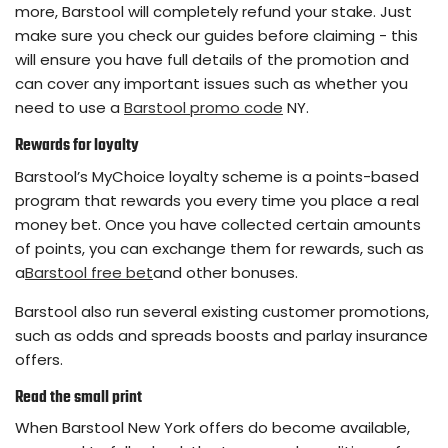
more, Barstool will completely refund your stake. Just
make sure you check our guides before claiming - this
will ensure you have full details of the promotion and
can cover any important issues such as whether you
need to use a
Barstool promo code
NY.
Rewards for loyalty
Barstool’s MyChoice loyalty scheme is a points-based
program that rewards you every time you place a real
money bet. Once you have collected certain amounts
of points, you can exchange them for rewards, such as
a
Barstool free bet
and other bonuses.
Barstool also run several existing customer promotions,
such as odds and spreads boosts and parlay insurance
offers.
Read the small print
When Barstool New York offers do become available,