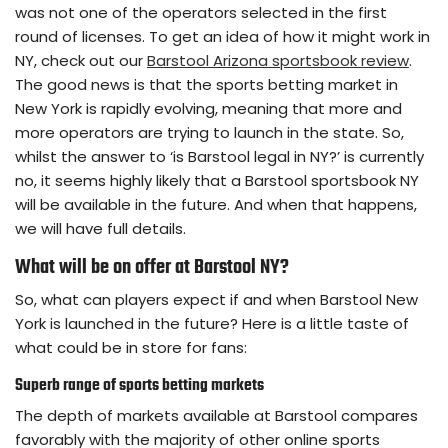
was not one of the operators selected in the first
round of licenses. To get an idea of how it might work in
NY, check out our
Barstool Arizona sportsbook review
.
The good news is that the sports betting market in
New York is rapidly evolving, meaning that more and
more operators are trying to launch in the state. So,
whilst the answer to ‘is Barstool legal in NY?’ is currently
no, it seems highly likely that a Barstool sportsbook NY
will be available in the future. And when that happens,
we will have full details.
What will be on offer at Barstool NY?
So, what can players expect if and when Barstool New
York is launched in the future? Here is a little taste of
what could be in store for fans:
Superb range of sports betting markets
The depth of markets available at Barstool compares
favorably with the majority of other online sports