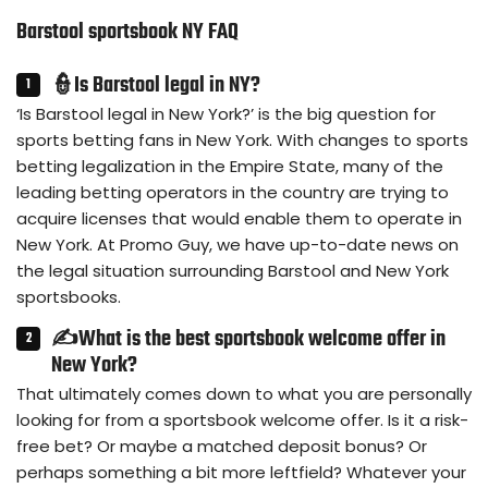
Barstool sportsbook NY FAQ
👮Is Barstool legal in NY?
‘Is Barstool legal in New York?’ is the big question for
sports betting fans in New York. With changes to sports
betting legalization in the Empire State, many of the
leading betting operators in the country are trying to
acquire licenses that would enable them to operate in
New York. At Promo Guy, we have up-to-date news on
the legal situation surrounding Barstool and New York
sportsbooks.
✍What is the best sportsbook welcome offer in
New York?
That ultimately comes down to what you are personally
looking for from a sportsbook welcome offer. Is it a risk-
free bet? Or maybe a matched deposit bonus? Or
perhaps something a bit more leftfield? Whatever your