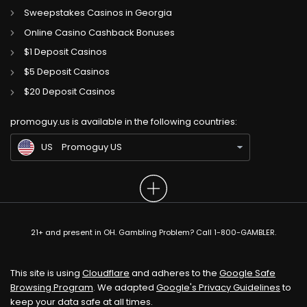
Sweepstakes Casinos in Georgia
Online Casino Cashback Bonuses
$1 Deposit Casinos
$5 Deposit Casinos
CA
Gambling Sites CA
$20 Deposit Casinos
GB
Gambling Sites UK
promoguy.us is available in the following countries:
IN
Gambling Sites IN
US
Promoguy US
21+ and present in OH. Gambling Problem? Call 1-800-GAMBLER.
This site is using
Cloudflare
and adheres to the
Google Safe
Browsing Program
. We adapted
Google's Privacy Guidelines
to
keep your data safe at all times.