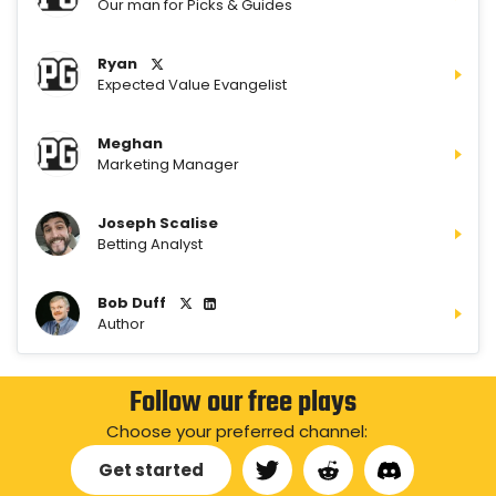
Our man for Picks & Guides
Ryan
Expected Value Evangelist
Meghan
Marketing Manager
Joseph Scalise
Betting Analyst
Bob Duff
Author
Follow our free plays
Choose your preferred channel:
Get started