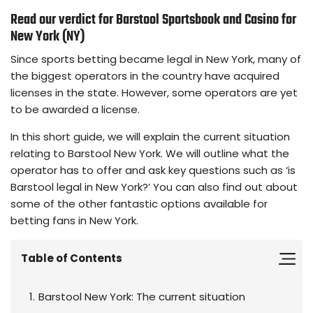
Read our verdict for Barstool Sportsbook and Casino for
New York (NY)
Since sports betting became legal in New York, many of
the biggest operators in the country have acquired
licenses in the state. However, some operators are yet
to be awarded a license.
In this short guide, we will explain the current situation
relating to Barstool New York. We will outline what the
operator has to offer and ask key questions such as ‘is
Barstool legal in New York?’ You can also find out about
some of the other fantastic options available for
betting fans in New York.
Table of Contents
Barstool New York: The current situation