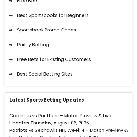
Free Bets
Best Sportsbooks for Beginners
Sportsbook Promo Codes
Parlay Betting
FanDuel Promo
Free Bets for Existing Customers
New Users – Bet $5 Get $200 in Bet
4.2
/5
Reset Tokens for 5 Days
Best Social Betting Sites
T&Cs apply
Latest Sports Betting Updates
Cardinals vs Panthers – Match Preview & Live
Updates Thursday, August 06, 2026
Fanatics Promo
Patriots vs Seahawks NFL Week 4 – Match Preview &
3.8
/5
10 x $100 bet match in FanCash