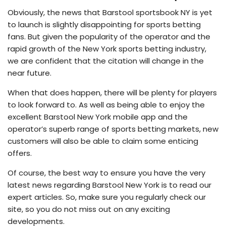
Obviously, the news that Barstool sportsbook NY is yet
to launch is slightly disappointing for sports betting
fans. But given the popularity of the operator and the
rapid growth of the New York sports betting industry,
we are confident that the citation will change in the
near future.
When that does happen, there will be plenty for players
to look forward to. As well as being able to enjoy the
excellent Barstool New York mobile app and the
operator’s superb range of sports betting markets, new
customers will also be able to claim some enticing
offers.
Of course, the best way to ensure you have the very
latest news regarding Barstool New York is to read our
expert articles. So, make sure you regularly check our
site, so you do not miss out on any exciting
developments.