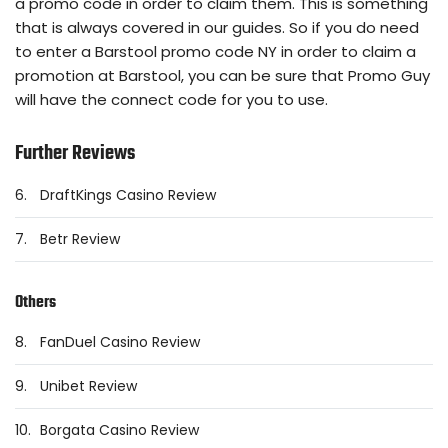
a promo code in order to claim them. This is something
that is always covered in our guides. So if you do need
to enter a Barstool promo code NY in order to claim a
promotion at Barstool, you can be sure that Promo Guy
will have the connect code for you to use.
Further Reviews
6.
DraftKings Casino Review
7.
Betr Review
Others
8.
FanDuel Casino Review
9.
Unibet Review
10.
Borgata Casino Review