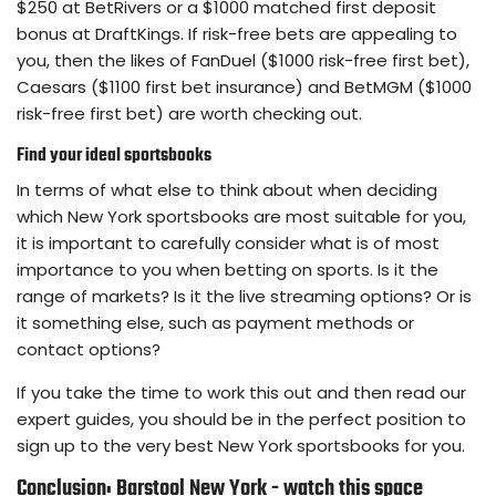
$250 at BetRivers or a $1000 matched first deposit
bonus at DraftKings. If risk-free bets are appealing to
you, then the likes of FanDuel ($1000 risk-free first bet),
Caesars ($1100 first bet insurance) and BetMGM ($1000
risk-free first bet) are worth checking out.
Find your ideal sportsbooks
In terms of what else to think about when deciding
which New York sportsbooks are most suitable for you,
it is important to carefully consider what is of most
importance to you when betting on sports. Is it the
range of markets? Is it the live streaming options? Or is
it something else, such as payment methods or
contact options?
If you take the time to work this out and then read our
expert guides, you should be in the perfect position to
sign up to the very best New York sportsbooks for you.
Conclusion: Barstool New York - watch this space