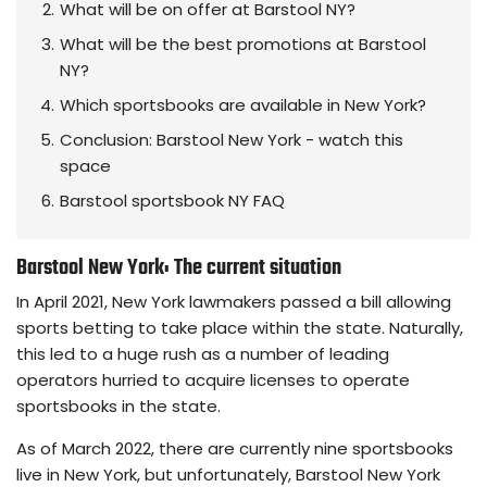
What will be on offer at Barstool NY?
What will be the best promotions at Barstool
NY?
Which sportsbooks are available in New York?
Conclusion: Barstool New York - watch this
space
Barstool sportsbook NY FAQ
Barstool New York: The current situation
In April 2021, New York lawmakers passed a bill allowing
sports betting to take place within the state. Naturally,
this led to a huge rush as a number of leading
operators hurried to acquire licenses to operate
sportsbooks in the state.
As of March 2022, there are currently nine sportsbooks
live in New York, but unfortunately, Barstool New York