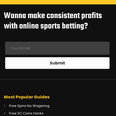
Wanna make consistent profits
with online sports betting?
Most Popular Guides
Free Spins No Wagering
Free SC Coins Hacks