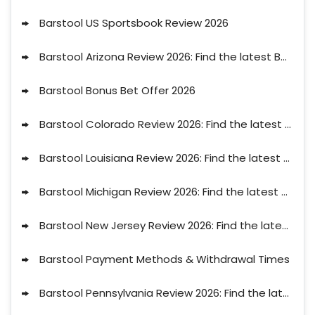
Barstool US Sportsbook Review 2026
Barstool Arizona Review 2026: Find the latest Barstool Bonus Code AZ for August
Barstool Bonus Bet Offer 2026
Barstool Colorado Review 2026: Find the latest Barstool Bonus Code CO for August
Barstool Louisiana Review 2026: Find the latest Barstool Bonus Code LA for August
Barstool Michigan Review 2026: Find the latest Barstool Bonus Code MI for August
Barstool New Jersey Review 2026: Find the latest Barstool Bonus Code NJ for August
Barstool Payment Methods & Withdrawal Times
Barstool Pennsylvania Review 2026: Find the latest Barstool Bonus Code PA for August