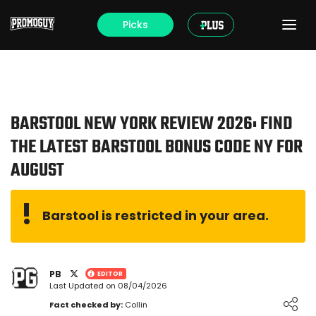
Picks
BARSTOOL NEW YORK REVIEW 2026: FIND
THE LATEST BARSTOOL BONUS CODE NY FOR
AUGUST
Barstool is restricted in your area.
PB
EDITOR
Last Updated on 08/04/2026
Loading ...
Fact checked by:
Collin