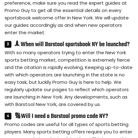
preference, make sure you read the expert guides at
Promo Guy to get all the essential details on every
sportsbook welcome offer in New York. We will update
our guides accordingly as and when new operators
enter the market.
🙭 When will Barstool sportsbook NY be launched?
With so many operators trying to enter the New York
sports betting market, competition is extremely fierce
and the citation is rapidly evolving. Keeping up-to-date
with which operators are launching in the state is no
easy task, but luckily Promo Guy is here to help. We
regularly update our pages to reflect which operators
are launching in New York. Any developments, such as
with Barstool New York, are covered by us.
🔢Will I need a Barstool promo code NY?
Promo codes are useful for all types of sports betting
players. Many sports betting offers require you to enter