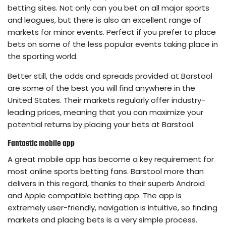
betting sites. Not only can you bet on all major sports
and leagues, but there is also an excellent range of
markets for minor events. Perfect if you prefer to place
bets on some of the less popular events taking place in
the sporting world.
Better still, the odds and spreads provided at Barstool
are some of the best you will find anywhere in the
United States. Their markets regularly offer industry-
leading prices, meaning that you can maximize your
potential returns by placing your bets at Barstool.
Fantastic mobile app
A great mobile app has become a key requirement for
most online sports betting fans. Barstool more than
delivers in this regard, thanks to their superb Android
and Apple compatible betting app. The app is
extremely user-friendly, navigation is intuitive, so finding
markets and placing bets is a very simple process.