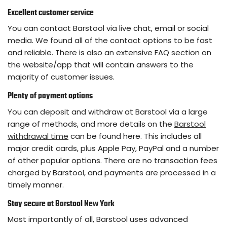
Excellent customer service
You can contact Barstool via live chat, email or social
media. We found all of the contact options to be fast
and reliable. There is also an extensive FAQ section on
the website/app that will contain answers to the
majority of customer issues.
Plenty of payment options
You can deposit and withdraw at Barstool via a large
range of methods, and more details on the
Barstool
withdrawal time
can be found here. This includes all
major credit cards, plus Apple Pay, PayPal and a number
of other popular options. There are no transaction fees
charged by Barstool, and payments are processed in a
timely manner.
Stay secure at Barstool New York
Most importantly of all, Barstool uses advanced