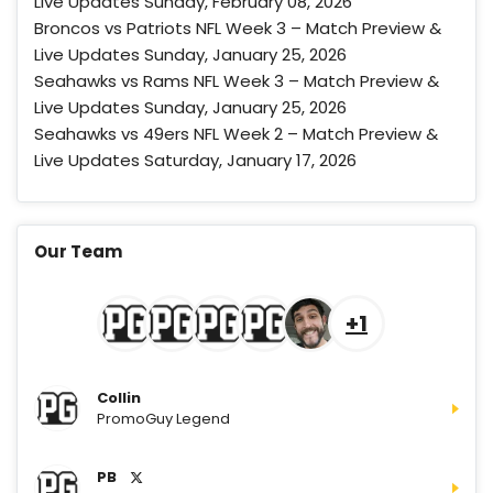
Live Updates Sunday, February 08, 2026
T&Cs apply
Broncos vs Patriots NFL Week 3 – Match Preview &
Live Updates Sunday, January 25, 2026
Seahawks vs Rams NFL Week 3 – Match Preview &
Live Updates Sunday, January 25, 2026
Caesars Sport Promo
Bet $1 and get double the winnings
Seahawks vs 49ers NFL Week 2 – Match Preview &
4.8
/5
up to $25 for your next 10 bets
Live Updates Saturday, January 17, 2026
T&Cs apply
Our Team
Go to Sports Betting Bonus Comparison
+1
Collin
PromoGuy Legend
PB