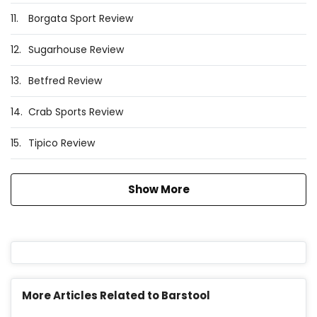
11.
Borgata Sport Review
12.
Sugarhouse Review
13.
Betfred Review
14.
Crab Sports Review
15.
Tipico Review
Show More
More Articles Related to Barstool