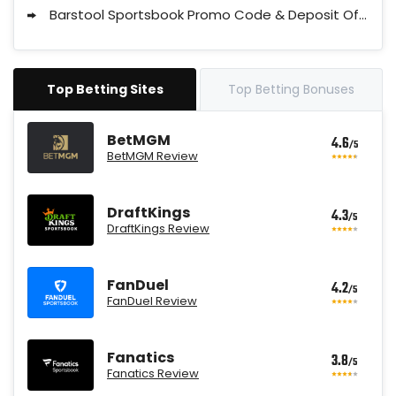
Barstool Sportsbook Promo Code & Deposit Offers
Top Betting Sites
Top Betting Bonuses
BetMGM
4.6
/5
BetMGM Review
DraftKings
4.3
/5
DraftKings Review
FanDuel
4.2
/5
FanDuel Review
Fanatics
3.8
/5
Fanatics Review