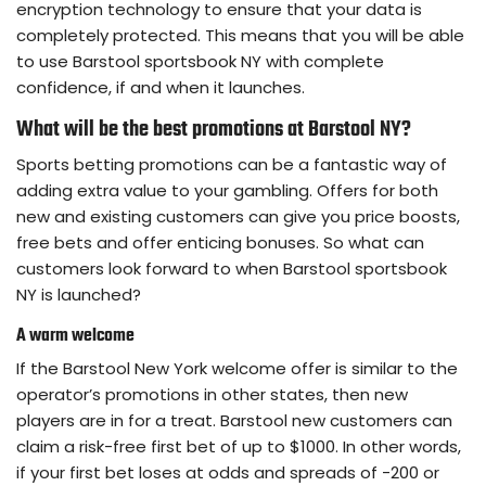
encryption technology to ensure that your data is
completely protected. This means that you will be able
to use Barstool sportsbook NY with complete
confidence, if and when it launches.
What will be the best promotions at Barstool NY?
Sports betting promotions can be a fantastic way of
adding extra value to your gambling. Offers for both
new and existing customers can give you price boosts,
free bets and offer enticing bonuses. So what can
customers look forward to when Barstool sportsbook
NY is launched?
A warm welcome
If the Barstool New York welcome offer is similar to the
operator’s promotions in other states, then new
players are in for a treat. Barstool new customers can
claim a risk-free first bet of up to $1000. In other words,
if your first bet loses at odds and spreads of -200 or