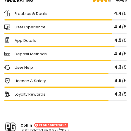
FINAL RATING
/5
4.4
/5
Freebies & Deals
4.4
/5
User Experience
4.5
/5
App Details
4.4
/5
Deposit Methods
4.3
/5
User Help
4.5
/5
Licence & Safety
4.3
/5
Loyalty Rewards
Payment
Deposit
Withdrawal
Deposit
Withdrawal
Provider
min/max
min/max
time
time
Collin
PROMOGUY LEGEND
Write Own Review
5 - 1000$
100 - 1000$
instant
1 - 3 days
Last Updated on 07/29/2026