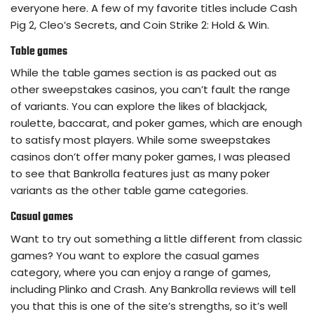
everyone here. A few of my favorite titles include Cash
Pig 2, Cleo’s Secrets, and Coin Strike 2: Hold & Win.
Table games
While the table games section is as packed out as
other sweepstakes casinos, you can’t fault the range
of variants. You can explore the likes of blackjack,
roulette, baccarat, and poker games, which are enough
to satisfy most players. While some sweepstakes
casinos don’t offer many poker games, I was pleased
to see that Bankrolla features just as many poker
variants as the other table game categories.
Casual games
Want to try out something a little different from classic
games? You want to explore the casual games
category, where you can enjoy a range of games,
including Plinko and Crash. Any Bankrolla reviews will tell
you that this is one of the site’s strengths, so it’s well