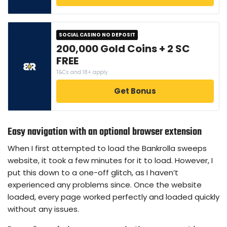
SOCIAL CASINO NO DEPOSIT
200,000 Gold Coins + 2 SC
FREE
T&Cs and 18+ apply
Get Bonus
Easy navigation with an optional browser extension
When I first attempted to load the Bankrolla sweeps
website, it took a few minutes for it to load. However, I
put this down to a one-off glitch, as I haven’t
experienced any problems since. Once the website
loaded, every page worked perfectly and loaded quickly
without any issues.