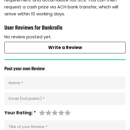
request a cash prize via ACH bank transfer, which will
arrive within 10 working days.
User Reviews for Bankrolla
No review posted yet.
Write a Review
Post your own Review
Name
*
Email (not public)
*
Your Rating:
*
Title of your Review
*