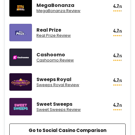
MegaBonanza
4.7
/5
MegaBonanza Review
Real Prize
4.7
/5
Real Prize Review
Cashoomo
4.7
/5
Cashoomo Review
Sweeps Royal
4.7
/5
Sweeps Royal Review
Sweet Sweeps
4.7
/5
Sweet Sweeps Review
100% Extra: 20,000
Gold Coins + 20 SC
Get bonus now
FREE
Go to Social Casino Comparison
T&Cs and 18+ apply