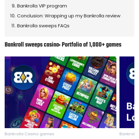
Bankrolla VIP program
Conclusion: Wrapping up my Bankrolla review
Bankrolla sweeps FAQs
Bankroll sweeps casino: Portfolio of 1,000+ games
Bankrolla Casino games
Bankrolla