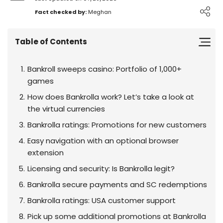
Loading ...
Fact checked by:
Meghan
5 - 1000$
100 - 1000$
instant
1 - 3 days
0
USER RATING
/5
5 - 1000$
100 - 1000$
instant
2 - 5 days
Table of Contents
at least 4€
100 - 1000€
5 Stars
0%
5 - 1000$
instant
Bankroll sweeps casino: Portfolio of 1,000+
4 Stars
0%
games
5 - 1000$
instant
3 Stars
0%
How does Bankrolla work? Let’s take a look at
5 - 1000$
instant
2 Stars
0%
the virtual currencies
Bankrolla ratings: Promotions for new customers
1 Star
0%
Easy navigation with an optional browser
extension
Licensing and security: Is Bankrolla legit?
Bankrolla secure payments and SC redemptions
Bankrolla ratings: USA customer support
Pick up some additional promotions at Bankrolla