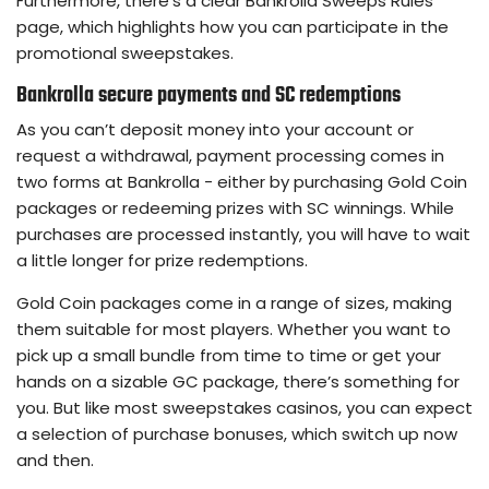
Furthermore, there’s a clear Bankrolla Sweeps Rules
page, which highlights how you can participate in the
promotional sweepstakes.
Bankrolla secure payments and SC redemptions
As you can’t deposit money into your account or
request a withdrawal, payment processing comes in
two forms at Bankrolla - either by purchasing Gold Coin
packages or redeeming prizes with SC winnings. While
purchases are processed instantly, you will have to wait
a little longer for prize redemptions.
Gold Coin packages come in a range of sizes, making
them suitable for most players. Whether you want to
pick up a small bundle from time to time or get your
hands on a sizable GC package, there’s something for
you. But like most sweepstakes casinos, you can expect
a selection of purchase bonuses, which switch up now
and then.