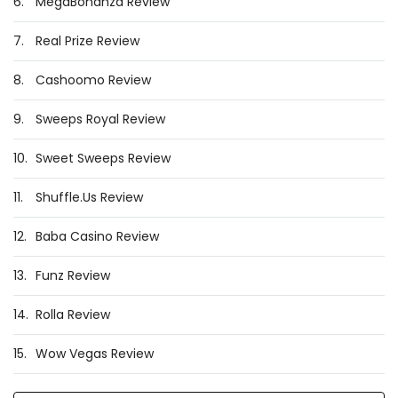
6.
MegaBonanza Review
7.
Real Prize Review
8.
Cashoomo Review
9.
Sweeps Royal Review
10.
Sweet Sweeps Review
11.
Shuffle.Us Review
12.
Baba Casino Review
13.
Funz Review
14.
Rolla Review
15.
Wow Vegas Review