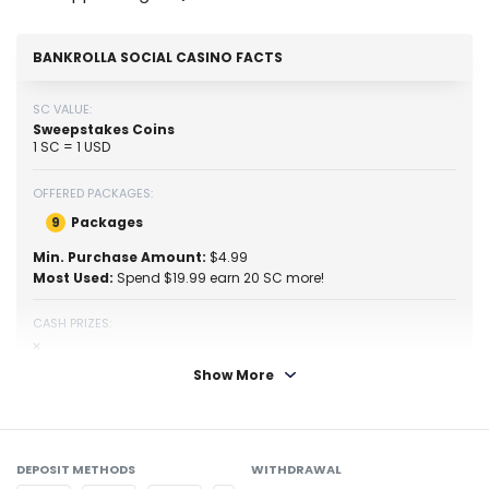
BANKROLLA SOCIAL CASINO FACTS
SC VALUE:
Sweepstakes Coins
1 SC = 1 USD
OFFERED PACKAGES:
9
Packages
Min. Purchase Amount:
$4.99
Most Used:
Spend $19.99 earn 20 SC more!
CASH PRIZES:
⨉
Show More
SOFTWARE STUDIOS:
Show More
DEPOSIT METHODS
WITHDRAWAL