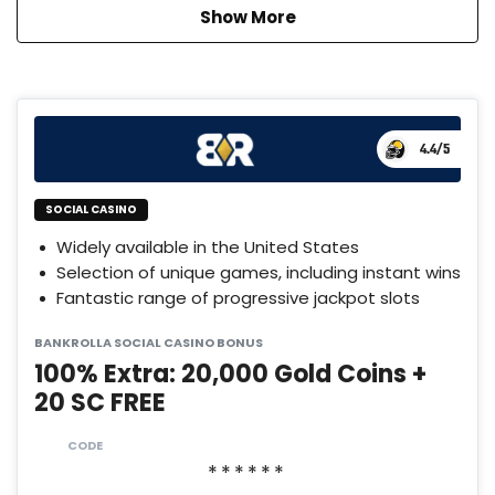
Show More
4.4
/5
SOCIAL CASINO
Widely available in the United States
Selection of unique games, including instant wins
Fantastic range of progressive jackpot slots
BANKROLLA SOCIAL CASINO BONUS
100% Extra: 20,000 Gold Coins +
20 SC FREE
CODE