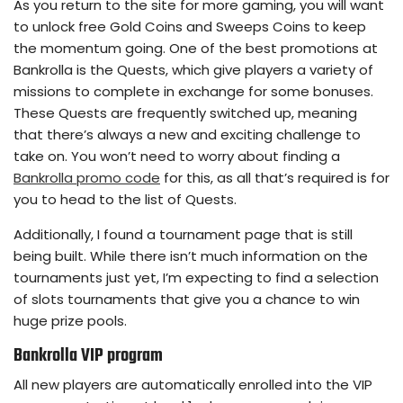
As you return to the site for more gaming, you will want
to unlock free Gold Coins and Sweeps Coins to keep
the momentum going. One of the best promotions at
Bankrolla is the Quests, which give players a variety of
missions to complete in exchange for some bonuses.
These Quests are frequently switched up, meaning
that there’s always a new and exciting challenge to
take on. You won’t need to worry about finding a
Bankrolla promo code
for this, as all that’s required is for
you to head to the list of Quests.
Additionally, I found a tournament page that is still
being built. While there isn’t much information on the
tournaments just yet, I’m expecting to find a selection
of slots tournaments that give you a chance to win
huge prize pools.
Bankrolla VIP program
All new players are automatically enrolled into the VIP