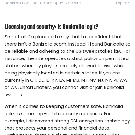
Bankrolla Casino mobile optimized site
Explore o
Licensing and security: Is Bankrolla legit?
First of all, I’m pleased to say that I’m confident that
there isn’t a Bankrolla scam. Instead, I found Bankrolla to
be reliable and adhering to the US sweepstakes law. For
instance, the site operates a strict policy on permitted
states, whereby players are only allowed to visit while
being physically located in certain states. If you are
currently in CT, DE, ID, KY, LA, MI, MS, MT, NV, NJ, NY, VI, WA,
or WV, unfortunately, you cannot visit or join Bankrolla
sweeps.
When it comes to keeping customers safe, Bankrolla
utilizes some top-notch security measures. For
example, I discovered strong SSL encryption technology
that protects your personal and financial data.