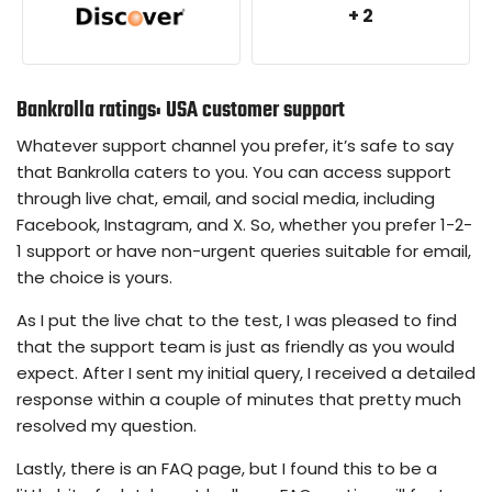
+ 2
Bankrolla ratings: USA customer support
Whatever support channel you prefer, it’s safe to say
that Bankrolla caters to you. You can access support
through live chat, email, and social media, including
Facebook, Instagram, and X. So, whether you prefer 1-2-
1 support or have non-urgent queries suitable for email,
the choice is yours.
As I put the live chat to the test, I was pleased to find
that the support team is just as friendly as you would
expect. After I sent my initial query, I received a detailed
response within a couple of minutes that pretty much
resolved my question.
Lastly, there is an FAQ page, but I found this to be a