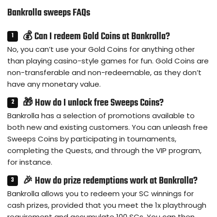
Bankrolla sweeps FAQs
💰 Can I redeem Gold Coins at Bankrolla?
No, you can’t use your Gold Coins for anything other
than playing casino-style games for fun. Gold Coins are
non-transferable and non-redeemable, as they don’t
have any monetary value.
🎁 How do I unlock free Sweeps Coins?
Bankrolla has a selection of promotions available to
both new and existing customers. You can unleash free
Sweeps Coins by participating in tournaments,
completing the Quests, and through the VIP program,
for instance.
🎉 How do prize redemptions work at Bankrolla?
Bankrolla allows you to redeem your SC winnings for
cash prizes, provided that you meet the 1x playthrough
requirement and accumulate 100 SCs. You can then