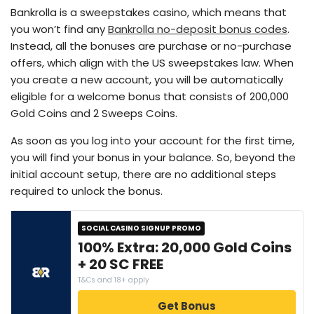
Bankrolla is a sweepstakes casino, which means that
you won’t find any
Bankrolla no-deposit bonus codes
.
Instead, all the bonuses are purchase or no-purchase
offers, which align with the US sweepstakes law. When
you create a new account, you will be automatically
eligible for a welcome bonus that consists of 200,000
Gold Coins and 2 Sweeps Coins.
As soon as you log into your account for the first time,
you will find your bonus in your balance. So, beyond the
initial account setup, there are no additional steps
required to unlock the bonus.
SOCIAL CASINO SIGNUP PROMO
100% Extra: 20,000 Gold Coins
+ 20 SC FREE
T&Cs and 18+ apply
Get Bonus