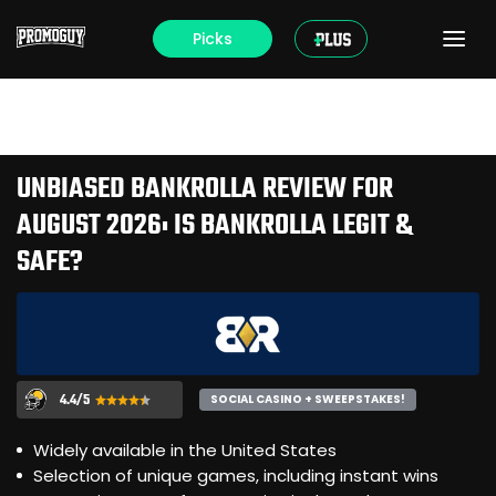
Picks
UNBIASED BANKROLLA REVIEW FOR
AUGUST 2026: IS BANKROLLA LEGIT &
SAFE?
4.4
/5
SOCIAL CASINO + SWEEPSTAKES!
Widely available in the United States
Selection of unique games, including instant wins