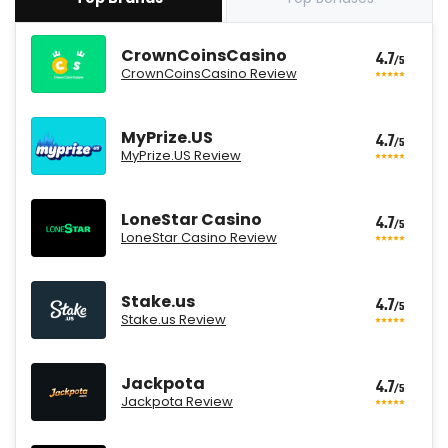
CrownCoinsCasino
4.7
/5
CrownCoinsCasino Review
MyPrize.US
4.7
/5
MyPrize.US Review
LoneStar Casino
4.7
/5
LoneStar Casino Review
Stake.us
4.7
/5
Stake.us Review
Jackpota
4.7
/5
Jackpota Review