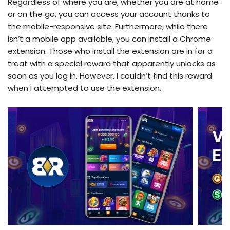
Regardless of where you are, whether you are at home
or on the go, you can access your account thanks to
the mobile-responsive site. Furthermore, while there
isn’t a mobile app available, you can install a Chrome
extension. Those who install the extension are in for a
treat with a special reward that apparently unlocks as
soon as you log in. However, I couldn’t find this reward
when I attempted to use the extension.