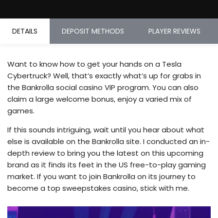
DETAILS
DEPOSIT METHODS
PLAYER REVIEWS
Want to know how to get your hands on a Tesla
Cybertruck? Well, that’s exactly what’s up for grabs in
the Bankrolla social casino VIP program. You can also
claim a large welcome bonus, enjoy a varied mix of
games.
If this sounds intriguing, wait until you hear about what
else is available on the Bankrolla site. I conducted an in-
depth review to bring you the latest on this upcoming
brand as it finds its feet in the US free-to-play gaming
market. If you want to join Bankrolla on its journey to
become a top sweepstakes casino, stick with me.