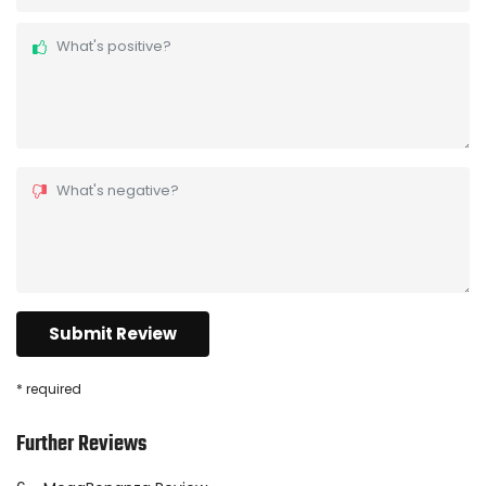
What's positive?
What's negative?
* required
Further Reviews