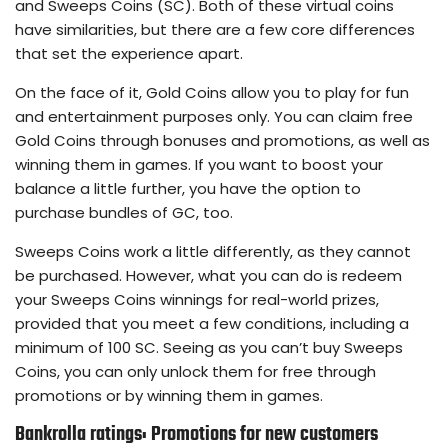
and Sweeps Coins (SC). Both of these virtual coins
have similarities, but there are a few core differences
that set the experience apart.
On the face of it, Gold Coins allow you to play for fun
and entertainment purposes only. You can claim free
Gold Coins through bonuses and promotions, as well as
winning them in games. If you want to boost your
balance a little further, you have the option to
purchase bundles of GC, too.
Sweeps Coins work a little differently, as they cannot
be purchased. However, what you can do is redeem
your Sweeps Coins winnings for real-world prizes,
provided that you meet a few conditions, including a
minimum of 100 SC. Seeing as you can’t buy Sweeps
Coins, you can only unlock them for free through
promotions or by winning them in games.
Bankrolla ratings: Promotions for new customers