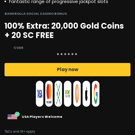
Fantastic range of progressive jackpot slots
BANKROLLA SOCIAL CASINO BONUS
100% Extra: 20,000 Gold Coins
+ 20 SC FREE
CODE
Play now
USA Players Welcome
T&Cs and 18+ apply