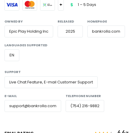
+
1 – 5 Days
DAILY PROMOS:
Daily Login Bonus
OWNED BY
RELEASED
HOMEPAGE
VIP SYSTEM:
✓
Epic Play Holding Inc
2025
bankrolla.com
PLAYTHROUGH:
LANGUAGES SUPPORTED
1x
EN
ENDS:
60 Days
SUPPORT
MIN. REDEEM:
Live Chat Feature, E-mail Customer Support
100 SC
E-MAIL
TELEPHONE NUMBER
SLOTS COUNT:
511
support@bankrolla.com
(754) 216-9882
4.4