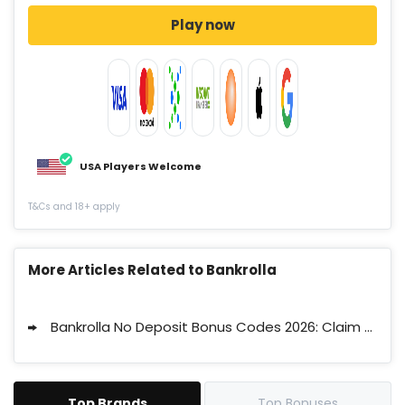
Play now
USA Players Welcome
T&Cs and 18+ apply
More Articles Related to Bankrolla
Bankrolla No Deposit Bonus Codes 2026: Claim Bankrolla No Deposit Bonus Now!
Top Brands
Top Bonuses