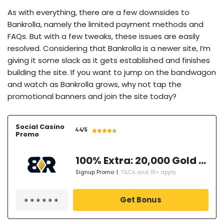
As with everything, there are a few downsides to
Bankrolla, namely the limited payment methods and
FAQs. But with a few tweaks, these issues are easily
resolved. Considering that Bankrolla is a newer site, I’m
giving it some slack as it gets established and finishes
building the site. If you want to jump on the bandwagon
and watch as Bankrolla grows, why not tap the
promotional banners and join the site today?
Social Casino
4.4
/5
Promo
100% Extra: 20,000 Gold Coins + 20 SC FREE
Signup Promo
|
T&Cs and 18+ apply
Get Bonus