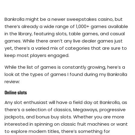
Bankrolla might be a newer sweepstakes casino, but
there’s already a wide range of 1,000+ games available
in the library, featuring slots, table games, and casual
games. While there aren’t any live dealer games just
yet, there’s a varied mix of categories that are sure to
keep most players engaged.
While the list of games is constantly growing, here’s a
look at the types of games I found during my Bankrolla
review:
Online slots
Any slot enthusiast will have a field day at Bankrolla, as
there’s a selection of classics, Megaways, progressive
jackpots, and bonus buy slots. Whether you are more
interested in spinning on classic fruit machines or want
to explore modern titles, there’s something for