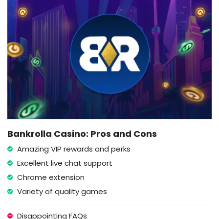
Bankrolla Casino: Pros and Cons
Amazing VIP rewards and perks
Excellent live chat support
Chrome extension
Variety of quality games
Disappointing FAQs