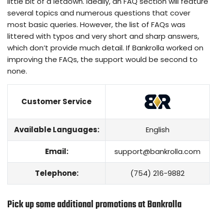
little bit of a letdown. Ideally, an FAQ section will feature
several topics and numerous questions that cover
most basic queries. However, the list of FAQs was
littered with typos and very short and sharp answers,
which don’t provide much detail. If Bankrolla worked on
improving the FAQs, the support would be second to
none.
Customer Service
Available Languages:
English
Email:
support@bankrolla.com
Telephone:
(754) 216-9882
Pick up some additional promotions at Bankrolla