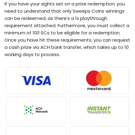
If you have your sights set on a prize redemption, you
need to understand that only Sweeps Coins winnings
can be redeemed, as there’s a 1x playthrough
requirement attached. Furthermore, you must collect a
minimum of 100 SCs to be eligible for a redemption.
Once you have hit these requirements, you can request
a cash prize via ACH bank transfer, which takes up to 10
working days to process.