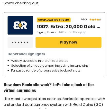
worth checking out.
4.4
/5
SOCIAL CASINO PROMO
100% Extra: 20,000 Gold Coins + 20 SC FREE
Signup Promo
|
T&Cs and 18+ apply
Play now
Bankrolla Highlights
Widely available in the United States
Selection of unique games, including instant wins
Fantastic range of progressive jackpot slots
How does Bankrolla work? Let’s take a look at the
virtual currencies
Like most sweepstakes casinos, Bankrolla operates with
a standard dual currency system with Gold Coins (GC)