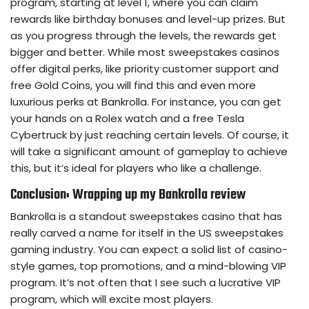
program, starting at level 1, where you can claim
rewards like birthday bonuses and level-up prizes. But
as you progress through the levels, the rewards get
bigger and better. While most sweepstakes casinos
offer digital perks, like priority customer support and
free Gold Coins, you will find this and even more
luxurious perks at Bankrolla. For instance, you can get
your hands on a Rolex watch and a free Tesla
Cybertruck by just reaching certain levels. Of course, it
will take a significant amount of gameplay to achieve
this, but it’s ideal for players who like a challenge.
Conclusion: Wrapping up my Bankrolla review
Bankrolla is a standout sweepstakes casino that has
really carved a name for itself in the US sweepstakes
gaming industry. You can expect a solid list of casino-
style games, top promotions, and a mind-blowing VIP
program. It’s not often that I see such a lucrative VIP
program, which will excite most players.