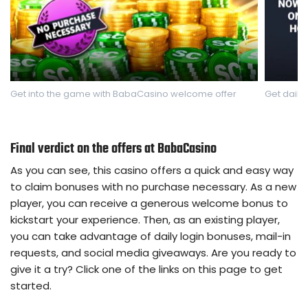
Get into the game with BabaCasino welcome offer
Get daily
Final verdict on the offers at BabaCasino
As you can see, this casino offers a quick and easy way
to claim bonuses with no purchase necessary. As a new
player, you can receive a generous welcome bonus to
kickstart your experience. Then, as an existing player,
you can take advantage of daily login bonuses, mail-in
requests, and social media giveaways. Are you ready to
give it a try? Click one of the links on this page to get
started.