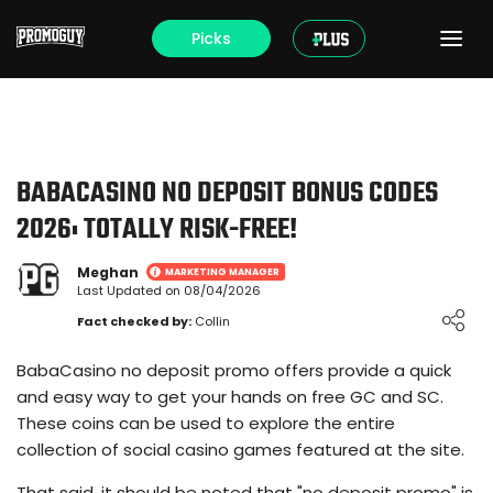
Picks
BABACASINO NO DEPOSIT BONUS CODES
2026: TOTALLY RISK-FREE!
Meghan
MARKETING MANAGER
Last Updated on 08/04/2026
Loading ...
Fact checked by:
Collin
BabaCasino no deposit promo offers provide a quick
and easy way to get your hands on free GC and SC.
These coins can be used to explore the entire
collection of social casino games featured at the site.
That said, it should be noted that "no deposit promo" is