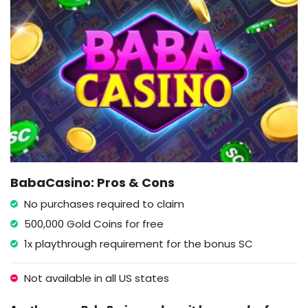
BabaCasino: Pros & Cons
No purchases required to claim
500,000 Gold Coins for free
1x playthrough requirement for the bonus SC
Not available in all US states