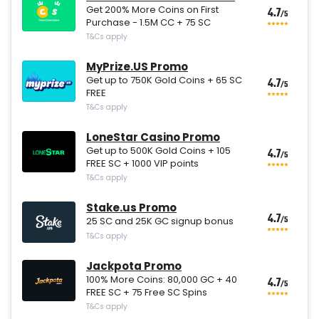
Get 200% More Coins on First
4.7
/5
Purchase - 1.5M CC + 75 SC
T&Cs apply
MyPrize.US Promo
Get up to 750K Gold Coins + 65 SC
4.7
/5
FREE
T&Cs apply
LoneStar Casino Promo
Get up to 500K Gold Coins + 105
4.7
/5
FREE SC + 1000 VIP points
T&Cs apply
Stake.us Promo
4.7
/5
25 SC and 25K GC signup bonus
T&Cs apply
Jackpota Promo
100% More Coins: 80,000 GC + 40
4.7
/5
FREE SC + 75 Free SC Spins
T&Cs apply