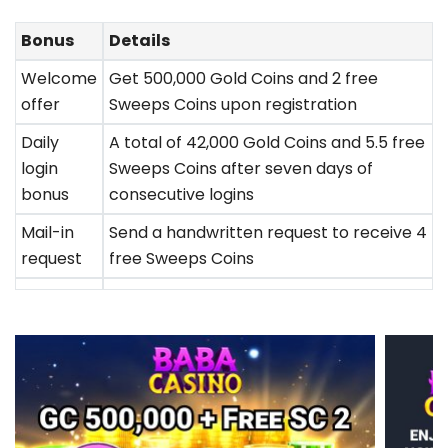
Bonus
Details
Welcome
Get 500,000 Gold Coins and 2 free
offer
Sweeps Coins upon registration
Daily
A total of 42,000 Gold Coins and 5.5 free
login
Sweeps Coins after seven days of
bonus
consecutive logins
Mail-in
Send a handwritten request to receive 4
request
free Sweeps Coins