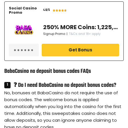
Social Casino
4.6
/5
Promo
250% MORE Coins: 1,225,000 GC + 88 FREE SC
Signup Promo
|
T&Cs and 18+ apply
Get Bonus
BabaCasino no deposit bonus codes FAQs
❓ Do I need BabaCasino no deposit bonus codes?
No, bonuses at BabaCasino do not require the use of
bonus codes. The welcome bonus is applied
automatically when you log into the casino for the first
time. Additionally, this sweepstakes casino does not
allow deposits, so you can ignore anyone claiming to
have no deposit codes.