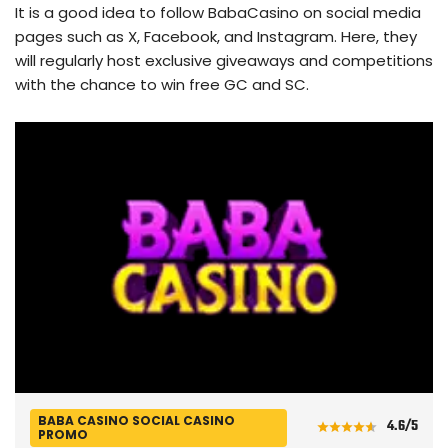
It is a good idea to follow BabaCasino on social media
pages such as X, Facebook, and Instagram. Here, they
will regularly host exclusive giveaways and competitions
with the chance to win free GC and SC.
BABA CASINO SOCIAL CASINO
4.6
/5
PROMO