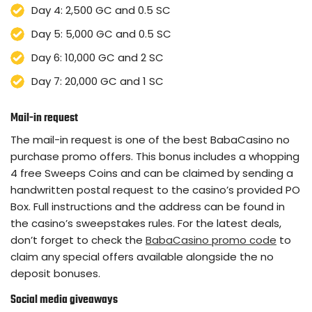
Day 4: 2,500 GC and 0.5 SC
Day 5: 5,000 GC and 0.5 SC
Day 6: 10,000 GC and 2 SC
Day 7: 20,000 GC and 1 SC
Mail-in request
The mail-in request is one of the best BabaCasino no
purchase promo offers. This bonus includes a whopping
4 free Sweeps Coins and can be claimed by sending a
handwritten postal request to the casino’s provided PO
Box. Full instructions and the address can be found in
the casino’s sweepstakes rules. For the latest deals,
don’t forget to check the
BabaCasino promo code
to
claim any special offers available alongside the no
deposit bonuses.
Social media giveaways