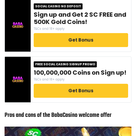
SOCIAL CASINO NO DEPOSIT
Sign up and Get 2 SC FREE and
500K Gold Coins!
T&Cs and 18+ apply
Get Bonus
FREE SOCIAL CASINO SIGNUP PROMO
100,000,000 Coins on Sign up!
T&Cs and 18+ apply
Get Bonus
Pros and cons of the BabaCasino welcome offer