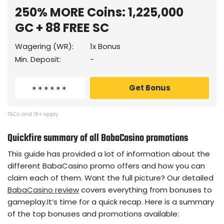
250% MORE Coins: 1,225,000
GC + 88 FREE SC
Wagering (WR):
1x Bonus
Min. Deposit:
-
Get Bonus
T&Cs and 18+ apply
Quickfire summary of all BabaCasino promotions
This guide has provided a lot of information about the
different BabaCasino promo offers and how you can
claim each of them. Want the full picture? Our detailed
BabaCasino review
covers everything from bonuses to
gameplay.It’s time for a quick recap. Here is a summary
of the top bonuses and promotions available: