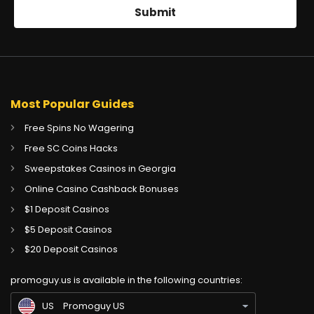
Most Popular Guides
Free Spins No Wagering
Free SC Coins Hacks
Sweepstakes Casinos in Georgia
Online Casino Cashback Bonuses
$1 Deposit Casinos
$5 Deposit Casinos
CA
Gambling Sites CA
$20 Deposit Casinos
GB
Gambling Sites UK
promoguy.us is available in the following countries:
IN
Gambling Sites IN
US
Promoguy US