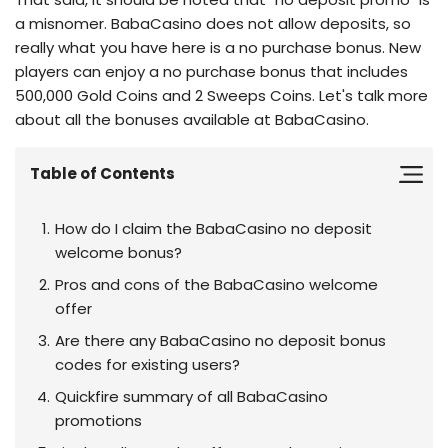
a misnomer. BabaCasino does not allow deposits, so
really what you have here is a no purchase bonus. New
players can enjoy a no purchase bonus that includes
500,000 Gold Coins and 2 Sweeps Coins. Let's talk more
about all the bonuses available at BabaCasino.
Table of Contents
How do I claim the BabaCasino no deposit
welcome bonus?
Pros and cons of the BabaCasino welcome
offer
Are there any BabaCasino no deposit bonus
codes for existing users?
Quickfire summary of all BabaCasino
promotions