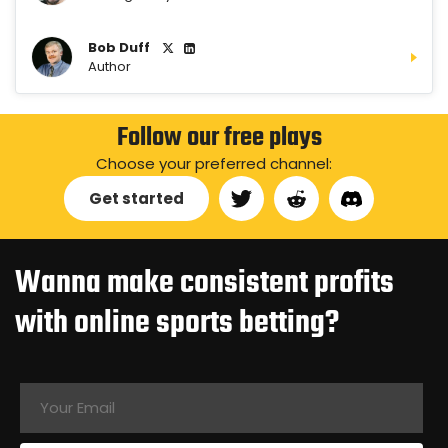
Bob Duff
Author
Follow our free plays
Choose your preferred channel:
Get started
Wanna make consistent profits
with online sports betting?