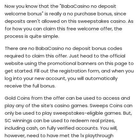
Now you know that the "BabaCasino no deposit
welcome bonus" is really a no purchase bonus, since
deposits aren't allowed on this sweepstakes casino. As
for how you can claim this free welcome offer, the
process is quite simple.
There are no BabaCasino no deposit bonus codes
required to claim this offer. Just head to the official
website using the promotional banners on this page to
get started. Fill out the registration form, and when you
log into your new account, you will automatically
receive the full bonus.
Gold Coins from the offer can be used to access and
play any of the site’s casino games. Sweeps Coins can
only be used to play sweepstakes-eligible games. But,
SC winnings can be used to redeem real prizes,
including cash, on fully verified accounts. You will,
however, need to have met the 1x playthrough