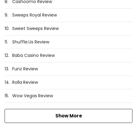
8.
Cashoomo Review
9.
Sweeps Royal Review
10.
Sweet Sweeps Review
11.
Shuffle.Us Review
12.
Baba Casino Review
13.
Funz Review
14.
Rolla Review
15.
Wow Vegas Review
Show More