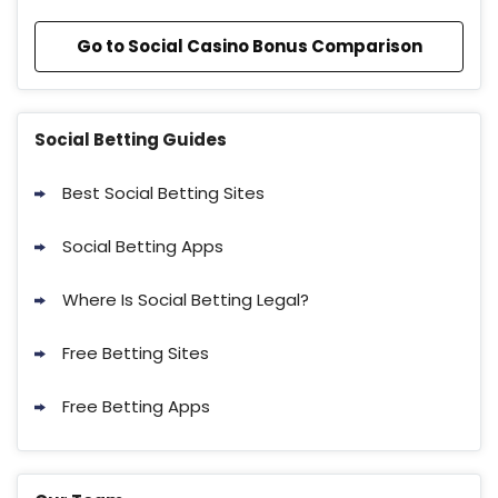
Go to Social Casino Bonus Comparison
Social Betting Guides
Best Social Betting Sites
Social Betting Apps
Where Is Social Betting Legal?
Free Betting Sites
Free Betting Apps