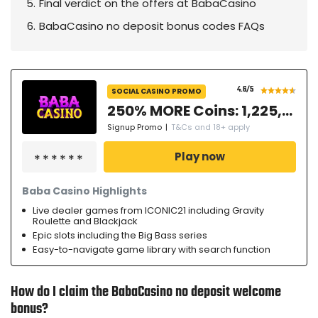
Final verdict on the offers at BabaCasino
BabaCasino no deposit bonus codes FAQs
4.6
/5
SOCIAL CASINO PROMO
250% MORE Coins: 1,225,000 GC + 88 FREE SC
Signup Promo
|
T&Cs and 18+ apply
Play now
Baba Casino Highlights
Live dealer games from ICONIC21 including Gravity
Roulette and Blackjack
Epic slots including the Big Bass series
Easy-to-navigate game library with search function
How do I claim the BabaCasino no deposit welcome
bonus?