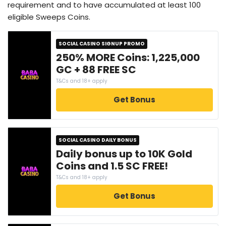
requirement and to have accumulated at least 100
eligible Sweeps Coins.
SOCIAL CASINO SIGNUP PROMO
250% MORE Coins: 1,225,000
GC + 88 FREE SC
T&Cs and 18+ apply
Get Bonus
SOCIAL CASINO DAILY BONUS
Daily bonus up to 10K Gold
Coins and 1.5 SC FREE!
T&Cs and 18+ apply
Get Bonus