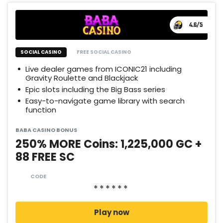
4.6
/5
SOCIAL CASINO
FREE SOCIAL CASINO
Live dealer games from ICONIC21 including
Gravity Roulette and Blackjack
Epic slots including the Big Bass series
Easy-to-navigate game library with search
function
BABA CASINO BONUS
250% MORE Coins: 1,225,000 GC +
88 FREE SC
CODE
Play now