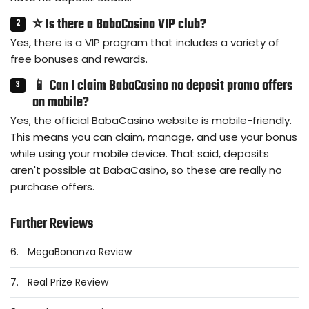
⭐ Is there a BabaCasino VIP club?
Yes, there is a VIP program that includes a variety of
free bonuses and rewards.
📱 Can I claim BabaCasino no deposit promo offers
on mobile?
Yes, the official BabaCasino website is mobile-friendly.
This means you can claim, manage, and use your bonus
while using your mobile device. That said, deposits
aren't possible at BabaCasino, so these are really no
purchase offers.
Further Reviews
6.
MegaBonanza Review
7.
Real Prize Review