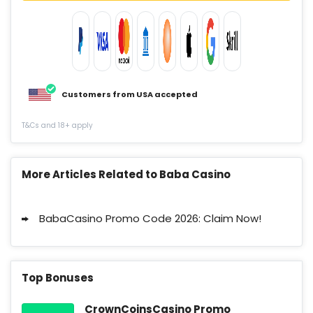
Customers from USA accepted
T&Cs and 18+ apply
4.6
/5
More Articles Related to Baba Casino
BabaCasino Promo Code 2026: Claim Now!
Top Bonuses
CrownCoinsCasino Promo