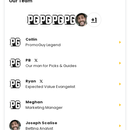
Our Team
+1
Collin
PromoGuy Legend
PB
Our man for Picks & Guides
Ryan
Expected Value Evangelist
Meghan
Marketing Manager
Joseph Scalise
Betting Analyst