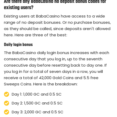
Are there any BabaCasino no deposit bonus codes for
existing users?
Existing users at BabaCasino have access to a wide
range of no deposit bonuses. Or no purchase bonuses,
as they should be called, since deposits aren't allowed
here. Here are three of the best:
Daily login bonus
The BabaCasino daily login bonus increases with each
consecutive day that you log in, up to the seventh
consecutive day before resetting back to day one. If
you log in for a total of seven days in a row, you will
receive a total of 42,000 Gold Coins and 5.5 free
Sweeps Coins. Here is the breakdown:
Day 1: 1,000 GC and 0.5 SC
Day 2: 1,500 GC and 0.5 SC
Day 3: 2,000 GC and 0.5 SC