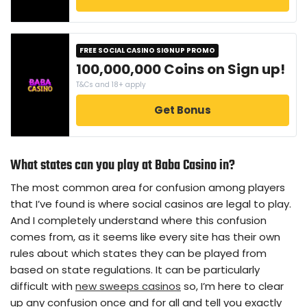
FREE SOCIAL CASINO SIGNUP PROMO
100,000,000 Coins on Sign up!
T&Cs and 18+ apply
Get Bonus
What states can you play at Baba Casino in?
The most common area for confusion among players
that I’ve found is where social casinos are legal to play.
And I completely understand where this confusion
comes from, as it seems like every site has their own
rules about which states they can be played from
based on state regulations. It can be particularly
difficult with
new sweeps casinos
so, I’m here to clear
up any confusion once and for all and tell you exactly