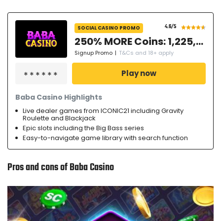
4.6
/5
SOCIAL CASINO PROMO
250% MORE Coins: 1,225,000 GC + 88 FREE SC
Signup Promo
|
T&Cs and 18+ apply
Play now
Baba Casino Highlights
Live dealer games from ICONIC21 including Gravity
Roulette and Blackjack
Epic slots including the Big Bass series
Easy-to-navigate game library with search function
Pros and cons of Baba Casino