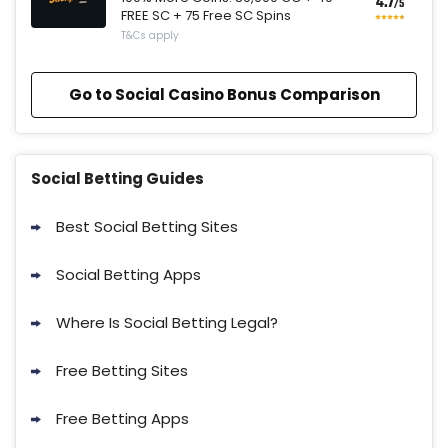
4.7
/5
FREE SC + 75 Free SC Spins
T&Cs apply
Go to Social Casino Bonus Comparison
Social Betting Guides
Best Social Betting Sites
Social Betting Apps
Where Is Social Betting Legal?
Free Betting Sites
Free Betting Apps