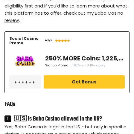
eligibility first and if you’d like to learn more about what
this platform has to offer, check out my
Baba Casino
review
.
Social Casino
4.6
/5
Promo
250% MORE Coins: 1,225,000 GC + 88 FREE SC
Signup Promo
|
T&Cs and 18+ apply
Get Bonus
FAQs
🇺🇸 Is Baba Casino allowed in the US?
Yes, Baba Casino is legal in the US - but only in specific
states. It operates as a social casino, which means