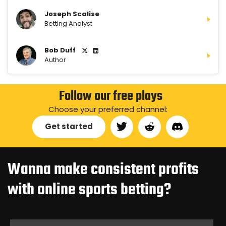
Joseph Scalise
Betting Analyst
Bob Duff
Author
Follow our free plays
Choose your preferred channel:
Get started
Wanna make consistent profits
with online sports betting?