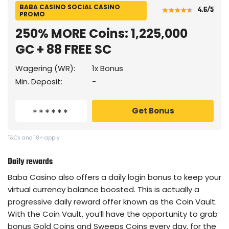
BABA CASINO SOCIAL CASINO
4.6
/5
PROMO
250% MORE Coins: 1,225,000
GC + 88 FREE SC
Wagering (WR):
1x Bonus
Min. Deposit:
-
Get Bonus
T&Cs and 18+ apply
Daily rewards
Baba Casino also offers a daily login bonus to keep your
virtual currency balance boosted. This is actually a
progressive daily reward offer known as the Coin Vault.
With the Coin Vault, you’ll have the opportunity to grab
bonus Gold Coins and Sweeps Coins every day, for the