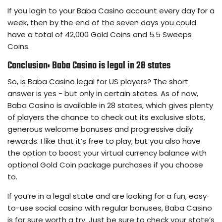
If you login to your Baba Casino account every day for a
week, then by the end of the seven days you could
have a total of 42,000 Gold Coins and 5.5 Sweeps
Coins.
Conclusion: Baba Casino is legal in 28 states
So, is Baba Casino legal for US players? The short
answer is yes - but only in certain states. As of now,
Baba Casino is available in 28 states, which gives plenty
of players the chance to check out its exclusive slots,
generous welcome bonuses and progressive daily
rewards. I like that it’s free to play, but you also have
the option to boost your virtual currency balance with
optional Gold Coin package purchases if you choose
to.
If you’re in a legal state and are looking for a fun, easy-
to-use social casino with regular bonuses, Baba Casino
is for sure worth a try. Just be sure to check your state’s