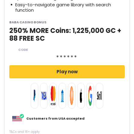
Easy-to-navigate game library with search
function
BABA CASINO BONUS
250% MORE Coins: 1,225,000 GC +
88 FREE SC
CODE
Play now
Customers from USA accepted
T&Cs and 18+ apply