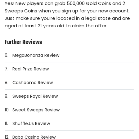
Yes! New players can grab 500,000 Gold Coins and 2
Sweeps Coins when you sign up for your new account.
Just make sure you’re located in a legal state and are
aged at least 21 years old to claim the offer.
Further Reviews
6.
MegaBonanza Review
7.
Real Prize Review
8.
Cashoomo Review
9.
Sweeps Royal Review
10.
Sweet Sweeps Review
11.
Shuffle.Us Review
12.
Baba Casino Review