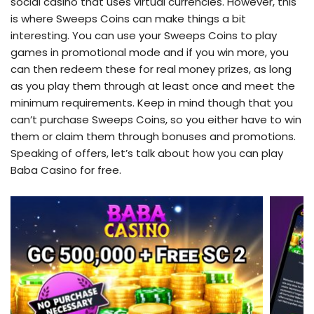
social casino that uses virtual currencies. However, this
is where Sweeps Coins can make things a bit
interesting. You can use your Sweeps Coins to play
games in promotional mode and if you win more, you
can then redeem these for real money prizes, as long
as you play them through at least once and meet the
minimum requirements. Keep in mind though that you
can’t purchase Sweeps Coins, so you either have to win
them or claim them through bonuses and promotions.
Speaking of offers, let’s talk about how you can play
Baba Casino for free.