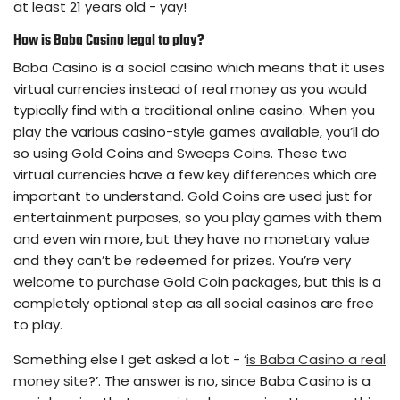
at least 21 years old - yay!
How is Baba Casino legal to play?
Baba Casino is a social casino which means that it uses
virtual currencies instead of real money as you would
typically find with a traditional online casino. When you
play the various casino-style games available, you’ll do
so using Gold Coins and Sweeps Coins. These two
virtual currencies have a few key differences which are
important to understand. Gold Coins are used just for
entertainment purposes, so you play games with them
and even win more, but they have no monetary value
and they can’t be redeemed for prizes. You’re very
welcome to purchase Gold Coin packages, but this is a
completely optional step as all social casinos are free
to play.
Something else I get asked a lot - ‘
is Baba Casino a real
money site
?’. The answer is no, since Baba Casino is a