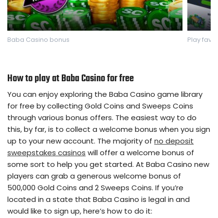
Baba Casino bonus
Play favo
How to play at Baba Casino for free
You can enjoy exploring the Baba Casino game library
for free by collecting Gold Coins and Sweeps Coins
through various bonus offers. The easiest way to do
this, by far, is to collect a welcome bonus when you sign
up to your new account. The majority of
no deposit
sweepstakes casinos
will offer a welcome bonus of
some sort to help you get started. At Baba Casino new
players can grab a generous welcome bonus of
500,000 Gold Coins and 2 Sweeps Coins. If you’re
located in a state that Baba Casino is legal in and
would like to sign up, here’s how to do it: