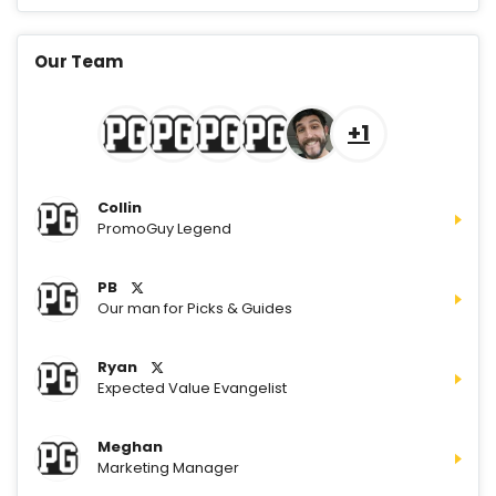
Our Team
+1
Collin
PromoGuy Legend
PB
Our man for Picks & Guides
Ryan
Expected Value Evangelist
Meghan
Marketing Manager