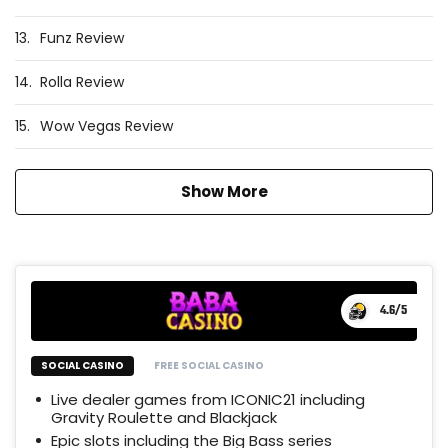
13.
Funz Review
14.
Rolla Review
15.
Wow Vegas Review
Show More
4.6
/5
SOCIAL CASINO
FREE SOCIAL CASINO
Live dealer games from ICONIC21 including
Gravity Roulette and Blackjack
Epic slots including the Big Bass series