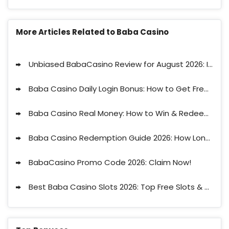
4.6
/5
More Articles Related to Baba Casino
Unbiased BabaCasino Review for August 2026: Is BabaCasino Legit & Safe?
Baba Casino Daily Login Bonus: How to Get Free Coins Every Day
Baba Casino Real Money: How to Win & Redeem Real Cash Prizes at Baba Casino
Baba Casino Redemption Guide 2026: How Long Does Baba Casino Redemption Take?
BabaCasino Promo Code 2026: Claim Now!
Best Baba Casino Slots 2026: Top Free Slots & Games at Baba Casino