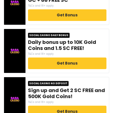
GC + 88 FREE SC
T&Cs and 18+ apply
Get Bonus
SOCIAL CASINO DAILY BONUS
Daily bonus up to 10K Gold
Coins and 1.5 SC FREE!
T&Cs and 18+ apply
Get Bonus
SOCIAL CASINO NO DEPOSIT
Sign up and Get 2 SC FREE and
500K Gold Coins!
T&Cs and 18+ apply
Get Bonus