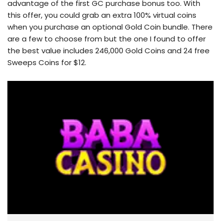
advantage of the first GC purchase bonus too. With
this offer, you could grab an extra 100% virtual coins
when you purchase an optional Gold Coin bundle. There
are a few to choose from but the one I found to offer
the best value includes 246,000 Gold Coins and 24 free
Sweeps Coins for $12.