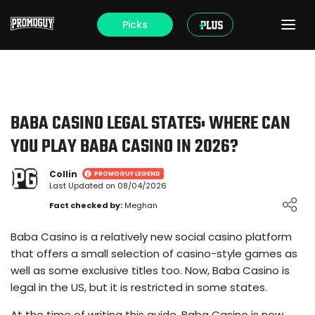
Picks
BABA CASINO LEGAL STATES: WHERE CAN
YOU PLAY BABA CASINO IN 2026?
Collin
PROMOGUY LEGEND
Last Updated on 08/04/2026
Loading ...
Fact checked by:
Meghan
Baba Casino is a relatively new social casino platform
that offers a small selection of casino-style games as
well as some exclusive titles too. Now, Baba Casino is
legal in the US, but it is restricted in some states.
At the time of writing this guide, Baba Casino is now