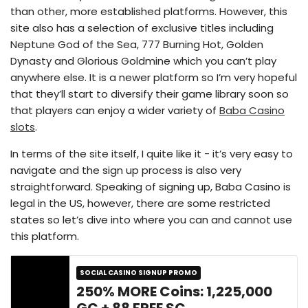
than other, more established platforms. However, this
site also has a selection of exclusive titles including
Neptune God of the Sea, 777 Burning Hot, Golden
Dynasty and Glorious Goldmine which you can’t play
anywhere else. It is a newer platform so I’m very hopeful
that they’ll start to diversify their game library soon so
that players can enjoy a wider variety of
Baba Casino
slots
.
In terms of the site itself, I quite like it - it’s very easy to
navigate and the sign up process is also very
straightforward. Speaking of signing up, Baba Casino is
legal in the US, however, there are some restricted
states so let’s dive into where you can and cannot use
this platform.
SOCIAL CASINO SIGNUP PROMO
250% MORE Coins: 1,225,000