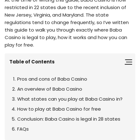
restricted in 22 states due to the recent inclusion of
New Jersey, Virginia, and Maryland. The state
regulations tend to change frequently, so I’ve written
this guide to walk you through exactly where Baba
Casino is legal to play, how it works and how you can
play for free.
Table of Contents
Pros and cons of Baba Casino
An overview of Baba Casino
What states can you play at Baba Casino in?
How to play at Baba Casino for free
Conclusion: Baba Casino is legal in 28 states
FAQs