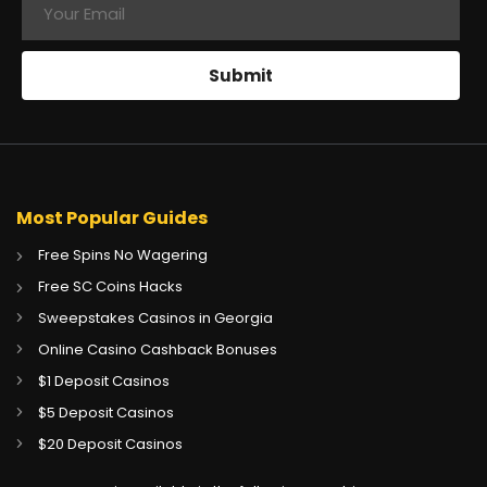
Most Popular Guides
Free Spins No Wagering
Free SC Coins Hacks
Sweepstakes Casinos in Georgia
Online Casino Cashback Bonuses
$1 Deposit Casinos
$5 Deposit Casinos
CA
Gambling Sites CA
$20 Deposit Casinos
GB
Gambling Sites UK