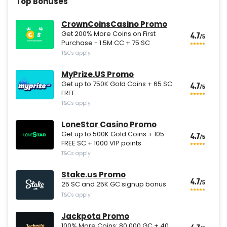
Top Bonuses
CrownCoinsCasino Promo
Get 200% More Coins on First
4.7
/5
Purchase - 1.5M CC + 75 SC
T&Cs apply
MyPrize.US Promo
Get up to 750K Gold Coins + 65 SC
4.7
/5
FREE
T&Cs apply
LoneStar Casino Promo
Get up to 500K Gold Coins + 105
4.7
/5
FREE SC + 1000 VIP points
T&Cs apply
Stake.us Promo
4.7
/5
25 SC and 25K GC signup bonus
T&Cs apply
Jackpota Promo
100% More Coins: 80,000 GC + 40