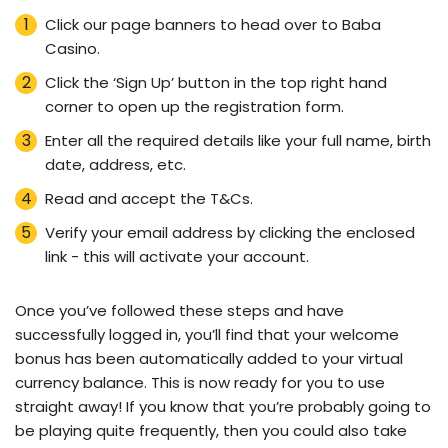
Click our page banners to head over to Baba
Casino.
Click the ‘Sign Up’ button in the top right hand
corner to open up the registration form.
Enter all the required details like your full name, birth
date, address, etc.
Read and accept the T&Cs.
Verify your email address by clicking the enclosed
link - this will activate your account.
Once you’ve followed these steps and have
successfully logged in, you’ll find that your welcome
bonus has been automatically added to your virtual
currency balance. This is now ready for you to use
straight away! If you know that you’re probably going to
be playing quite frequently, then you could also take