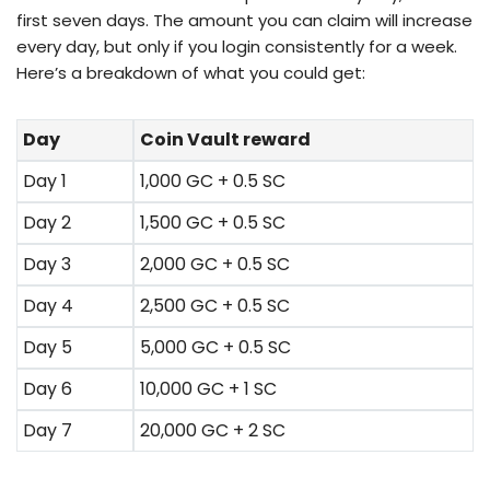
first seven days. The amount you can claim will increase
every day, but only if you login consistently for a week.
Here’s a breakdown of what you could get:
Day
Coin Vault reward
Day 1
1,000 GC + 0.5 SC
Day 2
1,500 GC + 0.5 SC
Day 3
2,000 GC + 0.5 SC
Day 4
2,500 GC + 0.5 SC
Day 5
5,000 GC + 0.5 SC
Day 6
10,000 GC + 1 SC
Day 7
20,000 GC + 2 SC