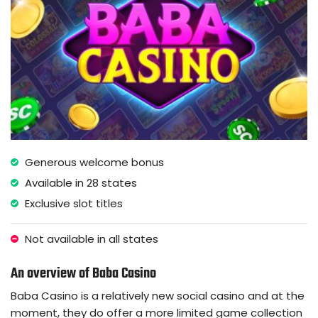
Generous welcome bonus
Available in 28 states
Exclusive slot titles
Not available in all states
An overview of Baba Casino
Baba Casino is a relatively new social casino and at the
moment, they do offer a more limited game collection