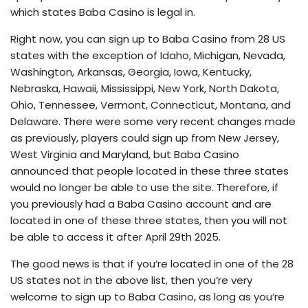
which states Baba Casino is legal in.
Right now, you can sign up to Baba Casino from 28 US
states with the exception of Idaho, Michigan, Nevada,
Washington, Arkansas, Georgia, Iowa, Kentucky,
Nebraska, Hawaii, Mississippi, New York, North Dakota,
Ohio, Tennessee, Vermont, Connecticut, Montana, and
Delaware. There were some very recent changes made
as previously, players could sign up from New Jersey,
West Virginia and Maryland, but Baba Casino
announced that people located in these three states
would no longer be able to use the site. Therefore, if
you previously had a Baba Casino account and are
located in one of these three states, then you will not
be able to access it after April 29th 2025.
The good news is that if you’re located in one of the 28
US states not in the above list, then you’re very
welcome to sign up to Baba Casino, as long as you’re