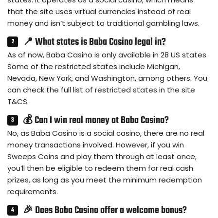
that the site uses virtual currencies instead of real
money and isn’t subject to traditional gambling laws.
📍 What states is Baba Casino legal in?
As of now, Baba Casino is only available in 28 US states.
Some of the restricted states include Michigan,
Nevada, New York, and Washington, among others. You
can check the full list of restricted states in the site
T&CS.
💰 Can I win real money at Baba Casino?
No, as Baba Casino is a social casino, there are no real
money transactions involved. However, if you win
Sweeps Coins and play them through at least once,
you’ll then be eligible to redeem them for real cash
prizes, as long as you meet the minimum redemption
requirements.
🎉 Does Baba Casino offer a welcome bonus?