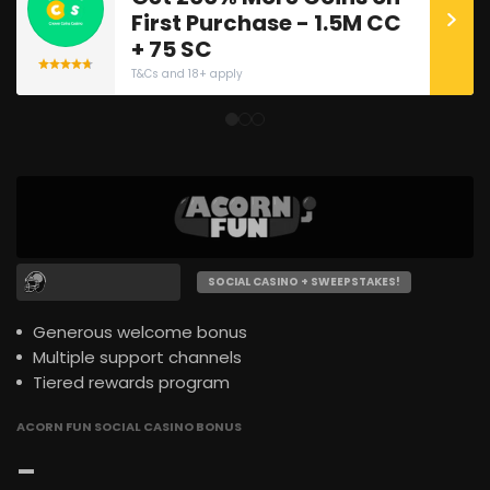
First Purchase - 1.5M CC
+ 75 SC
T&Cs and 18+ apply
SOCIAL CASINO + SWEEPSTAKES!
Generous welcome bonus
Multiple support channels
Tiered rewards program
ACORN FUN SOCIAL CASINO BONUS
–