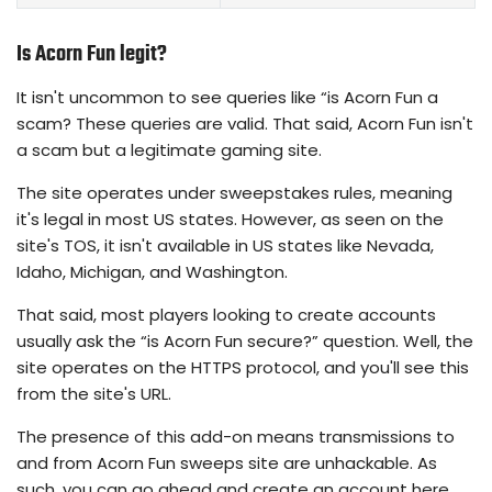
Is Acorn Fun legit?
It isn't uncommon to see queries like “is Acorn Fun a
scam? These queries are valid. That said, Acorn Fun isn't
a scam but a legitimate gaming site.
The site operates under sweepstakes rules, meaning
it's legal in most US states. However, as seen on the
site's TOS, it isn't available in US states like Nevada,
Idaho, Michigan, and Washington.
That said, most players looking to create accounts
usually ask the “is Acorn Fun secure?” question. Well, the
site operates on the HTTPS protocol, and you'll see this
from the site's URL.
The presence of this add-on means transmissions to
and from Acorn Fun sweeps site are unhackable. As
such, you can go ahead and create an account here