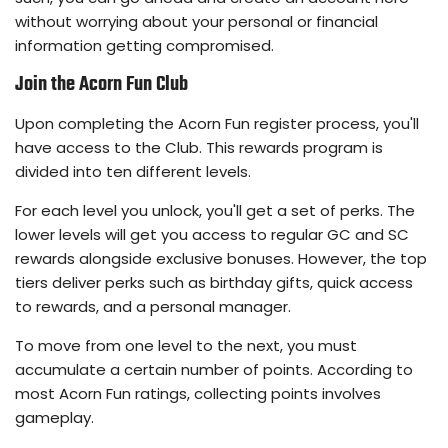
without worrying about your personal or financial
information getting compromised.
Join the Acorn Fun Club
Upon completing the Acorn Fun register process, you'll
have access to the Club. This rewards program is
divided into ten different levels.
For each level you unlock, you'll get a set of perks. The
lower levels will get you access to regular GC and SC
rewards alongside exclusive bonuses. However, the top
tiers deliver perks such as birthday gifts, quick access
to rewards, and a personal manager.
To move from one level to the next, you must
accumulate a certain number of points. According to
most Acorn Fun ratings, collecting points involves
gameplay.