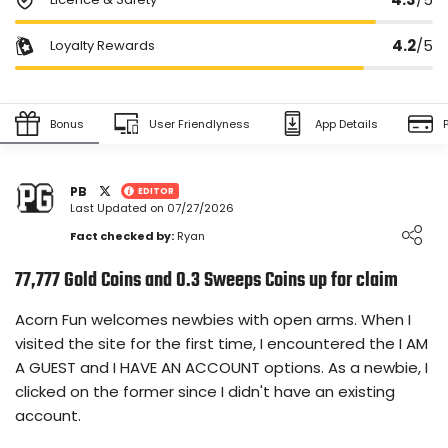
4.2
/5
Loyalty Rewards
Payment
Deposit
Withdrawal
Safety
Bonus
User Friendlyness
App Details
Provider
min/max
min/max
Write Own Review
5 - 499$
high
PB
EDITOR
5 - 499$
high
Last Updated on 07/27/2026
0
USER RATING
/5
Loading ...
5 - 499$
high
Fact checked by:
Ryan
5 - 499$
high
5 Stars
0%
77,777 Gold Coins and 0.3 Sweeps Coins up for claim
5 - 499$
high
4 Stars
0%
Acorn Fun welcomes newbies with open arms. When I
visited the site for the first time, I encountered the I AM
5 - 499$
at least 100$
very high
3 Stars
0%
A GUEST and I HAVE AN ACCOUNT options. As a newbie, I
2 Stars
0%
clicked on the former since I didn't have an existing
account.
1 Star
0%