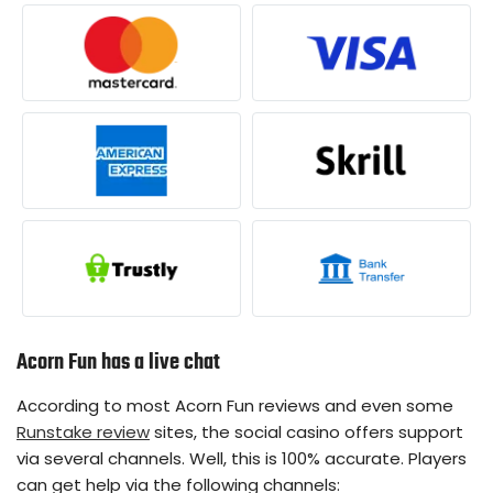
Acorn Fun has a live chat
According to most Acorn Fun reviews and even some
Runstake review
sites, the social casino offers support
via several channels. Well, this is 100% accurate. Players
can get help via the following channels: