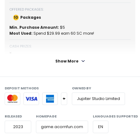
OFFERED PACKAGES:
10
Packages
Min. Purchase Amount:
$5
Most Used:
Spend $29.99 earn 60 SC more!
CASH PRIZES:
⨉
Show More
REDEEM::
Cash Prizes, Gift cards
SOFTWARE STUDIOS:
DEPOSIT METHODS
OWNED BY
+
Jupiter Studio Limited
Show More
RELEASED
HOMEPAGE
LANGUAGES SUPPORTED
DAILY PROMOS:
Daily Login Bonus, Refer a Friend, Daily Virtual Credits
2023
game.acornfun.com
EN
VIP SYSTEM: