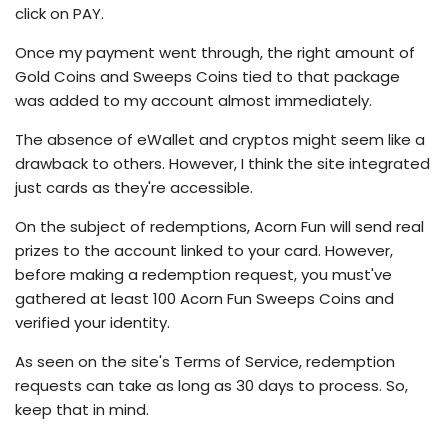
click on PAY.
Once my payment went through, the right amount of
Gold Coins and Sweeps Coins tied to that package
was added to my account almost immediately.
The absence of eWallet and cryptos might seem like a
drawback to others. However, I think the site integrated
just cards as they're accessible.
On the subject of redemptions, Acorn Fun will send real
prizes to the account linked to your card. However,
before making a redemption request, you must've
gathered at least 100 Acorn Fun Sweeps Coins and
verified your identity.
As seen on the site's Terms of Service, redemption
requests can take as long as 30 days to process. So,
keep that in mind.