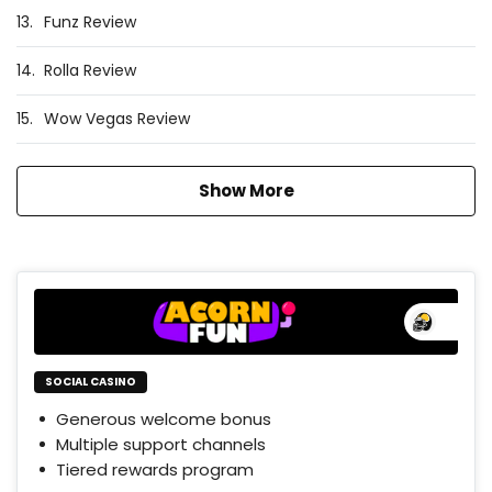
13.
Funz Review
14.
Rolla Review
15.
Wow Vegas Review
Show More
SOCIAL CASINO
Generous welcome bonus
Multiple support channels
Tiered rewards program