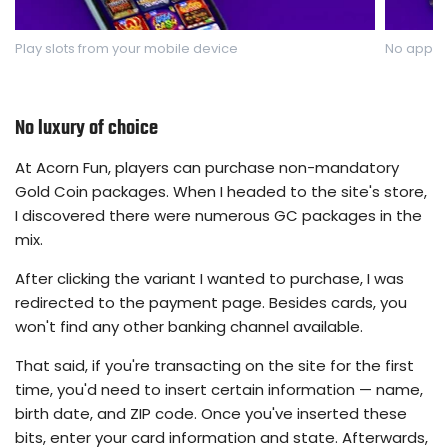
Play slots from your mobile device
No app n
No luxury of choice
At Acorn Fun, players can purchase non-mandatory
Gold Coin packages. When I headed to the site's store,
I discovered there were numerous GC packages in the
mix.
After clicking the variant I wanted to purchase, I was
redirected to the payment page. Besides cards, you
won't find any other banking channel available.
That said, if you're transacting on the site for the first
time, you'd need to insert certain information — name,
birth date, and ZIP code. Once you've inserted these
bits, enter your card information and state. Afterwards,