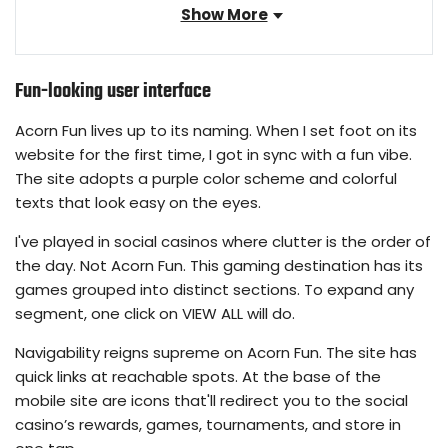
Show More
Fun-looking user interface
Acorn Fun lives up to its naming. When I set foot on its
website for the first time, I got in sync with a fun vibe.
The site adopts a purple color scheme and colorful
texts that look easy on the eyes.
I've played in social casinos where clutter is the order of
the day. Not Acorn Fun. This gaming destination has its
games grouped into distinct sections. To expand any
segment, one click on VIEW ALL will do.
Navigability reigns supreme on Acorn Fun. The site has
quick links at reachable spots. At the base of the
mobile site are icons that'll redirect you to the social
casino’s rewards, games, tournaments, and store in