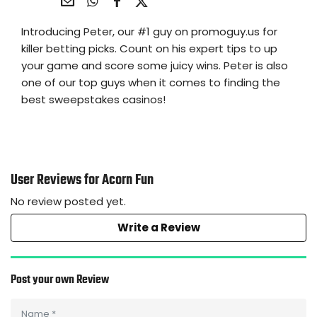
Sha
Sha
Sha
Sha
Introducing Peter, our #1 guy on promoguy.us for
re
re
re
re
via
via
via
via
killer betting picks. Count on his expert tips to up
e-
Wh
Fac
Twit
your game and score some juicy wins. Peter is also
Mail
ats
ebo
ter
one of our top guys when it comes to finding the
app
ok
best sweepstakes casinos!
User Reviews for Acorn Fun
No review posted yet.
Write a Review
Post your own Review
Name
*