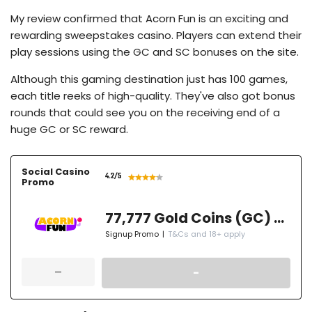
My review confirmed that Acorn Fun is an exciting and
rewarding sweepstakes casino. Players can extend their
play sessions using the GC and SC bonuses on the site.
Although this gaming destination just has 100 games,
each title reeks of high-quality. They've also got bonus
rounds that could see you on the receiving end of a
huge GC or SC reward.
Social Casino
4.2
/5
Promo
77,777 Gold Coins (GC) and 0.3 Sweeps Coins (GC)
Signup Promo
|
T&Cs and 18+ apply
-