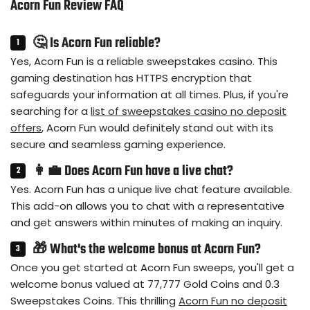
Acorn Fun Review FAQ
🤔 Is Acorn Fun reliable?
Yes, Acorn Fun is a reliable sweepstakes casino. This
gaming destination has HTTPS encryption that
safeguards your information at all times. Plus, if you're
searching for a
list of sweepstakes casino no deposit
offers
, Acorn Fun would definitely stand out with its
secure and seamless gaming experience.
👩‍💼 Does Acorn Fun have a live chat?
Yes. Acorn Fun has a unique live chat feature available.
This add-on allows you to chat with a representative
and get answers within minutes of making an inquiry.
🎁 What's the welcome bonus at Acorn Fun?
Once you get started at Acorn Fun sweeps, you'll get a
welcome bonus valued at 77,777 Gold Coins and 0.3
Sweepstakes Coins. This thrilling
Acorn Fun no deposit