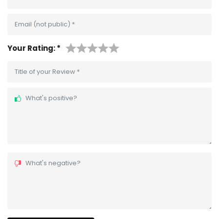
Email (not public)
*
Your Rating:
*
Title of your Review
*
What's positive?
What's negative?