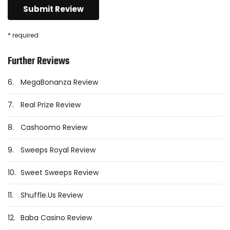
* required
Further Reviews
6.
MegaBonanza Review
7.
Real Prize Review
8.
Cashoomo Review
9.
Sweeps Royal Review
10.
Sweet Sweeps Review
11.
Shuffle.Us Review
12.
Baba Casino Review