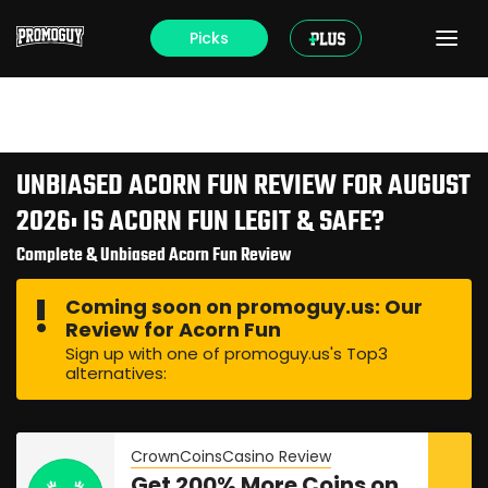
Picks
UNBIASED ACORN FUN REVIEW FOR AUGUST
2026: IS ACORN FUN LEGIT & SAFE?
Complete & Unbiased Acorn Fun Review
Coming soon on promoguy.us: Our
Review for Acorn Fun
Sign up with one of promoguy.us's Top3
alternatives:
CrownCoinsCasino Review
Get 200% More Coins on