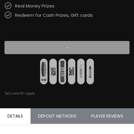
Real Money Prizes
Redeem for Cash Prizes, Gift cards
-
T&Cs and 18+ apply
DETAILS
DEPOSIT METHODS
PLAYER REVIEWS