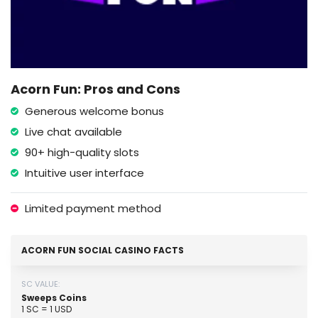
Acorn Fun: Pros and Cons
Generous welcome bonus
Live chat available
90+ high-quality slots
Intuitive user interface
Limited payment method
ACORN FUN SOCIAL CASINO FACTS
SC VALUE:
Sweeps Coins
1 SC = 1 USD