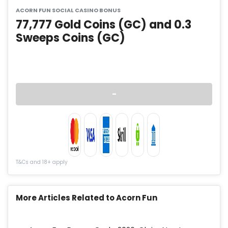
ACORN FUN SOCIAL CASINO BONUS
77,777 Gold Coins (GC) and 0.3
Sweeps Coins (GC)
-
T&Cs and 18+ apply
Our Top Alternative to Acorn Fun:
CrownCoinsCasino Review
More Articles Related to Acorn Fun
Get 200% More Coins on First Purchase - 1.5M CC + 75 SC
T&Cs and 18+ apply