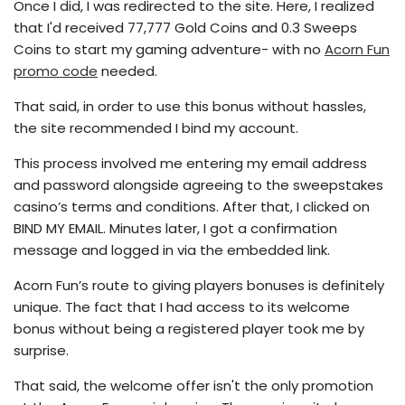
Once I did, I was redirected to the site. Here, I realized
that I'd received 77,777 Gold Coins and 0.3 Sweeps
Coins to start my gaming adventure- with no
Acorn Fun
promo code
needed.
That said, in order to use this bonus without hassles,
the site recommended I bind my account.
This process involved me entering my email address
and password alongside agreeing to the sweepstakes
casino’s terms and conditions. After that, I clicked on
BIND MY EMAIL. Minutes later, I got a confirmation
message and logged in via the embedded link.
Acorn Fun’s route to giving players bonuses is definitely
unique. The fact that I had access to its welcome
bonus without being a registered player took me by
surprise.
That said, the welcome offer isn't the only promotion