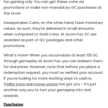
fun gaming only. You can get these coins via
promotions or make non-mandatory GC purchases at
the store.
Sweepstakes Coins, on the other hand, have monetary
values. As such, they're delivered in small amounts
when compared to Gold Coins. At Acorn Fun, SC are
awarded as part of GC packages and other
promotions.
What's more? When you accumulate at least 100 SC
through gameplay at Acorn Fun, you can redeem them
for real prizes. However, note that before you place a
redemption request, you must've verified your account.
If you're looking for more exciting ways to cash in,
Thrillzz pays real money prizes
has got you - it's just
another way you to turn your gameplay into real
rewards.
Conclusion