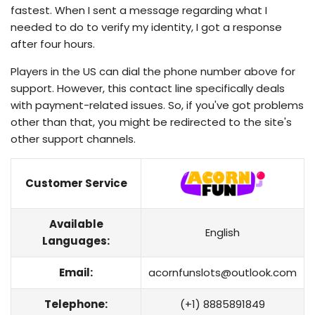
fastest. When I sent a message regarding what I
needed to do to verify my identity, I got a response
after four hours.
Players in the US can dial the phone number above for
support. However, this contact line specifically deals
with payment-related issues. So, if you've got problems
other than that, you might be redirected to the site's
other support channels.
Customer Service
Available
English
Languages:
Email:
acornfunslots@outlook.com
Telephone:
(+1) 8885891849