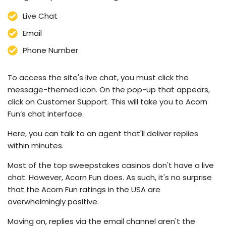
Live Chat
Email
Phone Number
To access the site's live chat, you must click the
message-themed icon. On the pop-up that appears,
click on Customer Support. This will take you to Acorn
Fun’s chat interface.
Here, you can talk to an agent that'll deliver replies
within minutes.
Most of the top sweepstakes casinos don't have a live
chat. However, Acorn Fun does. As such, it's no surprise
that the Acorn Fun ratings in the USA are
overwhelmingly positive.
Moving on, replies via the email channel aren't the