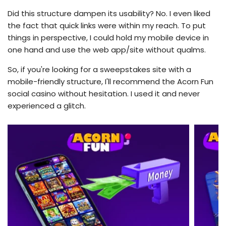
Did this structure dampen its usability? No. I even liked
the fact that quick links were within my reach. To put
things in perspective, I could hold my mobile device in
one hand and use the web app/site without qualms.
So, if you're looking for a sweepstakes site with a
mobile-friendly structure, I'll recommend the Acorn Fun
social casino without hesitation. I used it and never
experienced a glitch.