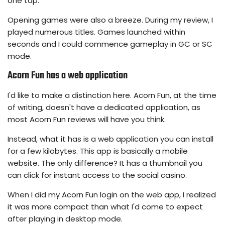
one tap.
Opening games were also a breeze. During my review, I
played numerous titles. Games launched within
seconds and I could commence gameplay in GC or SC
mode.
Acorn Fun has a web application
I'd like to make a distinction here. Acorn Fun, at the time
of writing, doesn't have a dedicated application, as
most Acorn Fun reviews will have you think.
Instead, what it has is a web application you can install
for a few kilobytes. This app is basically a mobile
website. The only difference? It has a thumbnail you
can click for instant access to the social casino.
When I did my Acorn Fun login on the web app, I realized
it was more compact than what I'd come to expect
after playing in desktop mode.