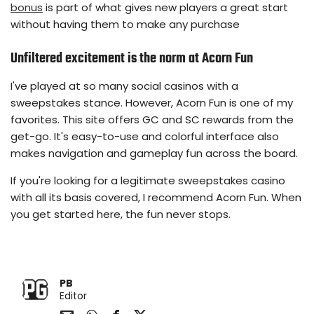
bonus
is part of what gives new players a great start
without having them to make any purchase
Unfiltered excitement is the norm at Acorn Fun
I've played at so many social casinos with a
sweepstakes stance. However, Acorn Fun is one of my
favorites. This site offers GC and SC rewards from the
get-go. It's easy-to-use and colorful interface also
makes navigation and gameplay fun across the board.
If you're looking for a legitimate sweepstakes casino
with all its basis covered, I recommend Acorn Fun. When
you get started here, the fun never stops.
PB
Editor