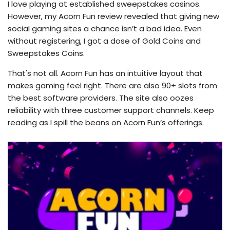
I love playing at established sweepstakes casinos.
However, my Acorn Fun review revealed that giving new
social gaming sites a chance isn’t a bad idea. Even
without registering, I got a dose of Gold Coins and
Sweepstakes Coins.
That's not all. Acorn Fun has an intuitive layout that
makes gaming feel right. There are also 90+ slots from
the best software providers. The site also oozes
reliability with three customer support channels. Keep
reading as I spill the beans on Acorn Fun’s offerings.