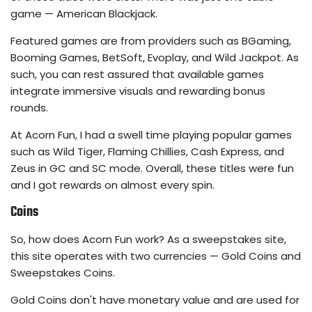
game — American Blackjack.
Featured games are from providers such as BGaming,
Booming Games, BetSoft, Evoplay, and Wild Jackpot. As
such, you can rest assured that available games
integrate immersive visuals and rewarding bonus
rounds.
At Acorn Fun, I had a swell time playing popular games
such as Wild Tiger, Flaming Chillies, Cash Express, and
Zeus in GC and SC mode. Overall, these titles were fun
and I got rewards on almost every spin.
Coins
So, how does Acorn Fun work? As a sweepstakes site,
this site operates with two currencies — Gold Coins and
Sweepstakes Coins.
Gold Coins don't have monetary value and are used for