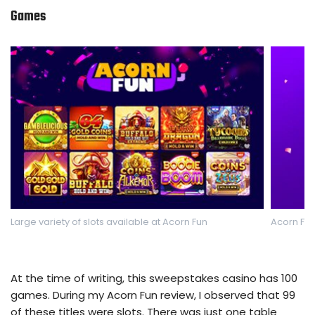
Games
Large variety of slots available at Acorn Fun
Acorn Fun
At the time of writing, this sweepstakes casino has 100
games. During my Acorn Fun review, I observed that 99
of these titles were slots. There was just one table