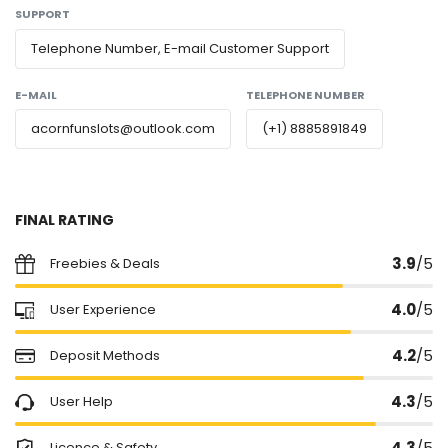
⨉
SUPPORT
Telephone Number, E-mail Customer Support
ENDS:
90 Days
E-MAIL
TELEPHONE NUMBER
SLOTS COUNT:
acornfunslots@outlook.com
(+1) 8885891849
669
FINAL RATING
3.9
/5
Freebies & Deals
4.0
/5
User Experience
4.2
/5
Deposit Methods
4.3
/5
User Help
4.3
/5
Licence & Safety