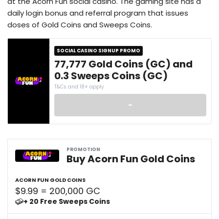
at the Acorn Fun social casino. The gaming site has a
daily login bonus and referral program that issues
doses of Gold Coins and Sweeps Coins.
SOCIAL CASINO SIGNUP PROMO
77,777 Gold Coins (GC) and
0.3 Sweeps Coins (GC)
T&Cs and 18+ apply
-
PROMOTION
Buy Acorn Fun Gold Coins
ACORN FUN GOLD COINS
$9.99 = 200,000 GC
+ 20 Free Sweeps Coins