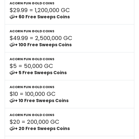
ACORN FUN GOLD COINS
$29.99 = 1,200,000 GC
+ 60 Free Sweeps Coins
ACORN FUN GOLD COINS
$49.99 = 2,500,000 GC
+ 100 Free Sweeps Coins
ACORN FUN GOLD COINS
$5 = 50,000 GC
+ 5 Free Sweeps Coins
ACORN FUN GOLD COINS
$10 = 100,000 GC
+ 10 Free Sweeps Coins
ACORN FUN GOLD COINS
$20 = 200,000 GC
+ 20 Free Sweeps Coins