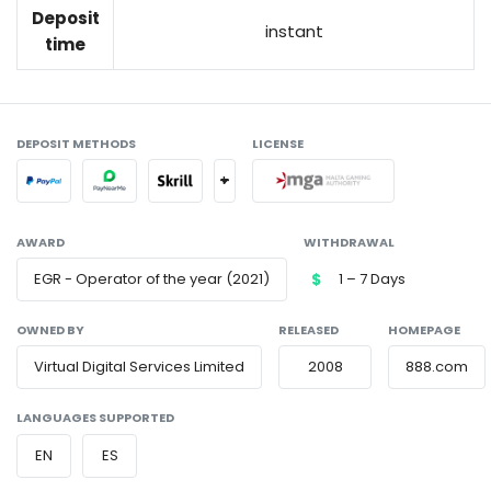
Deposit
instant
time
DEPOSIT METHODS
LICENSE
+
AWARD
WITHDRAWAL
EGR - Operator of the year (2021)
1 – 7 Days
OWNED BY
RELEASED
HOMEPAGE
Virtual Digital Services Limited
2008
888.com
LANGUAGES SUPPORTED
EN
ES