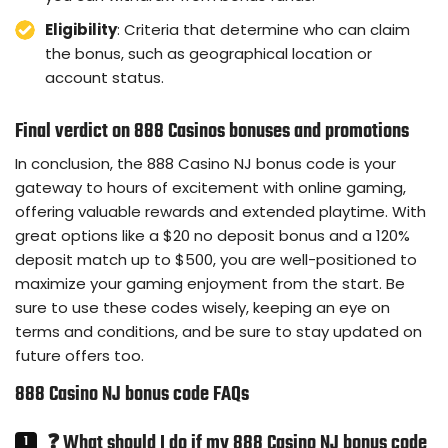
Eligibility
: Criteria that determine who can claim
the bonus, such as geographical location or
account status.
Final verdict on 888 Casinos bonuses and promotions
In conclusion, the 888 Casino NJ bonus code is your
gateway to hours of excitement with online gaming,
offering valuable rewards and extended playtime. With
great options like a $20 no deposit bonus and a 120%
deposit match up to $500, you are well-positioned to
maximize your gaming enjoyment from the start. Be
sure to use these codes wisely, keeping an eye on
terms and conditions, and be sure to stay updated on
future offers too.
888 Casino NJ bonus code FAQs
❓ What should I do if my 888 Casino NJ bonus code