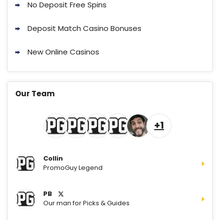
No Deposit Free Spins
Deposit Match Casino Bonuses
New Online Casinos
Our Team
+1
Collin
PromoGuy Legend
PB
Our man for Picks & Guides