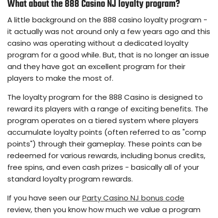
What about the 888 Casino NJ loyalty program?
A little background on the 888 casino loyalty program -
it actually was not around only a few years ago and this
casino was operating without a dedicated loyalty
program for a good while. But, that is no longer an issue
and they have got an excellent program for their
players to make the most of.
The loyalty program for the 888 Casino is designed to
reward its players with a range of exciting benefits. The
program operates on a tiered system where players
accumulate loyalty points (often referred to as "comp
points") through their gameplay. These points can be
redeemed for various rewards, including bonus credits,
free spins, and even cash prizes - basically all of your
standard loyalty program rewards.
If you have seen our
Party Casino NJ bonus code
review, then you know how much we value a program