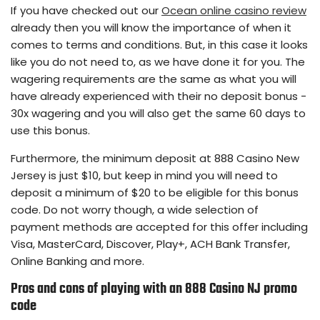
If you have checked out our
Ocean online casino review
already then you will know the importance of when it
comes to terms and conditions. But, in this case it looks
like you do not need to, as we have done it for you. The
wagering requirements are the same as what you will
have already experienced with their no deposit bonus -
30x wagering and you will also get the same 60 days to
use this bonus.
Furthermore, the minimum deposit at 888 Casino New
Jersey is just $10, but keep in mind you will need to
deposit a minimum of $20 to be eligible for this bonus
code. Do not worry though, a wide selection of
payment methods are accepted for this offer including
Visa, MasterCard, Discover, Play+, ACH Bank Transfer,
Online Banking and more.
Pros and cons of playing with an 888 Casino NJ promo
code