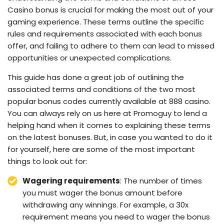
Casino bonus is crucial for making the most out of your
gaming experience. These terms outline the specific
rules and requirements associated with each bonus
offer, and failing to adhere to them can lead to missed
opportunities or unexpected complications.
This guide has done a great job of outlining the
associated terms and conditions of the two most
popular bonus codes currently available at 888 casino.
You can always rely on us here at Promoguy to lend a
helping hand when it comes to explaining these terms
on the latest bonuses. But, in case you wanted to do it
for yourself, here are some of the most important
things to look out for:
Wagering requirements
: The number of times
you must wager the bonus amount before
withdrawing any winnings. For example, a 30x
requirement means you need to wager the bonus