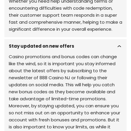
Whether you need help understanding terms or
encountering difficulties with code redemption,
their customer support team responds in a super
fast and comprehensive manner, helping to make a
significant difference in your overall experience.
Stay updated on new offers
Casino promotions and bonus codes can change
like the wind, so it is important you stay informed
about the latest offers by subscribing to the
newsletter of 888 Casino NJ or following their
updates on social media. This will help you catch
new bonus codes as they become available and
take advantage of limited-time promotions.
Moreover, by staying updated, you can ensure you
so not miss out on an opportunity to enhance your
account with fresh bonuses and promotions. But it
is also important to know your limits, as while it