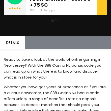
+ 75 SC
T&Cs and 18+ apply
DETAILS
Ready to take a look at the world of online gaming in
New Jersey? With the 888 Casino NJ bonus code you
can read up on what there is to know, and discover
what is in store for you!
Whether you have got years of experience or if you are
a curious newcomer, the 888 Casino NJ bonus code
offers unlock a range of benefits. From no deposit
bonuses to deposit matches that should peak your
interest, this guide will show you how to claim those