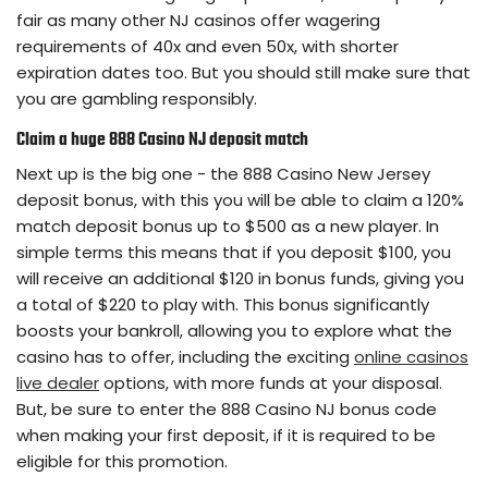
fair as many other NJ casinos offer wagering
requirements of 40x and even 50x, with shorter
expiration dates too. But you should still make sure that
you are gambling responsibly.
Claim a huge 888 Casino NJ deposit match
Next up is the big one - the 888 Casino New Jersey
deposit bonus, with this you will be able to claim a 120%
match deposit bonus up to $500 as a new player. In
simple terms this means that if you deposit $100, you
will receive an additional $120 in bonus funds, giving you
a total of $220 to play with. This bonus significantly
boosts your bankroll, allowing you to explore what the
casino has to offer, including the exciting
online casinos
live dealer
options, with more funds at your disposal.
But, be sure to enter the 888 Casino NJ bonus code
when making your first deposit, if it is required to be
eligible for this promotion.