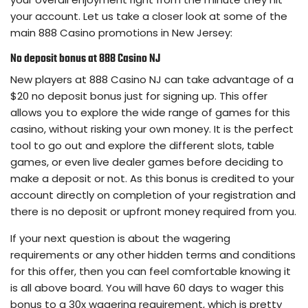
your account. Let us take a closer look at some of the
main 888 Casino promotions in New Jersey:
No deposit bonus at 888 Casino NJ
New players at 888 Casino NJ can take advantage of a
$20 no deposit bonus just for signing up. This offer
allows you to explore the wide range of games for this
casino, without risking your own money. It is the perfect
tool to go out and explore the different slots, table
games, or even live dealer games before deciding to
make a deposit or not. As this bonus is credited to your
account directly on completion of your registration and
there is no deposit or upfront money required from you.
If your next question is about the wagering
requirements or any other hidden terms and conditions
for this offer, then you can feel comfortable knowing it
is all above board. You will have 60 days to wager this
bonus to a 30x wagering requirement, which is pretty