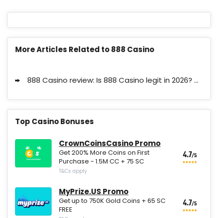
More Articles Related to 888 Casino
888 Casino review: Is 888 Casino legit in 2026? Comprehensive ratings
Top Casino Bonuses
CrownCoinsCasino Promo
Get 200% More Coins on First
4.7
/5
Purchase - 1.5M CC + 75 SC
T&Cs apply
MyPrize.US Promo
Get up to 750K Gold Coins + 65 SC
4.7
/5
FREE