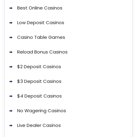
Best Online Casinos
Low Deposit Casinos
Casino Table Games
Reload Bonus Casinos
$2 Deposit Casinos
$3 Deposit Casinos
$4 Deposit Casinos
No Wagering Casinos
Live Dealer Casinos