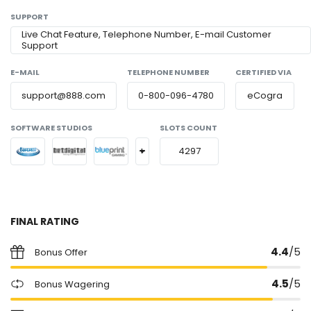
SUPPORT
Live Chat Feature, Telephone Number, E-mail Customer
Support
E-MAIL
TELEPHONE NUMBER
CERTIFIED VIA
support@888.com
0-800-096-4780
eCogra
SOFTWARE STUDIOS
SLOTS COUNT
+
4297
FINAL RATING
4.4
/5
Bonus Offer
4.5
/5
Bonus Wagering