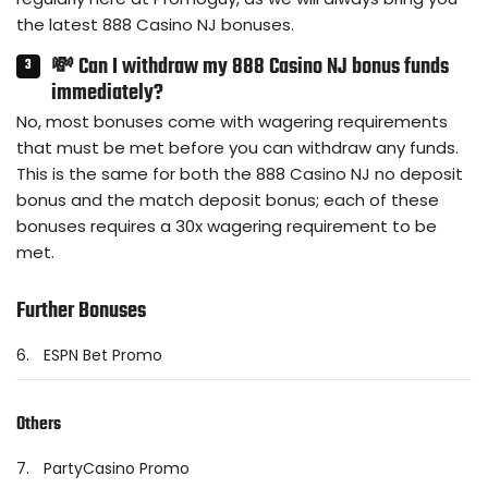
the latest 888 Casino NJ bonuses.
💸 Can I withdraw my 888 Casino NJ bonus funds
immediately?
No, most bonuses come with wagering requirements
that must be met before you can withdraw any funds.
This is the same for both the 888 Casino NJ no deposit
bonus and the match deposit bonus; each of these
bonuses requires a 30x wagering requirement to be
met.
Further Bonuses
6.
ESPN Bet Promo
Others
7.
PartyCasino Promo