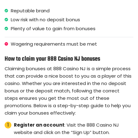
Reputable brand
Low risk with no deposit bonus
Plenty of value to gain from bonuses
Wagering requirements must be met
How to claim your 888 Casino NJ bonuses
Claiming bonuses at 888 Casino NJ is a simple process
that can provide a nice boost to you as a player of this
casino. Whether you are interested in the no deposit
bonus or the deposit match, following the correct
steps ensures you get the most out of these
promotions. Below is a step-by-step guide to help you
claim your bonuses effectively:
Register an account
: Visit the 888 Casino NJ
website and click on the “Sign Up” button.