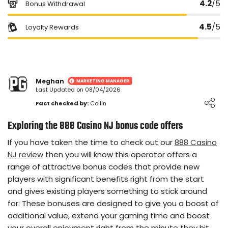
4.2
/5
Bonus Withdrawal
4.5
/5
Loyalty Rewards
Meghan
MARKETING MANAGER
Last Updated on 08/04/2026
Loading ...
Fact checked by:
Collin
Exploring the 888 Casino NJ bonus code offers
If you have taken the time to check out our
888 Casino
NJ review
then you will know this operator offers a
range of attractive bonus codes that provide new
players with significant benefits right from the start
and gives existing players something to stick around
for. These bonuses are designed to give you a boost of
additional value, extend your gaming time and boost
your overall enjoyment right from the minute they hit