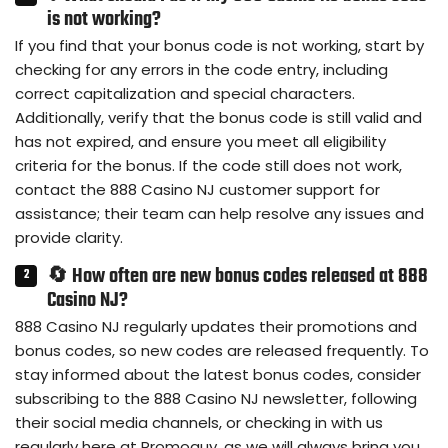
is not working?
If you find that your bonus code is not working, start by
checking for any errors in the code entry, including
correct capitalization and special characters.
Additionally, verify that the bonus code is still valid and
has not expired, and ensure you meet all eligibility
criteria for the bonus. If the code still does not work,
contact the 888 Casino NJ customer support for
assistance; their team can help resolve any issues and
provide clarity.
🔄 How often are new bonus codes released at 888
Casino NJ?
888 Casino NJ regularly updates their promotions and
bonus codes, so new codes are released frequently. To
stay informed about the latest bonus codes, consider
subscribing to the 888 Casino NJ newsletter, following
their social media channels, or checking in with us
regularly here at Promoguy, as we will always bring you