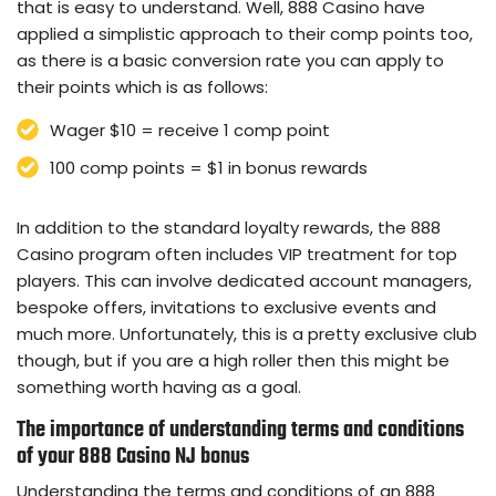
that is easy to understand. Well, 888 Casino have
applied a simplistic approach to their comp points too,
as there is a basic conversion rate you can apply to
their points which is as follows:
Wager $10 = receive 1 comp point
100 comp points = $1 in bonus rewards
In addition to the standard loyalty rewards, the 888
Casino program often includes VIP treatment for top
players. This can involve dedicated account managers,
bespoke offers, invitations to exclusive events and
much more. Unfortunately, this is a pretty exclusive club
though, but if you are a high roller then this might be
something worth having as a goal.
The importance of understanding terms and conditions
of your 888 Casino NJ bonus
Understanding the terms and conditions of an 888