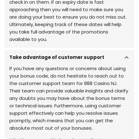
check in on them. If an expiry date is fast
approaching then you will need to make sure you
are doing your best to ensure you do not miss out.
Ultimately, keeping track of these dates will help
you take full advantage of the promotions
available to you.
Take advantage of customer support
If you have any questions or concerns about using
your bonus code, do not hesitate to reach out to
the customer support team for 888 Casino NJ.
Their team can provide valuable insights and clarify
any doubts you may have about the bonus terms
or technical issues. Furthermore, using customer
support effectively can help you resolve issues
promptly, which means that you can get the
absolute most out of your bonuses.