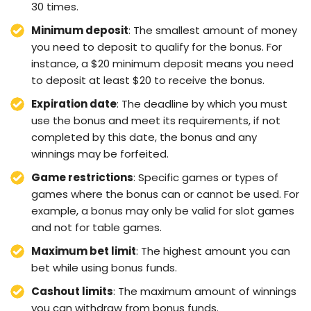
30 times.
Minimum deposit
: The smallest amount of money
you need to deposit to qualify for the bonus. For
instance, a $20 minimum deposit means you need
to deposit at least $20 to receive the bonus.
Expiration date
: The deadline by which you must
use the bonus and meet its requirements, if not
completed by this date, the bonus and any
winnings may be forfeited.
Game restrictions
: Specific games or types of
games where the bonus can or cannot be used. For
example, a bonus may only be valid for slot games
and not for table games.
Maximum bet limit
: The highest amount you can
bet while using bonus funds.
Cashout limits
: The maximum amount of winnings
you can withdraw from bonus funds.