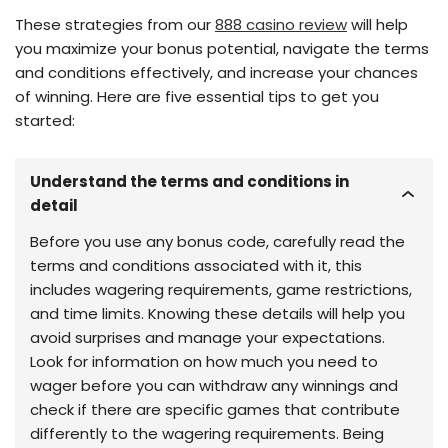
These strategies from our
888 casino review
will help
you maximize your bonus potential, navigate the terms
and conditions effectively, and increase your chances
of winning. Here are five essential tips to get you
started:
Understand the terms and conditions in
detail
Before you use any bonus code, carefully read the
terms and conditions associated with it, this
includes wagering requirements, game restrictions,
and time limits. Knowing these details will help you
avoid surprises and manage your expectations.
Look for information on how much you need to
wager before you can withdraw any winnings and
check if there are specific games that contribute
differently to the wagering requirements. Being