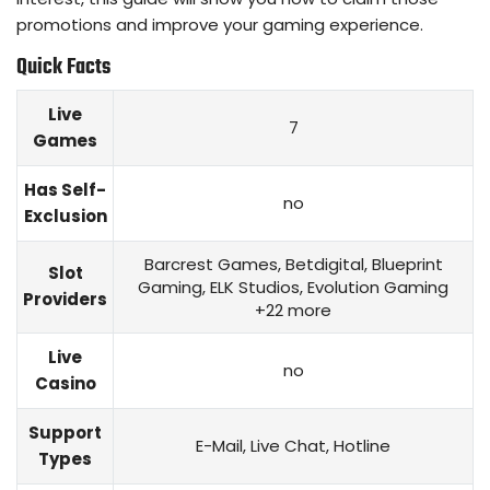
promotions and improve your gaming experience.
Quick Facts
Live
7
Games
Has Self-
no
Exclusion
Barcrest Games, Betdigital, Blueprint
Slot
Gaming, ELK Studios, Evolution Gaming
Providers
+22 more
Live
no
Casino
Support
E-Mail, Live Chat, Hotline
Types