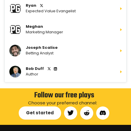
Ryan
Expected Value Evangelist
Meghan
Marketing Manager
Joseph Scalise
Betting Analyst
Bob Duff
Author
Follow our free plays
Our Top Alternative to 888 Casino:
Choose your preferred channel:
CrownCoinsCasino Promo
Get started
Get 200% More Coins on First Purchase - 1.5M CC + 75 SC
T&Cs and 18+ apply