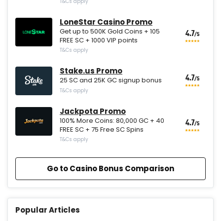
T&Cs apply
LoneStar Casino Promo
Get up to 500K Gold Coins + 105
4.7
/5
FREE SC + 1000 VIP points
T&Cs apply
Stake.us Promo
4.7
/5
25 SC and 25K GC signup bonus
T&Cs apply
Jackpota Promo
100% More Coins: 80,000 GC + 40
4.7
/5
FREE SC + 75 Free SC Spins
T&Cs apply
Go to Casino Bonus Comparison
Popular Articles