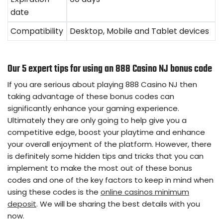
date
Compatibility
Desktop, Mobile and Tablet devices
Our 5 expert tips for using an 888 Casino NJ bonus code
If you are serious about playing 888 Casino NJ then
taking advantage of these bonus codes can
significantly enhance your gaming experience.
Ultimately they are only going to help give you a
competitive edge, boost your playtime and enhance
your overall enjoyment of the platform. However, there
is definitely some hidden tips and tricks that you can
implement to make the most out of these bonus
codes and one of the key factors to keep in mind when
using these codes is the
online casinos minimum
deposit
. We will be sharing the best details with you
now.