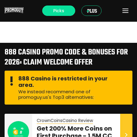
Picks
888 CASINO PROMO CODE & BONUSES FOR
2026: CLAIM WELCOME OFFER
888 Casino is restricted in your
area.
We instead recommend one of
promoguy.us's Top3 alternatives:
CrownCoinsCasino Review
Get 200% More Coins on
First Purchase - 1.5M CC