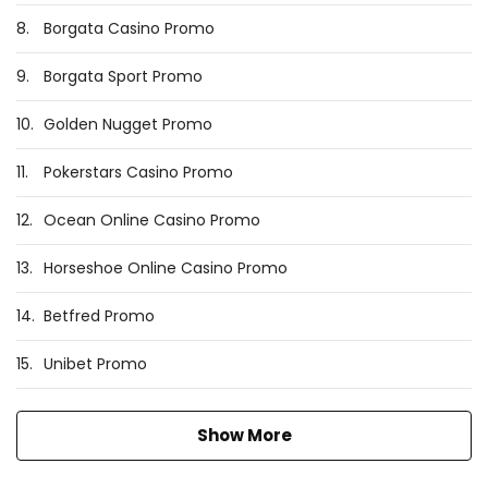
8.
Borgata Casino Promo
9.
Borgata Sport Promo
10.
Golden Nugget Promo
11.
Pokerstars Casino Promo
12.
Ocean Online Casino Promo
13.
Horseshoe Online Casino Promo
14.
Betfred Promo
15.
Unibet Promo
Show More