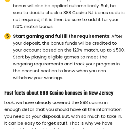
bonus will also be applied automatically. But, be
sure to double check a 888 Casino NJ bonus code is
not required, if it is then be sure to add it for your
120% match bonus.
Start gaming and fulfill the requirements
: After
your deposit, the bonus funds will be credited to
your account based on the 120% match, up to $500.
Start by playing eligible games to meet the
wagering requirements and track your progress in
the account section to know when you can
withdraw your winnings.
Fast facts about 888 Casino bonuses in New Jersey
Look, we have already covered the 888 casino in
enough detail that you should have all the information
you need at your disposal. But, with so much to take in,
it can be easy to forget stuff. That is why we have