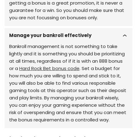
getting a bonus is a great promotion, it is never a
guarantee for a win. So you should make sure that
you are not focussing on bonuses only.
Manage your bankroll effectively
Bankroll management is not something to take
lightly and it is something you should be prioritizing
at all times, regardless of if it is with an 888 bonus
or a
Hard Rock Bet bonus code
. Set a budget for
how much you are willing to spend and stick to it,
you will also be able to find various responsible
gaming tools at this operator such as their deposit
and play limits. By managing your bankroll wisely,
you can enjoy your gaming experience without the
risk of overspending and ensure that you can meet
the bonus requirements in a controlled way.