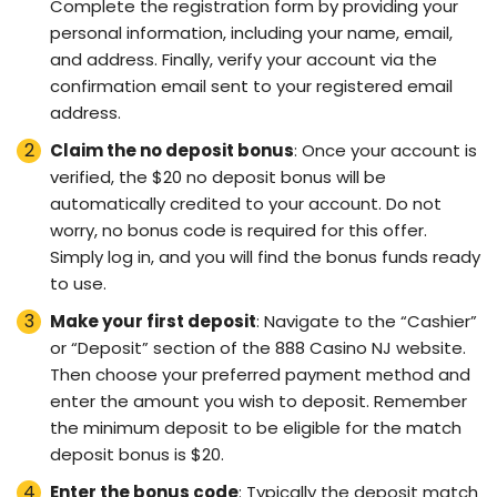
Complete the registration form by providing your
personal information, including your name, email,
and address. Finally, verify your account via the
confirmation email sent to your registered email
address.
Claim the no deposit bonus
: Once your account is
verified, the $20 no deposit bonus will be
automatically credited to your account. Do not
worry, no bonus code is required for this offer.
Simply log in, and you will find the bonus funds ready
to use.
Make your first deposit
: Navigate to the “Cashier”
or “Deposit” section of the 888 Casino NJ website.
Then choose your preferred payment method and
enter the amount you wish to deposit. Remember
the minimum deposit to be eligible for the match
deposit bonus is $20.
Enter the bonus code
: Typically the deposit match