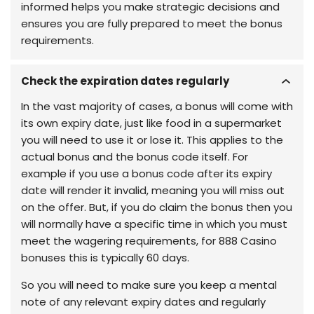
informed helps you make strategic decisions and
ensures you are fully prepared to meet the bonus
requirements.
Check the expiration dates regularly
In the vast majority of cases, a bonus will come with
its own expiry date, just like food in a supermarket
you will need to use it or lose it. This applies to the
actual bonus and the bonus code itself. For
example if you use a bonus code after its expiry
date will render it invalid, meaning you will miss out
on the offer. But, if you do claim the bonus then you
will normally have a specific time in which you must
meet the wagering requirements, for 888 Casino
bonuses this is typically 60 days.
So you will need to make sure you keep a mental
note of any relevant expiry dates and regularly