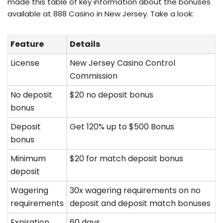
made this table of key information about the bonuses
available at 888 Casino in New Jersey. Take a look:
Feature
Details
License
New Jersey Casino Control
Commission
No deposit
$20 no deposit bonus
bonus
Deposit
Get 120% up to $500 Bonus
bonus
Minimum
$20 for match deposit bonus
deposit
Wagering
30x wagering requirements on no
requirements
deposit and deposit match bonuses
Expiration
60 days