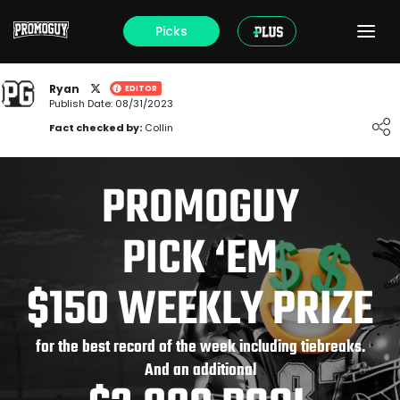
Picks
Ryan
EDITOR
Publish Date: 08/31/2023
Loading ...
Fact checked by:
Collin
PROMOGUY
PICK ‘EM
$150 WEEKLY PRIZE
for the best record of the week including tiebreaks.
And an additional