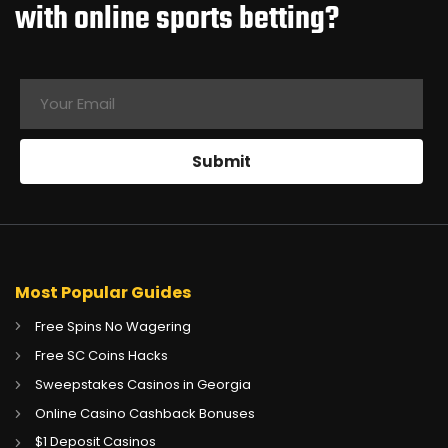
with online sports betting?
Most Popular Guides
Free Spins No Wagering
Free SC Coins Hacks
Sweepstakes Casinos in Georgia
Online Casino Cashback Bonuses
$1 Deposit Casinos