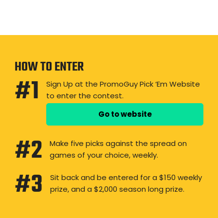
HOW TO ENTER
#1
Sign Up at the PromoGuy Pick ‘Em Website
to enter the contest.
Go to website
#2
Make five picks against the spread on
games of your choice, weekly.
#3
Sit back and be entered for a $150 weekly
prize, and a $2,000 season long prize.