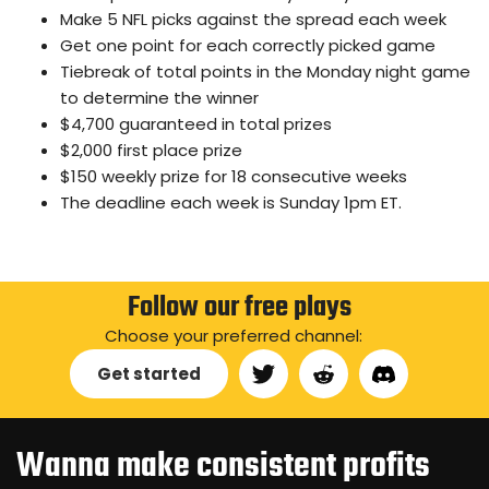
Make 5 NFL picks against the spread each week
Get one point for each correctly picked game
Tiebreak of total points in the Monday night game
to determine the winner
$4,700 guaranteed in total prizes
$2,000 first place prize
$150 weekly prize for 18 consecutive weeks
The deadline each week is Sunday 1pm ET.
Follow our free plays
Choose your preferred channel:
Get started
Wanna make consistent profits