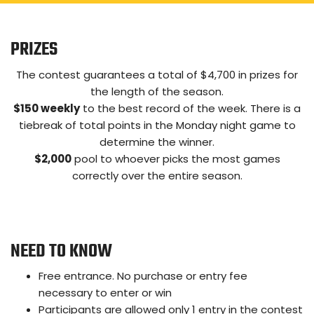
PRIZES
The contest guarantees a total of $4,700 in prizes for
the length of the season.
$150 weekly
to the best record of the week. There is a
tiebreak of total points in the Monday night game to
determine the winner.
$2,000
pool to whoever picks the most games
correctly over the entire season.
NEED TO KNOW
Free entrance. No purchase or entry fee
necessary to enter or win
Participants are allowed only 1 entry in the contest