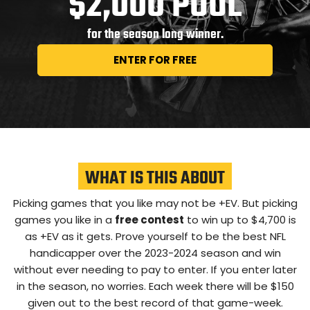
$2,000 POOL
for the season long winner.
ENTER FOR FREE
WHAT IS THIS ABOUT
Picking games that you like may not be +EV. But picking
games you like in a
free contest
to win up to $4,700 is
as +EV as it gets. Prove yourself to be the best NFL
handicapper over the 2023-2024 season and win
without ever needing to pay to enter. If you enter later
in the season, no worries. Each week there will be $150
given out to the best record of that game-week.