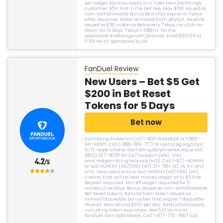
per wager tax may apply in IL. 1 per new DraftKings
customer. $5+ first-time bet req. Max. $150 issued as
non-withdrawable Bonus Bets that expire in 7 days
after issuance. Stake removed from payout. Reward
issued as $50 in Bonus Bets every 7 days via click-to-
claim for 14 days. 7 days = 168hrs. Terms:
sportsbook.draftkings.com/promos. Ends 8/23/26 at
11:59 PM ET. Sponsored by DK.
FanDuel Review
New Users – Bet $5 Get
$200 in Bet Reset
Tokens for 5 Days
Bet now
Gambling Problem? Call 1-800-GAMBLER or 1-800-
MY-RESET. Call 1-888-789-7777 or visit ccpg.org/chat
(CT). Hope is here. GamblingHelplineMA.org or call
(800) 327-5050 for 24/7 support (MA). Visit
4.2
www.mdgamblinghelp.org (MD). Call 1-877-HOPENY
/5
or text HOPENY (467369) (NY). 21+ (18+ DC, IA, KY, WV)
only. New users only or text HOPENY (467369) (NY).
Casino, First online real money wager only. $5 first
deposit required. Min $5 wager required for 5
consecutive days. Bonus issued as non-withdrawable
Bet Reset tokens. Refund from token issued as
nonwithdrawable bonus bet that expire 7 days after
receipt. Max refund $200 per day. Restrictions apply,
including token expiration. See full terms at
fanduel.com/sportsbook. Call 1-877-770-7867 (LA).