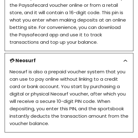
the Paysafecard voucher online or from a retail
store, and it will contain a 16-digit code. This pin is
what you enter when making deposits at an online
betting site. For convenience, you can download
the Paysafecard app and use it to track
transactions and top up your balance.
💳 Neosurf
Neosurf is also a prepaid voucher system that you
can use to pay online without linking to a credit
card or bank account. You start by purchasing a
digital or physical Neosurf voucher, after which you
will receive a secure 10-digit PIN code. When
depositing, you enter this PIN, and the sportsbook
instantly deducts the transaction amount from the
voucher balance.