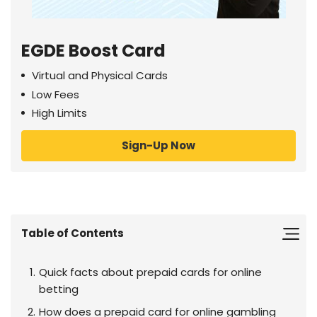
EGDE Boost Card
Virtual and Physical Cards
Low Fees
High Limits
Sign-Up Now
Table of Contents
Quick facts about prepaid cards for online
betting
How does a prepaid card for online gambling