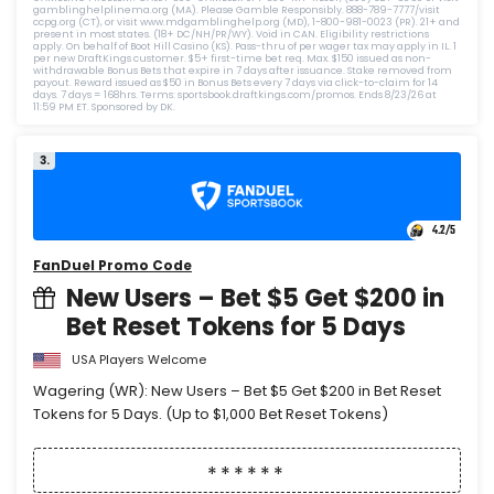
gamblinghelplinema.org (MA). Please Gamble Responsibly. 888-789-7777/visit
ccpg.org (CT), or visit www.mdgamblinghelp.org (MD), 1-800-981-0023 (PR). 21+ and
present in most states. (18+ DC/NH/PR/WY). Void in CAN. Eligibility restrictions
apply. On behalf of Boot Hill Casino (KS). Pass-thru of per wager tax may apply in IL. 1
per new DraftKings customer. $5+ first-time bet req. Max. $150 issued as non-
withdrawable Bonus Bets that expire in 7 days after issuance. Stake removed from
payout. Reward issued as $50 in Bonus Bets every 7 days via click-to-claim for 14
days. 7 days = 168hrs. Terms: sportsbook.draftkings.com/promos. Ends 8/23/26 at
11:59 PM ET. Sponsored by DK.
3.
4.2
/5
FanDuel Promo Code
New Users – Bet $5 Get $200 in
Bet Reset Tokens for 5 Days
USA Players Welcome
Wagering (WR): New Users – Bet $5 Get $200 in Bet Reset
Tokens for 5 Days. (Up to $1,000 Bet Reset Tokens)