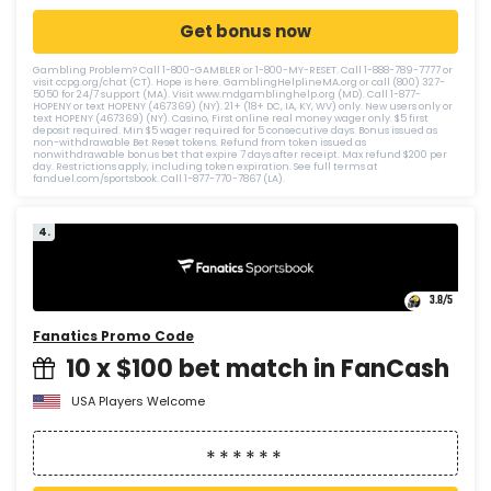
Get bonus now
Gambling Problem? Call 1-800-GAMBLER or 1-800-MY-RESET. Call 1-888-789-7777 or
visit ccpg.org/chat (CT). Hope is here. GamblingHelplineMA.org or call (800) 327-
5050 for 24/7 support (MA). Visit www.mdgamblinghelp.org (MD). Call 1-877-
HOPENY or text HOPENY (467369) (NY). 21+ (18+ DC, IA, KY, WV) only. New users only or
text HOPENY (467369) (NY). Casino, First online real money wager only. $5 first
deposit required. Min $5 wager required for 5 consecutive days. Bonus issued as
non-withdrawable Bet Reset tokens. Refund from token issued as
nonwithdrawable bonus bet that expire 7 days after receipt. Max refund $200 per
day. Restrictions apply, including token expiration. See full terms at
fanduel.com/sportsbook. Call 1-877-770-7867 (LA).
4.
3.8
/5
Fanatics Promo Code
10 x $100 bet match in FanCash
USA Players Welcome