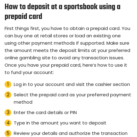
How to deposit at a sportsbook using a
prepaid card
First things first, you have to obtain a prepaid card. You
can buy one at retail stores or load an existing one
using other payment methods if supported. Make sure
the amount meets the deposit limits at your preferred
online gambling site to avoid any transaction issues.
Once you have your prepaid card, here’s how to use it
to fund your account:
Log in to your account and visit the cashier section
Select the prepaid card as your preferred payment
method
Enter the card details or PIN
Type in the amount you want to deposit
Review your details and authorize the transaction