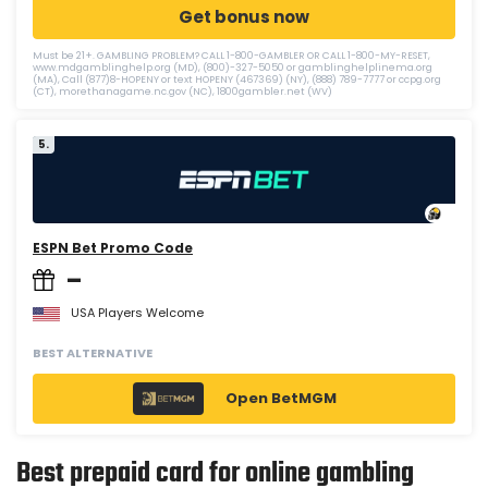
Get bonus now
Must be 21+. GAMBLING PROBLEM? CALL 1-800-GAMBLER OR CALL 1-800-MY-RESET,
www.mdgamblinghelp.org (MD), (800)-327-5050 or gamblinghelplinema.org
(MA), Call (877)8-HOPENY or text HOPENY (467369) (NY), (888) 789-7777 or ccpg.org
(CT), morethanagame.nc.gov (NC), 1800gambler.net (WV)
5.
ESPN Bet Promo Code
–
USA Players Welcome
BEST ALTERNATIVE
Open BetMGM
Best prepaid card for online gambling