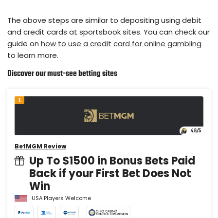
The above steps are similar to depositing using debit
and credit cards at sportsbook sites. You can check our
guide on
how to use a credit card for online gambling
to learn more.
Discover our must-see betting sites
1.
4.6
/5
BetMGM Review
Up To $1500 in Bonus Bets Paid
Back if your First Bet Does Not
Win
USA Players Welcome