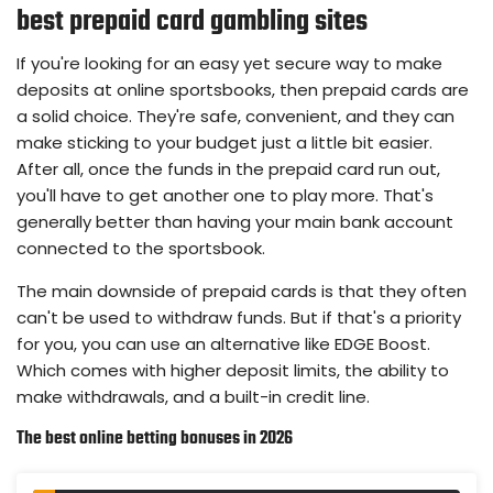
best prepaid card gambling sites
If you're looking for an easy yet secure way to make
deposits at online sportsbooks, then prepaid cards are
a solid choice. They're safe, convenient, and they can
make sticking to your budget just a little bit easier.
After all, once the funds in the prepaid card run out,
you'll have to get another one to play more. That's
generally better than having your main bank account
connected to the sportsbook.
The main downside of prepaid cards is that they often
can't be used to withdraw funds. But if that's a priority
for you, you can use an alternative like EDGE Boost.
Which comes with higher deposit limits, the ability to
make withdrawals, and a built-in credit line.
The best online betting bonuses in 2026