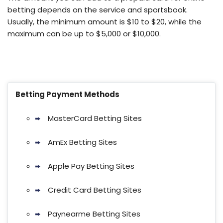
betting depends on the service and sportsbook.
Usually, the minimum amount is $10 to $20, while the
maximum can be up to $5,000 or $10,000.
Betting Payment Methods
MasterCard Betting Sites
AmEx Betting Sites
Apple Pay Betting Sites
Credit Card Betting Sites
Paynearme Betting Sites