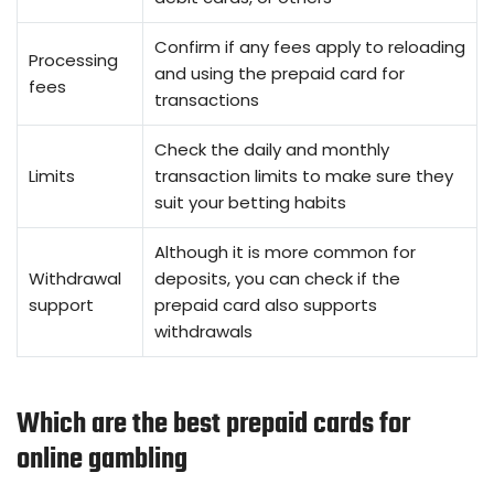
Confirm if any fees apply to reloading
Processing
and using the prepaid card for
fees
transactions
Check the daily and monthly
Limits
transaction limits to make sure they
suit your betting habits
Although it is more common for
Withdrawal
deposits, you can check if the
support
prepaid card also supports
withdrawals
Which are the best prepaid cards for
online gambling