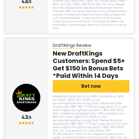
4.6
HOPENY (467369) (NY) 1-800-327-5050 (MA), 1-800-
/5
BETS-OFF (IA), 1-800-981-0023 (PR). 21+ only. Please
Gamble Responsibly. See BetMGM.com for Terms.
First Bet Offer for new customers only (if applicable).
Subject to eligibility requirements. Bonus bets are
non-withdrawable. In partnership with Kansas
Crossing Casino and Hotel. Promotional offers not
available in Mississippi, New York, Ontario, or Puerto
Rico.
DraftKings Review
New DraftKings
Customers: Spend $5+
Get $150 in Bonus Bets
*Paid Within 14 Days
Bet now
GAMBLING PROBLEM? CALL 1-800-GAMBLER or 1-800-
MY-RESET, (800) 327-5050 or visit
gamblinghelplinema.org (MA). Please Gamble
Responsibly. 888-789-7777/visit ccpg.org (CT), or visit
www.mdgamblinghelp.org (MD), 1-800-981-0023
(PR). GAMBLING PROBLEM? CALL 1-800-GAMBLER or 1-
4.3
800-MY-RESET, (800) 327-5050 or visit
/5
gamblinghelplinema.org (MA). Please Gamble
Responsibly. 888-789-7777/visit ccpg.org (CT), or visit
www.mdgamblinghelp.org (MD), 1-800-981-0023
(PR). 21+ and present in most states. (18+
DC/NH/PR/WY). Void in CAN. Eligibility restrictions
apply. On behalf of Boot Hill Casino (KS). Pass-thru of