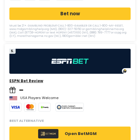
Bet now
Must be 21+. GAMBLING PROBLEM? CALL 1-800-GAMBLER OR CALL 1-800-MY-RESET,
www.mdgamblinghelp.org (MD), (800)-327-5050 or gamblinghelplinema.org
(MA), Call (877)8-HOPENY or text HOPENY (467369) (NY), (888) 789-7777 or ccpg.org
(CT), morethanagame.nc.gov (NC), 1800gambler.net (WV)
5.
ESPN Bet Review
–
USA Players Welcome
BEST ALTERNATIVE
Open BetMGM