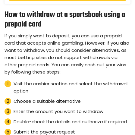
How to withdraw at a sportsbook using a
prepaid card
If you simply want to deposit, you can use a prepaid
card that accepts online gambling. However, if you also
want to withdraw, you should consider alternatives, as
most betting sites do not support withdrawals via
other prepaid cards. You can easily cash out your wins
by following these steps:
Visit the cashier section and select the withdrawal
option
Choose a suitable alternative
Enter the amount you want to withdraw
Double-check the details and authorize if required
Submit the payout request