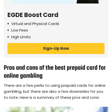
EGDE Boost Card
Virtual and Physical Cards
Low Fees
High Limits
Sign-Up Now
Pros and cons of the best prepaid card for
online gambling
There are a few perks to using prepaid cards for online
gambling, but there are also a few downsides for you
to note. Here is a summary of these pros and cons: