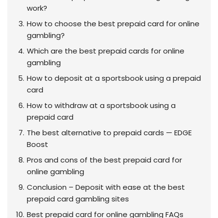
work?
How to choose the best prepaid card for online
gambling?
Which are the best prepaid cards for online
gambling
How to deposit at a sportsbook using a prepaid
card
How to withdraw at a sportsbook using a
prepaid card
The best alternative to prepaid cards — EDGE
Boost
Pros and cons of the best prepaid card for
online gambling
Conclusion – Deposit with ease at the best
prepaid card gambling sites
Best prepaid card for online gambling FAQs