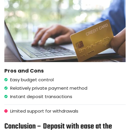
Pros and Cons
Easy budget control
Relatively private payment method
Instant deposit transactions
Limited support for withdrawals
Conclusion – Deposit with ease at the