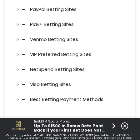
PayPal Betting Sites
Play+ Betting Sites
Venmo Betting Sites
VIP Preferred Betting Sites
NetSpend Betting Sites
Visa Betting Sites
Best Betting Payment Methods
BetMGM Sports Promo
Up To $1500 in Bonus Bets Paid
Back if your First Bet Does Not
Win
Gambling problem? Call 1-800-GAMBLER or 1-800-MY-RESET (Available in the US) 877-8-
Latest Sports Betting Updates
HOPENY or text HOPENY (467369) (NY) 1-800-327-5050 (MA), 1-800-BETS-OFF (IA), 1-800-