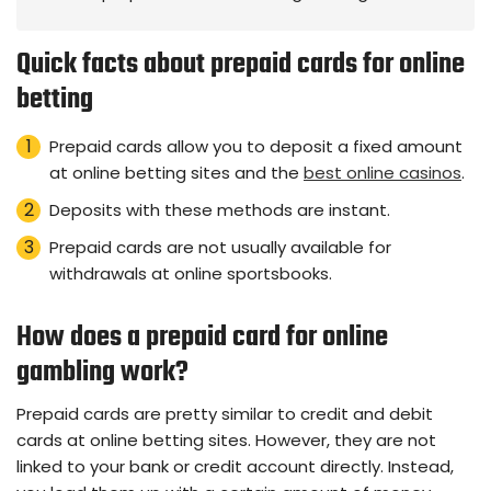
Quick facts about prepaid cards for online
betting
Prepaid cards allow you to deposit a fixed amount
at online betting sites and the
best online casinos
.
Deposits with these methods are instant.
Prepaid cards are not usually available for
withdrawals at online sportsbooks.
How does a prepaid card for online
gambling work?
Prepaid cards are pretty similar to credit and debit
cards at online betting sites. However, they are not
linked to your bank or credit account directly. Instead,