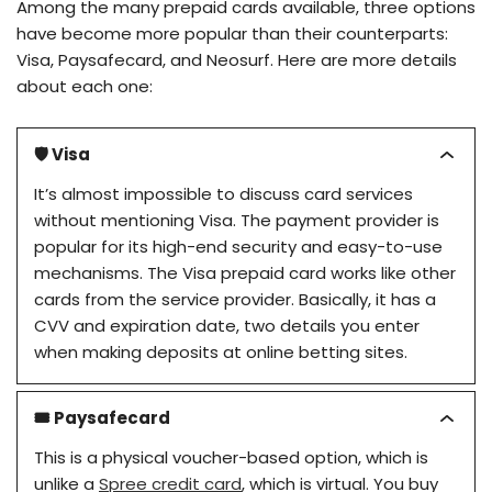
Among the many prepaid cards available, three options
have become more popular than their counterparts:
Visa, Paysafecard, and Neosurf. Here are more details
about each one:
🛡️ Visa
It’s almost impossible to discuss card services
without mentioning Visa. The payment provider is
popular for its high-end security and easy-to-use
mechanisms. The Visa prepaid card works like other
cards from the service provider. Basically, it has a
CVV and expiration date, two details you enter
when making deposits at online betting sites.
🎟️ Paysafecard
This is a physical voucher-based option, which is
unlike a
Spree credit card
, which is virtual. You buy