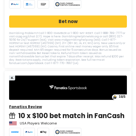
Bet now
Gambling Problem? Call 1-800-GAMBLER or 1-800-MY-RESET. Call 1-888-789-7777 or
visit ccpg.org/chat (CT). Hope is here. GamblingHelplineMA.org or call (800) 327-
5050 for 24/7 support (MA). Visit www.mdgamblinghelp.org (MD). Call 1-877-
HOPENY or text HOPENY (467369) (NY). 21+ (18+ DC, IA, KY, WV) only. New users only or
text HOPENY (467369) (NY). Casino, First online real money wager only. $5 first
deposit required. Min $5 wager required for 5 consecutive days. Bonus issued as
non-withdrawable Bet Reset tokens. Refund from token issued as
nonwithdrawable bonus bet that expire 7 days after receipt. Max refund $200 per
day. Restrictions apply, including token expiration. See full terms at
fanduel.com/sportsbook. Call 1-877-770-7867 (LA).
4.
3.8
/5
Fanatics Review
10 x $100 bet match in FanCash
USA Players Welcome