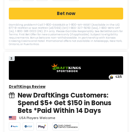
Bet now
Gambling problem? Call 1-800-GAMBLER or 1-800-MY-RESET (Available in the US)
877-8-HOPENY or text HOPENY (467369) (NY) 1-800-327-5050 (MA), 1-800-BETS-OFF
(IA), 1-800-981-0023 (PR). 21+ only. Please Gamble Responsibly. See BetMGM.com for
Terms. First Bet Offer for new customers only (if applicable). Subject to eligibility
requirements. Bonus bets are non-withdrawable. In partnership with Kansas
Crossing Casino and Hotel. Promotional offers not available in Mississippi, New York,
Ontario, or Puerto Rico.
2.
4.3
/5
DraftKings Review
New DraftKings Customers:
Spend $5+ Get $150 in Bonus
Bets *Paid Within 14 Days
USA Players Welcome