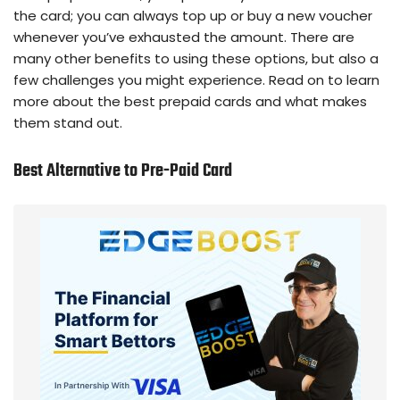
the card; you can always top up or buy a new voucher
whenever you’ve exhausted the amount. There are
many other benefits to using these options, but also a
few challenges you might experience. Read on to learn
more about the best prepaid cards and what makes
them stand out.
Best Alternative to Pre-Paid Card