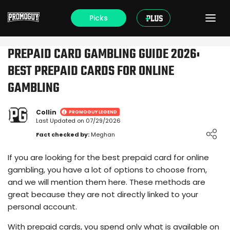
Picks
PREPAID CARD GAMBLING GUIDE 2026:
BEST PREPAID CARDS FOR ONLINE
GAMBLING
Collin
PROMOGUY LEGEND
Last Updated on 07/29/2026
Loading ...
Fact checked by:
Meghan
If you are looking for the best prepaid card for online
gambling, you have a lot of options to choose from,
and we will mention them here. These methods are
great because they are not directly linked to your
personal account.
With prepaid cards, you spend only what is available on