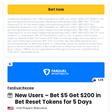
Bet now
GAMBLING PROBLEM? CALL 1-800-GAMBLER or 1-800-MY-RESET, (800) 327-5050 or visit
gamblinghelplinema.org (MA). Please Gamble Responsibly. 888-789-7777/visit
ccpg.org (CT), or visit www.mdgamblinghelp.org (MD), 1-800-981-0023 (PR).
GAMBLING PROBLEM? CALL 1-800-GAMBLER or 1-800-MY-RESET, (800) 327-5050 or visit
gamblinghelplinema.org (MA). Please Gamble Responsibly. 888-789-7777/visit
ccpg.org (CT), or visit www.mdgamblinghelp.org (MD), 1-800-981-0023 (PR). 21+ and
present in most states. (18+ DC/NH/PR/WY). Void in CAN. Eligibility restrictions
apply. On behalf of Boot Hill Casino (KS). Pass-thru of per wager tax may apply in IL. 1
per new DraftKings customer. $5+ first-time bet req. Max. $150 issued as non-
withdrawable Bonus Bets that expire in 7 days after issuance. Stake removed from
payout. Reward issued as $50 in Bonus Bets every 7 days via click-to-claim for 14
days. 7 days = 168hrs. Terms: sportsbook.draftkings.com/promos. Ends 8/23/26 at
11:59 PM ET. Sponsored by DK.
3.
4.2
/5
FanDuel Review
New Users – Bet $5 Get $200 in
Bet Reset Tokens for 5 Days
USA Players Welcome