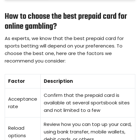
How to choose the best prepaid card for
online gambling?
As experts, we know that the best prepaid card for
sports betting will depend on your preferences. To
choose the best one, here are the factors we
recommend you consider:
Factor
Description
Confirm that the prepaid card is
Acceptance
available at several sportsbook sites
rate
and not limited to a few
Review how you can top up your card,
Reload
using bank transfer, mobile wallets,
options
debit cards, or others