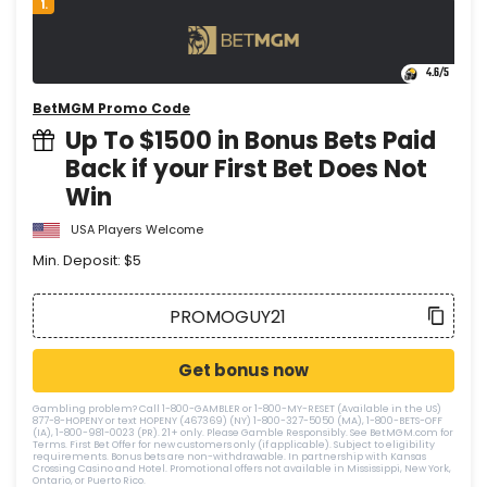
1.
4.6
/5
BetMGM Promo Code
Up To $1500 in Bonus Bets Paid
Back if your First Bet Does Not
Win
USA Players Welcome
Min. Deposit: $5
Get bonus now
Gambling problem? Call 1-800-GAMBLER or 1-800-MY-RESET (Available in the US)
877-8-HOPENY or text HOPENY (467369) (NY) 1-800-327-5050 (MA), 1-800-BETS-OFF
(IA), 1-800-981-0023 (PR). 21+ only. Please Gamble Responsibly. See BetMGM.com for
Terms. First Bet Offer for new customers only (if applicable). Subject to eligibility
requirements. Bonus bets are non-withdrawable. In partnership with Kansas
Crossing Casino and Hotel. Promotional offers not available in Mississippi, New York,
Ontario, or Puerto Rico.