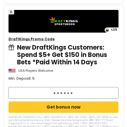
2.
4.3
/5
DraftKings Promo Code
New DraftKings Customers:
Spend $5+ Get $150 in Bonus
Bets *Paid Within 14 Days
USA Players Welcome
Min. Deposit: 5
Get bonus now
GAMBLING PROBLEM? CALL 1-800-GAMBLER or 1-800-MY-RESET, (800) 327-5050 or visit
gamblinghelplinema.org (MA). Please Gamble Responsibly. 888-789-7777/visit
ccpg.org (CT), or visit www.mdgamblinghelp.org (MD), 1-800-981-0023 (PR).
GAMBLING PROBLEM? CALL 1-800-GAMBLER or 1-800-MY-RESET, (800) 327-5050 or visit