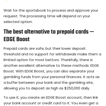
Wait for the sportsbook to process and approve your
request. The processing time will depend on your
selected option.
The best alternative to prepaid cards —
EDGE Boost
Prepaid cards are safe, but their lower deposit
threshold and no support for withdrawals make them a
limited option for most bettors. Thankfully, there is
another excellent alternative to these methods: EDGE
Boost. With EDGE Boost, you can also separate your
gambling funds from your personal finances. It acts as
a buffer between your bank and the gambling site,
allowing you to deposit as high as $250,000 daily.
To use it, you create an EDGE Boost account, then link
your bank account or credit card to it. You even get a