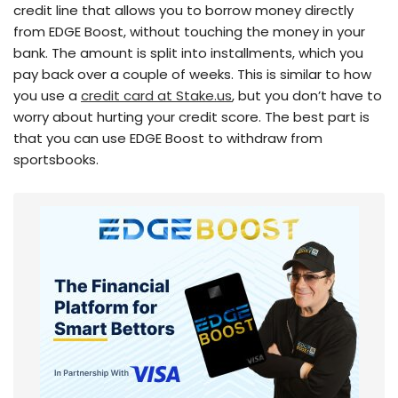
credit line that allows you to borrow money directly
from EDGE Boost, without touching the money in your
bank. The amount is split into installments, which you
pay back over a couple of weeks. This is similar to how
you use a
credit card at Stake.us
, but you don’t have to
worry about hurting your credit score. The best part is
that you can use EDGE Boost to withdraw from
sportsbooks.