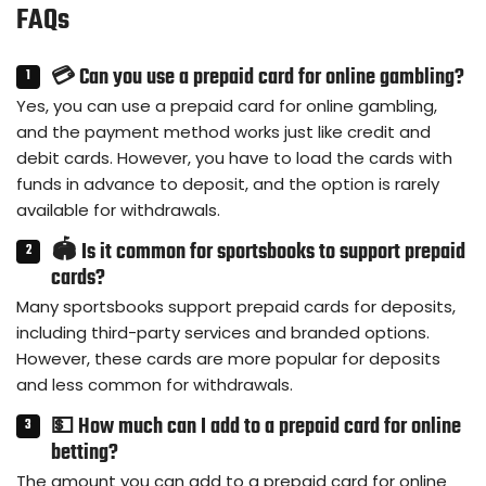
FAQs
💳 Can you use a prepaid card for online gambling?
Yes, you can use a prepaid card for online gambling,
and the payment method works just like credit and
debit cards. However, you have to load the cards with
funds in advance to deposit, and the option is rarely
available for withdrawals.
🏟️ Is it common for sportsbooks to support prepaid
cards?
Many sportsbooks support prepaid cards for deposits,
including third-party services and branded options.
However, these cards are more popular for deposits
and less common for withdrawals.
💵 How much can I add to a prepaid card for online
betting?
The amount you can add to a prepaid card for online