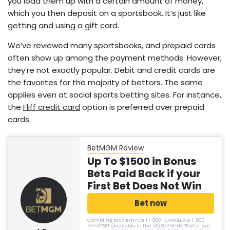
you load them up with a certain amount of money,
which you then deposit on a sportsbook. It’s just like
getting and using a gift card.
We’ve reviewed many sportsbooks, and prepaid cards
often show up among the payment methods. However,
they’re not exactly popular. Debit and credit cards are
the favorites for the majority of bettors. The same
applies even at social sports betting sites. For instance,
the
Fliff credit card
option is preferred over prepaid
cards.
BetMGM Review
Up To $1500 in Bonus
Bets Paid Back if your
First Bet Does Not Win
Bet now
Gambling problem? Call 1-800-GAMBLER or 1-800-
MY-RESET (Available in the US) 877-8-HOPENY or text