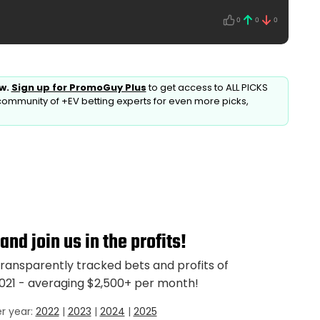
0
0
0
w.
Sign up for PromoGuy Plus
to get access to ALL PICKS
community of +EV betting experts for even more picks,
and join us in the profits!
transparently tracked bets and profits of
2021 - averaging $2,500+ per month!
er year:
2022
|
2023
|
2024
|
2025