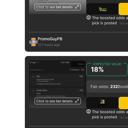
Click to see bet details
The boosted odds a
pick is posted
T&Cs ap
PromoGuyPB
101 hours ago
+EXPECTED VALUE:
18%
Fair odds:
232
Boos
Click to see bet details
The boosted odds a
pick is posted
T&Cs ap