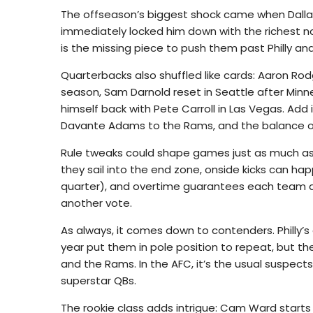
The offseason’s biggest shock came when Dalla
immediately locked him down with the richest no
is the missing piece to push them past Philly and
Quarterbacks also shuffled like cards: Aaron Rodg
season, Sam Darnold reset in Seattle after Mi
himself back with Pete Carroll in Las Vegas. Add
Davante Adams to the Rams, and the balance of 
Rule tweaks could shape games just as much as t
they sail into the end zone, onside kicks can ha
quarter), and overtime guarantees each team a 
another vote.
As always, it comes down to contenders. Philly’
year put them in pole position to repeat, but th
and the Rams. In the AFC, it’s the usual suspects: 
superstar QBs.
The rookie class adds intrigue: Cam Ward starts 