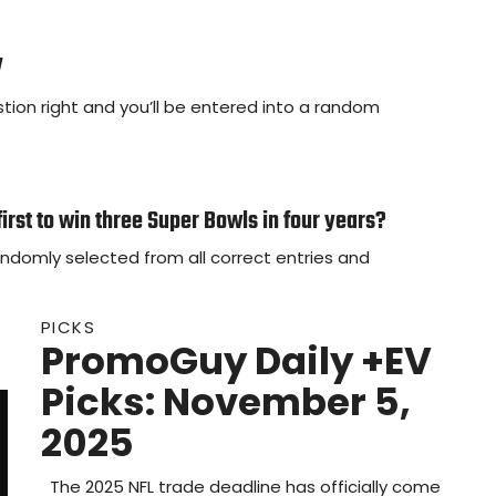
y
tion right and you’ll be entered into a random
irst to win three Super Bowls in four years?
andomly selected from all correct entries and
PICKS
PromoGuy Daily +EV
Picks: November 5,
2025
The 2025 NFL trade deadline has officially come