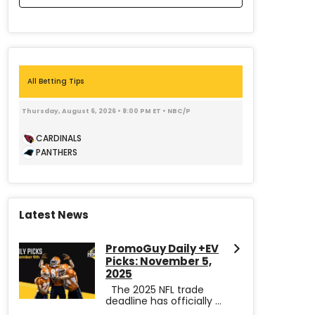
07.
Prophet X Review
Prophet X Promo
07.
Code
08.
Novig Review
08.
Novig Promo Code
All Betting Tips
Thursday, August 6, 2026 • 8:00 PM ET • NBC/P
Latest News
PromoGuy Daily +EV
Picks: November 5,
2025
The 2025 NFL trade
deadline has officially ...