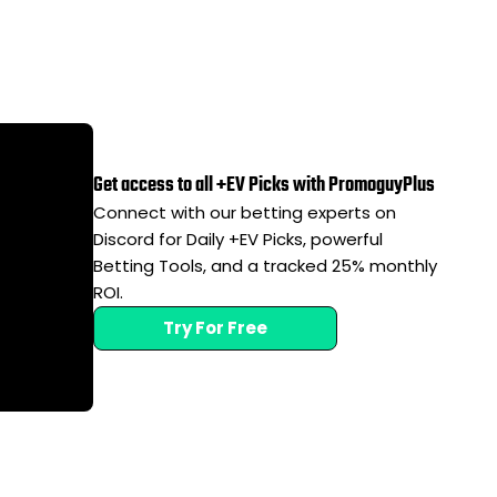
Get access to all +EV Picks with PromoguyPlus
Connect with our betting experts on
Discord for Daily +EV Picks, powerful
Betting Tools, and a tracked 25% monthly
ROI.
Try For Free