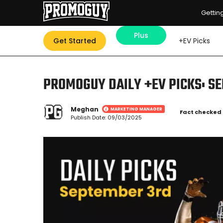
Gettin
Plus
Get Started
+EV Picks
PROMOGUY DAILY +EV PICKS: SE
Meghan
MARKETING MANAGER
Fact checked 
Publish Date: 09/03/2025
Loading ...