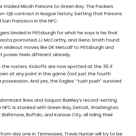
s traded Micah Parsons to Green Bay. The Packers
n-QB contract in league history, betting that Parsons
 San Francisco in the NFC.
ers landed in Pittsburgh for what he says is his final
nnesota promoted JJ McCarthy, and Geno Smith found
 in wideout moves like DK Metcalf to Pittsburgh and
power feels different already.
he rosters. Kickoffs are now spotted at the 35 if
ppen at any point in the game (not just the fourth
possession. And yes, the Eagles’ “tush push” survived
s dominant lines and Saquon Barkley’s record-setting
e NFC is stacked with Green Bay, Detroit, Washington,
Baltimore, Buffalo, and Kansas City, all riding their
from day one in Tennessee, Travis Hunter will try to be