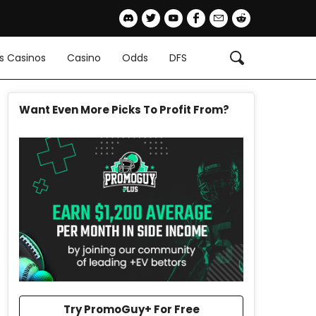
s Casinos
Casino
Odds
DFS
Want Even More Picks To Profit From?
Best Social Sportsbooks
Best Social Sportsbook Promo
Codes
01.
Sportzino Review
Sportzino Promo
01.
Code
02.
Onyx Odds Review
Onyx Odds Promo
02.
Code
03.
Rebet Review
03.
Rebet Promo Code
04.
Thrillzz Review
04.
Thrillzz Promo Code
Legendz Casino
05.
Review
Legendz Casino
05.
Promo Code
06.
PlayBracco Review
PlayBracco Promo
06.
Try PromoGuy+ For Free
Code