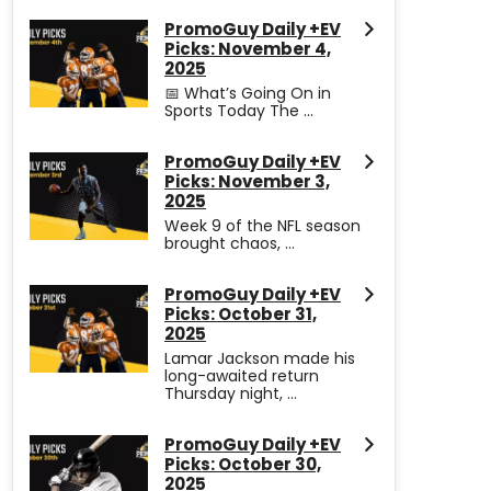
PromoGuy Daily +EV
Picks: November 4,
2025
📅 What’s Going On in
Sports Today The ...
PromoGuy Daily +EV
Picks: November 3,
2025
Week 9 of the NFL season
brought chaos, ...
PromoGuy Daily +EV
Picks: October 31,
2025
Lamar Jackson made his
long-awaited return
Thursday night, ...
PromoGuy Daily +EV
Picks: October 30,
2025