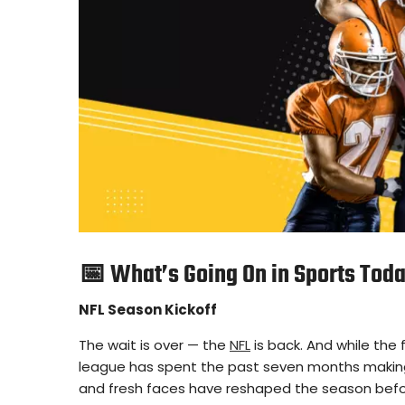
📅
What’s Going On in Sports Tod
NFL Season Kickoff
The wait is over — the
NFL
is back. And while the 
league has spent the past seven months making su
and fresh faces have reshaped the season befor