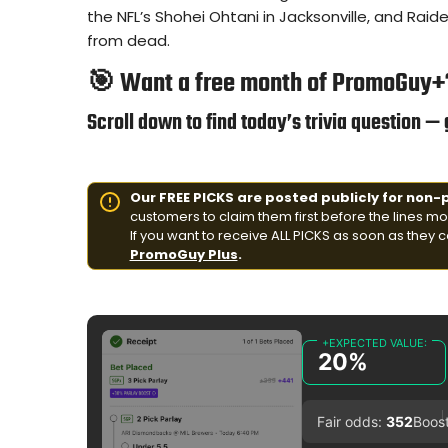
the NFL’s Shohei Ohtani in Jacksonville, and Raid
from dead.
🎯 Want a free month of PromoGuy+
Scroll down to find today’s trivia question — 
Our FREE PICKS are posted publicly for non-p
customers to claim them first before the lines mo
If you want to receive ALL PICKS as soon as they 
PromoGuy Plus
.
+EXPECTED VALUE:
20%
Fair odds:
352
Boos