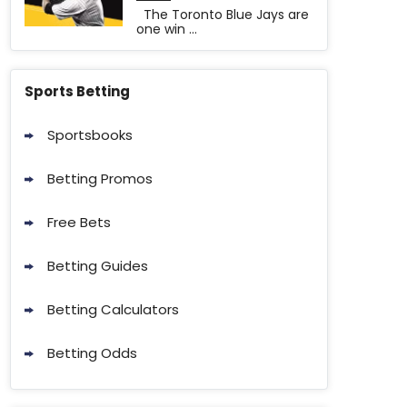
The Toronto Blue Jays are
one win ...
Sports Betting
Sportsbooks
Betting Promos
Free Bets
Betting Guides
Betting Calculators
Betting Odds