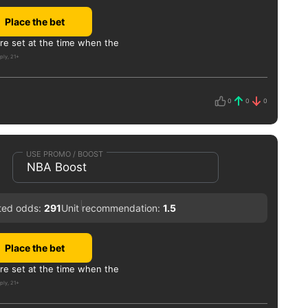
Place the bet
re set at the time when the
ply, 21+
0
0
0
USE PROMO / BOOST
NBA Boost
ted odds:
291
Unit recommendation:
1.5
Place the bet
re set at the time when the
ply, 21+