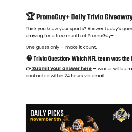
🏆 PromoGuy+ Daily Trivia Giveawa
Think you know your sports? Answer today’s ques
drawing for a free month of PromoGuy+.
One guess only — make it count.
🧠 Trivia Question: Which NFL team was the f
👉
Submit your answer here
— winner will be r
contacted within 24 hours via email.