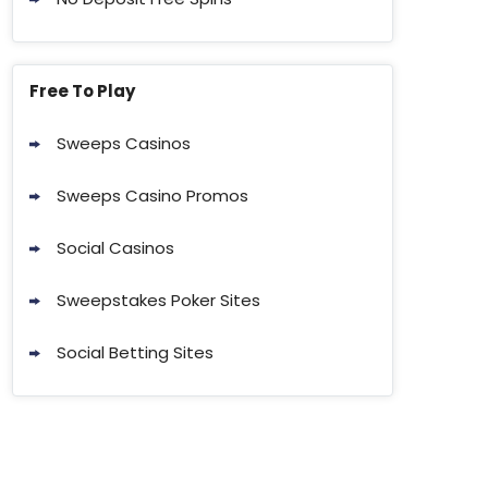
Free To Play
Sweeps Casinos
Sweeps Casino Promos
Social Casinos
Sweepstakes Poker Sites
Social Betting Sites