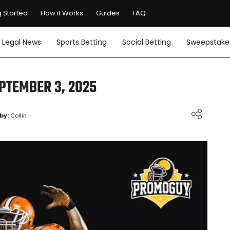
g Started
How it Works
Guides
FAQ
Legal News
Sports Betting
Social Betting
Sweepstake
PTEMBER 3, 2025
by:
Collin