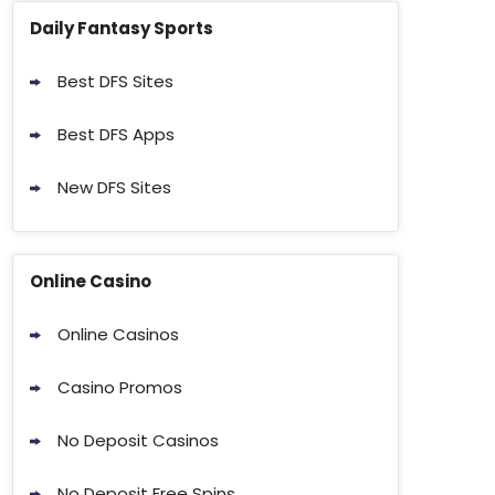
Daily Fantasy Sports
Best DFS Sites
Best DFS Apps
New DFS Sites
Online Casino
Online Casinos
Casino Promos
No Deposit Casinos
No Deposit Free Spins