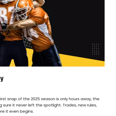
ay
first snap of the 2025 season is only hours away, the
re it never left the spotlight. Trades, new rules,
e it even begins.