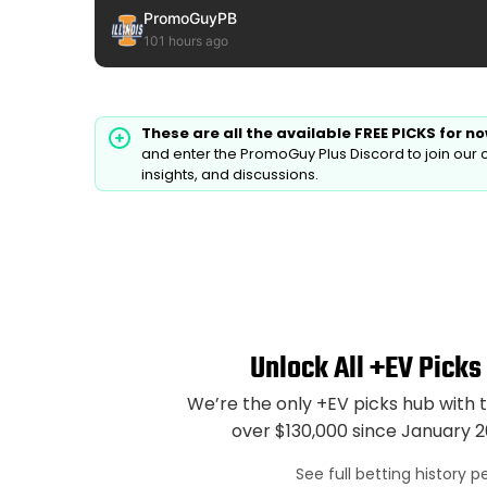
PromoGuyPB
101 hours ago
These are all the available FREE PICKS for no
and enter the PromoGuy Plus Discord to join our 
insights, and discussions.
Unlock All +EV Picks 
We’re the only +EV picks hub with 
over $130,000 since January 
See full betting history p