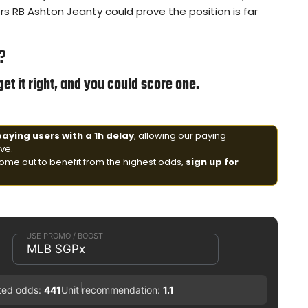
ers RB Ashton Jeanty could prove the position is far
?
get it right, and you could score one.
aying users with a 1h delay
, allowing our paying
ve.
come out to benefit from the highest odds,
sign up for
USE PROMO / BOOST
MLB SGPx
ted odds:
441
Unit recommendation:
1.1