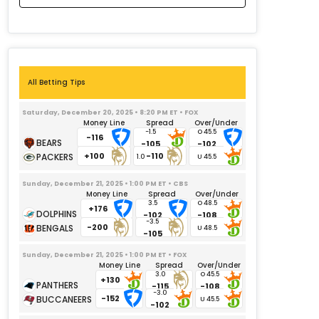
07.
Prophet X Review
Prophet X Promo
07.
Code
08.
Novig Review
08.
Novig Promo Code
All Betting Tips
Saturday, December 20, 2025 • 8:20 PM ET • FOX
Money Line
Spread
Over/Under
-1.5
-116
-105
-102
+100
-110
1.0
Sunday, December 21, 2025 • 1:00 PM ET • CBS
Money Line
Spread
Over/Under
3.5
+176
-102
-108
-3.5
-200
-105
Sunday, December 21, 2025 • 1:00 PM ET • FOX
Money Line
Spread
Over/Under
3.0
+130
-115
-108
-3.0
-152
-102