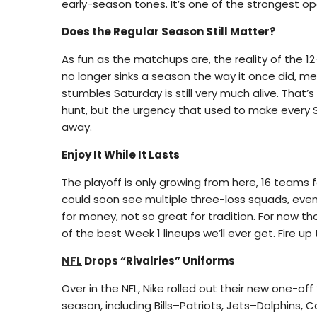
early-season tones. It’s one of the strongest o
Does the Regular Season Still Matter?
As fun as the matchups are, the reality of the 1
no longer sinks a season the way it once did, 
stumbles Saturday is still very much alive. That
hunt, but the urgency that used to make every S
away.
Enjoy It While It Lasts
The playoff is only growing from here, 16 teams
could soon see multiple three-loss squads, even fo
for money, not so great for tradition. For now th
of the best Week 1 lineups we’ll ever get. Fire up t
NFL
Drops “Rivalries” Uniforms
Over in the NFL, Nike rolled out their new one-of
season, including Bills–Patriots, Jets–Dolphin