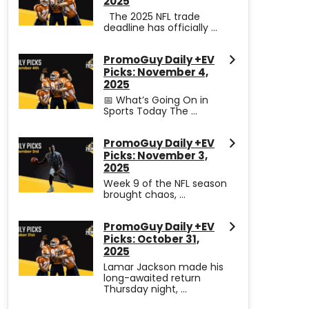
2025
The 2025 NFL trade
deadline has officially ...
PromoGuy Daily +EV
Picks: November 4,
2025
📅 What’s Going On in
Sports Today The ...
PromoGuy Daily +EV
Picks: November 3,
2025
Week 9 of the NFL season
brought chaos, ...
PromoGuy Daily +EV
Picks: October 31,
2025
Lamar Jackson made his
long-awaited return
Thursday night, ...