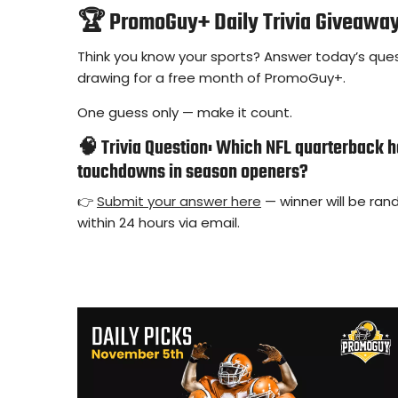
🏆 PromoGuy+ Daily Trivia Giveawa
Think you know your sports? Answer today’s ques
drawing for a free month of PromoGuy+.
One guess only — make it count.
🧠 Trivia Question:
Which NFL quarterback ho
touchdowns in season openers?
👉
Submit your answer here
— winner will be ran
within 24 hours via email.