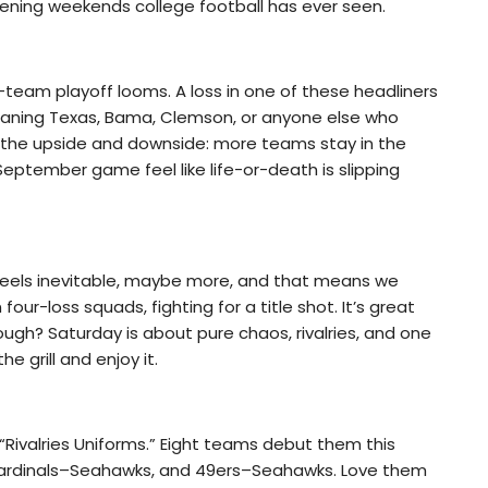
pening weekends college football has ever seen.
2-team playoff looms. A loss in one of these headliners
meaning Texas, Bama, Clemson, or anyone else who
’s the upside and downside: more teams stay in the
eptember game feel like life-or-death is slipping
 feels inevitable, maybe more, and that means we
ur-loss squads, fighting for a title shot. It’s great
ough? Saturday is about pure chaos, rivalries, and one
he grill and enjoy it.
f “Rivalries Uniforms.” Eight teams debut them this
s, Cardinals–Seahawks, and 49ers–Seahawks. Love them