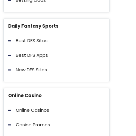
Betting Odds
Daily Fantasy Sports
Best DFS Sites
Best DFS Apps
New DFS Sites
Online Casino
Online Casinos
Casino Promos