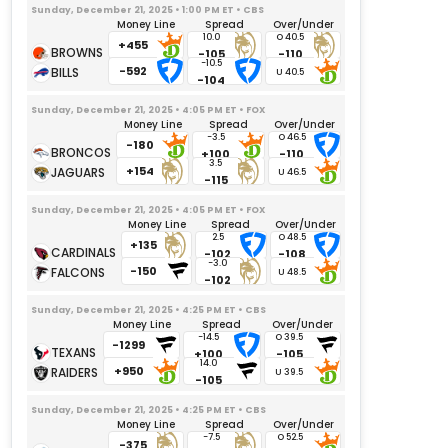
Sunday, December 21, 2025 • 1:00 PM ET • CBS
Money Line
Spread
Over/Under
10.0
+455
-105
-110
-10.5
-592
-104
Sunday, December 21, 2025 • 4:05 PM ET • FOX
Money Line
Spread
Over/Under
-3.5
-180
+100
-110
3.5
+154
-115
Sunday, December 21, 2025 • 4:05 PM ET • FOX
Money Line
Spread
Over/Under
2.5
+135
-102
-108
-3.0
-150
-102
Sunday, December 21, 2025 • 4:25 PM ET • CBS
Money Line
Spread
Over/Under
-14.5
-1299
+100
-105
14.0
+950
-105
Sunday, December 21, 2025 • 4:25 PM ET • CBS
Money Line
Spread
Over/Under
-7.5
-375