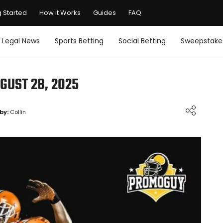
g Started
How it Works
Guides
FAQ
Legal News
Sports Betting
Social Betting
Sweepstake
GUST 28, 2025
by:
Collin