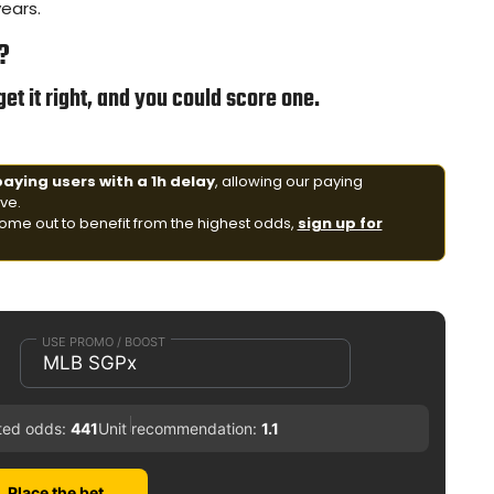
years.
?
get it right, and you could score one.
aying users with a 1h delay
, allowing our paying
ve.
come out to benefit from the highest odds,
sign up for
USE PROMO / BOOST
MLB SGPx
ted odds:
441
Unit recommendation:
1.1
Place the bet