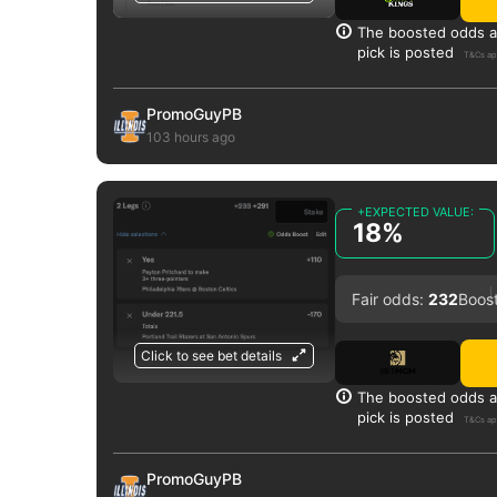
The boosted odds a
pick is posted
T&Cs ap
PromoGuyPB
103 hours ago
+EXPECTED VALUE:
18%
Fair odds:
232
Boos
Click to see bet details
The boosted odds a
pick is posted
T&Cs ap
PromoGuyPB