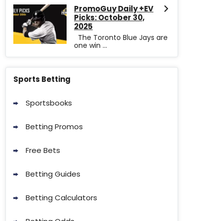
PromoGuy Daily +EV
Picks: October 30,
2025
The Toronto Blue Jays are
one win ...
Sports Betting
Sportsbooks
Betting Promos
Free Bets
Betting Guides
Betting Calculators