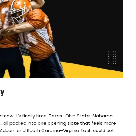
ay
d now it’s finally time. Texas–Ohio State, Alabama–
 all packed into one opening slate that feels more
–Auburn and South Carolina–Virginia Tech could set