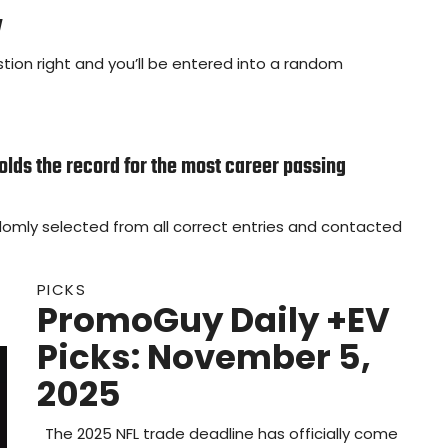
y
tion right and you’ll be entered into a random
lds the record for the most career passing
domly selected from all correct entries and contacted
PICKS
PromoGuy Daily +EV
Picks: November 5,
2025
The 2025 NFL trade deadline has officially come