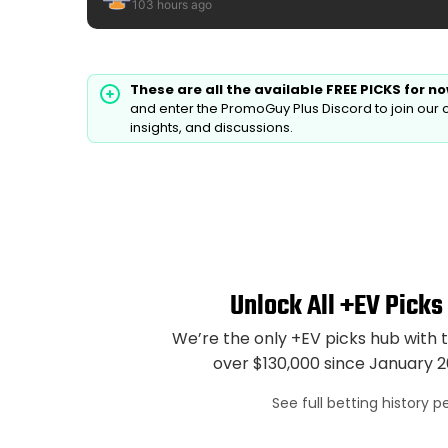
103 hours ago
These are all the available FREE PICKS for no
and enter the PromoGuy Plus Discord to join our 
insights, and discussions.
Unlock All +EV Picks 
We’re the only +EV picks hub with 
over $130,000 since January 
See full betting history p