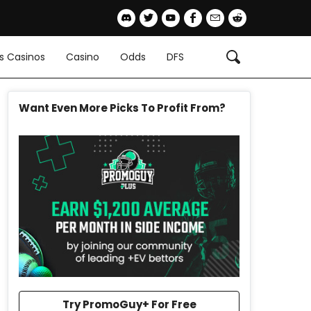
s Casinos
Casino
Odds
DFS
Want Even More Picks To Profit From?
Best Social Sportsbooks
Best Social Sportsbook Promo
Codes
01.
Sportzino Review
Sportzino Promo
01.
Code
02.
Onyx Odds Review
Onyx Odds Promo
02.
Code
03.
Rebet Review
03.
Rebet Promo Code
04.
Thrillzz Review
04.
Thrillzz Promo Code
Legendz Casino
05.
Review
Legendz Casino
05.
Promo Code
06.
PlayBracco Review
PlayBracco Promo
06.
Try PromoGuy+ For Free
Code