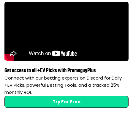
Get access to all +EV Picks with PromoguyPlus
Connect with our betting experts on Discord for Daily
+EV Picks, powerful Betting Tools, and a tracked 25%
monthly ROI.
Try For Free