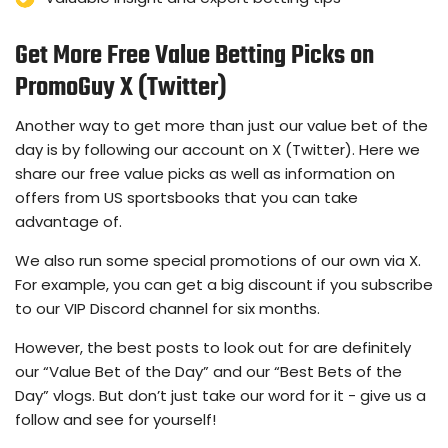
Get More Free Value Betting Picks on
PromoGuy X (Twitter)
Another way to get more than just our value bet of the
day is by following our account on X (Twitter). Here we
share our free value picks as well as information on
offers from US sportsbooks that you can take
advantage of.
We also run some special promotions of our own via X.
For example, you can get a big discount if you subscribe
to our VIP Discord channel for six months.
However, the best posts to look out for are definitely
our “Value Bet of the Day” and our “Best Bets of the
Day” vlogs. But don’t just take our word for it - give us a
follow and see for yourself!