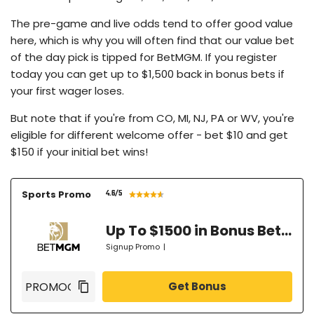
The pre-game and live odds tend to offer good value
here, which is why you will often find that our value bet
of the day pick is tipped for BetMGM. If you register
today you can get up to $1,500 back in bonus bets if
your first wager loses.
But note that if you're from CO, MI, NJ, PA or WV, you're
eligible for different welcome offer - bet $10 and get
$150 if your initial bet wins!
Sports Promo
4.6
/5
Up To $1500 in Bonus Bets Paid Back if your First Bet Does Not Win
Signup Promo
|
Get Bonus