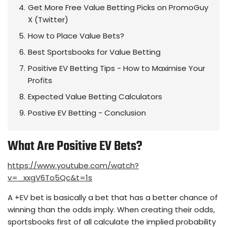
Get More Free Value Betting Picks on PromoGuy
X (Twitter)
How to Place Value Bets?
Best Sportsbooks for Value Betting
Positive EV Betting Tips - How to Maximise Your
Profits
Expected Value Betting Calculators
Postive EV Betting - Conclusion
What Are
Positive EV Bets
?
https://www.youtube.com/watch?
v=_xxgV6To5Qc&t=1s
A +EV bet is basically a bet that has a better chance of
winning than the odds imply. When creating their odds,
sportsbooks first of all calculate the implied probability