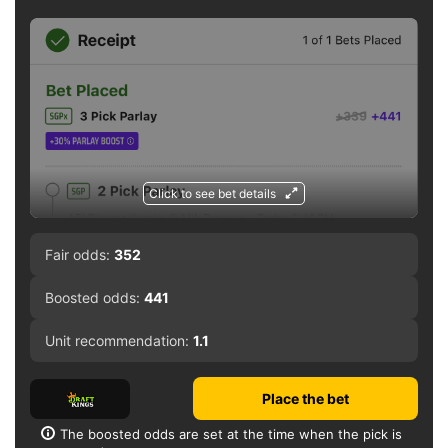
Click to see bet details
Fair odds:
352
Boosted odds:
441
Unit recommendation:
1.1
Place the bet
The boosted odds are set at the time when the pick is