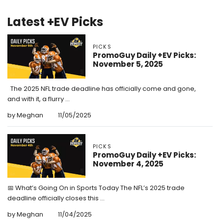
Latest +EV Picks
PICKS
PromoGuy Daily +EV Picks:
November 5, 2025
The 2025 NFL trade deadline has officially come and gone,
and with it, a flurry ...
by Meghan
11/05/2025
PICKS
PromoGuy Daily +EV Picks:
November 4, 2025
📅 What’s Going On in Sports Today The NFL’s 2025 trade
deadline officially closes this ...
by Meghan
11/04/2025