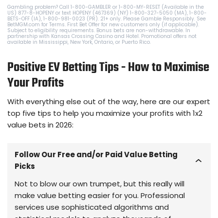
Gambling problem? Call 1-800-GAMBLER or 1-800-MY-RESET (Available in the
US) 877-8-HOPENY or text HOPENY (467369) (NY) 1-800-327-5050 (MA), 1-800-
BETS-OFF (IA), 1-800-981-0023 (PR). 21+ only. Please Gamble Responsibly. See
BetMGM.com for Terms. First Bet Offer for new customers only (if applicable).
Subject to eligibility requirements. Bonus bets are non-withdrawable. In
partnership with Kansas Crossing Casino and Hotel. Promotional offers not
available in Mississippi, New York, Ontario, or Puerto Rico.
Positive EV Betting Tips - How to Maximise
Your Profits
With everything else out of the way, here are our expert
top five tips to help you maximize your profits with 1x2
value bets in 2026:
Follow Our Free and/or Paid Value Betting
Picks
Not to blow our own trumpet, but this really will
make value betting easier for you. Professional
services use sophisticated algorithms and