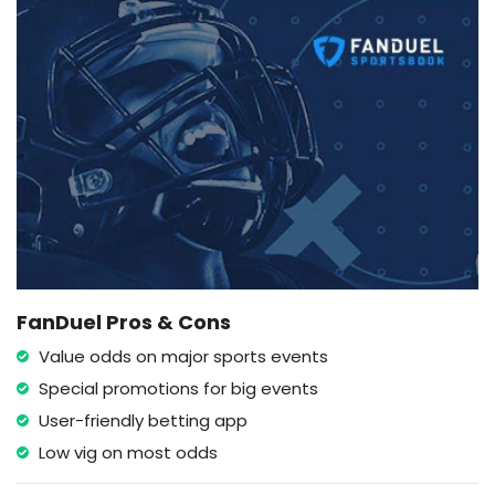
FanDuel Pros & Cons
Value odds on major sports events
Special promotions for big events
User-friendly betting app
Low vig on most odds