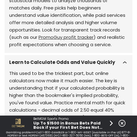
statistical models to analyze thousands of
matches daily. Free picks help beginners
understand value identification, while paid services
offer more detailed analysis and higher volume
opportunities. Look for transparent track records
(such as our
PromoGuy profit tracker
) and realistic
profit expectations when choosing a service.
Learn to Calculate Odds and Value Quickly
This used to be the trickiest part, but online
calculators now make it much easier. The key is
understanding that if your calculated probability is
higher than the bookmaker's implied probability,
you've found value. Practice mental math for quick
calculations - decimal odds of 2.50 equal 40%
implied probability (1/2.50 = 0.40). Speed matters
BetMGM Sports Promo
Up To $1500 in Bonus Bets Paid
when odds are moving rapidly.
Back if your First Bet Does Not
Win
Gambling problem? Call 1-800-GAMBLER or 1-800-MY-RESET (Available in the US) 877-8-
HOPENY or text HOPENY (467369) (NY) 1-800-327-5050 (MA), 1-800-BETS-OFF (IA), 1-800-