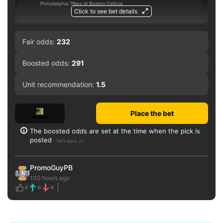
Click to see bet details
Fair odds:
232
Boosted odds:
291
Unit recommendation:
1.5
Place the bet
The boosted odds are set at the time when the pick is
posted
T&Cs apply, 21+
PromoGuyPB
100 hours ago
0
0
0