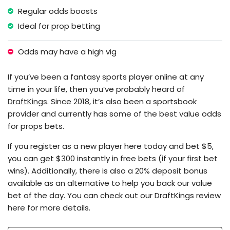
Regular odds boosts
Ideal for prop betting
Odds may have a high vig
If you’ve been a fantasy sports player online at any
time in your life, then you’ve probably heard of
DraftKings
. Since 2018, it’s also been a sportsbook
provider and currently has some of the best value odds
for props bets.
If you register as a new player here today and bet $5,
you can get $300 instantly in free bets (if your first bet
wins). Additionally, there is also a 20% deposit bonus
available as an alternative to help you back our value
bet of the day. You can check out our DraftKings review
here for more details.