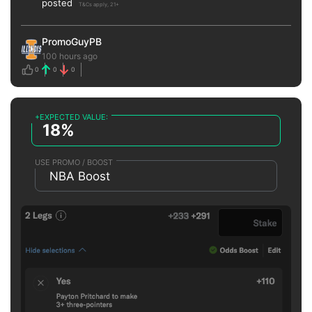
posted
T&Cs apply, 21+
PromoGuyPB
100 hours ago
0
0
0
+EXPECTED VALUE:
18%
USE PROMO / BOOST
NBA Boost