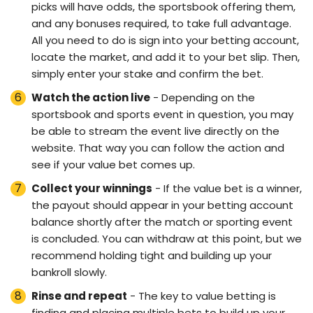
picks will have odds, the sportsbook offering them,
and any bonuses required, to take full advantage.
All you need to do is sign into your betting account,
locate the market, and add it to your bet slip. Then,
simply enter your stake and confirm the bet.
Watch the action live
- Depending on the
sportsbook and sports event in question, you may
be able to stream the event live directly on the
website. That way you can follow the action and
see if your value bet comes up.
Collect your winnings
- If the value bet is a winner,
the payout should appear in your betting account
balance shortly after the match or sporting event
is concluded. You can withdraw at this point, but we
recommend holding tight and building up your
bankroll slowly.
Rinse and repeat
- The key to value betting is
finding and placing multiple bets to build up your