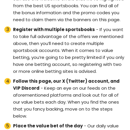
from the best US sportsbooks. You can find all of
the bonus information and the promo codes you
need to claim them via the banners on this page.
Register with multiple sportsbooks
- If you want
to take full advantage of the offers we mentioned
above, then you’ll need to create multiple
sportsbook accounts. When it comes to value
betting, you’re going to be pretty limited if you only
have one betting account, so registering with two
or more online betting sites is advised.
Follow this page, our X (Twitter) account, and
VIP Discord
- Keep an eye on our feeds on the
aforementioned platforms and look out for all of
our value bets each day. When you find the ones
that you fancy backing, move on to the steps
below.
Place the
value bet of the day
- Our daily value