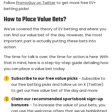
Follow
PromoGuy on Twitter
to get more free EV+
betting picks!
How to Place Value Bets?
We’ve covered the theory of EV betting and where you
can find our value bet of the day. However, the most
important part is actually putting these bets into
action.
The time for talk is over; the time for action is here. With
that in mind, here is a step-by-step guide detailing how
you can place a value bet today:
Subscribe to our free value picks
- Subscribe to
our free betting picks and follow us on X (Twitter)
to get our free value bet of the day and more.
Claim our recommended sportsbook sign-up
bonuses
- To increase the value of your bets, you
can use the welcome offers that we’ve highlighted