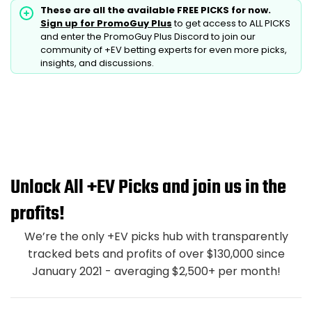
These are all the available FREE PICKS for now.
Sign up for PromoGuy Plus
to get access to ALL PICKS
and enter the PromoGuy Plus Discord to join our
community of +EV betting experts for even more picks,
insights, and discussions.
Unlock All +EV Picks and join us in the
profits!
We’re the only +EV picks hub with transparently
tracked bets and profits of over $130,000 since
January 2021 - averaging $2,500+ per month!