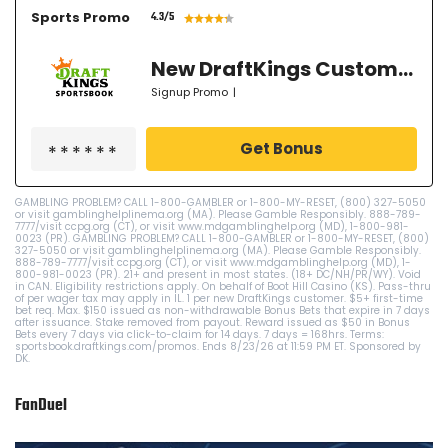
Sports Promo
4.3
/5
New DraftKings Customers: Spend $5+ Get $150 in Bonus Bets *Paid Within 14 Days
Signup Promo
|
Get Bonus
GAMBLING PROBLEM? CALL 1-800-GAMBLER or 1-800-MY-RESET, (800) 327-5050
or visit gamblinghelplinema.org (MA). Please Gamble Responsibly. 888-789-
7777/visit ccpg.org (CT), or visit www.mdgamblinghelp.org (MD), 1-800-981-
0023 (PR). GAMBLING PROBLEM? CALL 1-800-GAMBLER or 1-800-MY-RESET, (800)
327-5050 or visit gamblinghelplinema.org (MA). Please Gamble Responsibly.
888-789-7777/visit ccpg.org (CT), or visit www.mdgamblinghelp.org (MD), 1-
800-981-0023 (PR). 21+ and present in most states. (18+ DC/NH/PR/WY). Void
in CAN. Eligibility restrictions apply. On behalf of Boot Hill Casino (KS). Pass-thru
of per wager tax may apply in IL. 1 per new DraftKings customer. $5+ first-time
bet req. Max. $150 issued as non-withdrawable Bonus Bets that expire in 7 days
after issuance. Stake removed from payout. Reward issued as $50 in Bonus
Bets every 7 days via click-to-claim for 14 days. 7 days = 168hrs. Terms:
sportsbook.draftkings.com/promos. Ends 8/23/26 at 11:59 PM ET. Sponsored by
DK.
FanDuel