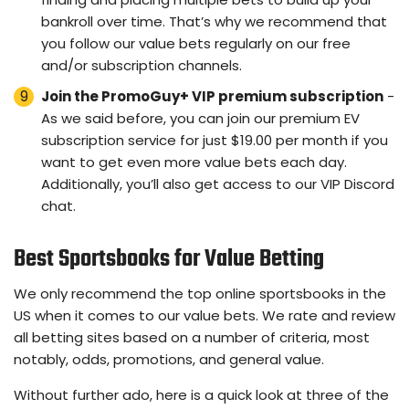
bankroll over time. That’s why we recommend that
you follow our value bets regularly on our free
and/or subscription channels.
Join the PromoGuy+ VIP premium subscription
-
As we said before, you can join our premium EV
subscription service for just $19.00 per month if you
want to get even more value bets each day.
Additionally, you’ll also get access to our VIP Discord
chat.
Best Sportsbooks for Value Betting
We only recommend the top online sportsbooks in the
US when it comes to our value bets. We rate and review
all betting sites based on a number of criteria, most
notably, odds, promotions, and general value.
Without further ado, here is a quick look at three of the