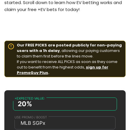
started. Scroll down to learn how EV betting works and
claim your free +EV bets for today!
Our FREE PICKS are posted publicly for non-paying
users with a 1h delay
, allowing our paying customers
to claim them first before the lines move.
If you want to receive ALL PICKS as soon as they come
out to benefit from the highest odds,
sign up for
PromoGuy Plus
.
+EXPECTED VALUE:
20%
USE PROMO / BOOST
MLB SGPx