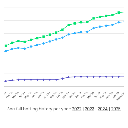
3
Mar '24
Jun '24
Sep '24
Dec '24
Mar '25
June '25
Sept
Feb '24
May '24
Aug '24
Nov '24
Feb '25
May '25
August '25
Jan '24
Apr '24
July '24
Oct '24
Jan' 25
Apr '25
July '25
See full betting history per year:
2022
|
2023
|
2024
|
2025