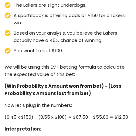
The Lakers are slight underdogs.
A sportsbook is offering odds of +150 for a Lakers
win.
Based on your analysis, you believe the Lakers
actually have a 45% chance of winning.
You want to bet $100
We will be using this EV+ betting formula to calculate
the expected value of this bet:
(Win Probability
x
Amount won from bet)
- (
Loss
Probability
x
Amount lost from bet)
Now let's plug in the numbers:
(0.45 x $150) - (0.55 x $100) = $67.50 - $55.00 = $12.50
Interpretation: