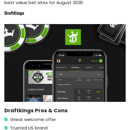
best value bet sites for August 2026:
DraftKings
Draftkings Pros & Cons
Great welcome offer
Trusted US brand