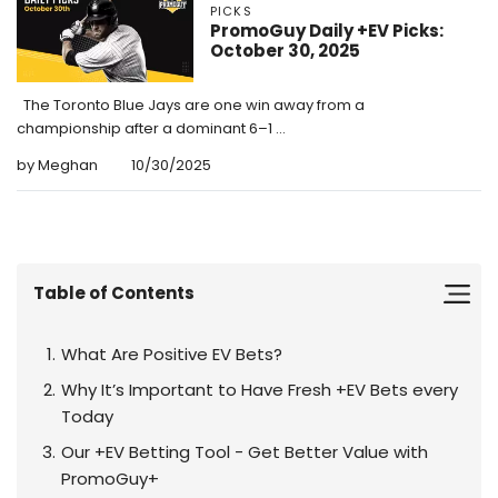
PICKS
PromoGuy Daily +EV Picks:
October 30, 2025
The Toronto Blue Jays are one win away from a
championship after a dominant 6–1 ...
by Meghan
10/30/2025
Table of Contents
What Are Positive EV Bets?
Why It’s Important to Have Fresh +EV Bets every
Today
Our +EV Betting Tool - Get Better Value with
PromoGuy+