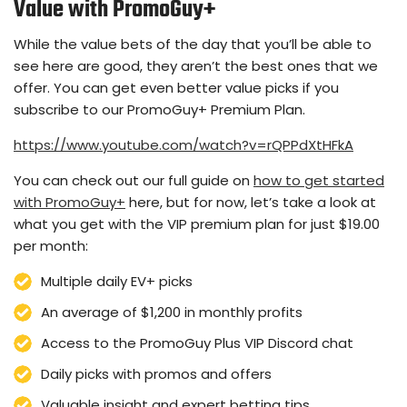
Value
with PromoGuy+
While the value bets of the day that you’ll be able to
see here are good, they aren’t the best ones that we
offer. You can get even better value picks if you
subscribe to our PromoGuy+ Premium Plan.
https://www.youtube.com/watch?v=rQPPdXtHFkA
You can check out our full guide on
how to get started
with PromoGuy+
here, but for now, let’s take a look at
what you get with the VIP premium plan for just $19.00
per month:
Multiple daily EV+ picks
An average of $1,200 in monthly profits
Access to the PromoGuy Plus VIP Discord chat
Daily picks with promos and offers
Valuable insight and expert betting tips