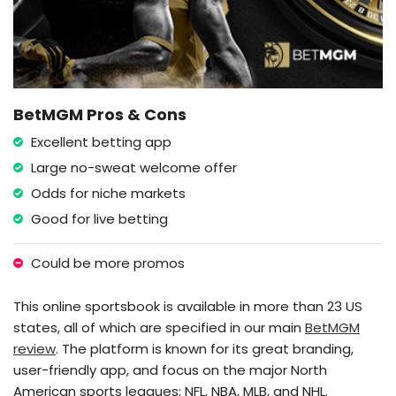
BetMGM Pros & Cons
Excellent betting app
Large no-sweat welcome offer
Odds for niche markets
Good for live betting
Could be more promos
This online sportsbook is available in more than 23 US
states, all of which are specified in our main
BetMGM
review
. The platform is known for its great branding,
user-friendly app, and focus on the major North
American sports leagues; NFL, NBA, MLB, and NHL.