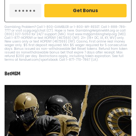
Get Bonus
Gambling Problem? Call 1-800-GAMBLER or 1-800-MY-RESET. Call 1-888-789-
7777 or visit ccpg.org/chat (CT). Hope is here. GamblingHelplineMA.org or call
(800) 327-5050 for 24/7 support (MA). Visit www.mdgamblinghelp.org (MD).
Call 1-877-HOPENY or text HOPENY (467369) (NY). 21+ (18+ DC, IA, KY, WV) only.
New users only or text HOPENY (467369) (NY). Casino, First online real money
wager only. $5 first deposit required. Min $5 wager required for 5 consecutive
days. Bonus issued as non-withdrawable Bet Reset tokens. Refund from token
issued as nonwithdrawable bonus bet that expire 7 days after receipt. Max
refund $200 per day. Restrictions apply, including token expiration. See full
terms at fanduel.com/sportsbook. Call 1-877-770-7867 (LA).
BetMGM