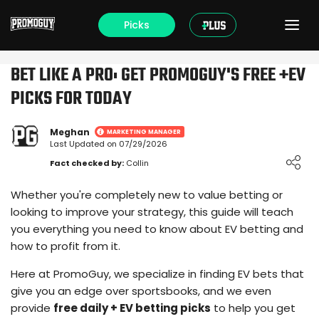
Picks
BET LIKE A PRO: GET PROMOGUY'S FREE +EV
PICKS FOR TODAY
Meghan
MARKETING MANAGER
Last Updated on 07/29/2026
Loading ...
Fact checked by:
Collin
Whether you're completely new to value betting or
looking to improve your strategy, this guide will teach
you everything you need to know about EV betting and
how to profit from it.
Here at PromoGuy, we specialize in finding EV bets that
give you an edge over sportsbooks, and we even
provide
free daily + EV betting picks
to help you get