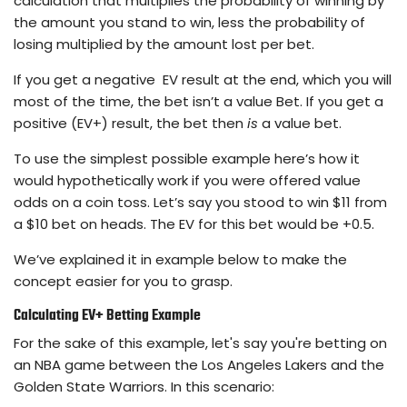
calculation that multiplies the probability of winning by
the amount you stand to win, less the probability of
losing multiplied by the amount lost per bet.
If you get a negative EV result at the end, which you will
most of the time, the bet isn’t a value Bet. If you get a
positive (EV+) result, the bet then
is
a value bet.
To use the simplest possible example here’s how it
would hypothetically work if you were offered value
odds on a coin toss. Let’s say you stood to win $11 from
a $10 bet on heads. The EV for this bet would be +0.5.
We’ve explained it in example below to make the
concept easier for you to grasp.
Calculating EV+ Betting Example
For the sake of this example, let's say you're betting on
an NBA game between the Los Angeles Lakers and the
Golden State Warriors. In this scenario: