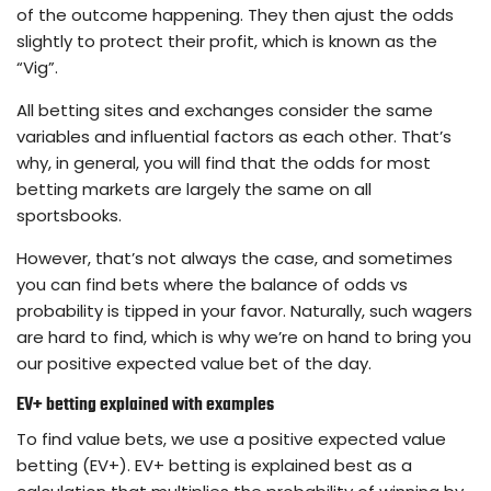
of the outcome happening. They then ajust the odds
slightly to protect their profit, which is known as the
“Vig”.
All betting sites and exchanges consider the same
variables and influential factors as each other. That’s
why, in general, you will find that the odds for most
betting markets are largely the same on all
sportsbooks.
However, that’s not always the case, and sometimes
you can find bets where the balance of odds vs
probability is tipped in your favor. Naturally, such wagers
are hard to find, which is why we’re on hand to bring you
our positive expected value bet of the day.
EV+ betting explained with examples
To find value bets, we use a positive expected value
betting (EV+). EV+ betting is explained best as a