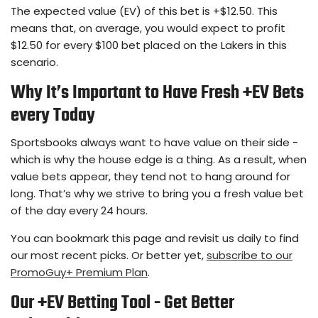
The expected value (EV) of this bet is +$12.50. This
means that, on average, you would expect to profit
$12.50 for every $100 bet placed on the Lakers in this
scenario.
Why It’s Important to Have Fresh
+EV Bets
every Today
Sportsbooks always want to have value on their side -
which is why the house edge is a thing. As a result, when
value bets appear, they tend not to hang around for
long. That’s why we strive to bring you a fresh value bet
of the day every 24 hours.
You can bookmark this page and revisit us daily to find
our most recent picks. Or better yet,
subscribe to our
PromoGuy+ Premium Plan
.
Our +EV Betting Tool - Get Better