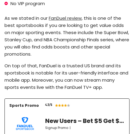
No VIP program
As we stated in our
FanDuel review
, this is one of the
best sportsbooks if you are looking to get value odds
on major sporting events. These include the Super Bowl,
Stanley Cup, and NBA Championship Finals series, where
you will also find odds boosts and other special
promotions.
On top of that, FanDuel is a trusted US brand and its
sportsbook is notable for its user-friendly interface and
mobile app. Moreover, you can now stream many
sports events live with the FanDuel TV+ app.
Sports Promo
4.2
/5
New Users – Bet $5 Get $200 in Bet Reset Tokens for 5 Days
Signup Promo
|