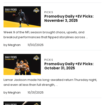
PICKS
PromoGuy Daily +EV Picks:
November 3, 2025
Week 9 of the NFL season brought chaos, upsets, and
breakout performances that flipped storylines across ...
by Meghan
11/03/2025
PICKS
PromoGuy Daily +EV Picks:
October 31, 2025
Lamar Jackson made his long-awaited return Thursday night,
and even at less than full strength, ...
by Meghan
10/31/2025